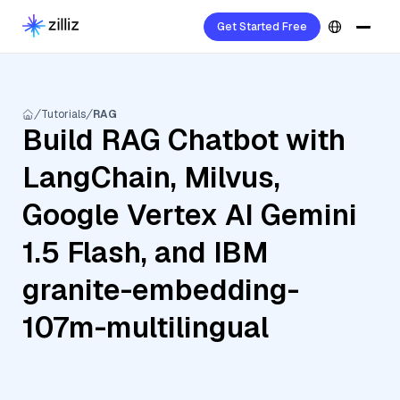
Get Started Free
Tutorials
RAG
Build RAG Chatbot with
LangChain, Milvus,
Google Vertex AI Gemini
1.5 Flash, and IBM
granite-embedding-
107m-multilingual