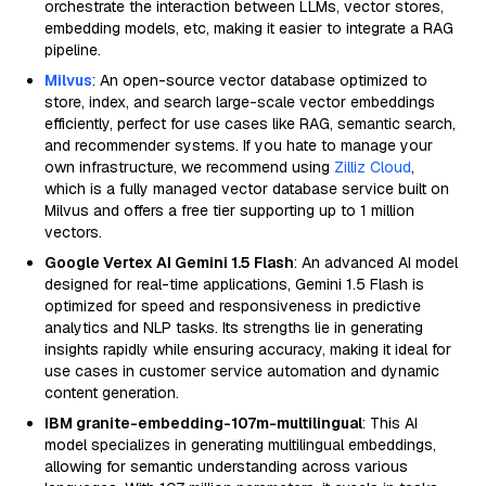
orchestrate the interaction between LLMs, vector stores,
embedding models, etc, making it easier to integrate a RAG
pipeline.
Milvus
: An open-source vector database optimized to
store, index, and search large-scale vector embeddings
efficiently, perfect for use cases like RAG, semantic search,
and recommender systems. If you hate to manage your
own infrastructure, we recommend using
Zilliz Cloud
,
which is a fully managed vector database service built on
Milvus and offers a free tier supporting up to 1 million
vectors.
Google Vertex AI Gemini 1.5 Flash
: An advanced AI model
designed for real-time applications, Gemini 1.5 Flash is
optimized for speed and responsiveness in predictive
analytics and NLP tasks. Its strengths lie in generating
insights rapidly while ensuring accuracy, making it ideal for
use cases in customer service automation and dynamic
content generation.
IBM granite-embedding-107m-multilingual
: This AI
model specializes in generating multilingual embeddings,
allowing for semantic understanding across various