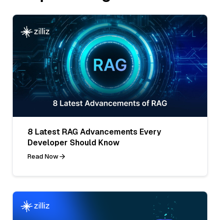
8 Latest RAG Advancements Every
Developer Should Know
Read Now