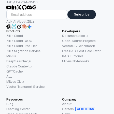
Tel: (415) 704-0580
Subscribe
Ask AI About Zilliz
Products
Developers
Zilliz Cloud
Documentation
Zilliz Cloud BYOC
Open-Source Projects
Zilliz Cloud Free Tier
VectorDB Benchmark
Zilliz Migration Service
Free RAG Cost Calculator
Milvus
RAG Tutorials
DeepSearcher
Milvus Notebooks
Claude Context
GPTCache
Attu
Milvus CLI
Vector Transport Service
Resources
Company
Blog
About
Learning Center
Careers
WE’RE HIRING