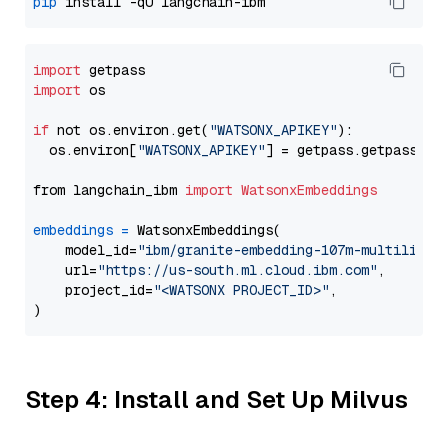
pip
import
import
 os

if
 not os.environ.get(
"WATSONX_APIKEY"
):

  os.environ[
"WATSONX_APIKEY"
] = getpass.getpass(
"E
from langchain_ibm 
import
WatsonxEmbeddings
embeddings
=
 WatsonxEmbeddings(

    model_id=
"ibm/granite-embedding-107m-multilingu
    url=
"https://us-south.ml.cloud.ibm.com"
,

    project_id=
"<WATSONX PROJECT_ID>"
,

Step 4: Install and Set Up Milvus