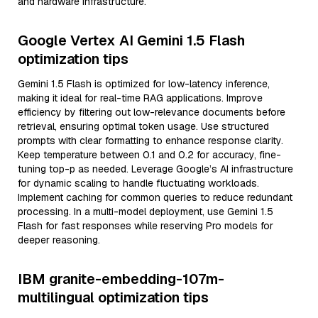
and hardware infrastructure.
Google Vertex AI Gemini 1.5 Flash
optimization tips
Gemini 1.5 Flash is optimized for low-latency inference,
making it ideal for real-time RAG applications. Improve
efficiency by filtering out low-relevance documents before
retrieval, ensuring optimal token usage. Use structured
prompts with clear formatting to enhance response clarity.
Keep temperature between 0.1 and 0.2 for accuracy, fine-
tuning top-p as needed. Leverage Google’s AI infrastructure
for dynamic scaling to handle fluctuating workloads.
Implement caching for common queries to reduce redundant
processing. In a multi-model deployment, use Gemini 1.5
Flash for fast responses while reserving Pro models for
deeper reasoning.
IBM granite-embedding-107m-
multilingual optimization tips