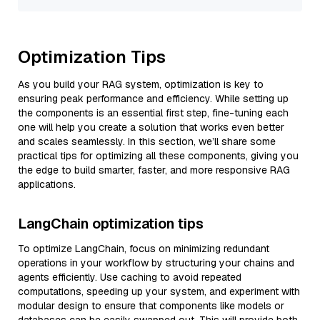
Optimization Tips
As you build your RAG system, optimization is key to
ensuring peak performance and efficiency. While setting up
the components is an essential first step, fine-tuning each
one will help you create a solution that works even better
and scales seamlessly. In this section, we’ll share some
practical tips for optimizing all these components, giving you
the edge to build smarter, faster, and more responsive RAG
applications.
LangChain optimization tips
To optimize LangChain, focus on minimizing redundant
operations in your workflow by structuring your chains and
agents efficiently. Use caching to avoid repeated
computations, speeding up your system, and experiment with
modular design to ensure that components like models or