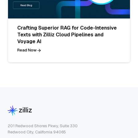
Crafting Superior RAG for Code-Intensive
Texts with Zilliz Cloud Pipelines and
Voyage AI
Read Now
201 Redwood Shores Pkwy, Suite 330
Redwood City, California 94065