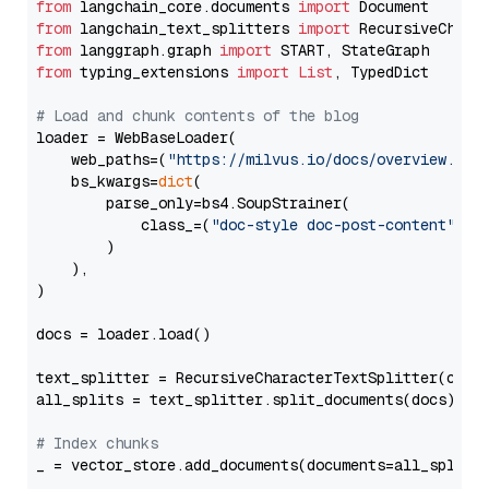
from
 langchain_core.documents 
import
from
 langchain_text_splitters 
import
from
 langgraph.graph 
import
from
 typing_extensions 
import
List
, TypedDict

# Load and chunk contents of the blog
loader = WebBaseLoader(

    web_paths=(
"https://milvus.io/docs/overview.md"
,
    bs_kwargs=
dict
(

        parse_only=bs4.SoupStrainer(

            class_=(
"doc-style doc-post-content"
)

        )

    ),

)

docs = loader.load()

text_splitter = RecursiveCharacterTextSplitter(chun
all_splits = text_splitter.split_documents(docs)

# Index chunks
_ = vector_store.add_documents(documents=all_splits)