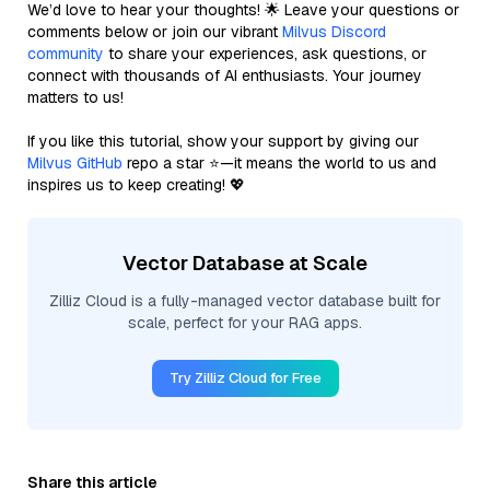
We’d love to hear your thoughts! 🌟 Leave your questions or
comments below or join our vibrant
Milvus Discord
community
to share your experiences, ask questions, or
connect with thousands of AI enthusiasts. Your journey
matters to us!
If you like this tutorial, show your support by giving our
Milvus GitHub
repo a star ⭐—it means the world to us and
inspires us to keep creating! 💖
Vector Database at Scale
Zilliz Cloud is a fully-managed vector database built for
scale, perfect for your RAG apps.
Try Zilliz Cloud for Free
Share this article