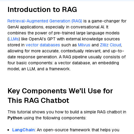
Introduction to RAG
Retrieval-Augmented Generation (RAG)
is a game-changer for
GenAI applications, especially in conversational AI. It
combines the power of pre-trained large language models
(
LLMs
) like OpenAI’s GPT with external knowledge sources
stored in
vector databases
such as
Milvus
and
Zilliz Cloud
,
allowing for more accurate, contextually relevant, and up-to-
date response generation. A RAG pipeline usually consists of
four basic components: a vector database, an embedding
model, an LLM, and a framework.
Key Components We'll Use for
This RAG Chatbot
This tutorial shows you how to build a simple RAG chatbot in
Python
using the following components:
LangChain
: An open-source framework that helps you