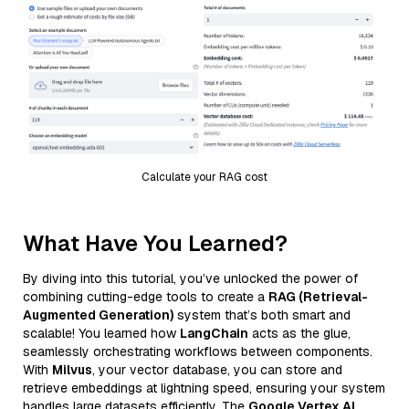
Calculate your RAG cost
What Have You Learned?
By diving into this tutorial, you’ve unlocked the power of
combining cutting-edge tools to create a
RAG (Retrieval-
Augmented Generation)
system that’s both smart and
scalable! You learned how
LangChain
acts as the glue,
seamlessly orchestrating workflows between components.
With
Milvus
, your vector database, you can store and
retrieve embeddings at lightning speed, ensuring your system
handles large datasets efficiently. The
Google Vertex AI