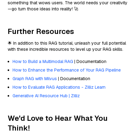
something that wows users. The world needs your creativity
—go turn those ideas into reality! 🚀
Further Resources
🌟 In addition to this RAG tutorial, unleash your full potential
with these incredible resources to level up your RAG skills.
How to Build a Multimodal RAG
| Documentation
How to Enhance the Performance of Your RAG Pipeline
Graph RAG with Milvus
| Documentation
How to Evaluate RAG Applications - Zilliz Learn
Generative AI Resource Hub | Zilliz
We'd Love to Hear What You
Think!