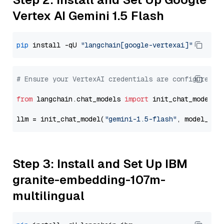
Vertex AI Gemini 1.5 Flash
pip
 install -qU 
"langchain[google-vertexai]"
# Ensure your VertexAI credentials are configured
from
 langchain.chat_models 
import
 init_chat_model

llm = init_chat_model(
"gemini-1.5-flash"
, model_pro
Step 3: Install and Set Up IBM
granite-embedding-107m-
multilingual