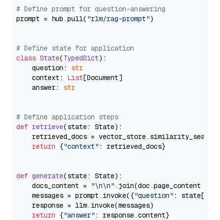
# Define prompt for question-answering
prompt = hub.pull(
"rlm/rag-prompt"
)

# Define state for application
class
State
(
TypedDict
):

    question: 
str
    context: 
List
[Document]

    answer: 
str
# Define application steps
def
retrieve
(
state: State
):

    retrieved_docs = vector_store.similarity_search
return
 {
"context"
: retrieved_docs}

def
generate
(
state: State
):

    docs_content = 
"\n\n"
.join(doc.page_content 
for
    messages = prompt.invoke({
"question"
: state[
"qu
    response = llm.invoke(messages)

return
 {
"answer"
: response.content}
