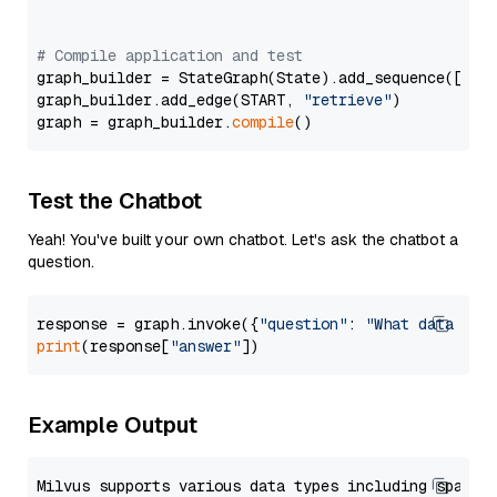
# Compile application and test
graph_builder = StateGraph(State).add_sequence([retr
graph_builder.add_edge(START, 
"retrieve"
)

graph = graph_builder.
compile
Test the Chatbot
Yeah! You've built your own chatbot. Let's ask the chatbot a
question.
response = graph.invoke({
"question"
: 
"What data typ
print
(response[
"answer"
Example Output