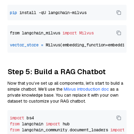
pip
from langchain_milvus 
import
Milvus
vector_store
=
Step 5: Build a RAG Chatbot
Now that you’ve set up all components, let’s start to build a
simple chatbot. We’ll use the
Milvus introduction doc
as a
private knowledge base. You can replace it with your own
dataset to customize your RAG chatbot.
import
from
 langchain 
import
from
 langchain_community.document_loaders 
import