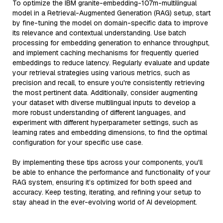
To optimize the IBM granite-embedding-107m-multilingual
model in a Retrieval-Augmented Generation (RAG) setup, start
by fine-tuning the model on domain-specific data to improve
its relevance and contextual understanding. Use batch
processing for embedding generation to enhance throughput,
and implement caching mechanisms for frequently queried
embeddings to reduce latency. Regularly evaluate and update
your retrieval strategies using various metrics, such as
precision and recall, to ensure you're consistently retrieving
the most pertinent data. Additionally, consider augmenting
your dataset with diverse multilingual inputs to develop a
more robust understanding of different languages, and
experiment with different hyperparameter settings, such as
learning rates and embedding dimensions, to find the optimal
configuration for your specific use case.
By implementing these tips across your components, you'll
be able to enhance the performance and functionality of your
RAG system, ensuring it’s optimized for both speed and
accuracy. Keep testing, iterating, and refining your setup to
stay ahead in the ever-evolving world of AI development.