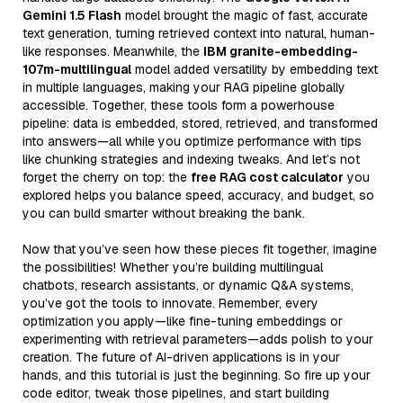
Gemini 1.5 Flash
model brought the magic of fast, accurate
text generation, turning retrieved context into natural, human-
like responses. Meanwhile, the
IBM granite-embedding-
107m-multilingual
model added versatility by embedding text
in multiple languages, making your RAG pipeline globally
accessible. Together, these tools form a powerhouse
pipeline: data is embedded, stored, retrieved, and transformed
into answers—all while you optimize performance with tips
like chunking strategies and indexing tweaks. And let’s not
forget the cherry on top: the
free RAG cost calculator
you
explored helps you balance speed, accuracy, and budget, so
you can build smarter without breaking the bank.
Now that you’ve seen how these pieces fit together, imagine
the possibilities! Whether you’re building multilingual
chatbots, research assistants, or dynamic Q&A systems,
you’ve got the tools to innovate. Remember, every
optimization you apply—like fine-tuning embeddings or
experimenting with retrieval parameters—adds polish to your
creation. The future of AI-driven applications is in your
hands, and this tutorial is just the beginning. So fire up your
code editor, tweak those pipelines, and start building