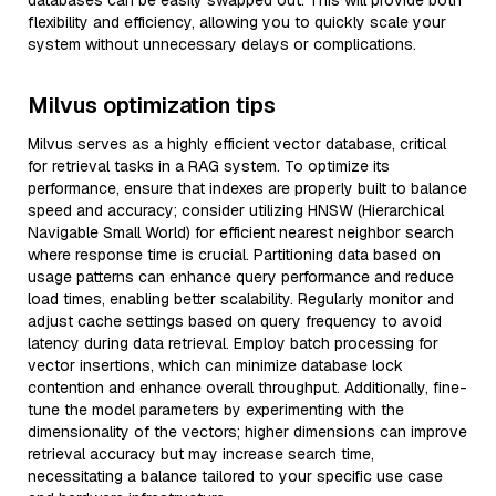
databases can be easily swapped out. This will provide both
flexibility and efficiency, allowing you to quickly scale your
system without unnecessary delays or complications.
Milvus optimization tips
Milvus serves as a highly efficient vector database, critical
for retrieval tasks in a RAG system. To optimize its
performance, ensure that indexes are properly built to balance
speed and accuracy; consider utilizing HNSW (Hierarchical
Navigable Small World) for efficient nearest neighbor search
where response time is crucial. Partitioning data based on
usage patterns can enhance query performance and reduce
load times, enabling better scalability. Regularly monitor and
adjust cache settings based on query frequency to avoid
latency during data retrieval. Employ batch processing for
vector insertions, which can minimize database lock
contention and enhance overall throughput. Additionally, fine-
tune the model parameters by experimenting with the
dimensionality of the vectors; higher dimensions can improve
retrieval accuracy but may increase search time,
necessitating a balance tailored to your specific use case