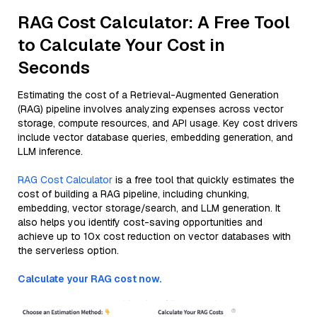
RAG Cost Calculator: A Free Tool
to Calculate Your Cost in
Seconds
Estimating the cost of a Retrieval-Augmented Generation
(RAG) pipeline involves analyzing expenses across vector
storage, compute resources, and API usage. Key cost drivers
include vector database queries, embedding generation, and
LLM inference.
RAG Cost Calculator
is a free tool that quickly estimates the
cost of building a RAG pipeline, including chunking,
embedding, vector storage/search, and LLM generation. It
also helps you identify cost-saving opportunities and
achieve up to 10x cost reduction on vector databases with
the serverless option.
Calculate your RAG cost now.