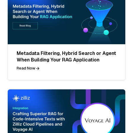
Metadata Filtering, Hybrid Search or Agent
When Building Your RAG Application
Read Now