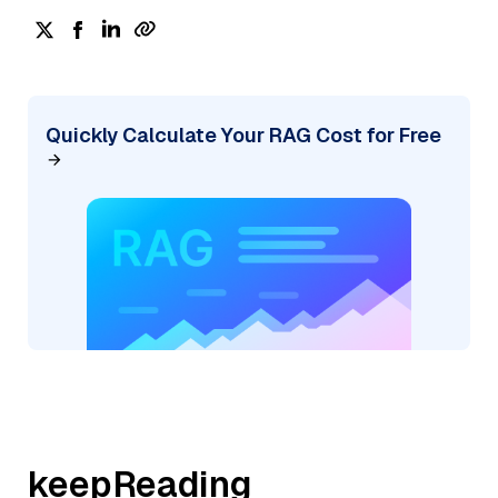
Quickly Calculate Your RAG Cost for Free
keepReading