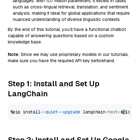
languages. With 107 million parameters, it excels in tasks
such as cross-lingual retrieval, translation, and sentiment
analysis, making it ideal for global applications that require
nuanced understanding of diverse linguistic contexts.
By the end of this tutorial, you’ll have a functional chatbot
capable of answering questions based on a custom
knowledge base.
Note
: Since we may use proprietary models in our tutorials,
make sure you have the required API key beforehand.
Step 1: Install and Set Up
LangChain
%pip install 
--quiet
--upgrade
 langchain-
text
Step 2: Install and Set Up Google