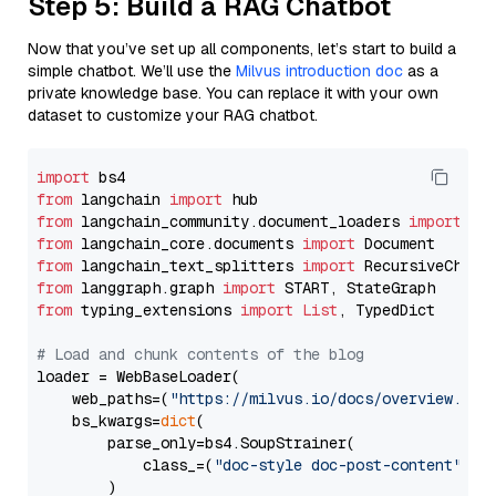
Step 5: Build a RAG Chatbot
Now that you’ve set up all components, let’s start to build a
simple chatbot. We’ll use the
Milvus introduction doc
as a
private knowledge base. You can replace it with your own
dataset to customize your RAG chatbot.
import
from
 langchain 
import
from
 langchain_community.document_loaders 
import
from
 langchain_core.documents 
import
from
 langchain_text_splitters 
import
from
 langgraph.graph 
import
from
 typing_extensions 
import
List
, TypedDict

# Load and chunk contents of the blog
loader = WebBaseLoader(

    web_paths=(
"https://milvus.io/docs/overview.md"
,
    bs_kwargs=
dict
(

        parse_only=bs4.SoupStrainer(

            class_=(
"doc-style doc-post-content"
)

        )
