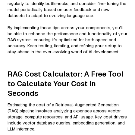
regularly to identify bottlenecks, and consider fine-tuning the
model periodically based on user feedback and new
datasets to adapt to evolving language use.
By implementing these tips across your components, you'll
be able to enhance the performance and functionality of your
RAG system, ensuring it’s optimized for both speed and
accuracy. Keep testing, iterating, and refining your setup to
stay ahead in the ever-evolving world of AI development.
RAG Cost Calculator: A Free Tool
to Calculate Your Cost in
Seconds
Estimating the cost of a Retrieval-Augmented Generation
(RAG) pipeline involves analyzing expenses across vector
storage, compute resources, and API usage. Key cost drivers
include vector database queries, embedding generation, and
LLM inference.