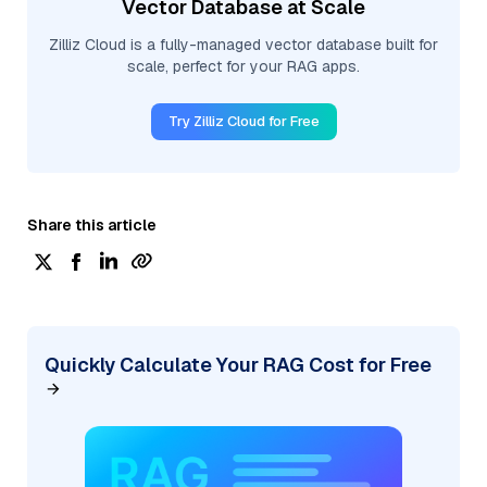
Vector Database at Scale
Zilliz Cloud is a fully-managed vector database built for
scale, perfect for your RAG apps.
Try Zilliz Cloud for Free
Share this article
Quickly Calculate Your RAG Cost for Free