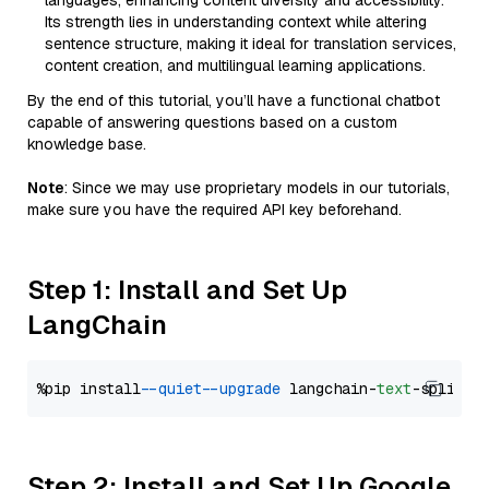
languages, enhancing content diversity and accessibility.
Its strength lies in understanding context while altering
sentence structure, making it ideal for translation services,
content creation, and multilingual learning applications.
By the end of this tutorial, you’ll have a functional chatbot
capable of answering questions based on a custom
knowledge base.
Note
: Since we may use proprietary models in our tutorials,
make sure you have the required API key beforehand.
Step 1: Install and Set Up
LangChain
%pip install 
--quiet
--upgrade
 langchain-
text
Step 2: Install and Set Up Google