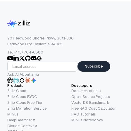
201 Redwood Shores Pkwy, Suite 330
Redwood City, California 94065
Tel: (415) 704-0580
Subscribe
Ask AI About Zilliz
Products
Developers
Zilliz Cloud
Documentation
Zilliz Cloud BYOC
Open-Source Projects
Zilliz Cloud Free Tier
VectorDB Benchmark
Zilliz Migration Service
Free RAG Cost Calculator
Milvus
RAG Tutorials
DeepSearcher
Milvus Notebooks
Claude Context