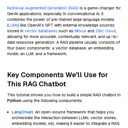
Retrieval-Augmented Generation (RAG)
is a game-changer for
GenAI applications, especially in conversational AI. It
combines the power of pre-trained large language models
(
LLMs
) like OpenAI’s GPT with external knowledge sources
stored in
vector databases
such as
Milvus
and
Zilliz Cloud
,
allowing for more accurate, contextually relevant, and up-to-
date response generation. A RAG pipeline usually consists of
four basic components: a vector database, an embedding
model, an LLM, and a framework.
Key Components We'll Use for
This RAG Chatbot
This tutorial shows you how to build a simple RAG chatbot in
Python
using the following components:
LangChain
: An open-source framework that helps you
orchestrate the interaction between LLMs, vector stores,
embedding models, etc, making it easier to integrate a RAG