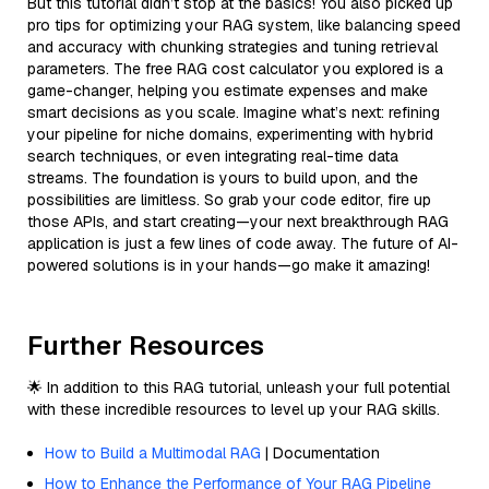
But this tutorial didn’t stop at the basics! You also picked up
pro tips for optimizing your RAG system, like balancing speed
and accuracy with chunking strategies and tuning retrieval
parameters. The free RAG cost calculator you explored is a
game-changer, helping you estimate expenses and make
smart decisions as you scale. Imagine what’s next: refining
your pipeline for niche domains, experimenting with hybrid
search techniques, or even integrating real-time data
streams. The foundation is yours to build upon, and the
possibilities are limitless. So grab your code editor, fire up
those APIs, and start creating—your next breakthrough RAG
application is just a few lines of code away. The future of AI-
powered solutions is in your hands—go make it amazing!
Further Resources
🌟 In addition to this RAG tutorial, unleash your full potential
with these incredible resources to level up your RAG skills.
How to Build a Multimodal RAG
| Documentation
How to Enhance the Performance of Your RAG Pipeline