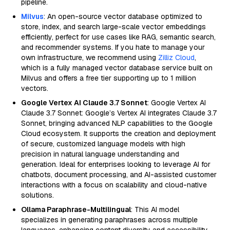
pipeline.
Milvus
: An open-source vector database optimized to
store, index, and search large-scale vector embeddings
efficiently, perfect for use cases like RAG, semantic search,
and recommender systems. If you hate to manage your
own infrastructure, we recommend using
Zilliz Cloud
,
which is a fully managed vector database service built on
Milvus and offers a free tier supporting up to 1 million
vectors.
Google Vertex AI Claude 3.7 Sonnet
: Google Vertex AI
Claude 3.7 Sonnet: Google’s Vertex AI integrates Claude 3.7
Sonnet, bringing advanced NLP capabilities to the Google
Cloud ecosystem. It supports the creation and deployment
of secure, customized language models with high
precision in natural language understanding and
generation. Ideal for enterprises looking to leverage AI for
chatbots, document processing, and AI-assisted customer
interactions with a focus on scalability and cloud-native
solutions.
Ollama Paraphrase-Multilingual
: This AI model
specializes in generating paraphrases across multiple