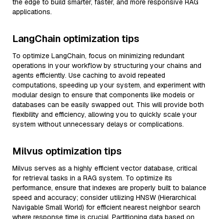
the edge to build smarter, faster, and more responsive RAG
applications.
LangChain optimization tips
To optimize LangChain, focus on minimizing redundant
operations in your workflow by structuring your chains and
agents efficiently. Use caching to avoid repeated
computations, speeding up your system, and experiment with
modular design to ensure that components like models or
databases can be easily swapped out. This will provide both
flexibility and efficiency, allowing you to quickly scale your
system without unnecessary delays or complications.
Milvus optimization tips
Milvus serves as a highly efficient vector database, critical
for retrieval tasks in a RAG system. To optimize its
performance, ensure that indexes are properly built to balance
speed and accuracy; consider utilizing HNSW (Hierarchical
Navigable Small World) for efficient nearest neighbor search
where response time is crucial. Partitioning data based on