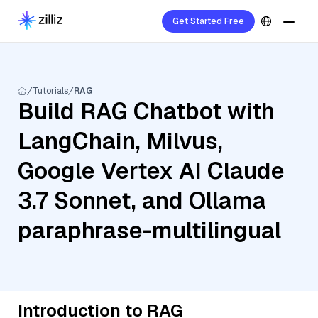
Get Started Free
Tutorials
RAG
Build RAG Chatbot with
LangChain, Milvus,
Google Vertex AI Claude
3.7 Sonnet, and Ollama
paraphrase-multilingual
Introduction to RAG