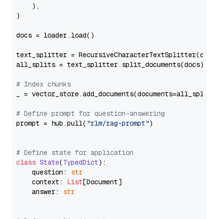
    ),

)

docs = loader.load()

text_splitter = RecursiveCharacterTextSplitter(chun
all_splits = text_splitter.split_documents(docs)

# Index chunks
_ = vector_store.add_documents(documents=all_splits)
# Define prompt for question-answering
prompt = hub.pull(
"rlm/rag-prompt"
)

# Define state for application
class
State
(
TypedDict
):

    question: 
str
    context: 
List
[Document]

    answer: 
str