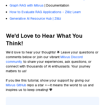
Graph RAG with Milvus
| Documentation
How to Evaluate RAG Applications - Zilliz Learn
Generative AI Resource Hub | Zilliz
We'd Love to Hear What You
Think!
We’d love to hear your thoughts! 🌟 Leave your questions or
comments below or join our vibrant
Milvus Discord
community
to share your experiences, ask questions, or
connect with thousands of AI enthusiasts. Your journey
matters to us!
If you like this tutorial, show your support by giving our
Milvus GitHub
repo a star ⭐—it means the world to us and
inspires us to keep creating! 💖