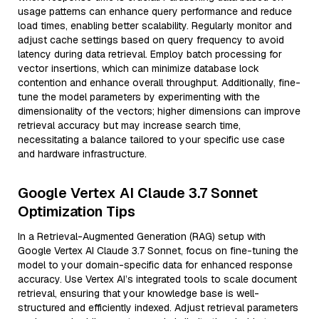
usage patterns can enhance query performance and reduce
load times, enabling better scalability. Regularly monitor and
adjust cache settings based on query frequency to avoid
latency during data retrieval. Employ batch processing for
vector insertions, which can minimize database lock
contention and enhance overall throughput. Additionally, fine-
tune the model parameters by experimenting with the
dimensionality of the vectors; higher dimensions can improve
retrieval accuracy but may increase search time,
necessitating a balance tailored to your specific use case
and hardware infrastructure.
Google Vertex AI Claude 3.7 Sonnet
Optimization Tips
In a Retrieval-Augmented Generation (RAG) setup with
Google Vertex AI Claude 3.7 Sonnet, focus on fine-tuning the
model to your domain-specific data for enhanced response
accuracy. Use Vertex AI’s integrated tools to scale document
retrieval, ensuring that your knowledge base is well-
structured and efficiently indexed. Adjust retrieval parameters