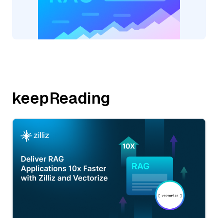
keepReading