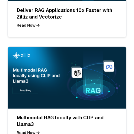
Deliver RAG Applications 10x Faster with
Zilliz and Vectorize
Read Now
Multimodal RAG locally with CLIP and
Llama3
Read Now