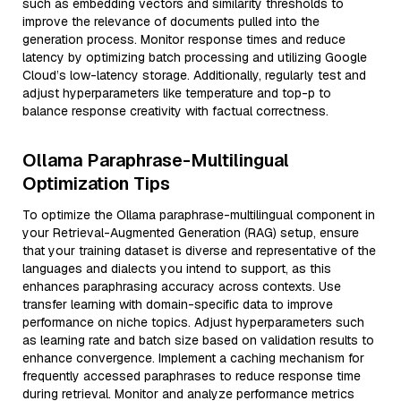
such as embedding vectors and similarity thresholds to
improve the relevance of documents pulled into the
generation process. Monitor response times and reduce
latency by optimizing batch processing and utilizing Google
Cloud’s low-latency storage. Additionally, regularly test and
adjust hyperparameters like temperature and top-p to
balance response creativity with factual correctness.
Ollama Paraphrase-Multilingual
Optimization Tips
To optimize the Ollama paraphrase-multilingual component in
your Retrieval-Augmented Generation (RAG) setup, ensure
that your training dataset is diverse and representative of the
languages and dialects you intend to support, as this
enhances paraphrasing accuracy across contexts. Use
transfer learning with domain-specific data to improve
performance on niche topics. Adjust hyperparameters such
as learning rate and batch size based on validation results to
enhance convergence. Implement a caching mechanism for
frequently accessed paraphrases to reduce response time
during retrieval. Monitor and analyze performance metrics