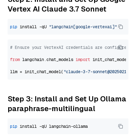
Vertex AI Claude 3.7 Sonnet
pip
 install -qU 
"langchain[google-vertexai]"
# Ensure your VertexAI credentials are configured
from
 langchain.chat_models 
import
 init_chat_model

llm = init_chat_model(
"claude-3-7-sonnet@20250219"
,
Step 3: Install and Set Up Ollama
paraphrase-multilingual
pip