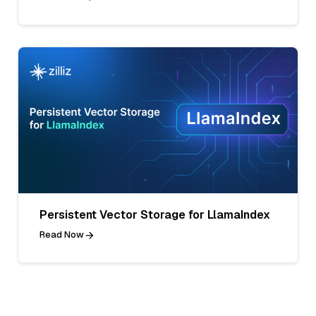
Persistent Vector Storage for LlamaIndex
Read Now