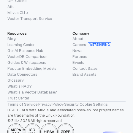
GPTCache
Attu
Milvus CLI
Vector Transport Service
Resources
Company
Blog
About
Learning Center
Careers
WE’RE HIRING
GenAI Resource Hub
News
VectorDB Comparison
Partners
Guides & Whitepapers
Events
Popular Embedding Models
Contact Sales
Data Connectors
Brand Assets
Glossary
What is RAG?
What is a Vector Database?
Trust Center
Terms of Service
·
Privacy Policy
·
Security
·
Cookie Settings
LF AI, LF AI & data, Milvus, and associated open-source project names
are trademarks of the Linux Foundation.
© Zilliz 2026 All rights reserved.