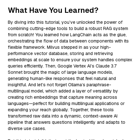
What Have You Learned?
By diving into this tutorial, you’ve unlocked the power of
combining cutting-edge tools to build a robust RAG system
from scratch! You learned how LangChain acts as the glue,
orchestrating the flow of data between components with its
flexible framework. Milvus stepped in as your high-
performance vector database, storing and retrieving
embeddings at scale to ensure your system handles complex
queries efficiently. Then, Google Vertex AI’s Claude 3.7
Sonnet brought the magic of large language models,
generating human-like responses that feel natural and
insightful. And let’s not forget Ollama’s paraphrase-
multilingual model, which added a layer of versatility by
creating rich embeddings that capture meaning across
languages—perfect for building multilingual applications or
expanding your reach globally. Together, these tools
transformed raw data into a dynamic, context-aware AI
pipeline that answers questions intelligently and adapts to
diverse use cases.