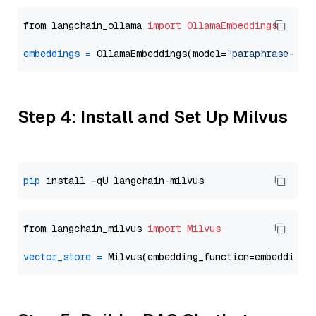
from langchain_ollama 
import
OllamaEmbeddings
embeddings
=
 OllamaEmbeddings(model=
"paraphrase-mul
Step 4: Install and Set Up Milvus
pip
from langchain_milvus 
import
Milvus
vector_store
=