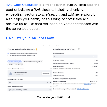
RAG Cost Calculator
is a free tool that quickly estimates the
cost of building a RAG pipeline, including chunking,
embedding, vector storage/search, and LLM generation. It
also helps you identify cost-saving opportunities and
achieve up to 10x cost reduction on vector databases with
the serverless option.
Calculate your RAG cost now.
Calculate your RAG cost