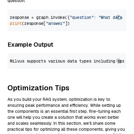
question.
response = graph.invoke({
"question"
: 
"What data typ
print
(response[
"answer"
Example Output
Optimization Tips
As you build your RAG system, optimization is key to
ensuring peak performance and efficiency. While setting up
the components is an essential first step, fine-tuning each
one will help you create a solution that works even better
and scales seamlessly. In this section, we’ll share some
practical tips for optimizing all these components, giving you