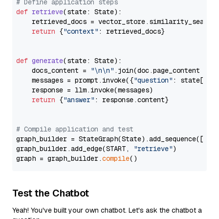
# Define application steps
def
retrieve
(
state: State
):

    retrieved_docs = vector_store.similarity_search
return
 {
"context"
: retrieved_docs}

def
generate
(
state: State
):

    docs_content = 
"\n\n"
.join(doc.page_content 
for
    messages = prompt.invoke({
"question"
: state[
"qu
    response = llm.invoke(messages)

return
 {
"answer"
: response.content}

# Compile application and test
graph_builder = StateGraph(State).add_sequence([retr
graph_builder.add_edge(START, 
"retrieve"
)

graph = graph_builder.
compile
Test the Chatbot
Yeah! You've built your own chatbot. Let's ask the chatbot a