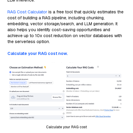
LLM inference.
RAG Cost Calculator
is a free tool that quickly estimates the
cost of building a RAG pipeline, including chunking,
embedding, vector storage/search, and LLM generation. It
also helps you identify cost-saving opportunities and
achieve up to 10x cost reduction on vector databases with
the serverless option.
Calculate your RAG cost now.
Calculate your RAG cost