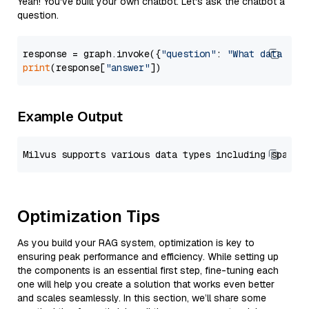
Yeah! You've built your own chatbot. Let's ask the chatbot a
question.
response = graph.invoke({
"question"
: 
"What data typ
print
(response[
"answer"
Example Output
Optimization Tips
As you build your RAG system, optimization is key to
ensuring peak performance and efficiency. While setting up
the components is an essential first step, fine-tuning each
one will help you create a solution that works even better
and scales seamlessly. In this section, we’ll share some