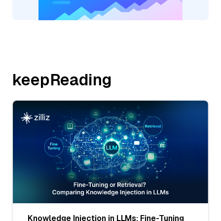
keepReading
Knowledge Injection in LLMs: Fine-Tuning