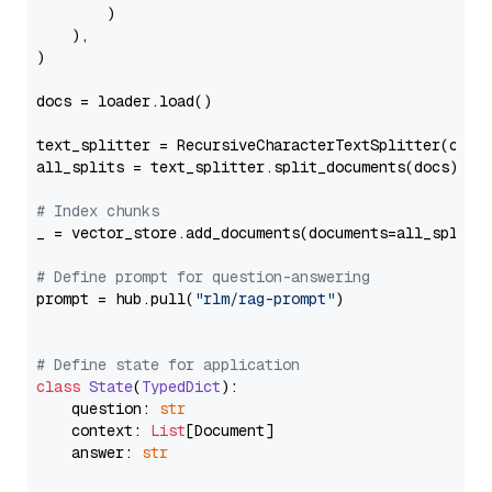
        )

    ),

)

docs = loader.load()

text_splitter = RecursiveCharacterTextSplitter(chun
all_splits = text_splitter.split_documents(docs)

# Index chunks
_ = vector_store.add_documents(documents=all_splits)
# Define prompt for question-answering
prompt = hub.pull(
"rlm/rag-prompt"
)

# Define state for application
class
State
(
TypedDict
):

    question: 
str
    context: 
List
[Document]

    answer: 
str