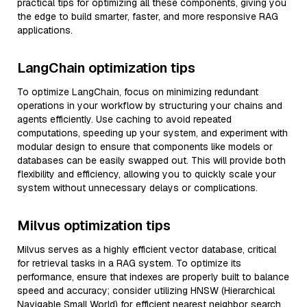
practical tips for optimizing all these components, giving you
the edge to build smarter, faster, and more responsive RAG
applications.
LangChain optimization tips
To optimize LangChain, focus on minimizing redundant
operations in your workflow by structuring your chains and
agents efficiently. Use caching to avoid repeated
computations, speeding up your system, and experiment with
modular design to ensure that components like models or
databases can be easily swapped out. This will provide both
flexibility and efficiency, allowing you to quickly scale your
system without unnecessary delays or complications.
Milvus optimization tips
Milvus serves as a highly efficient vector database, critical
for retrieval tasks in a RAG system. To optimize its
performance, ensure that indexes are properly built to balance
speed and accuracy; consider utilizing HNSW (Hierarchical
Navigable Small World) for efficient nearest neighbor search