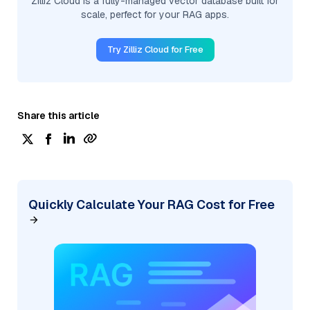
Zilliz Cloud is a fully-managed vector database built for
scale, perfect for your RAG apps.
Try Zilliz Cloud for Free
Share this article
Quickly Calculate Your RAG Cost for Free