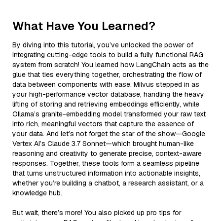
What Have You Learned?
By diving into this tutorial, you’ve unlocked the power of
integrating cutting-edge tools to build a fully functional RAG
system from scratch! You learned how LangChain acts as the
glue that ties everything together, orchestrating the flow of
data between components with ease. Milvus stepped in as
your high-performance vector database, handling the heavy
lifting of storing and retrieving embeddings efficiently, while
Ollama’s granite-embedding model transformed your raw text
into rich, meaningful vectors that capture the essence of
your data. And let’s not forget the star of the show—Google
Vertex AI’s Claude 3.7 Sonnet—which brought human-like
reasoning and creativity to generate precise, context-aware
responses. Together, these tools form a seamless pipeline
that turns unstructured information into actionable insights,
whether you’re building a chatbot, a research assistant, or a
knowledge hub.
But wait, there’s more! You also picked up pro tips for