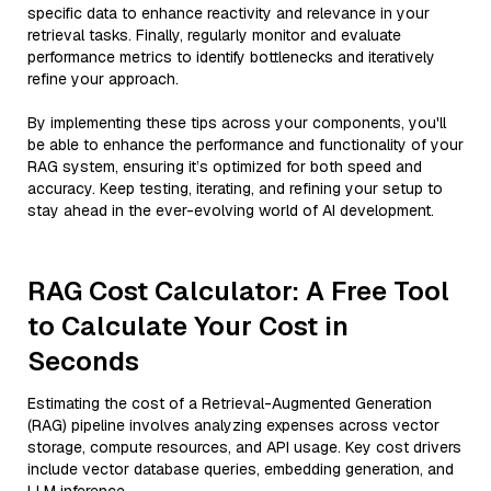
specific data to enhance reactivity and relevance in your
retrieval tasks. Finally, regularly monitor and evaluate
performance metrics to identify bottlenecks and iteratively
refine your approach.
By implementing these tips across your components, you'll
be able to enhance the performance and functionality of your
RAG system, ensuring it’s optimized for both speed and
accuracy. Keep testing, iterating, and refining your setup to
stay ahead in the ever-evolving world of AI development.
RAG Cost Calculator: A Free Tool
to Calculate Your Cost in
Seconds
Estimating the cost of a Retrieval-Augmented Generation
(RAG) pipeline involves analyzing expenses across vector
storage, compute resources, and API usage. Key cost drivers
include vector database queries, embedding generation, and