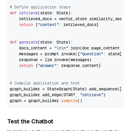
# Define application steps
def
retrieve
(
state: State
):

    retrieved_docs = vector_store.similarity_search
return
 {
"context"
: retrieved_docs}

def
generate
(
state: State
):

    docs_content = 
"\n\n"
.join(doc.page_content 
for
    messages = prompt.invoke({
"question"
: state[
"qu
    response = llm.invoke(messages)

return
 {
"answer"
: response.content}

# Compile application and test
graph_builder = StateGraph(State).add_sequence([retr
graph_builder.add_edge(START, 
"retrieve"
)

graph = graph_builder.
compile
Test the Chatbot