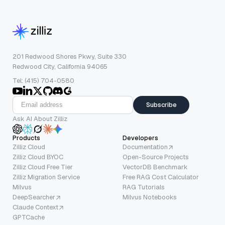
201 Redwood Shores Pkwy, Suite 330
Redwood City, California 94065
Tel: (415) 704-0580
Subscribe
Ask AI About Zilliz
Products
Developers
Zilliz Cloud
Documentation
Zilliz Cloud BYOC
Open-Source Projects
Zilliz Cloud Free Tier
VectorDB Benchmark
Zilliz Migration Service
Free RAG Cost Calculator
Milvus
RAG Tutorials
DeepSearcher
Milvus Notebooks
Claude Context
GPTCache