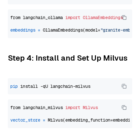
from langchain_ollama 
import
OllamaEmbeddings
embeddings
=
 OllamaEmbeddings(model=
"granite-embedd
Step 4: Install and Set Up Milvus
pip
from langchain_milvus 
import
Milvus
vector_store
=