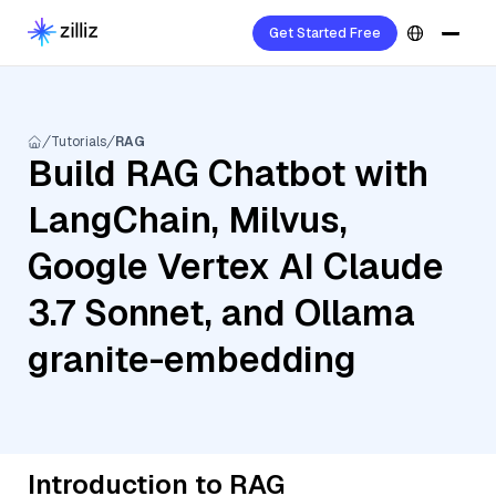
Get Started Free
Tutorials
RAG
Build RAG Chatbot with
LangChain, Milvus,
Google Vertex AI Claude
3.7 Sonnet, and Ollama
granite-embedding
Introduction to RAG