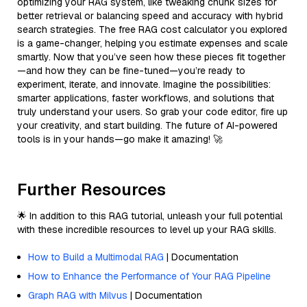
optimizing your RAG system, like tweaking chunk sizes for
better retrieval or balancing speed and accuracy with hybrid
search strategies. The free RAG cost calculator you explored
is a game-changer, helping you estimate expenses and scale
smartly. Now that you’ve seen how these pieces fit together
—and how they can be fine-tuned—you’re ready to
experiment, iterate, and innovate. Imagine the possibilities:
smarter applications, faster workflows, and solutions that
truly understand your users. So grab your code editor, fire up
your creativity, and start building. The future of AI-powered
tools is in your hands—go make it amazing! 🚀
Further Resources
🌟 In addition to this RAG tutorial, unleash your full potential
with these incredible resources to level up your RAG skills.
How to Build a Multimodal RAG
| Documentation
How to Enhance the Performance of Your RAG Pipeline
Graph RAG with Milvus
| Documentation