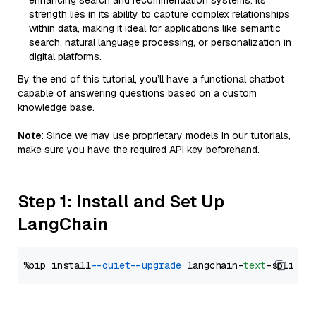
enhancing search and recommendation systems. Its
strength lies in its ability to capture complex relationships
within data, making it ideal for applications like semantic
search, natural language processing, or personalization in
digital platforms.
By the end of this tutorial, you’ll have a functional chatbot
capable of answering questions based on a custom
knowledge base.
Note
: Since we may use proprietary models in our tutorials,
make sure you have the required API key beforehand.
Step 1: Install and Set Up
LangChain
%pip install 
--quiet
--upgrade
 langchain-
text