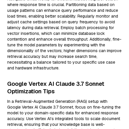
where response time is crucial. Partitioning data based on
usage patterns can enhance query performance and reduce
load times, enabling better scalability. Regularly monitor and
adjust cache settings based on query frequency to avoid
latency during data retrieval. Employ batch processing for
vector insertions, which can minimize database lock
contention and enhance overall throughput. Additionally, fine-
tune the model parameters by experimenting with the
dimensionality of the vectors; higher dimensions can improve
retrieval accuracy but may increase search time,
necessitating a balance tailored to your specific use case
and hardware infrastructure.
Google Vertex AI Claude 3.7 Sonnet
Optimization Tips
In a Retrieval-Augmented Generation (RAG) setup with
Google Vertex AI Claude 3.7 Sonnet, focus on fine-tuning the
model to your domain-specific data for enhanced response
accuracy. Use Vertex AI’s integrated tools to scale document
retrieval, ensuring that your knowledge base is well-