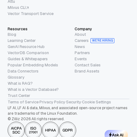
Attu
Milvus CLI
Vector Transport Service
Resources
Company
Blog
About
Learning Center
Careers
WE’RE HIRING
GenAI Resource Hub
News
VectorDB Comparison
Partners
Guides & Whitepapers
Events
Popular Embedding Models
Contact Sales
Data Connectors
Brand Assets
Glossary
What is RAG?
What is a Vector Database?
Trust Center
Terms of Service
·
Privacy Policy
·
Security
·
Cookie Settings
LF AI, LF AI & data, Milvus, and associated open-source project names
are trademarks of the Linux Foundation.
© Zilliz 2026 All rights reserved.
Ask AI