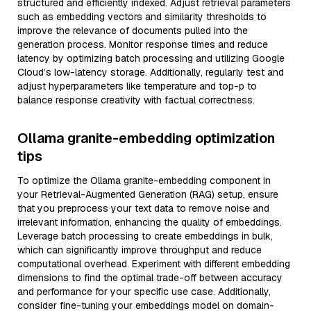
structured and efficiently indexed. Adjust retrieval parameters
such as embedding vectors and similarity thresholds to
improve the relevance of documents pulled into the
generation process. Monitor response times and reduce
latency by optimizing batch processing and utilizing Google
Cloud’s low-latency storage. Additionally, regularly test and
adjust hyperparameters like temperature and top-p to
balance response creativity with factual correctness.
Ollama granite-embedding optimization
tips
To optimize the Ollama granite-embedding component in
your Retrieval-Augmented Generation (RAG) setup, ensure
that you preprocess your text data to remove noise and
irrelevant information, enhancing the quality of embeddings.
Leverage batch processing to create embeddings in bulk,
which can significantly improve throughput and reduce
computational overhead. Experiment with different embedding
dimensions to find the optimal trade-off between accuracy
and performance for your specific use case. Additionally,
consider fine-tuning your embeddings model on domain-