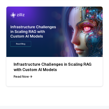
Infrastructure Challenges in Scaling RAG
with Custom AI Models
Read Now