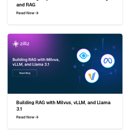
and RAG
Read Now
Building RAG with Milvus, vLLM, and Llama
3.1
Read Now