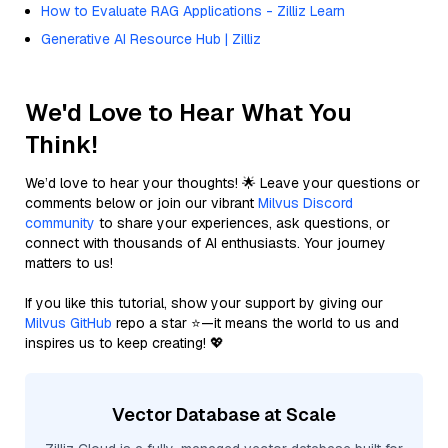
How to Evaluate RAG Applications - Zilliz Learn
Generative AI Resource Hub | Zilliz
We'd Love to Hear What You
Think!
We’d love to hear your thoughts! 🌟 Leave your questions or
comments below or join our vibrant
Milvus Discord
community
to share your experiences, ask questions, or
connect with thousands of AI enthusiasts. Your journey
matters to us!
If you like this tutorial, show your support by giving our
Milvus GitHub
repo a star ⭐—it means the world to us and
inspires us to keep creating! 💖
Vector Database at Scale