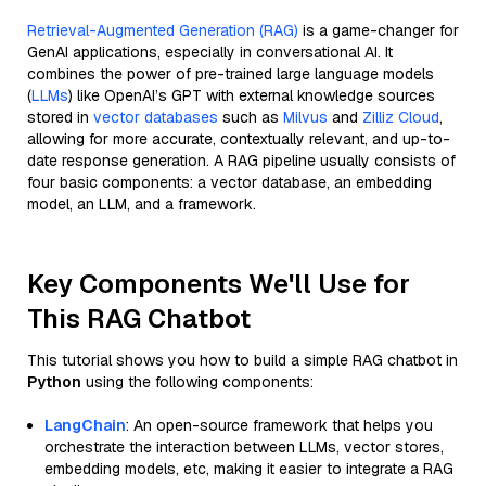
Retrieval-Augmented Generation (RAG)
is a game-changer for
GenAI applications, especially in conversational AI. It
combines the power of pre-trained large language models
(
LLMs
) like OpenAI’s GPT with external knowledge sources
stored in
vector databases
such as
Milvus
and
Zilliz Cloud
,
allowing for more accurate, contextually relevant, and up-to-
date response generation. A RAG pipeline usually consists of
four basic components: a vector database, an embedding
model, an LLM, and a framework.
Key Components We'll Use for
This RAG Chatbot
This tutorial shows you how to build a simple RAG chatbot in
Python
using the following components:
LangChain
: An open-source framework that helps you
orchestrate the interaction between LLMs, vector stores,
embedding models, etc, making it easier to integrate a RAG