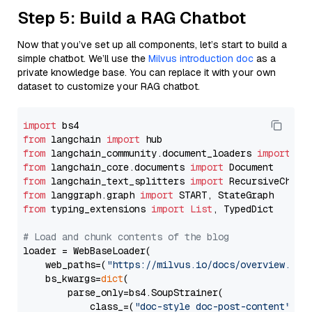
Step 5: Build a RAG Chatbot
Now that you’ve set up all components, let’s start to build a
simple chatbot. We’ll use the
Milvus introduction doc
as a
private knowledge base. You can replace it with your own
dataset to customize your RAG chatbot.
import
from
 langchain 
import
from
 langchain_community.document_loaders 
import
from
 langchain_core.documents 
import
from
 langchain_text_splitters 
import
from
 langgraph.graph 
import
from
 typing_extensions 
import
List
, TypedDict

# Load and chunk contents of the blog
loader = WebBaseLoader(

    web_paths=(
"https://milvus.io/docs/overview.md"
,
    bs_kwargs=
dict
(

        parse_only=bs4.SoupStrainer(

            class_=(
"doc-style doc-post-content"
)
