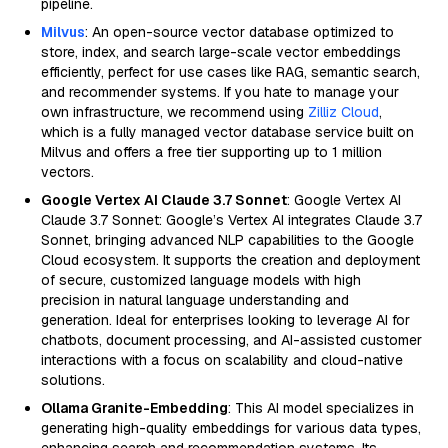
pipeline.
Milvus
: An open-source vector database optimized to
store, index, and search large-scale vector embeddings
efficiently, perfect for use cases like RAG, semantic search,
and recommender systems. If you hate to manage your
own infrastructure, we recommend using
Zilliz Cloud
,
which is a fully managed vector database service built on
Milvus and offers a free tier supporting up to 1 million
vectors.
Google Vertex AI Claude 3.7 Sonnet
: Google Vertex AI
Claude 3.7 Sonnet: Google’s Vertex AI integrates Claude 3.7
Sonnet, bringing advanced NLP capabilities to the Google
Cloud ecosystem. It supports the creation and deployment
of secure, customized language models with high
precision in natural language understanding and
generation. Ideal for enterprises looking to leverage AI for
chatbots, document processing, and AI-assisted customer
interactions with a focus on scalability and cloud-native
solutions.
Ollama Granite-Embedding
: This AI model specializes in
generating high-quality embeddings for various data types,