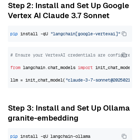
Step 2: Install and Set Up Google
Vertex AI Claude 3.7 Sonnet
pip
 install -qU 
"langchain[google-vertexai]"
# Ensure your VertexAI credentials are configured
from
 langchain.chat_models 
import
 init_chat_model

llm = init_chat_model(
"claude-3-7-sonnet@20250219"
,
Step 3: Install and Set Up Ollama
granite-embedding
pip