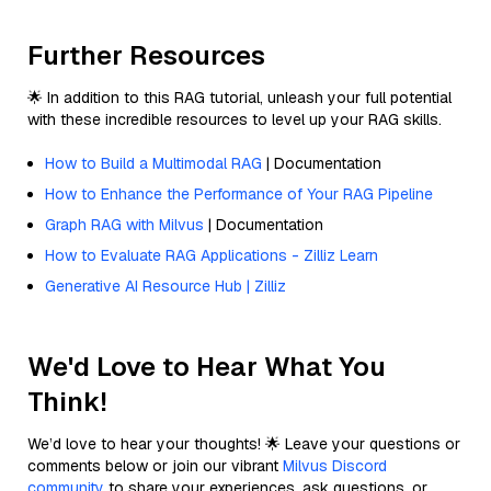
Further Resources
🌟 In addition to this RAG tutorial, unleash your full potential
with these incredible resources to level up your RAG skills.
How to Build a Multimodal RAG
| Documentation
How to Enhance the Performance of Your RAG Pipeline
Graph RAG with Milvus
| Documentation
How to Evaluate RAG Applications - Zilliz Learn
Generative AI Resource Hub | Zilliz
We'd Love to Hear What You
Think!
We’d love to hear your thoughts! 🌟 Leave your questions or
comments below or join our vibrant
Milvus Discord
community
to share your experiences, ask questions, or