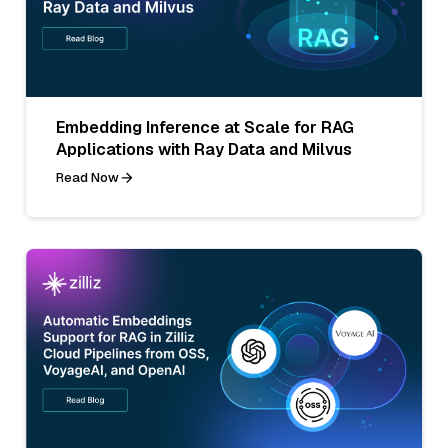
Embedding Inference at Scale for RAG
Applications with Ray Data and Milvus
Read Now