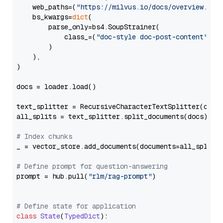
    web_paths=(
"https://milvus.io/docs/overview.md"
,
    bs_kwargs=
dict
(

        parse_only=bs4.SoupStrainer(

            class_=(
"doc-style doc-post-content"
)

        )

    ),

)

docs = loader.load()

text_splitter = RecursiveCharacterTextSplitter(chun
all_splits = text_splitter.split_documents(docs)

# Index chunks
_ = vector_store.add_documents(documents=all_splits)
# Define prompt for question-answering
prompt = hub.pull(
"rlm/rag-prompt"
)

# Define state for application
class
State
(
TypedDict
):
