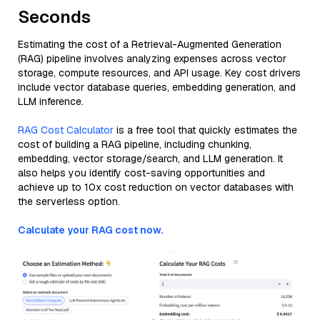
Seconds
Estimating the cost of a Retrieval-Augmented Generation
(RAG) pipeline involves analyzing expenses across vector
storage, compute resources, and API usage. Key cost drivers
include vector database queries, embedding generation, and
LLM inference.
RAG Cost Calculator
is a free tool that quickly estimates the
cost of building a RAG pipeline, including chunking,
embedding, vector storage/search, and LLM generation. It
also helps you identify cost-saving opportunities and
achieve up to 10x cost reduction on vector databases with
the serverless option.
Calculate your RAG cost now.