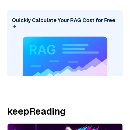
Quickly Calculate Your RAG Cost for Free
keepReading