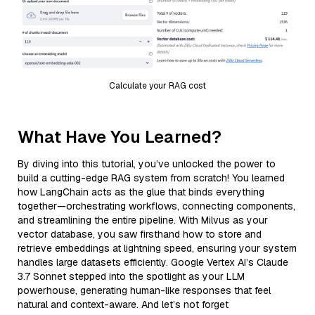
Calculate your RAG cost
What Have You Learned?
By diving into this tutorial, you’ve unlocked the power to
build a cutting-edge RAG system from scratch! You learned
how LangChain acts as the glue that binds everything
together—orchestrating workflows, connecting components,
and streamlining the entire pipeline. With Milvus as your
vector database, you saw firsthand how to store and
retrieve embeddings at lightning speed, ensuring your system
handles large datasets efficiently. Google Vertex AI’s Claude
3.7 Sonnet stepped into the spotlight as your LLM
powerhouse, generating human-like responses that feel
natural and context-aware. And let’s not forget