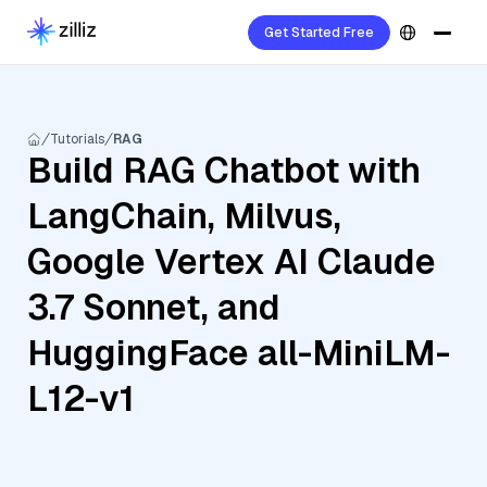
Get Started Free
Tutorials
RAG
Build RAG Chatbot with
LangChain, Milvus,
Google Vertex AI Claude
3.7 Sonnet, and
HuggingFace all-MiniLM-
L12-v1