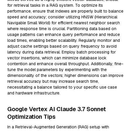
for retrieval tasks in a RAG system. To optimize its
performance, ensure that indexes are properly built to balance
speed and accuracy; consider utilizing HNSW (Hierarchical
Navigable Small World) for efficient nearest neighbor search
where response time is crucial. Partitioning data based on
usage patterns can enhance query performance and reduce
load times, enabling better scalability. Regularly monitor and
adjust cache settings based on query frequency to avoid
latency during data retrieval. Employ batch processing for
vector insertions, which can minimize database lock
contention and enhance overall throughput. Additionally, fine-
tune the model parameters by experimenting with the
dimensionality of the vectors; higher dimensions can improve
retrieval accuracy but may increase search time,
necessitating a balance tailored to your specific use case
and hardware infrastructure.
Google Vertex AI Claude 3.7 Sonnet
Optimization Tips
In a Retrieval-Augmented Generation (RAG) setup with