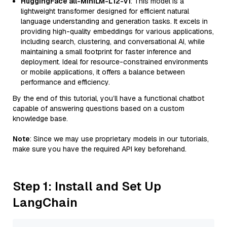
HuggingFace all-MiniLM-L12-v1
: This model is a
lightweight transformer designed for efficient natural
language understanding and generation tasks. It excels in
providing high-quality embeddings for various applications,
including search, clustering, and conversational AI, while
maintaining a small footprint for faster inference and
deployment. Ideal for resource-constrained environments
or mobile applications, it offers a balance between
performance and efficiency.
By the end of this tutorial, you’ll have a functional chatbot
capable of answering questions based on a custom
knowledge base.
Note
: Since we may use proprietary models in our tutorials,
make sure you have the required API key beforehand.
Step 1: Install and Set Up
LangChain