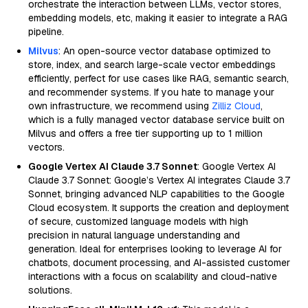
orchestrate the interaction between LLMs, vector stores,
embedding models, etc, making it easier to integrate a RAG
pipeline.
Milvus
: An open-source vector database optimized to
store, index, and search large-scale vector embeddings
efficiently, perfect for use cases like RAG, semantic search,
and recommender systems. If you hate to manage your
own infrastructure, we recommend using
Zilliz Cloud
,
which is a fully managed vector database service built on
Milvus and offers a free tier supporting up to 1 million
vectors.
Google Vertex AI Claude 3.7 Sonnet
: Google Vertex AI
Claude 3.7 Sonnet: Google’s Vertex AI integrates Claude 3.7
Sonnet, bringing advanced NLP capabilities to the Google
Cloud ecosystem. It supports the creation and deployment
of secure, customized language models with high
precision in natural language understanding and
generation. Ideal for enterprises looking to leverage AI for
chatbots, document processing, and AI-assisted customer
interactions with a focus on scalability and cloud-native
solutions.