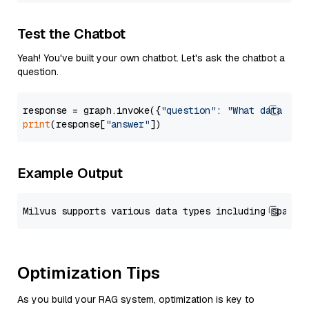
Test the Chatbot
Yeah! You've built your own chatbot. Let's ask the chatbot a
question.
response = graph.invoke({
"question"
: 
"What data typ
print
(response[
"answer"
Example Output
Optimization Tips
As you build your RAG system, optimization is key to