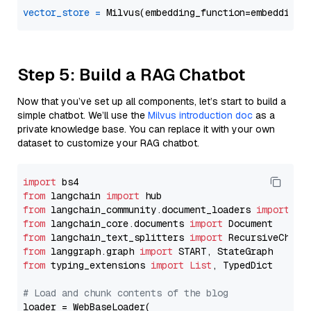
vector_store
=
Step 5: Build a RAG Chatbot
Now that you’ve set up all components, let’s start to build a
simple chatbot. We’ll use the
Milvus introduction doc
as a
private knowledge base. You can replace it with your own
dataset to customize your RAG chatbot.
import
from
 langchain 
import
from
 langchain_community.document_loaders 
import
from
 langchain_core.documents 
import
from
 langchain_text_splitters 
import
from
 langgraph.graph 
import
from
 typing_extensions 
import
List
, TypedDict

# Load and chunk contents of the blog
loader = WebBaseLoader(
