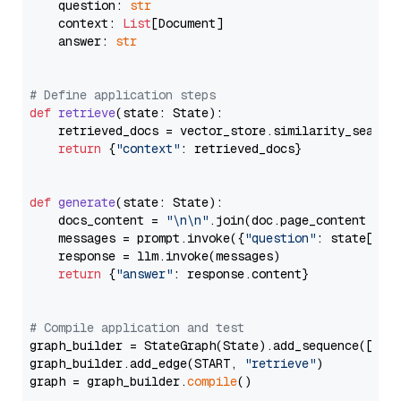
    question: 
str
    context: 
List
[Document]

    answer: 
str
# Define application steps
def
retrieve
(
state: State
):

    retrieved_docs = vector_store.similarity_search
return
 {
"context"
: retrieved_docs}

def
generate
(
state: State
):

    docs_content = 
"\n\n"
.join(doc.page_content 
for
    messages = prompt.invoke({
"question"
: state[
"qu
    response = llm.invoke(messages)

return
 {
"answer"
: response.content}

# Compile application and test
graph_builder = StateGraph(State).add_sequence([retr
graph_builder.add_edge(START, 
"retrieve"
)

graph = graph_builder.
compile