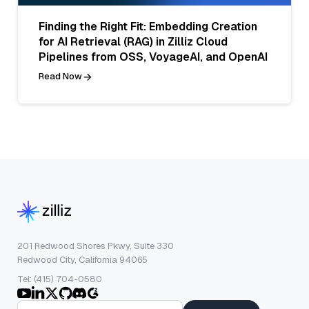
Finding the Right Fit: Embedding Creation
for AI Retrieval (RAG) in Zilliz Cloud
Pipelines from OSS, VoyageAI, and OpenAI
Read Now
201 Redwood Shores Pkwy, Suite 330
Redwood City, California 94065
Tel: (415) 704-0580