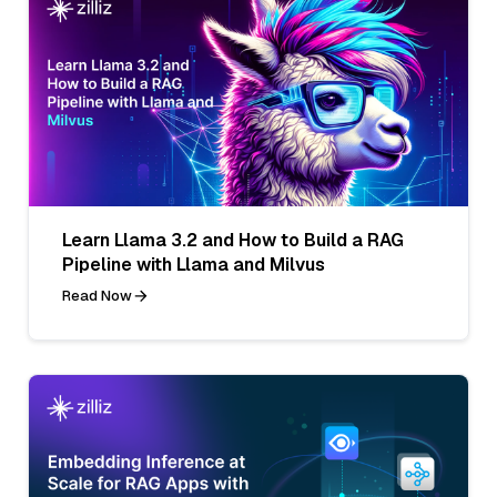
Learn Llama 3.2 and How to Build a RAG
Pipeline with Llama and Milvus
Read Now