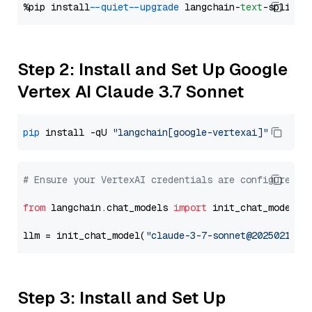
%pip install 
--quiet
--upgrade
 langchain-
text
Step 2: Install and Set Up Google
Vertex AI Claude 3.7 Sonnet
pip
 install -qU 
"langchain[google-vertexai]"
# Ensure your VertexAI credentials are configured
from
 langchain.chat_models 
import
 init_chat_model

llm = init_chat_model(
"claude-3-7-sonnet@20250219"
,
Step 3: Install and Set Up