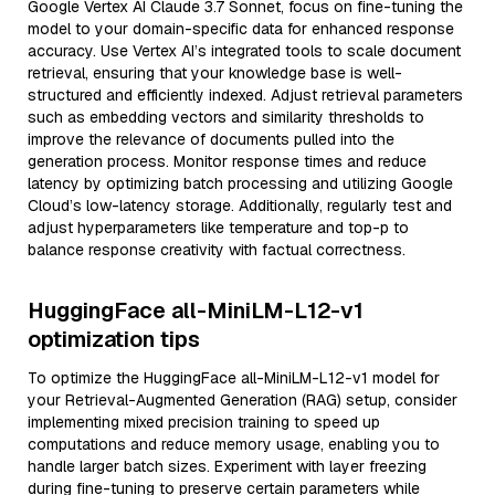
Google Vertex AI Claude 3.7 Sonnet, focus on fine-tuning the
model to your domain-specific data for enhanced response
accuracy. Use Vertex AI’s integrated tools to scale document
retrieval, ensuring that your knowledge base is well-
structured and efficiently indexed. Adjust retrieval parameters
such as embedding vectors and similarity thresholds to
improve the relevance of documents pulled into the
generation process. Monitor response times and reduce
latency by optimizing batch processing and utilizing Google
Cloud’s low-latency storage. Additionally, regularly test and
adjust hyperparameters like temperature and top-p to
balance response creativity with factual correctness.
HuggingFace all-MiniLM-L12-v1
optimization tips
To optimize the HuggingFace all-MiniLM-L12-v1 model for
your Retrieval-Augmented Generation (RAG) setup, consider
implementing mixed precision training to speed up
computations and reduce memory usage, enabling you to
handle larger batch sizes. Experiment with layer freezing
during fine-tuning to preserve certain parameters while