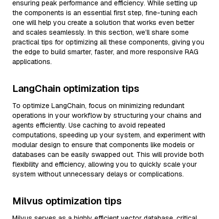
ensuring peak performance and efficiency. While setting up
the components is an essential first step, fine-tuning each
one will help you create a solution that works even better
and scales seamlessly. In this section, we’ll share some
practical tips for optimizing all these components, giving you
the edge to build smarter, faster, and more responsive RAG
applications.
LangChain optimization tips
To optimize LangChain, focus on minimizing redundant
operations in your workflow by structuring your chains and
agents efficiently. Use caching to avoid repeated
computations, speeding up your system, and experiment with
modular design to ensure that components like models or
databases can be easily swapped out. This will provide both
flexibility and efficiency, allowing you to quickly scale your
system without unnecessary delays or complications.
Milvus optimization tips
Milvus serves as a highly efficient vector database, critical