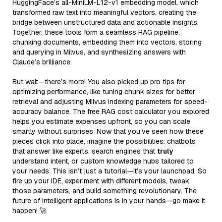
HuggingFace’s all-MiniLM-L12-v1 embedding model, which
transformed raw text into meaningful vectors, creating the
bridge between unstructured data and actionable insights.
Together, these tools form a seamless RAG pipeline:
chunking documents, embedding them into vectors, storing
and querying in Milvus, and synthesizing answers with
Claude’s brilliance.
But wait—there’s more! You also picked up pro tips for
optimizing performance, like tuning chunk sizes for better
retrieval and adjusting Milvus indexing parameters for speed-
accuracy balance. The free RAG cost calculator you explored
helps you estimate expenses upfront, so you can scale
smartly without surprises. Now that you’ve seen how these
pieces click into place, imagine the possibilities: chatbots
that answer like experts, search engines that
truly
understand intent, or custom knowledge hubs tailored to
your needs. This isn’t just a tutorial—it’s your launchpad. So
fire up your IDE, experiment with different models, tweak
those parameters, and build something revolutionary. The
future of intelligent applications is in your hands—go make it
happen! 🚀