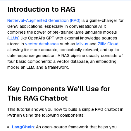
Introduction to RAG
Retrieval-Augmented Generation (RAG)
is a game-changer for
GenAI applications, especially in conversational AI. It
combines the power of pre-trained large language models
(
LLMs
) like OpenAI’s GPT with external knowledge sources
stored in
vector databases
such as
Milvus
and
Zilliz Cloud
,
allowing for more accurate, contextually relevant, and up-to-
date response generation. A RAG pipeline usually consists of
four basic components: a vector database, an embedding
model, an LLM, and a framework.
Key Components We'll Use for
This RAG Chatbot
This tutorial shows you how to build a simple RAG chatbot in
Python
using the following components:
LangChain
: An open-source framework that helps you