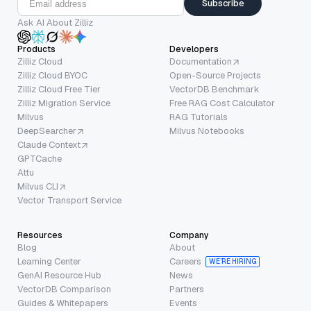
Subscribe
Ask AI About Zilliz
Products
Developers
Zilliz Cloud
Documentation
Zilliz Cloud BYOC
Open-Source Projects
Zilliz Cloud Free Tier
VectorDB Benchmark
Zilliz Migration Service
Free RAG Cost Calculator
Milvus
RAG Tutorials
DeepSearcher
Milvus Notebooks
Claude Context
GPTCache
Attu
Milvus CLI
Vector Transport Service
Resources
Company
Blog
About
Learning Center
Careers
WE’RE HIRING
GenAI Resource Hub
News
VectorDB Comparison
Partners
Guides & Whitepapers
Events