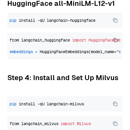
HuggingFace all-MiniLM-L12-v1
pip
from langchain_huggingface 
import
HuggingFaceEmbedd
embeddings
=
 HuggingFaceEmbeddings(model_name=
"sent
Step 4: Install and Set Up Milvus
pip
from langchain_milvus 
import
Milvus