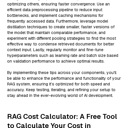
optimizing others, ensuring faster convergence. Use an
efficient data preprocessing pipeline to reduce input
bottlenecks, and implement caching mechanisms for
frequently accessed data. Furthermore, leverage model
distillation techniques to create smaller, faster versions of
the model that maintain comparable performance, and
experiment with different pooling strategies to find the most
effective way to condense retrieved documents for better
context input. Lastly, regularly monitor and fine-tune
hyperparameters such as learning rate and batch size based
on validation performance to achieve optimal results.
By implementing these tips across your components, you'll
be able to enhance the performance and functionality of your
RAG system, ensuring it’s optimized for both speed and
accuracy. Keep testing, iterating, and refining your setup to
stay ahead in the ever-evolving world of AI development.
RAG Cost Calculator: A Free Tool
to Calculate Your Cost in