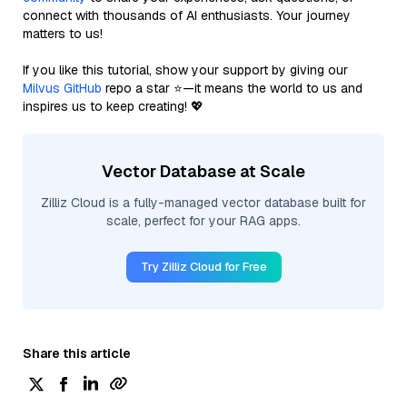
connect with thousands of AI enthusiasts. Your journey
matters to us!
If you like this tutorial, show your support by giving our
Milvus GitHub
repo a star ⭐—it means the world to us and
inspires us to keep creating! 💖
Vector Database at Scale
Zilliz Cloud is a fully-managed vector database built for
scale, perfect for your RAG apps.
Try Zilliz Cloud for Free
Share this article