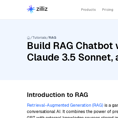
Products
Pricing
Tutorials
RAG
Build RAG Chatbot w
Claude 3.5 Sonnet,
Introduction to RAG
Retrieval-Augmented Generation (RAG)
is a ga
conversational AI. It combines the power of pr
GPT with external knowledge sources stored i