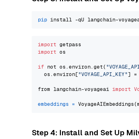
pip
import
import
 os

if
 not os.environ.get(
"VOYAGE_AP
  os.environ[
"VOYAGE_API_KEY"
] =
from langchain-voyageai 
import
V
embeddings
=
 VoyageAIEmbeddings(
Step 4: Install and Set Up Mi