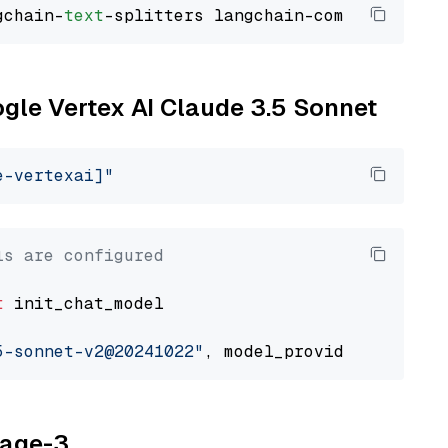
gchain-
text
ogle Vertex AI Claude 3.5 Sonnet
e-vertexai]"
ls are configured
t
 init_chat_model

5-sonnet-v2@20241022"
, model_provider=
"google
yage-3