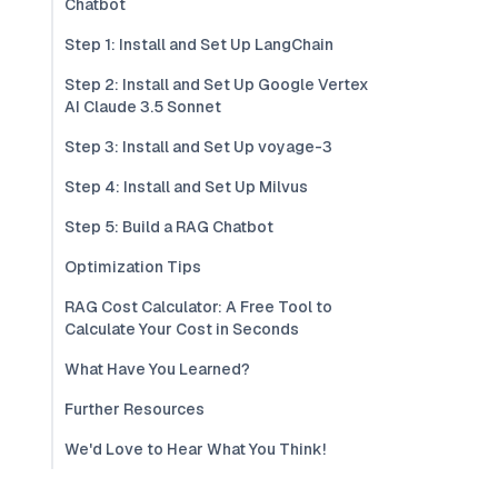
Chatbot
Step 1: Install and Set Up LangChain
Step 2: Install and Set Up Google Vertex
AI Claude 3.5 Sonnet
Step 3: Install and Set Up voyage-3
Step 4: Install and Set Up Milvus
Step 5: Build a RAG Chatbot
Optimization Tips
RAG Cost Calculator: A Free Tool to
Calculate Your Cost in Seconds
What Have You Learned?
Further Resources
We'd Love to Hear What You Think!