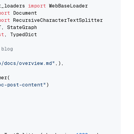
t_loaders 
import
port
port
st
, TypedDict

 blog
o/docs/overview.md"
,),

er(

oc-post-content"
)
