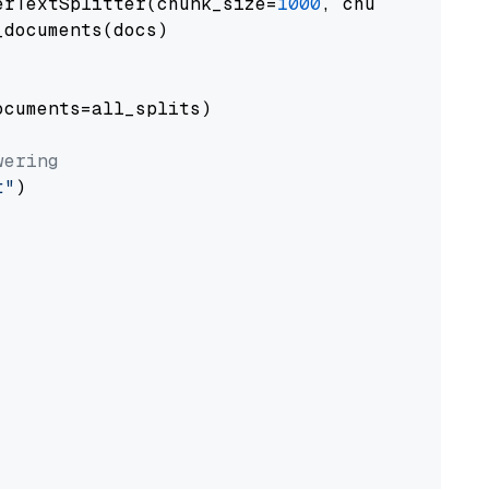
erTextSplitter(chunk_size=
1000
, chunk_overlap
documents(docs)

cuments=all_splits)

wering
t"
)
