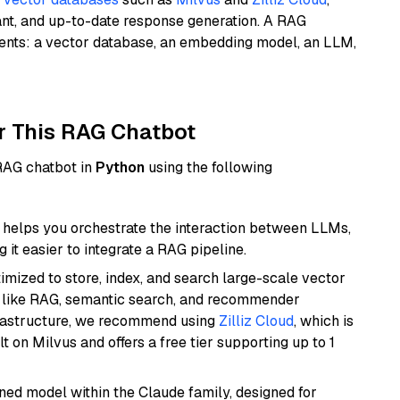
ant, and up-to-date response generation. A RAG
nents: a vector database, an embedding model, an LLM,
r This RAG Chatbot
 RAG chatbot in
Python
using the following
helps you orchestrate the interaction between LLMs,
it easier to integrate a RAG pipeline.
mized to store, index, and search large-scale vector
es like RAG, semantic search, and recommender
frastructure, we recommend using
Zilliz Cloud
, which is
 on Milvus and offers a free tier supporting up to 1
fined model within the Claude family, designed for