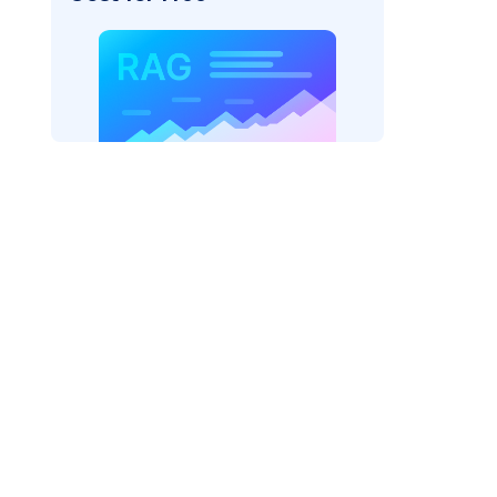
_vertexai"