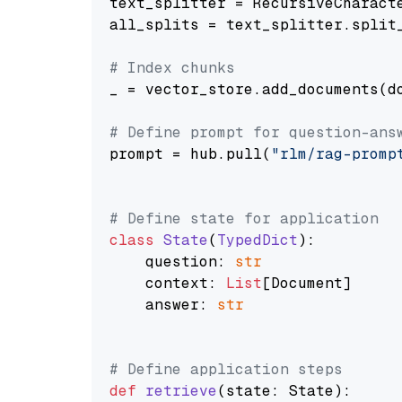
text_splitter = RecursiveCharact
all_splits = text_splitter.split_
# Index chunks
_ = vector_store.add_documents(do
# Define prompt for question-ans
prompt = hub.pull(
"rlm/rag-promp
# Define state for application
class
State
(
TypedDict
):

    question: 
str
    context: 
List
[Document]

    answer: 
str
# Define application steps
def
retrieve
(
state: State
):
