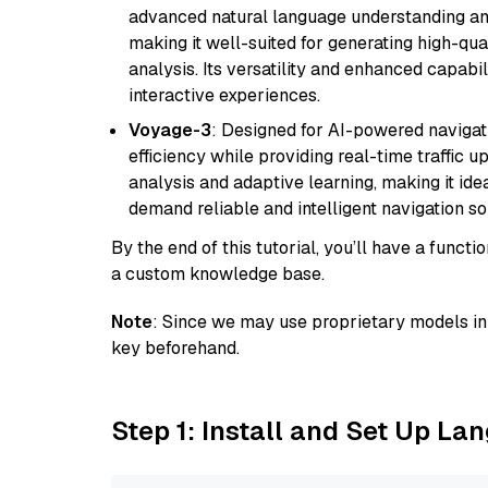
advanced natural language understanding and
making it well-suited for generating high-qua
analysis. Its versatility and enhanced capabil
interactive experiences.
Voyage-3
: Designed for AI-powered navigat
efficiency while providing real-time traffic up
analysis and adaptive learning, making it idea
demand reliable and intelligent navigation so
By the end of this tutorial, you’ll have a func
a custom knowledge base.
Note
: Since we may use proprietary models in 
key beforehand.
Step 1: Install and Set Up La