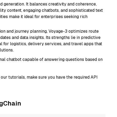
 generation. It balances creativity and coherence,
lity content, engaging chatbots, and sophisticated text
ities make it ideal for enterprises seeking rich
ion and journey planning, Voyage-3 optimizes route
dates and data insights. Its strengths lie in predictive
l for logistics, delivery services, and travel apps that
lutions.
tional chatbot capable of answering questions based on
our tutorials, make sure you have the required API
ngChain