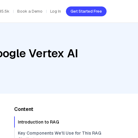
45.5k
Book a Demo
Log In
Get Started Free
oogle Vertex AI
Content
Introduction to RAG
Key Components We'll Use for This RAG