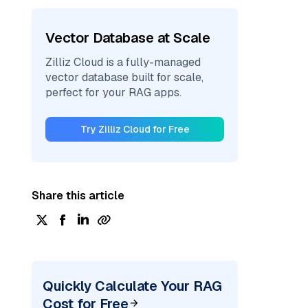
Vector Database at Scale
Zilliz Cloud is a fully-managed
vector database built for scale,
perfect for your RAG apps.
Try Zilliz Cloud for Free
Share this article
Quickly Calculate Your RAG
Cost for Free