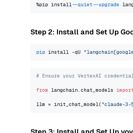
%pip install 
--quiet
--upgrade
 lan
Step 2: Install and Set Up Go
pip
 install -qU 
"langchain[googl
# Ensure your VertexAI credentia
from
 langchain.chat_models 
impor
llm = init_chat_model(
"claude-3-
Step 3: Install and Set Up vo