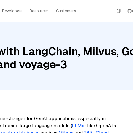
Developers
Resources
Customers
ith LangChain, Milvus, G
 and voyage-3
me-changer for GenAI applications, especially in
e-trained large language models (
LLMs
) like OpenAI’s
n
vector databases
such as
Milvus
and
Zilliz Cloud
,