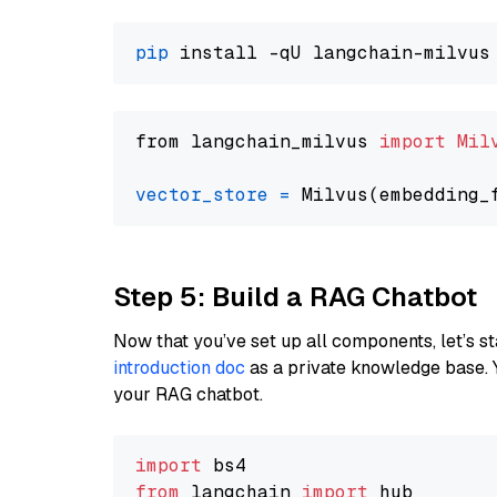
pip
from langchain_milvus 
import
Mil
vector_store
=
Step 5: Build a RAG Chatbot
Now that you’ve set up all components, let’s st
introduction doc
as a private knowledge base. 
your RAG chatbot.
import
from
 langchain 
import