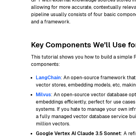
allowing for more accurate, contextually relev
pipeline usually consists of four basic compo
and a framework.
Key Components We'll Use fo
This tutorial shows you how to build a simple
components:
LangChain
: An open-source framework that 
vector stores, embedding models, etc, making 
Milvus
: An open-source vector database opti
embeddings efficiently, perfect for use cas
systems. If you hate to manage your own in
a fully managed vector database service built
million vectors.
Google Vertex AI Claude 3.5 Sonnet
: A re