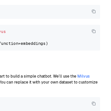
vus
art to build a simple chatbot. We’ll use the
Milvus
You can replace it with your own dataset to customize