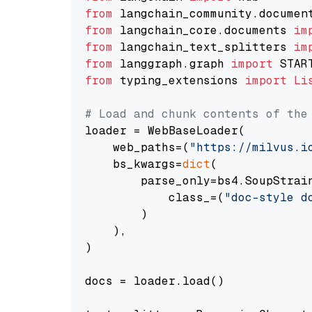
from
 langchain_community.documen
from
 langchain_core.documents 
im
from
 langchain_text_splitters 
im
from
 langgraph.graph 
import
from
 typing_extensions 
import
Li
# Load and chunk contents of the
loader = WebBaseLoader(

    web_paths=(
"https://milvus.i
    bs_kwargs=
dict
(

        parse_only=bs4.SoupStrain
            class_=(
"doc-style d
        )

    ),

)

docs = loader.load()
