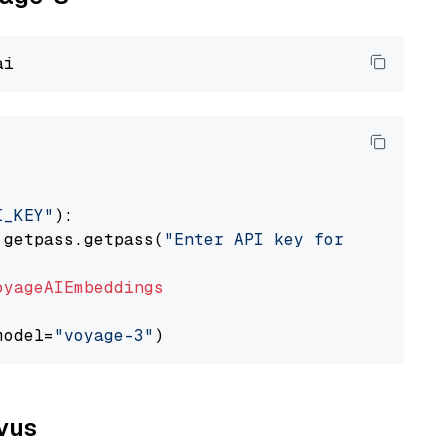
I_KEY"
):

 getpass.getpass(
"Enter API key for Voyage AI
oyageAIEmbeddings
model=
"voyage-3"
lvus