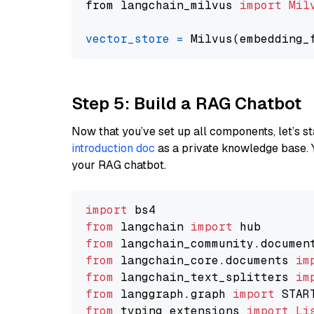
from langchain_milvus 
import
Mil
vector_store
=
Step 5: Build a RAG Chatbot
Now that you’ve set up all components, let’s st
introduction doc
as a private knowledge base. 
your RAG chatbot.
import
from
 langchain 
import
from
 langchain_community.documen
from
 langchain_core.documents 
im
from
 langchain_text_splitters 
im
from
 langgraph.graph 
import
from
 typing_extensions 
import
Li