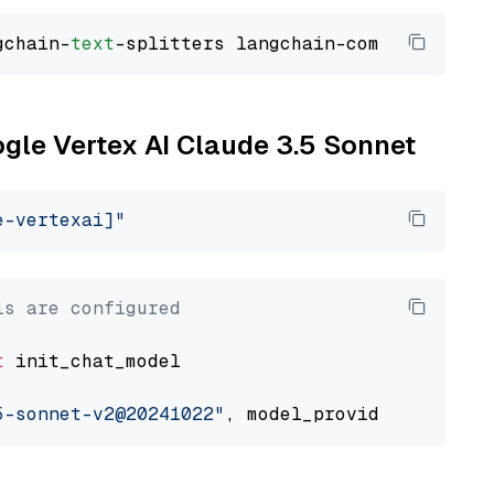
gchain-
text
ogle Vertex AI Claude 3.5 Sonnet
e-vertexai]"
ls are configured
t
 init_chat_model

5-sonnet-v2@20241022"
, model_provider=
"google