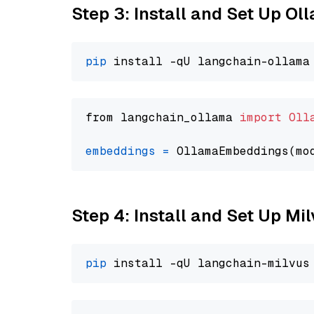
Step 3: Install and Set Up O
pip
from langchain_ollama 
import
Oll
embeddings
=
 OllamaEmbeddings(mo
Step 4: Install and Set Up Mi
pip