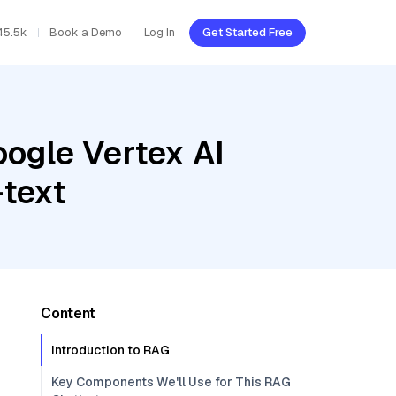
45.5k
Book a Demo
Log In
Get Started Free
oogle Vertex AI
text
Content
Introduction to RAG
Key Components We'll Use for This RAG