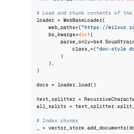
# Load and chunk contents of the
loader = WebBaseLoader(

    web_paths=(
"https://milvus.i
    bs_kwargs=
dict
(

        parse_only=bs4.SoupStrain
            class_=(
"doc-style d
        )

    ),

)

docs = loader.load()

text_splitter = RecursiveCharact
all_splits = text_splitter.split_
# Index chunks
_ = vector_store.add_documents(do