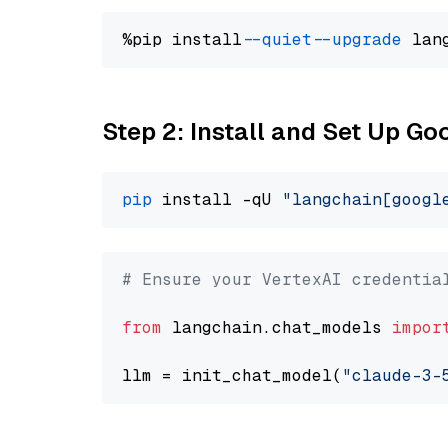
%pip install 
--quiet
--upgrade
 lan
Step 2: Install and Set Up Go
pip
 install -qU 
"langchain[googl
# Ensure your VertexAI credentia
from
 langchain.chat_models 
impor
llm = init_chat_model(
"claude-3-