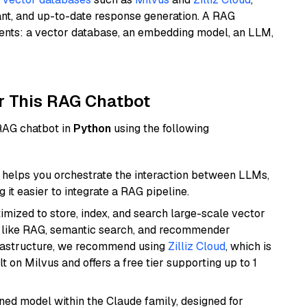
ant, and up-to-date response generation. A RAG
nents: a vector database, an embedding model, an LLM,
r This RAG Chatbot
 RAG chatbot in
Python
using the following
helps you orchestrate the interaction between LLMs,
it easier to integrate a RAG pipeline.
mized to store, index, and search large-scale vector
es like RAG, semantic search, and recommender
frastructure, we recommend using
Zilliz Cloud
, which is
 on Milvus and offers a free tier supporting up to 1
fined model within the Claude family, designed for