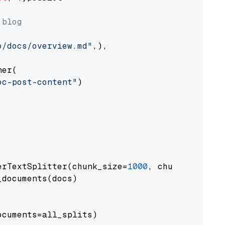
 blog
o/docs/overview.md"
,),

er(

oc-post-content"
)

erTextSplitter(chunk_size=
1000
, chunk_overlap
documents(docs)

cuments=all_splits)
