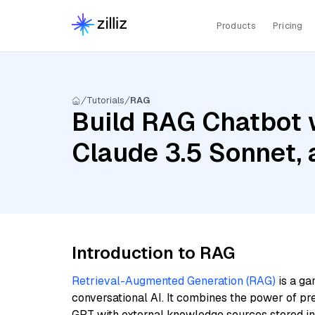
Products
Pricing
Tutorials
RAG
Build RAG Chatbot w
Claude 3.5 Sonnet,
Introduction to RAG
Retrieval-Augmented Generation (RAG)
is a ga
conversational AI. It combines the power of pr
GPT with external knowledge sources stored i