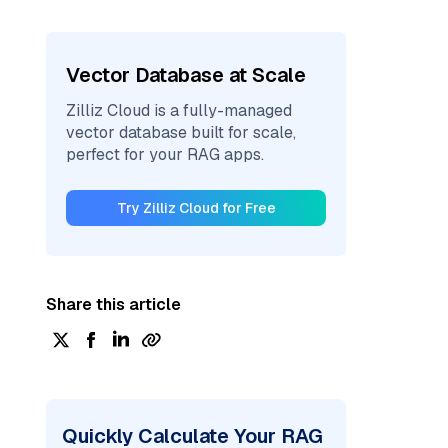
Vector Database at Scale
Zilliz Cloud is a fully-managed
vector database built for scale,
perfect for your RAG apps.
Try Zilliz Cloud for Free
Share this article
Quickly Calculate Your RAG