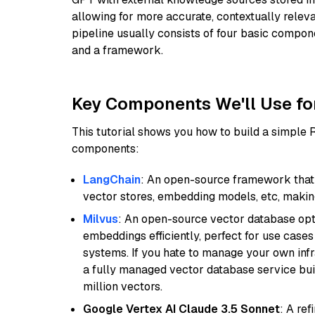
allowing for more accurate, contextually relev
pipeline usually consists of four basic compo
and a framework.
Key Components We'll Use fo
This tutorial shows you how to build a simple
components:
LangChain
: An open-source framework that 
vector stores, embedding models, etc, making 
Milvus
: An open-source vector database opti
embeddings efficiently, perfect for use cas
systems. If you hate to manage your own in
a fully managed vector database service built
million vectors.
Google Vertex AI Claude 3.5 Sonnet
: A re