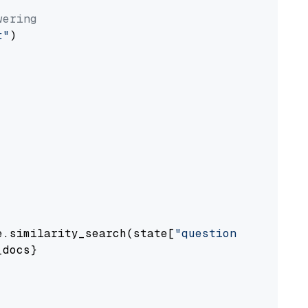
wering
t"
)

e.similarity_search(state[
"question"
])

docs}
