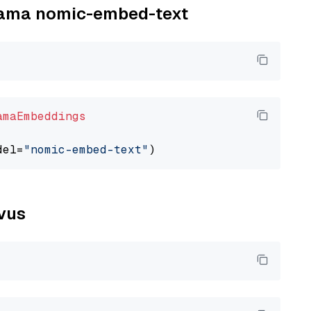
llama nomic-embed-text
amaEmbeddings
del=
"nomic-embed-text"
lvus