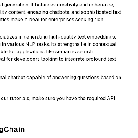
 generation. It balances creativity and coherence,
lity content, engaging chatbots, and sophisticated text
ities make it ideal for enterprises seeking rich
cializes in generating high-quality text embeddings,
n various NLP tasks. Its strengths lie in contextual
able for applications like semantic search,
l for developers looking to integrate profound text
tional chatbot capable of answering questions based on
our tutorials, make sure you have the required API
ngChain