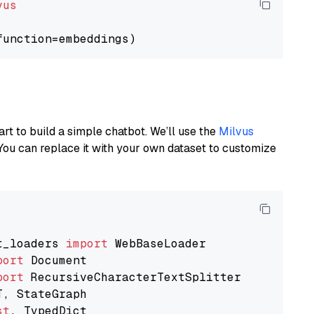
vus
art to build a simple chatbot. We’ll use the
Milvus
You can replace it with your own dataset to customize
t_loaders 
import
port
port
st
, TypedDict
