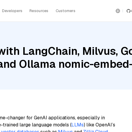
Developers
Resources
Customers
ith LangChain, Milvus, G
 and Ollama nomic-embed-
me-changer for GenAI applications, especially in
e-trained large language models (
LLMs
) like OpenAI’s
n
vector databases
such as
Milvus
and
Zilliz Cloud
,