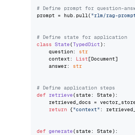
# Define prompt for question-ans
prompt = hub.pull(
"rlm/rag-promp
# Define state for application
class
State
(
TypedDict
):

    question: 
str
    context: 
List
[Document]

    answer: 
str
# Define application steps
def
retrieve
(
state: State
):

    retrieved_docs = vector_stor
return
 {
"context"
: retrieved_
def
generate
(
state: State
):
