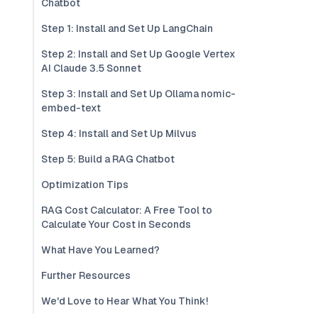
Chatbot
Step 1: Install and Set Up LangChain
Step 2: Install and Set Up Google Vertex
AI Claude 3.5 Sonnet
Step 3: Install and Set Up Ollama nomic-
embed-text
Step 4: Install and Set Up Milvus
Step 5: Build a RAG Chatbot
Optimization Tips
RAG Cost Calculator: A Free Tool to
Calculate Your Cost in Seconds
What Have You Learned?
Further Resources
We'd Love to Hear What You Think!