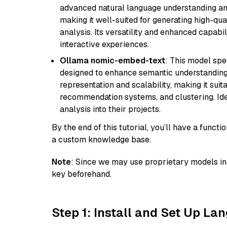
advanced natural language understanding and
making it well-suited for generating high-qua
analysis. Its versatility and enhanced capabil
interactive experiences.
Ollama nomic-embed-text
: This model spe
designed to enhance semantic understanding i
representation and scalability, making it suit
recommendation systems, and clustering. Idea
analysis into their projects.
By the end of this tutorial, you’ll have a func
a custom knowledge base.
Note
: Since we may use proprietary models in 
key beforehand.
Step 1: Install and Set Up La