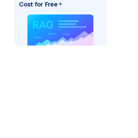
Cost for Free
_vertexai"