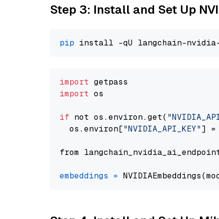
Step 3: Install and Set Up N
pip
import
import
 os

if
 not os.environ.get(
"NVIDIA_AP
  os.environ[
"NVIDIA_API_KEY"
] =
from langchain_nvidia_ai_endpoin
embeddings
=
 NVIDIAEmbeddings(mo