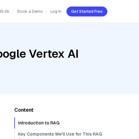
45.5k
Book a Demo
Log In
Get Started Free
oogle Vertex AI
Content
Introduction to RAG
Key Components We'll Use for This RAG