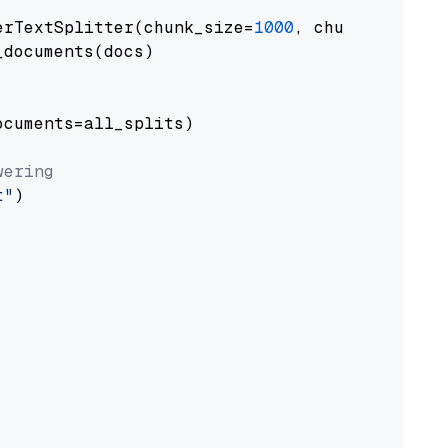
erTextSplitter(chunk_size=
1000
, chunk_overlap
documents(docs)

cuments=all_splits)

wering
t"
)
