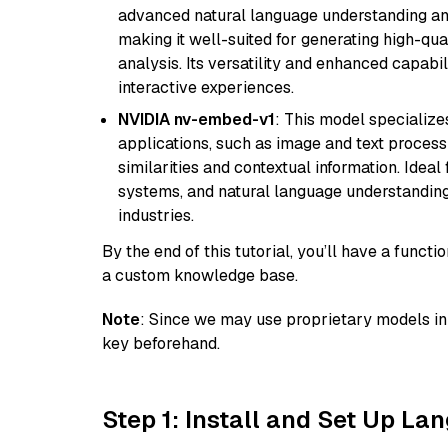
advanced natural language understanding and
making it well-suited for generating high-qua
analysis. Its versatility and enhanced capabil
interactive experiences.
NVIDIA nv-embed-v1
: This model specialize
applications, such as image and text processin
similarities and contextual information. Idea
systems, and natural language understanding, 
industries.
By the end of this tutorial, you’ll have a func
a custom knowledge base.
Note
: Since we may use proprietary models in 
key beforehand.
Step 1: Install and Set Up La