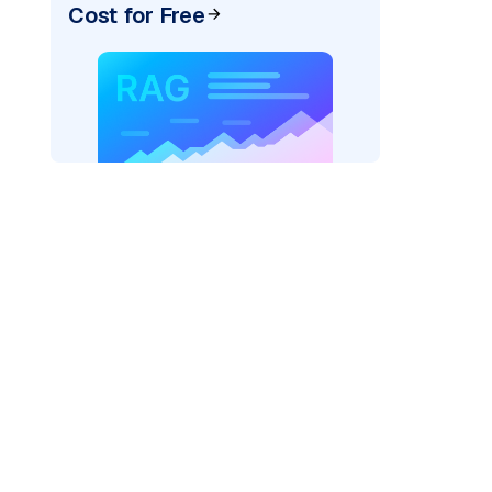
Cost for Free
_vertexai"