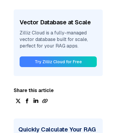
Vector Database at Scale
Zilliz Cloud is a fully-managed
vector database built for scale,
perfect for your RAG apps.
Try Zilliz Cloud for Free
Share this article
Quickly Calculate Your RAG