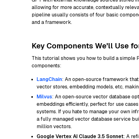
allowing for more accurate, contextually relev
pipeline usually consists of four basic compo
and a framework.
Key Components We'll Use fo
This tutorial shows you how to build a simple
components:
LangChain
: An open-source framework that 
vector stores, embedding models, etc, making 
Milvus
: An open-source vector database opti
embeddings efficiently, perfect for use cas
systems. If you hate to manage your own in
a fully managed vector database service built
million vectors.
Google Vertex AI Claude 3.5 Sonnet
: A re