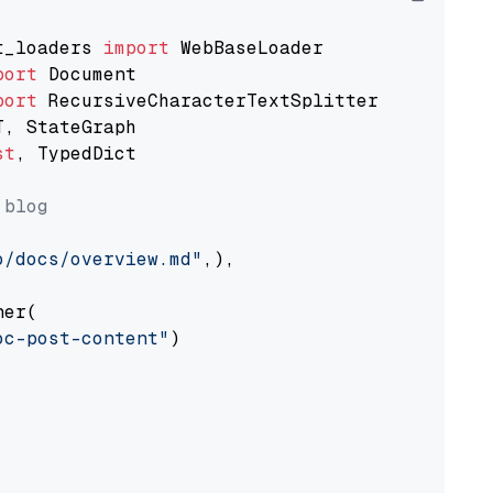
t_loaders 
import
port
port
st
, TypedDict

 blog
o/docs/overview.md"
,),

er(

oc-post-content"
)
