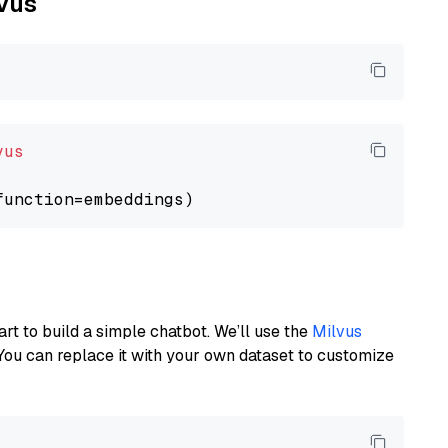
lvus
vus
art to build a simple chatbot. We’ll use the
Milvus
You can replace it with your own dataset to customize