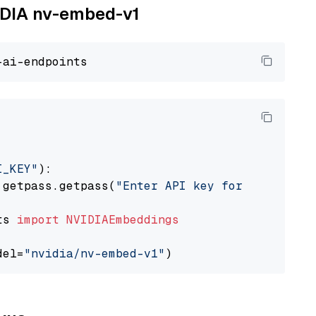
VIDIA nv-embed-v1
I_KEY"
):

 getpass.getpass(
"Enter API key for NVIDIA: "
ts 
import
NVIDIAEmbeddings
del=
"nvidia/nv-embed-v1"