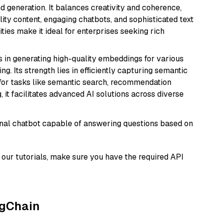
 generation. It balances creativity and coherence,
lity content, engaging chatbots, and sophisticated text
ities make it ideal for enterprises seeking rich
s in generating high-quality embeddings for various
g. Its strength lies in efficiently capturing semantic
l for tasks like semantic search, recommendation
it facilitates advanced AI solutions across diverse
tional chatbot capable of answering questions based on
our tutorials, make sure you have the required API
ngChain