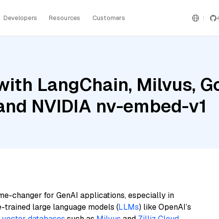
Developers
Resources
Customers
ith LangChain, Milvus, G
 and NVIDIA nv-embed-v1
me-changer for GenAI applications, especially in
e-trained large language models (
LLMs
) like OpenAI’s
n
vector databases
such as
Milvus
and
Zilliz Cloud
,