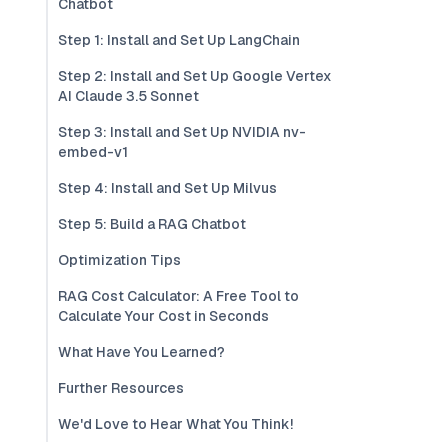
Chatbot
Step 1: Install and Set Up LangChain
Step 2: Install and Set Up Google Vertex
AI Claude 3.5 Sonnet
Step 3: Install and Set Up NVIDIA nv-
embed-v1
Step 4: Install and Set Up Milvus
Step 5: Build a RAG Chatbot
Optimization Tips
RAG Cost Calculator: A Free Tool to
Calculate Your Cost in Seconds
What Have You Learned?
Further Resources
We'd Love to Hear What You Think!