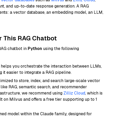
ant, and up-to-date response generation. A RAG
nents: a vector database, an embedding model, an LLM,
r This RAG Chatbot
 RAG chatbot in
Python
using the following
helps you orchestrate the interaction between LLMs,
it easier to integrate a RAG pipeline.
mized to store, index, and search large-scale vector
es like RAG, semantic search, and recommender
frastructure, we recommend using
Zilliz Cloud
, which is
 on Milvus and offers a free tier supporting up to 1
fined model within the Claude family, designed for