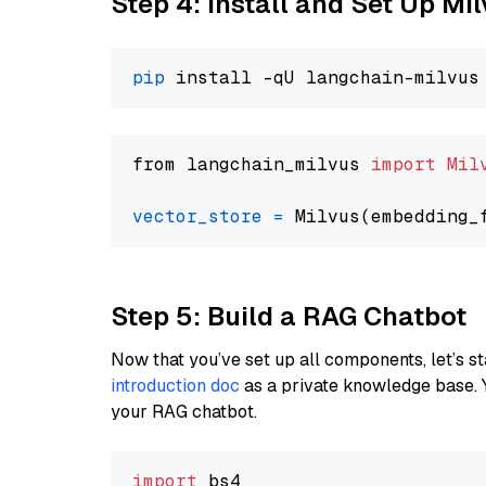
Step 4: Install and Set Up Mi
pip
from langchain_milvus 
import
Mil
vector_store
=
Step 5: Build a RAG Chatbot
Now that you’ve set up all components, let’s st
introduction doc
as a private knowledge base. 
your RAG chatbot.
import