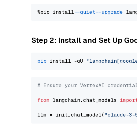
%pip install 
--quiet
--upgrade
 lan
Step 2: Install and Set Up Go
pip
 install -qU 
"langchain[googl
# Ensure your VertexAI credentia
from
 langchain.chat_models 
impor
llm = init_chat_model(
"claude-3-