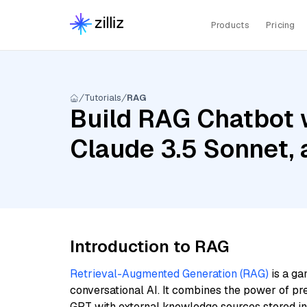
Products
Pricing
Tutorials
RAG
Build RAG Chatbot w
Claude 3.5 Sonnet,
Introduction to RAG
Retrieval-Augmented Generation (RAG)
is a ga
conversational AI. It combines the power of pr
GPT with external knowledge sources stored i