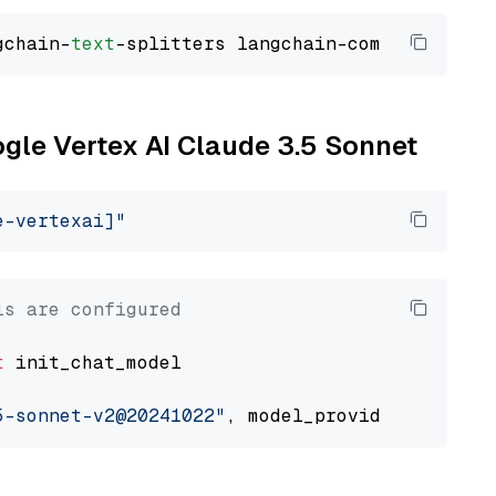
gchain-
text
ogle Vertex AI Claude 3.5 Sonnet
e-vertexai]"
ls are configured
t
 init_chat_model

5-sonnet-v2@20241022"
, model_provider=
"google