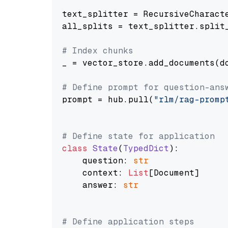
text_splitter = RecursiveCharact
all_splits = text_splitter.split_
# Index chunks
_ = vector_store.add_documents(do
# Define prompt for question-ans
prompt = hub.pull(
"rlm/rag-promp
# Define state for application
class
State
(
TypedDict
):

    question: 
str
    context: 
List
[Document]

    answer: 
str
# Define application steps