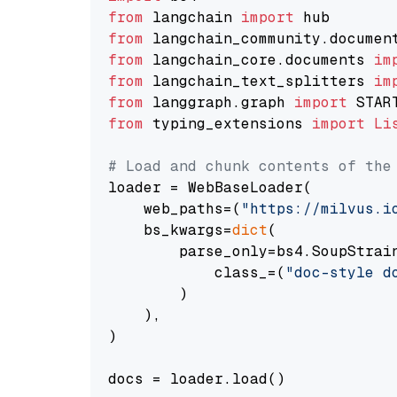
from
 langchain 
import
from
 langchain_community.documen
from
 langchain_core.documents 
im
from
 langchain_text_splitters 
im
from
 langgraph.graph 
import
from
 typing_extensions 
import
Li
# Load and chunk contents of the
loader = WebBaseLoader(

    web_paths=(
"https://milvus.i
    bs_kwargs=
dict
(

        parse_only=bs4.SoupStrain
            class_=(
"doc-style d
        )

    ),

)

docs = loader.load()
