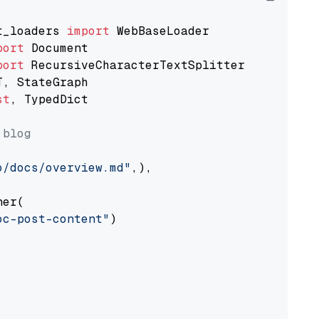
t_loaders 
import
port
port
st
, TypedDict

 blog
o/docs/overview.md"
,),

er(

oc-post-content"
)
