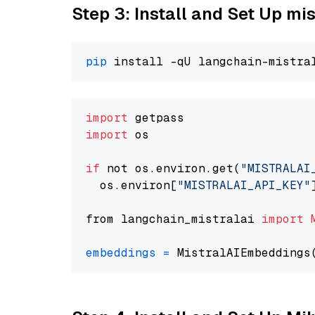
Step 3: Install and Set Up m
pip
import
import
 os

if
 not os.environ.get(
"MISTRALAI
  os.environ[
"MISTRALAI_API_KEY"
from langchain_mistralai 
import
embeddings
=
 MistralAIEmbeddings