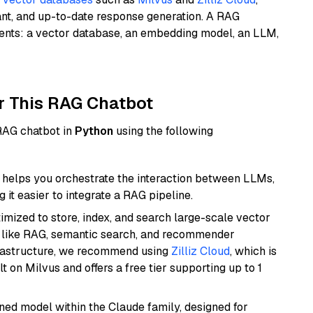
ant, and up-to-date response generation. A RAG
nents: a vector database, an embedding model, an LLM,
r This RAG Chatbot
 RAG chatbot in
Python
using the following
helps you orchestrate the interaction between LLMs,
it easier to integrate a RAG pipeline.
mized to store, index, and search large-scale vector
es like RAG, semantic search, and recommender
frastructure, we recommend using
Zilliz Cloud
, which is
 on Milvus and offers a free tier supporting up to 1
fined model within the Claude family, designed for