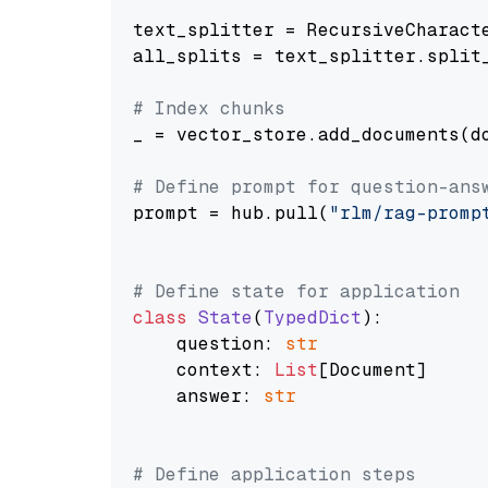
text_splitter = RecursiveCharact
all_splits = text_splitter.split_
# Index chunks
_ = vector_store.add_documents(do
# Define prompt for question-ans
prompt = hub.pull(
"rlm/rag-promp
# Define state for application
class
State
(
TypedDict
):

    question: 
str
    context: 
List
[Document]

    answer: 
str
# Define application steps