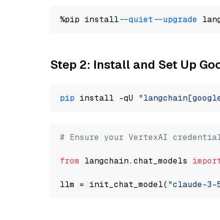
%pip install 
--quiet
--upgrade
 lan
Step 2: Install and Set Up Go
pip
 install -qU 
"langchain[googl
# Ensure your VertexAI credentia
from
 langchain.chat_models 
impor
llm = init_chat_model(
"claude-3-