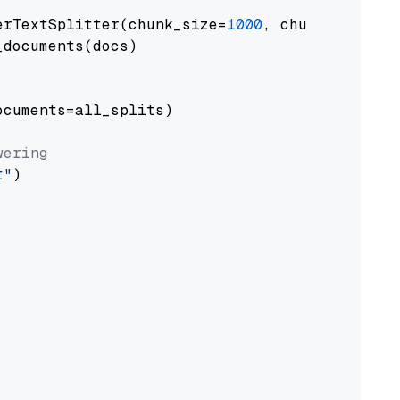
erTextSplitter(chunk_size=
1000
, chunk_overlap
documents(docs)

cuments=all_splits)

wering
t"
)
