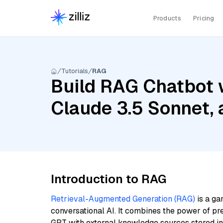
Products
Pricing
Tutorials
RAG
Build RAG Chatbot w
Claude 3.5 Sonnet,
Introduction to RAG
Retrieval-Augmented Generation (RAG)
is a ga
conversational AI. It combines the power of pr
GPT with external knowledge sources stored i