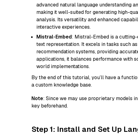
advanced natural language understanding and
making it well-suited for generating high-qua
analysis. Its versatility and enhanced capabil
interactive experiences.
Mistral-Embed
: Mistral-Embed is a cuttin
text representation. It excels in tasks such 
recommendation systems, providing accurate
applications, it balances performance with sc
world implementations.
By the end of this tutorial, you’ll have a func
a custom knowledge base.
Note
: Since we may use proprietary models in 
key beforehand.
Step 1: Install and Set Up La