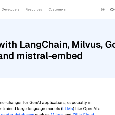
Developers
Resources
Customers
ith LangChain, Milvus, G
 and mistral-embed
me-changer for GenAI applications, especially in
e-trained large language models (
LLMs
) like OpenAI’s
n
vector databases
such as
Milvus
and
Zilliz Cloud
,