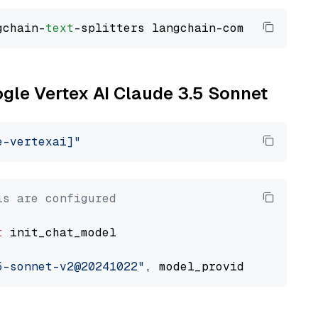
gchain-
text
ogle Vertex AI Claude 3.5 Sonnet
e-vertexai]"
ls are configured
t
 init_chat_model

5-sonnet-v2@20241022"
, model_provider=
"google