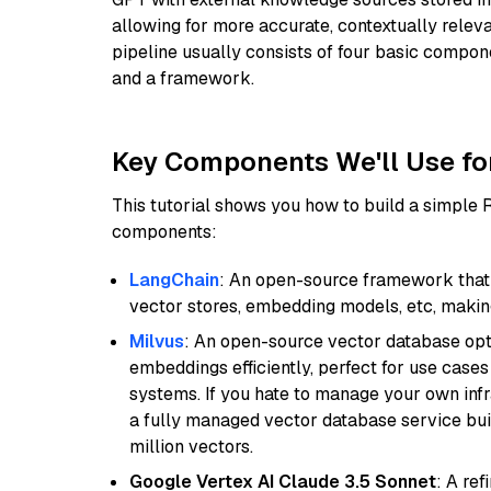
allowing for more accurate, contextually relev
pipeline usually consists of four basic compo
and a framework.
Key Components We'll Use fo
This tutorial shows you how to build a simple
components:
LangChain
: An open-source framework that 
vector stores, embedding models, etc, making 
Milvus
: An open-source vector database opti
embeddings efficiently, perfect for use cas
systems. If you hate to manage your own in
a fully managed vector database service built
million vectors.
Google Vertex AI Claude 3.5 Sonnet
: A re