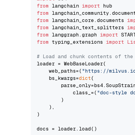
from
 langchain 
import
from
 langchain_community.documen
from
 langchain_core.documents 
im
from
 langchain_text_splitters 
im
from
 langgraph.graph 
import
from
 typing_extensions 
import
Li
# Load and chunk contents of the
loader = WebBaseLoader(

    web_paths=(
"https://milvus.i
    bs_kwargs=
dict
(

        parse_only=bs4.SoupStrain
            class_=(
"doc-style d
        )

    ),

)

docs = loader.load()
