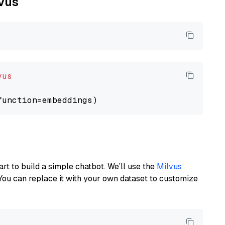
lvus
vus
art to build a simple chatbot. We’ll use the
Milvus
You can replace it with your own dataset to customize