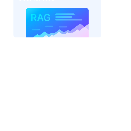
_vertexai"