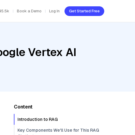
45.5k
Book a Demo
Log In
Get Started Free
oogle Vertex AI
Content
Introduction to RAG
Key Components We'll Use for This RAG