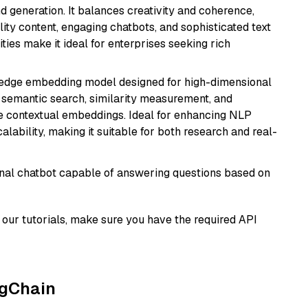
 generation. It balances creativity and coherence,
lity content, engaging chatbots, and sophisticated text
ities make it ideal for enterprises seeking rich
g-edge embedding model designed for high-dimensional
as semantic search, similarity measurement, and
 contextual embeddings. Ideal for enhancing NLP
alability, making it suitable for both research and real-
tional chatbot capable of answering questions based on
our tutorials, make sure you have the required API
ngChain