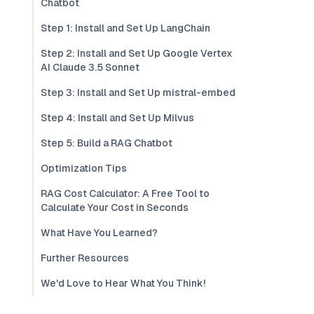
Chatbot
Step 1: Install and Set Up LangChain
Step 2: Install and Set Up Google Vertex
AI Claude 3.5 Sonnet
Step 3: Install and Set Up mistral-embed
Step 4: Install and Set Up Milvus
Step 5: Build a RAG Chatbot
Optimization Tips
RAG Cost Calculator: A Free Tool to
Calculate Your Cost in Seconds
What Have You Learned?
Further Resources
We'd Love to Hear What You Think!