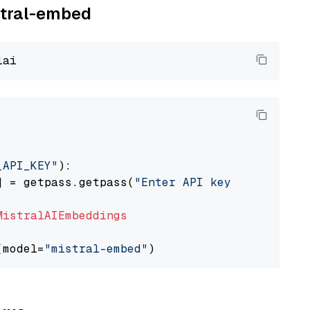
istral-embed
_API_KEY"
):

] = getpass.getpass(
"Enter API key for Mistra
MistralAIEmbeddings
(model=
"mistral-embed"