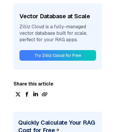
Vector Database at Scale
Zilliz Cloud is a fully-managed
vector database built for scale,
perfect for your RAG apps.
Try Zilliz Cloud for Free
Share this article
Quickly Calculate Your RAG
Cost for Free