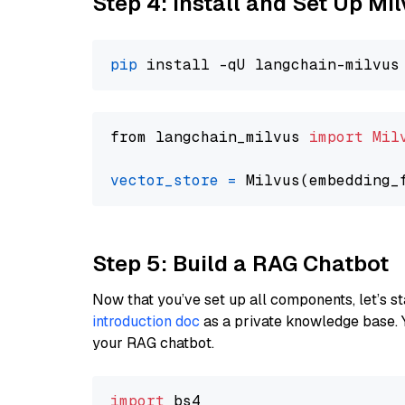
Step 4: Install and Set Up Mi
pip
from langchain_milvus 
import
Mil
vector_store
=
Step 5: Build a RAG Chatbot
Now that you’ve set up all components, let’s st
introduction doc
as a private knowledge base. 
your RAG chatbot.
import