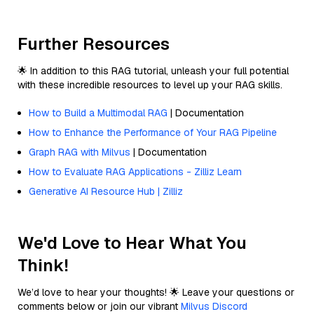
Further Resources
🌟 In addition to this RAG tutorial, unleash your full potential
with these incredible resources to level up your RAG skills.
How to Build a Multimodal RAG
| Documentation
How to Enhance the Performance of Your RAG Pipeline
Graph RAG with Milvus
| Documentation
How to Evaluate RAG Applications - Zilliz Learn
Generative AI Resource Hub | Zilliz
We'd Love to Hear What You
Think!
We’d love to hear your thoughts! 🌟 Leave your questions or
comments below or join our vibrant
Milvus Discord