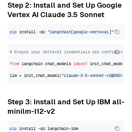
Step 2: Install and Set Up Google
Vertex AI Claude 3.5 Sonnet
pip
 install -qU 
"langchain[google-vertexai]"
# Ensure your VertexAI credentials are configured
from
 langchain.chat_models 
import
 init_chat_model

llm = init_chat_model(
"claude-3-5-sonnet-v2@2024102
Step 3: Install and Set Up IBM all-
minilm-l12-v2
pip