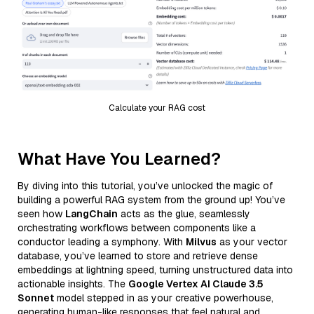
Calculate your RAG cost
What Have You Learned?
By diving into this tutorial, you’ve unlocked the magic of
building a powerful RAG system from the ground up! You’ve
seen how
LangChain
acts as the glue, seamlessly
orchestrating workflows between components like a
conductor leading a symphony. With
Milvus
as your vector
database, you’ve learned to store and retrieve dense
embeddings at lightning speed, turning unstructured data into
actionable insights. The
Google Vertex AI Claude 3.5
Sonnet
model stepped in as your creative powerhouse,
generating human-like responses that feel natural and