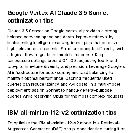
Google Vertex AI Claude 3.5 Sonnet
optimization tips
Claude 3.5 Sonnet on Google Vertex AI provides a strong
balance between speed and depth. Improve retrieval by
implementing intelligent reranking techniques that prioritize
high-relevance documents. Structure prompts efficiently, with
a logical flow to guide the model’s response. Keep
temperature settings around 0.1–0.3, adjusting top-k and
top-p to fine-tune diversity and precision. Leverage Google’s
AI infrastructure for auto-scaling and load balancing to
maintain optimal performance. Caching frequently used
queries can reduce latency and API costs. In a multi-model
deployment, assign Sonnet to handle general-purpose
queries while reserving Opus for the most complex requests.
IBM all-minilm-l12-v2 optimization tips
To optimize the IBM all-minilm-l12-v2 model in a Retrieval-
Augmented Generation (RAG) setup, consider fine-tuning it on