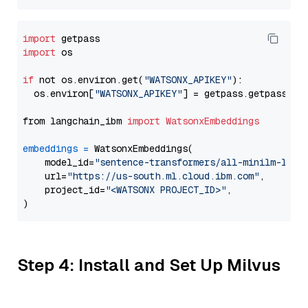
import
import
 os

if
 not os.environ.get(
"WATSONX_APIKEY"
):

  os.environ[
"WATSONX_APIKEY"
] = getpass.getpass(
"E
from langchain_ibm 
import
WatsonxEmbeddings
embeddings
=
 WatsonxEmbeddings(

    model_id=
"sentence-transformers/all-minilm-l12-
    url=
"https://us-south.ml.cloud.ibm.com"
,

    project_id=
"<WATSONX PROJECT_ID>"
,

Step 4: Install and Set Up Milvus