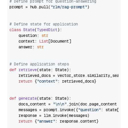
# Define prompt for question-answering
prompt = hub.pull(
"rlm/rag-prompt"
)

# Define state for application
class
State
(
TypedDict
):

    question: 
str
    context: 
List
[Document]

    answer: 
str
# Define application steps
def
retrieve
(
state: State
):

    retrieved_docs = vector_store.similarity_search
return
 {
"context"
: retrieved_docs}

def
generate
(
state: State
):

    docs_content = 
"\n\n"
.join(doc.page_content 
for
    messages = prompt.invoke({
"question"
: state[
"qu
    response = llm.invoke(messages)

return
 {
"answer"
: response.content}
