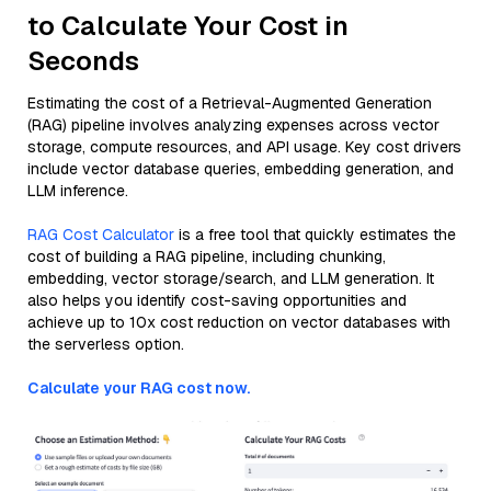
to Calculate Your Cost in
Seconds
Estimating the cost of a Retrieval-Augmented Generation
(RAG) pipeline involves analyzing expenses across vector
storage, compute resources, and API usage. Key cost drivers
include vector database queries, embedding generation, and
LLM inference.
RAG Cost Calculator
is a free tool that quickly estimates the
cost of building a RAG pipeline, including chunking,
embedding, vector storage/search, and LLM generation. It
also helps you identify cost-saving opportunities and
achieve up to 10x cost reduction on vector databases with
the serverless option.
Calculate your RAG cost now.