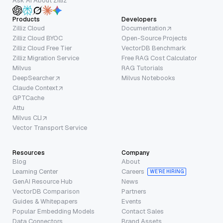
Ask AI About Zilliz
Products
Developers
Zilliz Cloud
Documentation
Zilliz Cloud BYOC
Open-Source Projects
Zilliz Cloud Free Tier
VectorDB Benchmark
Zilliz Migration Service
Free RAG Cost Calculator
Milvus
RAG Tutorials
DeepSearcher
Milvus Notebooks
Claude Context
GPTCache
Attu
Milvus CLI
Vector Transport Service
Resources
Company
Blog
About
Learning Center
Careers
WE’RE HIRING
GenAI Resource Hub
News
VectorDB Comparison
Partners
Guides & Whitepapers
Events
Popular Embedding Models
Contact Sales
Data Connectors
Brand Assets