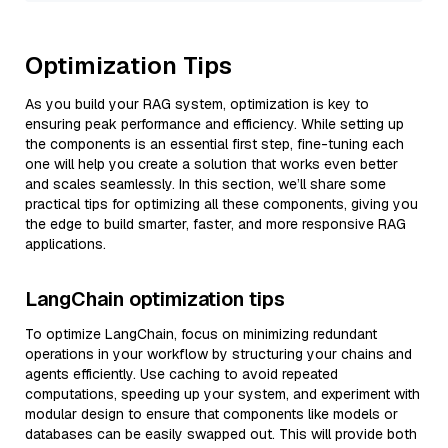
Optimization Tips
As you build your RAG system, optimization is key to
ensuring peak performance and efficiency. While setting up
the components is an essential first step, fine-tuning each
one will help you create a solution that works even better
and scales seamlessly. In this section, we’ll share some
practical tips for optimizing all these components, giving you
the edge to build smarter, faster, and more responsive RAG
applications.
LangChain optimization tips
To optimize LangChain, focus on minimizing redundant
operations in your workflow by structuring your chains and
agents efficiently. Use caching to avoid repeated
computations, speeding up your system, and experiment with
modular design to ensure that components like models or
databases can be easily swapped out. This will provide both