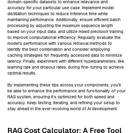
domain-specific datasets to enhance relevance and
accuracy for your particular use case. Implement model
distillation techniques to reduce inference time while
maintaining performance. Additionally, ensure efficient batch
processing by adjusting the maximum sequence length
based on your input data, and utilize mixed precision training
to improve computational efficiency. Regularly evaluate the
model's performance with various retrieval methods to
identify the best combination and consider employing
caching strategies for frequently accessed data to minimize
latency. Finally, experiment with different hyperparameters, like
learning rate and dropout rates, during fine-tuning to achieve
optimal results.
By implementing these tips across your components, you'll
be able to enhance the performance and functionality of your
RAG system, ensuring it’s optimized for both speed and
accuracy. Keep testing, iterating, and refining your setup to
stay ahead in the ever-evolving world of AI development.
RAG Cost Calculator: A Free Tool