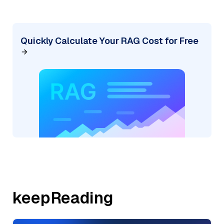
Quickly Calculate Your RAG Cost for Free
keepReading