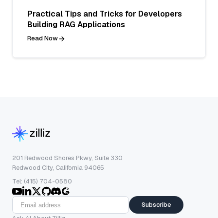
Practical Tips and Tricks for Developers
Building RAG Applications
Read Now
201 Redwood Shores Pkwy, Suite 330
Redwood City, California 94065
Tel: (415) 704-0580
Subscribe