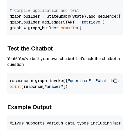
# Compile application and test
graph_builder = StateGraph(State).add_sequence([retr
graph_builder.add_edge(START, 
"retrieve"
)

graph = graph_builder.
compile
Test the Chatbot
Yeah! You've built your own chatbot. Let's ask the chatbot a
question.
response = graph.invoke({
"question"
: 
"What data typ
print
(response[
"answer"
Example Output