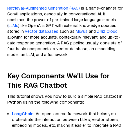
Retrieval-Augmented Generation (RAG)
is a game-changer for
GenAI applications, especially in conversational AI. It
combines the power of pre-trained large language models
(
LLMs
) like OpenAI’s GPT with external knowledge sources
stored in
vector databases
such as
Milvus
and
Zilliz Cloud
,
allowing for more accurate, contextually relevant, and up-to-
date response generation. A RAG pipeline usually consists of
four basic components: a vector database, an embedding
model, an LLM, and a framework.
Key Components We'll Use for
This RAG Chatbot
This tutorial shows you how to build a simple RAG chatbot in
Python
using the following components:
LangChain
: An open-source framework that helps you
orchestrate the interaction between LLMs, vector stores,
embedding models, etc, making it easier to integrate a RAG