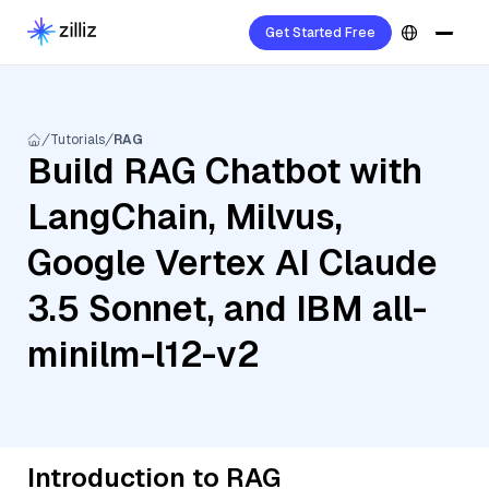
Get Started Free
Tutorials
RAG
Build RAG Chatbot with
LangChain, Milvus,
Google Vertex AI Claude
3.5 Sonnet, and IBM all-
minilm-l12-v2
Introduction to RAG