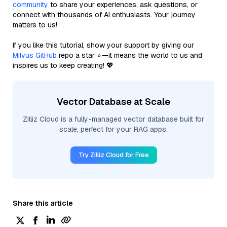
community
to share your experiences, ask questions, or
connect with thousands of AI enthusiasts. Your journey
matters to us!
If you like this tutorial, show your support by giving our
Milvus GitHub
repo a star ⭐—it means the world to us and
inspires us to keep creating! 💖
Vector Database at Scale
Zilliz Cloud is a fully-managed vector database built for
scale, perfect for your RAG apps.
Try Zilliz Cloud for Free
Share this article