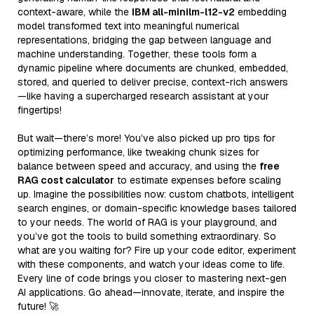
context-aware, while the
IBM all-minilm-l12-v2
embedding
model transformed text into meaningful numerical
representations, bridging the gap between language and
machine understanding. Together, these tools form a
dynamic pipeline where documents are chunked, embedded,
stored, and queried to deliver precise, context-rich answers
—like having a supercharged research assistant at your
fingertips!
But wait—there’s more! You’ve also picked up pro tips for
optimizing performance, like tweaking chunk sizes for
balance between speed and accuracy, and using the
free
RAG cost calculator
to estimate expenses before scaling
up. Imagine the possibilities now: custom chatbots, intelligent
search engines, or domain-specific knowledge bases tailored
to your needs. The world of RAG is your playground, and
you’ve got the tools to build something extraordinary. So
what are you waiting for? Fire up your code editor, experiment
with these components, and watch your ideas come to life.
Every line of code brings you closer to mastering next-gen
AI applications. Go ahead—innovate, iterate, and inspire the
future! 🚀