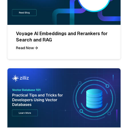
Voyage AI Embeddings and Rerankers for
Search and RAG
Read Now