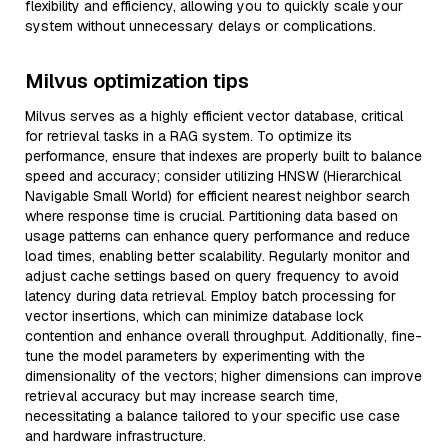
flexibility and efficiency, allowing you to quickly scale your
system without unnecessary delays or complications.
Milvus optimization tips
Milvus serves as a highly efficient vector database, critical
for retrieval tasks in a RAG system. To optimize its
performance, ensure that indexes are properly built to balance
speed and accuracy; consider utilizing HNSW (Hierarchical
Navigable Small World) for efficient nearest neighbor search
where response time is crucial. Partitioning data based on
usage patterns can enhance query performance and reduce
load times, enabling better scalability. Regularly monitor and
adjust cache settings based on query frequency to avoid
latency during data retrieval. Employ batch processing for
vector insertions, which can minimize database lock
contention and enhance overall throughput. Additionally, fine-
tune the model parameters by experimenting with the
dimensionality of the vectors; higher dimensions can improve
retrieval accuracy but may increase search time,
necessitating a balance tailored to your specific use case
and hardware infrastructure.