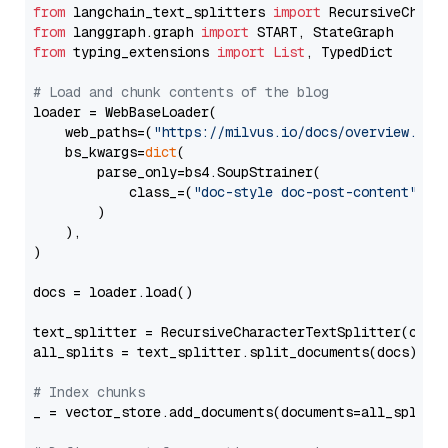
from
 langchain_text_splitters 
import
from
 langgraph.graph 
import
from
 typing_extensions 
import
List
, TypedDict

# Load and chunk contents of the blog
loader = WebBaseLoader(

    web_paths=(
"https://milvus.io/docs/overview.md"
,
    bs_kwargs=
dict
(

        parse_only=bs4.SoupStrainer(

            class_=(
"doc-style doc-post-content"
)

        )

    ),

)

docs = loader.load()

text_splitter = RecursiveCharacterTextSplitter(chun
all_splits = text_splitter.split_documents(docs)

# Index chunks
_ = vector_store.add_documents(documents=all_splits)