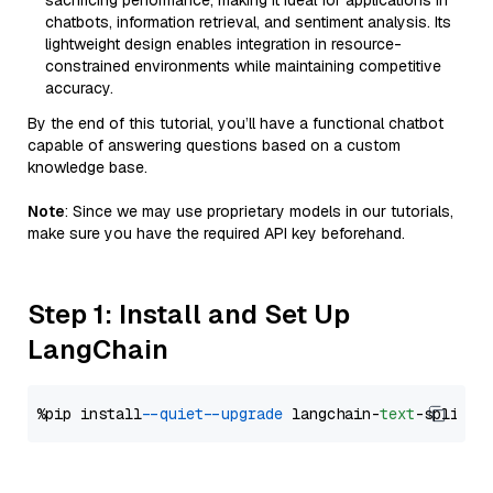
sacrificing performance, making it ideal for applications in
chatbots, information retrieval, and sentiment analysis. Its
lightweight design enables integration in resource-
constrained environments while maintaining competitive
accuracy.
By the end of this tutorial, you’ll have a functional chatbot
capable of answering questions based on a custom
knowledge base.
Note
: Since we may use proprietary models in our tutorials,
make sure you have the required API key beforehand.
Step 1: Install and Set Up
LangChain
%pip install 
--quiet
--upgrade
 langchain-
text