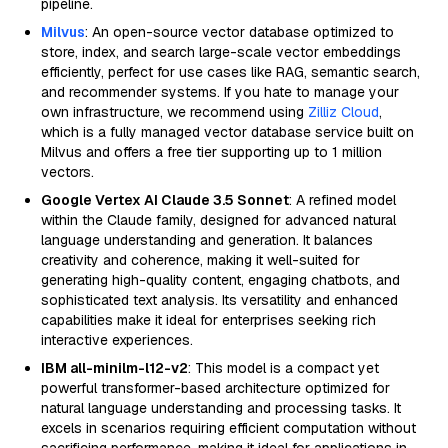
pipeline.
Milvus
: An open-source vector database optimized to
store, index, and search large-scale vector embeddings
efficiently, perfect for use cases like RAG, semantic search,
and recommender systems. If you hate to manage your
own infrastructure, we recommend using
Zilliz Cloud
,
which is a fully managed vector database service built on
Milvus and offers a free tier supporting up to 1 million
vectors.
Google Vertex AI Claude 3.5 Sonnet
: A refined model
within the Claude family, designed for advanced natural
language understanding and generation. It balances
creativity and coherence, making it well-suited for
generating high-quality content, engaging chatbots, and
sophisticated text analysis. Its versatility and enhanced
capabilities make it ideal for enterprises seeking rich
interactive experiences.
IBM all-minilm-l12-v2
: This model is a compact yet
powerful transformer-based architecture optimized for
natural language understanding and processing tasks. It
excels in scenarios requiring efficient computation without