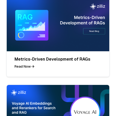
Metrics-Driven Development of RAGs
Read Now