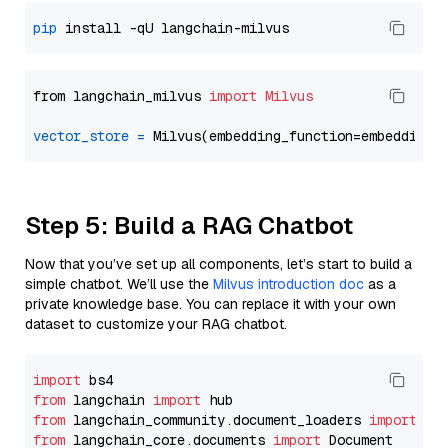
pip
from langchain_milvus 
import
Milvus
vector_store
=
Step 5: Build a RAG Chatbot
Now that you’ve set up all components, let’s start to build a
simple chatbot. We’ll use the
Milvus introduction doc
as a
private knowledge base. You can replace it with your own
dataset to customize your RAG chatbot.
import
from
 langchain 
import
from
 langchain_community.document_loaders 
import
from
 langchain_core.documents 
import