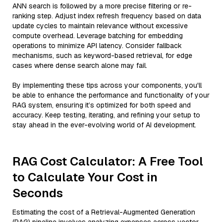
ANN search is followed by a more precise filtering or re-
ranking step. Adjust index refresh frequency based on data
update cycles to maintain relevance without excessive
compute overhead. Leverage batching for embedding
operations to minimize API latency. Consider fallback
mechanisms, such as keyword-based retrieval, for edge
cases where dense search alone may fail.
By implementing these tips across your components, you'll
be able to enhance the performance and functionality of your
RAG system, ensuring it’s optimized for both speed and
accuracy. Keep testing, iterating, and refining your setup to
stay ahead in the ever-evolving world of AI development.
RAG Cost Calculator: A Free Tool
to Calculate Your Cost in
Seconds
Estimating the cost of a Retrieval-Augmented Generation