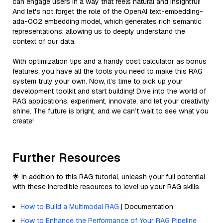
can engage users in a way that feels natural and insightful!
And let's not forget the role of the OpenAI text-embedding-
ada-002 embedding model, which generates rich semantic
representations, allowing us to deeply understand the
context of our data.
With optimization tips and a handy cost calculator as bonus
features, you have all the tools you need to make this RAG
system truly your own. Now, it’s time to pick up your
development toolkit and start building! Dive into the world of
RAG applications, experiment, innovate, and let your creativity
shine. The future is bright, and we can’t wait to see what you
create!
Further Resources
🌟 In addition to this RAG tutorial, unleash your full potential
with these incredible resources to level up your RAG skills.
How to Build a Multimodal RAG
| Documentation
How to Enhance the Performance of Your RAG Pipeline