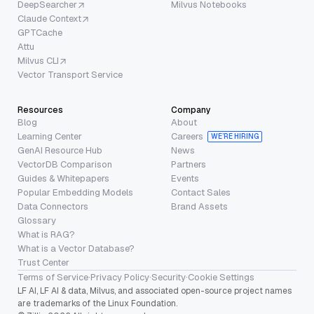
DeepSearcher
Milvus Notebooks
Claude Context
GPTCache
Attu
Milvus CLI
Vector Transport Service
Resources
Company
Blog
About
Learning Center
Careers
WE’RE HIRING
GenAI Resource Hub
News
VectorDB Comparison
Partners
Guides & Whitepapers
Events
Popular Embedding Models
Contact Sales
Data Connectors
Brand Assets
Glossary
What is RAG?
What is a Vector Database?
Trust Center
Terms of Service
·
Privacy Policy
·
Security
·
Cookie Settings
LF AI, LF AI & data, Milvus, and associated open-source project names
are trademarks of the Linux Foundation.