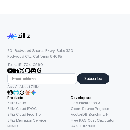
201 Redwood Shores Pkwy, Suite 330
Redwood City, California 94065
Tel: (415) 704-0580
Subscribe
Ask AI About Zilliz
Products
Developers
Zilliz Cloud
Documentation
Zilliz Cloud BYOC
Open-Source Projects
Zilliz Cloud Free Tier
VectorDB Benchmark
Zilliz Migration Service
Free RAG Cost Calculator
Milvus
RAG Tutorials