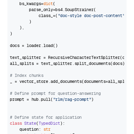
    bs_kwargs=
dict
(

        parse_only=bs4.SoupStrainer(

            class_=(
"doc-style doc-post-content"
)

        )

    ),

)

docs = loader.load()

text_splitter = RecursiveCharacterTextSplitter(chun
all_splits = text_splitter.split_documents(docs)

# Index chunks
_ = vector_store.add_documents(documents=all_splits)
# Define prompt for question-answering
prompt = hub.pull(
"rlm/rag-prompt"
)

# Define state for application
class
State
(
TypedDict
):

    question: 
str