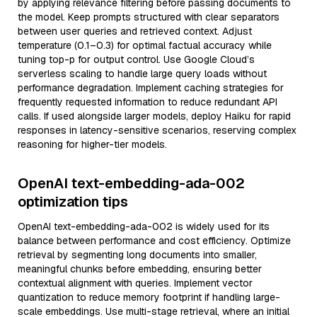
by applying relevance filtering before passing documents to
the model. Keep prompts structured with clear separators
between user queries and retrieved context. Adjust
temperature (0.1–0.3) for optimal factual accuracy while
tuning top-p for output control. Use Google Cloud’s
serverless scaling to handle large query loads without
performance degradation. Implement caching strategies for
frequently requested information to reduce redundant API
calls. If used alongside larger models, deploy Haiku for rapid
responses in latency-sensitive scenarios, reserving complex
reasoning for higher-tier models.
OpenAI text-embedding-ada-002
optimization tips
OpenAI text-embedding-ada-002 is widely used for its
balance between performance and cost efficiency. Optimize
retrieval by segmenting long documents into smaller,
meaningful chunks before embedding, ensuring better
contextual alignment with queries. Implement vector
quantization to reduce memory footprint if handling large-
scale embeddings. Use multi-stage retrieval, where an initial