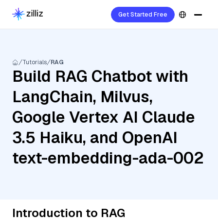
Get Started Free
Tutorials
RAG
Build RAG Chatbot with
LangChain, Milvus,
Google Vertex AI Claude
3.5 Haiku, and OpenAI
text-embedding-ada-002
Introduction to RAG