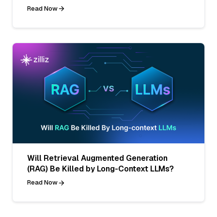
Read Now
Will Retrieval Augmented Generation
(RAG) Be Killed by Long-Context LLMs?
Read Now