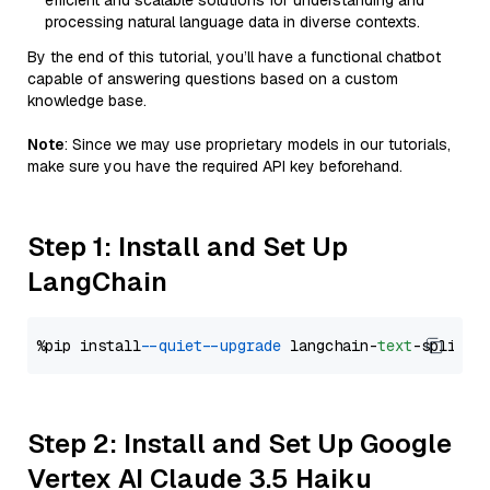
efficient and scalable solutions for understanding and
processing natural language data in diverse contexts.
By the end of this tutorial, you’ll have a functional chatbot
capable of answering questions based on a custom
knowledge base.
Note
: Since we may use proprietary models in our tutorials,
make sure you have the required API key beforehand.
Step 1: Install and Set Up
LangChain
%pip install 
--quiet
--upgrade
 langchain-
text
Step 2: Install and Set Up Google
Vertex AI Claude 3.5 Haiku