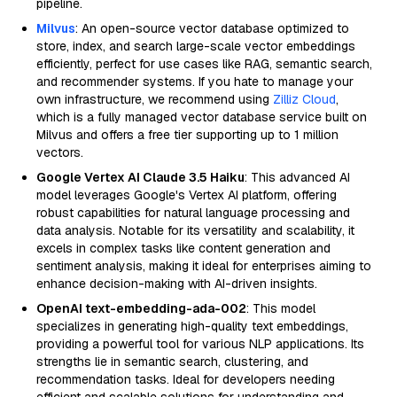
pipeline.
Milvus
: An open-source vector database optimized to
store, index, and search large-scale vector embeddings
efficiently, perfect for use cases like RAG, semantic search,
and recommender systems. If you hate to manage your
own infrastructure, we recommend using
Zilliz Cloud
,
which is a fully managed vector database service built on
Milvus and offers a free tier supporting up to 1 million
vectors.
Google Vertex AI Claude 3.5 Haiku
: This advanced AI
model leverages Google's Vertex AI platform, offering
robust capabilities for natural language processing and
data analysis. Notable for its versatility and scalability, it
excels in complex tasks like content generation and
sentiment analysis, making it ideal for enterprises aiming to
enhance decision-making with AI-driven insights.
OpenAI text-embedding-ada-002
: This model
specializes in generating high-quality text embeddings,
providing a powerful tool for various NLP applications. Its
strengths lie in semantic search, clustering, and
recommendation tasks. Ideal for developers needing