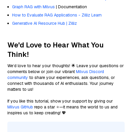
Graph RAG with Milvus
| Documentation
How to Evaluate RAG Applications - Zilliz Learn
Generative AI Resource Hub | Zilliz
We'd Love to Hear What You
Think!
We’d love to hear your thoughts! 🌟 Leave your questions or
comments below or join our vibrant
Milvus Discord
community
to share your experiences, ask questions, or
connect with thousands of AI enthusiasts. Your journey
matters to us!
If you like this tutorial, show your support by giving our
Milvus GitHub
repo a star ⭐—it means the world to us and
inspires us to keep creating! 💖