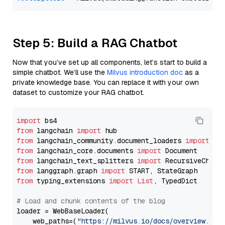
Step 5: Build a RAG Chatbot
Now that you’ve set up all components, let’s start to build a
simple chatbot. We’ll use the
Milvus introduction doc
as a
private knowledge base. You can replace it with your own
dataset to customize your RAG chatbot.
import
from
 langchain 
import
from
 langchain_community.document_loaders 
import
from
 langchain_core.documents 
import
from
 langchain_text_splitters 
import
from
 langgraph.graph 
import
from
 typing_extensions 
import
List
, TypedDict

# Load and chunk contents of the blog
loader = WebBaseLoader(

    web_paths=(
"https://milvus.io/docs/overview.md"
,