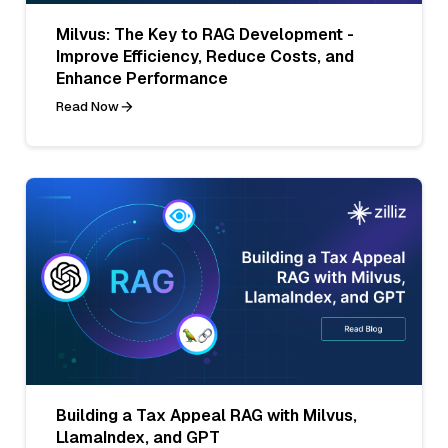
Milvus: The Key to RAG Development -
Improve Efficiency, Reduce Costs, and
Enhance Performance
Read Now
Building a Tax Appeal RAG with Milvus,
LlamaIndex, and GPT