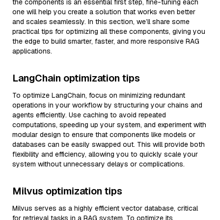
the components is an essential first step, fine-tuning each
one will help you create a solution that works even better
and scales seamlessly. In this section, we’ll share some
practical tips for optimizing all these components, giving you
the edge to build smarter, faster, and more responsive RAG
applications.
LangChain optimization tips
To optimize LangChain, focus on minimizing redundant
operations in your workflow by structuring your chains and
agents efficiently. Use caching to avoid repeated
computations, speeding up your system, and experiment with
modular design to ensure that components like models or
databases can be easily swapped out. This will provide both
flexibility and efficiency, allowing you to quickly scale your
system without unnecessary delays or complications.
Milvus optimization tips
Milvus serves as a highly efficient vector database, critical
for retrieval tasks in a RAG system. To optimize its