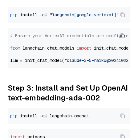
pip
 install -qU 
"langchain[google-vertexai]"
# Ensure your VertexAI credentials are configured
from
 langchain.chat_models 
import
 init_chat_model

llm = init_chat_model(
"claude-3-5-haiku@20241022"
, 
Step 3: Install and Set Up OpenAI
text-embedding-ada-002
pip
import