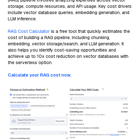
(RAG) pipeline involves analyzing expenses across vector
storage, compute resources, and API usage. Key cost drivers
include vector database queries, embedding generation, and
LLM inference.
RAG Cost Calculator
is a free tool that quickly estimates the
cost of building a RAG pipeline, including chunking,
embedding, vector storage/search, and LLM generation. It
also helps you identify cost-saving opportunities and
achieve up to 10x cost reduction on vector databases with
the serverless option.
Calculate your RAG cost now.