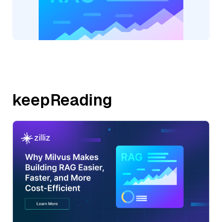
keepReading