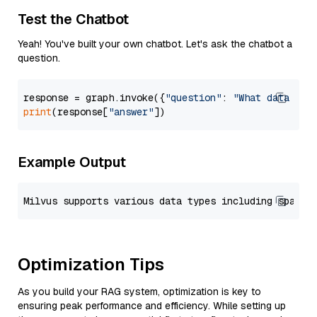
Test the Chatbot
Yeah! You've built your own chatbot. Let's ask the chatbot a
question.
response = graph.invoke({
"question"
: 
"What data typ
print
(response[
"answer"
Example Output
Optimization Tips
As you build your RAG system, optimization is key to
ensuring peak performance and efficiency. While setting up