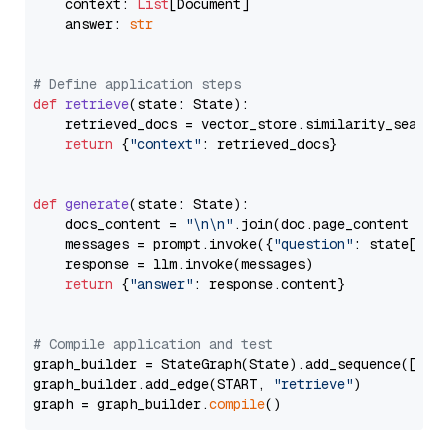
    context: 
List
[Document]

    answer: 
str
# Define application steps
def
retrieve
(
state: State
):

    retrieved_docs = vector_store.similarity_search
return
 {
"context"
: retrieved_docs}

def
generate
(
state: State
):

    docs_content = 
"\n\n"
.join(doc.page_content 
for
    messages = prompt.invoke({
"question"
: state[
"qu
    response = llm.invoke(messages)

return
 {
"answer"
: response.content}

# Compile application and test
graph_builder = StateGraph(State).add_sequence([retr
graph_builder.add_edge(START, 
"retrieve"
)

graph = graph_builder.
compile