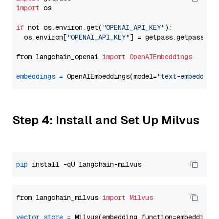
import
 os

if
 not os.environ.get(
"OPENAI_API_KEY"
):

  os.environ[
"OPENAI_API_KEY"
] = getpass.getpass(
"E
from langchain_openai 
import
OpenAIEmbeddings
embeddings
=
 OpenAIEmbeddings(model=
"text-embedding
Step 4: Install and Set Up Milvus
pip
from langchain_milvus 
import
Milvus
vector_store
=