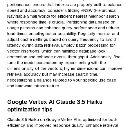
performance, ensure that indexes are properly built to balance
speed and accuracy; consider utilizing HNSW (Hierarchical
Navigable Small World) for efficient nearest neighbor search
where response time is crucial. Partitioning data based on
usage patterns can enhance query performance and reduce
load times, enabling better scalability. Regularly monitor and
adjust cache settings based on query frequency to avoid
latency during data retrieval. Employ batch processing for
vector insertions, which can minimize database lock
contention and enhance overall throughput. Additionally, fine-
tune the model parameters by experimenting with the
dimensionality of the vectors; higher dimensions can improve
retrieval accuracy but may increase search time,
necessitating a balance tailored to your specific use case
and hardware infrastructure.
Google Vertex AI Claude 3.5 Haiku
optimization tips
Claude 3.5 Haiku on Google Vertex AI is optimized for both
efficiency and improved response quality. Enhance retrieval