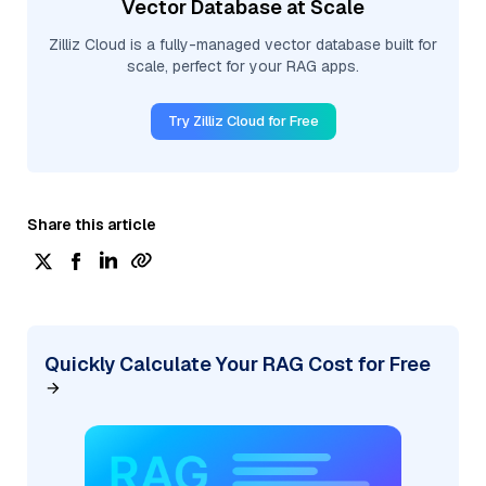
Vector Database at Scale
Zilliz Cloud is a fully-managed vector database built for
scale, perfect for your RAG apps.
Try Zilliz Cloud for Free
Share this article
Quickly Calculate Your RAG Cost for Free