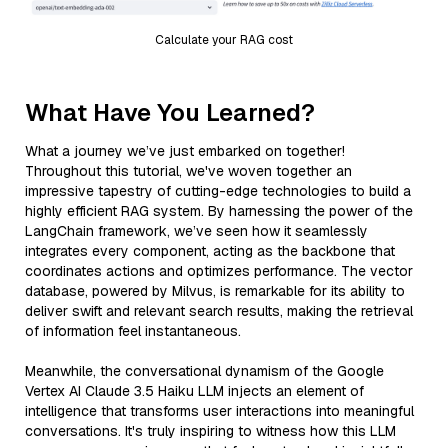
Calculate your RAG cost
What Have You Learned?
What a journey we’ve just embarked on together!
Throughout this tutorial, we've woven together an
impressive tapestry of cutting-edge technologies to build a
highly efficient RAG system. By harnessing the power of the
LangChain framework, we’ve seen how it seamlessly
integrates every component, acting as the backbone that
coordinates actions and optimizes performance. The vector
database, powered by Milvus, is remarkable for its ability to
deliver swift and relevant search results, making the retrieval
of information feel instantaneous.
Meanwhile, the conversational dynamism of the Google
Vertex AI Claude 3.5 Haiku LLM injects an element of
intelligence that transforms user interactions into meaningful
conversations. It's truly inspiring to witness how this LLM