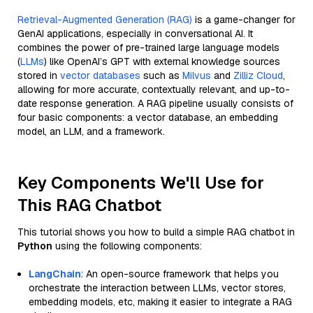
Retrieval-Augmented Generation (RAG)
is a game-changer for
GenAI applications, especially in conversational AI. It
combines the power of pre-trained large language models
(
LLMs
) like OpenAI’s GPT with external knowledge sources
stored in
vector databases
such as
Milvus
and
Zilliz Cloud
,
allowing for more accurate, contextually relevant, and up-to-
date response generation. A RAG pipeline usually consists of
four basic components: a vector database, an embedding
model, an LLM, and a framework.
Key Components We'll Use for
This RAG Chatbot
This tutorial shows you how to build a simple RAG chatbot in
Python
using the following components:
LangChain
: An open-source framework that helps you
orchestrate the interaction between LLMs, vector stores,
embedding models, etc, making it easier to integrate a RAG