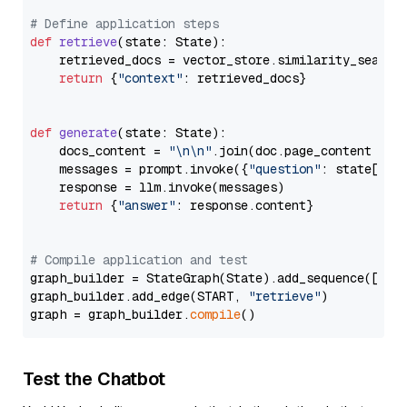
# Define application steps
def
retrieve
(
state: State
):

    retrieved_docs = vector_store.similarity_search
return
 {
"context"
: retrieved_docs}

def
generate
(
state: State
):

    docs_content = 
"\n\n"
.join(doc.page_content 
for
    messages = prompt.invoke({
"question"
: state[
"qu
    response = llm.invoke(messages)

return
 {
"answer"
: response.content}

# Compile application and test
graph_builder = StateGraph(State).add_sequence([retr
graph_builder.add_edge(START, 
"retrieve"
)

graph = graph_builder.
compile
Test the Chatbot