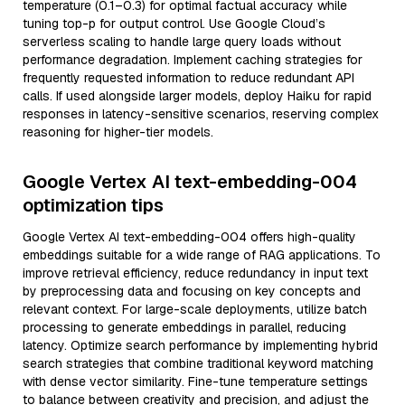
temperature (0.1–0.3) for optimal factual accuracy while
tuning top-p for output control. Use Google Cloud’s
serverless scaling to handle large query loads without
performance degradation. Implement caching strategies for
frequently requested information to reduce redundant API
calls. If used alongside larger models, deploy Haiku for rapid
responses in latency-sensitive scenarios, reserving complex
reasoning for higher-tier models.
Google Vertex AI text-embedding-004
optimization tips
Google Vertex AI text-embedding-004 offers high-quality
embeddings suitable for a wide range of RAG applications. To
improve retrieval efficiency, reduce redundancy in input text
by preprocessing data and focusing on key concepts and
relevant context. For large-scale deployments, utilize batch
processing to generate embeddings in parallel, reducing
latency. Optimize search performance by implementing hybrid
search strategies that combine traditional keyword matching
with dense vector similarity. Fine-tune temperature settings
to balance between creativity and precision, and adjust the