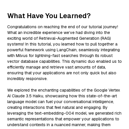
What Have You Learned?
Congratulations on reaching the end of our tutorial journey!
What an incredible experience we’ve had diving into the
exciting world of Retrieval-Augmented Generation (RAG)
systems! In this tutorial, you learned how to pull together a
powerful framework using LangChain, seamlessly integrating
with Milvus for lightning-fast searches through its robust
vector database capabilities. This dynamic duo enabled us to
efficiently manage and retrieve vast amounts of data,
ensuring that your applications are not only quick but also
incredibly responsive.
We explored the enchanting capabilities of the Google Vertex
AI Claude 3.5 Haiku, showcasing how this state-of-the-art
language model can fuel your conversational intelligence,
creating interactions that feel natural and engaging. By
leveraging the text-embedding-004 model, we generated rich
semantic representations that empower your applications to
understand contexts in a nuanced manner, making them