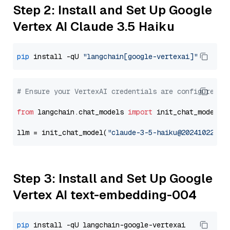
Step 2: Install and Set Up Google
Vertex AI Claude 3.5 Haiku
pip
 install -qU 
"langchain[google-vertexai]"
# Ensure your VertexAI credentials are configured
from
 langchain.chat_models 
import
 init_chat_model

llm = init_chat_model(
"claude-3-5-haiku@20241022"
, 
Step 3: Install and Set Up Google
Vertex AI text-embedding-004
pip