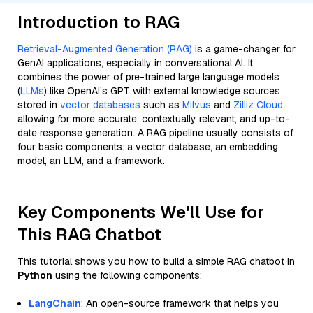
Introduction to RAG
Retrieval-Augmented Generation (RAG)
is a game-changer for
GenAI applications, especially in conversational AI. It
combines the power of pre-trained large language models
(
LLMs
) like OpenAI’s GPT with external knowledge sources
stored in
vector databases
such as
Milvus
and
Zilliz Cloud
,
allowing for more accurate, contextually relevant, and up-to-
date response generation. A RAG pipeline usually consists of
four basic components: a vector database, an embedding
model, an LLM, and a framework.
Key Components We'll Use for
This RAG Chatbot
This tutorial shows you how to build a simple RAG chatbot in
Python
using the following components:
LangChain
: An open-source framework that helps you