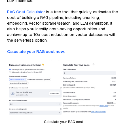
LLM inference.
RAG Cost Calculator
is a free tool that quickly estimates the
cost of building a RAG pipeline, including chunking,
embedding, vector storage/search, and LLM generation. It
also helps you identify cost-saving opportunities and
achieve up to 10x cost reduction on vector databases with
the serverless option.
Calculate your RAG cost now.
Calculate your RAG cost