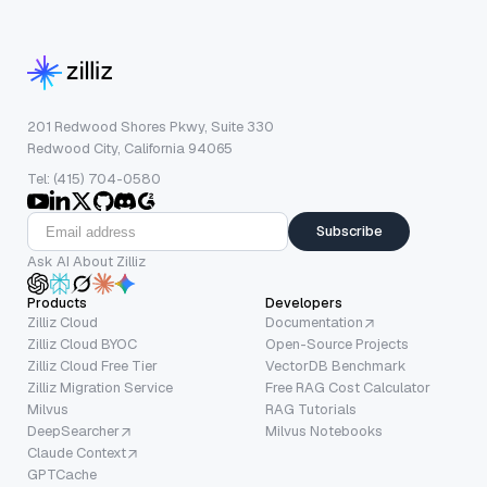
201 Redwood Shores Pkwy, Suite 330
Redwood City, California 94065
Tel: (415) 704-0580
Subscribe
Ask AI About Zilliz
Products
Developers
Zilliz Cloud
Documentation
Zilliz Cloud BYOC
Open-Source Projects
Zilliz Cloud Free Tier
VectorDB Benchmark
Zilliz Migration Service
Free RAG Cost Calculator
Milvus
RAG Tutorials
DeepSearcher
Milvus Notebooks
Claude Context
GPTCache