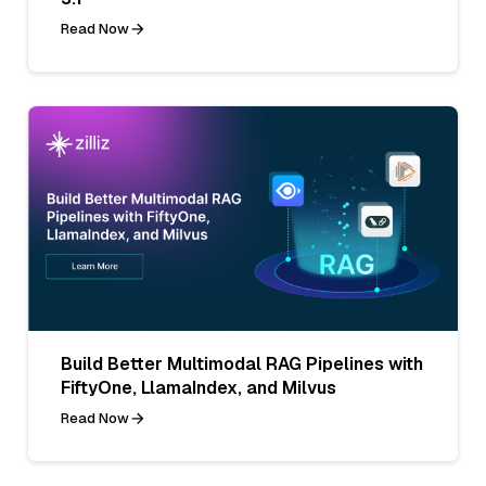
Read Now
Build Better Multimodal RAG Pipelines with
FiftyOne, LlamaIndex, and Milvus
Read Now