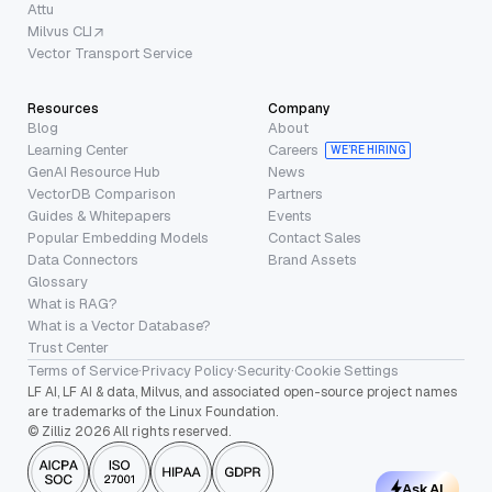
Attu
Milvus CLI
Vector Transport Service
Resources
Company
Blog
About
Learning Center
Careers
WE’RE HIRING
GenAI Resource Hub
News
VectorDB Comparison
Partners
Guides & Whitepapers
Events
Popular Embedding Models
Contact Sales
Data Connectors
Brand Assets
Glossary
What is RAG?
What is a Vector Database?
Trust Center
Terms of Service
·
Privacy Policy
·
Security
·
Cookie Settings
LF AI, LF AI & data, Milvus, and associated open-source project names
are trademarks of the Linux Foundation.
© Zilliz 2026 All rights reserved.
Ask AI