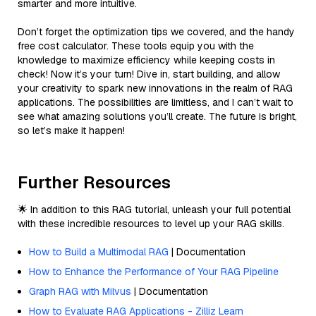
smarter and more intuitive.
Don’t forget the optimization tips we covered, and the handy
free cost calculator. These tools equip you with the
knowledge to maximize efficiency while keeping costs in
check! Now it’s your turn! Dive in, start building, and allow
your creativity to spark new innovations in the realm of RAG
applications. The possibilities are limitless, and I can’t wait to
see what amazing solutions you’ll create. The future is bright,
so let’s make it happen!
Further Resources
🌟 In addition to this RAG tutorial, unleash your full potential
with these incredible resources to level up your RAG skills.
How to Build a Multimodal RAG
| Documentation
How to Enhance the Performance of Your RAG Pipeline
Graph RAG with Milvus
| Documentation
How to Evaluate RAG Applications - Zilliz Learn