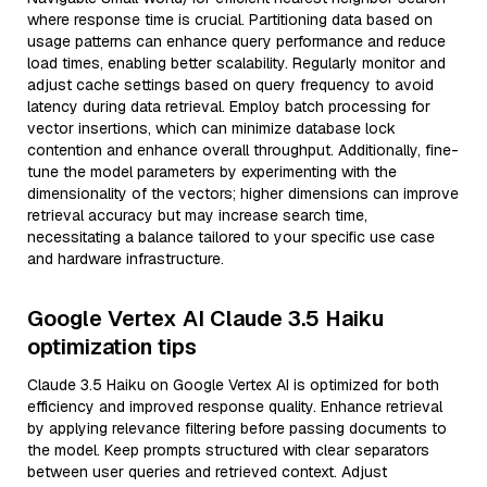
where response time is crucial. Partitioning data based on
usage patterns can enhance query performance and reduce
load times, enabling better scalability. Regularly monitor and
adjust cache settings based on query frequency to avoid
latency during data retrieval. Employ batch processing for
vector insertions, which can minimize database lock
contention and enhance overall throughput. Additionally, fine-
tune the model parameters by experimenting with the
dimensionality of the vectors; higher dimensions can improve
retrieval accuracy but may increase search time,
necessitating a balance tailored to your specific use case
and hardware infrastructure.
Google Vertex AI Claude 3.5 Haiku
optimization tips
Claude 3.5 Haiku on Google Vertex AI is optimized for both
efficiency and improved response quality. Enhance retrieval
by applying relevance filtering before passing documents to
the model. Keep prompts structured with clear separators
between user queries and retrieved context. Adjust