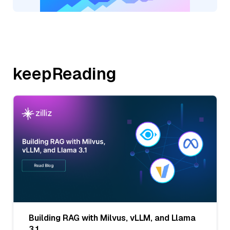
keepReading
Building RAG with Milvus, vLLM, and Llama
3.1