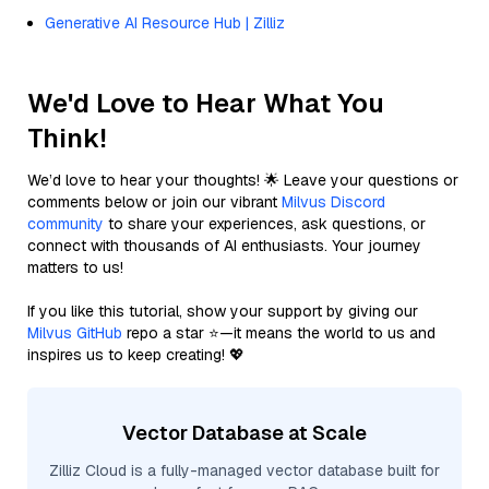
Generative AI Resource Hub | Zilliz
We'd Love to Hear What You
Think!
We’d love to hear your thoughts! 🌟 Leave your questions or
comments below or join our vibrant
Milvus Discord
community
to share your experiences, ask questions, or
connect with thousands of AI enthusiasts. Your journey
matters to us!
If you like this tutorial, show your support by giving our
Milvus GitHub
repo a star ⭐—it means the world to us and
inspires us to keep creating! 💖
Vector Database at Scale
Zilliz Cloud is a fully-managed vector database built for