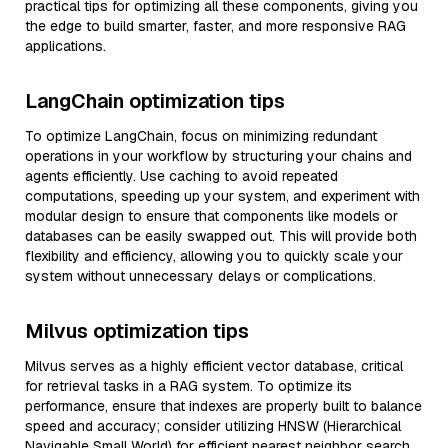
practical tips for optimizing all these components, giving you
the edge to build smarter, faster, and more responsive RAG
applications.
LangChain optimization tips
To optimize LangChain, focus on minimizing redundant
operations in your workflow by structuring your chains and
agents efficiently. Use caching to avoid repeated
computations, speeding up your system, and experiment with
modular design to ensure that components like models or
databases can be easily swapped out. This will provide both
flexibility and efficiency, allowing you to quickly scale your
system without unnecessary delays or complications.
Milvus optimization tips
Milvus serves as a highly efficient vector database, critical
for retrieval tasks in a RAG system. To optimize its
performance, ensure that indexes are properly built to balance
speed and accuracy; consider utilizing HNSW (Hierarchical
Navigable Small World) for efficient nearest neighbor search