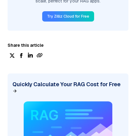
scale, perfect for your RAG apps.
Try Zilliz Cloud for Free
Share this article
Quickly Calculate Your RAG Cost for Free