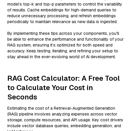
model’s top-k and top-p parameters to control the variability
of results. Cache embeddings for high-demand queries to
reduce unnecessary processing, and refresh embeddings
periodically to maintain relevance as new data is ingested.
By implementing these tips across your components, you'll
be able to enhance the performance and functionality of your
RAG system, ensuring it’s optimized for both speed and
accuracy. Keep testing, iterating, and refining your setup to
stay ahead in the ever-evolving world of AI development.
RAG Cost Calculator: A Free Tool
to Calculate Your Cost in
Seconds
Estimating the cost of a Retrieval-Augmented Generation
(RAG) pipeline involves analyzing expenses across vector
storage, compute resources, and API usage. Key cost drivers
include vector database queries, embedding generation, and