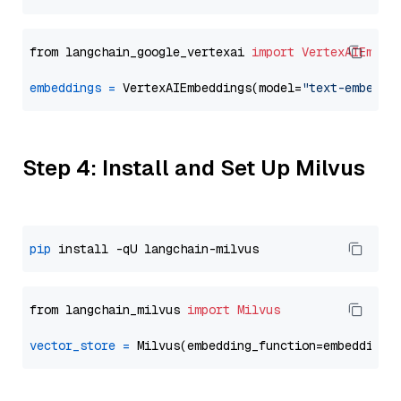
from langchain_google_vertexai 
import
VertexAIEmbed
embeddings
=
 VertexAIEmbeddings(model=
"text-embeddi
Step 4: Install and Set Up Milvus
pip
from langchain_milvus 
import
Milvus
vector_store
=