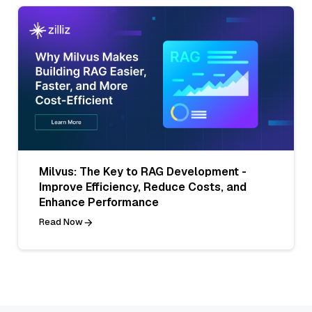
Milvus: The Key to RAG Development -
Improve Efficiency, Reduce Costs, and
Enhance Performance
Read Now