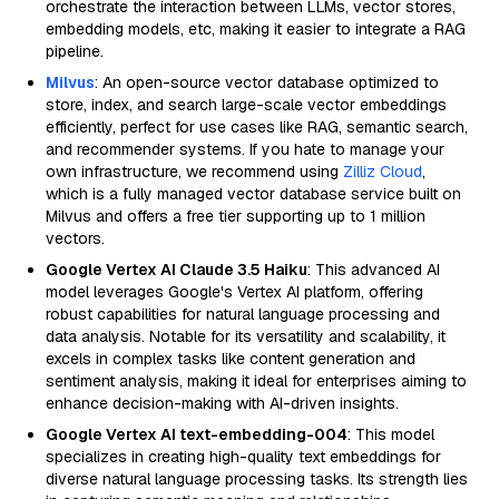
orchestrate the interaction between LLMs, vector stores,
embedding models, etc, making it easier to integrate a RAG
pipeline.
Milvus
: An open-source vector database optimized to
store, index, and search large-scale vector embeddings
efficiently, perfect for use cases like RAG, semantic search,
and recommender systems. If you hate to manage your
own infrastructure, we recommend using
Zilliz Cloud
,
which is a fully managed vector database service built on
Milvus and offers a free tier supporting up to 1 million
vectors.
Google Vertex AI Claude 3.5 Haiku
: This advanced AI
model leverages Google's Vertex AI platform, offering
robust capabilities for natural language processing and
data analysis. Notable for its versatility and scalability, it
excels in complex tasks like content generation and
sentiment analysis, making it ideal for enterprises aiming to
enhance decision-making with AI-driven insights.
Google Vertex AI text-embedding-004
: This model
specializes in creating high-quality text embeddings for
diverse natural language processing tasks. Its strength lies