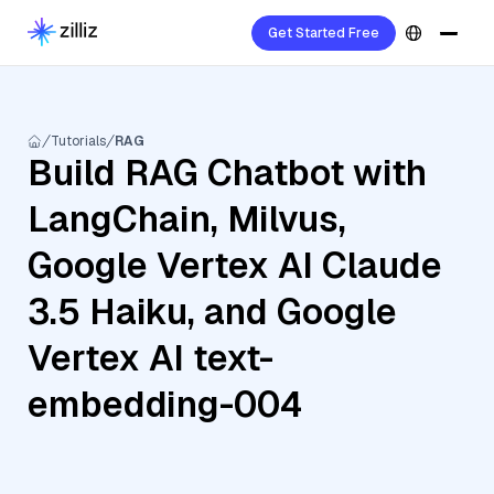
Get Started Free
Tutorials
RAG
Build RAG Chatbot with
LangChain, Milvus,
Google Vertex AI Claude
3.5 Haiku, and Google
Vertex AI text-
embedding-004