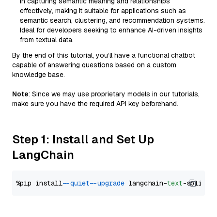
in capturing semantic meaning and relationships
effectively, making it suitable for applications such as
semantic search, clustering, and recommendation systems.
Ideal for developers seeking to enhance AI-driven insights
from textual data.
By the end of this tutorial, you’ll have a functional chatbot
capable of answering questions based on a custom
knowledge base.
Note
: Since we may use proprietary models in our tutorials,
make sure you have the required API key beforehand.
Step 1: Install and Set Up
LangChain
%pip install 
--quiet
--upgrade
 langchain-
text