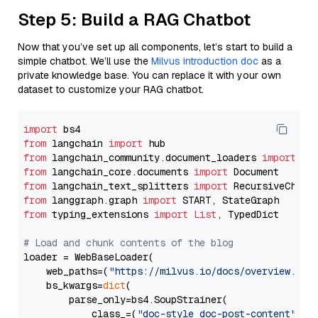
Step 5: Build a RAG Chatbot
Now that you’ve set up all components, let’s start to build a
simple chatbot. We’ll use the
Milvus introduction doc
as a
private knowledge base. You can replace it with your own
dataset to customize your RAG chatbot.
import
from
 langchain 
import
from
 langchain_community.document_loaders 
import
from
 langchain_core.documents 
import
from
 langchain_text_splitters 
import
from
 langgraph.graph 
import
from
 typing_extensions 
import
List
, TypedDict

# Load and chunk contents of the blog
loader = WebBaseLoader(

    web_paths=(
"https://milvus.io/docs/overview.md"
,
    bs_kwargs=
dict
(

        parse_only=bs4.SoupStrainer(

            class_=(
"doc-style doc-post-content"
)
