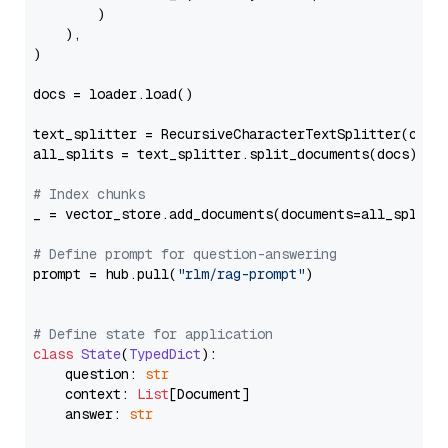
        )

    ),

)

docs = loader.load()

text_splitter = RecursiveCharacterTextSplitter(chun
all_splits = text_splitter.split_documents(docs)

# Index chunks
_ = vector_store.add_documents(documents=all_splits)
# Define prompt for question-answering
prompt = hub.pull(
"rlm/rag-prompt"
)

# Define state for application
class
State
(
TypedDict
):

    question: 
str
    context: 
List
[Document]

    answer: 
str