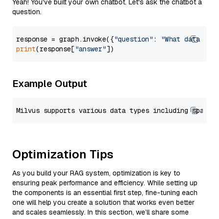
Yeah! You've built your own chatbot. Let's ask the chatbot a
question.
response = graph.invoke({
"question"
: 
"What data typ
print
(response[
"answer"
Example Output
Optimization Tips
As you build your RAG system, optimization is key to
ensuring peak performance and efficiency. While setting up
the components is an essential first step, fine-tuning each
one will help you create a solution that works even better
and scales seamlessly. In this section, we’ll share some