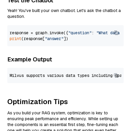
Test the Chatbot
Yeah! You've built your own chatbot. Let's ask the chatbot a
question.
response = graph.invoke({
"question"
: 
"What data typ
print
(response[
"answer"
Example Output
Optimization Tips
As you build your RAG system, optimization is key to
ensuring peak performance and efficiency. While setting up
the components is an essential first step, fine-tuning each
one will help you create a solution that works even better