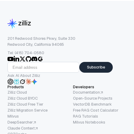
201 Redwood Shores Pkwy, Suite 330
Redwood City, California 94065
Tel: (415) 704-0580
Subscribe
Ask AI About Zilliz
Products
Developers
Zilliz Cloud
Documentation
Zilliz Cloud BYOC
Open-Source Projects
Zilliz Cloud Free Tier
VectorDB Benchmark
Zilliz Migration Service
Free RAG Cost Calculator
Milvus
RAG Tutorials
DeepSearcher
Milvus Notebooks
Claude Context