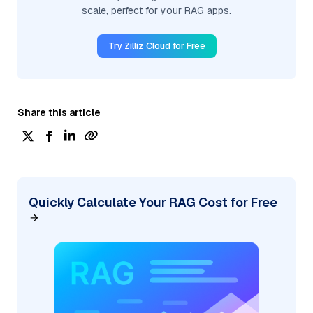
scale, perfect for your RAG apps.
Try Zilliz Cloud for Free
Share this article
Quickly Calculate Your RAG Cost for Free