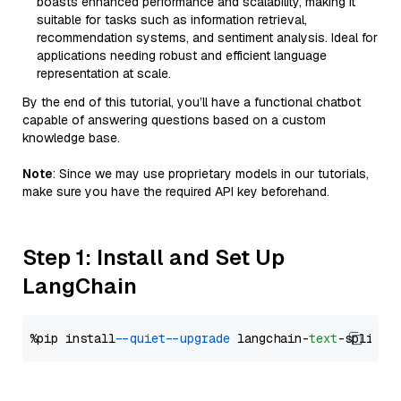
boasts enhanced performance and scalability, making it
suitable for tasks such as information retrieval,
recommendation systems, and sentiment analysis. Ideal for
applications needing robust and efficient language
representation at scale.
By the end of this tutorial, you’ll have a functional chatbot
capable of answering questions based on a custom
knowledge base.
Note
: Since we may use proprietary models in our tutorials,
make sure you have the required API key beforehand.
Step 1: Install and Set Up
LangChain
%pip install 
--quiet
--upgrade
 langchain-
text