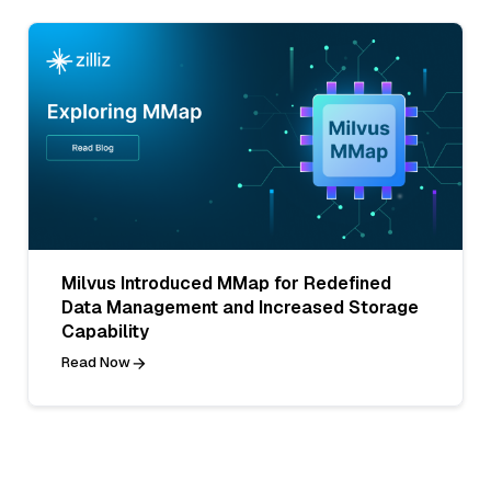
Milvus Introduced MMap for Redefined
Data Management and Increased Storage
Capability
Read Now