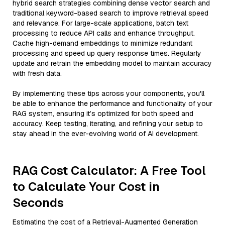
hybrid search strategies combining dense vector search and
traditional keyword-based search to improve retrieval speed
and relevance. For large-scale applications, batch text
processing to reduce API calls and enhance throughput.
Cache high-demand embeddings to minimize redundant
processing and speed up query response times. Regularly
update and retrain the embedding model to maintain accuracy
with fresh data.
By implementing these tips across your components, you'll
be able to enhance the performance and functionality of your
RAG system, ensuring it’s optimized for both speed and
accuracy. Keep testing, iterating, and refining your setup to
stay ahead in the ever-evolving world of AI development.
RAG Cost Calculator: A Free Tool
to Calculate Your Cost in
Seconds
Estimating the cost of a Retrieval-Augmented Generation