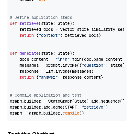
# Define application steps
def
retrieve
(
state: State
):

    retrieved_docs = vector_store.similarity_search
return
 {
"context"
: retrieved_docs}

def
generate
(
state: State
):

    docs_content = 
"\n\n"
.join(doc.page_content 
for
    messages = prompt.invoke({
"question"
: state[
"qu
    response = llm.invoke(messages)

return
 {
"answer"
: response.content}

# Compile application and test
graph_builder = StateGraph(State).add_sequence([retr
graph_builder.add_edge(START, 
"retrieve"
)

graph = graph_builder.
compile