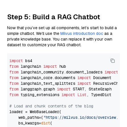
Step 5: Build a RAG Chatbot
Now that you’ve set up all components, let’s start to build a
simple chatbot. We’ll use the
Milvus introduction doc
as a
private knowledge base. You can replace it with your own
dataset to customize your RAG chatbot.
import
from
 langchain 
import
from
 langchain_community.document_loaders 
import
from
 langchain_core.documents 
import
from
 langchain_text_splitters 
import
from
 langgraph.graph 
import
from
 typing_extensions 
import
List
, TypedDict

# Load and chunk contents of the blog
loader = WebBaseLoader(

    web_paths=(
"https://milvus.io/docs/overview.md"
,
    bs_kwargs=
dict
(
