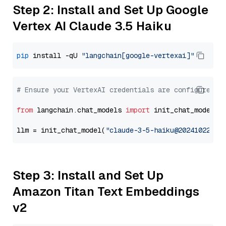
Step 2: Install and Set Up Google
Vertex AI Claude 3.5 Haiku
pip
 install -qU 
"langchain[google-vertexai]"
# Ensure your VertexAI credentials are configured
from
 langchain.chat_models 
import
 init_chat_model

llm = init_chat_model(
"claude-3-5-haiku@20241022"
, 
Step 3: Install and Set Up
Amazon Titan Text Embeddings
v2