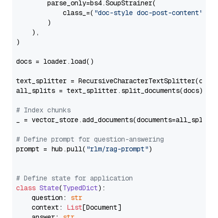
        parse_only=bs4.SoupStrainer(

            class_=(
"doc-style doc-post-content"
)

        )

    ),

)

docs = loader.load()

text_splitter = RecursiveCharacterTextSplitter(chun
all_splits = text_splitter.split_documents(docs)

# Index chunks
_ = vector_store.add_documents(documents=all_splits)
# Define prompt for question-answering
prompt = hub.pull(
"rlm/rag-prompt"
)

# Define state for application
class
State
(
TypedDict
):

    question: 
str
    context: 
List
[Document]

    answer: 
str