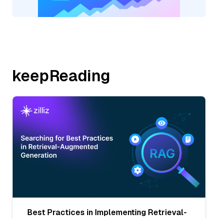
keepReading
Best Practices in Implementing Retrieval-