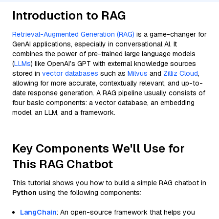
Introduction to RAG
Retrieval-Augmented Generation (RAG)
is a game-changer for
GenAI applications, especially in conversational AI. It
combines the power of pre-trained large language models
(
LLMs
) like OpenAI’s GPT with external knowledge sources
stored in
vector databases
such as
Milvus
and
Zilliz Cloud
,
allowing for more accurate, contextually relevant, and up-to-
date response generation. A RAG pipeline usually consists of
four basic components: a vector database, an embedding
model, an LLM, and a framework.
Key Components We'll Use for
This RAG Chatbot
This tutorial shows you how to build a simple RAG chatbot in
Python
using the following components:
LangChain
: An open-source framework that helps you