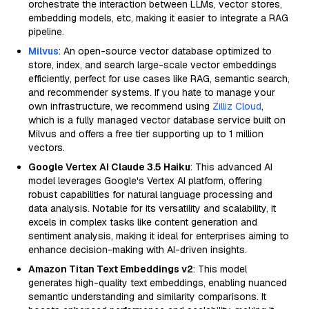
orchestrate the interaction between LLMs, vector stores,
embedding models, etc, making it easier to integrate a RAG
pipeline.
Milvus
: An open-source vector database optimized to
store, index, and search large-scale vector embeddings
efficiently, perfect for use cases like RAG, semantic search,
and recommender systems. If you hate to manage your
own infrastructure, we recommend using
Zilliz Cloud
,
which is a fully managed vector database service built on
Milvus and offers a free tier supporting up to 1 million
vectors.
Google Vertex AI Claude 3.5 Haiku
: This advanced AI
model leverages Google's Vertex AI platform, offering
robust capabilities for natural language processing and
data analysis. Notable for its versatility and scalability, it
excels in complex tasks like content generation and
sentiment analysis, making it ideal for enterprises aiming to
enhance decision-making with AI-driven insights.
Amazon Titan Text Embeddings v2
: This model
generates high-quality text embeddings, enabling nuanced
semantic understanding and similarity comparisons. It