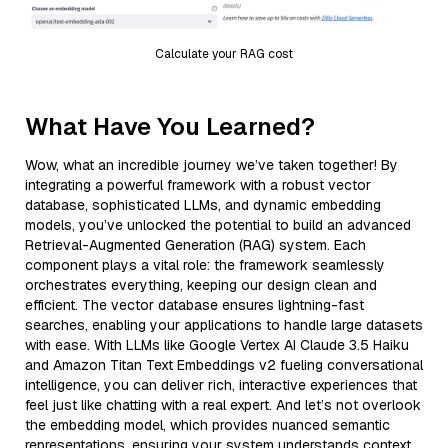
Calculate your RAG cost
What Have You Learned?
Wow, what an incredible journey we’ve taken together! By
integrating a powerful framework with a robust vector
database, sophisticated LLMs, and dynamic embedding
models, you’ve unlocked the potential to build an advanced
Retrieval-Augmented Generation (RAG) system. Each
component plays a vital role: the framework seamlessly
orchestrates everything, keeping our design clean and
efficient. The vector database ensures lightning-fast
searches, enabling your applications to handle large datasets
with ease. With LLMs like Google Vertex AI Claude 3.5 Haiku
and Amazon Titan Text Embeddings v2 fueling conversational
intelligence, you can deliver rich, interactive experiences that
feel just like chatting with a real expert. And let’s not overlook
the embedding model, which provides nuanced semantic
representations, ensuring your system understands context