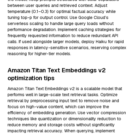
between user queries and retrieved context. Adjust
temperature (0.1–0.3) for optimal factual accuracy while
tuning top-p for output control. Use Google Cloud’s
serverless scaling to handle large query loads without
performance degradation. Implement caching strategies for
frequently requested information to reduce redundant API
calls. If used alongside larger models, deploy Haiku for rapid
responses in latency-sensitive scenarios, reserving complex
reasoning for higher-tier models.
Amazon Titan Text Embeddings v2
optimization tips
Amazon Titan Text Embeddings v2 is a scalable model that
performs well in large-scale text retrieval tasks. Optimize
retrieval by preprocessing input text to remove noise and
focus on high-value content, which can improve the
efficiency of embedding generation. Use vector compression
techniques like quantization or dimensionality reduction to
reduce memory and storage costs without significantly
impacting retrieval accuracy. When querying, implement