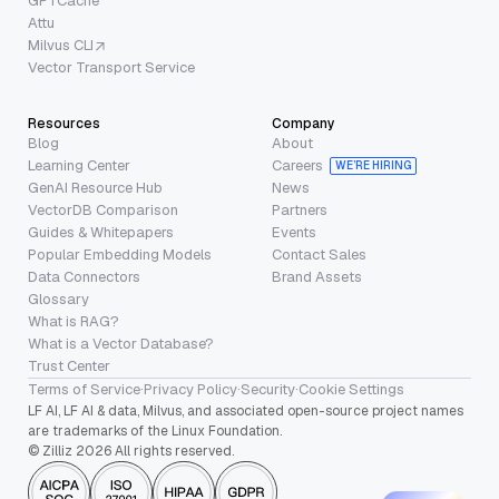
GPTCache
Attu
Milvus CLI
Vector Transport Service
Resources
Company
Blog
About
Learning Center
Careers
WE’RE HIRING
GenAI Resource Hub
News
VectorDB Comparison
Partners
Guides & Whitepapers
Events
Popular Embedding Models
Contact Sales
Data Connectors
Brand Assets
Glossary
What is RAG?
What is a Vector Database?
Trust Center
Terms of Service
·
Privacy Policy
·
Security
·
Cookie Settings
LF AI, LF AI & data, Milvus, and associated open-source project names
are trademarks of the Linux Foundation.
© Zilliz 2026 All rights reserved.