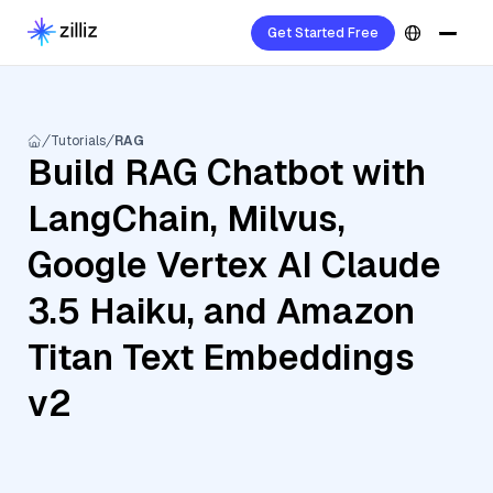
Get Started Free
Tutorials
RAG
Build RAG Chatbot with
LangChain, Milvus,
Google Vertex AI Claude
3.5 Haiku, and Amazon
Titan Text Embeddings
v2