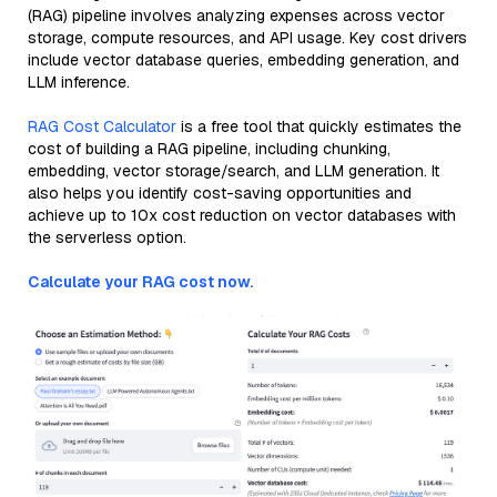
(RAG) pipeline involves analyzing expenses across vector
storage, compute resources, and API usage. Key cost drivers
include vector database queries, embedding generation, and
LLM inference.
RAG Cost Calculator
is a free tool that quickly estimates the
cost of building a RAG pipeline, including chunking,
embedding, vector storage/search, and LLM generation. It
also helps you identify cost-saving opportunities and
achieve up to 10x cost reduction on vector databases with
the serverless option.
Calculate your RAG cost now.