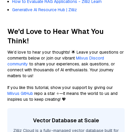
How to Evaluate RAG Applications - Zilliz Learn
Generative AI Resource Hub | Zilliz
We'd Love to Hear What You
Think!
We’d love to hear your thoughts! 🌟 Leave your questions or
comments below or join our vibrant
Milvus Discord
community
to share your experiences, ask questions, or
connect with thousands of AI enthusiasts. Your journey
matters to us!
If you like this tutorial, show your support by giving our
Milvus GitHub
repo a star ⭐—it means the world to us and
inspires us to keep creating! 💖
Vector Database at Scale
Zilliz Cloud is a fully-managed vector database built for