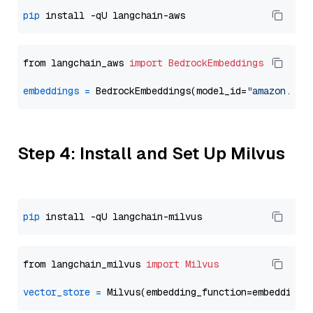
pip
from langchain_aws 
import
BedrockEmbeddings
embeddings
=
 BedrockEmbeddings(model_id=
"amazon.tit
Step 4: Install and Set Up Milvus
pip
from langchain_milvus 
import
Milvus
vector_store
=