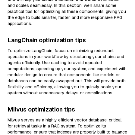
and scales seamlessly. In this section, we’ll share some
practical tips for optimizing all these components, giving you
the edge to build smarter, faster, and more responsive RAG
applications.
LangChain optimization tips
To optimize LangChain, focus on minimizing redundant
operations in your workflow by structuring your chains and
agents efficiently. Use caching to avoid repeated
computations, speeding up your system, and experiment with
modular design to ensure that components like models or
databases can be easily swapped out. This will provide both
flexibility and efficiency, allowing you to quickly scale your
system without unnecessary delays or complications.
Milvus optimization tips
Milvus serves as a highly efficient vector database, critical
for retrieval tasks in a RAG system. To optimize its
performance, ensure that indexes are properly built to balance