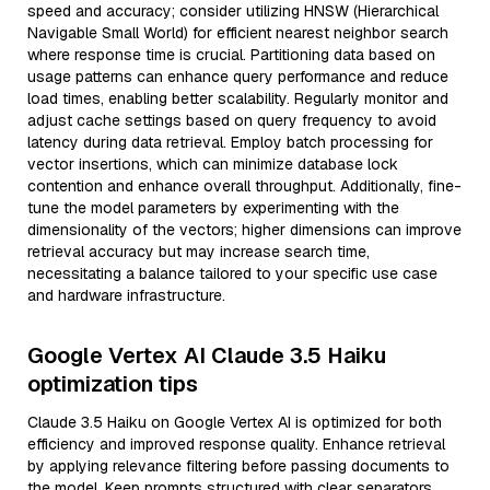
speed and accuracy; consider utilizing HNSW (Hierarchical
Navigable Small World) for efficient nearest neighbor search
where response time is crucial. Partitioning data based on
usage patterns can enhance query performance and reduce
load times, enabling better scalability. Regularly monitor and
adjust cache settings based on query frequency to avoid
latency during data retrieval. Employ batch processing for
vector insertions, which can minimize database lock
contention and enhance overall throughput. Additionally, fine-
tune the model parameters by experimenting with the
dimensionality of the vectors; higher dimensions can improve
retrieval accuracy but may increase search time,
necessitating a balance tailored to your specific use case
and hardware infrastructure.
Google Vertex AI Claude 3.5 Haiku
optimization tips
Claude 3.5 Haiku on Google Vertex AI is optimized for both
efficiency and improved response quality. Enhance retrieval
by applying relevance filtering before passing documents to
the model. Keep prompts structured with clear separators