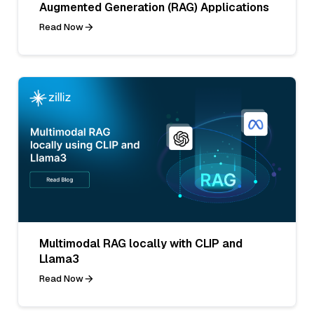
Augmented Generation (RAG) Applications
Read Now
Multimodal RAG locally with CLIP and
Llama3
Read Now