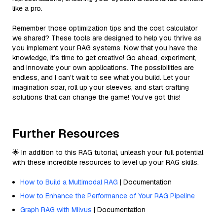
like a pro.
Remember those optimization tips and the cost calculator
we shared? These tools are designed to help you thrive as
you implement your RAG systems. Now that you have the
knowledge, it’s time to get creative! Go ahead, experiment,
and innovate your own applications. The possibilities are
endless, and I can’t wait to see what you build. Let your
imagination soar, roll up your sleeves, and start crafting
solutions that can change the game! You’ve got this!
Further Resources
🌟 In addition to this RAG tutorial, unleash your full potential
with these incredible resources to level up your RAG skills.
How to Build a Multimodal RAG
| Documentation
How to Enhance the Performance of Your RAG Pipeline
Graph RAG with Milvus
| Documentation