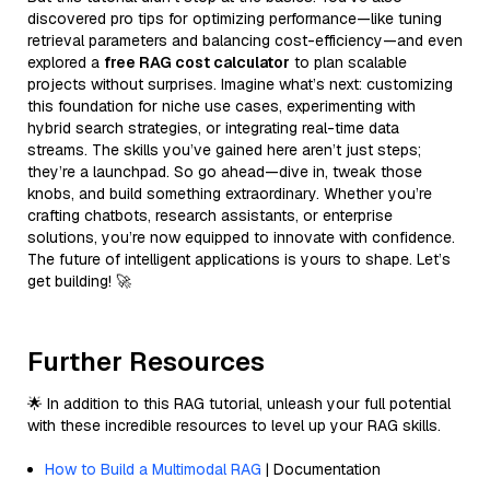
discovered pro tips for optimizing performance—like tuning
retrieval parameters and balancing cost-efficiency—and even
explored a
free RAG cost calculator
to plan scalable
projects without surprises. Imagine what’s next: customizing
this foundation for niche use cases, experimenting with
hybrid search strategies, or integrating real-time data
streams. The skills you’ve gained here aren’t just steps;
they’re a launchpad. So go ahead—dive in, tweak those
knobs, and build something extraordinary. Whether you’re
crafting chatbots, research assistants, or enterprise
solutions, you’re now equipped to innovate with confidence.
The future of intelligent applications is yours to shape. Let’s
get building! 🚀
Further Resources
🌟 In addition to this RAG tutorial, unleash your full potential
with these incredible resources to level up your RAG skills.
How to Build a Multimodal RAG
| Documentation