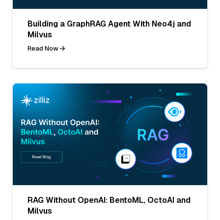
Building a GraphRAG Agent With Neo4j and
Milvus
Read Now
RAG Without OpenAI: BentoML, OctoAI and
Milvus