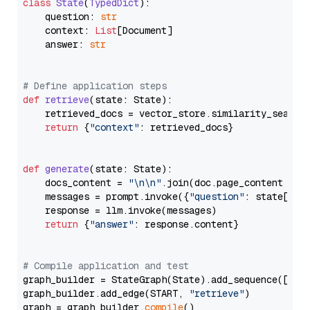
class
State
(
TypedDict
):

    question: 
str
    context: 
List
[Document]

    answer: 
str
# Define application steps
def
retrieve
(
state: State
):

    retrieved_docs = vector_store.similarity_search
return
 {
"context"
: retrieved_docs}

def
generate
(
state: State
):

    docs_content = 
"\n\n"
.join(doc.page_content 
for
    messages = prompt.invoke({
"question"
: state[
"qu
    response = llm.invoke(messages)

return
 {
"answer"
: response.content}

# Compile application and test
graph_builder = StateGraph(State).add_sequence([retr
graph_builder.add_edge(START, 
"retrieve"
)

graph = graph_builder.
compile