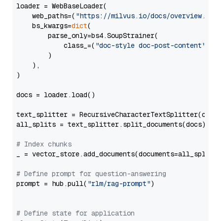
loader = WebBaseLoader(

    web_paths=(
"https://milvus.io/docs/overview.md"
,
    bs_kwargs=
dict
(

        parse_only=bs4.SoupStrainer(

            class_=(
"doc-style doc-post-content"
)

        )

    ),

)

docs = loader.load()

text_splitter = RecursiveCharacterTextSplitter(chun
all_splits = text_splitter.split_documents(docs)

# Index chunks
_ = vector_store.add_documents(documents=all_splits)
# Define prompt for question-answering
prompt = hub.pull(
"rlm/rag-prompt"
)

# Define state for application