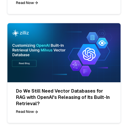
Read Now
Do We Still Need Vector Databases for
RAG with OpenAI's Releasing of Its Built-In
Retrieval?
Read Now