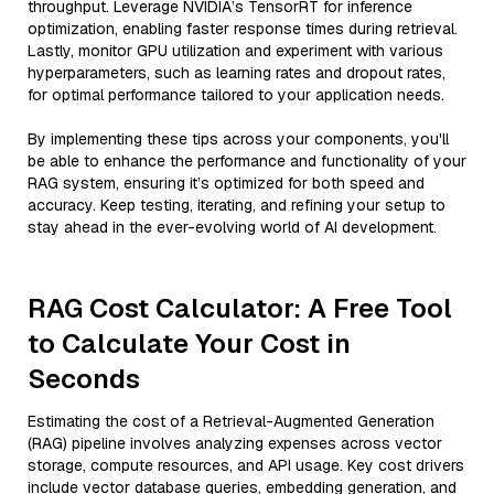
throughput. Leverage NVIDIA’s TensorRT for inference
optimization, enabling faster response times during retrieval.
Lastly, monitor GPU utilization and experiment with various
hyperparameters, such as learning rates and dropout rates,
for optimal performance tailored to your application needs.
By implementing these tips across your components, you'll
be able to enhance the performance and functionality of your
RAG system, ensuring it’s optimized for both speed and
accuracy. Keep testing, iterating, and refining your setup to
stay ahead in the ever-evolving world of AI development.
RAG Cost Calculator: A Free Tool
to Calculate Your Cost in
Seconds
Estimating the cost of a Retrieval-Augmented Generation
(RAG) pipeline involves analyzing expenses across vector
storage, compute resources, and API usage. Key cost drivers
include vector database queries, embedding generation, and