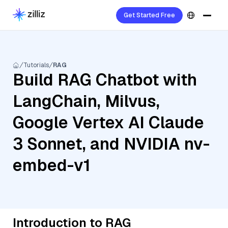
Get Started Free
Tutorials
RAG
Build RAG Chatbot with
LangChain, Milvus,
Google Vertex AI Claude
3 Sonnet, and NVIDIA nv-
embed-v1
Introduction to RAG