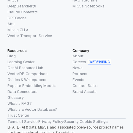
Milvus
RAG Tutorials
DeepSearcher
Milvus Notebooks
Claude Context
GPTCache
Attu
Milvus CLI
Vector Transport Service
Resources
Company
Blog
About
Learning Center
Careers
WE’RE HIRING
GenAI Resource Hub
News
VectorDB Comparison
Partners
Guides & Whitepapers
Events
Popular Embedding Models
Contact Sales
Data Connectors
Brand Assets
Glossary
What is RAG?
What is a Vector Database?
Trust Center
Terms of Service
·
Privacy Policy
·
Security
·
Cookie Settings
LF AI, LF AI & data, Milvus, and associated open-source project names
are trademarks of the Linux Foundation.