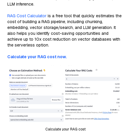
LLM inference.
RAG Cost Calculator
is a free tool that quickly estimates the
cost of building a RAG pipeline, including chunking,
embedding, vector storage/search, and LLM generation. It
also helps you identify cost-saving opportunities and
achieve up to 10x cost reduction on vector databases with
the serverless option.
Calculate your RAG cost now.
Calculate your RAG cost