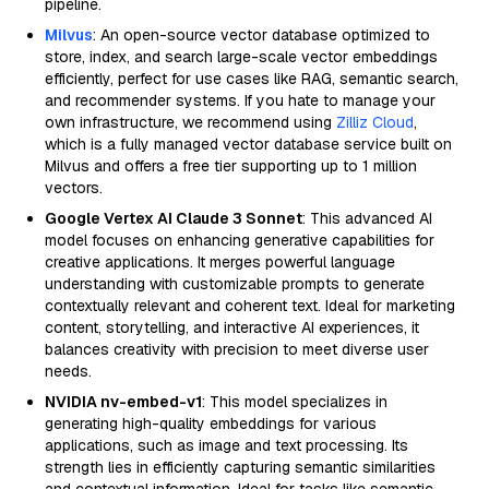
pipeline.
Milvus
: An open-source vector database optimized to
store, index, and search large-scale vector embeddings
efficiently, perfect for use cases like RAG, semantic search,
and recommender systems. If you hate to manage your
own infrastructure, we recommend using
Zilliz Cloud
,
which is a fully managed vector database service built on
Milvus and offers a free tier supporting up to 1 million
vectors.
Google Vertex AI Claude 3 Sonnet
: This advanced AI
model focuses on enhancing generative capabilities for
creative applications. It merges powerful language
understanding with customizable prompts to generate
contextually relevant and coherent text. Ideal for marketing
content, storytelling, and interactive AI experiences, it
balances creativity with precision to meet diverse user
needs.
NVIDIA nv-embed-v1
: This model specializes in
generating high-quality embeddings for various
applications, such as image and text processing. Its
strength lies in efficiently capturing semantic similarities