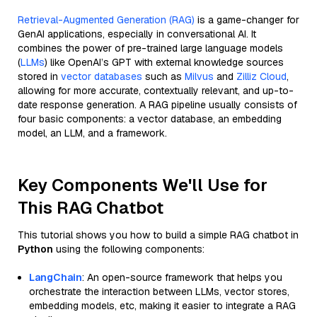
Retrieval-Augmented Generation (RAG)
is a game-changer for
GenAI applications, especially in conversational AI. It
combines the power of pre-trained large language models
(
LLMs
) like OpenAI’s GPT with external knowledge sources
stored in
vector databases
such as
Milvus
and
Zilliz Cloud
,
allowing for more accurate, contextually relevant, and up-to-
date response generation. A RAG pipeline usually consists of
four basic components: a vector database, an embedding
model, an LLM, and a framework.
Key Components We'll Use for
This RAG Chatbot
This tutorial shows you how to build a simple RAG chatbot in
Python
using the following components:
LangChain
: An open-source framework that helps you
orchestrate the interaction between LLMs, vector stores,
embedding models, etc, making it easier to integrate a RAG