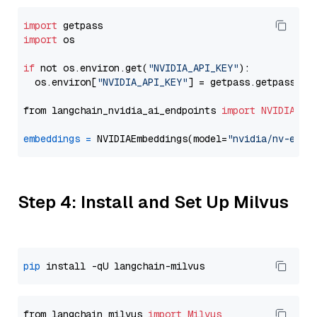
import
import
 os

if
 not os.environ.get(
"NVIDIA_API_KEY"
):

  os.environ[
"NVIDIA_API_KEY"
] = getpass.getpass(
"E
from langchain_nvidia_ai_endpoints 
import
NVIDIAEmb
embeddings
=
 NVIDIAEmbeddings(model=
"nvidia/nv-embe
Step 4: Install and Set Up Milvus
pip
from langchain_milvus 
import
Milvus