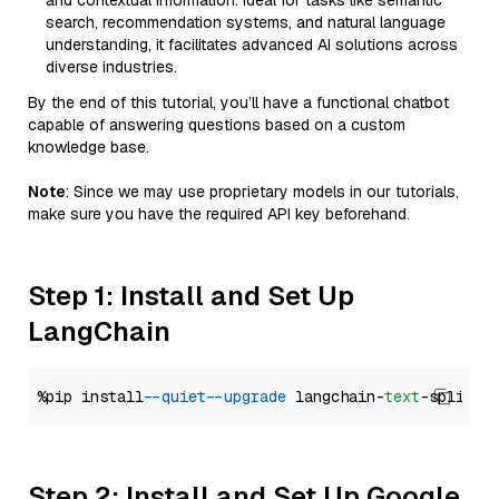
and contextual information. Ideal for tasks like semantic
search, recommendation systems, and natural language
understanding, it facilitates advanced AI solutions across
diverse industries.
By the end of this tutorial, you’ll have a functional chatbot
capable of answering questions based on a custom
knowledge base.
Note
: Since we may use proprietary models in our tutorials,
make sure you have the required API key beforehand.
Step 1: Install and Set Up
LangChain
%pip install 
--quiet
--upgrade
 langchain-
text
Step 2: Install and Set Up Google