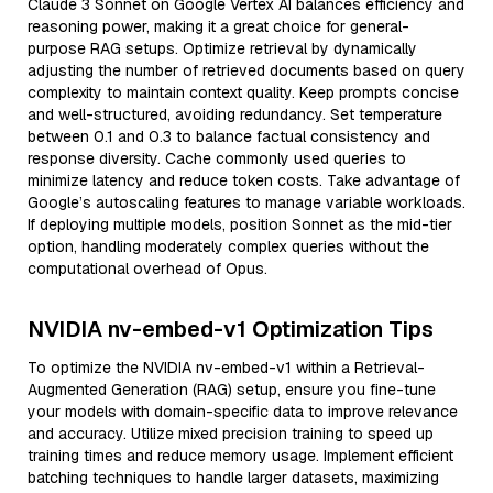
Claude 3 Sonnet on Google Vertex AI balances efficiency and
reasoning power, making it a great choice for general-
purpose RAG setups. Optimize retrieval by dynamically
adjusting the number of retrieved documents based on query
complexity to maintain context quality. Keep prompts concise
and well-structured, avoiding redundancy. Set temperature
between 0.1 and 0.3 to balance factual consistency and
response diversity. Cache commonly used queries to
minimize latency and reduce token costs. Take advantage of
Google’s autoscaling features to manage variable workloads.
If deploying multiple models, position Sonnet as the mid-tier
option, handling moderately complex queries without the
computational overhead of Opus.
NVIDIA nv-embed-v1 Optimization Tips
To optimize the NVIDIA nv-embed-v1 within a Retrieval-
Augmented Generation (RAG) setup, ensure you fine-tune
your models with domain-specific data to improve relevance
and accuracy. Utilize mixed precision training to speed up
training times and reduce memory usage. Implement efficient
batching techniques to handle larger datasets, maximizing