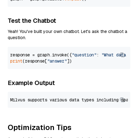
Test the Chatbot
Yeah! You've built your own chatbot. Let's ask the chatbot a
question.
response = graph.invoke({
"question"
: 
"What data typ
print
(response[
"answer"
Example Output
Optimization Tips