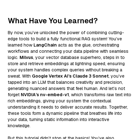
What Have You Learned?
By now, you’ve unlocked the power of combining cutting-
edge tools to build a fully functional RAG system! You’ve
learned how
LangChain
acts as the glue, orchestrating
workflows and connecting your data pipeline with seamless
logic.
Milvus
, your vector database superhero, steps in to
store and retrieve embeddings at lightning speed, ensuring
your system handles complex queries without breaking a
sweat. With
Google Vertex AI’s Claude 3 Sonnet
, you’ve
tapped into an LLM that balances creativity and precision,
generating nuanced answers that feel human. And let’s not
forget
NVIDIA’s nv-embed-v1
, which transforms raw text into
rich embeddings, giving your system the contextual
understanding it needs to deliver accurate results. Together,
these tools form a dynamic pipeline that breathes life into
your data, turning static information into interactive
knowledge.
But this tutorial didn’t stop at the basics! You’ve also