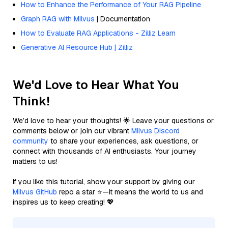
How to Enhance the Performance of Your RAG Pipeline
Graph RAG with Milvus
| Documentation
How to Evaluate RAG Applications - Zilliz Learn
Generative AI Resource Hub | Zilliz
We'd Love to Hear What You
Think!
We’d love to hear your thoughts! 🌟 Leave your questions or
comments below or join our vibrant
Milvus Discord
community
to share your experiences, ask questions, or
connect with thousands of AI enthusiasts. Your journey
matters to us!
If you like this tutorial, show your support by giving our
Milvus GitHub
repo a star ⭐—it means the world to us and
inspires us to keep creating! 💖