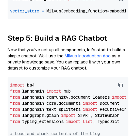
vector_store
=
Step 5: Build a RAG Chatbot
Now that you’ve set up all components, let’s start to build a
simple chatbot. We’ll use the
Milvus introduction doc
as a
private knowledge base. You can replace it with your own
dataset to customize your RAG chatbot.
import
from
 langchain 
import
from
 langchain_community.document_loaders 
import
from
 langchain_core.documents 
import
from
 langchain_text_splitters 
import
from
 langgraph.graph 
import
from
 typing_extensions 
import
List
, TypedDict

# Load and chunk contents of the blog