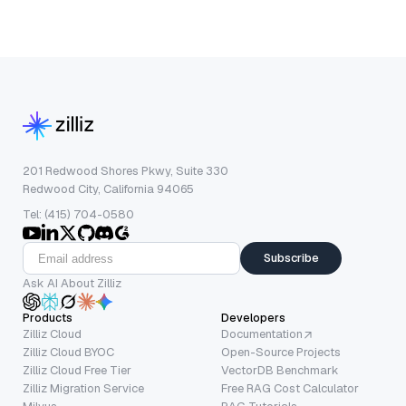
201 Redwood Shores Pkwy, Suite 330
Redwood City, California 94065
Tel: (415) 704-0580
Subscribe
Ask AI About Zilliz
Products
Developers
Zilliz Cloud
Documentation
Zilliz Cloud BYOC
Open-Source Projects
Zilliz Cloud Free Tier
VectorDB Benchmark
Zilliz Migration Service
Free RAG Cost Calculator