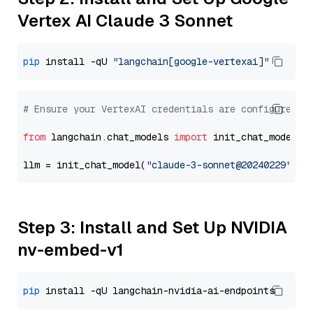
Vertex AI Claude 3 Sonnet
pip
 install -qU 
"langchain[google-vertexai]"
# Ensure your VertexAI credentials are configured
from
 langchain.chat_models 
import
 init_chat_model

llm = init_chat_model(
"claude-3-sonnet@20240229"
, m
Step 3: Install and Set Up NVIDIA
nv-embed-v1
pip