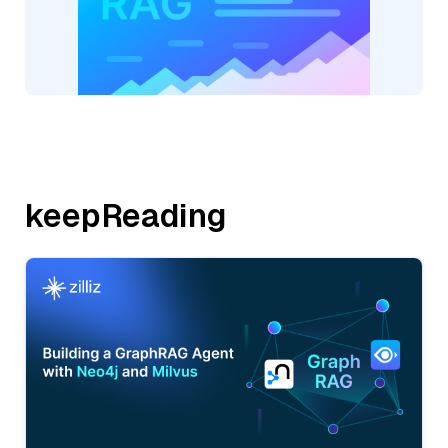
keepReading