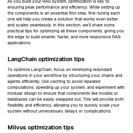
As you build your RAG system, optimization is key to
ensuring peak performance and efficiency. While setting up
the components is an essential first step, fine-tuning each
one will help you create a solution that works even better
and scales seamlessly. In this section, we’ll share some
practical tips for optimizing all these components, giving you
the edge to build smarter, faster, and more responsive RAG
applications.
LangChain optimization tips
To optimize LangChain, focus on minimizing redundant
operations in your workflow by structuring your chains and
agents efficiently. Use caching to avoid repeated
computations, speeding up your system, and experiment with
modular design to ensure that components like models or
databases can be easily swapped out. This will provide both
flexibility and efficiency, allowing you to quickly scale your
system without unnecessary delays or complications.
Milvus optimization tips