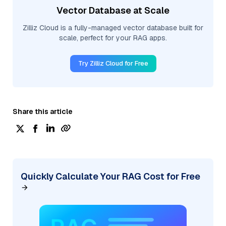
Vector Database at Scale
Zilliz Cloud is a fully-managed vector database built for
scale, perfect for your RAG apps.
Try Zilliz Cloud for Free
Share this article
Quickly Calculate Your RAG Cost for Free