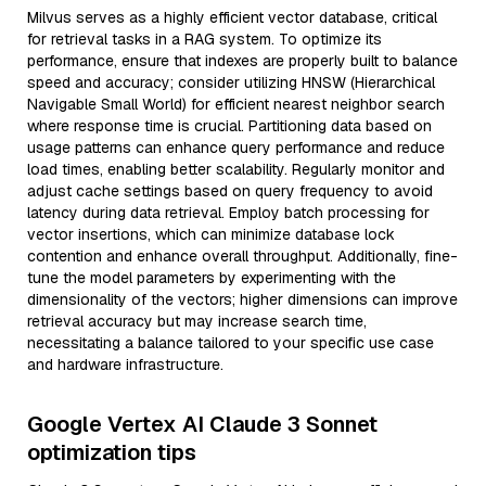
Milvus serves as a highly efficient vector database, critical
for retrieval tasks in a RAG system. To optimize its
performance, ensure that indexes are properly built to balance
speed and accuracy; consider utilizing HNSW (Hierarchical
Navigable Small World) for efficient nearest neighbor search
where response time is crucial. Partitioning data based on
usage patterns can enhance query performance and reduce
load times, enabling better scalability. Regularly monitor and
adjust cache settings based on query frequency to avoid
latency during data retrieval. Employ batch processing for
vector insertions, which can minimize database lock
contention and enhance overall throughput. Additionally, fine-
tune the model parameters by experimenting with the
dimensionality of the vectors; higher dimensions can improve
retrieval accuracy but may increase search time,
necessitating a balance tailored to your specific use case
and hardware infrastructure.
Google Vertex AI Claude 3 Sonnet
optimization tips