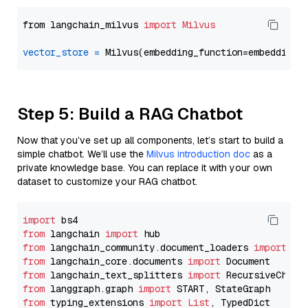
from langchain_milvus 
import
Milvus
vector_store
=
Step 5: Build a RAG Chatbot
Now that you’ve set up all components, let’s start to build a
simple chatbot. We’ll use the
Milvus introduction doc
as a
private knowledge base. You can replace it with your own
dataset to customize your RAG chatbot.
import
from
 langchain 
import
from
 langchain_community.document_loaders 
import
from
 langchain_core.documents 
import
from
 langchain_text_splitters 
import
from
 langgraph.graph 
import
from
 typing_extensions 
import
List
, TypedDict
