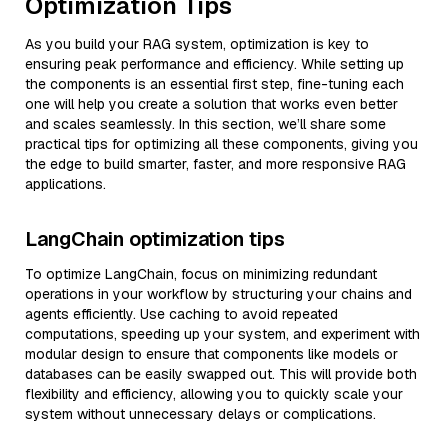
Optimization Tips
As you build your RAG system, optimization is key to
ensuring peak performance and efficiency. While setting up
the components is an essential first step, fine-tuning each
one will help you create a solution that works even better
and scales seamlessly. In this section, we’ll share some
practical tips for optimizing all these components, giving you
the edge to build smarter, faster, and more responsive RAG
applications.
LangChain optimization tips
To optimize LangChain, focus on minimizing redundant
operations in your workflow by structuring your chains and
agents efficiently. Use caching to avoid repeated
computations, speeding up your system, and experiment with
modular design to ensure that components like models or
databases can be easily swapped out. This will provide both
flexibility and efficiency, allowing you to quickly scale your
system without unnecessary delays or complications.