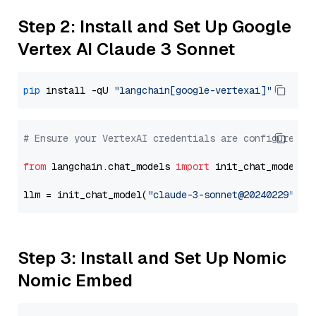
Step 2: Install and Set Up Google
Vertex AI Claude 3 Sonnet
pip
 install -qU 
"langchain[google-vertexai]"
# Ensure your VertexAI credentials are configured
from
 langchain.chat_models 
import
 init_chat_model

llm = init_chat_model(
"claude-3-sonnet@20240229"
, m
Step 3: Install and Set Up Nomic
Nomic Embed