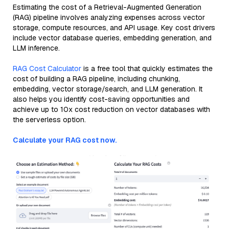
Estimating the cost of a Retrieval-Augmented Generation
(RAG) pipeline involves analyzing expenses across vector
storage, compute resources, and API usage. Key cost drivers
include vector database queries, embedding generation, and
LLM inference.
RAG Cost Calculator
is a free tool that quickly estimates the
cost of building a RAG pipeline, including chunking,
embedding, vector storage/search, and LLM generation. It
also helps you identify cost-saving opportunities and
achieve up to 10x cost reduction on vector databases with
the serverless option.
Calculate your RAG cost now.