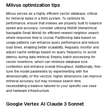
Milvus optimization tips
Milvus serves as a highly efficient vector database, critical
for retrieval tasks in a RAG system. To optimize its
performance, ensure that indexes are properly built to balance
speed and accuracy; consider utilizing HNSW (Hierarchical
Navigable Small World) for efficient nearest neighbor search
where response time is crucial. Partitioning data based on
usage patterns can enhance query performance and reduce
load times, enabling better scalability. Regularly monitor and
adjust cache settings based on query frequency to avoid
latency during data retrieval. Employ batch processing for
vector insertions, which can minimize database lock
contention and enhance overall throughput. Additionally, fine-
tune the model parameters by experimenting with the
dimensionality of the vectors; higher dimensions can improve
retrieval accuracy but may increase search time,
necessitating a balance tailored to your specific use case
and hardware infrastructure.
Google Vertex AI Claude 3 Sonnet