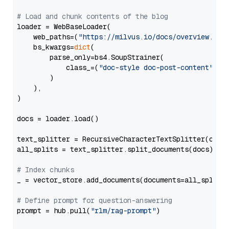
# Load and chunk contents of the blog
loader = WebBaseLoader(

    web_paths=(
"https://milvus.io/docs/overview.md"
,
    bs_kwargs=
dict
(

        parse_only=bs4.SoupStrainer(

            class_=(
"doc-style doc-post-content"
)

        )

    ),

)

docs = loader.load()

text_splitter = RecursiveCharacterTextSplitter(chun
all_splits = text_splitter.split_documents(docs)

# Index chunks
_ = vector_store.add_documents(documents=all_splits)
# Define prompt for question-answering
prompt = hub.pull(
"rlm/rag-prompt"
)
