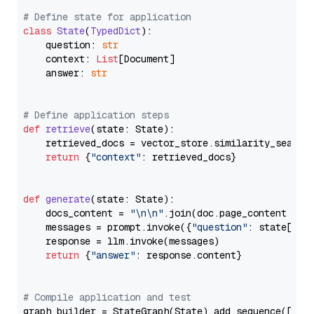
# Define state for application
class
State
(
TypedDict
):

    question: 
str
    context: 
List
[Document]

    answer: 
str
# Define application steps
def
retrieve
(
state: State
):

    retrieved_docs = vector_store.similarity_search
return
 {
"context"
: retrieved_docs}

def
generate
(
state: State
):

    docs_content = 
"\n\n"
.join(doc.page_content 
for
    messages = prompt.invoke({
"question"
: state[
"qu
    response = llm.invoke(messages)

return
 {
"answer"
: response.content}

# Compile application and test
graph_builder = StateGraph(State).add_sequence([retr