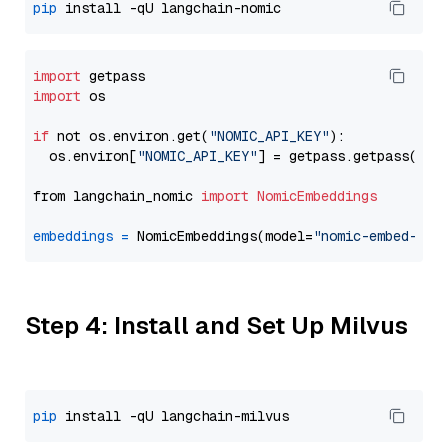
pip
import
import
 os

if
 not os.environ.get(
"NOMIC_API_KEY"
):

  os.environ[
"NOMIC_API_KEY"
] = getpass.getpass(
"En
from langchain_nomic 
import
NomicEmbeddings
embeddings
=
 NomicEmbeddings(model=
"nomic-embed-tex
Step 4: Install and Set Up Milvus
pip