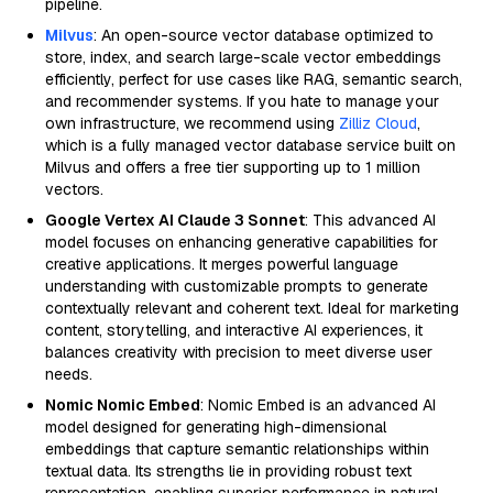
pipeline.
Milvus
: An open-source vector database optimized to
store, index, and search large-scale vector embeddings
efficiently, perfect for use cases like RAG, semantic search,
and recommender systems. If you hate to manage your
own infrastructure, we recommend using
Zilliz Cloud
,
which is a fully managed vector database service built on
Milvus and offers a free tier supporting up to 1 million
vectors.
Google Vertex AI Claude 3 Sonnet
: This advanced AI
model focuses on enhancing generative capabilities for
creative applications. It merges powerful language
understanding with customizable prompts to generate
contextually relevant and coherent text. Ideal for marketing
content, storytelling, and interactive AI experiences, it
balances creativity with precision to meet diverse user
needs.
Nomic Nomic Embed
: Nomic Embed is an advanced AI
model designed for generating high-dimensional
embeddings that capture semantic relationships within
textual data. Its strengths lie in providing robust text