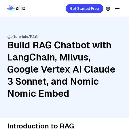
Get Started Free
Tutorials
RAG
Build RAG Chatbot with
LangChain, Milvus,
Google Vertex AI Claude
3 Sonnet, and Nomic
Nomic Embed
Introduction to RAG