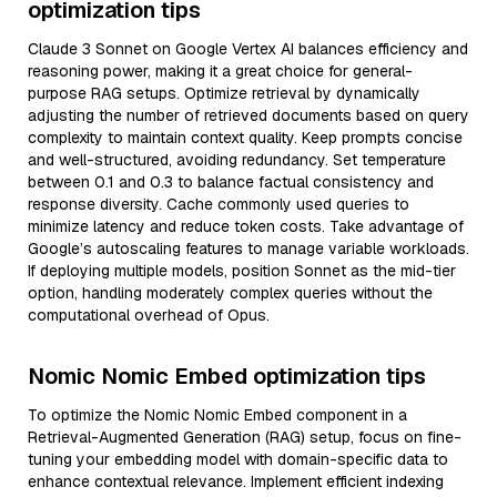
optimization tips
Claude 3 Sonnet on Google Vertex AI balances efficiency and
reasoning power, making it a great choice for general-
purpose RAG setups. Optimize retrieval by dynamically
adjusting the number of retrieved documents based on query
complexity to maintain context quality. Keep prompts concise
and well-structured, avoiding redundancy. Set temperature
between 0.1 and 0.3 to balance factual consistency and
response diversity. Cache commonly used queries to
minimize latency and reduce token costs. Take advantage of
Google’s autoscaling features to manage variable workloads.
If deploying multiple models, position Sonnet as the mid-tier
option, handling moderately complex queries without the
computational overhead of Opus.
Nomic Nomic Embed optimization tips
To optimize the Nomic Nomic Embed component in a
Retrieval-Augmented Generation (RAG) setup, focus on fine-
tuning your embedding model with domain-specific data to
enhance contextual relevance. Implement efficient indexing