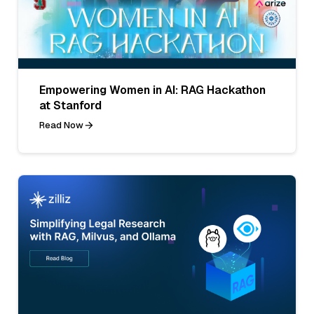
Empowering Women in AI: RAG Hackathon
at Stanford
Read Now