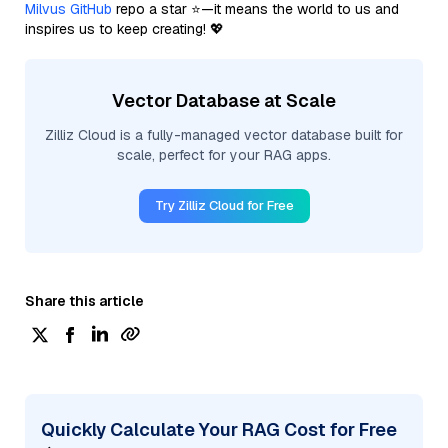
Milvus GitHub
repo a star ⭐—it means the world to us and
inspires us to keep creating! 💖
Vector Database at Scale
Zilliz Cloud is a fully-managed vector database built for
scale, perfect for your RAG apps.
Try Zilliz Cloud for Free
Share this article
Quickly Calculate Your RAG Cost for Free