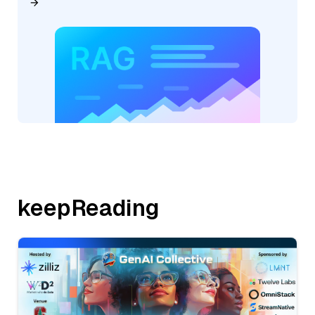
keepReading