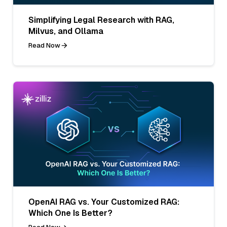
Simplifying Legal Research with RAG,
Milvus, and Ollama
Read Now
OpenAI RAG vs. Your Customized RAG:
Which One Is Better?