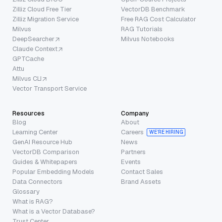
Zilliz Cloud Free Tier
VectorDB Benchmark
Zilliz Migration Service
Free RAG Cost Calculator
Milvus
RAG Tutorials
DeepSearcher
Milvus Notebooks
Claude Context
GPTCache
Attu
Milvus CLI
Vector Transport Service
Resources
Company
Blog
About
Learning Center
Careers
WE’RE HIRING
GenAI Resource Hub
News
VectorDB Comparison
Partners
Guides & Whitepapers
Events
Popular Embedding Models
Contact Sales
Data Connectors
Brand Assets
Glossary
What is RAG?
What is a Vector Database?
Trust Center