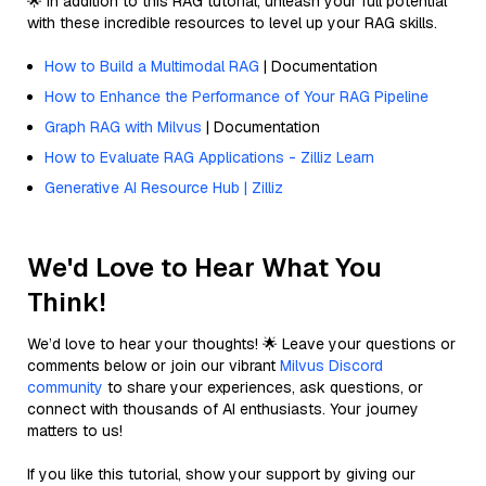
🌟 In addition to this RAG tutorial, unleash your full potential
with these incredible resources to level up your RAG skills.
How to Build a Multimodal RAG
| Documentation
How to Enhance the Performance of Your RAG Pipeline
Graph RAG with Milvus
| Documentation
How to Evaluate RAG Applications - Zilliz Learn
Generative AI Resource Hub | Zilliz
We'd Love to Hear What You
Think!
We’d love to hear your thoughts! 🌟 Leave your questions or
comments below or join our vibrant
Milvus Discord
community
to share your experiences, ask questions, or
connect with thousands of AI enthusiasts. Your journey
matters to us!
If you like this tutorial, show your support by giving our