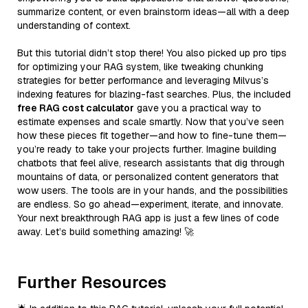
summarize content, or even brainstorm ideas—all with a deep
understanding of context.
But this tutorial didn’t stop there! You also picked up pro tips
for optimizing your RAG system, like tweaking chunking
strategies for better performance and leveraging Milvus’s
indexing features for blazing-fast searches. Plus, the included
free RAG cost calculator
gave you a practical way to
estimate expenses and scale smartly. Now that you’ve seen
how these pieces fit together—and how to fine-tune them—
you’re ready to take your projects further. Imagine building
chatbots that feel alive, research assistants that dig through
mountains of data, or personalized content generators that
wow users. The tools are in your hands, and the possibilities
are endless. So go ahead—experiment, iterate, and innovate.
Your next breakthrough RAG app is just a few lines of code
away. Let’s build something amazing! 🚀
Further Resources