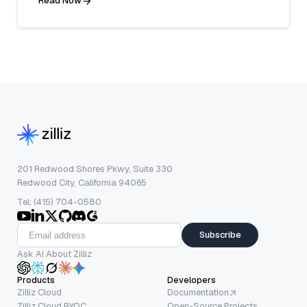
Read Now
201 Redwood Shores Pkwy, Suite 330
Redwood City, California 94065
Tel: (415) 704-0580
Subscribe
Ask AI About Zilliz
Products
Developers
Zilliz Cloud
Documentation
Zilliz Cloud BYOC
Open-Source Projects