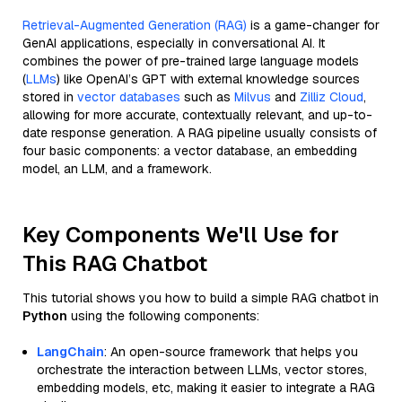
Retrieval-Augmented Generation (RAG)
is a game-changer for
GenAI applications, especially in conversational AI. It
combines the power of pre-trained large language models
(
LLMs
) like OpenAI’s GPT with external knowledge sources
stored in
vector databases
such as
Milvus
and
Zilliz Cloud
,
allowing for more accurate, contextually relevant, and up-to-
date response generation. A RAG pipeline usually consists of
four basic components: a vector database, an embedding
model, an LLM, and a framework.
Key Components We'll Use for
This RAG Chatbot
This tutorial shows you how to build a simple RAG chatbot in
Python
using the following components:
LangChain
: An open-source framework that helps you
orchestrate the interaction between LLMs, vector stores,
embedding models, etc, making it easier to integrate a RAG