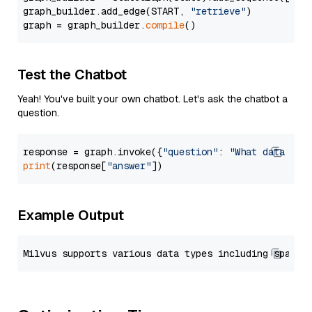
graph_builder.add_edge(START, 
"retrieve"
)

graph = graph_builder.
compile
Test the Chatbot
Yeah! You've built your own chatbot. Let's ask the chatbot a
question.
response = graph.invoke({
"question"
: 
"What data typ
print
(response[
"answer"
Example Output