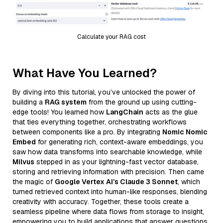
Calculate your RAG cost
What Have You Learned?
By diving into this tutorial, you’ve unlocked the power of
building a
RAG system
from the ground up using cutting-
edge tools! You learned how
LangChain
acts as the glue
that ties everything together, orchestrating workflows
between components like a pro. By integrating
Nomic Nomic
Embed
for generating rich, context-aware embeddings, you
saw how data transforms into searchable knowledge, while
Milvus
stepped in as your lightning-fast vector database,
storing and retrieving information with precision. Then came
the magic of
Google Vertex AI’s Claude 3 Sonnet
, which
turned retrieved context into human-like responses, blending
creativity with accuracy. Together, these tools create a
seamless pipeline where data flows from storage to insight,
empowering you to build applications that answer questions,