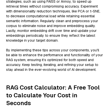
strategies, such as using FAISS or Annoy, to speed up
retrieval times without compromising accuracy. Experiment
with dimensionality reduction techniques, like PCA or t-SNE,
to decrease computational load while retaining essential
semantic information. Regularly clean and preprocess your
corpus to eliminate noise and improve embedding quality.
Lastly, monitor embedding drift over time and update your
embeddings periodically to ensure they reflect the latest
knowledge in your target domain.
By implementing these tips across your components, you'll
be able to enhance the performance and functionality of your
RAG system, ensuring it’s optimized for both speed and
accuracy. Keep testing, iterating, and refining your setup to
stay ahead in the ever-evolving world of AI development.
RAG Cost Calculator: A Free Tool
to Calculate Your Cost in
Seconds