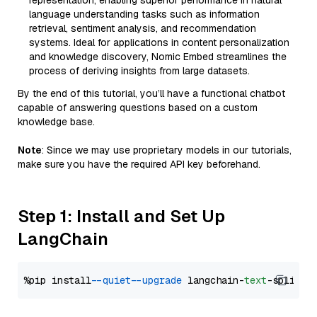
representation, enabling superior performance in natural
language understanding tasks such as information
retrieval, sentiment analysis, and recommendation
systems. Ideal for applications in content personalization
and knowledge discovery, Nomic Embed streamlines the
process of deriving insights from large datasets.
By the end of this tutorial, you’ll have a functional chatbot
capable of answering questions based on a custom
knowledge base.
Note
: Since we may use proprietary models in our tutorials,
make sure you have the required API key beforehand.
Step 1: Install and Set Up
LangChain
%pip install 
--quiet
--upgrade
 langchain-
text