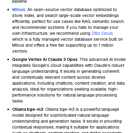
pipeline.
Milvus
: An open-source vector database optimized to
store, index, and search large-scale vector embeddings
efficiently, perfect for use cases like RAG, semantic search,
and recommender systems. If you hate to manage your
own infrastructure, we recommend using
Zilliz Cloud
,
which is a fully managed vector database service built on
Milvus and offers a free tier supporting up to 1 million
vectors.
Google Vertex AI Claude 3 Opus
: This advanced AI model
integrates Google's cloud capabilities with Claude's robust
language understanding. It excels in generating coherent
and contextually relevant content across diverse
applications, including chatbots, content creation, and data
analysis. Ideal for organizations seeking scalable, high-
performance solutions for natural language processing
tasks.
Ollama bge-m3
: Ollama bge-m3 is a powerful language
model designed for sophisticated natural language
understanding and generation tasks. It excels in providing
contextual responses, making it suitable for applications