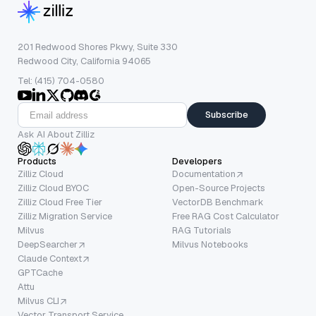
201 Redwood Shores Pkwy, Suite 330
Redwood City, California 94065
Tel: (415) 704-0580
Subscribe
Ask AI About Zilliz
Products
Developers
Zilliz Cloud
Documentation
Zilliz Cloud BYOC
Open-Source Projects
Zilliz Cloud Free Tier
VectorDB Benchmark
Zilliz Migration Service
Free RAG Cost Calculator
Milvus
RAG Tutorials
DeepSearcher
Milvus Notebooks
Claude Context
GPTCache
Attu
Milvus CLI
Vector Transport Service