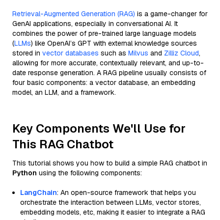
Retrieval-Augmented Generation (RAG)
is a game-changer for
GenAI applications, especially in conversational AI. It
combines the power of pre-trained large language models
(
LLMs
) like OpenAI’s GPT with external knowledge sources
stored in
vector databases
such as
Milvus
and
Zilliz Cloud
,
allowing for more accurate, contextually relevant, and up-to-
date response generation. A RAG pipeline usually consists of
four basic components: a vector database, an embedding
model, an LLM, and a framework.
Key Components We'll Use for
This RAG Chatbot
This tutorial shows you how to build a simple RAG chatbot in
Python
using the following components:
LangChain
: An open-source framework that helps you
orchestrate the interaction between LLMs, vector stores,
embedding models, etc, making it easier to integrate a RAG