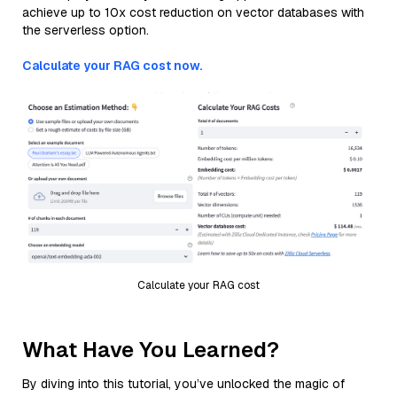
achieve up to 10x cost reduction on vector databases with
the serverless option.
Calculate your RAG cost now.
Calculate your RAG cost
What Have You Learned?
By diving into this tutorial, you’ve unlocked the magic of