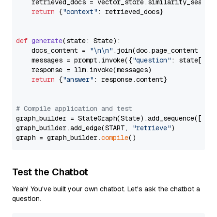
    retrieved_docs = vector_store.similarity_search
return
 {
"context"
: retrieved_docs}

def
generate
(
state: State
):

    docs_content = 
"\n\n"
.join(doc.page_content 
for
    messages = prompt.invoke({
"question"
: state[
"qu
    response = llm.invoke(messages)

return
 {
"answer"
: response.content}

# Compile application and test
graph_builder = StateGraph(State).add_sequence([retr
graph_builder.add_edge(START, 
"retrieve"
)

graph = graph_builder.
compile
Test the Chatbot
Yeah! You've built your own chatbot. Let's ask the chatbot a
question.