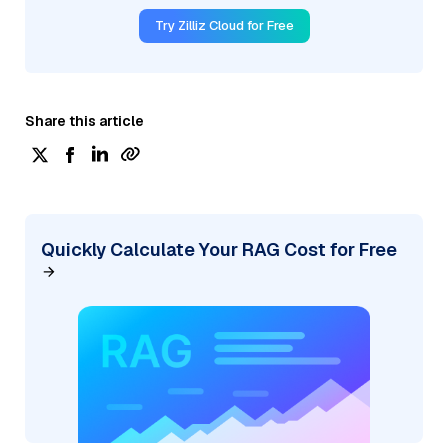
Try Zilliz Cloud for Free
Share this article
Quickly Calculate Your RAG Cost for Free