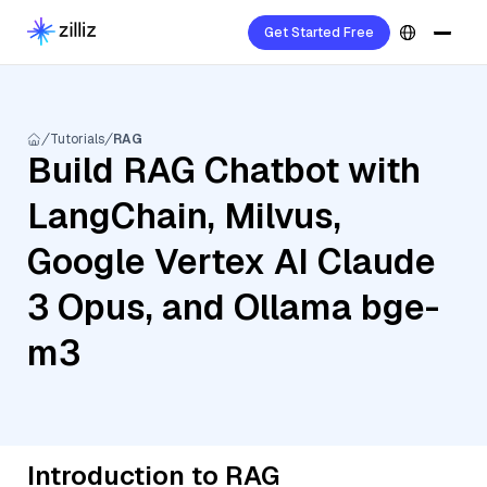
Get Started Free
Tutorials
RAG
Build RAG Chatbot with
LangChain, Milvus,
Google Vertex AI Claude
3 Opus, and Ollama bge-
m3
Introduction to RAG