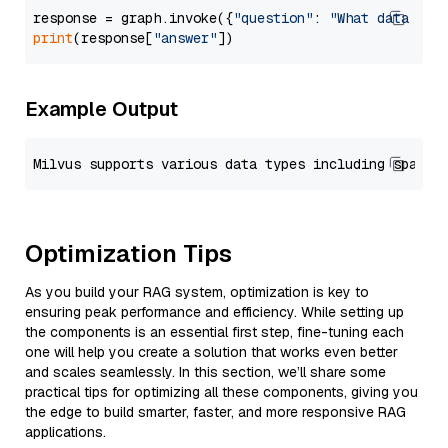
response = graph.invoke({
"question"
: 
"What data typ
print
(response[
"answer"
Example Output
Optimization Tips
As you build your RAG system, optimization is key to
ensuring peak performance and efficiency. While setting up
the components is an essential first step, fine-tuning each
one will help you create a solution that works even better
and scales seamlessly. In this section, we’ll share some
practical tips for optimizing all these components, giving you
the edge to build smarter, faster, and more responsive RAG
applications.