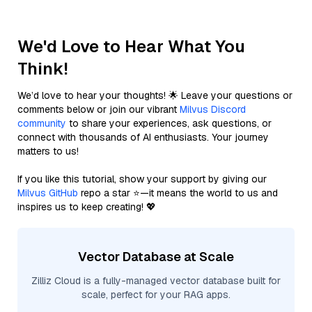
We'd Love to Hear What You
Think!
We’d love to hear your thoughts! 🌟 Leave your questions or
comments below or join our vibrant
Milvus Discord
community
to share your experiences, ask questions, or
connect with thousands of AI enthusiasts. Your journey
matters to us!
If you like this tutorial, show your support by giving our
Milvus GitHub
repo a star ⭐—it means the world to us and
inspires us to keep creating! 💖
Vector Database at Scale
Zilliz Cloud is a fully-managed vector database built for
scale, perfect for your RAG apps.