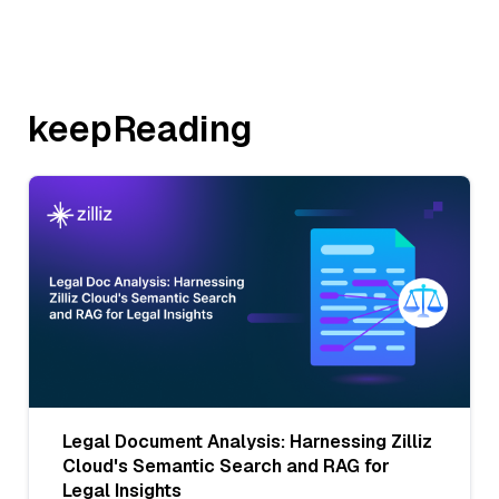
keepReading
Legal Document Analysis: Harnessing Zilliz
Cloud's Semantic Search and RAG for
Legal Insights