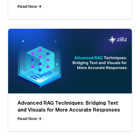
Read Now
Advanced RAG Techniques: Bridging Text
and Visuals for More Accurate Responses
Read Now