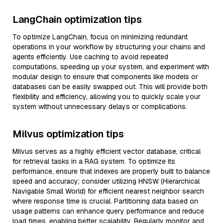
LangChain optimization tips
To optimize LangChain, focus on minimizing redundant
operations in your workflow by structuring your chains and
agents efficiently. Use caching to avoid repeated
computations, speeding up your system, and experiment with
modular design to ensure that components like models or
databases can be easily swapped out. This will provide both
flexibility and efficiency, allowing you to quickly scale your
system without unnecessary delays or complications.
Milvus optimization tips
Milvus serves as a highly efficient vector database, critical
for retrieval tasks in a RAG system. To optimize its
performance, ensure that indexes are properly built to balance
speed and accuracy; consider utilizing HNSW (Hierarchical
Navigable Small World) for efficient nearest neighbor search
where response time is crucial. Partitioning data based on
usage patterns can enhance query performance and reduce
load times, enabling better scalability. Regularly monitor and