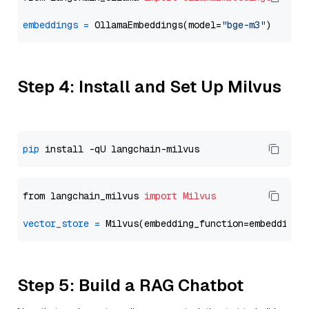
embeddings
=
 OllamaEmbeddings(model=
"bge-m3"
Step 4: Install and Set Up Milvus
pip
from langchain_milvus 
import
Milvus
vector_store
=
Step 5: Build a RAG Chatbot