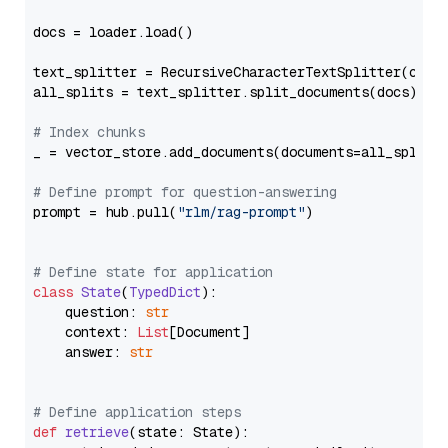
docs = loader.load()

text_splitter = RecursiveCharacterTextSplitter(chun
all_splits = text_splitter.split_documents(docs)

# Index chunks
_ = vector_store.add_documents(documents=all_splits)
# Define prompt for question-answering
prompt = hub.pull(
"rlm/rag-prompt"
)

# Define state for application
class
State
(
TypedDict
):

    question: 
str
    context: 
List
[Document]

    answer: 
str
# Define application steps
def
retrieve
(
state: State
):
