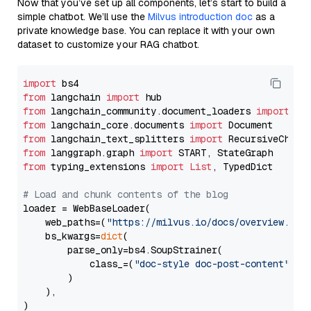
Now that you’ve set up all components, let’s start to build a
simple chatbot. We’ll use the
Milvus introduction doc
as a
private knowledge base. You can replace it with your own
dataset to customize your RAG chatbot.
import
from
 langchain 
import
from
 langchain_community.document_loaders 
import
from
 langchain_core.documents 
import
from
 langchain_text_splitters 
import
from
 langgraph.graph 
import
from
 typing_extensions 
import
List
, TypedDict

# Load and chunk contents of the blog
loader = WebBaseLoader(

    web_paths=(
"https://milvus.io/docs/overview.md"
,
    bs_kwargs=
dict
(

        parse_only=bs4.SoupStrainer(

            class_=(
"doc-style doc-post-content"
)

        )

    ),

)
