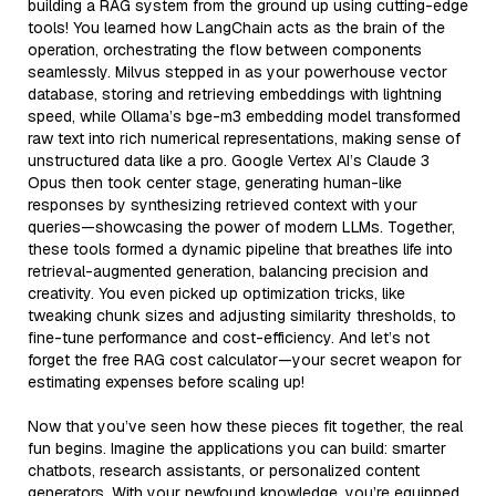
building a RAG system from the ground up using cutting-edge
tools! You learned how LangChain acts as the brain of the
operation, orchestrating the flow between components
seamlessly. Milvus stepped in as your powerhouse vector
database, storing and retrieving embeddings with lightning
speed, while Ollama’s bge-m3 embedding model transformed
raw text into rich numerical representations, making sense of
unstructured data like a pro. Google Vertex AI’s Claude 3
Opus then took center stage, generating human-like
responses by synthesizing retrieved context with your
queries—showcasing the power of modern LLMs. Together,
these tools formed a dynamic pipeline that breathes life into
retrieval-augmented generation, balancing precision and
creativity. You even picked up optimization tricks, like
tweaking chunk sizes and adjusting similarity thresholds, to
fine-tune performance and cost-efficiency. And let’s not
forget the free RAG cost calculator—your secret weapon for
estimating expenses before scaling up!
Now that you’ve seen how these pieces fit together, the real
fun begins. Imagine the applications you can build: smarter
chatbots, research assistants, or personalized content
generators. With your newfound knowledge, you’re equipped