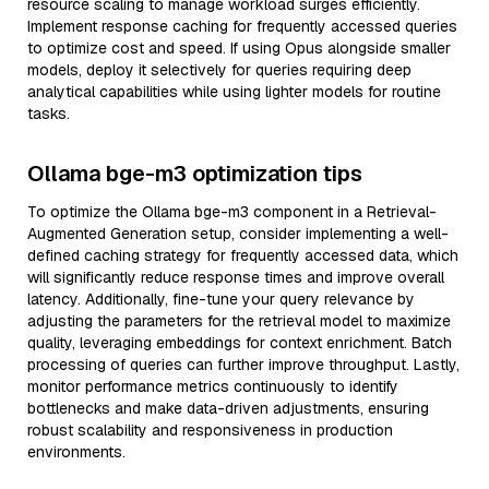
resource scaling to manage workload surges efficiently.
Implement response caching for frequently accessed queries
to optimize cost and speed. If using Opus alongside smaller
models, deploy it selectively for queries requiring deep
analytical capabilities while using lighter models for routine
tasks.
Ollama bge-m3 optimization tips
To optimize the Ollama bge-m3 component in a Retrieval-
Augmented Generation setup, consider implementing a well-
defined caching strategy for frequently accessed data, which
will significantly reduce response times and improve overall
latency. Additionally, fine-tune your query relevance by
adjusting the parameters for the retrieval model to maximize
quality, leveraging embeddings for context enrichment. Batch
processing of queries can further improve throughput. Lastly,
monitor performance metrics continuously to identify
bottlenecks and make data-driven adjustments, ensuring
robust scalability and responsiveness in production
environments.