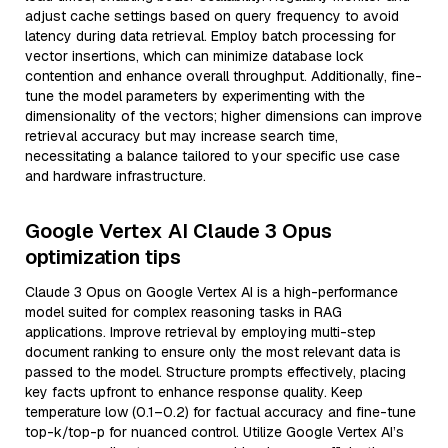
adjust cache settings based on query frequency to avoid
latency during data retrieval. Employ batch processing for
vector insertions, which can minimize database lock
contention and enhance overall throughput. Additionally, fine-
tune the model parameters by experimenting with the
dimensionality of the vectors; higher dimensions can improve
retrieval accuracy but may increase search time,
necessitating a balance tailored to your specific use case
and hardware infrastructure.
Google Vertex AI Claude 3 Opus
optimization tips
Claude 3 Opus on Google Vertex AI is a high-performance
model suited for complex reasoning tasks in RAG
applications. Improve retrieval by employing multi-step
document ranking to ensure only the most relevant data is
passed to the model. Structure prompts effectively, placing
key facts upfront to enhance response quality. Keep
temperature low (0.1–0.2) for factual accuracy and fine-tune
top-k/top-p for nuanced control. Utilize Google Vertex AI’s