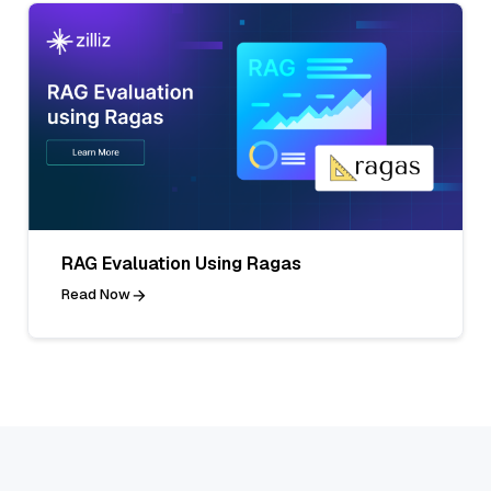
RAG Evaluation Using Ragas
Read Now