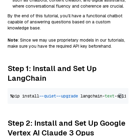
such as chatbots, content creation, and digital assistants,
where conversational fluency and coherence are crucial.
By the end of this tutorial, you’ll have a functional chatbot
capable of answering questions based on a custom
knowledge base.
Note
: Since we may use proprietary models in our tutorials,
make sure you have the required API key beforehand.
Step 1: Install and Set Up
LangChain
%pip install 
--quiet
--upgrade
 langchain-
text
Step 2: Install and Set Up Google
Vertex AI Claude 3 Opus