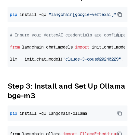
pip
 install -qU 
"langchain[google-vertexai]"
# Ensure your VertexAI credentials are configured
from
 langchain.chat_models 
import
 init_chat_model

llm = init_chat_model(
"claude-3-opus@20240229"
, mod
Step 3: Install and Set Up Ollama
bge-m3
pip
from langchain_ollama 
import
OllamaEmbeddings