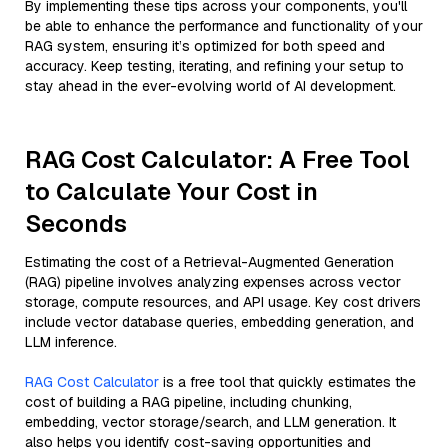
By implementing these tips across your components, you'll
be able to enhance the performance and functionality of your
RAG system, ensuring it’s optimized for both speed and
accuracy. Keep testing, iterating, and refining your setup to
stay ahead in the ever-evolving world of AI development.
RAG Cost Calculator: A Free Tool
to Calculate Your Cost in
Seconds
Estimating the cost of a Retrieval-Augmented Generation
(RAG) pipeline involves analyzing expenses across vector
storage, compute resources, and API usage. Key cost drivers
include vector database queries, embedding generation, and
LLM inference.
RAG Cost Calculator
is a free tool that quickly estimates the
cost of building a RAG pipeline, including chunking,
embedding, vector storage/search, and LLM generation. It
also helps you identify cost-saving opportunities and