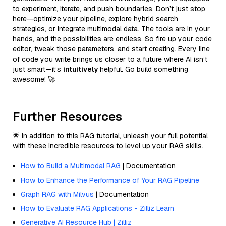
to experiment, iterate, and push boundaries. Don’t just stop
here—optimize your pipeline, explore hybrid search
strategies, or integrate multimodal data. The tools are in your
hands, and the possibilities are endless. So fire up your code
editor, tweak those parameters, and start creating. Every line
of code you write brings us closer to a future where AI isn’t
just smart—it’s
intuitively
helpful. Go build something
awesome! 🚀
Further Resources
🌟 In addition to this RAG tutorial, unleash your full potential
with these incredible resources to level up your RAG skills.
How to Build a Multimodal RAG
| Documentation
How to Enhance the Performance of Your RAG Pipeline
Graph RAG with Milvus
| Documentation
How to Evaluate RAG Applications - Zilliz Learn
Generative AI Resource Hub | Zilliz