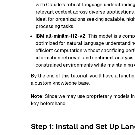
with Claude's robust language understanding.
relevant content across diverse applications,
Ideal for organizations seeking scalable, hi
processing tasks.
IBM all-minilm-l12-v2
: This model is a com
optimized for natural language understanding
efficient computation without sacrificing perf
information retrieval, and sentiment analysis.
constrained environments while maintaining 
By the end of this tutorial, you’ll have a func
a custom knowledge base.
Note
: Since we may use proprietary models in 
key beforehand.
Step 1: Install and Set Up La