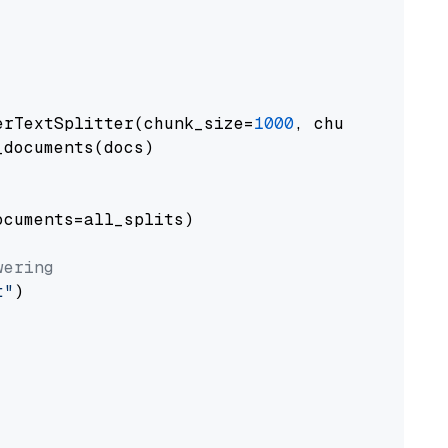
erTextSplitter(chunk_size=
1000
, chunk_overlap
documents(docs)

cuments=all_splits)

wering
t"
)
