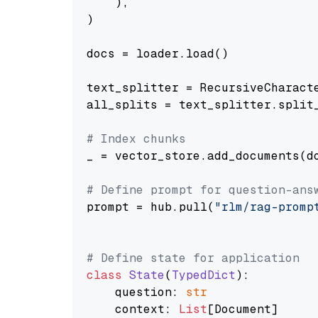
    ),

)

docs = loader.load()

text_splitter = RecursiveCharact
all_splits = text_splitter.split_
# Index chunks
_ = vector_store.add_documents(do
# Define prompt for question-ans
prompt = hub.pull(
"rlm/rag-promp
# Define state for application
class
State
(
TypedDict
):

    question: 
str
    context: 
List
[Document]
