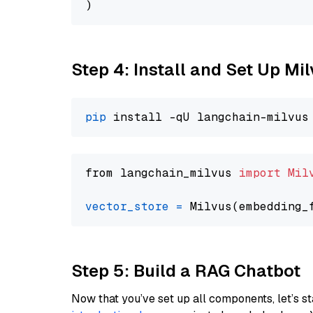
Step 4: Install and Set Up Mi
pip
from langchain_milvus 
import
Mil
vector_store
=
Step 5: Build a RAG Chatbot
Now that you’ve set up all components, let’s st