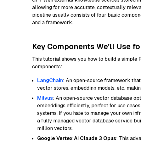
allowing for more accurate, contextually relev
pipeline usually consists of four basic compo
and a framework.
Key Components We'll Use fo
This tutorial shows you how to build a simple
components:
LangChain
: An open-source framework that 
vector stores, embedding models, etc, making 
Milvus
: An open-source vector database opti
embeddings efficiently, perfect for use cas
systems. If you hate to manage your own in
a fully managed vector database service built
million vectors.
Google Vertex AI Claude 3 Opus
: This adv