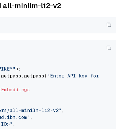
M all-minilm-l12-v2
PIKEY"
):

 getpass.getpass(
"Enter API key for IBM watso
xEmbeddings
ers/all-minilm-l12-v2"
,

ud.ibm.com"
,

_ID>"
,
