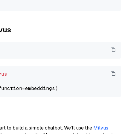
lvus
vus
art to build a simple chatbot. We’ll use the
Milvus