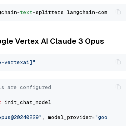
gchain-
text
ogle Vertex AI Claude 3 Opus
e-vertexai]"
ls are configured
t
 init_chat_model

opus@20240229"
, model_provider=
"google_vertex