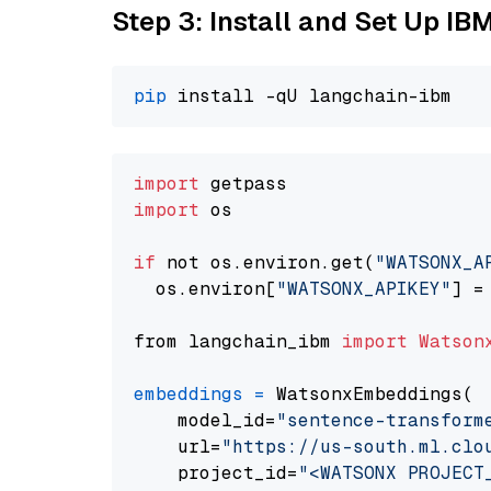
Step 3: Install and Set Up IB
pip
import
import
 os

if
 not os.environ.get(
"WATSONX_A
  os.environ[
"WATSONX_APIKEY"
] =
from langchain_ibm 
import
Watson
embeddings
=
 WatsonxEmbeddings(

    model_id=
"sentence-transform
    url=
"https://us-south.ml.clo
    project_id=
"<WATSONX PROJECT