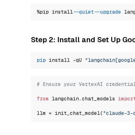
%pip install 
--quiet
--upgrade
 lan
Step 2: Install and Set Up Go
pip
 install -qU 
"langchain[googl
# Ensure your VertexAI credentia
from
 langchain.chat_models 
impor
llm = init_chat_model(
"claude-3-