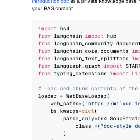
introduction doc
as a private knowledge base. 
your RAG chatbot.
import
from
 langchain 
import
from
 langchain_community.documen
from
 langchain_core.documents 
im
from
 langchain_text_splitters 
im
from
 langgraph.graph 
import
from
 typing_extensions 
import
Li
# Load and chunk contents of the
loader = WebBaseLoader(

    web_paths=(
"https://milvus.i
    bs_kwargs=
dict
(

        parse_only=bs4.SoupStrain
            class_=(
"doc-style d
        )
