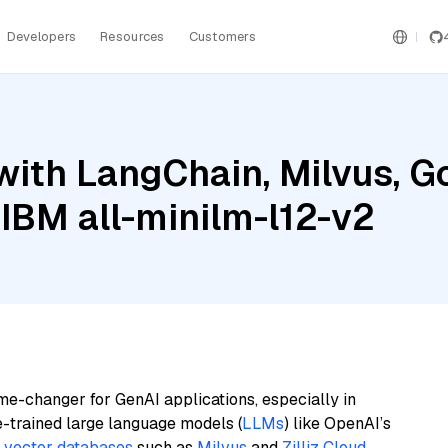
Developers
Resources
Customers
ith LangChain, Milvus, G
IBM all-minilm-l12-v2
me-changer for GenAI applications, especially in
e-trained large language models (
LLMs
) like OpenAI’s
n
vector databases
such as
Milvus
and
Zilliz Cloud
,