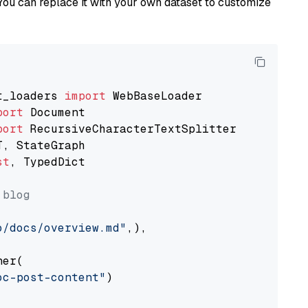
You can replace it with your own dataset to customize
t_loaders 
import
port
port
st
, TypedDict

 blog
o/docs/overview.md"
,),

er(

oc-post-content"
)
