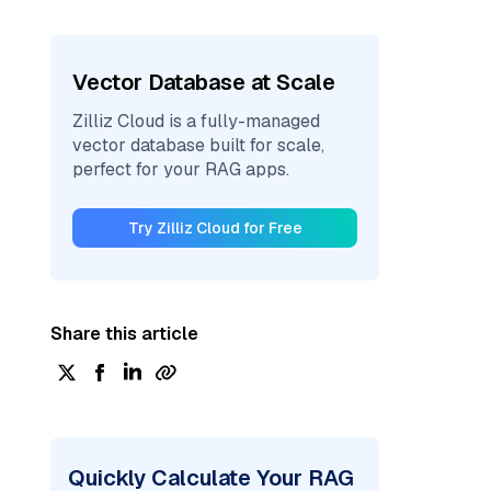
Vector Database at Scale
Zilliz Cloud is a fully-managed
vector database built for scale,
perfect for your RAG apps.
Try Zilliz Cloud for Free
Share this article
Quickly Calculate Your RAG