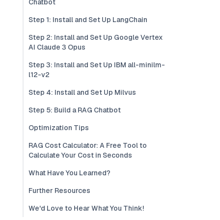
Chatbot
Step 1: Install and Set Up LangChain
Step 2: Install and Set Up Google Vertex
AI Claude 3 Opus
Step 3: Install and Set Up IBM all-minilm-
l12-v2
Step 4: Install and Set Up Milvus
Step 5: Build a RAG Chatbot
Optimization Tips
RAG Cost Calculator: A Free Tool to
Calculate Your Cost in Seconds
What Have You Learned?
Further Resources
We'd Love to Hear What You Think!