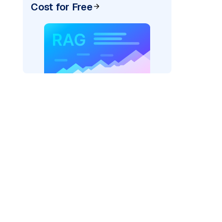
Cost for Free
ai"