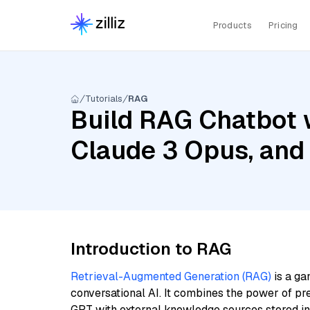
Products
Pricing
Tutorials
RAG
Build RAG Chatbot w
Claude 3 Opus, and 
Introduction to RAG
Retrieval-Augmented Generation (RAG)
is a ga
conversational AI. It combines the power of pr
GPT with external knowledge sources stored i