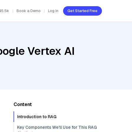
45.5k
Book a Demo
Log In
Get Started Free
oogle Vertex AI
Content
Introduction to RAG
Key Components We'll Use for This RAG