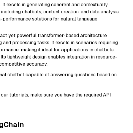
 It excels in generating coherent and contextually
 including chatbots, content creation, and data analysis.
gh-performance solutions for natural language
pact yet powerful transformer-based architecture
 and processing tasks. It excels in scenarios requiring
ormance, making it ideal for applications in chatbots,
 Its lightweight design enables integration in resource-
competitive accuracy.
tional chatbot capable of answering questions based on
our tutorials, make sure you have the required API
ngChain