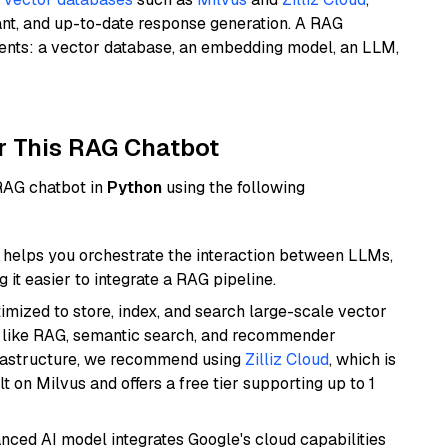
ant, and up-to-date response generation. A RAG
nents: a vector database, an embedding model, an LLM,
r This RAG Chatbot
 RAG chatbot in
Python
using the following
helps you orchestrate the interaction between LLMs,
it easier to integrate a RAG pipeline.
mized to store, index, and search large-scale vector
es like RAG, semantic search, and recommender
frastructure, we recommend using
Zilliz Cloud
, which is
 on Milvus and offers a free tier supporting up to 1
anced AI model integrates Google's cloud capabilities