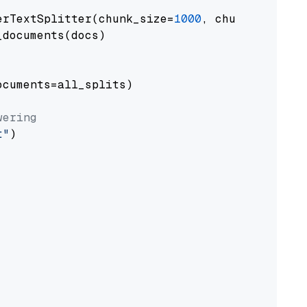
erTextSplitter(chunk_size=
1000
, chunk_overlap
documents(docs)

cuments=all_splits)

wering
t"
)
