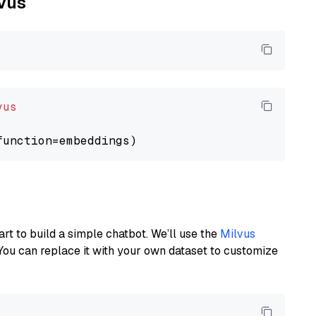
lvus
vus
art to build a simple chatbot. We’ll use the
Milvus
You can replace it with your own dataset to customize