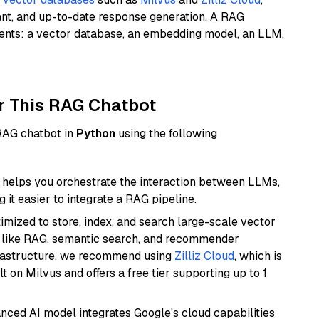
ant, and up-to-date response generation. A RAG
nents: a vector database, an embedding model, an LLM,
r This RAG Chatbot
 RAG chatbot in
Python
using the following
helps you orchestrate the interaction between LLMs,
it easier to integrate a RAG pipeline.
mized to store, index, and search large-scale vector
es like RAG, semantic search, and recommender
frastructure, we recommend using
Zilliz Cloud
, which is
 on Milvus and offers a free tier supporting up to 1
anced AI model integrates Google's cloud capabilities