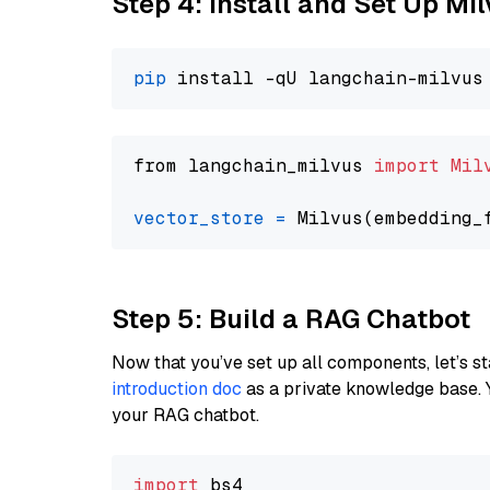
Step 4: Install and Set Up Mi
pip
from langchain_milvus 
import
Mil
vector_store
=
Step 5: Build a RAG Chatbot
Now that you’ve set up all components, let’s st
introduction doc
as a private knowledge base. 
your RAG chatbot.
import