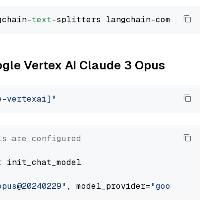
gchain-
text
ogle Vertex AI Claude 3 Opus
e-vertexai]"
ls are configured
t
 init_chat_model

opus@20240229"
, model_provider=
"google_vertex