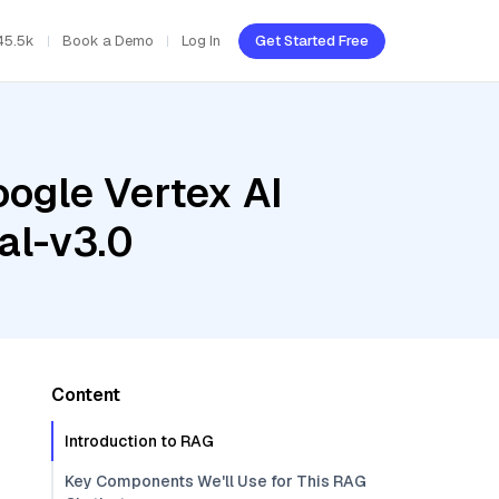
45.5k
Book a Demo
Log In
Get Started Free
oogle Vertex AI
al-v3.0
Content
Introduction to RAG
Key Components We'll Use for This RAG