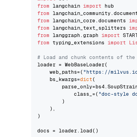
from
 langchain 
import
from
 langchain_community.documen
from
 langchain_core.documents 
im
from
 langchain_text_splitters 
im
from
 langgraph.graph 
import
from
 typing_extensions 
import
Li
# Load and chunk contents of the
loader = WebBaseLoader(

    web_paths=(
"https://milvus.i
    bs_kwargs=
dict
(

        parse_only=bs4.SoupStrain
            class_=(
"doc-style d
        )

    ),

)

docs = loader.load()
