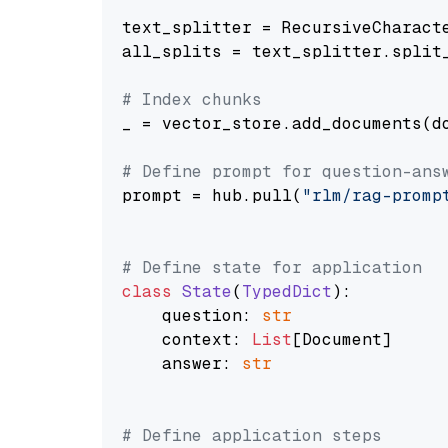
text_splitter = RecursiveCharact
all_splits = text_splitter.split_
# Index chunks
_ = vector_store.add_documents(do
# Define prompt for question-ans
prompt = hub.pull(
"rlm/rag-promp
# Define state for application
class
State
(
TypedDict
):

    question: 
str
    context: 
List
[Document]

    answer: 
str
# Define application steps