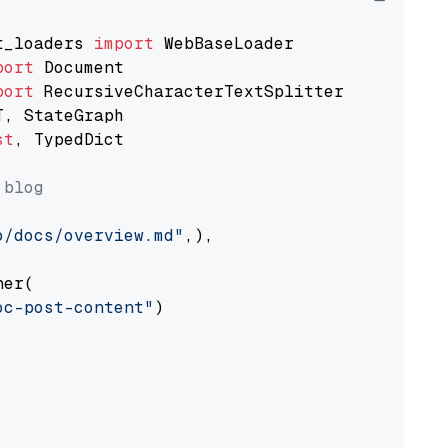
t_loaders 
import
port
port
st
, TypedDict

 blog
o/docs/overview.md"
,),

er(

oc-post-content"
)
