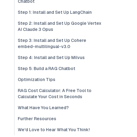
Chatbot
Step 1: Install and Set Up LangChain
Step 2: Install and Set Up Google Vertex
AI Claude 3 Opus
Step 3: Install and Set Up Cohere
embed-multilingual-v3.0
Step 4: Install and Set Up Milvus
Step 5: Build a RAG Chatbot
Optimization Tips
RAG Cost Calculator: A Free Tool to
Calculate Your Cost in Seconds
What Have You Learned?
Further Resources
We'd Love to Hear What You Think!