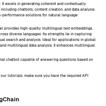
 It excels in generating coherent and contextually
 including chatbots, content creation, and data analysis.
gh-performance solutions for natural language
el provides high-quality multilingual text embeddings,
oss diverse languages. Its strengths lie in capturing
al search and analysis. Ideal for applications in global
d multilingual data analysis, it enhances multilingual
tional chatbot capable of answering questions based on
our tutorials, make sure you have the required API
ngChain