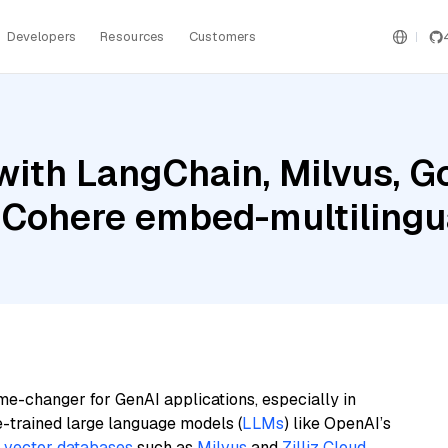
Developers
Resources
Customers
ith LangChain, Milvus, G
 Cohere embed-multilingu
me-changer for GenAI applications, especially in
e-trained large language models (
LLMs
) like OpenAI’s
n
vector databases
such as
Milvus
and
Zilliz Cloud
,