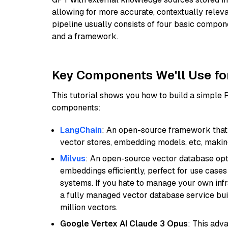
allowing for more accurate, contextually relev
pipeline usually consists of four basic compo
and a framework.
Key Components We'll Use fo
This tutorial shows you how to build a simple
components:
LangChain
: An open-source framework that 
vector stores, embedding models, etc, making 
Milvus
: An open-source vector database opti
embeddings efficiently, perfect for use cas
systems. If you hate to manage your own in
a fully managed vector database service built
million vectors.
Google Vertex AI Claude 3 Opus
: This adv