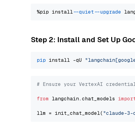
%pip install 
--quiet
--upgrade
 lan
Step 2: Install and Set Up Go
pip
 install -qU 
"langchain[googl
# Ensure your VertexAI credentia
from
 langchain.chat_models 
impor
llm = init_chat_model(
"claude-3-