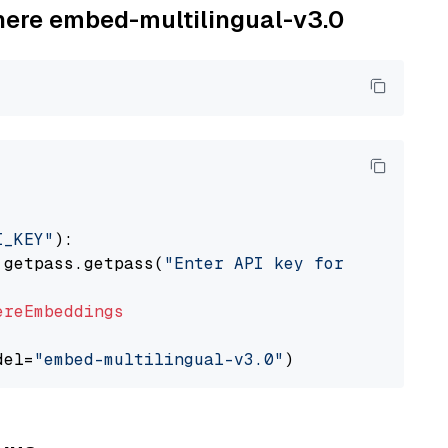
ohere embed-multilingual-v3.0
I_KEY"
):

 getpass.getpass(
"Enter API key for Cohere: "
ereEmbeddings
del=
"embed-multilingual-v3.0"