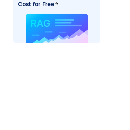
Cost for Free
ai"