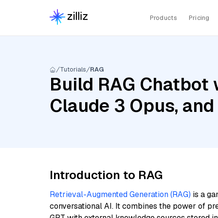
Products
Pricing
Tutorials
RAG
Build RAG Chatbot w
Claude 3 Opus, and
Introduction to RAG
Retrieval-Augmented Generation (RAG)
is a ga
conversational AI. It combines the power of pr
GPT with external knowledge sources stored i