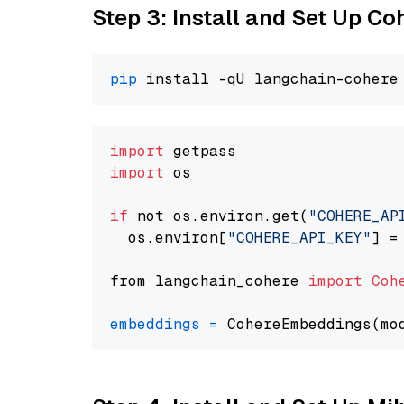
Step 3: Install and Set Up C
pip
import
import
 os

if
 not os.environ.get(
"COHERE_AP
  os.environ[
"COHERE_API_KEY"
] =
from langchain_cohere 
import
Coh
embeddings
=
 CohereEmbeddings(mo