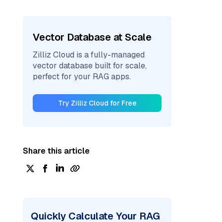
Vector Database at Scale
Zilliz Cloud is a fully-managed
vector database built for scale,
perfect for your RAG apps.
Try Zilliz Cloud for Free
Share this article
Quickly Calculate Your RAG