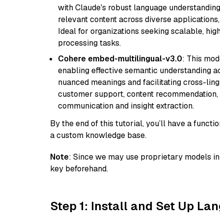
with Claude's robust language understanding.
relevant content across diverse applications,
Ideal for organizations seeking scalable, hi
processing tasks.
Cohere embed-multilingual-v3.0
: This mod
enabling effective semantic understanding acr
nuanced meanings and facilitating cross-lingu
customer support, content recommendation, an
communication and insight extraction.
By the end of this tutorial, you’ll have a func
a custom knowledge base.
Note
: Since we may use proprietary models in 
key beforehand.
Step 1: Install and Set Up La