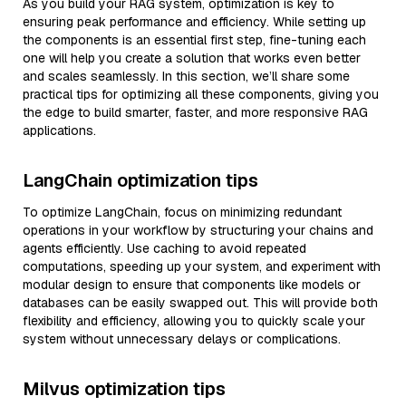
As you build your RAG system, optimization is key to
ensuring peak performance and efficiency. While setting up
the components is an essential first step, fine-tuning each
one will help you create a solution that works even better
and scales seamlessly. In this section, we’ll share some
practical tips for optimizing all these components, giving you
the edge to build smarter, faster, and more responsive RAG
applications.
LangChain optimization tips
To optimize LangChain, focus on minimizing redundant
operations in your workflow by structuring your chains and
agents efficiently. Use caching to avoid repeated
computations, speeding up your system, and experiment with
modular design to ensure that components like models or
databases can be easily swapped out. This will provide both
flexibility and efficiency, allowing you to quickly scale your
system without unnecessary delays or complications.
Milvus optimization tips