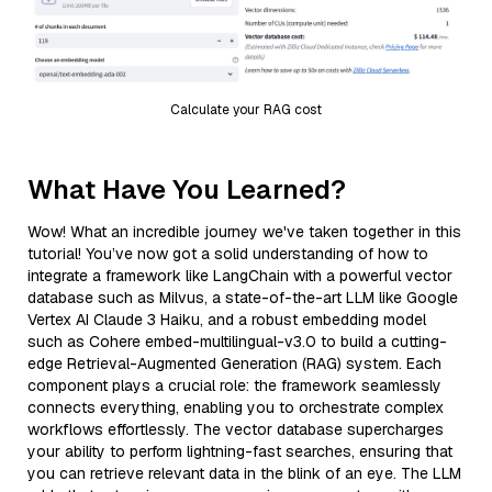
Calculate your RAG cost
What Have You Learned?
Wow! What an incredible journey we've taken together in this
tutorial! You’ve now got a solid understanding of how to
integrate a framework like LangChain with a powerful vector
database such as Milvus, a state-of-the-art LLM like Google
Vertex AI Claude 3 Haiku, and a robust embedding model
such as Cohere embed-multilingual-v3.0 to build a cutting-
edge Retrieval-Augmented Generation (RAG) system. Each
component plays a crucial role: the framework seamlessly
connects everything, enabling you to orchestrate complex
workflows effortlessly. The vector database supercharges
your ability to perform lightning-fast searches, ensuring that
you can retrieve relevant data in the blink of an eye. The LLM