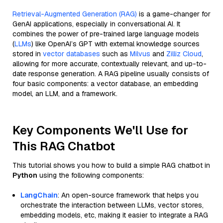
Retrieval-Augmented Generation (RAG)
is a game-changer for
GenAI applications, especially in conversational AI. It
combines the power of pre-trained large language models
(
LLMs
) like OpenAI’s GPT with external knowledge sources
stored in
vector databases
such as
Milvus
and
Zilliz Cloud
,
allowing for more accurate, contextually relevant, and up-to-
date response generation. A RAG pipeline usually consists of
four basic components: a vector database, an embedding
model, an LLM, and a framework.
Key Components We'll Use for
This RAG Chatbot
This tutorial shows you how to build a simple RAG chatbot in
Python
using the following components:
LangChain
: An open-source framework that helps you
orchestrate the interaction between LLMs, vector stores,
embedding models, etc, making it easier to integrate a RAG