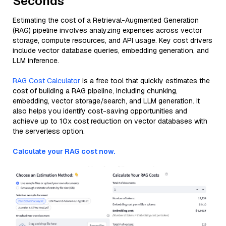
Seconds
Estimating the cost of a Retrieval-Augmented Generation
(RAG) pipeline involves analyzing expenses across vector
storage, compute resources, and API usage. Key cost drivers
include vector database queries, embedding generation, and
LLM inference.
RAG Cost Calculator
is a free tool that quickly estimates the
cost of building a RAG pipeline, including chunking,
embedding, vector storage/search, and LLM generation. It
also helps you identify cost-saving opportunities and
achieve up to 10x cost reduction on vector databases with
the serverless option.
Calculate your RAG cost now.