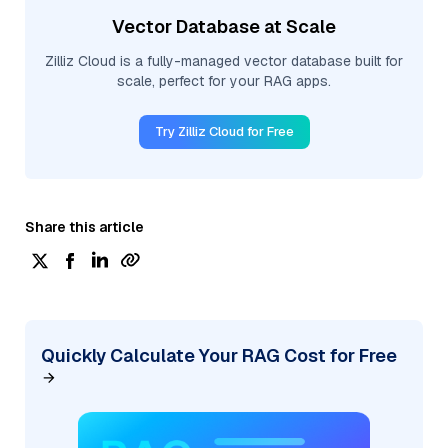
Vector Database at Scale
Zilliz Cloud is a fully-managed vector database built for
scale, perfect for your RAG apps.
Try Zilliz Cloud for Free
Share this article
Quickly Calculate Your RAG Cost for Free