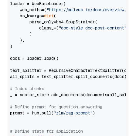
loader = WebBaseLoader(

    web_paths=(
"https://milvus.io/docs/overview.md"
,
    bs_kwargs=
dict
(

        parse_only=bs4.SoupStrainer(

            class_=(
"doc-style doc-post-content"
)

        )

    ),

)

docs = loader.load()

text_splitter = RecursiveCharacterTextSplitter(chun
all_splits = text_splitter.split_documents(docs)

# Index chunks
_ = vector_store.add_documents(documents=all_splits)
# Define prompt for question-answering
prompt = hub.pull(
"rlm/rag-prompt"
)

# Define state for application