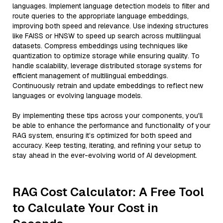
languages. Implement language detection models to filter and
route queries to the appropriate language embeddings,
improving both speed and relevance. Use indexing structures
like FAISS or HNSW to speed up search across multilingual
datasets. Compress embeddings using techniques like
quantization to optimize storage while ensuring quality. To
handle scalability, leverage distributed storage systems for
efficient management of multilingual embeddings.
Continuously retrain and update embeddings to reflect new
languages or evolving language models.
By implementing these tips across your components, you'll
be able to enhance the performance and functionality of your
RAG system, ensuring it’s optimized for both speed and
accuracy. Keep testing, iterating, and refining your setup to
stay ahead in the ever-evolving world of AI development.
RAG Cost Calculator: A Free Tool
to Calculate Your Cost in