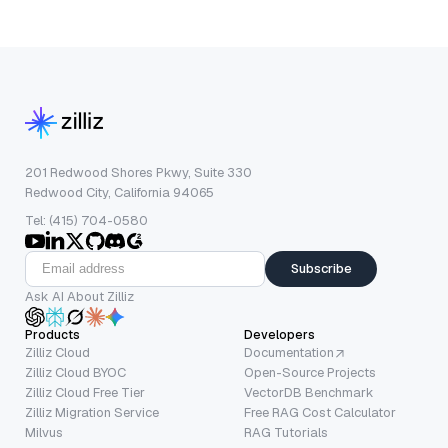
201 Redwood Shores Pkwy, Suite 330
Redwood City, California 94065
Tel: (415) 704-0580
Subscribe
Ask AI About Zilliz
Products
Developers
Zilliz Cloud
Documentation
Zilliz Cloud BYOC
Open-Source Projects
Zilliz Cloud Free Tier
VectorDB Benchmark
Zilliz Migration Service
Free RAG Cost Calculator
Milvus
RAG Tutorials