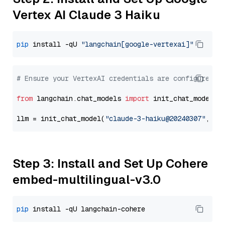
Vertex AI Claude 3 Haiku
pip
 install -qU 
"langchain[google-vertexai]"
# Ensure your VertexAI credentials are configured
from
 langchain.chat_models 
import
 init_chat_model

llm = init_chat_model(
"claude-3-haiku@20240307"
, mo
Step 3: Install and Set Up Cohere
embed-multilingual-v3.0
pip