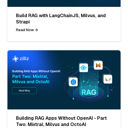
Build RAG with LangChainJS, Milvus, and
Strapi
Read Now
Building RAG Apps Without OpenAI - Part
Two: Mixtral, Milvus and OctoAI