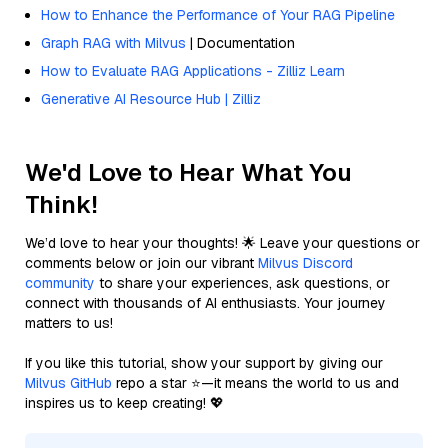
How to Enhance the Performance of Your RAG Pipeline
Graph RAG with Milvus
| Documentation
How to Evaluate RAG Applications - Zilliz Learn
Generative AI Resource Hub | Zilliz
We'd Love to Hear What You
Think!
We’d love to hear your thoughts! 🌟 Leave your questions or
comments below or join our vibrant
Milvus Discord
community
to share your experiences, ask questions, or
connect with thousands of AI enthusiasts. Your journey
matters to us!
If you like this tutorial, show your support by giving our
Milvus GitHub
repo a star ⭐—it means the world to us and
inspires us to keep creating! 💖