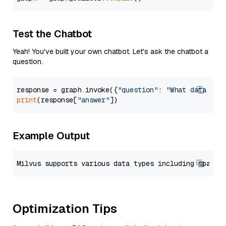
Test the Chatbot
Yeah! You've built your own chatbot. Let's ask the chatbot a
question.
response = graph.invoke({
"question"
: 
"What data typ
print
(response[
"answer"
Example Output
Optimization Tips