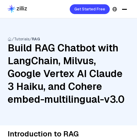
Get Started Free
Tutorials
RAG
Build RAG Chatbot with
LangChain, Milvus,
Google Vertex AI Claude
3 Haiku, and Cohere
embed-multilingual-v3.0
Introduction to RAG