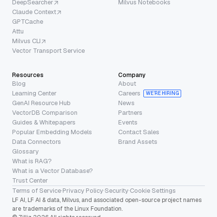
DeepSearcher
Milvus Notebooks
Claude Context
GPTCache
Attu
Milvus CLI
Vector Transport Service
Resources
Company
Blog
About
Learning Center
Careers
WE’RE HIRING
GenAI Resource Hub
News
VectorDB Comparison
Partners
Guides & Whitepapers
Events
Popular Embedding Models
Contact Sales
Data Connectors
Brand Assets
Glossary
What is RAG?
What is a Vector Database?
Trust Center
Terms of Service
·
Privacy Policy
·
Security
·
Cookie Settings
LF AI, LF AI & data, Milvus, and associated open-source project names
are trademarks of the Linux Foundation.