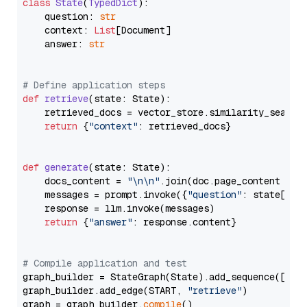
class
State
(
TypedDict
):

    question: 
str
    context: 
List
[Document]

    answer: 
str
# Define application steps
def
retrieve
(
state: State
):

    retrieved_docs = vector_store.similarity_search
return
 {
"context"
: retrieved_docs}

def
generate
(
state: State
):

    docs_content = 
"\n\n"
.join(doc.page_content 
for
    messages = prompt.invoke({
"question"
: state[
"qu
    response = llm.invoke(messages)

return
 {
"answer"
: response.content}

# Compile application and test
graph_builder = StateGraph(State).add_sequence([retr
graph_builder.add_edge(START, 
"retrieve"
)

graph = graph_builder.
compile