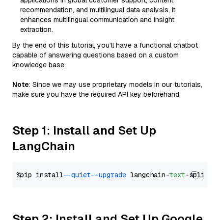
applications in global customer support, content
recommendation, and multilingual data analysis, it
enhances multilingual communication and insight
extraction.
By the end of this tutorial, you’ll have a functional chatbot
capable of answering questions based on a custom
knowledge base.
Note
: Since we may use proprietary models in our tutorials,
make sure you have the required API key beforehand.
Step 1: Install and Set Up
LangChain
%pip install 
--quiet
--upgrade
 langchain-
text
Step 2: Install and Set Up Google