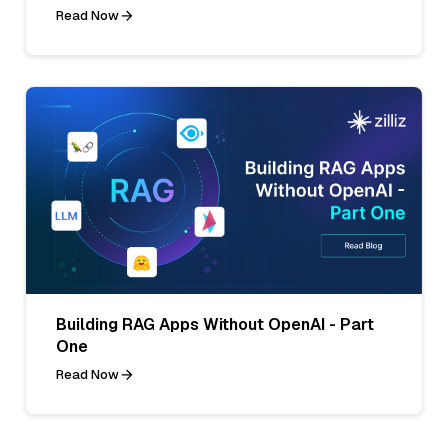
Read Now
Building RAG Apps Without OpenAI - Part
One
Read Now