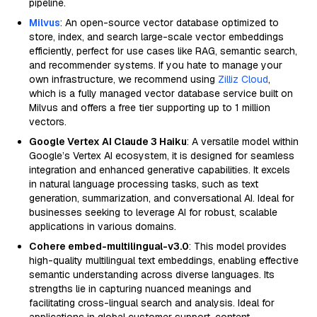
pipeline.
Milvus
: An open-source vector database optimized to
store, index, and search large-scale vector embeddings
efficiently, perfect for use cases like RAG, semantic search,
and recommender systems. If you hate to manage your
own infrastructure, we recommend using
Zilliz Cloud
,
which is a fully managed vector database service built on
Milvus and offers a free tier supporting up to 1 million
vectors.
Google Vertex AI Claude 3 Haiku
: A versatile model within
Google’s Vertex AI ecosystem, it is designed for seamless
integration and enhanced generative capabilities. It excels
in natural language processing tasks, such as text
generation, summarization, and conversational AI. Ideal for
businesses seeking to leverage AI for robust, scalable
applications in various domains.
Cohere embed-multilingual-v3.0
: This model provides
high-quality multilingual text embeddings, enabling effective
semantic understanding across diverse languages. Its
strengths lie in capturing nuanced meanings and
facilitating cross-lingual search and analysis. Ideal for