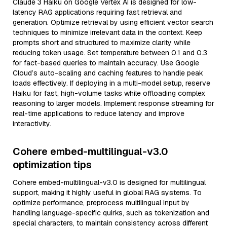
Claude 3 Haiku on Google Vertex AI is designed for low-
latency RAG applications requiring fast retrieval and
generation. Optimize retrieval by using efficient vector search
techniques to minimize irrelevant data in the context. Keep
prompts short and structured to maximize clarity while
reducing token usage. Set temperature between 0.1 and 0.3
for fact-based queries to maintain accuracy. Use Google
Cloud’s auto-scaling and caching features to handle peak
loads effectively. If deploying in a multi-model setup, reserve
Haiku for fast, high-volume tasks while offloading complex
reasoning to larger models. Implement response streaming for
real-time applications to reduce latency and improve
interactivity.
Cohere embed-multilingual-v3.0
optimization tips
Cohere embed-multilingual-v3.0 is designed for multilingual
support, making it highly useful in global RAG systems. To
optimize performance, preprocess multilingual input by
handling language-specific quirks, such as tokenization and
special characters, to maintain consistency across different