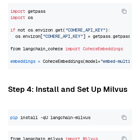
import
import
 os

if
 not os.environ.get(
"COHERE_API_KEY"
):

  os.environ[
"COHERE_API_KEY"
] = getpass.getpass(
"E
from langchain_cohere 
import
CohereEmbeddings
embeddings
=
 CohereEmbeddings(model=
"embed-multilin
Step 4: Install and Set Up Milvus
pip
from langchain_milvus 
import
Milvus