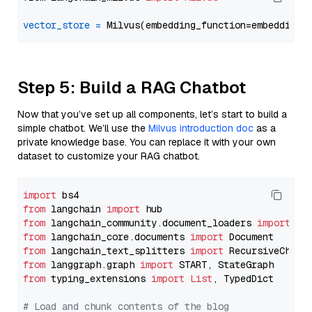
vector_store
=
Step 5: Build a RAG Chatbot
Now that you’ve set up all components, let’s start to build a
simple chatbot. We’ll use the
Milvus introduction doc
as a
private knowledge base. You can replace it with your own
dataset to customize your RAG chatbot.
import
from
 langchain 
import
from
 langchain_community.document_loaders 
import
from
 langchain_core.documents 
import
from
 langchain_text_splitters 
import
from
 langgraph.graph 
import
from
 typing_extensions 
import
List
, TypedDict

# Load and chunk contents of the blog