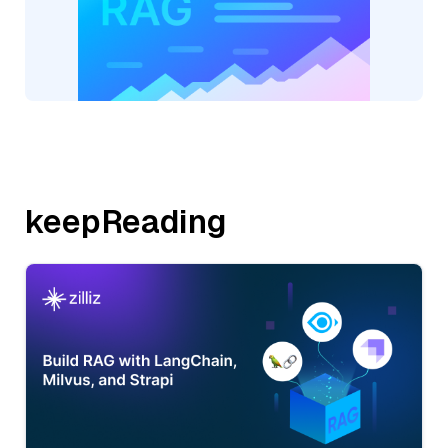
keepReading