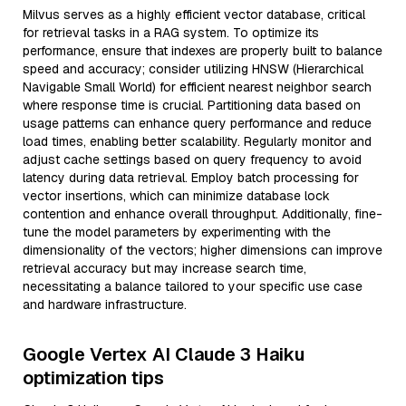
Milvus serves as a highly efficient vector database, critical
for retrieval tasks in a RAG system. To optimize its
performance, ensure that indexes are properly built to balance
speed and accuracy; consider utilizing HNSW (Hierarchical
Navigable Small World) for efficient nearest neighbor search
where response time is crucial. Partitioning data based on
usage patterns can enhance query performance and reduce
load times, enabling better scalability. Regularly monitor and
adjust cache settings based on query frequency to avoid
latency during data retrieval. Employ batch processing for
vector insertions, which can minimize database lock
contention and enhance overall throughput. Additionally, fine-
tune the model parameters by experimenting with the
dimensionality of the vectors; higher dimensions can improve
retrieval accuracy but may increase search time,
necessitating a balance tailored to your specific use case
and hardware infrastructure.
Google Vertex AI Claude 3 Haiku
optimization tips