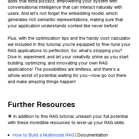
adds that extra pizzazz, empowering your system with
conversational intelligence that can interact naturally with
users. And let’s not forget the embedding model, which
generates rich semantic representations, making sure that
your application understands context like never before!
Plus, with the optimization tips and the handy cost calculator
we included in this tutorial, you're equipped to fine-tune your
RAG applications to perfection. So, what’s stopping you?
Dive in, experiment, and let your creativity shine as you start
building, optimizing, and innovating your own RAG
applications! The possibilities are limitless, and there’s a
whole world of potential waiting for you—now go out there
and make amazing things happen!
Further Resources
🌟 In addition to this RAG tutorial, unleash your full potential
with these incredible resources to level up your RAG skills.
How to Build a Multimodal RAG
| Documentation