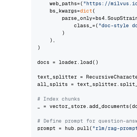
    web_paths=(
"https://milvus.i
    bs_kwargs=
dict
(

        parse_only=bs4.SoupStrain
            class_=(
"doc-style d
        )

    ),

)

docs = loader.load()

text_splitter = RecursiveCharact
all_splits = text_splitter.split_
# Index chunks
_ = vector_store.add_documents(do
# Define prompt for question-ans
prompt = hub.pull(
"rlm/rag-promp