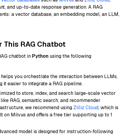
ant, and up-to-date response generation. A RAG
nents: a vector database, an embedding model, an LLM,
r This RAG Chatbot
 RAG chatbot in
Python
using the following
helps you orchestrate the interaction between LLMs,
it easier to integrate a RAG pipeline.
mized to store, index, and search large-scale vector
es like RAG, semantic search, and recommender
frastructure, we recommend using
Zilliz Cloud
, which is
 on Milvus and offers a free tier supporting up to 1
advanced model is designed for instruction-following