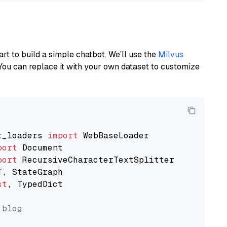
art to build a simple chatbot. We’ll use the
Milvus
You can replace it with your own dataset to customize
t_loaders 
import
port
port
st
, TypedDict

 blog