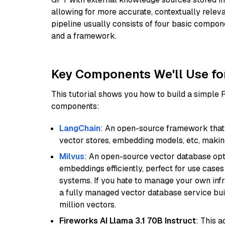
allowing for more accurate, contextually relev
pipeline usually consists of four basic compo
and a framework.
Key Components We'll Use fo
This tutorial shows you how to build a simple
components:
LangChain
: An open-source framework that 
vector stores, embedding models, etc, making 
Milvus
: An open-source vector database opti
embeddings efficiently, perfect for use cas
systems. If you hate to manage your own in
a fully managed vector database service built
million vectors.
Fireworks AI Llama 3.1 70B Instruct
: This 