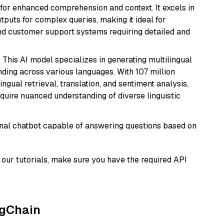
s for enhanced comprehension and context. It excels in
tputs for complex queries, making it ideal for
 and customer support systems requiring detailed and
: This AI model specializes in generating multilingual
ding across various languages. With 107 million
ingual retrieval, translation, and sentiment analysis,
require nuanced understanding of diverse linguistic
tional chatbot capable of answering questions based on
our tutorials, make sure you have the required API
ngChain