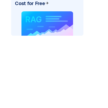
Cost for Free
rks AI: "
)
