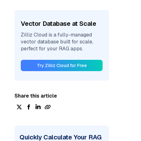
Vector Database at Scale
Zilliz Cloud is a fully-managed
vector database built for scale,
perfect for your RAG apps.
Try Zilliz Cloud for Free
Share this article
Quickly Calculate Your RAG