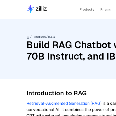
Products
Pricing
Tutorials
RAG
Build RAG Chatbot w
70B Instruct, and 
Introduction to RAG
Retrieval-Augmented Generation (RAG)
is a ga
conversational AI. It combines the power of pr
GPT with external knowledge sources stored i