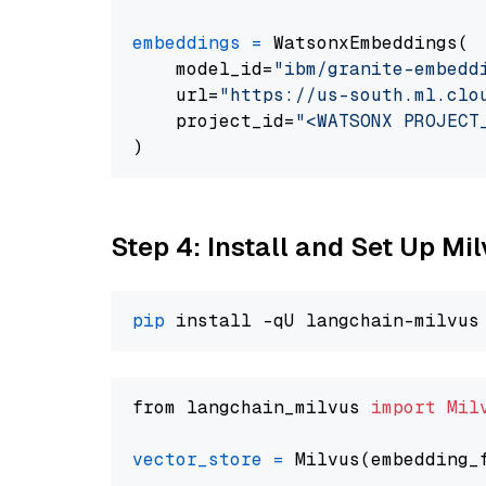
embeddings
=
 WatsonxEmbeddings(

    model_id=
"ibm/granite-embedd
    url=
"https://us-south.ml.clo
    project_id=
"<WATSONX PROJECT
Step 4: Install and Set Up Mi
pip
from langchain_milvus 
import
Mil
vector_store
=