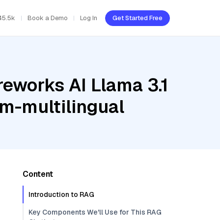
45.5k
Book a Demo
Log In
Get Started Free
reworks AI Llama 3.1
m-multilingual
Content
Introduction to RAG
Key Components We'll Use for This RAG