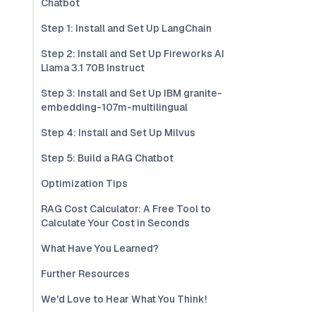
Chatbot
Step 1: Install and Set Up LangChain
Step 2: Install and Set Up Fireworks AI
Llama 3.1 70B Instruct
Step 3: Install and Set Up IBM granite-
embedding-107m-multilingual
Step 4: Install and Set Up Milvus
Step 5: Build a RAG Chatbot
Optimization Tips
RAG Cost Calculator: A Free Tool to
Calculate Your Cost in Seconds
What Have You Learned?
Further Resources
We'd Love to Hear What You Think!