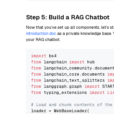
Step 5: Build a RAG Chatbot
Now that you’ve set up all components, let’s st
introduction doc
as a private knowledge base. 
your RAG chatbot.
import
from
 langchain 
import
from
 langchain_community.documen
from
 langchain_core.documents 
im
from
 langchain_text_splitters 
im
from
 langgraph.graph 
import
from
 typing_extensions 
import
Li
# Load and chunk contents of the
loader = WebBaseLoader(
