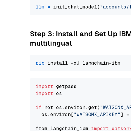
llm
=
 init_chat_model(
"accounts/
Step 3: Install and Set Up I
multilingual
pip
import
import
 os

if
 not os.environ.get(
"WATSONX_A
  os.environ[
"WATSONX_APIKEY"
] =
from langchain_ibm 
import
Watson