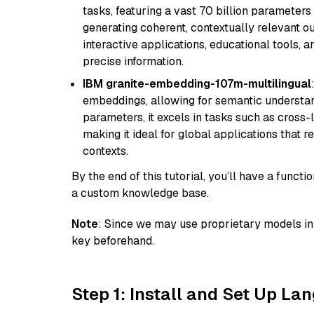
tasks, featuring a vast 70 billion parameter
generating coherent, contextually relevant ou
interactive applications, educational tools,
precise information.
IBM granite-embedding-107m-multilingual
embeddings, allowing for semantic understan
parameters, it excels in tasks such as cross-l
making it ideal for global applications that 
contexts.
By the end of this tutorial, you’ll have a func
a custom knowledge base.
Note
: Since we may use proprietary models in 
key beforehand.
Step 1: Install and Set Up La