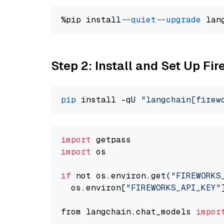
%pip install 
--quiet
--upgrade
 lan
Step 2: Install and Set Up Fir
pip
 install -qU 
"langchain[firew
import
import
 os

if
 not os.environ.get(
"FIREWORKS
  os.environ[
"FIREWORKS_API_KEY"
from langchain.chat_models 
impor