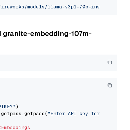
fireworks/models/llama-v3p1-70b-instruct"
, mo
BM granite-embedding-107m-
PIKEY"
):

 getpass.getpass(
"Enter API key for IBM watso
xEmbeddings