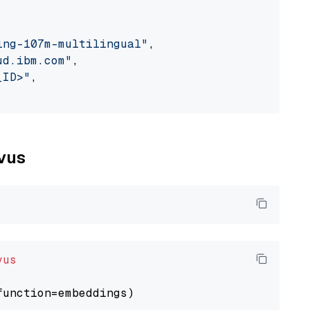
ing-107m-multilingual"
,

ud.ibm.com"
,

_ID>"
,

lvus
vus