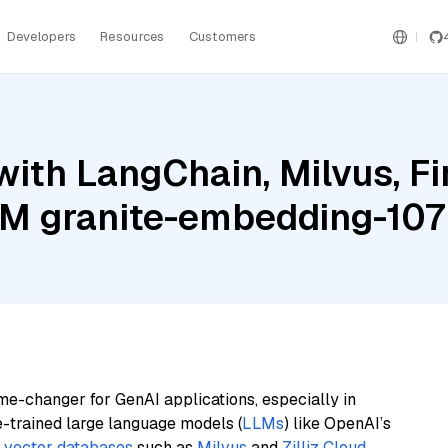
Developers
Resources
Customers
ith LangChain, Milvus, Fi
IBM granite-embedding-107
me-changer for GenAI applications, especially in
e-trained large language models (
LLMs
) like OpenAI’s
n
vector databases
such as
Milvus
and
Zilliz Cloud
,