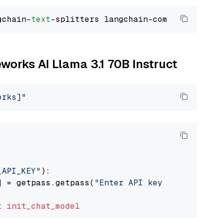
gchain-
text
eworks AI Llama 3.1 70B Instruct
orks]"
_API_KEY"
):

] = getpass.getpass(
"Enter API key for Firewo
t
init_chat_model