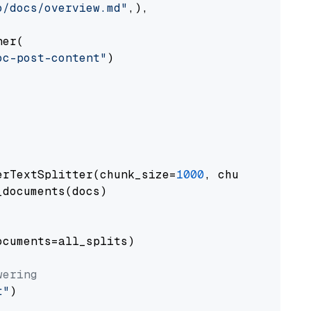
o/docs/overview.md"
,),

er(

oc-post-content"
)

erTextSplitter(chunk_size=
1000
, chunk_overlap
documents(docs)

cuments=all_splits)

wering
t"
)
