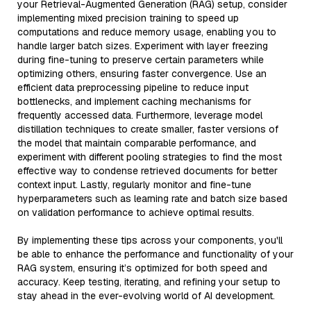
your Retrieval-Augmented Generation (RAG) setup, consider
implementing mixed precision training to speed up
computations and reduce memory usage, enabling you to
handle larger batch sizes. Experiment with layer freezing
during fine-tuning to preserve certain parameters while
optimizing others, ensuring faster convergence. Use an
efficient data preprocessing pipeline to reduce input
bottlenecks, and implement caching mechanisms for
frequently accessed data. Furthermore, leverage model
distillation techniques to create smaller, faster versions of
the model that maintain comparable performance, and
experiment with different pooling strategies to find the most
effective way to condense retrieved documents for better
context input. Lastly, regularly monitor and fine-tune
hyperparameters such as learning rate and batch size based
on validation performance to achieve optimal results.
By implementing these tips across your components, you'll
be able to enhance the performance and functionality of your
RAG system, ensuring it’s optimized for both speed and
accuracy. Keep testing, iterating, and refining your setup to
stay ahead in the ever-evolving world of AI development.