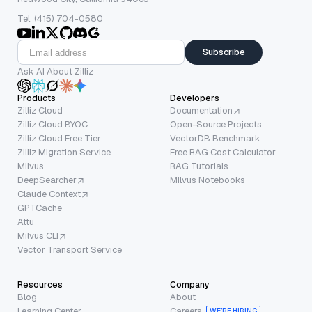
Tel: (415) 704-0580
Subscribe
Ask AI About Zilliz
Products
Developers
Zilliz Cloud
Documentation
Zilliz Cloud BYOC
Open-Source Projects
Zilliz Cloud Free Tier
VectorDB Benchmark
Zilliz Migration Service
Free RAG Cost Calculator
Milvus
RAG Tutorials
DeepSearcher
Milvus Notebooks
Claude Context
GPTCache
Attu
Milvus CLI
Vector Transport Service
Resources
Company
Blog
About
Learning Center
Careers
WE’RE HIRING