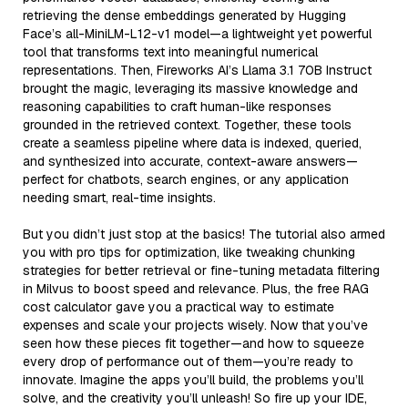
retrieving the dense embeddings generated by Hugging
Face’s all-MiniLM-L12-v1 model—a lightweight yet powerful
tool that transforms text into meaningful numerical
representations. Then, Fireworks AI’s Llama 3.1 70B Instruct
brought the magic, leveraging its massive knowledge and
reasoning capabilities to craft human-like responses
grounded in the retrieved context. Together, these tools
create a seamless pipeline where data is indexed, queried,
and synthesized into accurate, context-aware answers—
perfect for chatbots, search engines, or any application
needing smart, real-time insights.
But you didn’t just stop at the basics! The tutorial also armed
you with pro tips for optimization, like tweaking chunking
strategies for better retrieval or fine-tuning metadata filtering
in Milvus to boost speed and relevance. Plus, the free RAG
cost calculator gave you a practical way to estimate
expenses and scale your projects wisely. Now that you’ve
seen how these pieces fit together—and how to squeeze
every drop of performance out of them—you’re ready to
innovate. Imagine the apps you’ll build, the problems you’ll
solve, and the creativity you’ll unleash! So fire up your IDE,