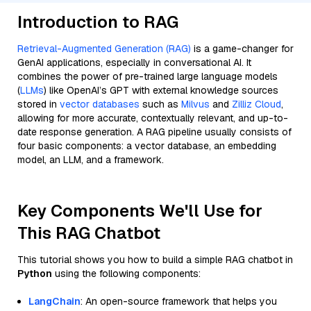
Introduction to RAG
Retrieval-Augmented Generation (RAG)
is a game-changer for
GenAI applications, especially in conversational AI. It
combines the power of pre-trained large language models
(
LLMs
) like OpenAI’s GPT with external knowledge sources
stored in
vector databases
such as
Milvus
and
Zilliz Cloud
,
allowing for more accurate, contextually relevant, and up-to-
date response generation. A RAG pipeline usually consists of
four basic components: a vector database, an embedding
model, an LLM, and a framework.
Key Components We'll Use for
This RAG Chatbot
This tutorial shows you how to build a simple RAG chatbot in
Python
using the following components:
LangChain
: An open-source framework that helps you