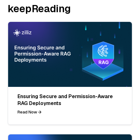
keepReading
Ensuring Secure and Permission-Aware
RAG Deployments
Read Now