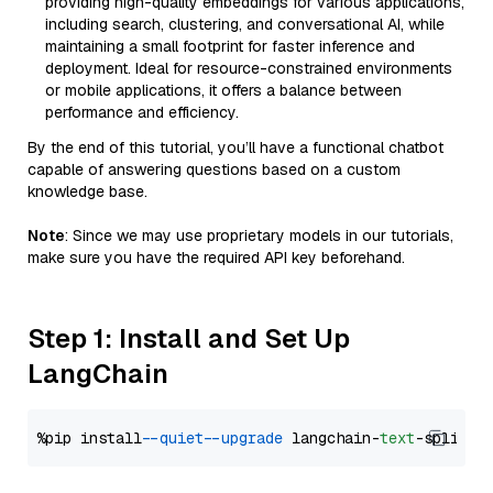
providing high-quality embeddings for various applications,
including search, clustering, and conversational AI, while
maintaining a small footprint for faster inference and
deployment. Ideal for resource-constrained environments
or mobile applications, it offers a balance between
performance and efficiency.
By the end of this tutorial, you’ll have a functional chatbot
capable of answering questions based on a custom
knowledge base.
Note
: Since we may use proprietary models in our tutorials,
make sure you have the required API key beforehand.
Step 1: Install and Set Up
LangChain
%pip install 
--quiet
--upgrade
 langchain-
text