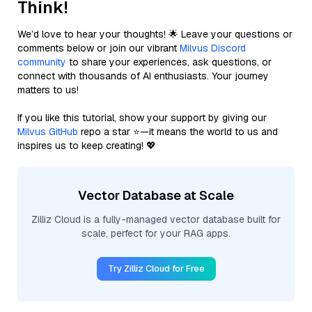
Think!
We’d love to hear your thoughts! 🌟 Leave your questions or
comments below or join our vibrant
Milvus Discord
community
to share your experiences, ask questions, or
connect with thousands of AI enthusiasts. Your journey
matters to us!
If you like this tutorial, show your support by giving our
Milvus GitHub
repo a star ⭐—it means the world to us and
inspires us to keep creating! 💖
Vector Database at Scale
Zilliz Cloud is a fully-managed vector database built for
scale, perfect for your RAG apps.
Try Zilliz Cloud for Free