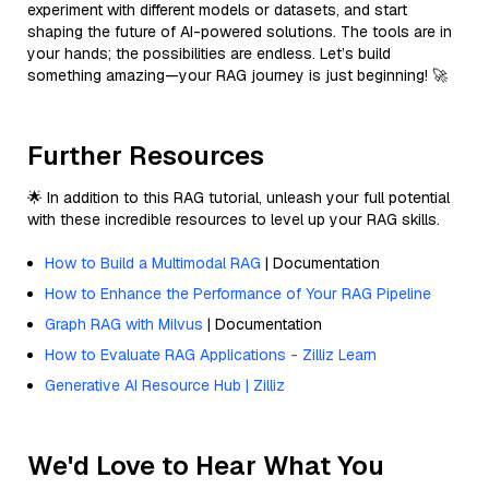
experiment with different models or datasets, and start
shaping the future of AI-powered solutions. The tools are in
your hands; the possibilities are endless. Let’s build
something amazing—your RAG journey is just beginning! 🚀
Further Resources
🌟 In addition to this RAG tutorial, unleash your full potential
with these incredible resources to level up your RAG skills.
How to Build a Multimodal RAG
| Documentation
How to Enhance the Performance of Your RAG Pipeline
Graph RAG with Milvus
| Documentation
How to Evaluate RAG Applications - Zilliz Learn
Generative AI Resource Hub | Zilliz
We'd Love to Hear What You