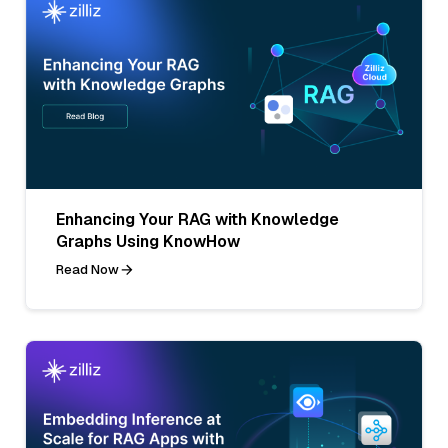
Enhancing Your RAG with Knowledge
Graphs Using KnowHow
Read Now