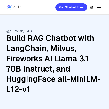
Get Started Free
Tutorials
RAG
Build RAG Chatbot with
LangChain, Milvus,
Fireworks AI Llama 3.1
70B Instruct, and
HuggingFace all-MiniLM-
L12-v1