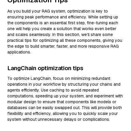
As you build your RAG system, optimization is key to
ensuring peak performance and efficiency. While setting up
the components is an essential first step, fine-tuning each
one will help you create a solution that works even better
and scales seamlessly. In this section, we’ll share some
practical tips for optimizing all these components, giving you
the edge to build smarter, faster, and more responsive RAG
applications.
LangChain optimization tips
To optimize LangChain, focus on minimizing redundant
operations in your workflow by structuring your chains and
agents efficiently. Use caching to avoid repeated
computations, speeding up your system, and experiment with
modular design to ensure that components like models or
databases can be easily swapped out. This will provide both
flexibility and efficiency, allowing you to quickly scale your
system without unnecessary delays or complications.