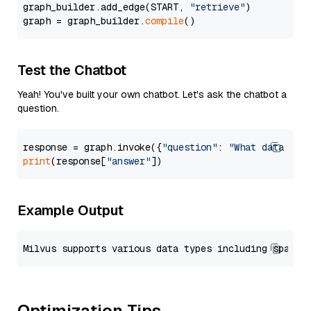
graph_builder.add_edge(START, 
"retrieve"
)

graph = graph_builder.
compile
Test the Chatbot
Yeah! You've built your own chatbot. Let's ask the chatbot a
question.
response = graph.invoke({
"question"
: 
"What data typ
print
(response[
"answer"
Example Output
Optimization Tips