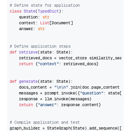
# Define state for application
class
State
(
TypedDict
):

    question: 
str
    context: 
List
[Document]

    answer: 
str
# Define application steps
def
retrieve
(
state: State
):

    retrieved_docs = vector_store.similarity_search
return
 {
"context"
: retrieved_docs}

def
generate
(
state: State
):

    docs_content = 
"\n\n"
.join(doc.page_content 
for
    messages = prompt.invoke({
"question"
: state[
"qu
    response = llm.invoke(messages)

return
 {
"answer"
: response.content}

# Compile application and test
graph_builder = StateGraph(State).add_sequence([retr