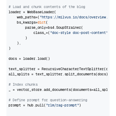
# Load and chunk contents of the blog
loader = WebBaseLoader(

    web_paths=(
"https://milvus.io/docs/overview.md"
,
    bs_kwargs=
dict
(

        parse_only=bs4.SoupStrainer(

            class_=(
"doc-style doc-post-content"
)

        )

    ),

)

docs = loader.load()

text_splitter = RecursiveCharacterTextSplitter(chun
all_splits = text_splitter.split_documents(docs)

# Index chunks
_ = vector_store.add_documents(documents=all_splits)
# Define prompt for question-answering
prompt = hub.pull(
"rlm/rag-prompt"
)
