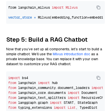
from langchain_milvus 
import
Milvus
vector_store
=
Step 5: Build a RAG Chatbot
Now that you’ve set up all components, let’s start to build a
simple chatbot. We’ll use the
Milvus introduction doc
as a
private knowledge base. You can replace it with your own
dataset to customize your RAG chatbot.
import
from
 langchain 
import
from
 langchain_community.document_loaders 
import
from
 langchain_core.documents 
import
from
 langchain_text_splitters 
import
from
 langgraph.graph 
import
from
 typing_extensions 
import
List
, TypedDict
