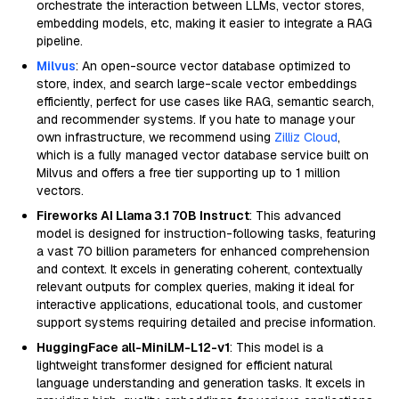
orchestrate the interaction between LLMs, vector stores,
embedding models, etc, making it easier to integrate a RAG
pipeline.
Milvus
: An open-source vector database optimized to
store, index, and search large-scale vector embeddings
efficiently, perfect for use cases like RAG, semantic search,
and recommender systems. If you hate to manage your
own infrastructure, we recommend using
Zilliz Cloud
,
which is a fully managed vector database service built on
Milvus and offers a free tier supporting up to 1 million
vectors.
Fireworks AI Llama 3.1 70B Instruct
: This advanced
model is designed for instruction-following tasks, featuring
a vast 70 billion parameters for enhanced comprehension
and context. It excels in generating coherent, contextually
relevant outputs for complex queries, making it ideal for
interactive applications, educational tools, and customer
support systems requiring detailed and precise information.
HuggingFace all-MiniLM-L12-v1
: This model is a
lightweight transformer designed for efficient natural
language understanding and generation tasks. It excels in