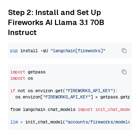
Step 2: Install and Set Up
Fireworks AI Llama 3.1 70B
Instruct
pip
 install -qU 
"langchain[fireworks]"
import
import
 os

if
 not os.environ.get(
"FIREWORKS_API_KEY"
):

  os.environ[
"FIREWORKS_API_KEY"
] = getpass.getpass
from langchain.chat_models 
import
init_chat_model
llm
=
 init_chat_model(
"accounts/fireworks/models/ll