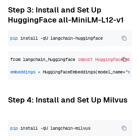
Step 3: Install and Set Up
HuggingFace all-MiniLM-L12-v1
pip
from langchain_huggingface 
import
HuggingFaceEmbedd
embeddings
=
 HuggingFaceEmbeddings(model_name=
"sent
Step 4: Install and Set Up Milvus
pip