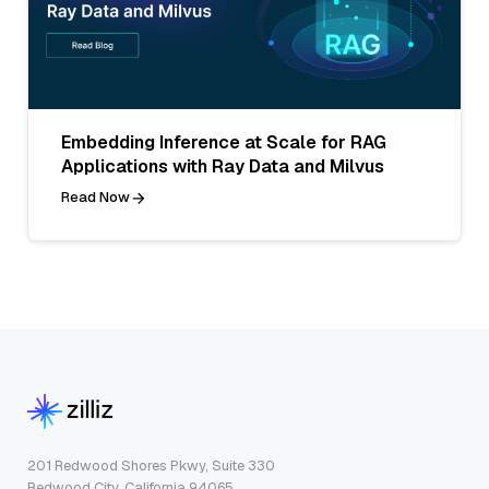
Embedding Inference at Scale for RAG
Applications with Ray Data and Milvus
Read Now
201 Redwood Shores Pkwy, Suite 330
Redwood City, California 94065