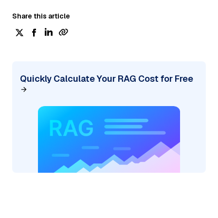
Share this article
Quickly Calculate Your RAG Cost for Free