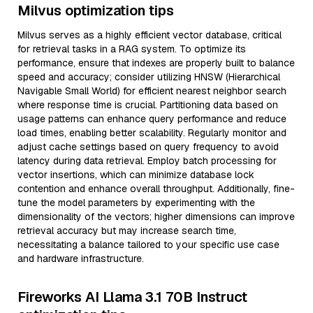
Milvus optimization tips
Milvus serves as a highly efficient vector database, critical
for retrieval tasks in a RAG system. To optimize its
performance, ensure that indexes are properly built to balance
speed and accuracy; consider utilizing HNSW (Hierarchical
Navigable Small World) for efficient nearest neighbor search
where response time is crucial. Partitioning data based on
usage patterns can enhance query performance and reduce
load times, enabling better scalability. Regularly monitor and
adjust cache settings based on query frequency to avoid
latency during data retrieval. Employ batch processing for
vector insertions, which can minimize database lock
contention and enhance overall throughput. Additionally, fine-
tune the model parameters by experimenting with the
dimensionality of the vectors; higher dimensions can improve
retrieval accuracy but may increase search time,
necessitating a balance tailored to your specific use case
and hardware infrastructure.
Fireworks AI Llama 3.1 70B Instruct