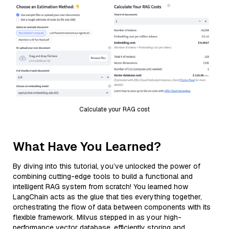
Calculate your RAG cost
What Have You Learned?
By diving into this tutorial, you’ve unlocked the power of
combining cutting-edge tools to build a functional and
intelligent RAG system from scratch! You learned how
LangChain acts as the glue that ties everything together,
orchestrating the flow of data between components with its
flexible framework. Milvus stepped in as your high-
performance vector database, efficiently storing and