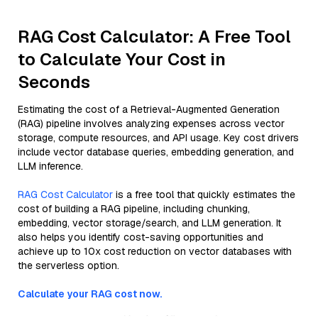
RAG Cost Calculator: A Free Tool
to Calculate Your Cost in
Seconds
Estimating the cost of a Retrieval-Augmented Generation
(RAG) pipeline involves analyzing expenses across vector
storage, compute resources, and API usage. Key cost drivers
include vector database queries, embedding generation, and
LLM inference.
RAG Cost Calculator
is a free tool that quickly estimates the
cost of building a RAG pipeline, including chunking,
embedding, vector storage/search, and LLM generation. It
also helps you identify cost-saving opportunities and
achieve up to 10x cost reduction on vector databases with
the serverless option.
Calculate your RAG cost now.