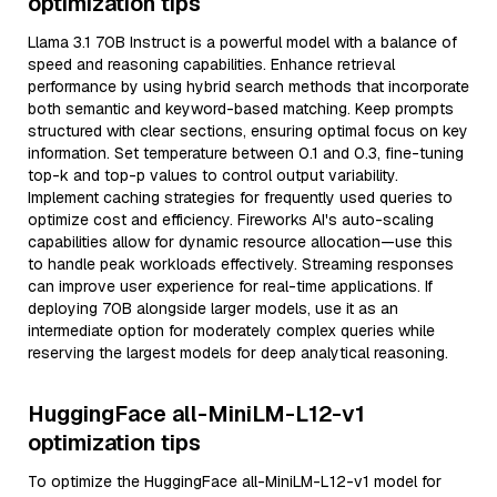
optimization tips
Llama 3.1 70B Instruct is a powerful model with a balance of
speed and reasoning capabilities. Enhance retrieval
performance by using hybrid search methods that incorporate
both semantic and keyword-based matching. Keep prompts
structured with clear sections, ensuring optimal focus on key
information. Set temperature between 0.1 and 0.3, fine-tuning
top-k and top-p values to control output variability.
Implement caching strategies for frequently used queries to
optimize cost and efficiency. Fireworks AI's auto-scaling
capabilities allow for dynamic resource allocation—use this
to handle peak workloads effectively. Streaming responses
can improve user experience for real-time applications. If
deploying 70B alongside larger models, use it as an
intermediate option for moderately complex queries while
reserving the largest models for deep analytical reasoning.
HuggingFace all-MiniLM-L12-v1
optimization tips
To optimize the HuggingFace all-MiniLM-L12-v1 model for