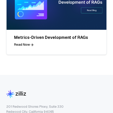
Metrics-Driven Development of RAGs
Read Now
201 Redwood Shores Pkwy, Suite 330
Redwood City, California 94065