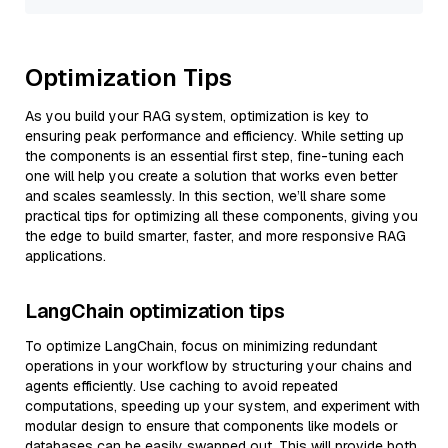
Optimization Tips
As you build your RAG system, optimization is key to
ensuring peak performance and efficiency. While setting up
the components is an essential first step, fine-tuning each
one will help you create a solution that works even better
and scales seamlessly. In this section, we’ll share some
practical tips for optimizing all these components, giving you
the edge to build smarter, faster, and more responsive RAG
applications.
LangChain optimization tips
To optimize LangChain, focus on minimizing redundant
operations in your workflow by structuring your chains and
agents efficiently. Use caching to avoid repeated
computations, speeding up your system, and experiment with
modular design to ensure that components like models or
databases can be easily swapped out. This will provide both