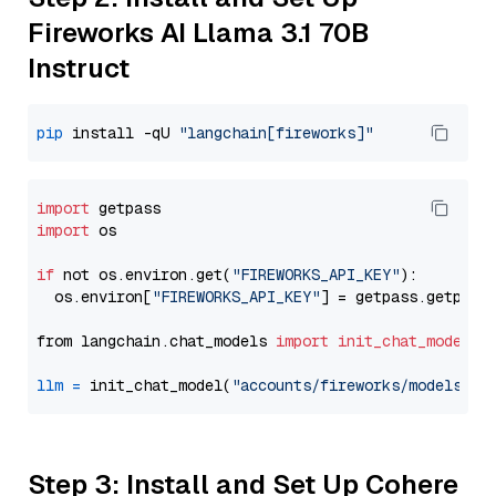
Fireworks AI Llama 3.1 70B
Instruct
pip
 install -qU 
"langchain[fireworks]"
import
import
 os

if
 not os.environ.get(
"FIREWORKS_API_KEY"
):

  os.environ[
"FIREWORKS_API_KEY"
] = getpass.getpass
from langchain.chat_models 
import
init_chat_model
llm
=
 init_chat_model(
"accounts/fireworks/models/ll
Step 3: Install and Set Up Cohere