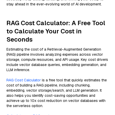
stay ahead in the ever-evolving world of AI development.
RAG Cost Calculator: A Free Tool
to Calculate Your Cost in
Seconds
Estimating the cost of a Retrieval-Augmented Generation
(RAG) pipeline involves analyzing expenses across vector
storage, compute resources, and API usage. Key cost drivers
include vector database queries, embedding generation, and
LLM inference.
RAG Cost Calculator
is a free tool that quickly estimates the
cost of building a RAG pipeline, including chunking,
embedding, vector storage/search, and LLM generation. It
also helps you identify cost-saving opportunities and
achieve up to 10x cost reduction on vector databases with
the serverless option.