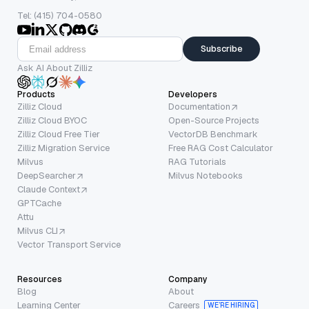
Tel: (415) 704-0580
Subscribe
Ask AI About Zilliz
Products
Developers
Zilliz Cloud
Documentation
Zilliz Cloud BYOC
Open-Source Projects
Zilliz Cloud Free Tier
VectorDB Benchmark
Zilliz Migration Service
Free RAG Cost Calculator
Milvus
RAG Tutorials
DeepSearcher
Milvus Notebooks
Claude Context
GPTCache
Attu
Milvus CLI
Vector Transport Service
Resources
Company
Blog
About
Learning Center
Careers
WE’RE HIRING