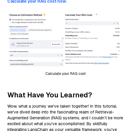
Calculate your RAG cost now.
Calculate your RAG cost
What Have You Learned?
Wow, what a journey we've taken together! In this tutorial,
we've dived deep into the fascinating realm of Retrieval-
Augmented Generation (RAG) systems, and I couldn’t be more
excited about what you've accomplished. By skillfully
integrating LangChain as your versatile framework, you've