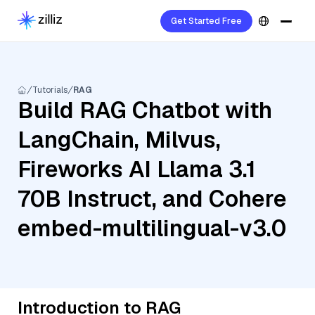
Get Started Free
Tutorials
RAG
Build RAG Chatbot with
LangChain, Milvus,
Fireworks AI Llama 3.1
70B Instruct, and Cohere
embed-multilingual-v3.0
Introduction to RAG