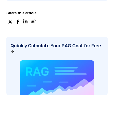
Share this article
Quickly Calculate Your RAG Cost for Free