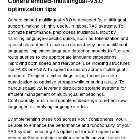
Cohere embed-multilingual-v3.0
optimization tips
Cohere embed-multilingual-v3.0 is designed for multilingual
support, making it highly useful in global RAG systems. To
optimize performance, preprocess multilingual input by
handling language-specific quirks, such as tokenization and
special characters, to maintain consistency across different
languages. Implement language detection models to filter and
route queries to the appropriate language embeddings,
improving both speed and relevance. Use indexing structures
like FAISS or HNSW to speed up search across multilingual
datasets. Compress embeddings using techniques like
quantization to optimize storage while ensuring quality. To
handle scalability, leverage distributed storage systems for
efficient management of multilingual embeddings.
Continuously retrain and update embeddings to reflect new
languages or evolving language models.
By implementing these tips across your components, you'll
be able to enhance the performance and functionality of your
RAG system, ensuring it’s optimized for both speed and
accuracy. Keep testing, iterating, and refining your setup to