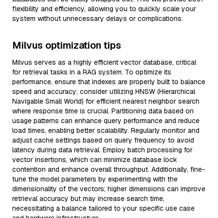
flexibility and efficiency, allowing you to quickly scale your
system without unnecessary delays or complications.
Milvus optimization tips
Milvus serves as a highly efficient vector database, critical
for retrieval tasks in a RAG system. To optimize its
performance, ensure that indexes are properly built to balance
speed and accuracy; consider utilizing HNSW (Hierarchical
Navigable Small World) for efficient nearest neighbor search
where response time is crucial. Partitioning data based on
usage patterns can enhance query performance and reduce
load times, enabling better scalability. Regularly monitor and
adjust cache settings based on query frequency to avoid
latency during data retrieval. Employ batch processing for
vector insertions, which can minimize database lock
contention and enhance overall throughput. Additionally, fine-
tune the model parameters by experimenting with the
dimensionality of the vectors; higher dimensions can improve
retrieval accuracy but may increase search time,
necessitating a balance tailored to your specific use case