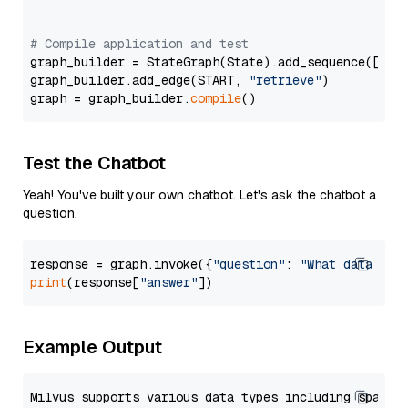
# Compile application and test
graph_builder = StateGraph(State).add_sequence([retr
graph_builder.add_edge(START, 
"retrieve"
)

graph = graph_builder.
compile
Test the Chatbot
Yeah! You've built your own chatbot. Let's ask the chatbot a
question.
response = graph.invoke({
"question"
: 
"What data typ
print
(response[
"answer"
Example Output