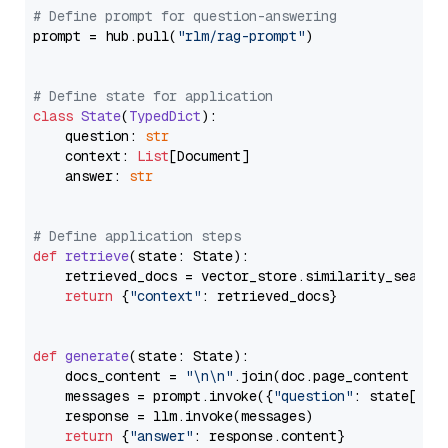
# Define prompt for question-answering
prompt = hub.pull(
"rlm/rag-prompt"
)

# Define state for application
class
State
(
TypedDict
):

    question: 
str
    context: 
List
[Document]

    answer: 
str
# Define application steps
def
retrieve
(
state: State
):

    retrieved_docs = vector_store.similarity_search
return
 {
"context"
: retrieved_docs}

def
generate
(
state: State
):

    docs_content = 
"\n\n"
.join(doc.page_content 
for
    messages = prompt.invoke({
"question"
: state[
"qu
    response = llm.invoke(messages)

return
 {
"answer"
: response.content}
