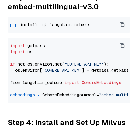
embed-multilingual-v3.0
pip
import
import
 os

if
 not os.environ.get(
"COHERE_API_KEY"
):

  os.environ[
"COHERE_API_KEY"
] = getpass.getpass(
"E
from langchain_cohere 
import
CohereEmbeddings
embeddings
=
 CohereEmbeddings(model=
"embed-multilin
Step 4: Install and Set Up Milvus