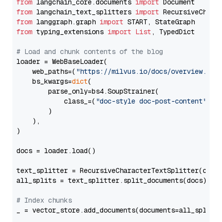
from
 langchain_core.documents 
import
from
 langchain_text_splitters 
import
from
 langgraph.graph 
import
from
 typing_extensions 
import
List
, TypedDict

# Load and chunk contents of the blog
loader = WebBaseLoader(

    web_paths=(
"https://milvus.io/docs/overview.md"
,
    bs_kwargs=
dict
(

        parse_only=bs4.SoupStrainer(

            class_=(
"doc-style doc-post-content"
)

        )

    ),

)

docs = loader.load()

text_splitter = RecursiveCharacterTextSplitter(chun
all_splits = text_splitter.split_documents(docs)

# Index chunks
_ = vector_store.add_documents(documents=all_splits)