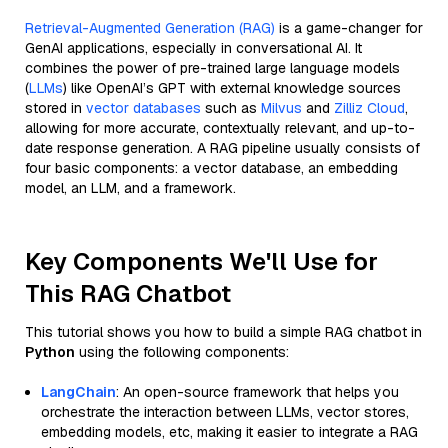
Retrieval-Augmented Generation (RAG)
is a game-changer for
GenAI applications, especially in conversational AI. It
combines the power of pre-trained large language models
(
LLMs
) like OpenAI’s GPT with external knowledge sources
stored in
vector databases
such as
Milvus
and
Zilliz Cloud
,
allowing for more accurate, contextually relevant, and up-to-
date response generation. A RAG pipeline usually consists of
four basic components: a vector database, an embedding
model, an LLM, and a framework.
Key Components We'll Use for
This RAG Chatbot
This tutorial shows you how to build a simple RAG chatbot in
Python
using the following components:
LangChain
: An open-source framework that helps you
orchestrate the interaction between LLMs, vector stores,
embedding models, etc, making it easier to integrate a RAG