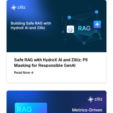
Safe RAG with HydroX AI and Zilliz: PII
Masking for Responsible GenAI
Read Now