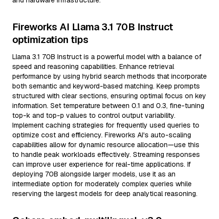
and hardware infrastructure.
Fireworks AI Llama 3.1 70B Instruct
optimization tips
Llama 3.1 70B Instruct is a powerful model with a balance of
speed and reasoning capabilities. Enhance retrieval
performance by using hybrid search methods that incorporate
both semantic and keyword-based matching. Keep prompts
structured with clear sections, ensuring optimal focus on key
information. Set temperature between 0.1 and 0.3, fine-tuning
top-k and top-p values to control output variability.
Implement caching strategies for frequently used queries to
optimize cost and efficiency. Fireworks AI's auto-scaling
capabilities allow for dynamic resource allocation—use this
to handle peak workloads effectively. Streaming responses
can improve user experience for real-time applications. If
deploying 70B alongside larger models, use it as an
intermediate option for moderately complex queries while
reserving the largest models for deep analytical reasoning.