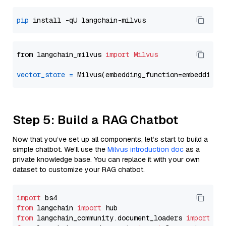
pip
from langchain_milvus 
import
Milvus
vector_store
=
Step 5: Build a RAG Chatbot
Now that you’ve set up all components, let’s start to build a
simple chatbot. We’ll use the
Milvus introduction doc
as a
private knowledge base. You can replace it with your own
dataset to customize your RAG chatbot.
import
from
 langchain 
import
from
 langchain_community.document_loaders 
import