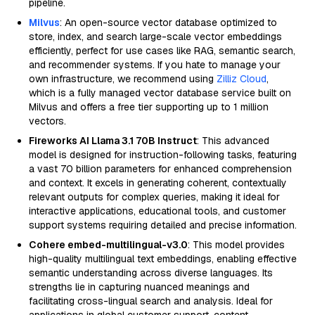
pipeline.
Milvus
: An open-source vector database optimized to
store, index, and search large-scale vector embeddings
efficiently, perfect for use cases like RAG, semantic search,
and recommender systems. If you hate to manage your
own infrastructure, we recommend using
Zilliz Cloud
,
which is a fully managed vector database service built on
Milvus and offers a free tier supporting up to 1 million
vectors.
Fireworks AI Llama 3.1 70B Instruct
: This advanced
model is designed for instruction-following tasks, featuring
a vast 70 billion parameters for enhanced comprehension
and context. It excels in generating coherent, contextually
relevant outputs for complex queries, making it ideal for
interactive applications, educational tools, and customer
support systems requiring detailed and precise information.
Cohere embed-multilingual-v3.0
: This model provides
high-quality multilingual text embeddings, enabling effective
semantic understanding across diverse languages. Its
strengths lie in capturing nuanced meanings and
facilitating cross-lingual search and analysis. Ideal for