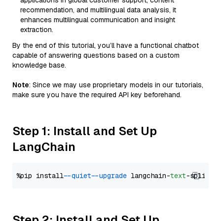
applications in global customer support, content
recommendation, and multilingual data analysis, it
enhances multilingual communication and insight
extraction.
By the end of this tutorial, you’ll have a functional chatbot
capable of answering questions based on a custom
knowledge base.
Note
: Since we may use proprietary models in our tutorials,
make sure you have the required API key beforehand.
Step 1: Install and Set Up
LangChain
%pip install 
--quiet
--upgrade
 langchain-
text
Step 2: Install and Set Up