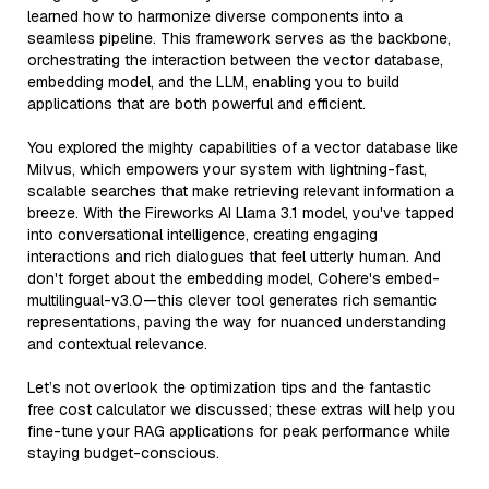
learned how to harmonize diverse components into a
seamless pipeline. This framework serves as the backbone,
orchestrating the interaction between the vector database,
embedding model, and the LLM, enabling you to build
applications that are both powerful and efficient.
You explored the mighty capabilities of a vector database like
Milvus, which empowers your system with lightning-fast,
scalable searches that make retrieving relevant information a
breeze. With the Fireworks AI Llama 3.1 model, you've tapped
into conversational intelligence, creating engaging
interactions and rich dialogues that feel utterly human. And
don't forget about the embedding model, Cohere's embed-
multilingual-v3.0—this clever tool generates rich semantic
representations, paving the way for nuanced understanding
and contextual relevance.
Let’s not overlook the optimization tips and the fantastic
free cost calculator we discussed; these extras will help you
fine-tune your RAG applications for peak performance while
staying budget-conscious.