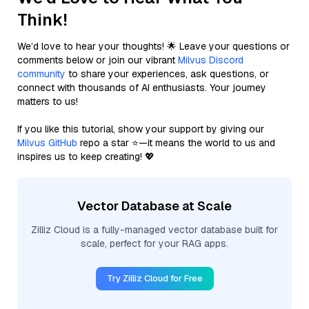
Think!
We’d love to hear your thoughts! 🌟 Leave your questions or
comments below or join our vibrant
Milvus Discord
community
to share your experiences, ask questions, or
connect with thousands of AI enthusiasts. Your journey
matters to us!
If you like this tutorial, show your support by giving our
Milvus GitHub
repo a star ⭐—it means the world to us and
inspires us to keep creating! 💖
Vector Database at Scale
Zilliz Cloud is a fully-managed vector database built for
scale, perfect for your RAG apps.
Try Zilliz Cloud for Free