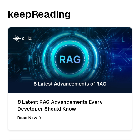
keepReading
8 Latest RAG Advancements Every
Developer Should Know
Read Now