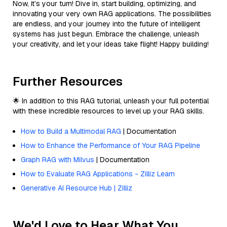
Now, it’s your turn! Dive in, start building, optimizing, and
innovating your very own RAG applications. The possibilities
are endless, and your journey into the future of intelligent
systems has just begun. Embrace the challenge, unleash
your creativity, and let your ideas take flight! Happy building!
Further Resources
🌟 In addition to this RAG tutorial, unleash your full potential
with these incredible resources to level up your RAG skills.
How to Build a Multimodal RAG
| Documentation
How to Enhance the Performance of Your RAG Pipeline
Graph RAG with Milvus
| Documentation
How to Evaluate RAG Applications - Zilliz Learn
Generative AI Resource Hub | Zilliz
We'd Love to Hear What You