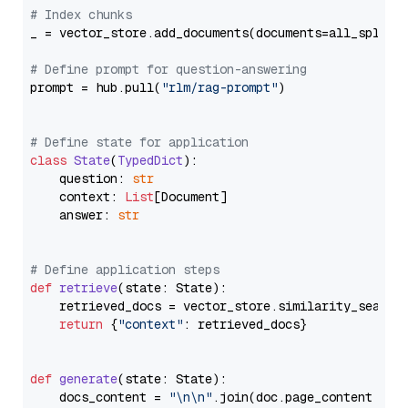
# Index chunks
_ = vector_store.add_documents(documents=all_splits)
# Define prompt for question-answering
prompt = hub.pull(
"rlm/rag-prompt"
)

# Define state for application
class
State
(
TypedDict
):

    question: 
str
    context: 
List
[Document]

    answer: 
str
# Define application steps
def
retrieve
(
state: State
):

    retrieved_docs = vector_store.similarity_search
return
 {
"context"
: retrieved_docs}

def
generate
(
state: State
):

    docs_content = 
"\n\n"
.join(doc.page_content 
for