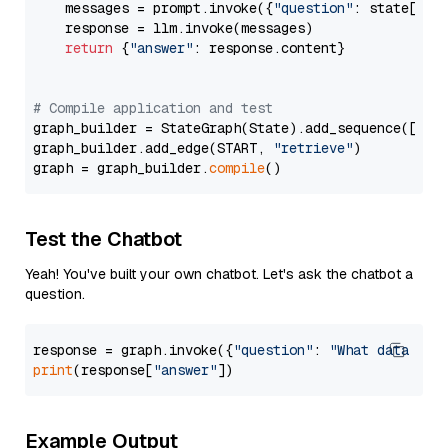
    messages = prompt.invoke({
"question"
: state[
"qu
    response = llm.invoke(messages)

return
 {
"answer"
: response.content}

# Compile application and test
graph_builder = StateGraph(State).add_sequence([retr
graph_builder.add_edge(START, 
"retrieve"
)

graph = graph_builder.
compile
Test the Chatbot
Yeah! You've built your own chatbot. Let's ask the chatbot a
question.
response = graph.invoke({
"question"
: 
"What data typ
print
(response[
"answer"
Example Output