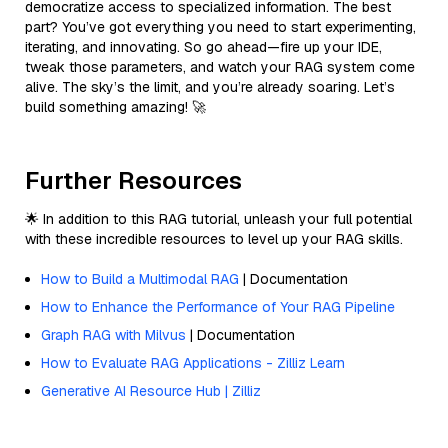
democratize access to specialized information. The best
part? You’ve got everything you need to start experimenting,
iterating, and innovating. So go ahead—fire up your IDE,
tweak those parameters, and watch your RAG system come
alive. The sky’s the limit, and you’re already soaring. Let’s
build something amazing! 🚀
Further Resources
🌟 In addition to this RAG tutorial, unleash your full potential
with these incredible resources to level up your RAG skills.
How to Build a Multimodal RAG
| Documentation
How to Enhance the Performance of Your RAG Pipeline
Graph RAG with Milvus
| Documentation
How to Evaluate RAG Applications - Zilliz Learn
Generative AI Resource Hub | Zilliz