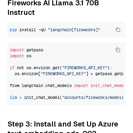
Fireworks AI Llama 3.1 70B
Instruct
pip
 install -qU 
"langchain[fireworks]"
import
import
 os

if
 not os.environ.get(
"FIREWORKS_API_KEY"
):

  os.environ[
"FIREWORKS_API_KEY"
] = getpass.getpass
from langchain.chat_models 
import
init_chat_model
llm
=
 init_chat_model(
"accounts/fireworks/models/ll
Step 3: Install and Set Up Azure