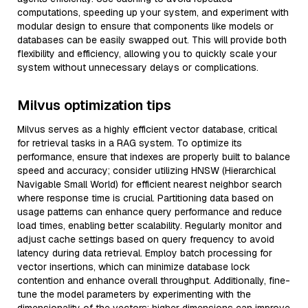
computations, speeding up your system, and experiment with
modular design to ensure that components like models or
databases can be easily swapped out. This will provide both
flexibility and efficiency, allowing you to quickly scale your
system without unnecessary delays or complications.
Milvus optimization tips
Milvus serves as a highly efficient vector database, critical
for retrieval tasks in a RAG system. To optimize its
performance, ensure that indexes are properly built to balance
speed and accuracy; consider utilizing HNSW (Hierarchical
Navigable Small World) for efficient nearest neighbor search
where response time is crucial. Partitioning data based on
usage patterns can enhance query performance and reduce
load times, enabling better scalability. Regularly monitor and
adjust cache settings based on query frequency to avoid
latency during data retrieval. Employ batch processing for
vector insertions, which can minimize database lock
contention and enhance overall throughput. Additionally, fine-
tune the model parameters by experimenting with the