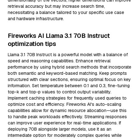
dimensionality of the vectors; higher dimensions can improve
retrieval accuracy but may increase search time,
necessitating a balance tailored to your specific use case
and hardware infrastructure.
Fireworks AI Llama 3.1 70B Instruct
optimization tips
Llama 3.1 70B Instruct is a powerful model with a balance of
speed and reasoning capabilities. Enhance retrieval
performance by using hybrid search methods that incorporate
both semantic and keyword-based matching. Keep prompts
structured with clear sections, ensuring optimal focus on key
information. Set temperature between 0.1 and 0.3, fine-tuning
top-k and top-p values to control output variability.
Implement caching strategies for frequently used queries to
optimize cost and efficiency. Fireworks AI's auto-scaling
capabilities allow for dynamic resource allocation—use this
to handle peak workloads effectively. Streaming responses
can improve user experience for real-time applications. If
deploying 70B alongside larger models, use it as an
intermediate option for moderately complex queries while