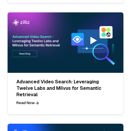
Advanced Video Search: Leveraging
Twelve Labs and Milvus for Semantic
Retrieval
Read Now