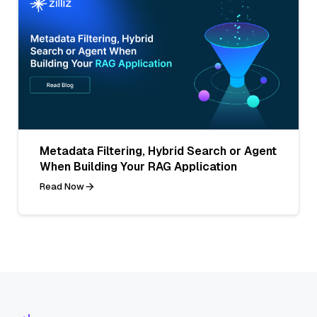
Metadata Filtering, Hybrid Search or Agent
When Building Your RAG Application
Read Now