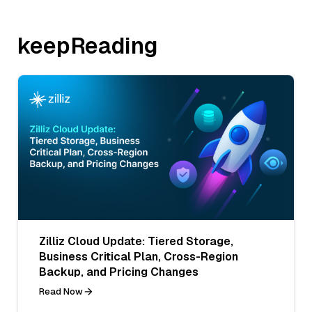
keepReading
Zilliz Cloud Update: Tiered Storage,
Business Critical Plan, Cross-Region
Backup, and Pricing Changes
Read Now