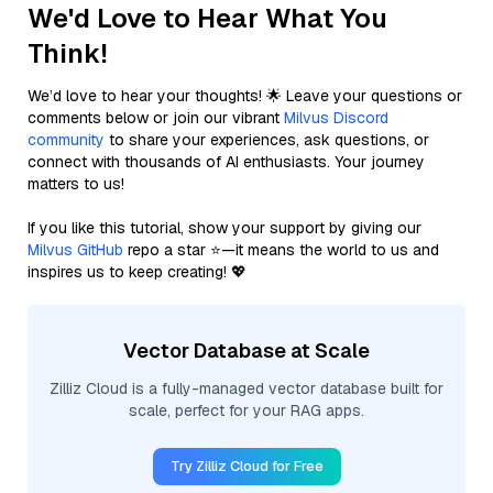
We'd Love to Hear What You
Think!
We’d love to hear your thoughts! 🌟 Leave your questions or
comments below or join our vibrant
Milvus Discord
community
to share your experiences, ask questions, or
connect with thousands of AI enthusiasts. Your journey
matters to us!
If you like this tutorial, show your support by giving our
Milvus GitHub
repo a star ⭐—it means the world to us and
inspires us to keep creating! 💖
Vector Database at Scale
Zilliz Cloud is a fully-managed vector database built for
scale, perfect for your RAG apps.
Try Zilliz Cloud for Free