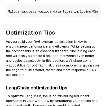
Optimization Tips
As you build your RAG system, optimization is key to
ensuring peak performance and efficiency. While setting up
the components is an essential first step, fine-tuning each
one will help you create a solution that works even better
and scales seamlessly. In this section, we’ll share some
practical tips for optimizing all these components, giving you
the edge to build smarter, faster, and more responsive RAG
applications.
LangChain optimization tips
To optimize LangChain, focus on minimizing redundant
operations in your workflow by structuring your chains and
agents efficiently. Use caching to avoid repeated