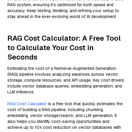
RAG system, ensuring it’s optimized for both speed and
accuracy. Keep testing, iterating, and refining your setup to
stay ahead in the ever-evolving world of AI development.
RAG Cost Calculator: A Free Tool
to Calculate Your Cost in
Seconds
Estimating the cost of a Retrieval-Augmented Generation
(RAG) pipeline involves analyzing expenses across vector
storage, compute resources, and API usage. Key cost drivers
include vector database queries, embedding generation, and
LLM inference.
RAG Cost Calculator
is a free tool that quickly estimates the
cost of building a RAG pipeline, including chunking,
embedding, vector storage/search, and LLM generation. It
also helps you identify cost-saving opportunities and
achieve up to 10x cost reduction on vector databases with