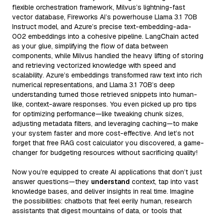
flexible orchestration framework, Milvus’s lightning-fast
vector database, Fireworks AI’s powerhouse Llama 3.1 70B
Instruct model, and Azure’s precise text-embedding-ada-
002 embeddings into a cohesive pipeline. LangChain acted
as your glue, simplifying the flow of data between
components, while Milvus handled the heavy lifting of storing
and retrieving vectorized knowledge with speed and
scalability. Azure’s embeddings transformed raw text into rich
numerical representations, and Llama 3.1 70B’s deep
understanding turned those retrieved snippets into human-
like, context-aware responses. You even picked up pro tips
for optimizing performance—like tweaking chunk sizes,
adjusting metadata filters, and leveraging caching—to make
your system faster and more cost-effective. And let’s not
forget that free RAG cost calculator you discovered, a game-
changer for budgeting resources without sacrificing quality!
Now you’re equipped to create AI applications that don’t just
answer questions—they
understand
context, tap into vast
knowledge bases, and deliver insights in real time. Imagine
the possibilities: chatbots that feel eerily human, research
assistants that digest mountains of data, or tools that