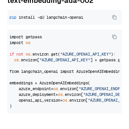
text-embedding-ada-002
pip
import getpass

import 
os
if
not
os
.environ.get(
"AZURE_OPENAI_API_KEY"
):

os
.environ[
"AZURE_OPENAI_API_KEY"
] = getpass.getp
from langchain_openai import AzureOpenAIEmbeddings

embeddings = AzureOpenAIEmbeddings(

    azure_endpoint=
os
.environ[
"AZURE_OPENAI_ENDPOIN
    azure_deployment=
os
.environ[
"AZURE_OPENAI_DEPLO
    openai_api_version=
os
.environ[
"AZURE_OPENAI_API