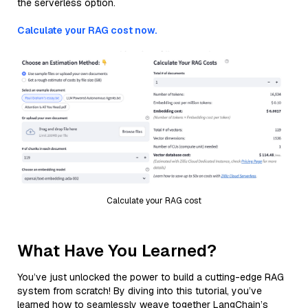
the serverless option.
Calculate your RAG cost now.
Calculate your RAG cost
What Have You Learned?
You’ve just unlocked the power to build a cutting-edge RAG
system from scratch! By diving into this tutorial, you’ve
learned how to seamlessly weave together LangChain’s