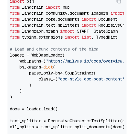
import
from
 langchain 
import
from
 langchain_community.document_loaders 
import
from
 langchain_core.documents 
import
from
 langchain_text_splitters 
import
from
 langgraph.graph 
import
from
 typing_extensions 
import
List
, TypedDict

# Load and chunk contents of the blog
loader = WebBaseLoader(

    web_paths=(
"https://milvus.io/docs/overview.md"
,
    bs_kwargs=
dict
(

        parse_only=bs4.SoupStrainer(

            class_=(
"doc-style doc-post-content"
)

        )

    ),

)

docs = loader.load()

text_splitter = RecursiveCharacterTextSplitter(chun
all_splits = text_splitter.split_documents(docs)
