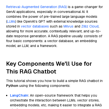
Retrieval-Augmented Generation (RAG)
is a game-changer for
GenAI applications, especially in conversational AI. It
combines the power of pre-trained large language models
(
LLMs
) like OpenAI’s GPT with external knowledge sources
stored in
vector databases
such as
Milvus
and
Zilliz Cloud
,
allowing for more accurate, contextually relevant, and up-to-
date response generation. A RAG pipeline usually consists of
four basic components: a vector database, an embedding
model, an LLM, and a framework.
Key Components We'll Use for
This RAG Chatbot
This tutorial shows you how to build a simple RAG chatbot in
Python
using the following components:
LangChain
: An open-source framework that helps you
orchestrate the interaction between LLMs, vector stores,
embedding models, etc, making it easier to integrate a RAG