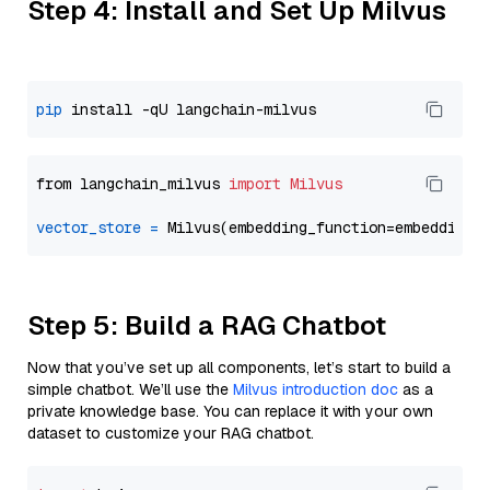
Step 4: Install and Set Up Milvus
pip
from langchain_milvus 
import
Milvus
vector_store
=
Step 5: Build a RAG Chatbot
Now that you’ve set up all components, let’s start to build a
simple chatbot. We’ll use the
Milvus introduction doc
as a
private knowledge base. You can replace it with your own
dataset to customize your RAG chatbot.