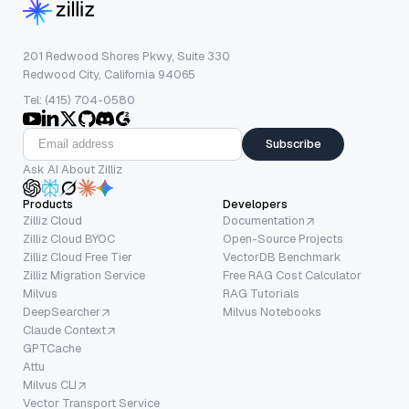
201 Redwood Shores Pkwy, Suite 330
Redwood City, California 94065
Tel: (415) 704-0580
Subscribe
Ask AI About Zilliz
Products
Developers
Zilliz Cloud
Documentation
Zilliz Cloud BYOC
Open-Source Projects
Zilliz Cloud Free Tier
VectorDB Benchmark
Zilliz Migration Service
Free RAG Cost Calculator
Milvus
RAG Tutorials
DeepSearcher
Milvus Notebooks
Claude Context
GPTCache
Attu
Milvus CLI
Vector Transport Service