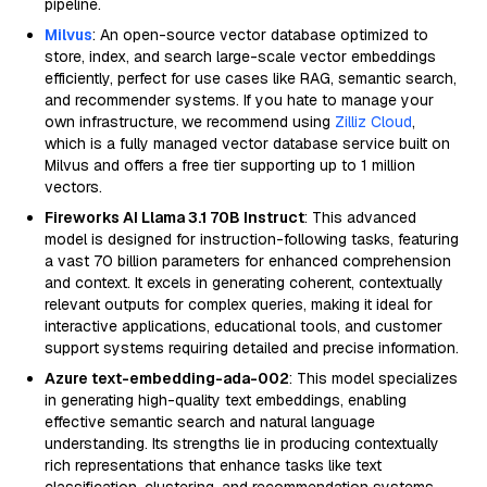
pipeline.
Milvus
: An open-source vector database optimized to
store, index, and search large-scale vector embeddings
efficiently, perfect for use cases like RAG, semantic search,
and recommender systems. If you hate to manage your
own infrastructure, we recommend using
Zilliz Cloud
,
which is a fully managed vector database service built on
Milvus and offers a free tier supporting up to 1 million
vectors.
Fireworks AI Llama 3.1 70B Instruct
: This advanced
model is designed for instruction-following tasks, featuring
a vast 70 billion parameters for enhanced comprehension
and context. It excels in generating coherent, contextually
relevant outputs for complex queries, making it ideal for
interactive applications, educational tools, and customer
support systems requiring detailed and precise information.
Azure text-embedding-ada-002
: This model specializes
in generating high-quality text embeddings, enabling
effective semantic search and natural language
understanding. Its strengths lie in producing contextually
rich representations that enhance tasks like text