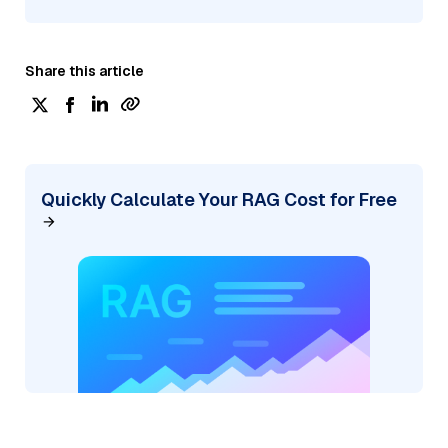
Share this article
Quickly Calculate Your RAG Cost for Free