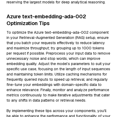
reserving the largest models for deep analytical reasoning.
Azure text-embedding-ada-002
Optimization Tips
To optimize the Azure text-embedding-ada-002 component
in your Retrieval-Augmented Generation (RAG) setup, ensure
that you batch your requests effectively to reduce latency
and maximize throughput; try grouping up to 1000 tokens
per request if possible. Preprocess your input data to remove
unnecessary noise and stop words, which can improve
embedding quality. Adjust the model’s parameters to suit your
specific use case, focusing on the length of input sequences
and maintaining token limits. Utilize caching mechanisms for
frequently queried inputs to speed up retrieval, and regularly
fine-tune your embeddings with domain-specific data to
enhance relevance. Finally, monitor and analyze performance
metrics continuously to make iterative adjustments that cater
to any shifts in data patterns or retrieval needs.
By implementing these tips across your components, you'll
be able to enhance the performance and functionality of your