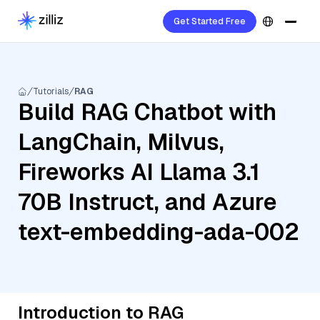
Get Started Free
Tutorials
RAG
Build RAG Chatbot with
LangChain, Milvus,
Fireworks AI Llama 3.1
70B Instruct, and Azure
text-embedding-ada-002
Introduction to RAG