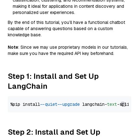
classification, clustering, and recommendation systems,
making it ideal for applications in content discovery and
personalized user experiences.
By the end of this tutorial, you’ll have a functional chatbot
capable of answering questions based on a custom
knowledge base.
Note
: Since we may use proprietary models in our tutorials,
make sure you have the required API key beforehand.
Step 1: Install and Set Up
LangChain
%pip install 
--quiet
--upgrade
 langchain-
text
Step 2: Install and Set Up