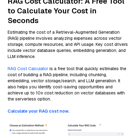
RAG Cost Calculator: A Free Tool
to Calculate Your Cost in
Seconds
Estimating the cost of a Retrieval-Augmented Generation
(RAG) pipeline involves analyzing expenses across vector
storage, compute resources, and API usage. Key cost drivers
include vector database queries, embedding generation, and
LLM inference.
RAG Cost Calculator
is a free tool that quickly estimates the
cost of building a RAG pipeline, including chunking,
embedding, vector storage/search, and LLM generation. It
also helps you identify cost-saving opportunities and
achieve up to 10x cost reduction on vector databases with
the serverless option.
Calculate your RAG cost now.