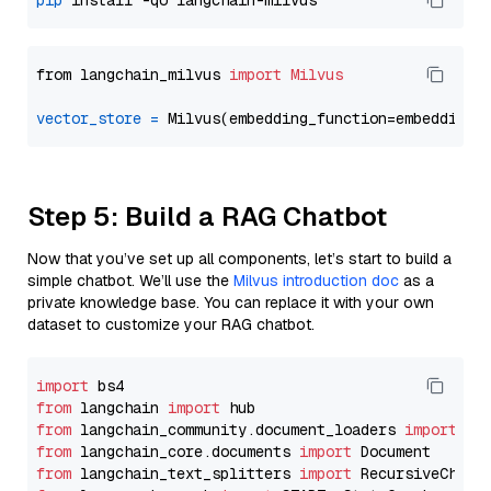
pip
from langchain_milvus 
import
Milvus
vector_store
=
Step 5: Build a RAG Chatbot
Now that you’ve set up all components, let’s start to build a
simple chatbot. We’ll use the
Milvus introduction doc
as a
private knowledge base. You can replace it with your own
dataset to customize your RAG chatbot.
import
from
 langchain 
import
from
 langchain_community.document_loaders 
import
from
 langchain_core.documents 
import
from
 langchain_text_splitters 
import