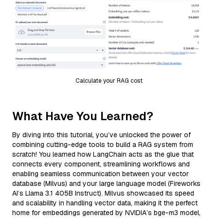
Calculate your RAG cost
What Have You Learned?
By diving into this tutorial, you’ve unlocked the power of
combining cutting-edge tools to build a RAG system from
scratch! You learned how LangChain acts as the glue that
connects every component, streamlining workflows and
enabling seamless communication between your vector
database (Milvus) and your large language model (Fireworks
AI’s Llama 3.1 405B Instruct). Milvus showcased its speed
and scalability in handling vector data, making it the perfect
home for embeddings generated by NVIDIA’s bge-m3 model,