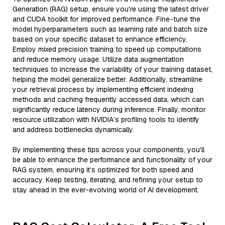
Generation (RAG) setup, ensure you're using the latest driver
and CUDA toolkit for improved performance. Fine-tune the
model hyperparameters such as learning rate and batch size
based on your specific dataset to enhance efficiency.
Employ mixed precision training to speed up computations
and reduce memory usage. Utilize data augmentation
techniques to increase the variability of your training dataset,
helping the model generalize better. Additionally, streamline
your retrieval process by implementing efficient indexing
methods and caching frequently accessed data, which can
significantly reduce latency during inference. Finally, monitor
resource utilization with NVIDIA’s profiling tools to identify
and address bottlenecks dynamically.
By implementing these tips across your components, you'll
be able to enhance the performance and functionality of your
RAG system, ensuring it’s optimized for both speed and
accuracy. Keep testing, iterating, and refining your setup to
stay ahead in the ever-evolving world of AI development.