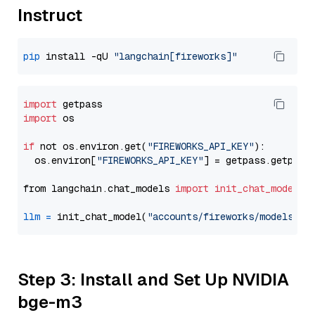
Instruct
pip
 install -qU 
"langchain[fireworks]"
import
import
 os

if
 not os.environ.get(
"FIREWORKS_API_KEY"
):

  os.environ[
"FIREWORKS_API_KEY"
] = getpass.getpass
from langchain.chat_models 
import
init_chat_model
llm
=
 init_chat_model(
"accounts/fireworks/models/ll
Step 3: Install and Set Up NVIDIA
bge-m3