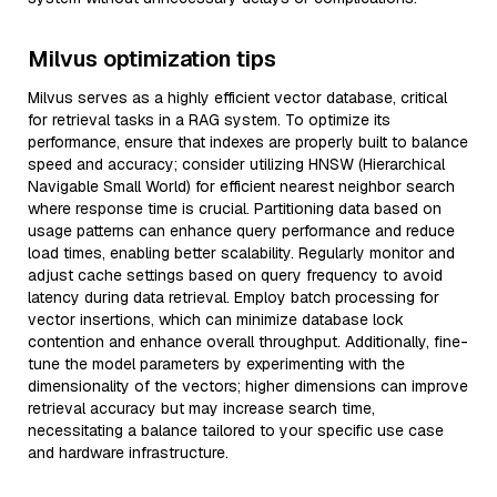
Milvus optimization tips
Milvus serves as a highly efficient vector database, critical
for retrieval tasks in a RAG system. To optimize its
performance, ensure that indexes are properly built to balance
speed and accuracy; consider utilizing HNSW (Hierarchical
Navigable Small World) for efficient nearest neighbor search
where response time is crucial. Partitioning data based on
usage patterns can enhance query performance and reduce
load times, enabling better scalability. Regularly monitor and
adjust cache settings based on query frequency to avoid
latency during data retrieval. Employ batch processing for
vector insertions, which can minimize database lock
contention and enhance overall throughput. Additionally, fine-
tune the model parameters by experimenting with the
dimensionality of the vectors; higher dimensions can improve
retrieval accuracy but may increase search time,
necessitating a balance tailored to your specific use case
and hardware infrastructure.