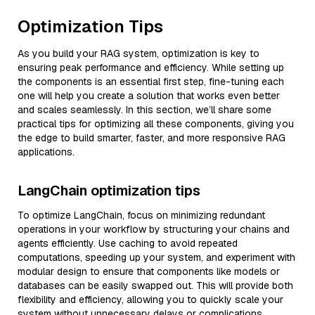
Optimization Tips
As you build your RAG system, optimization is key to
ensuring peak performance and efficiency. While setting up
the components is an essential first step, fine-tuning each
one will help you create a solution that works even better
and scales seamlessly. In this section, we’ll share some
practical tips for optimizing all these components, giving you
the edge to build smarter, faster, and more responsive RAG
applications.
LangChain optimization tips
To optimize LangChain, focus on minimizing redundant
operations in your workflow by structuring your chains and
agents efficiently. Use caching to avoid repeated
computations, speeding up your system, and experiment with
modular design to ensure that components like models or
databases can be easily swapped out. This will provide both
flexibility and efficiency, allowing you to quickly scale your
system without unnecessary delays or complications.