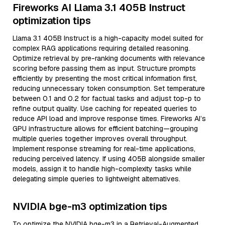
Fireworks AI Llama 3.1 405B Instruct
optimization tips
Llama 3.1 405B Instruct is a high-capacity model suited for
complex RAG applications requiring detailed reasoning.
Optimize retrieval by pre-ranking documents with relevance
scoring before passing them as input. Structure prompts
efficiently by presenting the most critical information first,
reducing unnecessary token consumption. Set temperature
between 0.1 and 0.2 for factual tasks and adjust top-p to
refine output quality. Use caching for repeated queries to
reduce API load and improve response times. Fireworks AI’s
GPU infrastructure allows for efficient batching—grouping
multiple queries together improves overall throughput.
Implement response streaming for real-time applications,
reducing perceived latency. If using 405B alongside smaller
models, assign it to handle high-complexity tasks while
delegating simple queries to lightweight alternatives.
NVIDIA bge-m3 optimization tips
To optimize the NVIDIA bge-m3 in a Retrieval-Augmented