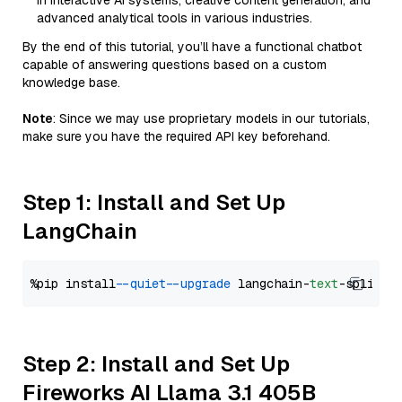
in interactive AI systems, creative content generation, and
advanced analytical tools in various industries.
By the end of this tutorial, you’ll have a functional chatbot
capable of answering questions based on a custom
knowledge base.
Note
: Since we may use proprietary models in our tutorials,
make sure you have the required API key beforehand.
Step 1: Install and Set Up
LangChain
%pip install 
--quiet
--upgrade
 langchain-
text
Step 2: Install and Set Up
Fireworks AI Llama 3.1 405B