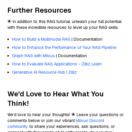
Further Resources
🌟 In addition to this RAG tutorial, unleash your full potential
with these incredible resources to level up your RAG skills.
How to Build a Multimodal RAG
| Documentation
How to Enhance the Performance of Your RAG Pipeline
Graph RAG with Milvus
| Documentation
How to Evaluate RAG Applications - Zilliz Learn
Generative AI Resource Hub | Zilliz
We'd Love to Hear What You
Think!
We’d love to hear your thoughts! 🌟 Leave your questions or
comments below or join our vibrant
Milvus Discord
community
to share your experiences, ask questions, or