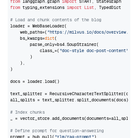
from
 langgraph.graph 
import
from
 typing_extensions 
import
List
, TypedDict

# Load and chunk contents of the blog
loader = WebBaseLoader(

    web_paths=(
"https://milvus.io/docs/overview.md"
,
    bs_kwargs=
dict
(

        parse_only=bs4.SoupStrainer(

            class_=(
"doc-style doc-post-content"
)

        )

    ),

)

docs = loader.load()

text_splitter = RecursiveCharacterTextSplitter(chun
all_splits = text_splitter.split_documents(docs)

# Index chunks
_ = vector_store.add_documents(documents=all_splits)
# Define prompt for question-answering
prompt = hub.pull(
"rlm/rag-prompt"
)
