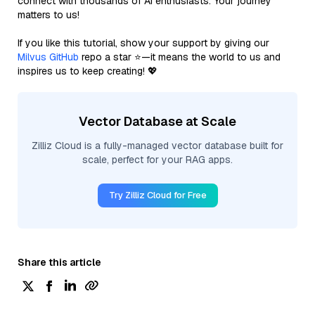
connect with thousands of AI enthusiasts. Your journey
matters to us!
If you like this tutorial, show your support by giving our
Milvus GitHub
repo a star ⭐—it means the world to us and
inspires us to keep creating! 💖
Vector Database at Scale
Zilliz Cloud is a fully-managed vector database built for
scale, perfect for your RAG apps.
Try Zilliz Cloud for Free
Share this article