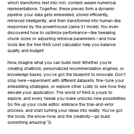
which transforms text into rich, context-aware numerical
representations. Together, these pieces form a dynamic
pipeline: your data gets embedded, stored efficiently,
retrieved intelligently, and then transformed into human-like
responses by the powerhouse Llama 3.1 model. You even
discovered how to optimize performance—like tweaking
chunk sizes or adjusting retrieval parameters—and how
tools like the free RAG cost calculator help you balance
quality and budget!
Now, imagine what you can build next! Whether you’re
creating chatbots, personalized recommendation engines, or
knowledge bases, you’ve got the blueprint to innovate. Don’t
stop here—experiment with different datasets, fine-tune your
embedding strategies, or explore other LLMs to see how they
elevate your application. The world of RAG is yours to
explore, and every tweak you make unlocks new possibilities.
So fire up your code editor, embrace the trial-and-error
process, and start turning your ideas into reality. You’ve got
the tools, the know-how, and the creativity—go build
something amazing! 🚀