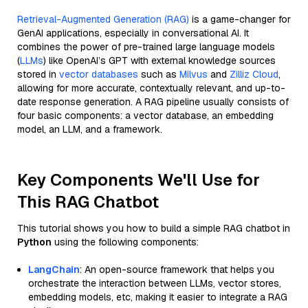
Retrieval-Augmented Generation (RAG)
is a game-changer for
GenAI applications, especially in conversational AI. It
combines the power of pre-trained large language models
(
LLMs
) like OpenAI’s GPT with external knowledge sources
stored in
vector databases
such as
Milvus
and
Zilliz Cloud
,
allowing for more accurate, contextually relevant, and up-to-
date response generation. A RAG pipeline usually consists of
four basic components: a vector database, an embedding
model, an LLM, and a framework.
Key Components We'll Use for
This RAG Chatbot
This tutorial shows you how to build a simple RAG chatbot in
Python
using the following components:
LangChain
: An open-source framework that helps you
orchestrate the interaction between LLMs, vector stores,
embedding models, etc, making it easier to integrate a RAG