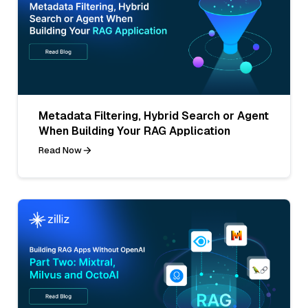
Metadata Filtering, Hybrid Search or Agent
When Building Your RAG Application
Read Now