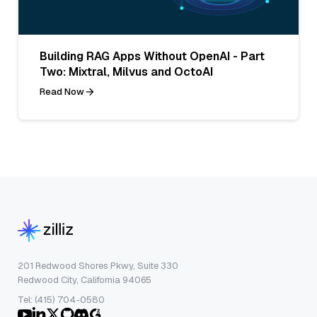
Building RAG Apps Without OpenAI - Part
Two: Mixtral, Milvus and OctoAI
Read Now
201 Redwood Shores Pkwy, Suite 330
Redwood City, California 94065
Tel: (415) 704-0580