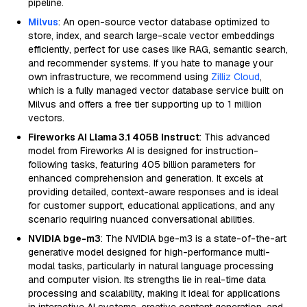
pipeline.
Milvus
: An open-source vector database optimized to
store, index, and search large-scale vector embeddings
efficiently, perfect for use cases like RAG, semantic search,
and recommender systems. If you hate to manage your
own infrastructure, we recommend using
Zilliz Cloud
,
which is a fully managed vector database service built on
Milvus and offers a free tier supporting up to 1 million
vectors.
Fireworks AI Llama 3.1 405B Instruct
: This advanced
model from Fireworks AI is designed for instruction-
following tasks, featuring 405 billion parameters for
enhanced comprehension and generation. It excels at
providing detailed, context-aware responses and is ideal
for customer support, educational applications, and any
scenario requiring nuanced conversational abilities.
NVIDIA bge-m3
: The NVIDIA bge-m3 is a state-of-the-art
generative model designed for high-performance multi-
modal tasks, particularly in natural language processing
and computer vision. Its strengths lie in real-time data
processing and scalability, making it ideal for applications