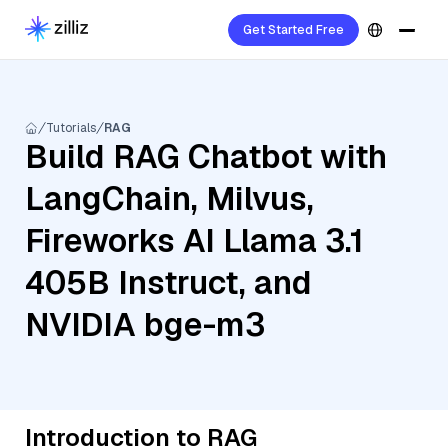
Get Started Free
Tutorials
RAG
Build RAG Chatbot with
LangChain, Milvus,
Fireworks AI Llama 3.1
405B Instruct, and
NVIDIA bge-m3
Introduction to RAG