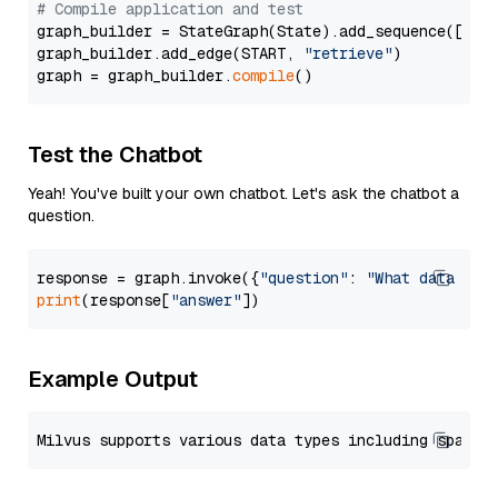
# Compile application and test
graph_builder = StateGraph(State).add_sequence([retr
graph_builder.add_edge(START, 
"retrieve"
)

graph = graph_builder.
compile
Test the Chatbot
Yeah! You've built your own chatbot. Let's ask the chatbot a
question.
response = graph.invoke({
"question"
: 
"What data typ
print
(response[
"answer"
Example Output