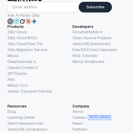
Subscribe
Ask AI About Zilliz
Products
Developers
Zilliz Cloud
Documentation
Zilliz Cloud BYOC
Open-Source Projects
Zilliz Cloud Free Tier
VectorDB Benchmark
Zilliz Migration Service
Free RAG Cost Calculator
Milvus
RAG Tutorials
DeepSearcher
Milvus Notebooks
Claude Context
GPTCache
Attu
Milvus CLI
Vector Transport Service
Resources
Company
Blog
About
Learning Center
Careers
WE’RE HIRING
GenAI Resource Hub
News
VectorDB Comparison
Partners