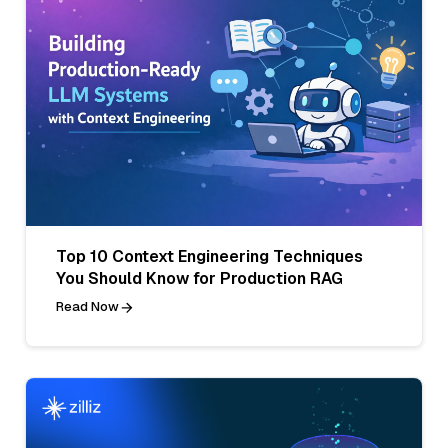
Top 10 Context Engineering Techniques
You Should Know for Production RAG
Read Now