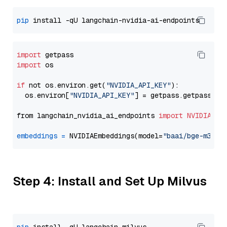
pip
import
import
 os

if
 not os.environ.get(
"NVIDIA_API_KEY"
):

  os.environ[
"NVIDIA_API_KEY"
] = getpass.getpass(
"E
from langchain_nvidia_ai_endpoints 
import
NVIDIAEmb
embeddings
=
 NVIDIAEmbeddings(model=
"baai/bge-m3"
Step 4: Install and Set Up Milvus