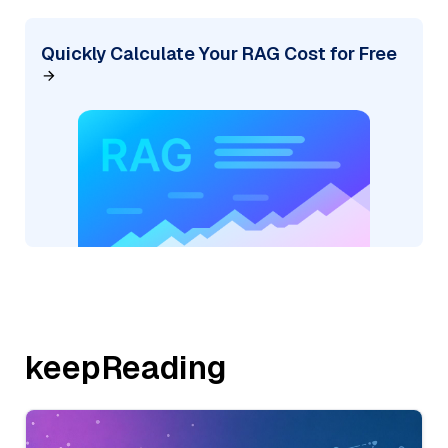
Quickly Calculate Your RAG Cost for Free
keepReading