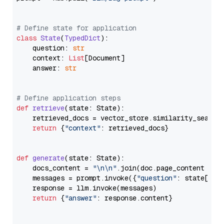
# Define state for application
class
State
(
TypedDict
):

    question: 
str
    context: 
List
[Document]

    answer: 
str
# Define application steps
def
retrieve
(
state: State
):

    retrieved_docs = vector_store.similarity_search
return
 {
"context"
: retrieved_docs}

def
generate
(
state: State
):

    docs_content = 
"\n\n"
.join(doc.page_content 
for
    messages = prompt.invoke({
"question"
: state[
"qu
    response = llm.invoke(messages)

return
 {
"answer"
: response.content}
