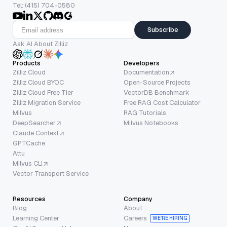
Tel: (415) 704-0580
Subscribe
Ask AI About Zilliz
Products
Developers
Zilliz Cloud
Documentation
Zilliz Cloud BYOC
Open-Source Projects
Zilliz Cloud Free Tier
VectorDB Benchmark
Zilliz Migration Service
Free RAG Cost Calculator
Milvus
RAG Tutorials
DeepSearcher
Milvus Notebooks
Claude Context
GPTCache
Attu
Milvus CLI
Vector Transport Service
Resources
Company
Blog
About
Learning Center
Careers
WE’RE HIRING