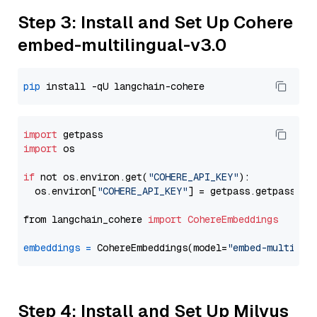
Step 3: Install and Set Up Cohere
embed-multilingual-v3.0
pip
import
import
 os

if
 not os.environ.get(
"COHERE_API_KEY"
):

  os.environ[
"COHERE_API_KEY"
] = getpass.getpass(
"E
from langchain_cohere 
import
CohereEmbeddings
embeddings
=
 CohereEmbeddings(model=
"embed-multilin
Step 4: Install and Set Up Milvus