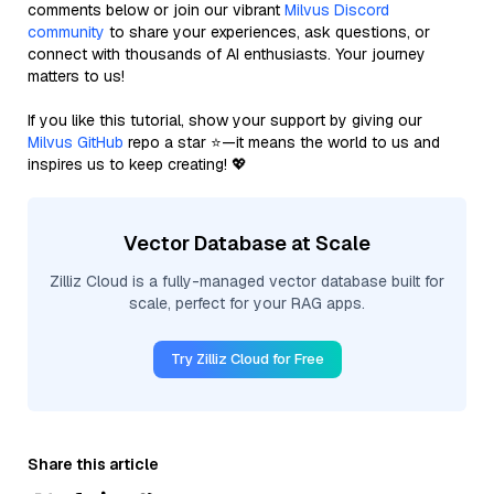
comments below or join our vibrant
Milvus Discord
community
to share your experiences, ask questions, or
connect with thousands of AI enthusiasts. Your journey
matters to us!
If you like this tutorial, show your support by giving our
Milvus GitHub
repo a star ⭐—it means the world to us and
inspires us to keep creating! 💖
Vector Database at Scale
Zilliz Cloud is a fully-managed vector database built for
scale, perfect for your RAG apps.
Try Zilliz Cloud for Free
Share this article