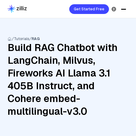
Get Started Free
Tutorials
RAG
Build RAG Chatbot with
LangChain, Milvus,
Fireworks AI Llama 3.1
405B Instruct, and
Cohere embed-
multilingual-v3.0