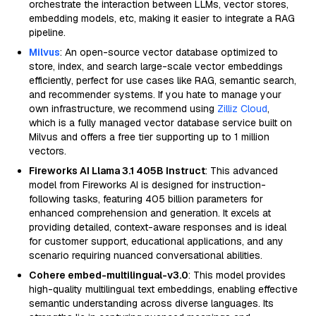
orchestrate the interaction between LLMs, vector stores,
embedding models, etc, making it easier to integrate a RAG
pipeline.
Milvus
: An open-source vector database optimized to
store, index, and search large-scale vector embeddings
efficiently, perfect for use cases like RAG, semantic search,
and recommender systems. If you hate to manage your
own infrastructure, we recommend using
Zilliz Cloud
,
which is a fully managed vector database service built on
Milvus and offers a free tier supporting up to 1 million
vectors.
Fireworks AI Llama 3.1 405B Instruct
: This advanced
model from Fireworks AI is designed for instruction-
following tasks, featuring 405 billion parameters for
enhanced comprehension and generation. It excels at
providing detailed, context-aware responses and is ideal
for customer support, educational applications, and any
scenario requiring nuanced conversational abilities.
Cohere embed-multilingual-v3.0
: This model provides
high-quality multilingual text embeddings, enabling effective
semantic understanding across diverse languages. Its