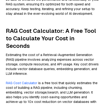
RAG system, ensuring it’s optimized for both speed and
accuracy. Keep testing, iterating, and refining your setup to
stay ahead in the ever-evolving world of AI development.
RAG Cost Calculator: A Free Tool
to Calculate Your Cost in
Seconds
Estimating the cost of a Retrieval-Augmented Generation
(RAG) pipeline involves analyzing expenses across vector
storage, compute resources, and API usage. Key cost drivers
include vector database queries, embedding generation, and
LLM inference.
RAG Cost Calculator
is a free tool that quickly estimates the
cost of building a RAG pipeline, including chunking,
embedding, vector storage/search, and LLM generation. It
also helps you identify cost-saving opportunities and
achieve up to 10x cost reduction on vector databases with