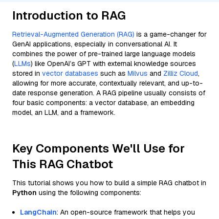
Introduction to RAG
Retrieval-Augmented Generation (RAG)
is a game-changer for
GenAI applications, especially in conversational AI. It
combines the power of pre-trained large language models
(
LLMs
) like OpenAI’s GPT with external knowledge sources
stored in
vector databases
such as
Milvus
and
Zilliz Cloud
,
allowing for more accurate, contextually relevant, and up-to-
date response generation. A RAG pipeline usually consists of
four basic components: a vector database, an embedding
model, an LLM, and a framework.
Key Components We'll Use for
This RAG Chatbot
This tutorial shows you how to build a simple RAG chatbot in
Python
using the following components:
LangChain
: An open-source framework that helps you