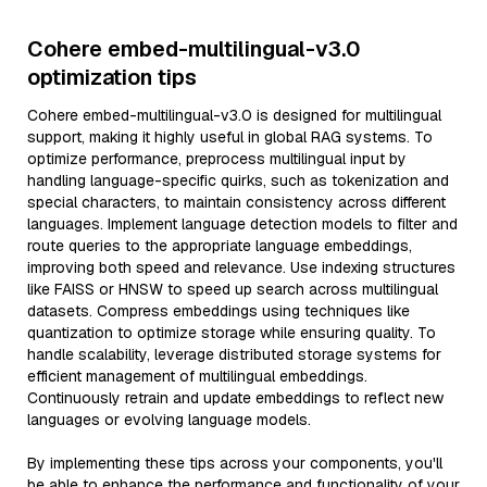
Cohere embed-multilingual-v3.0
optimization tips
Cohere embed-multilingual-v3.0 is designed for multilingual
support, making it highly useful in global RAG systems. To
optimize performance, preprocess multilingual input by
handling language-specific quirks, such as tokenization and
special characters, to maintain consistency across different
languages. Implement language detection models to filter and
route queries to the appropriate language embeddings,
improving both speed and relevance. Use indexing structures
like FAISS or HNSW to speed up search across multilingual
datasets. Compress embeddings using techniques like
quantization to optimize storage while ensuring quality. To
handle scalability, leverage distributed storage systems for
efficient management of multilingual embeddings.
Continuously retrain and update embeddings to reflect new
languages or evolving language models.
By implementing these tips across your components, you'll
be able to enhance the performance and functionality of your