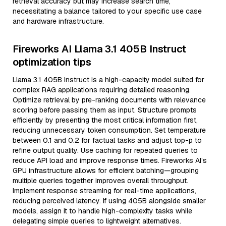
retrieval accuracy but may increase search time,
necessitating a balance tailored to your specific use case
and hardware infrastructure.
Fireworks AI Llama 3.1 405B Instruct
optimization tips
Llama 3.1 405B Instruct is a high-capacity model suited for
complex RAG applications requiring detailed reasoning.
Optimize retrieval by pre-ranking documents with relevance
scoring before passing them as input. Structure prompts
efficiently by presenting the most critical information first,
reducing unnecessary token consumption. Set temperature
between 0.1 and 0.2 for factual tasks and adjust top-p to
refine output quality. Use caching for repeated queries to
reduce API load and improve response times. Fireworks AI’s
GPU infrastructure allows for efficient batching—grouping
multiple queries together improves overall throughput.
Implement response streaming for real-time applications,
reducing perceived latency. If using 405B alongside smaller
models, assign it to handle high-complexity tasks while
delegating simple queries to lightweight alternatives.