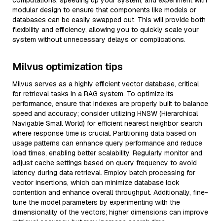
computations, speeding up your system, and experiment with
modular design to ensure that components like models or
databases can be easily swapped out. This will provide both
flexibility and efficiency, allowing you to quickly scale your
system without unnecessary delays or complications.
Milvus optimization tips
Milvus serves as a highly efficient vector database, critical
for retrieval tasks in a RAG system. To optimize its
performance, ensure that indexes are properly built to balance
speed and accuracy; consider utilizing HNSW (Hierarchical
Navigable Small World) for efficient nearest neighbor search
where response time is crucial. Partitioning data based on
usage patterns can enhance query performance and reduce
load times, enabling better scalability. Regularly monitor and
adjust cache settings based on query frequency to avoid
latency during data retrieval. Employ batch processing for
vector insertions, which can minimize database lock
contention and enhance overall throughput. Additionally, fine-
tune the model parameters by experimenting with the
dimensionality of the vectors; higher dimensions can improve