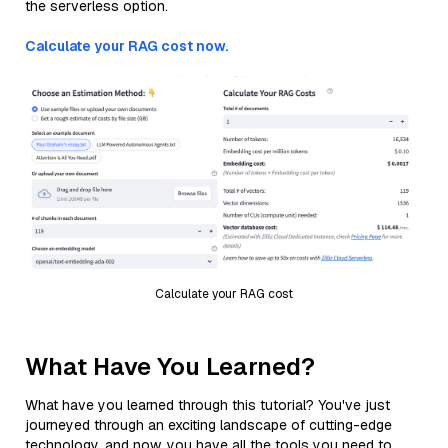
the serverless option.
Calculate your RAG cost now.
Calculate your RAG cost
What Have You Learned?
What have you learned through this tutorial? You've just
journeyed through an exciting landscape of cutting-edge
technology, and now, you have all the tools you need to