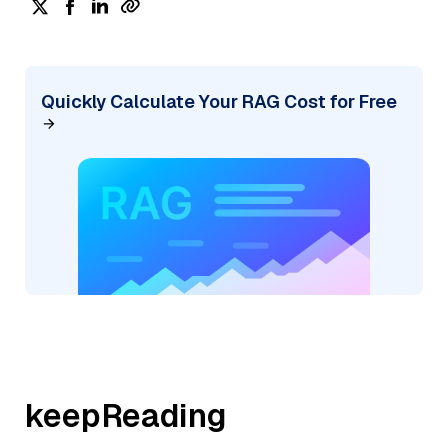
Quickly Calculate Your RAG Cost for Free
keepReading