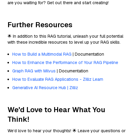
are you waiting for? Get out there and start creating!
Further Resources
🌟 In addition to this RAG tutorial, unleash your full potential
with these incredible resources to level up your RAG skills.
How to Build a Multimodal RAG
| Documentation
How to Enhance the Performance of Your RAG Pipeline
Graph RAG with Milvus
| Documentation
How to Evaluate RAG Applications - Zilliz Learn
Generative AI Resource Hub | Zilliz
We'd Love to Hear What You
Think!
We’d love to hear your thoughts! 🌟 Leave your questions or