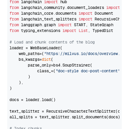
from
 langchain 
import
from
 langchain_community.document_loaders 
import
from
 langchain_core.documents 
import
from
 langchain_text_splitters 
import
from
 langgraph.graph 
import
from
 typing_extensions 
import
List
, TypedDict

# Load and chunk contents of the blog
loader = WebBaseLoader(

    web_paths=(
"https://milvus.io/docs/overview.md"
,
    bs_kwargs=
dict
(

        parse_only=bs4.SoupStrainer(

            class_=(
"doc-style doc-post-content"
)

        )

    ),

)

docs = loader.load()

text_splitter = RecursiveCharacterTextSplitter(chun
all_splits = text_splitter.split_documents(docs)

# Index chunks