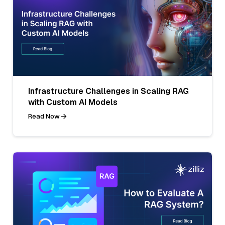
Infrastructure Challenges in Scaling RAG
with Custom AI Models
Read Now