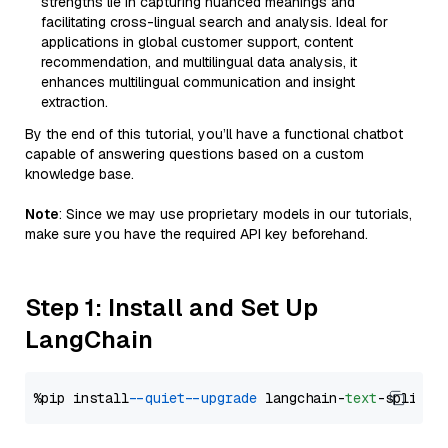
strengths lie in capturing nuanced meanings and
facilitating cross-lingual search and analysis. Ideal for
applications in global customer support, content
recommendation, and multilingual data analysis, it
enhances multilingual communication and insight
extraction.
By the end of this tutorial, you’ll have a functional chatbot
capable of answering questions based on a custom
knowledge base.
Note
: Since we may use proprietary models in our tutorials,
make sure you have the required API key beforehand.
Step 1: Install and Set Up
LangChain
%pip install 
--quiet
--upgrade
 langchain-
text