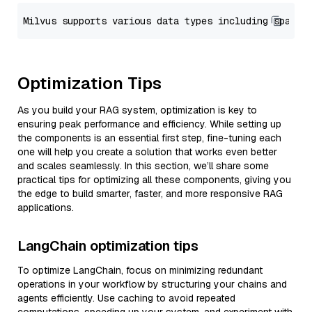
Optimization Tips
As you build your RAG system, optimization is key to
ensuring peak performance and efficiency. While setting up
the components is an essential first step, fine-tuning each
one will help you create a solution that works even better
and scales seamlessly. In this section, we’ll share some
practical tips for optimizing all these components, giving you
the edge to build smarter, faster, and more responsive RAG
applications.
LangChain optimization tips
To optimize LangChain, focus on minimizing redundant
operations in your workflow by structuring your chains and
agents efficiently. Use caching to avoid repeated