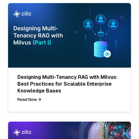
Designing Multi-Tenancy RAG with Milvus:
Best Practices for Scalable Enterprise
Knowledge Bases
Read Now