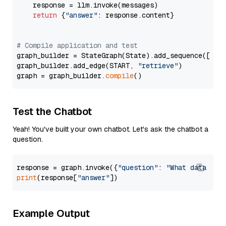
    response = llm.invoke(messages)

return
 {
"answer"
: response.content}

# Compile application and test
graph_builder = StateGraph(State).add_sequence([retr
graph_builder.add_edge(START, 
"retrieve"
)

graph = graph_builder.
compile
Test the Chatbot
Yeah! You've built your own chatbot. Let's ask the chatbot a
question.
response = graph.invoke({
"question"
: 
"What data typ
print
(response[
"answer"
Example Output