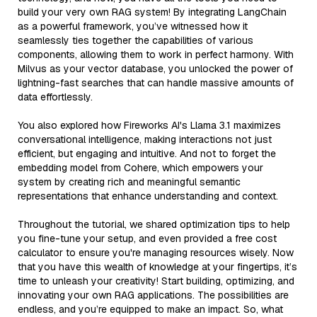
build your very own RAG system! By integrating LangChain
as a powerful framework, you’ve witnessed how it
seamlessly ties together the capabilities of various
components, allowing them to work in perfect harmony. With
Milvus as your vector database, you unlocked the power of
lightning-fast searches that can handle massive amounts of
data effortlessly.
You also explored how Fireworks AI's Llama 3.1 maximizes
conversational intelligence, making interactions not just
efficient, but engaging and intuitive. And not to forget the
embedding model from Cohere, which empowers your
system by creating rich and meaningful semantic
representations that enhance understanding and context.
Throughout the tutorial, we shared optimization tips to help
you fine-tune your setup, and even provided a free cost
calculator to ensure you're managing resources wisely. Now
that you have this wealth of knowledge at your fingertips, it’s
time to unleash your creativity! Start building, optimizing, and
innovating your own RAG applications. The possibilities are
endless, and you’re equipped to make an impact. So, what