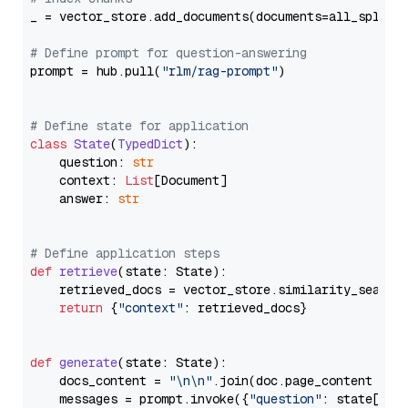
_ = vector_store.add_documents(documents=all_splits)
# Define prompt for question-answering
prompt = hub.pull(
"rlm/rag-prompt"
)

# Define state for application
class
State
(
TypedDict
):

    question: 
str
    context: 
List
[Document]

    answer: 
str
# Define application steps
def
retrieve
(
state: State
):

    retrieved_docs = vector_store.similarity_search
return
 {
"context"
: retrieved_docs}

def
generate
(
state: State
):

    docs_content = 
"\n\n"
.join(doc.page_content 
for
    messages = prompt.invoke({
"question"
: state[
"qu