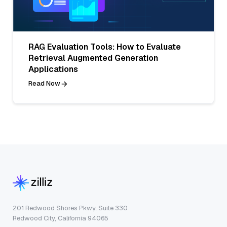
RAG Evaluation Tools: How to Evaluate
Retrieval Augmented Generation
Applications
Read Now
201 Redwood Shores Pkwy, Suite 330
Redwood City, California 94065