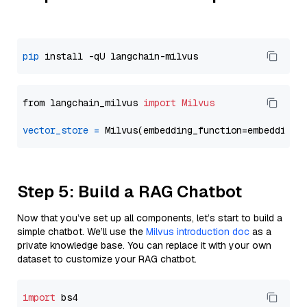
pip
from langchain_milvus 
import
Milvus
vector_store
=
Step 5: Build a RAG Chatbot
Now that you’ve set up all components, let’s start to build a
simple chatbot. We’ll use the
Milvus introduction doc
as a
private knowledge base. You can replace it with your own
dataset to customize your RAG chatbot.
import