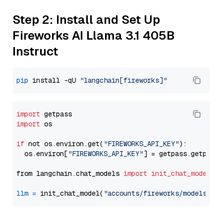
Step 2: Install and Set Up
Fireworks AI Llama 3.1 405B
Instruct
pip
 install -qU 
"langchain[fireworks]"
import
import
 os

if
 not os.environ.get(
"FIREWORKS_API_KEY"
):

  os.environ[
"FIREWORKS_API_KEY"
] = getpass.getpass
from langchain.chat_models 
import
init_chat_model
llm
=
 init_chat_model(
"accounts/fireworks/models/ll