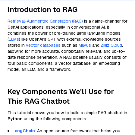
Introduction to RAG
Retrieval-Augmented Generation (RAG)
is a game-changer for
GenAI applications, especially in conversational AI. It
combines the power of pre-trained large language models
(
LLMs
) like OpenAI’s GPT with external knowledge sources
stored in
vector databases
such as
Milvus
and
Zilliz Cloud
,
allowing for more accurate, contextually relevant, and up-to-
date response generation. A RAG pipeline usually consists of
four basic components: a vector database, an embedding
model, an LLM, and a framework.
Key Components We'll Use for
This RAG Chatbot
This tutorial shows you how to build a simple RAG chatbot in
Python
using the following components:
LangChain
: An open-source framework that helps you