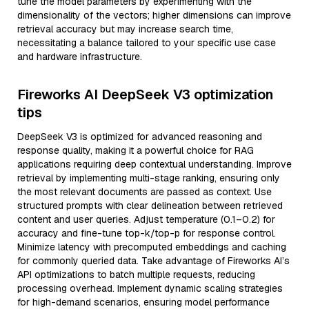
tune the model parameters by experimenting with the
dimensionality of the vectors; higher dimensions can improve
retrieval accuracy but may increase search time,
necessitating a balance tailored to your specific use case
and hardware infrastructure.
Fireworks AI DeepSeek V3 optimization
tips
DeepSeek V3 is optimized for advanced reasoning and
response quality, making it a powerful choice for RAG
applications requiring deep contextual understanding. Improve
retrieval by implementing multi-stage ranking, ensuring only
the most relevant documents are passed as context. Use
structured prompts with clear delineation between retrieved
content and user queries. Adjust temperature (0.1–0.2) for
accuracy and fine-tune top-k/top-p for response control.
Minimize latency with precomputed embeddings and caching
for commonly queried data. Take advantage of Fireworks AI’s
API optimizations to batch multiple requests, reducing
processing overhead. Implement dynamic scaling strategies
for high-demand scenarios, ensuring model performance