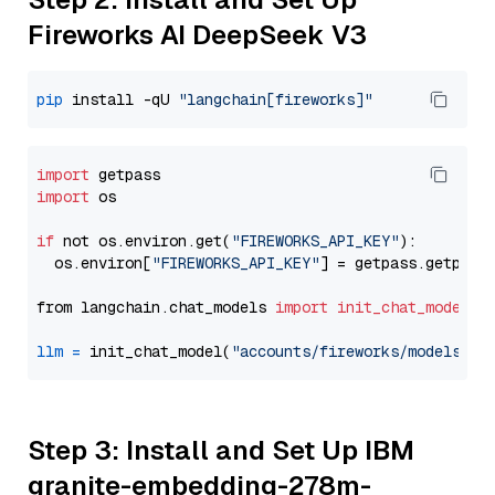
Fireworks AI DeepSeek V3
pip
 install -qU 
"langchain[fireworks]"
import
import
 os

if
 not os.environ.get(
"FIREWORKS_API_KEY"
):

  os.environ[
"FIREWORKS_API_KEY"
] = getpass.getpass
from langchain.chat_models 
import
init_chat_model
llm
=
 init_chat_model(
"accounts/fireworks/models/de
Step 3: Install and Set Up IBM
granite-embedding-278m-