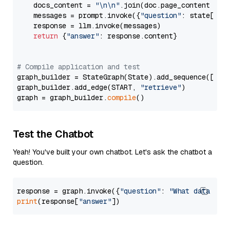
    docs_content = 
"\n\n"
.join(doc.page_content 
for
    messages = prompt.invoke({
"question"
: state[
"qu
    response = llm.invoke(messages)

return
 {
"answer"
: response.content}

# Compile application and test
graph_builder = StateGraph(State).add_sequence([retr
graph_builder.add_edge(START, 
"retrieve"
)

graph = graph_builder.
compile
Test the Chatbot
Yeah! You've built your own chatbot. Let's ask the chatbot a
question.
response = graph.invoke({
"question"
: 
"What data typ
print
(response[
"answer"