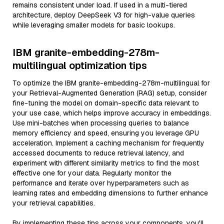
remains consistent under load. If used in a multi-tiered
architecture, deploy DeepSeek V3 for high-value queries
while leveraging smaller models for basic lookups.
IBM granite-embedding-278m-
multilingual optimization tips
To optimize the IBM granite-embedding-278m-multilingual for
your Retrieval-Augmented Generation (RAG) setup, consider
fine-tuning the model on domain-specific data relevant to
your use case, which helps improve accuracy in embeddings.
Use mini-batches when processing queries to balance
memory efficiency and speed, ensuring you leverage GPU
acceleration. Implement a caching mechanism for frequently
accessed documents to reduce retrieval latency, and
experiment with different similarity metrics to find the most
effective one for your data. Regularly monitor the
performance and iterate over hyperparameters such as
learning rates and embedding dimensions to further enhance
your retrieval capabilities.
By implementing these tips across your components, you'll