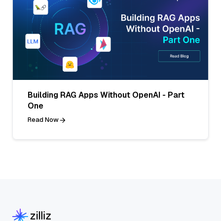
Building RAG Apps Without OpenAI - Part
One
Read Now