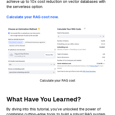
achieve up to 10x cost reduction on vector databases with
the serverless option.
Calculate your RAG cost now.
Calculate your RAG cost
What Have You Learned?
By diving into this tutorial, you’ve unlocked the power of
combining cutting-edge tools to build a robust RAG system