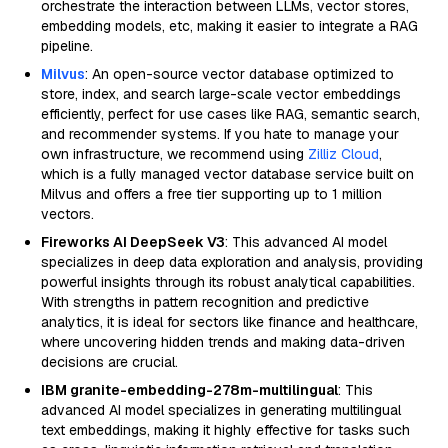
orchestrate the interaction between LLMs, vector stores,
embedding models, etc, making it easier to integrate a RAG
pipeline.
Milvus
: An open-source vector database optimized to
store, index, and search large-scale vector embeddings
efficiently, perfect for use cases like RAG, semantic search,
and recommender systems. If you hate to manage your
own infrastructure, we recommend using
Zilliz Cloud
,
which is a fully managed vector database service built on
Milvus and offers a free tier supporting up to 1 million
vectors.
Fireworks AI DeepSeek V3
: This advanced AI model
specializes in deep data exploration and analysis, providing
powerful insights through its robust analytical capabilities.
With strengths in pattern recognition and predictive
analytics, it is ideal for sectors like finance and healthcare,
where uncovering hidden trends and making data-driven
decisions are crucial.
IBM granite-embedding-278m-multilingual
: This
advanced AI model specializes in generating multilingual
text embeddings, making it highly effective for tasks such