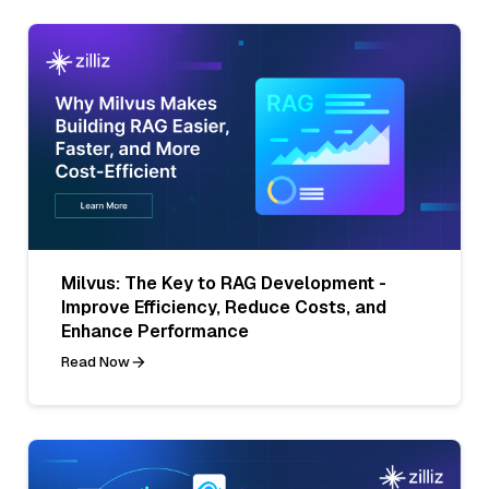
Milvus: The Key to RAG Development -
Improve Efficiency, Reduce Costs, and
Enhance Performance
Read Now