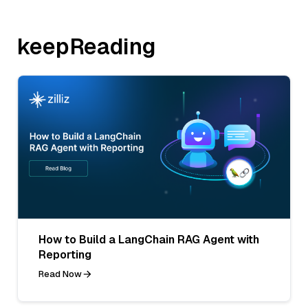
keepReading
How to Build a LangChain RAG Agent with
Reporting
Read Now