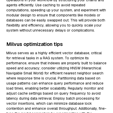
operations in your workflow by structuring your chains and
agents efficiently. Use caching to avoid repeated
computations, speeding up your system, and experiment with
modular design to ensure that components like models or
databases can be easily swapped out. This will provide both
flexibility and efficiency, allowing you to quickly scale your
system without unnecessary delays or complications.
Milvus optimization tips
Milvus serves as a highly efficient vector database, critical
for retrieval tasks in a RAG system. To optimize its
performance, ensure that indexes are properly built to balance
speed and accuracy; consider utilizing HNSW (Hierarchical
Navigable Small World) for efficient nearest neighbor search
where response time is crucial. Partitioning data based on
usage patterns can enhance query performance and reduce
load times, enabling better scalability. Regularly monitor and
adjust cache settings based on query frequency to avoid
latency during data retrieval. Employ batch processing for
vector insertions, which can minimize database lock
contention and enhance overall throughput. Additionally, fine-