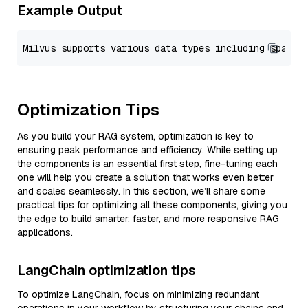
Example Output
Optimization Tips
As you build your RAG system, optimization is key to
ensuring peak performance and efficiency. While setting up
the components is an essential first step, fine-tuning each
one will help you create a solution that works even better
and scales seamlessly. In this section, we’ll share some
practical tips for optimizing all these components, giving you
the edge to build smarter, faster, and more responsive RAG
applications.
LangChain optimization tips
To optimize LangChain, focus on minimizing redundant