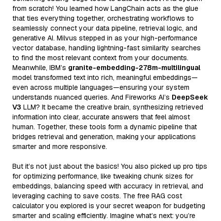
from scratch! You learned how LangChain acts as the glue
that ties everything together, orchestrating workflows to
seamlessly connect your data pipeline, retrieval logic, and
generative AI. Milvus stepped in as your high-performance
vector database, handling lightning-fast similarity searches
to find the most relevant context from your documents.
Meanwhile, IBM’s
granite-embedding-278m-multilingual
model transformed text into rich, meaningful embeddings—
even across multiple languages—ensuring your system
understands nuanced queries. And Fireworks AI’s
DeepSeek
V3
LLM? It became the creative brain, synthesizing retrieved
information into clear, accurate answers that feel almost
human. Together, these tools form a dynamic pipeline that
bridges retrieval and generation, making your applications
smarter and more responsive.
But it’s not just about the basics! You also picked up pro tips
for optimizing performance, like tweaking chunk sizes for
embeddings, balancing speed with accuracy in retrieval, and
leveraging caching to save costs. The free RAG cost
calculator you explored is your secret weapon for budgeting
smarter and scaling efficiently. Imagine what’s next: you’re