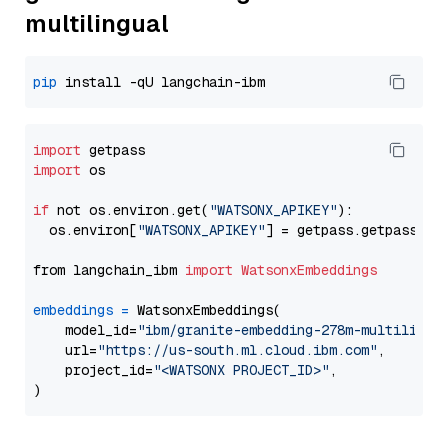
multilingual
pip
import
import
 os

if
 not os.environ.get(
"WATSONX_APIKEY"
):

  os.environ[
"WATSONX_APIKEY"
] = getpass.getpass(
"E
from langchain_ibm 
import
WatsonxEmbeddings
embeddings
=
 WatsonxEmbeddings(

    model_id=
"ibm/granite-embedding-278m-multilingu
    url=
"https://us-south.ml.cloud.ibm.com"
,

    project_id=
"<WATSONX PROJECT_ID>"
,
