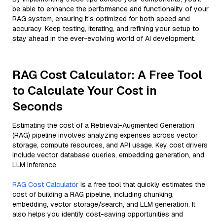
be able to enhance the performance and functionality of your
RAG system, ensuring it’s optimized for both speed and
accuracy. Keep testing, iterating, and refining your setup to
stay ahead in the ever-evolving world of AI development.
RAG Cost Calculator: A Free Tool
to Calculate Your Cost in
Seconds
Estimating the cost of a Retrieval-Augmented Generation
(RAG) pipeline involves analyzing expenses across vector
storage, compute resources, and API usage. Key cost drivers
include vector database queries, embedding generation, and
LLM inference.
RAG Cost Calculator
is a free tool that quickly estimates the
cost of building a RAG pipeline, including chunking,
embedding, vector storage/search, and LLM generation. It
also helps you identify cost-saving opportunities and