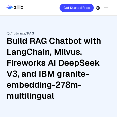
Get Started Free
Tutorials
RAG
Build RAG Chatbot with
LangChain, Milvus,
Fireworks AI DeepSeek
V3, and IBM granite-
embedding-278m-
multilingual