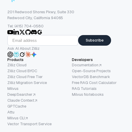
201 Redwood Shores Pkwy, Suite 330
Redwood City, California 94065
Tel: (415) 704-0580
Subscribe
Ask AI About Zilliz
Products
Developers
Zilliz Cloud
Documentation
Zilliz Cloud BYOC
Open-Source Projects
Zilliz Cloud Free Tier
VectorDB Benchmark
Zilliz Migration Service
Free RAG Cost Calculator
Milvus
RAG Tutorials
DeepSearcher
Milvus Notebooks
Claude Context
GPTCache
Attu
Milvus CLI
Vector Transport Service