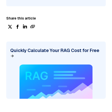
Share this article
Quickly Calculate Your RAG Cost for Free