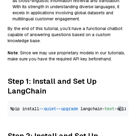
as cross-linguistic information retrieval and translation.
With its strength in understanding diverse languages, it
excels in applications involving global datasets and
multilingual customer engagement.
By the end of this tutorial, you’ll have a functional chatbot
capable of answering questions based on a custom
knowledge base.
Note
: Since we may use proprietary models in our tutorials,
make sure you have the required API key beforehand.
Step 1: Install and Set Up
LangChain
%pip install 
--quiet
--upgrade
 langchain-
text
Step 2: Install and Set Up