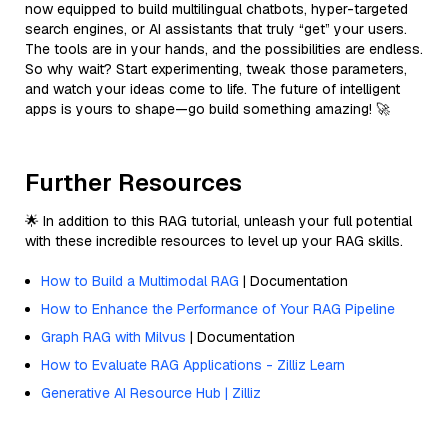
now equipped to build multilingual chatbots, hyper-targeted
search engines, or AI assistants that truly “get” your users.
The tools are in your hands, and the possibilities are endless.
So why wait? Start experimenting, tweak those parameters,
and watch your ideas come to life. The future of intelligent
apps is yours to shape—go build something amazing! 🚀
Further Resources
🌟 In addition to this RAG tutorial, unleash your full potential
with these incredible resources to level up your RAG skills.
How to Build a Multimodal RAG
| Documentation
How to Enhance the Performance of Your RAG Pipeline
Graph RAG with Milvus
| Documentation
How to Evaluate RAG Applications - Zilliz Learn
Generative AI Resource Hub | Zilliz