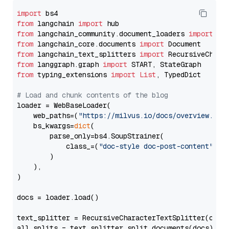
import
from
 langchain 
import
from
 langchain_community.document_loaders 
import
from
 langchain_core.documents 
import
from
 langchain_text_splitters 
import
from
 langgraph.graph 
import
from
 typing_extensions 
import
List
, TypedDict

# Load and chunk contents of the blog
loader = WebBaseLoader(

    web_paths=(
"https://milvus.io/docs/overview.md"
,
    bs_kwargs=
dict
(

        parse_only=bs4.SoupStrainer(

            class_=(
"doc-style doc-post-content"
)

        )

    ),

)

docs = loader.load()

text_splitter = RecursiveCharacterTextSplitter(chun
all_splits = text_splitter.split_documents(docs)
