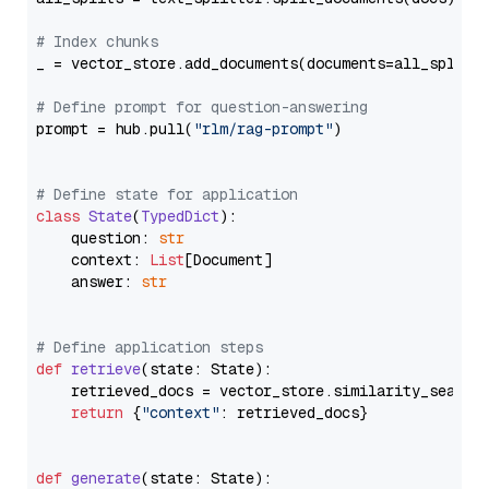
# Index chunks
_ = vector_store.add_documents(documents=all_splits)
# Define prompt for question-answering
prompt = hub.pull(
"rlm/rag-prompt"
)

# Define state for application
class
State
(
TypedDict
):

    question: 
str
    context: 
List
[Document]

    answer: 
str
# Define application steps
def
retrieve
(
state: State
):

    retrieved_docs = vector_store.similarity_search
return
 {
"context"
: retrieved_docs}

def
generate
(
state: State
):
