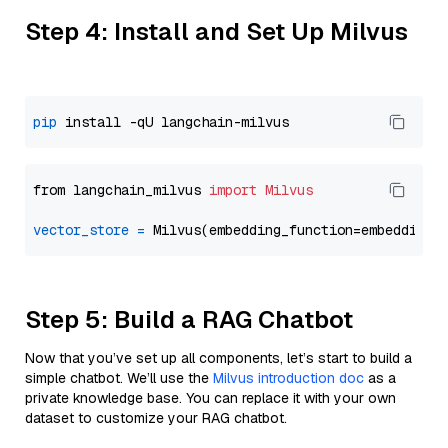
Step 4: Install and Set Up Milvus
pip
from langchain_milvus 
import
Milvus
vector_store
=
Step 5: Build a RAG Chatbot
Now that you’ve set up all components, let’s start to build a
simple chatbot. We’ll use the
Milvus introduction doc
as a
private knowledge base. You can replace it with your own
dataset to customize your RAG chatbot.