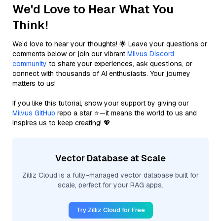
We'd Love to Hear What You
Think!
We’d love to hear your thoughts! 🌟 Leave your questions or
comments below or join our vibrant
Milvus Discord
community
to share your experiences, ask questions, or
connect with thousands of AI enthusiasts. Your journey
matters to us!
If you like this tutorial, show your support by giving our
Milvus GitHub
repo a star ⭐—it means the world to us and
inspires us to keep creating! 💖
Vector Database at Scale
Zilliz Cloud is a fully-managed vector database built for
scale, perfect for your RAG apps.
Try Zilliz Cloud for Free