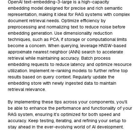
OpenAI text-embedding-3-large is a high-capacity
embedding model designed for precise and rich semantic
representation, making it ideal for RAG systems with complex
document retrieval needs. Optimize efficiency by
preprocessing and normalizing text to reduce noise before
embedding generation. Use dimensionality reduction
techniques, such as PCA, if storage or computational limits
become a concern. When querying, leverage HNSW-based
approximate nearest neighbor (ANN) search to accelerate
retrieval while maintaining accuracy. Batch process
embedding requests to reduce latency and optimize resource
utilization. Implement re-ranking models to further refine top
results based on query context. Regularly update the
embedding store with newly ingested data to maintain
retrieval relevance.
By implementing these tips across your components, you'll
be able to enhance the performance and functionality of your
RAG system, ensuring it’s optimized for both speed and
accuracy. Keep testing, iterating, and refining your setup to
stay ahead in the ever-evolving world of AI development.