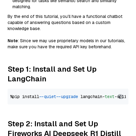
designed for tasks like semantic search and similarity
matching.
By the end of this tutorial, you’ll have a functional chatbot
capable of answering questions based on a custom
knowledge base.
Note
: Since we may use proprietary models in our tutorials,
make sure you have the required API key beforehand.
Step 1: Install and Set Up
LangChain
%pip install 
--quiet
--upgrade
 langchain-
text
Step 2: Install and Set Up
Fireworks AI Deepseek R1 Distill