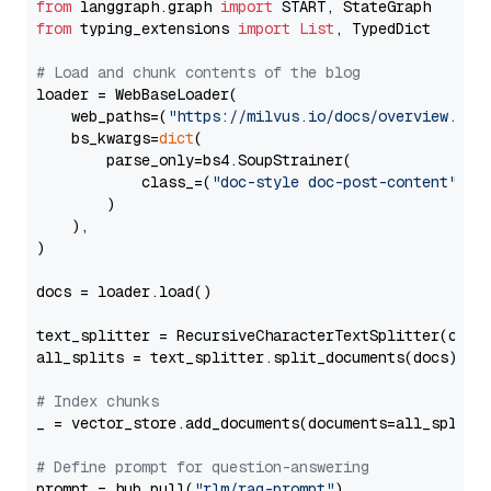
from
 langgraph.graph 
import
from
 typing_extensions 
import
List
, TypedDict

# Load and chunk contents of the blog
loader = WebBaseLoader(

    web_paths=(
"https://milvus.io/docs/overview.md"
,
    bs_kwargs=
dict
(

        parse_only=bs4.SoupStrainer(

            class_=(
"doc-style doc-post-content"
)

        )

    ),

)

docs = loader.load()

text_splitter = RecursiveCharacterTextSplitter(chun
all_splits = text_splitter.split_documents(docs)

# Index chunks
_ = vector_store.add_documents(documents=all_splits)
# Define prompt for question-answering
prompt = hub.pull(
"rlm/rag-prompt"
)
