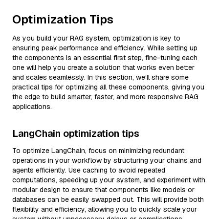
Optimization Tips
As you build your RAG system, optimization is key to
ensuring peak performance and efficiency. While setting up
the components is an essential first step, fine-tuning each
one will help you create a solution that works even better
and scales seamlessly. In this section, we’ll share some
practical tips for optimizing all these components, giving you
the edge to build smarter, faster, and more responsive RAG
applications.
LangChain optimization tips
To optimize LangChain, focus on minimizing redundant
operations in your workflow by structuring your chains and
agents efficiently. Use caching to avoid repeated
computations, speeding up your system, and experiment with
modular design to ensure that components like models or
databases can be easily swapped out. This will provide both
flexibility and efficiency, allowing you to quickly scale your