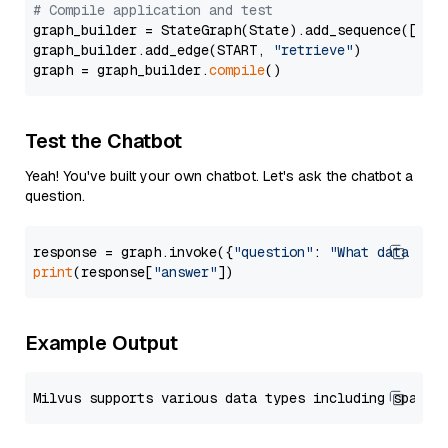
# Compile application and test
graph_builder = StateGraph(State).add_sequence([retr
graph_builder.add_edge(START, 
"retrieve"
)

graph = graph_builder.
compile
Test the Chatbot
Yeah! You've built your own chatbot. Let's ask the chatbot a
question.
response = graph.invoke({
"question"
: 
"What data typ
print
(response[
"answer"
Example Output