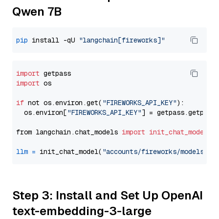
Qwen 7B
pip
 install -qU 
"langchain[fireworks]"
import
import
 os

if
 not os.environ.get(
"FIREWORKS_API_KEY"
):

  os.environ[
"FIREWORKS_API_KEY"
] = getpass.getpass
from langchain.chat_models 
import
init_chat_model
llm
=
 init_chat_model(
"accounts/fireworks/models/de
Step 3: Install and Set Up OpenAI
text-embedding-3-large