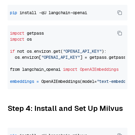
pip
import
import
 os

if
 not os.environ.get(
"OPENAI_API_KEY"
):

  os.environ[
"OPENAI_API_KEY"
] = getpass.getpass(
"E
from langchain_openai 
import
OpenAIEmbeddings
embeddings
=
 OpenAIEmbeddings(model=
"text-embedding
Step 4: Install and Set Up Milvus