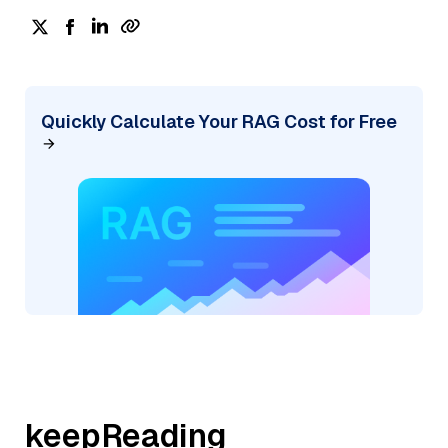
Quickly Calculate Your RAG Cost for Free
keepReading