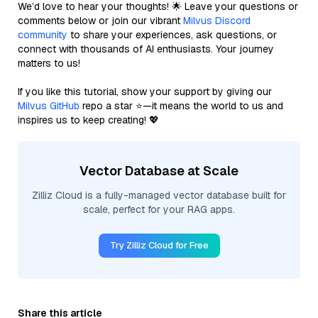
We’d love to hear your thoughts! 🌟 Leave your questions or
comments below or join our vibrant
Milvus Discord
community
to share your experiences, ask questions, or
connect with thousands of AI enthusiasts. Your journey
matters to us!
If you like this tutorial, show your support by giving our
Milvus GitHub
repo a star ⭐—it means the world to us and
inspires us to keep creating! 💖
Vector Database at Scale
Zilliz Cloud is a fully-managed vector database built for
scale, perfect for your RAG apps.
Try Zilliz Cloud for Free
Share this article