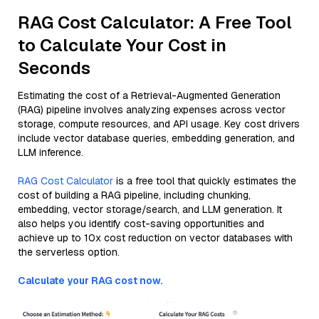
RAG Cost Calculator: A Free Tool
to Calculate Your Cost in
Seconds
Estimating the cost of a Retrieval-Augmented Generation
(RAG) pipeline involves analyzing expenses across vector
storage, compute resources, and API usage. Key cost drivers
include vector database queries, embedding generation, and
LLM inference.
RAG Cost Calculator
is a free tool that quickly estimates the
cost of building a RAG pipeline, including chunking,
embedding, vector storage/search, and LLM generation. It
also helps you identify cost-saving opportunities and
achieve up to 10x cost reduction on vector databases with
the serverless option.
Calculate your RAG cost now.