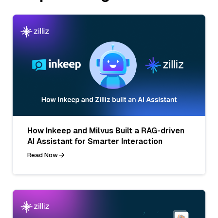
How Inkeep and Milvus Built a RAG-driven
AI Assistant for Smarter Interaction
Read Now