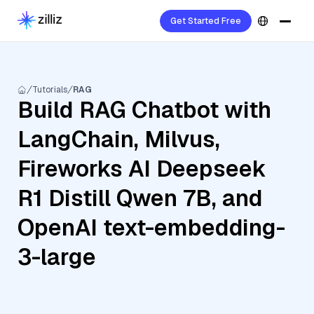
Get Started Free
Tutorials
RAG
Build RAG Chatbot with
LangChain, Milvus,
Fireworks AI Deepseek
R1 Distill Qwen 7B, and
OpenAI text-embedding-
3-large