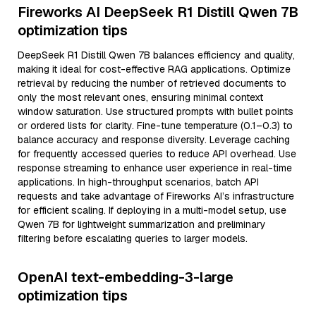
Fireworks AI DeepSeek R1 Distill Qwen 7B
optimization tips
DeepSeek R1 Distill Qwen 7B balances efficiency and quality,
making it ideal for cost-effective RAG applications. Optimize
retrieval by reducing the number of retrieved documents to
only the most relevant ones, ensuring minimal context
window saturation. Use structured prompts with bullet points
or ordered lists for clarity. Fine-tune temperature (0.1–0.3) to
balance accuracy and response diversity. Leverage caching
for frequently accessed queries to reduce API overhead. Use
response streaming to enhance user experience in real-time
applications. In high-throughput scenarios, batch API
requests and take advantage of Fireworks AI’s infrastructure
for efficient scaling. If deploying in a multi-model setup, use
Qwen 7B for lightweight summarization and preliminary
filtering before escalating queries to larger models.
OpenAI text-embedding-3-large
optimization tips