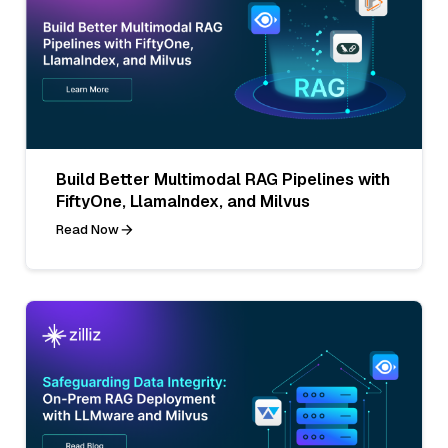
Build Better Multimodal RAG Pipelines with
FiftyOne, LlamaIndex, and Milvus
Read Now