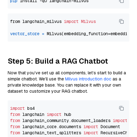
pip
from langchain_milvus 
import
Milvus
vector_store
=
Step 5: Build a RAG Chatbot
Now that you’ve set up all components, let’s start to build a
simple chatbot. We’ll use the
Milvus introduction doc
as a
private knowledge base. You can replace it with your own
dataset to customize your RAG chatbot.
import
from
 langchain 
import
from
 langchain_community.document_loaders 
import
from
 langchain_core.documents 
import
from
 langchain_text_splitters 
import