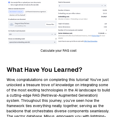
Calculate your RAG cost
What Have You Learned?
Wow, congratulations on completing this tutorial! You've just
unlocked a treasure trove of knowledge on integrating some
of the most exciting technologies in the AI landscape to build
a cutting-edge RAG (Retrieval-Augmented Generation)
system. Throughout this journey, you’ve seen how the
framework ties everything neatly together, serving as the
backbone that orchestrates diverse components seamlessly.
The vector database, Milvus, empowers you with lightning-