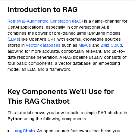
Introduction to RAG
Retrieval-Augmented Generation (RAG)
is a game-changer for
GenAI applications, especially in conversational AI. It
combines the power of pre-trained large language models
(
LLMs
) like OpenAI’s GPT with external knowledge sources
stored in
vector databases
such as
Milvus
and
Zilliz Cloud
,
allowing for more accurate, contextually relevant, and up-to-
date response generation. A RAG pipeline usually consists of
four basic components: a vector database, an embedding
model, an LLM, and a framework.
Key Components We'll Use for
This RAG Chatbot
This tutorial shows you how to build a simple RAG chatbot in
Python
using the following components:
LangChain
: An open-source framework that helps you