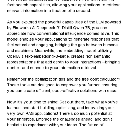
fast search capabilities, allowing your applications to retrieve
relevant information in a fraction of a second.
As you explored the powerful capabilities of the LLM powered
by Fireworks AI Deepseek R1 Distill Qwen 7B, you can
appreciate how conversational intelligence comes alive. This
model enables your applications to generate responses that
feel natural and engaging, bridging the gap between humans
and machines. Meanwhile, the embedding model, utilizing
OpenAI's text-embedding-3-large, creates rich semantic
representations that add depth to your interactions—bringing
context and nuance to your information retrieval.
Remember the optimization tips and the free cost calculator?
These tools are designed to empower you further, ensuring
you can create efficient, cost-effective solutions with ease.
Now, it’s your time to shine! Get out there, take what you've
learned, and start building, optimizing, and innovating your
very own RAG applications! There’s so much potential at
your fingertips. Embrace the challenges ahead, and don’t
hesitate to experiment with your ideas. The future of