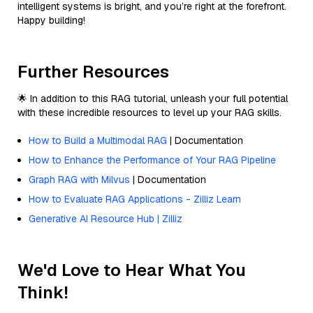
intelligent systems is bright, and you’re right at the forefront.
Happy building!
Further Resources
🌟 In addition to this RAG tutorial, unleash your full potential
with these incredible resources to level up your RAG skills.
How to Build a Multimodal RAG
| Documentation
How to Enhance the Performance of Your RAG Pipeline
Graph RAG with Milvus
| Documentation
How to Evaluate RAG Applications - Zilliz Learn
Generative AI Resource Hub | Zilliz
We'd Love to Hear What You
Think!