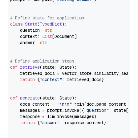
# Define state for application
class
State
(
TypedDict
):

    question: 
str
    context: 
List
[Document]

    answer: 
str
# Define application steps
def
retrieve
(
state: State
):

    retrieved_docs = vector_store.similarity_search
return
 {
"context"
: retrieved_docs}

def
generate
(
state: State
):

    docs_content = 
"\n\n"
.join(doc.page_content 
for
    messages = prompt.invoke({
"question"
: state[
"qu
    response = llm.invoke(messages)

return
 {
"answer"
: response.content}
