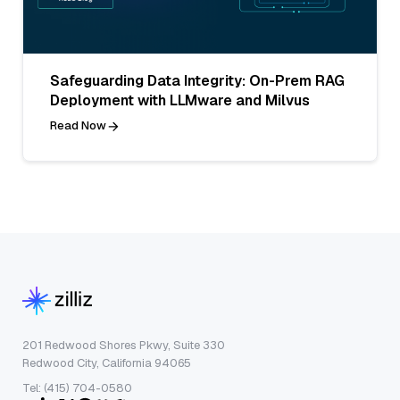
Safeguarding Data Integrity: On-Prem RAG
Deployment with LLMware and Milvus
Read Now
201 Redwood Shores Pkwy, Suite 330
Redwood City, California 94065
Tel: (415) 704-0580