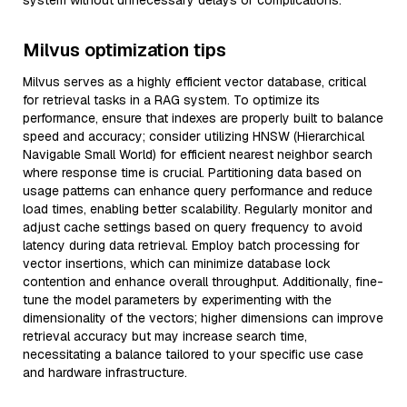
system without unnecessary delays or complications.
Milvus optimization tips
Milvus serves as a highly efficient vector database, critical
for retrieval tasks in a RAG system. To optimize its
performance, ensure that indexes are properly built to balance
speed and accuracy; consider utilizing HNSW (Hierarchical
Navigable Small World) for efficient nearest neighbor search
where response time is crucial. Partitioning data based on
usage patterns can enhance query performance and reduce
load times, enabling better scalability. Regularly monitor and
adjust cache settings based on query frequency to avoid
latency during data retrieval. Employ batch processing for
vector insertions, which can minimize database lock
contention and enhance overall throughput. Additionally, fine-
tune the model parameters by experimenting with the
dimensionality of the vectors; higher dimensions can improve
retrieval accuracy but may increase search time,
necessitating a balance tailored to your specific use case
and hardware infrastructure.