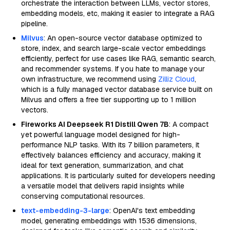
orchestrate the interaction between LLMs, vector stores,
embedding models, etc, making it easier to integrate a RAG
pipeline.
Milvus
: An open-source vector database optimized to
store, index, and search large-scale vector embeddings
efficiently, perfect for use cases like RAG, semantic search,
and recommender systems. If you hate to manage your
own infrastructure, we recommend using
Zilliz Cloud
,
which is a fully managed vector database service built on
Milvus and offers a free tier supporting up to 1 million
vectors.
Fireworks AI Deepseek R1 Distill Qwen 7B
: A compact
yet powerful language model designed for high-
performance NLP tasks. With its 7 billion parameters, it
effectively balances efficiency and accuracy, making it
ideal for text generation, summarization, and chat
applications. It is particularly suited for developers needing
a versatile model that delivers rapid insights while
conserving computational resources.
text-embedding-3-large
: OpenAI's text embedding
model, generating embeddings with 1536 dimensions,