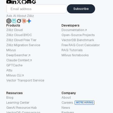
Subscribe
Ask AI About Zilliz
Products
Developers
Zilliz Cloud
Documentation
Zilliz Cloud BYOC
Open-Source Projects
Zilliz Cloud Free Tier
VectorDB Benchmark
Zilliz Migration Service
Free RAG Cost Calculator
Milvus
RAG Tutorials
DeepSearcher
Milvus Notebooks
Claude Context
GPTCache
Attu
Milvus CLI
Vector Transport Service
Resources
Company
Blog
About
Learning Center
Careers
WE’RE HIRING
GenAI Resource Hub
News
VectorDB Comparison
Partners