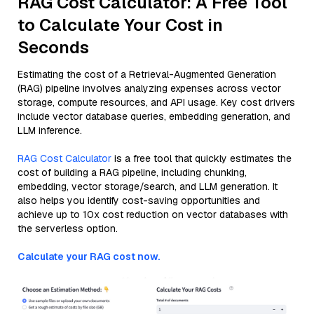
RAG Cost Calculator: A Free Tool
to Calculate Your Cost in
Seconds
Estimating the cost of a Retrieval-Augmented Generation
(RAG) pipeline involves analyzing expenses across vector
storage, compute resources, and API usage. Key cost drivers
include vector database queries, embedding generation, and
LLM inference.
RAG Cost Calculator
is a free tool that quickly estimates the
cost of building a RAG pipeline, including chunking,
embedding, vector storage/search, and LLM generation. It
also helps you identify cost-saving opportunities and
achieve up to 10x cost reduction on vector databases with
the serverless option.
Calculate your RAG cost now.