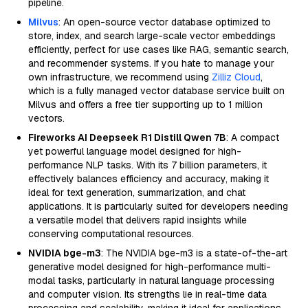
pipeline.
Milvus
: An open-source vector database optimized to
store, index, and search large-scale vector embeddings
efficiently, perfect for use cases like RAG, semantic search,
and recommender systems. If you hate to manage your
own infrastructure, we recommend using
Zilliz Cloud
,
which is a fully managed vector database service built on
Milvus and offers a free tier supporting up to 1 million
vectors.
Fireworks AI Deepseek R1 Distill Qwen 7B
: A compact
yet powerful language model designed for high-
performance NLP tasks. With its 7 billion parameters, it
effectively balances efficiency and accuracy, making it
ideal for text generation, summarization, and chat
applications. It is particularly suited for developers needing
a versatile model that delivers rapid insights while
conserving computational resources.
NVIDIA bge-m3
: The NVIDIA bge-m3 is a state-of-the-art
generative model designed for high-performance multi-
modal tasks, particularly in natural language processing
and computer vision. Its strengths lie in real-time data