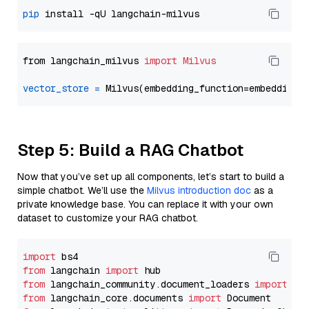
pip
from langchain_milvus 
import
Milvus
vector_store
=
Step 5: Build a RAG Chatbot
Now that you’ve set up all components, let’s start to build a
simple chatbot. We’ll use the
Milvus introduction doc
as a
private knowledge base. You can replace it with your own
dataset to customize your RAG chatbot.
import
from
 langchain 
import
from
 langchain_community.document_loaders 
import
from
 langchain_core.documents 
import