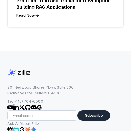
Practical Tips and Tricks for Developers
Building RAG Applications
Read Now
201 Redwood Shores Pkwy, Suite 330
Redwood City, California 94065
Tel: (415) 704-0580
Subscribe
Ask AI About Zilliz