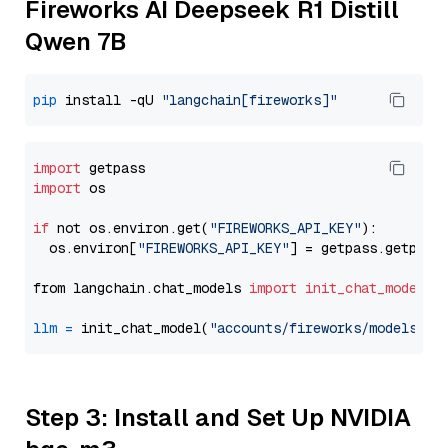
Fireworks AI Deepseek R1 Distill
Qwen 7B
pip
 install -qU 
"langchain[fireworks]"
import
import
 os

if
 not os.environ.get(
"FIREWORKS_API_KEY"
):

  os.environ[
"FIREWORKS_API_KEY"
] = getpass.getpass
from langchain.chat_models 
import
init_chat_model
llm
=
 init_chat_model(
"accounts/fireworks/models/de
Step 3: Install and Set Up NVIDIA