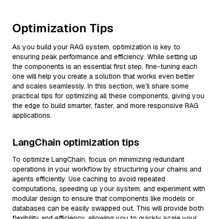
Optimization Tips
As you build your RAG system, optimization is key to
ensuring peak performance and efficiency. While setting up
the components is an essential first step, fine-tuning each
one will help you create a solution that works even better
and scales seamlessly. In this section, we’ll share some
practical tips for optimizing all these components, giving you
the edge to build smarter, faster, and more responsive RAG
applications.
LangChain optimization tips
To optimize LangChain, focus on minimizing redundant
operations in your workflow by structuring your chains and
agents efficiently. Use caching to avoid repeated
computations, speeding up your system, and experiment with
modular design to ensure that components like models or
databases can be easily swapped out. This will provide both
flexibility and efficiency, allowing you to quickly scale your