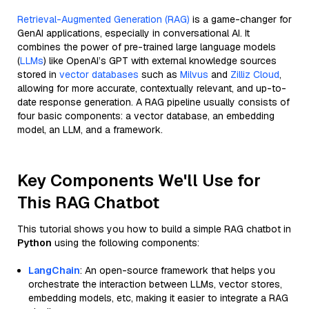
Retrieval-Augmented Generation (RAG)
is a game-changer for
GenAI applications, especially in conversational AI. It
combines the power of pre-trained large language models
(
LLMs
) like OpenAI’s GPT with external knowledge sources
stored in
vector databases
such as
Milvus
and
Zilliz Cloud
,
allowing for more accurate, contextually relevant, and up-to-
date response generation. A RAG pipeline usually consists of
four basic components: a vector database, an embedding
model, an LLM, and a framework.
Key Components We'll Use for
This RAG Chatbot
This tutorial shows you how to build a simple RAG chatbot in
Python
using the following components:
LangChain
: An open-source framework that helps you
orchestrate the interaction between LLMs, vector stores,
embedding models, etc, making it easier to integrate a RAG