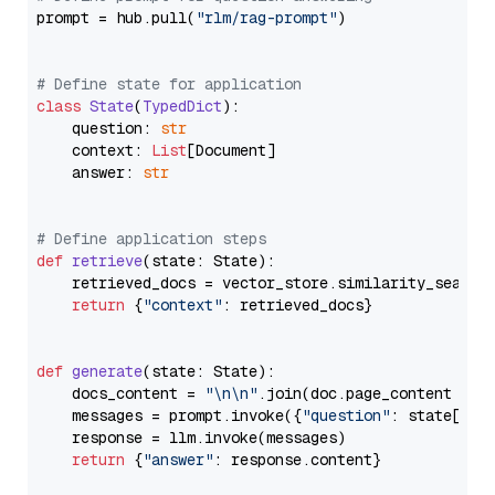
prompt = hub.pull(
"rlm/rag-prompt"
)

# Define state for application
class
State
(
TypedDict
):

    question: 
str
    context: 
List
[Document]

    answer: 
str
# Define application steps
def
retrieve
(
state: State
):

    retrieved_docs = vector_store.similarity_search
return
 {
"context"
: retrieved_docs}

def
generate
(
state: State
):

    docs_content = 
"\n\n"
.join(doc.page_content 
for
    messages = prompt.invoke({
"question"
: state[
"qu
    response = llm.invoke(messages)

return
 {
"answer"
: response.content}
