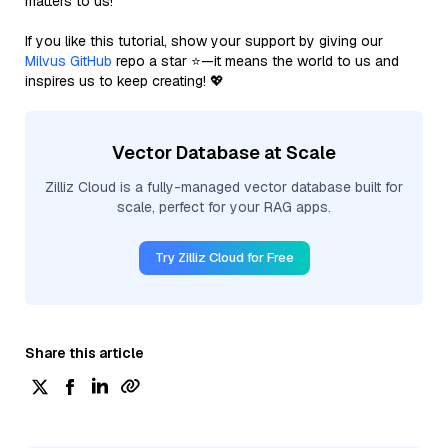
matters to us!
If you like this tutorial, show your support by giving our
Milvus GitHub
repo a star ⭐—it means the world to us and
inspires us to keep creating! 💖
Vector Database at Scale
Zilliz Cloud is a fully-managed vector database built for
scale, perfect for your RAG apps.
Try Zilliz Cloud for Free
Share this article