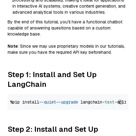
processing and scalability, making it ideal for applications
in interactive AI systems, creative content generation, and
advanced analytical tools in various industries.
By the end of this tutorial, you’ll have a functional chatbot
capable of answering questions based on a custom
knowledge base.
Note
: Since we may use proprietary models in our tutorials,
make sure you have the required API key beforehand.
Step 1: Install and Set Up
LangChain
%pip install 
--quiet
--upgrade
 langchain-
text
Step 2: Install and Set Up