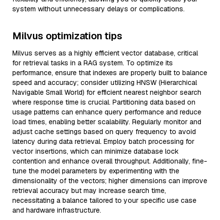
system without unnecessary delays or complications.
Milvus optimization tips
Milvus serves as a highly efficient vector database, critical
for retrieval tasks in a RAG system. To optimize its
performance, ensure that indexes are properly built to balance
speed and accuracy; consider utilizing HNSW (Hierarchical
Navigable Small World) for efficient nearest neighbor search
where response time is crucial. Partitioning data based on
usage patterns can enhance query performance and reduce
load times, enabling better scalability. Regularly monitor and
adjust cache settings based on query frequency to avoid
latency during data retrieval. Employ batch processing for
vector insertions, which can minimize database lock
contention and enhance overall throughput. Additionally, fine-
tune the model parameters by experimenting with the
dimensionality of the vectors; higher dimensions can improve
retrieval accuracy but may increase search time,
necessitating a balance tailored to your specific use case
and hardware infrastructure.