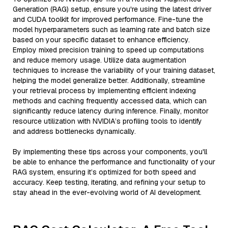
Generation (RAG) setup, ensure you're using the latest driver
and CUDA toolkit for improved performance. Fine-tune the
model hyperparameters such as learning rate and batch size
based on your specific dataset to enhance efficiency.
Employ mixed precision training to speed up computations
and reduce memory usage. Utilize data augmentation
techniques to increase the variability of your training dataset,
helping the model generalize better. Additionally, streamline
your retrieval process by implementing efficient indexing
methods and caching frequently accessed data, which can
significantly reduce latency during inference. Finally, monitor
resource utilization with NVIDIA’s profiling tools to identify
and address bottlenecks dynamically.
By implementing these tips across your components, you'll
be able to enhance the performance and functionality of your
RAG system, ensuring it’s optimized for both speed and
accuracy. Keep testing, iterating, and refining your setup to
stay ahead in the ever-evolving world of AI development.