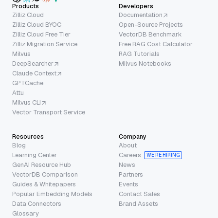
Products
Developers
Zilliz Cloud
Documentation
Zilliz Cloud BYOC
Open-Source Projects
Zilliz Cloud Free Tier
VectorDB Benchmark
Zilliz Migration Service
Free RAG Cost Calculator
Milvus
RAG Tutorials
DeepSearcher
Milvus Notebooks
Claude Context
GPTCache
Attu
Milvus CLI
Vector Transport Service
Resources
Company
Blog
About
Learning Center
Careers
WE’RE HIRING
GenAI Resource Hub
News
VectorDB Comparison
Partners
Guides & Whitepapers
Events
Popular Embedding Models
Contact Sales
Data Connectors
Brand Assets
Glossary