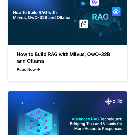
How to Build RAG with Milvus, QwQ-32B
and Ollama
Read Now