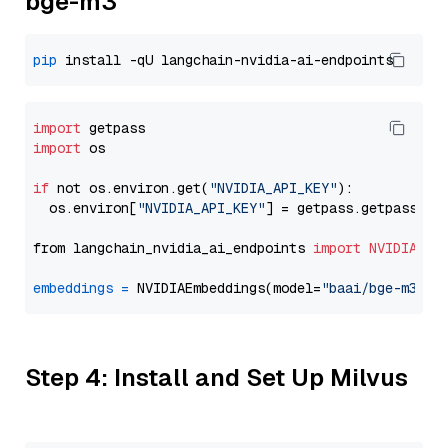
bge-m3
pip
import
import
 os

if
 not os.environ.get(
"NVIDIA_API_KEY"
):

  os.environ[
"NVIDIA_API_KEY"
] = getpass.getpass(
"E
from langchain_nvidia_ai_endpoints 
import
NVIDIAEmb
embeddings
=
 NVIDIAEmbeddings(model=
"baai/bge-m3"
Step 4: Install and Set Up Milvus