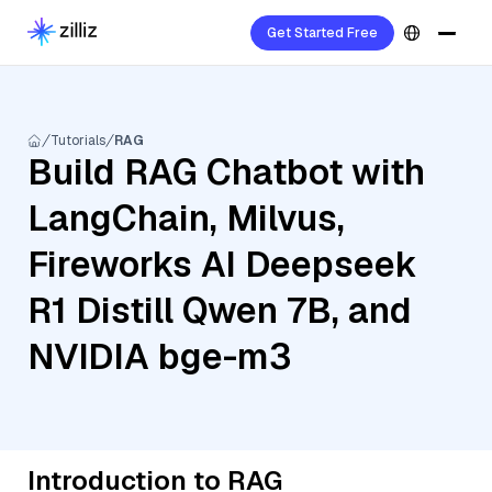
Get Started Free
Tutorials
RAG
Build RAG Chatbot with
LangChain, Milvus,
Fireworks AI Deepseek
R1 Distill Qwen 7B, and
NVIDIA bge-m3
Introduction to RAG