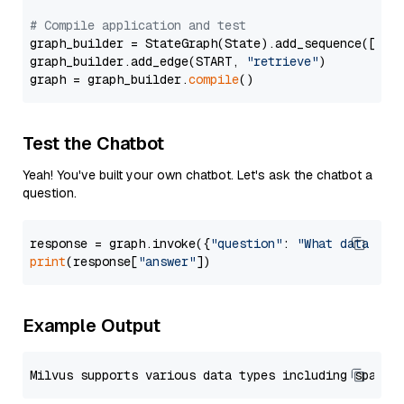
# Compile application and test
graph_builder = StateGraph(State).add_sequence([retr
graph_builder.add_edge(START, 
"retrieve"
)

graph = graph_builder.
compile
Test the Chatbot
Yeah! You've built your own chatbot. Let's ask the chatbot a
question.
response = graph.invoke({
"question"
: 
"What data typ
print
(response[
"answer"
Example Output