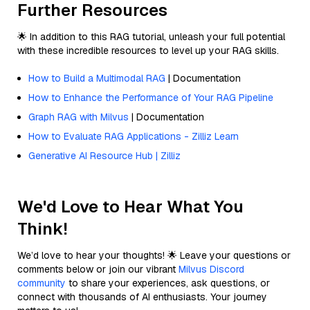
Further Resources
🌟 In addition to this RAG tutorial, unleash your full potential
with these incredible resources to level up your RAG skills.
How to Build a Multimodal RAG
| Documentation
How to Enhance the Performance of Your RAG Pipeline
Graph RAG with Milvus
| Documentation
How to Evaluate RAG Applications - Zilliz Learn
Generative AI Resource Hub | Zilliz
We'd Love to Hear What You
Think!
We’d love to hear your thoughts! 🌟 Leave your questions or
comments below or join our vibrant
Milvus Discord
community
to share your experiences, ask questions, or
connect with thousands of AI enthusiasts. Your journey