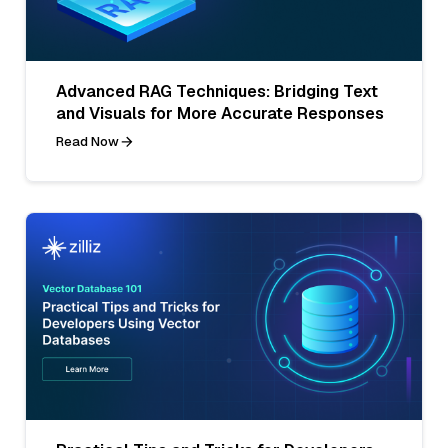
Advanced RAG Techniques: Bridging Text
and Visuals for More Accurate Responses
Read Now