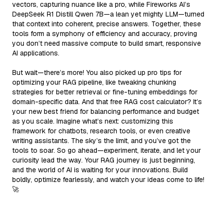
vectors, capturing nuance like a pro, while Fireworks AI’s
DeepSeek R1 Distill Qwen 7B—a lean yet mighty LLM—turned
that context into coherent, precise answers. Together, these
tools form a symphony of efficiency and accuracy, proving
you don’t need massive compute to build smart, responsive
AI applications.
But wait—there’s more! You also picked up pro tips for
optimizing your RAG pipeline, like tweaking chunking
strategies for better retrieval or fine-tuning embeddings for
domain-specific data. And that free RAG cost calculator? It’s
your new best friend for balancing performance and budget
as you scale. Imagine what’s next: customizing this
framework for chatbots, research tools, or even creative
writing assistants. The sky’s the limit, and you’ve got the
tools to soar. So go ahead—experiment, iterate, and let your
curiosity lead the way. Your RAG journey is just beginning,
and the world of AI is waiting for your innovations. Build
boldly, optimize fearlessly, and watch your ideas come to life!
🚀