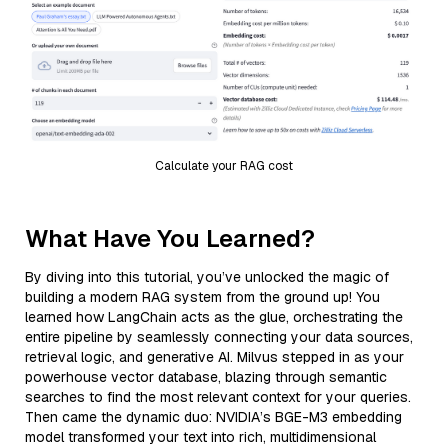
Calculate your RAG cost
What Have You Learned?
By diving into this tutorial, you’ve unlocked the magic of
building a modern RAG system from the ground up! You
learned how LangChain acts as the glue, orchestrating the
entire pipeline by seamlessly connecting your data sources,
retrieval logic, and generative AI. Milvus stepped in as your
powerhouse vector database, blazing through semantic
searches to find the most relevant context for your queries.
Then came the dynamic duo: NVIDIA’s BGE-M3 embedding
model transformed your text into rich, multidimensional