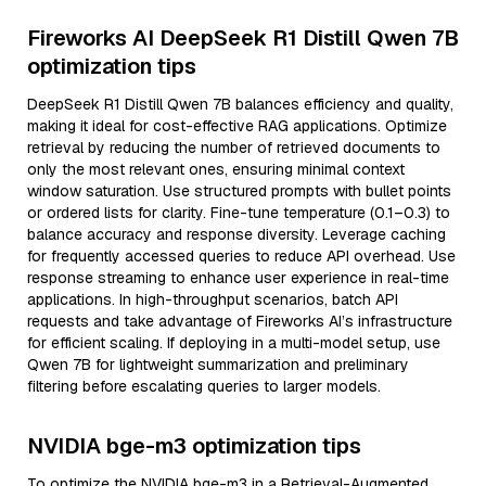
Fireworks AI DeepSeek R1 Distill Qwen 7B
optimization tips
DeepSeek R1 Distill Qwen 7B balances efficiency and quality,
making it ideal for cost-effective RAG applications. Optimize
retrieval by reducing the number of retrieved documents to
only the most relevant ones, ensuring minimal context
window saturation. Use structured prompts with bullet points
or ordered lists for clarity. Fine-tune temperature (0.1–0.3) to
balance accuracy and response diversity. Leverage caching
for frequently accessed queries to reduce API overhead. Use
response streaming to enhance user experience in real-time
applications. In high-throughput scenarios, batch API
requests and take advantage of Fireworks AI’s infrastructure
for efficient scaling. If deploying in a multi-model setup, use
Qwen 7B for lightweight summarization and preliminary
filtering before escalating queries to larger models.
NVIDIA bge-m3 optimization tips
To optimize the NVIDIA bge-m3 in a Retrieval-Augmented