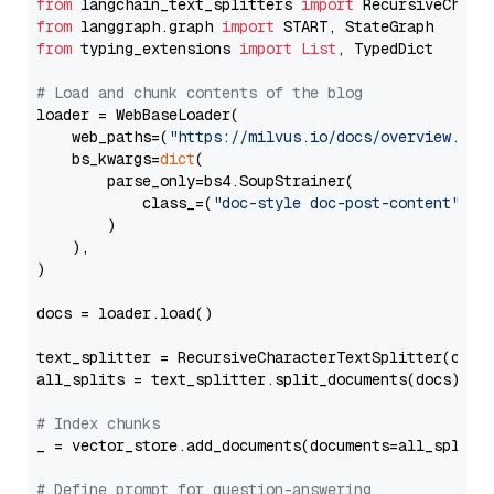
from
 langchain_text_splitters 
import
from
 langgraph.graph 
import
from
 typing_extensions 
import
List
, TypedDict

# Load and chunk contents of the blog
loader = WebBaseLoader(

    web_paths=(
"https://milvus.io/docs/overview.md"
,
    bs_kwargs=
dict
(

        parse_only=bs4.SoupStrainer(

            class_=(
"doc-style doc-post-content"
)

        )

    ),

)

docs = loader.load()

text_splitter = RecursiveCharacterTextSplitter(chun
all_splits = text_splitter.split_documents(docs)

# Index chunks
_ = vector_store.add_documents(documents=all_splits)
# Define prompt for question-answering