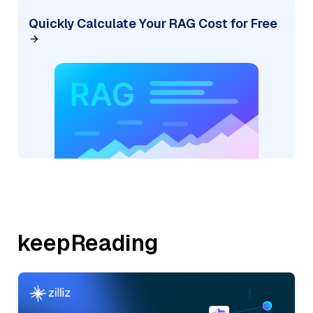
Quickly Calculate Your RAG Cost for Free
keepReading