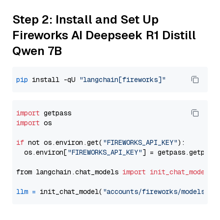
Step 2: Install and Set Up
Fireworks AI Deepseek R1 Distill
Qwen 7B
pip
 install -qU 
"langchain[fireworks]"
import
import
 os

if
 not os.environ.get(
"FIREWORKS_API_KEY"
):

  os.environ[
"FIREWORKS_API_KEY"
] = getpass.getpass
from langchain.chat_models 
import
init_chat_model
llm
=
 init_chat_model(
"accounts/fireworks/models/de