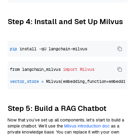
Step 4: Install and Set Up Milvus
pip
from langchain_milvus 
import
Milvus
vector_store
=
Step 5: Build a RAG Chatbot
Now that you’ve set up all components, let’s start to build a
simple chatbot. We’ll use the
Milvus introduction doc
as a
private knowledge base. You can replace it with your own