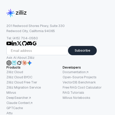
201 Redwood Shores Pkwy, Suite 330
Redwood City, California 94065
Tel: (415) 704-0580
Subscribe
Ask AI About Zilliz
Products
Developers
Zilliz Cloud
Documentation
Zilliz Cloud BYOC
Open-Source Projects
Zilliz Cloud Free Tier
VectorDB Benchmark
Zilliz Migration Service
Free RAG Cost Calculator
Milvus
RAG Tutorials
DeepSearcher
Milvus Notebooks
Claude Context
GPTCache
Attu