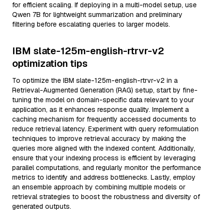
for efficient scaling. If deploying in a multi-model setup, use
Qwen 7B for lightweight summarization and preliminary
filtering before escalating queries to larger models.
IBM slate-125m-english-rtrvr-v2
optimization tips
To optimize the IBM slate-125m-english-rtrvr-v2 in a
Retrieval-Augmented Generation (RAG) setup, start by fine-
tuning the model on domain-specific data relevant to your
application, as it enhances response quality. Implement a
caching mechanism for frequently accessed documents to
reduce retrieval latency. Experiment with query reformulation
techniques to improve retrieval accuracy by making the
queries more aligned with the indexed content. Additionally,
ensure that your indexing process is efficient by leveraging
parallel computations, and regularly monitor the performance
metrics to identify and address bottlenecks. Lastly, employ
an ensemble approach by combining multiple models or
retrieval strategies to boost the robustness and diversity of
generated outputs.