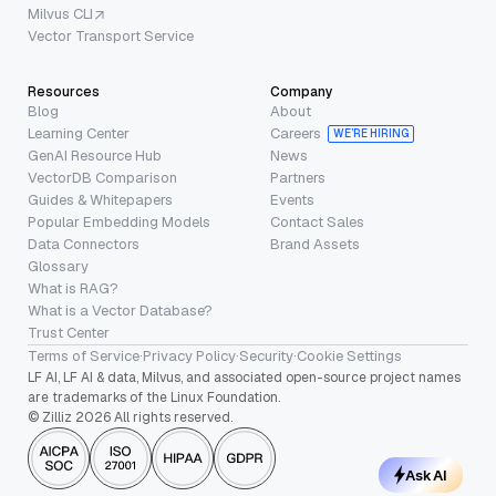
Milvus CLI
Vector Transport Service
Resources
Company
Blog
About
Learning Center
Careers
WE’RE HIRING
GenAI Resource Hub
News
VectorDB Comparison
Partners
Guides & Whitepapers
Events
Popular Embedding Models
Contact Sales
Data Connectors
Brand Assets
Glossary
What is RAG?
What is a Vector Database?
Trust Center
Terms of Service
·
Privacy Policy
·
Security
·
Cookie Settings
LF AI, LF AI & data, Milvus, and associated open-source project names
are trademarks of the Linux Foundation.
© Zilliz 2026 All rights reserved.
Ask AI