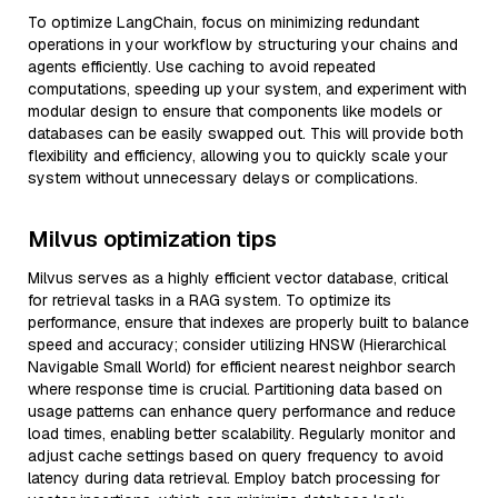
To optimize LangChain, focus on minimizing redundant
operations in your workflow by structuring your chains and
agents efficiently. Use caching to avoid repeated
computations, speeding up your system, and experiment with
modular design to ensure that components like models or
databases can be easily swapped out. This will provide both
flexibility and efficiency, allowing you to quickly scale your
system without unnecessary delays or complications.
Milvus optimization tips
Milvus serves as a highly efficient vector database, critical
for retrieval tasks in a RAG system. To optimize its
performance, ensure that indexes are properly built to balance
speed and accuracy; consider utilizing HNSW (Hierarchical
Navigable Small World) for efficient nearest neighbor search
where response time is crucial. Partitioning data based on
usage patterns can enhance query performance and reduce
load times, enabling better scalability. Regularly monitor and
adjust cache settings based on query frequency to avoid
latency during data retrieval. Employ batch processing for