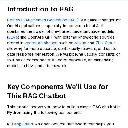
Introduction to RAG
Retrieval-Augmented Generation (RAG)
is a game-changer for
GenAI applications, especially in conversational AI. It
combines the power of pre-trained large language models
(
LLMs
) like OpenAI’s GPT with external knowledge sources
stored in
vector databases
such as
Milvus
and
Zilliz Cloud
,
allowing for more accurate, contextually relevant, and up-to-
date response generation. A RAG pipeline usually consists of
four basic components: a vector database, an embedding
model, an LLM, and a framework.
Key Components We'll Use for
This RAG Chatbot
This tutorial shows you how to build a simple RAG chatbot in
Python
using the following components:
LangChain
: An open-source framework that helps you