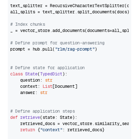
text_splitter = RecursiveCharacterTextSplitter(chun
all_splits = text_splitter.split_documents(docs)

# Index chunks
_ = vector_store.add_documents(documents=all_splits)
# Define prompt for question-answering
prompt = hub.pull(
"rlm/rag-prompt"
)

# Define state for application
class
State
(
TypedDict
):

    question: 
str
    context: 
List
[Document]

    answer: 
str
# Define application steps
def
retrieve
(
state: State
):

    retrieved_docs = vector_store.similarity_search
return
 {
"context"
: retrieved_docs}
