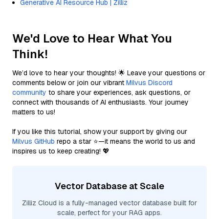
Generative AI Resource Hub | Zilliz
We'd Love to Hear What You
Think!
We’d love to hear your thoughts! 🌟 Leave your questions or
comments below or join our vibrant
Milvus Discord
community
to share your experiences, ask questions, or
connect with thousands of AI enthusiasts. Your journey
matters to us!
If you like this tutorial, show your support by giving our
Milvus GitHub
repo a star ⭐—it means the world to us and
inspires us to keep creating! 💖
Vector Database at Scale
Zilliz Cloud is a fully-managed vector database built for
scale, perfect for your RAG apps.