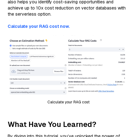
also helps you identify cost-saving opportunities and
achieve up to 10x cost reduction on vector databases with
the serverless option.
Calculate your RAG cost now.
Calculate your RAG cost
What Have You Learned?
By diving into this tutorial, you’ve unlocked the power of