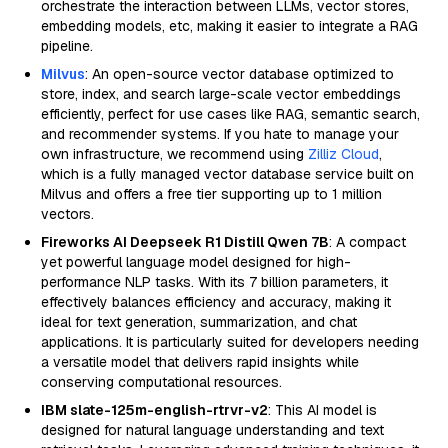
orchestrate the interaction between LLMs, vector stores,
embedding models, etc, making it easier to integrate a RAG
pipeline.
Milvus
: An open-source vector database optimized to
store, index, and search large-scale vector embeddings
efficiently, perfect for use cases like RAG, semantic search,
and recommender systems. If you hate to manage your
own infrastructure, we recommend using
Zilliz Cloud
,
which is a fully managed vector database service built on
Milvus and offers a free tier supporting up to 1 million
vectors.
Fireworks AI Deepseek R1 Distill Qwen 7B
: A compact
yet powerful language model designed for high-
performance NLP tasks. With its 7 billion parameters, it
effectively balances efficiency and accuracy, making it
ideal for text generation, summarization, and chat
applications. It is particularly suited for developers needing
a versatile model that delivers rapid insights while
conserving computational resources.
IBM slate-125m-english-rtrvr-v2
: This AI model is
designed for natural language understanding and text