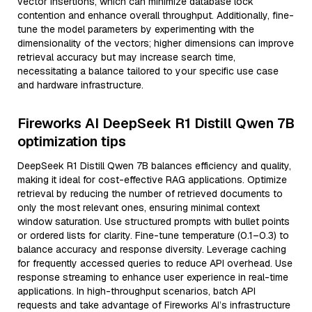
vector insertions, which can minimize database lock
contention and enhance overall throughput. Additionally, fine-
tune the model parameters by experimenting with the
dimensionality of the vectors; higher dimensions can improve
retrieval accuracy but may increase search time,
necessitating a balance tailored to your specific use case
and hardware infrastructure.
Fireworks AI DeepSeek R1 Distill Qwen 7B
optimization tips
DeepSeek R1 Distill Qwen 7B balances efficiency and quality,
making it ideal for cost-effective RAG applications. Optimize
retrieval by reducing the number of retrieved documents to
only the most relevant ones, ensuring minimal context
window saturation. Use structured prompts with bullet points
or ordered lists for clarity. Fine-tune temperature (0.1–0.3) to
balance accuracy and response diversity. Leverage caching
for frequently accessed queries to reduce API overhead. Use
response streaming to enhance user experience in real-time
applications. In high-throughput scenarios, batch API
requests and take advantage of Fireworks AI’s infrastructure