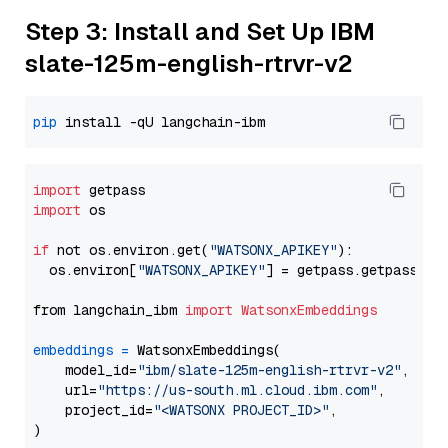
Step 3: Install and Set Up IBM
slate-125m-english-rtrvr-v2
pip
import
import
 os

if
 not os.environ.get(
"WATSONX_APIKEY"
):

  os.environ[
"WATSONX_APIKEY"
] = getpass.getpass(
"E
from langchain_ibm 
import
WatsonxEmbeddings
embeddings
=
 WatsonxEmbeddings(

    model_id=
"ibm/slate-125m-english-rtrvr-v2"
,

    url=
"https://us-south.ml.cloud.ibm.com"
,

    project_id=
"<WATSONX PROJECT_ID>"
,
