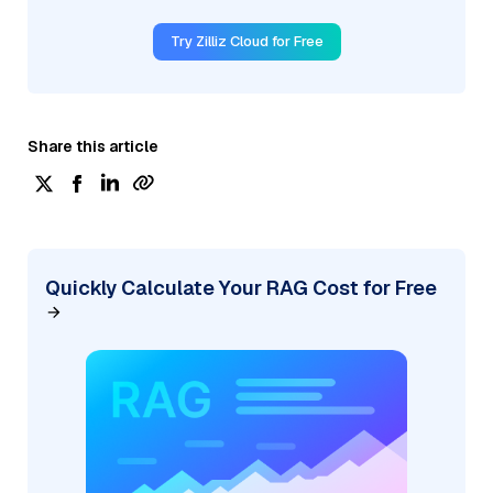
Try Zilliz Cloud for Free
Share this article
Quickly Calculate Your RAG Cost for Free