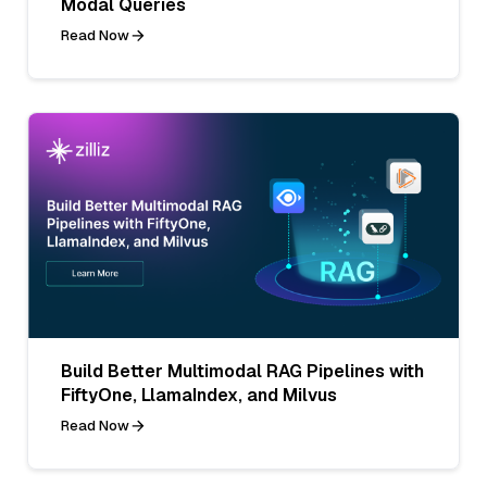
Modal Queries
Read Now
Build Better Multimodal RAG Pipelines with
FiftyOne, LlamaIndex, and Milvus
Read Now