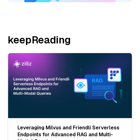
keepReading
Leveraging Milvus and Friendli Serverless
Endpoints for Advanced RAG and Multi-