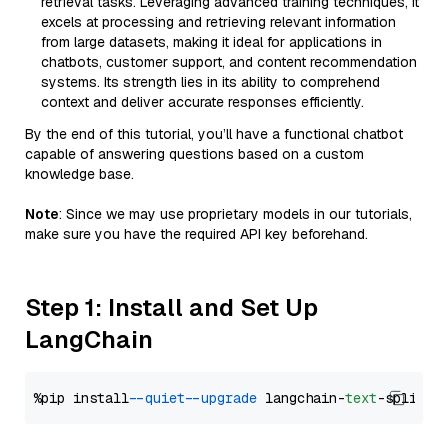
retrieval tasks. Leveraging advanced training techniques, it
excels at processing and retrieving relevant information
from large datasets, making it ideal for applications in
chatbots, customer support, and content recommendation
systems. Its strength lies in its ability to comprehend
context and deliver accurate responses efficiently.
By the end of this tutorial, you’ll have a functional chatbot
capable of answering questions based on a custom
knowledge base.
Note
: Since we may use proprietary models in our tutorials,
make sure you have the required API key beforehand.
Step 1: Install and Set Up
LangChain
%pip install 
--quiet
--upgrade
 langchain-
text