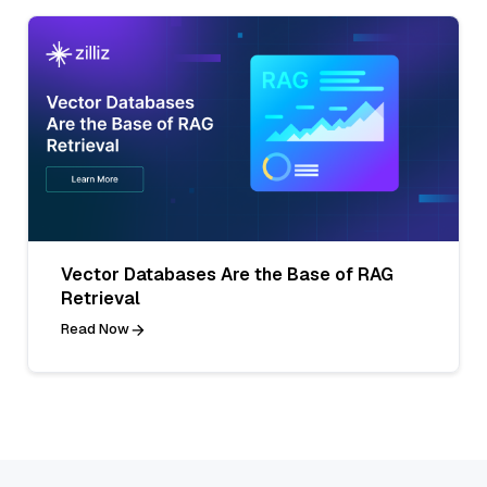
Vector Databases Are the Base of RAG
Retrieval
Read Now