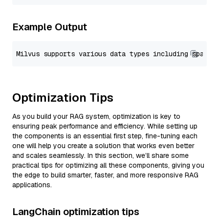
Example Output
Optimization Tips
As you build your RAG system, optimization is key to
ensuring peak performance and efficiency. While setting up
the components is an essential first step, fine-tuning each
one will help you create a solution that works even better
and scales seamlessly. In this section, we’ll share some
practical tips for optimizing all these components, giving you
the edge to build smarter, faster, and more responsive RAG
applications.
LangChain optimization tips