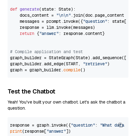
def
generate
(
state: State
):

    docs_content = 
"\n\n"
.join(doc.page_content 
for
    messages = prompt.invoke({
"question"
: state[
"qu
    response = llm.invoke(messages)

return
 {
"answer"
: response.content}

# Compile application and test
graph_builder = StateGraph(State).add_sequence([retr
graph_builder.add_edge(START, 
"retrieve"
)

graph = graph_builder.
compile
Test the Chatbot
Yeah! You've built your own chatbot. Let's ask the chatbot a
question.
response = graph.invoke({
"question"
: 
"What data typ
print
(response[
"answer"