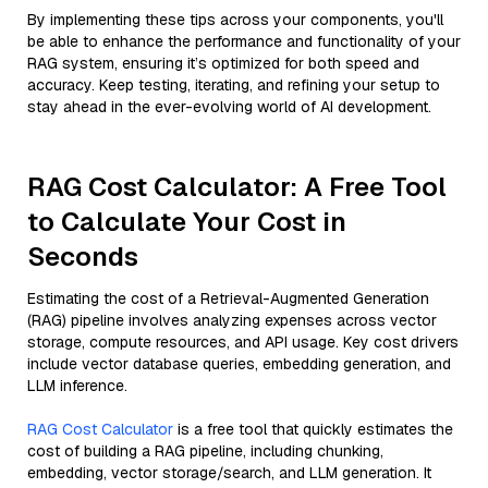
By implementing these tips across your components, you'll
be able to enhance the performance and functionality of your
RAG system, ensuring it’s optimized for both speed and
accuracy. Keep testing, iterating, and refining your setup to
stay ahead in the ever-evolving world of AI development.
RAG Cost Calculator: A Free Tool
to Calculate Your Cost in
Seconds
Estimating the cost of a Retrieval-Augmented Generation
(RAG) pipeline involves analyzing expenses across vector
storage, compute resources, and API usage. Key cost drivers
include vector database queries, embedding generation, and
LLM inference.
RAG Cost Calculator
is a free tool that quickly estimates the
cost of building a RAG pipeline, including chunking,
embedding, vector storage/search, and LLM generation. It