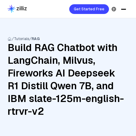
Get Started Free
Tutorials
RAG
Build RAG Chatbot with
LangChain, Milvus,
Fireworks AI Deepseek
R1 Distill Qwen 7B, and
IBM slate-125m-english-
rtrvr-v2