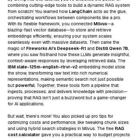
combining cutting-edge tools to build a dynamic RAG system
from scratch! You learned how
LangChain
acts as the glue,
orchestrating workflows between components like a pro.
With its flexible framework, you connected
Milvus
—a
blazing-fast vector database—to store and retrieve
embeddings efficiently, ensuring your system scales
seamlessly even with massive datasets. Then came the
magic of
Fireworks AI’s Deepseek-R1
and
Distill Qwen 7B
,
where you saw firsthand how these LLMs generate insightful,
context-aware responses by leveraging retrieved data. The
IBM slate-125m-english-rtrvr-v2
embedding model stole
the show, transforming raw text into rich numerical
representations, making semantic search not just possible
but
powerful
. Together, these tools form a pipeline that
ingests, processes, and delivers knowledge with precision—
proving that RAG isn’t just a buzzword but a game-changer
for AI applications.
But wait, there’s more! You also picked up pro tips for
optimizing costs and performance, like tweaking chunk sizes
and using hybrid search strategies in Milvus. The free
RAG
cost calculator
gave you a practical way to budget projects