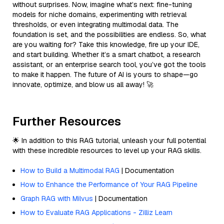
without surprises. Now, imagine what’s next: fine-tuning
models for niche domains, experimenting with retrieval
thresholds, or even integrating multimodal data. The
foundation is set, and the possibilities are endless. So, what
are you waiting for? Take this knowledge, fire up your IDE,
and start building. Whether it’s a smart chatbot, a research
assistant, or an enterprise search tool, you’ve got the tools
to make it happen. The future of AI is yours to shape—go
innovate, optimize, and blow us all away! 🚀
Further Resources
🌟 In addition to this RAG tutorial, unleash your full potential
with these incredible resources to level up your RAG skills.
How to Build a Multimodal RAG
| Documentation
How to Enhance the Performance of Your RAG Pipeline
Graph RAG with Milvus
| Documentation
How to Evaluate RAG Applications - Zilliz Learn