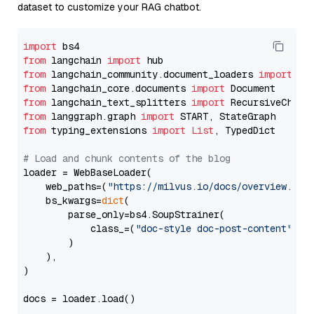
dataset to customize your RAG chatbot.
import
from
 langchain 
import
from
 langchain_community.document_loaders 
import
from
 langchain_core.documents 
import
from
 langchain_text_splitters 
import
from
 langgraph.graph 
import
from
 typing_extensions 
import
List
, TypedDict

# Load and chunk contents of the blog
loader = WebBaseLoader(

    web_paths=(
"https://milvus.io/docs/overview.md"
,
    bs_kwargs=
dict
(

        parse_only=bs4.SoupStrainer(

            class_=(
"doc-style doc-post-content"
)

        )

    ),

)

docs = loader.load()
