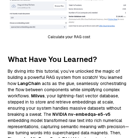
Calculate your RAG cost
What Have You Learned?
By diving into this tutorial, you’ve unlocked the magic of
building a powerful RAG system from scratch! You learned
how
LangChain
acts as the glue, seamlessly orchestrating
the flow between components while simplifying complex
workflows.
Milvus
, your lightning-fast vector database,
stepped in to store and retrieve embeddings at scale,
ensuring your system handles massive datasets without
breaking a sweat. The
NVIDIA nv-embedqa-e5-v5
embedding model transformed raw text into rich numerical
representations, capturing semantic meaning with precision—
like turning words into supercharged data magnets. Then,