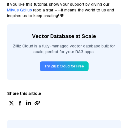
If you like this tutorial, show your support by giving our
Milvus GitHub
repo a star ⭐—it means the world to us and
inspires us to keep creating! 💖
Vector Database at Scale
Zilliz Cloud is a fully-managed vector database built for
scale, perfect for your RAG apps.
Try Zilliz Cloud for Free
Share this article