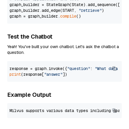
graph_builder = StateGraph(State).add_sequence([retr
graph_builder.add_edge(START, 
"retrieve"
)

graph = graph_builder.
compile
Test the Chatbot
Yeah! You've built your own chatbot. Let's ask the chatbot a
question.
response = graph.invoke({
"question"
: 
"What data typ
print
(response[
"answer"
Example Output