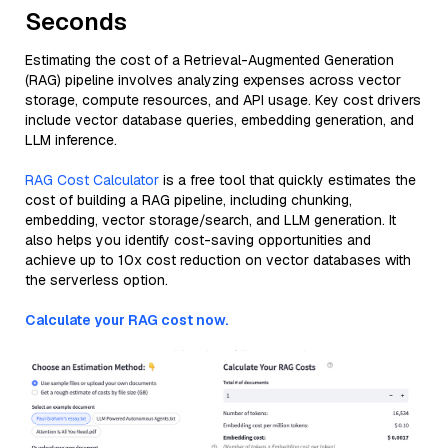
Seconds
Estimating the cost of a Retrieval-Augmented Generation
(RAG) pipeline involves analyzing expenses across vector
storage, compute resources, and API usage. Key cost drivers
include vector database queries, embedding generation, and
LLM inference.
RAG Cost Calculator
is a free tool that quickly estimates the
cost of building a RAG pipeline, including chunking,
embedding, vector storage/search, and LLM generation. It
also helps you identify cost-saving opportunities and
achieve up to 10x cost reduction on vector databases with
the serverless option.
Calculate your RAG cost now.