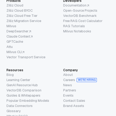
Products
Developers
Zilliz Cloud
Documentation
Zilliz Cloud BYOC
Open-Source Projects
Zilliz Cloud Free Tier
VectorDB Benchmark
Zilliz Migration Service
Free RAG Cost Calculator
Milvus
RAG Tutorials
DeepSearcher
Milvus Notebooks
Claude Context
GPTCache
Attu
Milvus CLI
Vector Transport Service
Resources
Company
Blog
About
Learning Center
Careers
WE’RE HIRING
GenAI Resource Hub
News
VectorDB Comparison
Partners
Guides & Whitepapers
Events
Popular Embedding Models
Contact Sales
Data Connectors
Brand Assets
Glossary