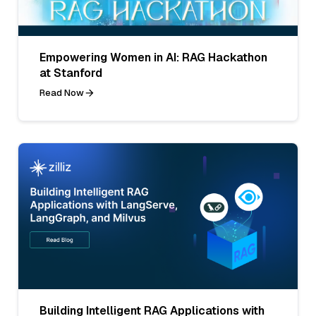
Empowering Women in AI: RAG Hackathon
at Stanford
Read Now
Building Intelligent RAG Applications with