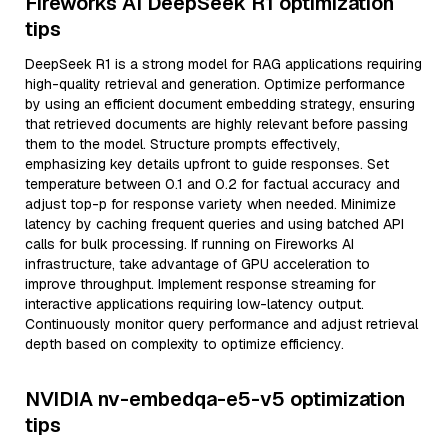
Fireworks AI DeepSeek R1 optimization
tips
DeepSeek R1 is a strong model for RAG applications requiring
high-quality retrieval and generation. Optimize performance
by using an efficient document embedding strategy, ensuring
that retrieved documents are highly relevant before passing
them to the model. Structure prompts effectively,
emphasizing key details upfront to guide responses. Set
temperature between 0.1 and 0.2 for factual accuracy and
adjust top-p for response variety when needed. Minimize
latency by caching frequent queries and using batched API
calls for bulk processing. If running on Fireworks AI
infrastructure, take advantage of GPU acceleration to
improve throughput. Implement response streaming for
interactive applications requiring low-latency output.
Continuously monitor query performance and adjust retrieval
depth based on complexity to optimize efficiency.
NVIDIA nv-embedqa-e5-v5 optimization
tips