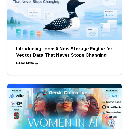
Introducing Loon: A New Storage Engine for
Vector Data That Never Stops Changing
Read Now