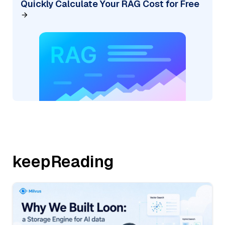
Quickly Calculate Your RAG Cost for Free
keepReading