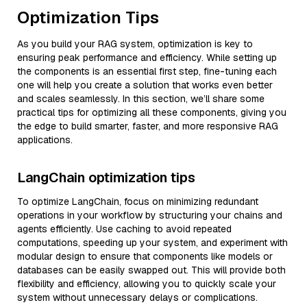
Optimization Tips
As you build your RAG system, optimization is key to
ensuring peak performance and efficiency. While setting up
the components is an essential first step, fine-tuning each
one will help you create a solution that works even better
and scales seamlessly. In this section, we’ll share some
practical tips for optimizing all these components, giving you
the edge to build smarter, faster, and more responsive RAG
applications.
LangChain optimization tips
To optimize LangChain, focus on minimizing redundant
operations in your workflow by structuring your chains and
agents efficiently. Use caching to avoid repeated
computations, speeding up your system, and experiment with
modular design to ensure that components like models or
databases can be easily swapped out. This will provide both
flexibility and efficiency, allowing you to quickly scale your
system without unnecessary delays or complications.