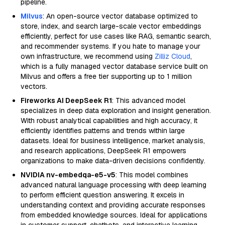
pipeline.
Milvus
: An open-source vector database optimized to
store, index, and search large-scale vector embeddings
efficiently, perfect for use cases like RAG, semantic search,
and recommender systems. If you hate to manage your
own infrastructure, we recommend using
Zilliz Cloud
,
which is a fully managed vector database service built on
Milvus and offers a free tier supporting up to 1 million
vectors.
Fireworks AI DeepSeek R1
: This advanced model
specializes in deep data exploration and insight generation.
With robust analytical capabilities and high accuracy, it
efficiently identifies patterns and trends within large
datasets. Ideal for business intelligence, market analysis,
and research applications, DeepSeek R1 empowers
organizations to make data-driven decisions confidently.
NVIDIA nv-embedqa-e5-v5
: This model combines
advanced natural language processing with deep learning
to perform efficient question answering. It excels in
understanding context and providing accurate responses
from embedded knowledge sources. Ideal for applications