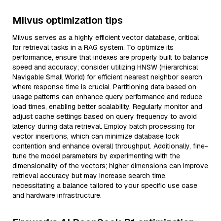
Milvus optimization tips
Milvus serves as a highly efficient vector database, critical
for retrieval tasks in a RAG system. To optimize its
performance, ensure that indexes are properly built to balance
speed and accuracy; consider utilizing HNSW (Hierarchical
Navigable Small World) for efficient nearest neighbor search
where response time is crucial. Partitioning data based on
usage patterns can enhance query performance and reduce
load times, enabling better scalability. Regularly monitor and
adjust cache settings based on query frequency to avoid
latency during data retrieval. Employ batch processing for
vector insertions, which can minimize database lock
contention and enhance overall throughput. Additionally, fine-
tune the model parameters by experimenting with the
dimensionality of the vectors; higher dimensions can improve
retrieval accuracy but may increase search time,
necessitating a balance tailored to your specific use case
and hardware infrastructure.