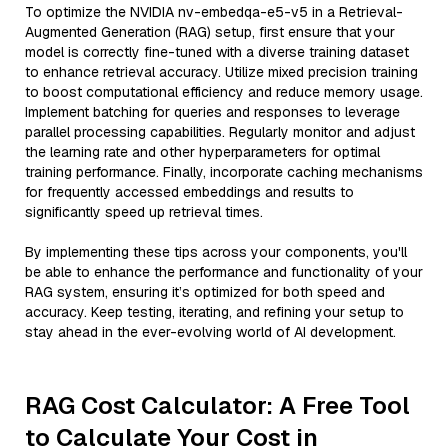
To optimize the NVIDIA nv-embedqa-e5-v5 in a Retrieval-
Augmented Generation (RAG) setup, first ensure that your
model is correctly fine-tuned with a diverse training dataset
to enhance retrieval accuracy. Utilize mixed precision training
to boost computational efficiency and reduce memory usage.
Implement batching for queries and responses to leverage
parallel processing capabilities. Regularly monitor and adjust
the learning rate and other hyperparameters for optimal
training performance. Finally, incorporate caching mechanisms
for frequently accessed embeddings and results to
significantly speed up retrieval times.
By implementing these tips across your components, you'll
be able to enhance the performance and functionality of your
RAG system, ensuring it’s optimized for both speed and
accuracy. Keep testing, iterating, and refining your setup to
stay ahead in the ever-evolving world of AI development.
RAG Cost Calculator: A Free Tool
to Calculate Your Cost in