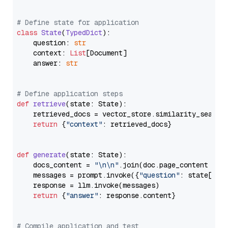
# Define state for application
class
State
(
TypedDict
):

    question: 
str
    context: 
List
[Document]

    answer: 
str
# Define application steps
def
retrieve
(
state: State
):

    retrieved_docs = vector_store.similarity_search
return
 {
"context"
: retrieved_docs}

def
generate
(
state: State
):

    docs_content = 
"\n\n"
.join(doc.page_content 
for
    messages = prompt.invoke({
"question"
: state[
"qu
    response = llm.invoke(messages)

return
 {
"answer"
: response.content}

# Compile application and test