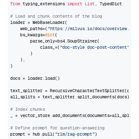
from
 typing_extensions 
import
List
, TypedDict

# Load and chunk contents of the blog
loader = WebBaseLoader(

    web_paths=(
"https://milvus.io/docs/overview.md"
,
    bs_kwargs=
dict
(

        parse_only=bs4.SoupStrainer(

            class_=(
"doc-style doc-post-content"
)

        )

    ),

)

docs = loader.load()

text_splitter = RecursiveCharacterTextSplitter(chun
all_splits = text_splitter.split_documents(docs)

# Index chunks
_ = vector_store.add_documents(documents=all_splits)
# Define prompt for question-answering
prompt = hub.pull(
"rlm/rag-prompt"
)
