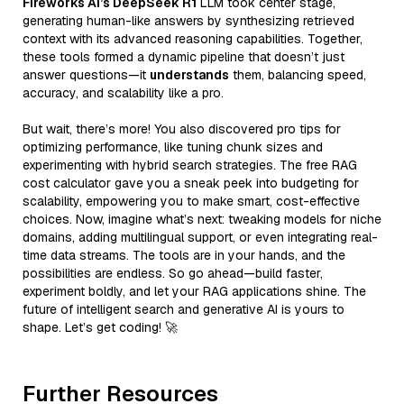
Fireworks AI’s DeepSeek R1
LLM took center stage,
generating human-like answers by synthesizing retrieved
context with its advanced reasoning capabilities. Together,
these tools formed a dynamic pipeline that doesn’t just
answer questions—it
understands
them, balancing speed,
accuracy, and scalability like a pro.
But wait, there’s more! You also discovered pro tips for
optimizing performance, like tuning chunk sizes and
experimenting with hybrid search strategies. The free RAG
cost calculator gave you a sneak peek into budgeting for
scalability, empowering you to make smart, cost-effective
choices. Now, imagine what’s next: tweaking models for niche
domains, adding multilingual support, or even integrating real-
time data streams. The tools are in your hands, and the
possibilities are endless. So go ahead—build faster,
experiment boldly, and let your RAG applications shine. The
future of intelligent search and generative AI is yours to
shape. Let’s get coding! 🚀
Further Resources