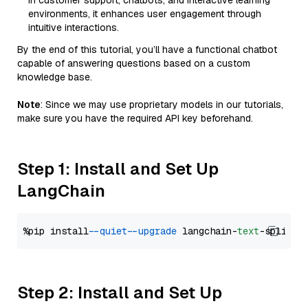
in customer support, chatbots, and interactive learning
environments, it enhances user engagement through
intuitive interactions.
By the end of this tutorial, you’ll have a functional chatbot
capable of answering questions based on a custom
knowledge base.
Note
: Since we may use proprietary models in our tutorials,
make sure you have the required API key beforehand.
Step 1: Install and Set Up
LangChain
%pip install 
--quiet
--upgrade
 langchain-
text
Step 2: Install and Set Up