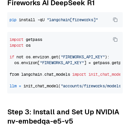
Fireworks AI DeepSeek R1
pip
 install -qU 
"langchain[fireworks]"
import
import
 os

if
 not os.environ.get(
"FIREWORKS_API_KEY"
):

  os.environ[
"FIREWORKS_API_KEY"
] = getpass.getpass
from langchain.chat_models 
import
init_chat_model
llm
=
 init_chat_model(
"accounts/fireworks/models/de
Step 3: Install and Set Up NVIDIA
nv-embedqa-e5-v5