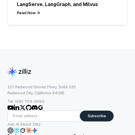
LangServe, LangGraph, and Milvus
Read Now
201 Redwood Shores Pkwy, Suite 330
Redwood City, California 94065
Tel: (415) 704-0580
Subscribe
Ask AI About Zilliz