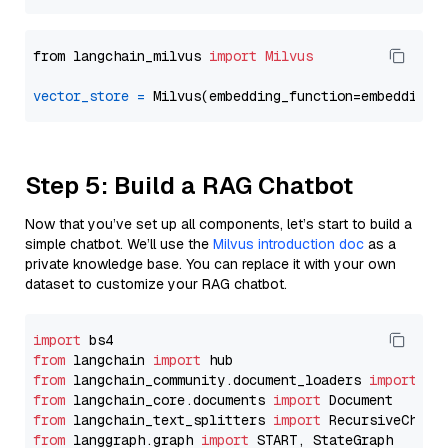
from langchain_milvus 
import
Milvus
vector_store
=
Step 5: Build a RAG Chatbot
Now that you’ve set up all components, let’s start to build a
simple chatbot. We’ll use the
Milvus introduction doc
as a
private knowledge base. You can replace it with your own
dataset to customize your RAG chatbot.
import
from
 langchain 
import
from
 langchain_community.document_loaders 
import
from
 langchain_core.documents 
import
from
 langchain_text_splitters 
import
from
 langgraph.graph 
import