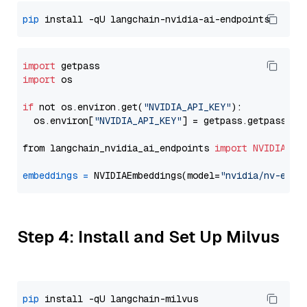
pip
import
import
 os

if
 not os.environ.get(
"NVIDIA_API_KEY"
):

  os.environ[
"NVIDIA_API_KEY"
] = getpass.getpass(
"E
from langchain_nvidia_ai_endpoints 
import
NVIDIAEmb
embeddings
=
 NVIDIAEmbeddings(model=
"nvidia/nv-embe
Step 4: Install and Set Up Milvus
pip