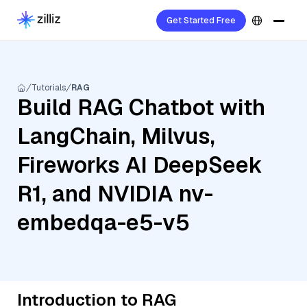
Get Started Free
Tutorials
RAG
Build RAG Chatbot with
LangChain, Milvus,
Fireworks AI DeepSeek
R1, and NVIDIA nv-
embedqa-e5-v5
Introduction to RAG