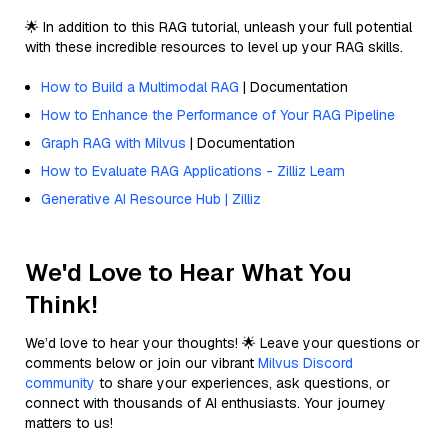
🌟 In addition to this RAG tutorial, unleash your full potential
with these incredible resources to level up your RAG skills.
How to Build a Multimodal RAG
| Documentation
How to Enhance the Performance of Your RAG Pipeline
Graph RAG with Milvus
| Documentation
How to Evaluate RAG Applications - Zilliz Learn
Generative AI Resource Hub | Zilliz
We'd Love to Hear What You
Think!
We’d love to hear your thoughts! 🌟 Leave your questions or
comments below or join our vibrant
Milvus Discord
community
to share your experiences, ask questions, or
connect with thousands of AI enthusiasts. Your journey
matters to us!