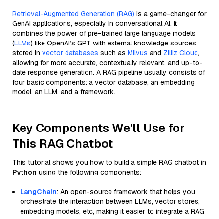
Retrieval-Augmented Generation (RAG)
is a game-changer for
GenAI applications, especially in conversational AI. It
combines the power of pre-trained large language models
(
LLMs
) like OpenAI’s GPT with external knowledge sources
stored in
vector databases
such as
Milvus
and
Zilliz Cloud
,
allowing for more accurate, contextually relevant, and up-to-
date response generation. A RAG pipeline usually consists of
four basic components: a vector database, an embedding
model, an LLM, and a framework.
Key Components We'll Use for
This RAG Chatbot
This tutorial shows you how to build a simple RAG chatbot in
Python
using the following components:
LangChain
: An open-source framework that helps you
orchestrate the interaction between LLMs, vector stores,
embedding models, etc, making it easier to integrate a RAG