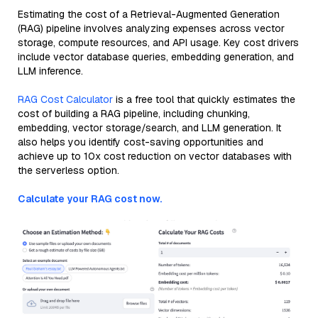
Estimating the cost of a Retrieval-Augmented Generation
(RAG) pipeline involves analyzing expenses across vector
storage, compute resources, and API usage. Key cost drivers
include vector database queries, embedding generation, and
LLM inference.
RAG Cost Calculator
is a free tool that quickly estimates the
cost of building a RAG pipeline, including chunking,
embedding, vector storage/search, and LLM generation. It
also helps you identify cost-saving opportunities and
achieve up to 10x cost reduction on vector databases with
the serverless option.
Calculate your RAG cost now.