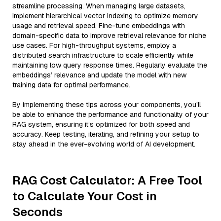
streamline processing. When managing large datasets,
implement hierarchical vector indexing to optimize memory
usage and retrieval speed. Fine-tune embeddings with
domain-specific data to improve retrieval relevance for niche
use cases. For high-throughput systems, employ a
distributed search infrastructure to scale efficiently while
maintaining low query response times. Regularly evaluate the
embeddings’ relevance and update the model with new
training data for optimal performance.
By implementing these tips across your components, you'll
be able to enhance the performance and functionality of your
RAG system, ensuring it’s optimized for both speed and
accuracy. Keep testing, iterating, and refining your setup to
stay ahead in the ever-evolving world of AI development.
RAG Cost Calculator: A Free Tool
to Calculate Your Cost in
Seconds