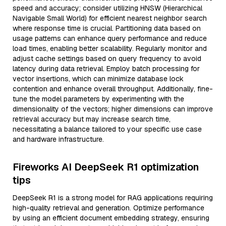
speed and accuracy; consider utilizing HNSW (Hierarchical
Navigable Small World) for efficient nearest neighbor search
where response time is crucial. Partitioning data based on
usage patterns can enhance query performance and reduce
load times, enabling better scalability. Regularly monitor and
adjust cache settings based on query frequency to avoid
latency during data retrieval. Employ batch processing for
vector insertions, which can minimize database lock
contention and enhance overall throughput. Additionally, fine-
tune the model parameters by experimenting with the
dimensionality of the vectors; higher dimensions can improve
retrieval accuracy but may increase search time,
necessitating a balance tailored to your specific use case
and hardware infrastructure.
Fireworks AI DeepSeek R1 optimization
tips
DeepSeek R1 is a strong model for RAG applications requiring
high-quality retrieval and generation. Optimize performance
by using an efficient document embedding strategy, ensuring