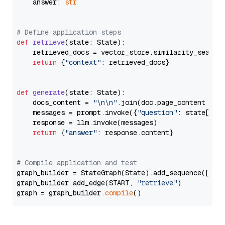
    answer: 
str
# Define application steps
def
retrieve
(
state: State
):

    retrieved_docs = vector_store.similarity_search
return
 {
"context"
: retrieved_docs}

def
generate
(
state: State
):

    docs_content = 
"\n\n"
.join(doc.page_content 
for
    messages = prompt.invoke({
"question"
: state[
"qu
    response = llm.invoke(messages)

return
 {
"answer"
: response.content}

# Compile application and test
graph_builder = StateGraph(State).add_sequence([retr
graph_builder.add_edge(START, 
"retrieve"
)

graph = graph_builder.
compile