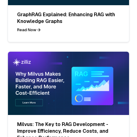
GraphRAG Explained: Enhancing RAG with
Knowledge Graphs
Read Now
Milvus: The Key to RAG Development -
Improve Efficiency, Reduce Costs, and