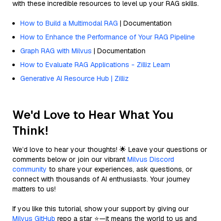
with these incredible resources to level up your RAG skills.
How to Build a Multimodal RAG
| Documentation
How to Enhance the Performance of Your RAG Pipeline
Graph RAG with Milvus
| Documentation
How to Evaluate RAG Applications - Zilliz Learn
Generative AI Resource Hub | Zilliz
We'd Love to Hear What You
Think!
We’d love to hear your thoughts! 🌟 Leave your questions or
comments below or join our vibrant
Milvus Discord
community
to share your experiences, ask questions, or
connect with thousands of AI enthusiasts. Your journey
matters to us!
If you like this tutorial, show your support by giving our
Milvus GitHub
repo a star ⭐—it means the world to us and