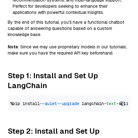
recommendation systems, and multi-language support.
Perfect for developers seeking to enhance their
applications with powerful contextual insights.
By the end of this tutorial, you’ll have a functional chatbot
capable of answering questions based on a custom
knowledge base.
Note
: Since we may use proprietary models in our tutorials,
make sure you have the required API key beforehand.
Step 1: Install and Set Up
LangChain
%pip install 
--quiet
--upgrade
 langchain-
text
Step 2: Install and Set Up