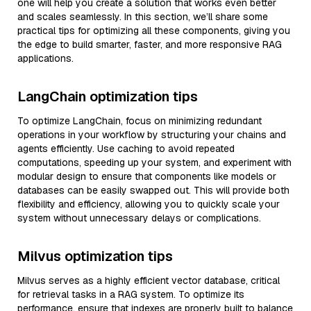
one will help you create a solution that works even better
and scales seamlessly. In this section, we’ll share some
practical tips for optimizing all these components, giving you
the edge to build smarter, faster, and more responsive RAG
applications.
LangChain optimization tips
To optimize LangChain, focus on minimizing redundant
operations in your workflow by structuring your chains and
agents efficiently. Use caching to avoid repeated
computations, speeding up your system, and experiment with
modular design to ensure that components like models or
databases can be easily swapped out. This will provide both
flexibility and efficiency, allowing you to quickly scale your
system without unnecessary delays or complications.
Milvus optimization tips
Milvus serves as a highly efficient vector database, critical
for retrieval tasks in a RAG system. To optimize its
performance, ensure that indexes are properly built to balance