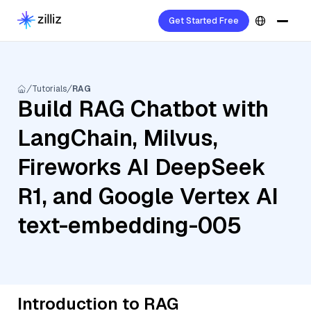
Get Started Free
Tutorials
RAG
Build RAG Chatbot with
LangChain, Milvus,
Fireworks AI DeepSeek
R1, and Google Vertex AI
text-embedding-005
Introduction to RAG