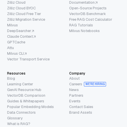
Zilliz Cloud
Documentation
Zilliz Cloud BYOC
Open-Source Projects
Zilliz Cloud Free Tier
VectorDB Benchmark
Zilliz Migration Service
Free RAG Cost Calculator
Milvus
RAG Tutorials
DeepSearcher
Milvus Notebooks
Claude Context
GPTCache
Attu
Milvus CLI
Vector Transport Service
Resources
Company
Blog
About
Learning Center
Careers
WE’RE HIRING
GenAI Resource Hub
News
VectorDB Comparison
Partners
Guides & Whitepapers
Events
Popular Embedding Models
Contact Sales
Data Connectors
Brand Assets
Glossary
What is RAG?