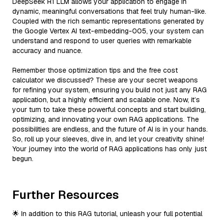
DeepSeek R1 LLM allows your application to engage in
dynamic, meaningful conversations that feel truly human-like.
Coupled with the rich semantic representations generated by
the Google Vertex AI text-embedding-005, your system can
understand and respond to user queries with remarkable
accuracy and nuance.
Remember those optimization tips and the free cost
calculator we discussed? These are your secret weapons
for refining your system, ensuring you build not just any RAG
application, but a highly efficient and scalable one. Now, it’s
your turn to take these powerful concepts and start building,
optimizing, and innovating your own RAG applications. The
possibilities are endless, and the future of AI is in your hands.
So, roll up your sleeves, dive in, and let your creativity shine!
Your journey into the world of RAG applications has only just
begun.
Further Resources
🌟 In addition to this RAG tutorial, unleash your full potential