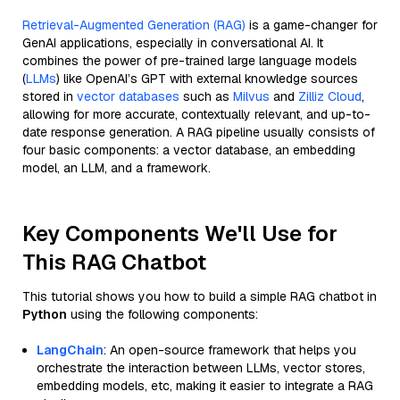
Retrieval-Augmented Generation (RAG)
is a game-changer for
GenAI applications, especially in conversational AI. It
combines the power of pre-trained large language models
(
LLMs
) like OpenAI’s GPT with external knowledge sources
stored in
vector databases
such as
Milvus
and
Zilliz Cloud
,
allowing for more accurate, contextually relevant, and up-to-
date response generation. A RAG pipeline usually consists of
four basic components: a vector database, an embedding
model, an LLM, and a framework.
Key Components We'll Use for
This RAG Chatbot
This tutorial shows you how to build a simple RAG chatbot in
Python
using the following components:
LangChain
: An open-source framework that helps you
orchestrate the interaction between LLMs, vector stores,
embedding models, etc, making it easier to integrate a RAG