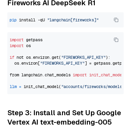
Fireworks AI DeepSeek R1
pip
 install -qU 
"langchain[fireworks]"
import
import
 os

if
 not os.environ.get(
"FIREWORKS_API_KEY"
):

  os.environ[
"FIREWORKS_API_KEY"
] = getpass.getpass
from langchain.chat_models 
import
init_chat_model
llm
=
 init_chat_model(
"accounts/fireworks/models/de
Step 3: Install and Set Up Google
Vertex AI text-embedding-005