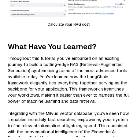
Calculate your RAG cost
What Have You Learned?
Throughout this tutorial, you've embarked on an exciting
journey to build a cutting-edge RAG (Retrieval-Augmented
Generation) system using some of the most advanced tools
available today. You've learned how the LangChain
framework elegantly ties everything together, serving as the
backbone for your application. This framework streamlines
your workflows, making it easier than ever to harness the full
power of machine learning and data retrieval.
Integrating with the Milvus vector database, you’ve seen how
it enables incredibly fast searches, empowering your system
to find relevant information at lightning speed. This combined
with the conversational intelligence of the Fireworks AI