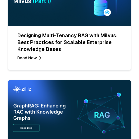
Designing Multi-Tenancy RAG with Milvus:
Best Practices for Scalable Enterprise
Knowledge Bases
Read Now