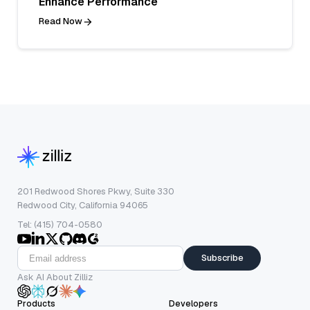
Enhance Performance
Read Now
201 Redwood Shores Pkwy, Suite 330
Redwood City, California 94065
Tel: (415) 704-0580
Subscribe
Ask AI About Zilliz
Products
Developers