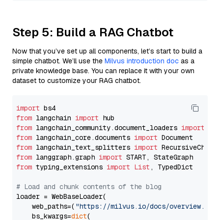
Step 5: Build a RAG Chatbot
Now that you’ve set up all components, let’s start to build a
simple chatbot. We’ll use the
Milvus introduction doc
as a
private knowledge base. You can replace it with your own
dataset to customize your RAG chatbot.
import
from
 langchain 
import
from
 langchain_community.document_loaders 
import
from
 langchain_core.documents 
import
from
 langchain_text_splitters 
import
from
 langgraph.graph 
import
from
 typing_extensions 
import
List
, TypedDict

# Load and chunk contents of the blog
loader = WebBaseLoader(

    web_paths=(
"https://milvus.io/docs/overview.md"
,
    bs_kwargs=
dict
(
