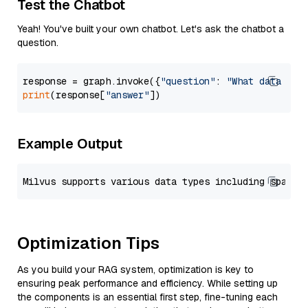
Test the Chatbot
Yeah! You've built your own chatbot. Let's ask the chatbot a
question.
response = graph.invoke({
"question"
: 
"What data typ
print
(response[
"answer"
Example Output
Optimization Tips
As you build your RAG system, optimization is key to
ensuring peak performance and efficiency. While setting up
the components is an essential first step, fine-tuning each