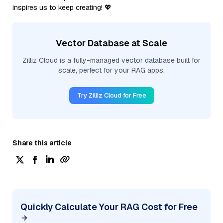
inspires us to keep creating! 💖
Vector Database at Scale
Zilliz Cloud is a fully-managed vector database built for
scale, perfect for your RAG apps.
Try Zilliz Cloud for Free
Share this article
Quickly Calculate Your RAG Cost for Free