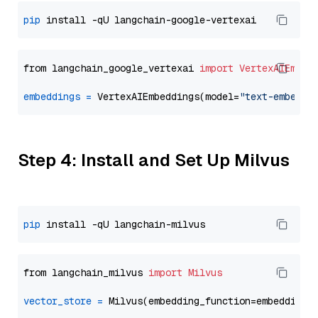
pip
from langchain_google_vertexai 
import
VertexAIEmbed
embeddings
=
 VertexAIEmbeddings(model=
"text-embeddi
Step 4: Install and Set Up Milvus
pip
from langchain_milvus 
import
Milvus
vector_store
=