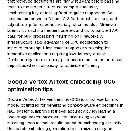
that retrieved documents are highly relevant before passing
them to the model. Structure prompts effectively,
emphasizing key details upfront to guide responses. Set
temperature between 0.1 and 0.2 for factual accuracy and
adjust top-p for response variety when needed. Minimize
latency by caching frequent queries and using batched API
calls for bulk processing. If running on Fireworks AI
infrastructure, take advantage of GPU acceleration to
improve throughput. Implement response streaming for
interactive applications requiring low-latency output.
Continuously monitor query performance and adjust retrieval
depth based on complexity to optimize efficiency.
Google Vertex AI text-embedding-005
optimization tips
Google Vertex AI text-embedding-005 is a high-performing
model, optimized for generating context-aware embeddings in
RAG systems. Improve retrieval accuracy by leveraging a
two-stage search process: first, filter using keyword
matching, then re-rank results based on embedding similarity.
Use batch embedding generation to minimize latency and