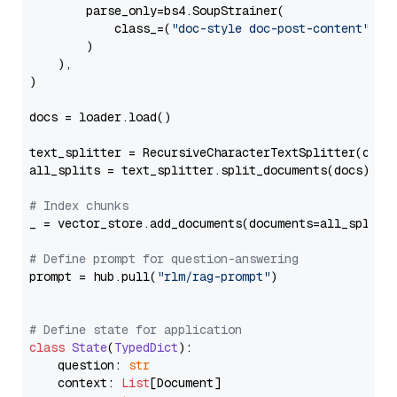
        parse_only=bs4.SoupStrainer(

            class_=(
"doc-style doc-post-content"
)

        )

    ),

)

docs = loader.load()

text_splitter = RecursiveCharacterTextSplitter(chun
all_splits = text_splitter.split_documents(docs)

# Index chunks
_ = vector_store.add_documents(documents=all_splits)
# Define prompt for question-answering
prompt = hub.pull(
"rlm/rag-prompt"
)

# Define state for application
class
State
(
TypedDict
):

    question: 
str
    context: 
List
[Document]
