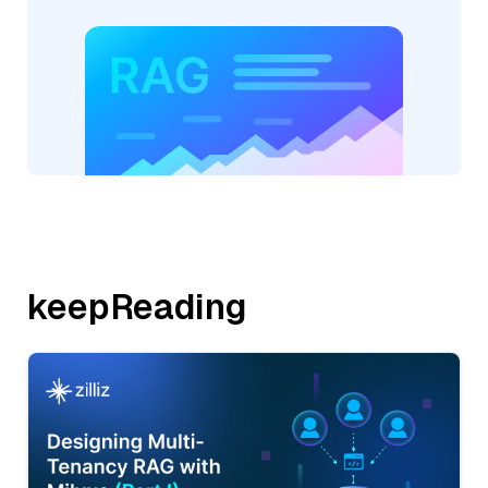
keepReading