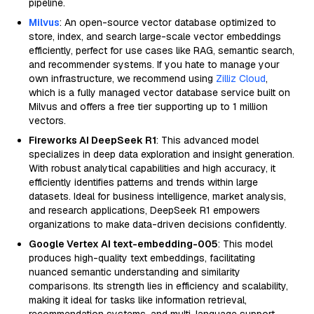
pipeline.
Milvus
: An open-source vector database optimized to
store, index, and search large-scale vector embeddings
efficiently, perfect for use cases like RAG, semantic search,
and recommender systems. If you hate to manage your
own infrastructure, we recommend using
Zilliz Cloud
,
which is a fully managed vector database service built on
Milvus and offers a free tier supporting up to 1 million
vectors.
Fireworks AI DeepSeek R1
: This advanced model
specializes in deep data exploration and insight generation.
With robust analytical capabilities and high accuracy, it
efficiently identifies patterns and trends within large
datasets. Ideal for business intelligence, market analysis,
and research applications, DeepSeek R1 empowers
organizations to make data-driven decisions confidently.
Google Vertex AI text-embedding-005
: This model
produces high-quality text embeddings, facilitating
nuanced semantic understanding and similarity
comparisons. Its strength lies in efficiency and scalability,
making it ideal for tasks like information retrieval,