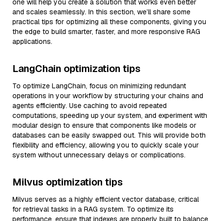
one will help you create a solution that works even better
and scales seamlessly. In this section, we’ll share some
practical tips for optimizing all these components, giving you
the edge to build smarter, faster, and more responsive RAG
applications.
LangChain optimization tips
To optimize LangChain, focus on minimizing redundant
operations in your workflow by structuring your chains and
agents efficiently. Use caching to avoid repeated
computations, speeding up your system, and experiment with
modular design to ensure that components like models or
databases can be easily swapped out. This will provide both
flexibility and efficiency, allowing you to quickly scale your
system without unnecessary delays or complications.
Milvus optimization tips
Milvus serves as a highly efficient vector database, critical
for retrieval tasks in a RAG system. To optimize its
performance, ensure that indexes are properly built to balance