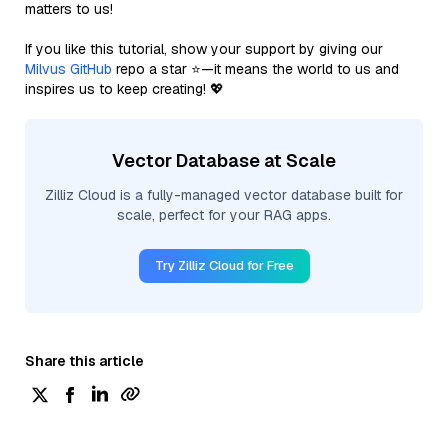
matters to us!
If you like this tutorial, show your support by giving our
Milvus GitHub
repo a star ⭐—it means the world to us and
inspires us to keep creating! 💖
Vector Database at Scale
Zilliz Cloud is a fully-managed vector database built for
scale, perfect for your RAG apps.
Try Zilliz Cloud for Free
Share this article