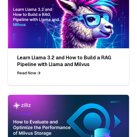
Learn Llama 3.2 and How to Build a RAG
Pipeline with Llama and Milvus
Read Now