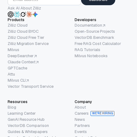
Ask AI About Zilliz
Products
Developers
Zilliz Cloud
Documentation
Zilliz Cloud BYOC
Open-Source Projects
Zilliz Cloud Free Tier
VectorDB Benchmark
Zilliz Migration Service
Free RAG Cost Calculator
Milvus
RAG Tutorials
DeepSearcher
Milvus Notebooks
Claude Context
GPTCache
Attu
Milvus CLI
Vector Transport Service
Resources
Company
Blog
About
Learning Center
Careers
WE’RE HIRING
GenAI Resource Hub
News
VectorDB Comparison
Partners
Guides & Whitepapers
Events