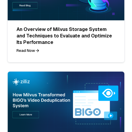
An Overview of Milvus Storage System
and Techniques to Evaluate and Optimize
Its Performance
Read Now