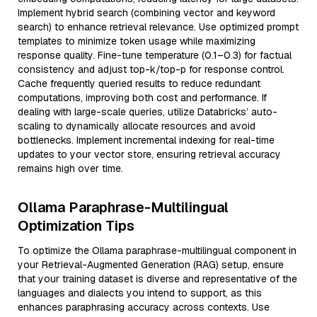
Implement hybrid search (combining vector and keyword
search) to enhance retrieval relevance. Use optimized prompt
templates to minimize token usage while maximizing
response quality. Fine-tune temperature (0.1–0.3) for factual
consistency and adjust top-k/top-p for response control.
Cache frequently queried results to reduce redundant
computations, improving both cost and performance. If
dealing with large-scale queries, utilize Databricks’ auto-
scaling to dynamically allocate resources and avoid
bottlenecks. Implement incremental indexing for real-time
updates to your vector store, ensuring retrieval accuracy
remains high over time.
Ollama Paraphrase-Multilingual
Optimization Tips
To optimize the Ollama paraphrase-multilingual component in
your Retrieval-Augmented Generation (RAG) setup, ensure
that your training dataset is diverse and representative of the
languages and dialects you intend to support, as this
enhances paraphrasing accuracy across contexts. Use