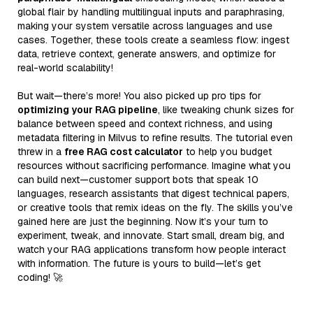
global flair by handling multilingual inputs and paraphrasing,
making your system versatile across languages and use
cases. Together, these tools create a seamless flow: ingest
data, retrieve context, generate answers, and optimize for
real-world scalability!
But wait—there’s more! You also picked up pro tips for
optimizing your RAG pipeline
, like tweaking chunk sizes for
balance between speed and context richness, and using
metadata filtering in Milvus to refine results. The tutorial even
threw in a
free RAG cost calculator
to help you budget
resources without sacrificing performance. Imagine what you
can build next—customer support bots that speak 10
languages, research assistants that digest technical papers,
or creative tools that remix ideas on the fly. The skills you’ve
gained here are just the beginning. Now it’s your turn to
experiment, tweak, and innovate. Start small, dream big, and
watch your RAG applications transform how people interact
with information. The future is yours to build—let’s get
coding! 🚀