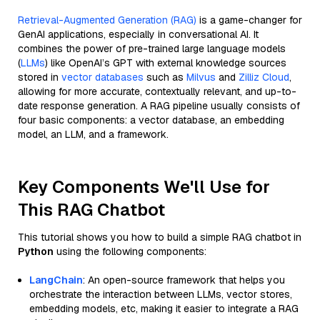
Retrieval-Augmented Generation (RAG)
is a game-changer for
GenAI applications, especially in conversational AI. It
combines the power of pre-trained large language models
(
LLMs
) like OpenAI’s GPT with external knowledge sources
stored in
vector databases
such as
Milvus
and
Zilliz Cloud
,
allowing for more accurate, contextually relevant, and up-to-
date response generation. A RAG pipeline usually consists of
four basic components: a vector database, an embedding
model, an LLM, and a framework.
Key Components We'll Use for
This RAG Chatbot
This tutorial shows you how to build a simple RAG chatbot in
Python
using the following components:
LangChain
: An open-source framework that helps you
orchestrate the interaction between LLMs, vector stores,
embedding models, etc, making it easier to integrate a RAG