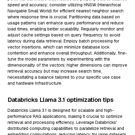
speed and accuracy; consider utilizing HNSW (Hierarchical
Navigable Small World) for efficient nearest neighbor search
where response time is crucial. Partitioning data based on
usage patterns can enhance query performance and reduce
load times, enabling better scalability. Regularly monitor and
adjust cache settings based on query frequency to avoid
latency during data retrieval. Employ batch processing for
vector insertions, which can minimize database lock
contention and enhance overall throughput. Additionally, fine-
tune the model parameters by experimenting with the
dimensionality of the vectors; higher dimensions can improve
retrieval accuracy but may increase search time,
necessitating a balance tailored to your specific use case
and hardware infrastructure.
Databricks Llama 3.1 optimization tips
Databricks Llama 3.1 is designed for scalable and high-
performance RAG applications, making it crucial to optimize
retrieval and processing efficiency. Leverage Databricks'
distributed computing capabilities to parallelize retrieval and
embedding computations, reducing latency for large datasets.