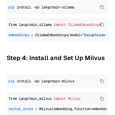
pip
from langchain_ollama 
import
OllamaEmbeddings
embeddings
=
 OllamaEmbeddings(model=
"paraphrase-mul
Step 4: Install and Set Up Milvus
pip
from langchain_milvus 
import
Milvus
vector_store
=