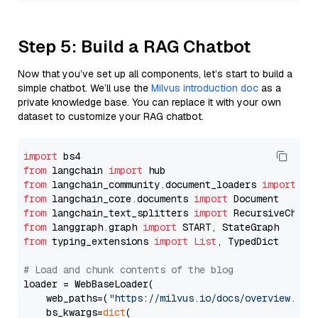
Step 5: Build a RAG Chatbot
Now that you’ve set up all components, let’s start to build a
simple chatbot. We’ll use the
Milvus introduction doc
as a
private knowledge base. You can replace it with your own
dataset to customize your RAG chatbot.
import
from
 langchain 
import
from
 langchain_community.document_loaders 
import
from
 langchain_core.documents 
import
from
 langchain_text_splitters 
import
from
 langgraph.graph 
import
from
 typing_extensions 
import
List
, TypedDict

# Load and chunk contents of the blog
loader = WebBaseLoader(

    web_paths=(
"https://milvus.io/docs/overview.md"
,
    bs_kwargs=
dict
(
