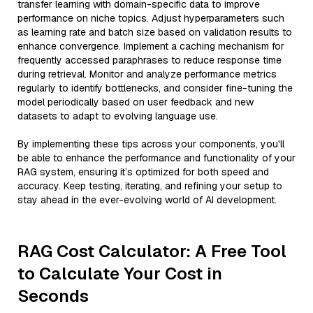
transfer learning with domain-specific data to improve
performance on niche topics. Adjust hyperparameters such
as learning rate and batch size based on validation results to
enhance convergence. Implement a caching mechanism for
frequently accessed paraphrases to reduce response time
during retrieval. Monitor and analyze performance metrics
regularly to identify bottlenecks, and consider fine-tuning the
model periodically based on user feedback and new
datasets to adapt to evolving language use.
By implementing these tips across your components, you'll
be able to enhance the performance and functionality of your
RAG system, ensuring it’s optimized for both speed and
accuracy. Keep testing, iterating, and refining your setup to
stay ahead in the ever-evolving world of AI development.
RAG Cost Calculator: A Free Tool
to Calculate Your Cost in
Seconds