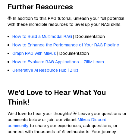
Further Resources
🌟 In addition to this RAG tutorial, unleash your full potential
with these incredible resources to level up your RAG skills.
How to Build a Multimodal RAG
| Documentation
How to Enhance the Performance of Your RAG Pipeline
Graph RAG with Milvus
| Documentation
How to Evaluate RAG Applications - Zilliz Learn
Generative AI Resource Hub | Zilliz
We'd Love to Hear What You
Think!
We’d love to hear your thoughts! 🌟 Leave your questions or
comments below or join our vibrant
Milvus Discord
community
to share your experiences, ask questions, or
connect with thousands of AI enthusiasts. Your journey