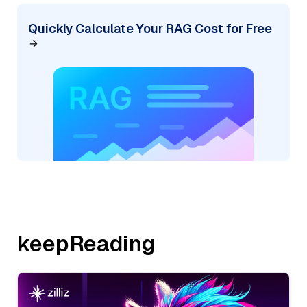
Quickly Calculate Your RAG Cost for Free
keepReading