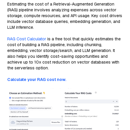
Estimating the cost of a Retrieval-Augmented Generation
(RAG) pipeline involves analyzing expenses across vector
storage, compute resources, and API usage. Key cost drivers
include vector database queries, embedding generation, and
LLM inference.
RAG Cost Calculator
is a free tool that quickly estimates the
cost of building a RAG pipeline, including chunking,
embedding, vector storage/search, and LLM generation. It
also helps you identify cost-saving opportunities and
achieve up to 10x cost reduction on vector databases with
the serverless option.
Calculate your RAG cost now.