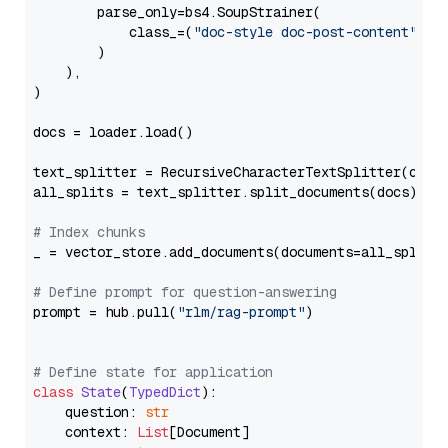
        parse_only=bs4.SoupStrainer(

            class_=(
"doc-style doc-post-content"
)

        )

    ),

)

docs = loader.load()

text_splitter = RecursiveCharacterTextSplitter(chun
all_splits = text_splitter.split_documents(docs)

# Index chunks
_ = vector_store.add_documents(documents=all_splits)
# Define prompt for question-answering
prompt = hub.pull(
"rlm/rag-prompt"
)

# Define state for application
class
State
(
TypedDict
):

    question: 
str
    context: 
List
[Document]
