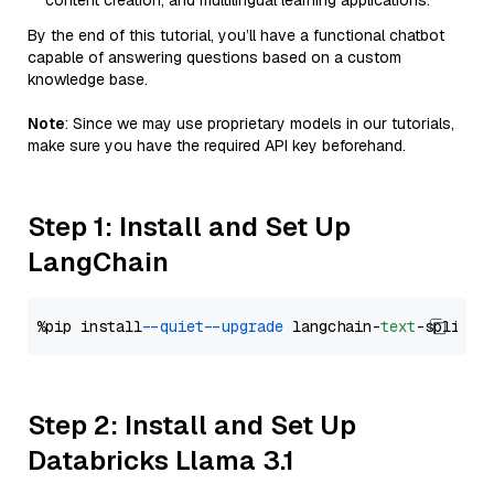
content creation, and multilingual learning applications.
By the end of this tutorial, you’ll have a functional chatbot
capable of answering questions based on a custom
knowledge base.
Note
: Since we may use proprietary models in our tutorials,
make sure you have the required API key beforehand.
Step 1: Install and Set Up
LangChain
%pip install 
--quiet
--upgrade
 langchain-
text
Step 2: Install and Set Up
Databricks Llama 3.1