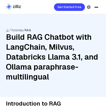
Get Started Free
Tutorials
RAG
Build RAG Chatbot with
LangChain, Milvus,
Databricks Llama 3.1, and
Ollama paraphrase-
multilingual
Introduction to RAG