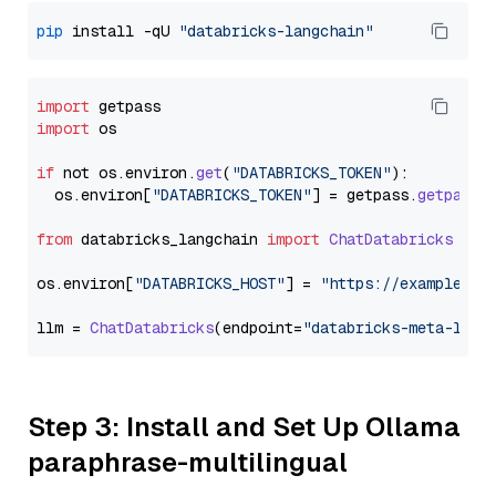
pip
 install -qU 
"databricks-langchain"
import
import
 os

if
 not os.
environ
.
get
(
"DATABRICKS_TOKEN"
):

  os.
environ
[
"DATABRICKS_TOKEN"
] = getpass.
getpass
(
from
 databricks_langchain 
import
ChatDatabricks
os.
environ
[
"DATABRICKS_HOST"
] = 
"https://example.st
llm = 
ChatDatabricks
(endpoint=
"databricks-meta-llam
Step 3: Install and Set Up Ollama
paraphrase-multilingual