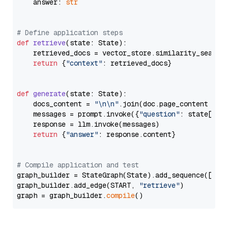
    answer: 
str
# Define application steps
def
retrieve
(
state: State
):

    retrieved_docs = vector_store.similarity_search
return
 {
"context"
: retrieved_docs}

def
generate
(
state: State
):

    docs_content = 
"\n\n"
.join(doc.page_content 
for
    messages = prompt.invoke({
"question"
: state[
"qu
    response = llm.invoke(messages)

return
 {
"answer"
: response.content}

# Compile application and test
graph_builder = StateGraph(State).add_sequence([retr
graph_builder.add_edge(START, 
"retrieve"
)

graph = graph_builder.
compile