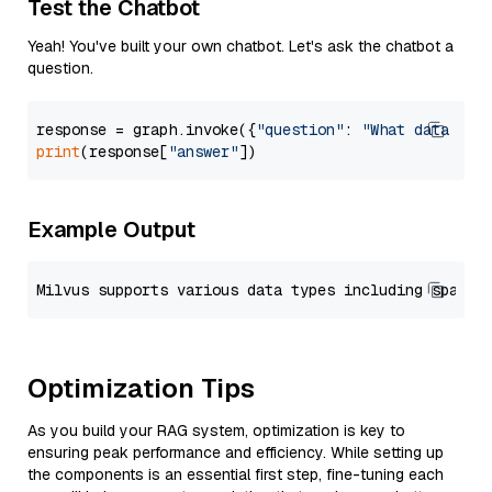
Test the Chatbot
Yeah! You've built your own chatbot. Let's ask the chatbot a
question.
response = graph.invoke({
"question"
: 
"What data typ
print
(response[
"answer"
Example Output
Optimization Tips
As you build your RAG system, optimization is key to
ensuring peak performance and efficiency. While setting up
the components is an essential first step, fine-tuning each