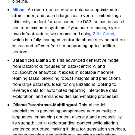
pipeline.
Milvus
: An open-source vector database optimized to
store, index, and search large-scale vector embeddings
efficiently, perfect for use cases like RAG, semantic search,
and recommender systems. If you hate to manage your
own infrastructure, we recommend using
Zilliz Cloud
,
which is a fully managed vector database service built on
Milvus and offers a free tier supporting up to 1 million
vectors.
Databricks Llama 3.1
: This advanced generative model
from Databricks focuses on data-centric AI and
collaborative analytics. It excels in scalable machine
learning tasks, providing robust insights and predictions
from large datasets. Ideal for organizations looking to
leverage data for automated reporting, interactive data
exploration, and enhanced decision-making processes.
Ollama Paraphrase-Multilingual
: This AI model
specializes in generating paraphrases across multiple
languages, enhancing content diversity and accessibility.
Its strength lies in understanding context while altering
sentence structure, making it ideal for translation services,