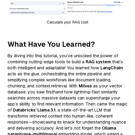
Calculate your RAG cost
What Have You Learned?
By diving into this tutorial, you’ve unlocked the power of
combining cutting-edge tools to build a
RAG system
that’s
both intelligent and adaptable! You learned how
LangChain
acts as the glue, orchestrating the entire pipeline and
simplifying complex workflows like document loading,
chunking, and context retrieval. With
Milvus
as your vector
database, you saw firsthand how lightning-fast similarity
searches across massive datasets can supercharge your
app’s ability to find relevant information. Then came the magic
of
Databricks’ Llama 3.1
, a state-of-the-art LLM that
transforms retrieved context into human-like, coherent
responses—showcasing its knack for understanding nuance
and delivering accuracy. And let’s not forget the
Ollama
paraphrase-multilingual
embedding model, which added a