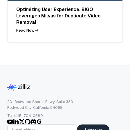
Optimizing User Experience: BIGO
Leverages Milvus for Duplicate Video
Removal
Read Now
201 Redwood Shores Pkwy, Suite 330
Redwood City, California 94065
Tel: (415) 704-0580
Subscribe