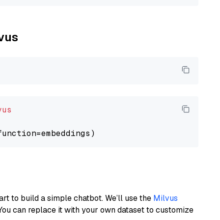
lvus
vus
art to build a simple chatbot. We’ll use the
Milvus
You can replace it with your own dataset to customize