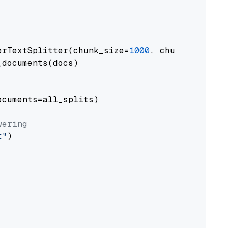
erTextSplitter(chunk_size=
1000
, chunk_overlap
documents(docs)

cuments=all_splits)

wering
t"
)
