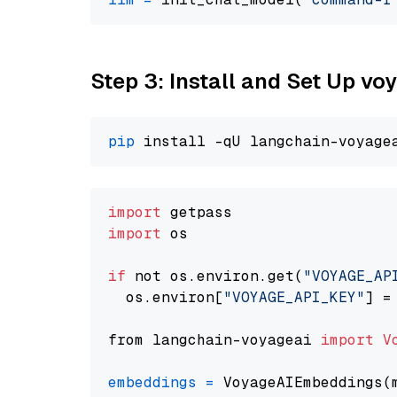
Step 3: Install and Set Up vo
pip
import
import
 os

if
 not os.environ.get(
"VOYAGE_AP
  os.environ[
"VOYAGE_API_KEY"
] =
from langchain-voyageai 
import
V
embeddings
=
 VoyageAIEmbeddings(