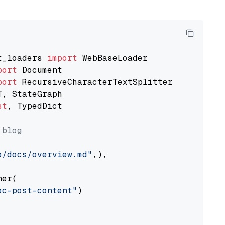
t_loaders 
import
port
port
st
, TypedDict

 blog
o/docs/overview.md"
,),

er(

oc-post-content"
)
