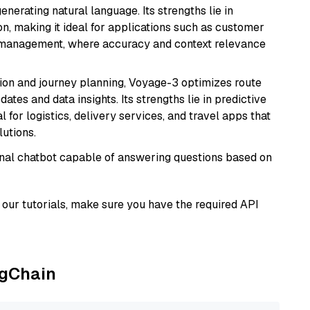
nerating natural language. Its strengths lie in
 making it ideal for applications such as customer
 management, where accuracy and context relevance
ion and journey planning, Voyage-3 optimizes route
dates and data insights. Its strengths lie in predictive
l for logistics, delivery services, and travel apps that
lutions.
tional chatbot capable of answering questions based on
our tutorials, make sure you have the required API
ngChain