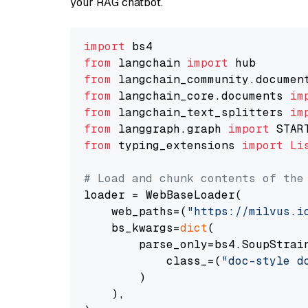
your RAG chatbot.
import
from
 langchain 
import
from
 langchain_community.documen
from
 langchain_core.documents 
im
from
 langchain_text_splitters 
im
from
 langgraph.graph 
import
from
 typing_extensions 
import
Li
# Load and chunk contents of the
loader = WebBaseLoader(

    web_paths=(
"https://milvus.i
    bs_kwargs=
dict
(

        parse_only=bs4.SoupStrain
            class_=(
"doc-style d
        )

    ),
