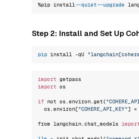
%pip install 
--quiet
--upgrade
 lan
Step 2: Install and Set Up 
pip
 install -qU 
"langchain[coher
import
import
 os

if
 not os.environ.get(
"COHERE_AP
  os.environ[
"COHERE_API_KEY"
] =
from langchain.chat_models 
impor
llm
=
 init_chat_model(
"command-r