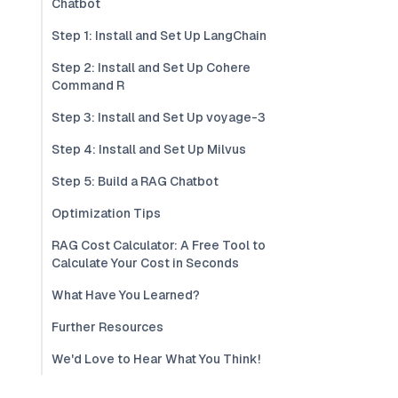
Chatbot
Step 1: Install and Set Up LangChain
Step 2: Install and Set Up Cohere
Command R
Step 3: Install and Set Up voyage-3
Step 4: Install and Set Up Milvus
Step 5: Build a RAG Chatbot
Optimization Tips
RAG Cost Calculator: A Free Tool to
Calculate Your Cost in Seconds
What Have You Learned?
Further Resources
We'd Love to Hear What You Think!