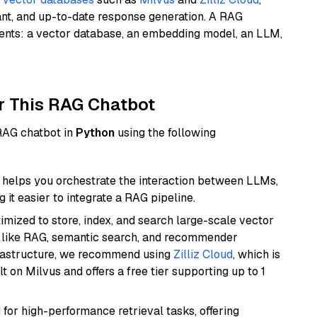
ant, and up-to-date response generation. A RAG
nents: a vector database, an embedding model, an LLM,
r This RAG Chatbot
 RAG chatbot in
Python
using the following
helps you orchestrate the interaction between LLMs,
it easier to integrate a RAG pipeline.
mized to store, index, and search large-scale vector
es like RAG, semantic search, and recommender
frastructure, we recommend using
Zilliz Cloud
, which is
 on Milvus and offers a free tier supporting up to 1
 for high-performance retrieval tasks, offering