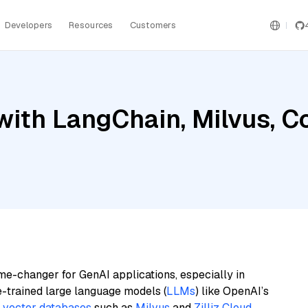
Developers
Resources
Customers
with LangChain, Milvus, 
me-changer for GenAI applications, especially in
e-trained large language models (
LLMs
) like OpenAI’s
n
vector databases
such as
Milvus
and
Zilliz Cloud
,