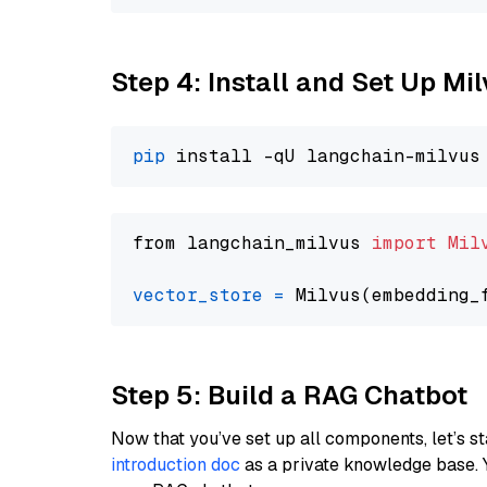
Step 4: Install and Set Up Mi
pip
from langchain_milvus 
import
Mil
vector_store
=
Step 5: Build a RAG Chatbot
Now that you’ve set up all components, let’s st
introduction doc
as a private knowledge base. 