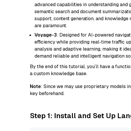
advanced capabilities in understanding and ge
semantic search and document summarization,
support, content generation, and knowledge
are paramount.
Voyage-3
: Designed for AI-powered navigat
efficiency while providing real-time traffic up
analysis and adaptive learning, making it idea
demand reliable and intelligent navigation so
By the end of this tutorial, you’ll have a func
a custom knowledge base.
Note
: Since we may use proprietary models in 
key beforehand.
Step 1: Install and Set Up La