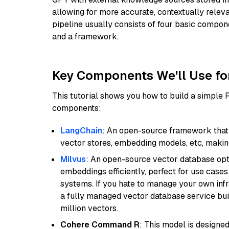
allowing for more accurate, contextually relev
pipeline usually consists of four basic compo
and a framework.
Key Components We'll Use fo
This tutorial shows you how to build a simple
components:
LangChain
: An open-source framework that 
vector stores, embedding models, etc, making 
Milvus
: An open-source vector database opti
embeddings efficiently, perfect for use cas
systems. If you hate to manage your own in
a fully managed vector database service built
million vectors.
Cohere Command R
: This model is designed