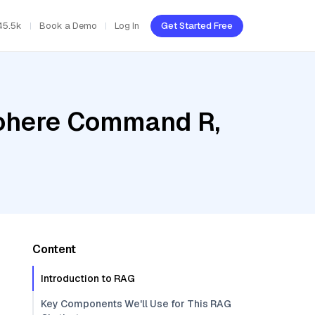
45.5k
Book a Demo
Log In
Get Started Free
Cohere Command R,
Content
Introduction to RAG
Key Components We'll Use for This RAG