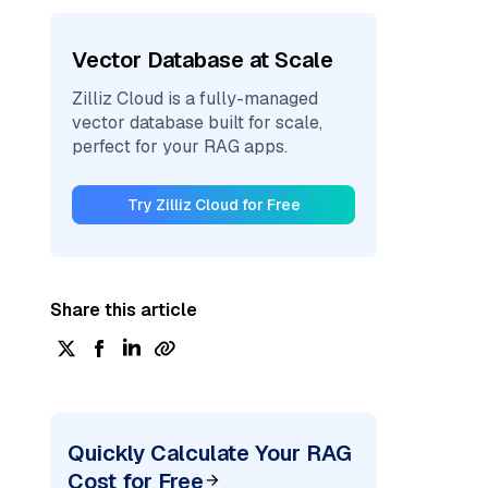
Vector Database at Scale
Zilliz Cloud is a fully-managed
vector database built for scale,
perfect for your RAG apps.
Try Zilliz Cloud for Free
Share this article
Quickly Calculate Your RAG
Cost for Free