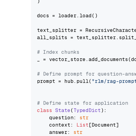
)

docs = loader.load()

text_splitter = RecursiveCharact
all_splits = text_splitter.split_
# Index chunks
_ = vector_store.add_documents(do
# Define prompt for question-ans
prompt = hub.pull(
"rlm/rag-promp
# Define state for application
class
State
(
TypedDict
):

    question: 
str
    context: 
List
[Document]

    answer: 
str