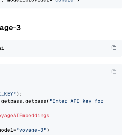
yage-3
I_KEY"
):

 getpass.getpass(
"Enter API key for Voyage AI
oyageAIEmbeddings
model=
"voyage-3"