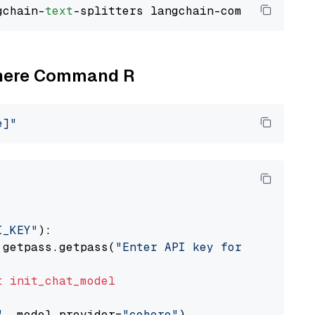
gchain-
text
Cohere Command R
e]"
I_KEY"
):

 getpass.getpass(
"Enter API key for Cohere: "
t
init_chat_model
"
, model_provider=
"cohere"