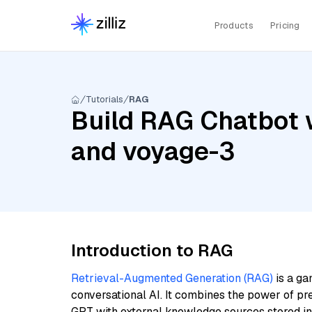
Products
Pricing
Tutorials
RAG
Build RAG Chatbot 
and voyage-3
Introduction to RAG
Retrieval-Augmented Generation (RAG)
is a ga
conversational AI. It combines the power of pr
GPT with external knowledge sources stored i