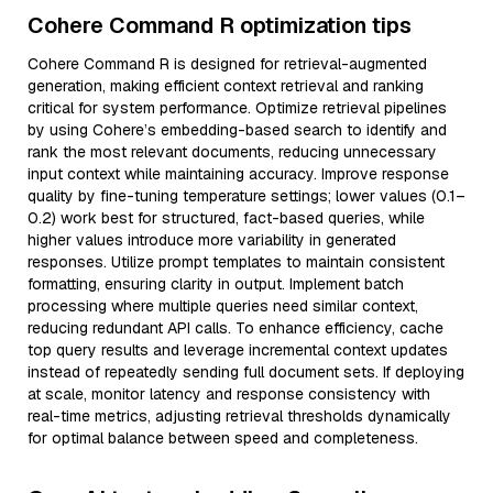
Cohere Command R optimization tips
Cohere Command R is designed for retrieval-augmented
generation, making efficient context retrieval and ranking
critical for system performance. Optimize retrieval pipelines
by using Cohere’s embedding-based search to identify and
rank the most relevant documents, reducing unnecessary
input context while maintaining accuracy. Improve response
quality by fine-tuning temperature settings; lower values (0.1–
0.2) work best for structured, fact-based queries, while
higher values introduce more variability in generated
responses. Utilize prompt templates to maintain consistent
formatting, ensuring clarity in output. Implement batch
processing where multiple queries need similar context,
reducing redundant API calls. To enhance efficiency, cache
top query results and leverage incremental context updates
instead of repeatedly sending full document sets. If deploying
at scale, monitor latency and response consistency with
real-time metrics, adjusting retrieval thresholds dynamically
for optimal balance between speed and completeness.