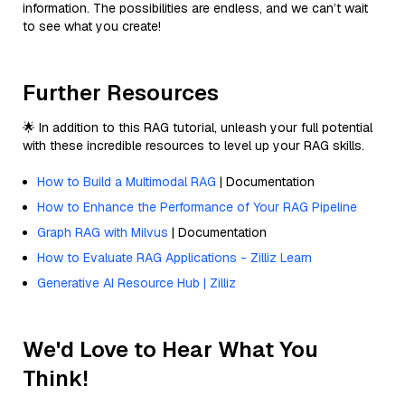
information. The possibilities are endless, and we can’t wait
to see what you create!
Further Resources
🌟 In addition to this RAG tutorial, unleash your full potential
with these incredible resources to level up your RAG skills.
How to Build a Multimodal RAG
| Documentation
How to Enhance the Performance of Your RAG Pipeline
Graph RAG with Milvus
| Documentation
How to Evaluate RAG Applications - Zilliz Learn
Generative AI Resource Hub | Zilliz
We'd Love to Hear What You
Think!