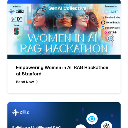
Empowering Women in AI: RAG Hackathon
at Stanford
Read Now