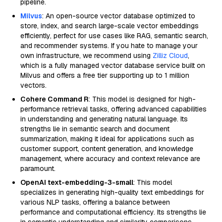
pipeline.
Milvus
: An open-source vector database optimized to
store, index, and search large-scale vector embeddings
efficiently, perfect for use cases like RAG, semantic search,
and recommender systems. If you hate to manage your
own infrastructure, we recommend using
Zilliz Cloud
,
which is a fully managed vector database service built on
Milvus and offers a free tier supporting up to 1 million
vectors.
Cohere Command R
: This model is designed for high-
performance retrieval tasks, offering advanced capabilities
in understanding and generating natural language. Its
strengths lie in semantic search and document
summarization, making it ideal for applications such as
customer support, content generation, and knowledge
management, where accuracy and context relevance are
paramount.
OpenAI text-embedding-3-small
: This model
specializes in generating high-quality text embeddings for
various NLP tasks, offering a balance between
performance and computational efficiency. Its strengths lie