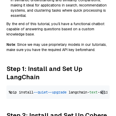
in semantic understanding and similarity comparisons,
making it ideal for applications in search, recommendation
systems, and clustering tasks where quick processing is
essential.
By the end of this tutorial, you’ll have a functional chatbot
capable of answering questions based on a custom
knowledge base.
Note
: Since we may use proprietary models in our tutorials,
make sure you have the required API key beforehand.
Step 1: Install and Set Up
LangChain
%pip install 
--quiet
--upgrade
 langchain-
text
Step 2: Install and Set Up Cohere