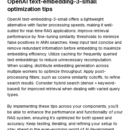
OpenAI text-embedding-3-small
optimization tips
OpenAI text-embedding-3-small offers a lightweight
alternative with faster processing speeds, making it well-
suited for real-time RAG applications. Improve retrieval
performance by fine-tuning similarity thresholds to minimize
false positives in ANN searches. Keep input text concise and
remove redundant information before embedding to maximize
embedding efficiency. Utilize caching for frequently queried
text embeddings to reduce unnecessary recomputation.
When scaling, distribute embedding generation across
multiple workers to optimize throughput. Apply post-
processing filters, such as cosine similarity cutoffs, to refine
search results. Consider hybrid search (dense + keyword-
based) for improved retrieval when dealing with varied query
types.
By implementing these tips across your components, you'll
be able to enhance the performance and functionality of your
RAG system, ensuring it’s optimized for both speed and
accuracy. Keep testing, iterating, and refining your setup to
stay ahead in the ever-evolving world of AI development.