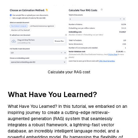
Calculate your RAG cost
What Have You Learned?
What Have You Learned? In this tutorial, we embarked on an
inspiring journey to create a cutting-edge retrieval-
augmented generation (RAG) system that seamlessly
integrates a robust framework, a lightning-fast vector
database, an incredibly intelligent language model, and a
powerful embedding model. By harnessing the flexibility of