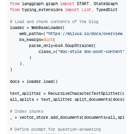
from
 langgraph.graph 
import
from
 typing_extensions 
import
List
, TypedDict

# Load and chunk contents of the blog
loader = WebBaseLoader(

    web_paths=(
"https://milvus.io/docs/overview.md"
,
    bs_kwargs=
dict
(

        parse_only=bs4.SoupStrainer(

            class_=(
"doc-style doc-post-content"
)

        )

    ),

)

docs = loader.load()

text_splitter = RecursiveCharacterTextSplitter(chun
all_splits = text_splitter.split_documents(docs)

# Index chunks
_ = vector_store.add_documents(documents=all_splits)
# Define prompt for question-answering