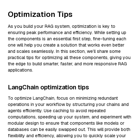
Optimization Tips
As you build your RAG system, optimization is key to
ensuring peak performance and efficiency. While setting up
the components is an essential first step, fine-tuning each
one will help you create a solution that works even better
and scales seamlessly. In this section, we’ll share some
practical tips for optimizing all these components, giving you
the edge to build smarter, faster, and more responsive RAG
applications.
LangChain optimization tips
To optimize LangChain, focus on minimizing redundant
operations in your workflow by structuring your chains and
agents efficiently. Use caching to avoid repeated
computations, speeding up your system, and experiment with
modular design to ensure that components like models or
databases can be easily swapped out. This will provide both
flexibility and efficiency, allowing you to quickly scale your