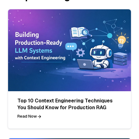
Top 10 Context Engineering Techniques
You Should Know for Production RAG
Read Now