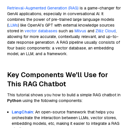
Retrieval-Augmented Generation (RAG)
is a game-changer for
GenAI applications, especially in conversational AI. It
combines the power of pre-trained large language models
(
LLMs
) like OpenAI’s GPT with external knowledge sources
stored in
vector databases
such as
Milvus
and
Zilliz Cloud
,
allowing for more accurate, contextually relevant, and up-to-
date response generation. A RAG pipeline usually consists of
four basic components: a vector database, an embedding
model, an LLM, and a framework.
Key Components We'll Use for
This RAG Chatbot
This tutorial shows you how to build a simple RAG chatbot in
Python
using the following components:
LangChain
: An open-source framework that helps you
orchestrate the interaction between LLMs, vector stores,
embedding models, etc, making it easier to integrate a RAG