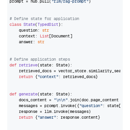
prompt = hub.pull(
"rlm/rag-prompt"
)

# Define state for application
class
State
(
TypedDict
):

    question: 
str
    context: 
List
[Document]

    answer: 
str
# Define application steps
def
retrieve
(
state: State
):

    retrieved_docs = vector_store.similarity_search
return
 {
"context"
: retrieved_docs}

def
generate
(
state: State
):

    docs_content = 
"\n\n"
.join(doc.page_content 
for
    messages = prompt.invoke({
"question"
: state[
"qu
    response = llm.invoke(messages)

return
 {
"answer"
: response.content}
