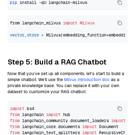
pip
from langchain_milvus 
import
Milvus
vector_store
=
Step 5: Build a RAG Chatbot
Now that you’ve set up all components, let’s start to build a
simple chatbot. We’ll use the
Milvus introduction doc
as a
private knowledge base. You can replace it with your own
dataset to customize your RAG chatbot.
import
from
 langchain 
import
from
 langchain_community.document_loaders 
import
from
 langchain_core.documents 
import
from
 langchain_text_splitters 
import