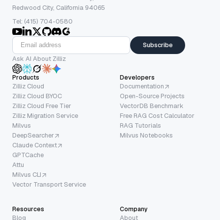
Redwood City, California 94065
Tel: (415) 704-0580
Subscribe
Ask AI About Zilliz
Products
Developers
Zilliz Cloud
Documentation
Zilliz Cloud BYOC
Open-Source Projects
Zilliz Cloud Free Tier
VectorDB Benchmark
Zilliz Migration Service
Free RAG Cost Calculator
Milvus
RAG Tutorials
DeepSearcher
Milvus Notebooks
Claude Context
GPTCache
Attu
Milvus CLI
Vector Transport Service
Resources
Company
Blog
About