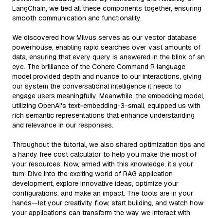
LangChain, we tied all these components together, ensuring
smooth communication and functionality.
We discovered how Milvus serves as our vector database
powerhouse, enabling rapid searches over vast amounts of
data, ensuring that every query is answered in the blink of an
eye. The brilliance of the Cohere Command R language
model provided depth and nuance to our interactions, giving
our system the conversational intelligence it needs to
engage users meaningfully. Meanwhile, the embedding model,
utilizing OpenAI's text-embedding-3-small, equipped us with
rich semantic representations that enhance understanding
and relevance in our responses.
Throughout the tutorial, we also shared optimization tips and
a handy free cost calculator to help you make the most of
your resources. Now, armed with this knowledge, it’s your
turn! Dive into the exciting world of RAG application
development, explore innovative ideas, optimize your
configurations, and make an impact. The tools are in your
hands—let your creativity flow, start building, and watch how
your applications can transform the way we interact with