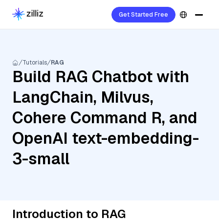
Get Started Free
Tutorials
RAG
Build RAG Chatbot with
LangChain, Milvus,
Cohere Command R, and
OpenAI text-embedding-
3-small
Introduction to RAG