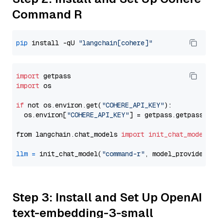
Command R
pip
 install -qU 
"langchain[cohere]"
import
import
 os

if
 not os.environ.get(
"COHERE_API_KEY"
):

  os.environ[
"COHERE_API_KEY"
] = getpass.getpass(
"E
from langchain.chat_models 
import
init_chat_model
llm
=
 init_chat_model(
"command-r"
, model_provider=
"
Step 3: Install and Set Up OpenAI
text-embedding-3-small