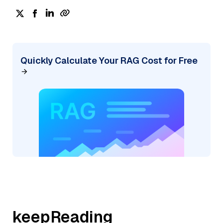
Quickly Calculate Your RAG Cost for Free
keepReading