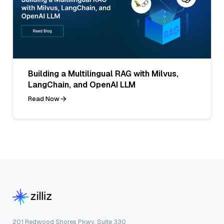
Building a Multilingual RAG with Milvus,
LangChain, and OpenAI LLM
Read Now
201 Redwood Shores Pkwy, Suite 330