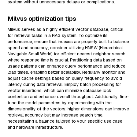
system without unnecessary delays or complications.
Milvus optimization tips
Milvus serves as a highly efficient vector database, critical
for retrieval tasks in a RAG system. To optimize its
performance, ensure that indexes are properly built to balance
speed and accuracy; consider utilizing HNSW (Hierarchical
Navigable Small World) for efficient nearest neighbor search
where response time is crucial. Partitioning data based on
usage patterns can enhance query performance and reduce
load times, enabling better scalability. Regularly monitor and
adjust cache settings based on query frequency to avoid
latency during data retrieval. Employ batch processing for
vector insertions, which can minimize database lock
contention and enhance overall throughput. Additionally, fine-
tune the model parameters by experimenting with the
dimensionality of the vectors; higher dimensions can improve
retrieval accuracy but may increase search time,
necessitating a balance tailored to your specific use case
and hardware infrastructure.