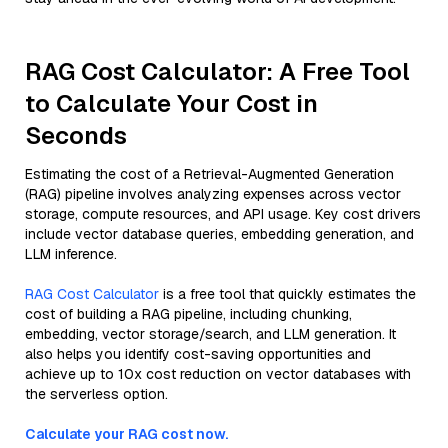
RAG Cost Calculator: A Free Tool
to Calculate Your Cost in
Seconds
Estimating the cost of a Retrieval-Augmented Generation
(RAG) pipeline involves analyzing expenses across vector
storage, compute resources, and API usage. Key cost drivers
include vector database queries, embedding generation, and
LLM inference.
RAG Cost Calculator
is a free tool that quickly estimates the
cost of building a RAG pipeline, including chunking,
embedding, vector storage/search, and LLM generation. It
also helps you identify cost-saving opportunities and
achieve up to 10x cost reduction on vector databases with
the serverless option.
Calculate your RAG cost now.