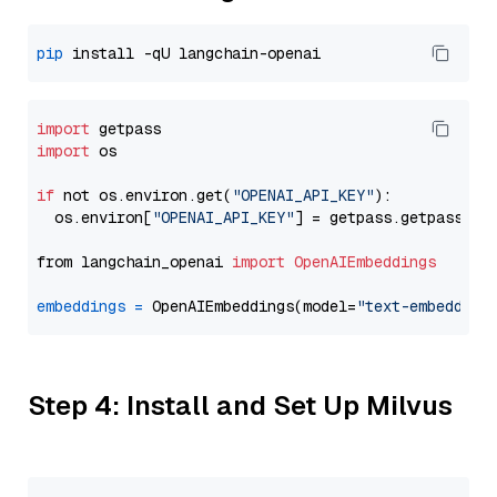
pip
import
import
 os

if
 not os.environ.get(
"OPENAI_API_KEY"
):

  os.environ[
"OPENAI_API_KEY"
] = getpass.getpass(
"E
from langchain_openai 
import
OpenAIEmbeddings
embeddings
=
 OpenAIEmbeddings(model=
"text-embedding
Step 4: Install and Set Up Milvus