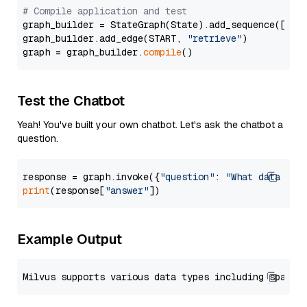
# Compile application and test
graph_builder = StateGraph(State).add_sequence([retr
graph_builder.add_edge(START, 
"retrieve"
)

graph = graph_builder.
compile
Test the Chatbot
Yeah! You've built your own chatbot. Let's ask the chatbot a
question.
response = graph.invoke({
"question"
: 
"What data typ
print
(response[
"answer"
Example Output