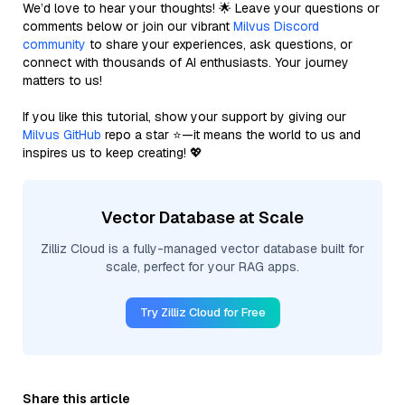
We’d love to hear your thoughts! 🌟 Leave your questions or
comments below or join our vibrant
Milvus Discord
community
to share your experiences, ask questions, or
connect with thousands of AI enthusiasts. Your journey
matters to us!
If you like this tutorial, show your support by giving our
Milvus GitHub
repo a star ⭐—it means the world to us and
inspires us to keep creating! 💖
Vector Database at Scale
Zilliz Cloud is a fully-managed vector database built for
scale, perfect for your RAG apps.
Try Zilliz Cloud for Free
Share this article