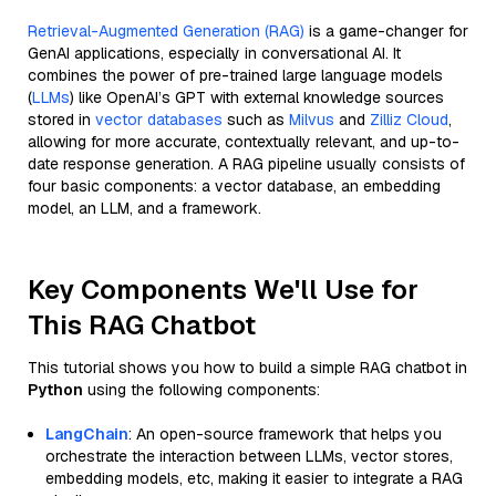
Retrieval-Augmented Generation (RAG)
is a game-changer for
GenAI applications, especially in conversational AI. It
combines the power of pre-trained large language models
(
LLMs
) like OpenAI’s GPT with external knowledge sources
stored in
vector databases
such as
Milvus
and
Zilliz Cloud
,
allowing for more accurate, contextually relevant, and up-to-
date response generation. A RAG pipeline usually consists of
four basic components: a vector database, an embedding
model, an LLM, and a framework.
Key Components We'll Use for
This RAG Chatbot
This tutorial shows you how to build a simple RAG chatbot in
Python
using the following components:
LangChain
: An open-source framework that helps you
orchestrate the interaction between LLMs, vector stores,
embedding models, etc, making it easier to integrate a RAG