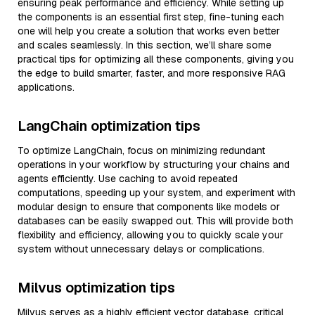
ensuring peak performance and efficiency. While setting up
the components is an essential first step, fine-tuning each
one will help you create a solution that works even better
and scales seamlessly. In this section, we’ll share some
practical tips for optimizing all these components, giving you
the edge to build smarter, faster, and more responsive RAG
applications.
LangChain optimization tips
To optimize LangChain, focus on minimizing redundant
operations in your workflow by structuring your chains and
agents efficiently. Use caching to avoid repeated
computations, speeding up your system, and experiment with
modular design to ensure that components like models or
databases can be easily swapped out. This will provide both
flexibility and efficiency, allowing you to quickly scale your
system without unnecessary delays or complications.
Milvus optimization tips
Milvus serves as a highly efficient vector database, critical