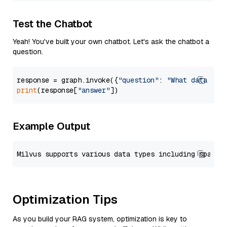
Test the Chatbot
Yeah! You've built your own chatbot. Let's ask the chatbot a
question.
response = graph.invoke({
"question"
: 
"What data typ
print
(response[
"answer"
Example Output
Optimization Tips
As you build your RAG system, optimization is key to