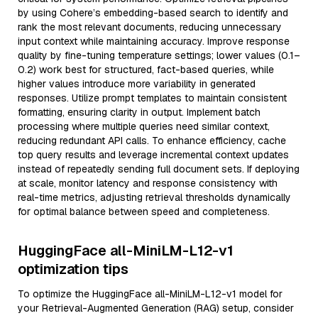
by using Cohere’s embedding-based search to identify and
rank the most relevant documents, reducing unnecessary
input context while maintaining accuracy. Improve response
quality by fine-tuning temperature settings; lower values (0.1–
0.2) work best for structured, fact-based queries, while
higher values introduce more variability in generated
responses. Utilize prompt templates to maintain consistent
formatting, ensuring clarity in output. Implement batch
processing where multiple queries need similar context,
reducing redundant API calls. To enhance efficiency, cache
top query results and leverage incremental context updates
instead of repeatedly sending full document sets. If deploying
at scale, monitor latency and response consistency with
real-time metrics, adjusting retrieval thresholds dynamically
for optimal balance between speed and completeness.
HuggingFace all-MiniLM-L12-v1
optimization tips
To optimize the HuggingFace all-MiniLM-L12-v1 model for
your Retrieval-Augmented Generation (RAG) setup, consider