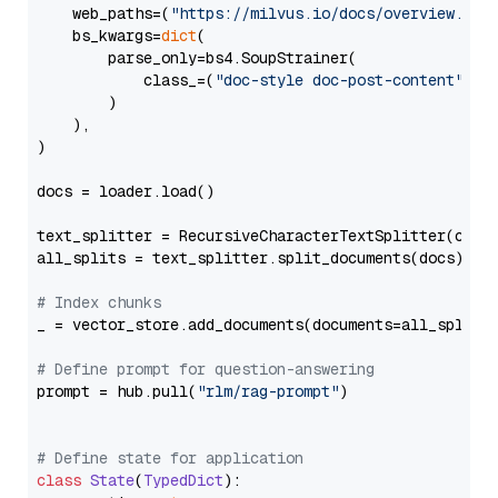
    web_paths=(
"https://milvus.io/docs/overview.md"
,
    bs_kwargs=
dict
(

        parse_only=bs4.SoupStrainer(

            class_=(
"doc-style doc-post-content"
)

        )

    ),

)

docs = loader.load()

text_splitter = RecursiveCharacterTextSplitter(chun
all_splits = text_splitter.split_documents(docs)

# Index chunks
_ = vector_store.add_documents(documents=all_splits)
# Define prompt for question-answering
prompt = hub.pull(
"rlm/rag-prompt"
)

# Define state for application
class
State
(
TypedDict
):
