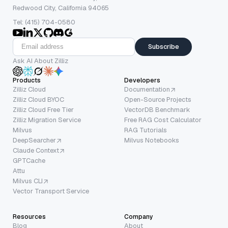
Redwood City, California 94065
Tel: (415) 704-0580
Subscribe
Ask AI About Zilliz
Products
Developers
Zilliz Cloud
Documentation
Zilliz Cloud BYOC
Open-Source Projects
Zilliz Cloud Free Tier
VectorDB Benchmark
Zilliz Migration Service
Free RAG Cost Calculator
Milvus
RAG Tutorials
DeepSearcher
Milvus Notebooks
Claude Context
GPTCache
Attu
Milvus CLI
Vector Transport Service
Resources
Company
Blog
About