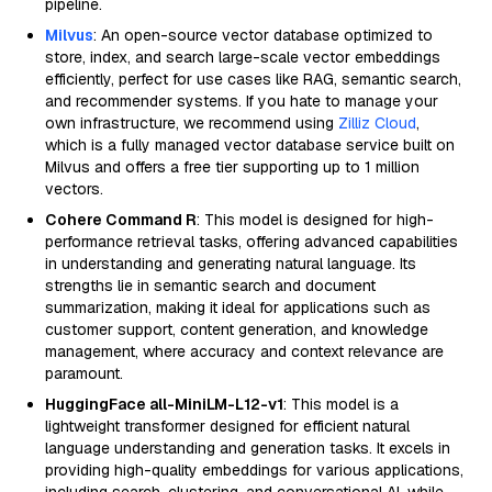
pipeline.
Milvus
: An open-source vector database optimized to
store, index, and search large-scale vector embeddings
efficiently, perfect for use cases like RAG, semantic search,
and recommender systems. If you hate to manage your
own infrastructure, we recommend using
Zilliz Cloud
,
which is a fully managed vector database service built on
Milvus and offers a free tier supporting up to 1 million
vectors.
Cohere Command R
: This model is designed for high-
performance retrieval tasks, offering advanced capabilities
in understanding and generating natural language. Its
strengths lie in semantic search and document
summarization, making it ideal for applications such as
customer support, content generation, and knowledge
management, where accuracy and context relevance are
paramount.
HuggingFace all-MiniLM-L12-v1
: This model is a
lightweight transformer designed for efficient natural
language understanding and generation tasks. It excels in
providing high-quality embeddings for various applications,