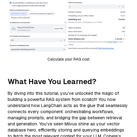
Calculate your RAG cost
What Have You Learned?
By diving into this tutorial, you’ve unlocked the magic of
building a powerful RAG system from scratch! You now
understand how LangChain acts as the glue that seamlessly
connects every component: orchestrating workflows,
managing prompts, and bridging the gap between retrieval
and generation. You’ve seen Milvus shine as your vector
database hero, efficiently storing and querying embeddings
to fetch the most relevant context for your LLM. Cohere’s