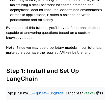
including search, clustering, and conversational AI, while
maintaining a small footprint for faster inference and
deployment. Ideal for resource-constrained environments
or mobile applications, it offers a balance between
performance and efficiency.
By the end of this tutorial, you’ll have a functional chatbot
capable of answering questions based on a custom
knowledge base.
Note
: Since we may use proprietary models in our tutorials,
make sure you have the required API key beforehand.
Step 1: Install and Set Up
LangChain
%pip install 
--quiet
--upgrade
 langchain-
text