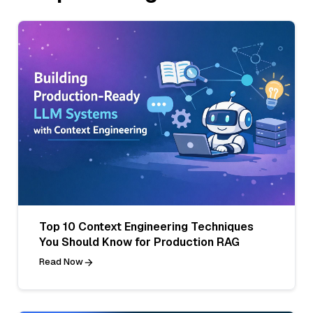
Top 10 Context Engineering Techniques
You Should Know for Production RAG
Read Now