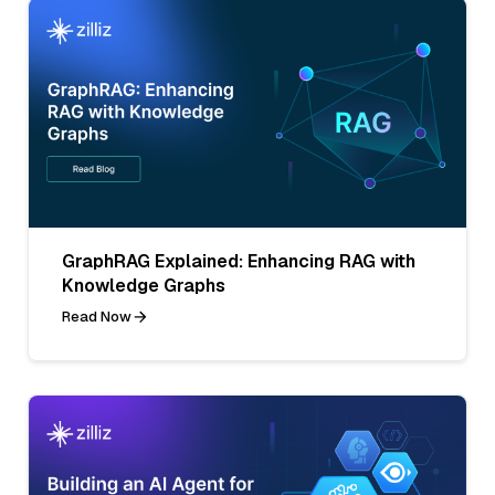
GraphRAG Explained: Enhancing RAG with
Knowledge Graphs
Read Now