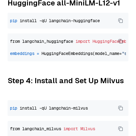
HuggingFace all-MiniLM-L12-v1
pip
from langchain_huggingface 
import
HuggingFaceEmbedd
embeddings
=
 HuggingFaceEmbeddings(model_name=
"sent
Step 4: Install and Set Up Milvus
pip
from langchain_milvus 
import
Milvus