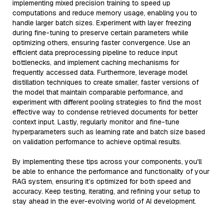
implementing mixed precision training to speed up
computations and reduce memory usage, enabling you to
handle larger batch sizes. Experiment with layer freezing
during fine-tuning to preserve certain parameters while
optimizing others, ensuring faster convergence. Use an
efficient data preprocessing pipeline to reduce input
bottlenecks, and implement caching mechanisms for
frequently accessed data. Furthermore, leverage model
distillation techniques to create smaller, faster versions of
the model that maintain comparable performance, and
experiment with different pooling strategies to find the most
effective way to condense retrieved documents for better
context input. Lastly, regularly monitor and fine-tune
hyperparameters such as learning rate and batch size based
on validation performance to achieve optimal results.
By implementing these tips across your components, you'll
be able to enhance the performance and functionality of your
RAG system, ensuring it’s optimized for both speed and
accuracy. Keep testing, iterating, and refining your setup to
stay ahead in the ever-evolving world of AI development.