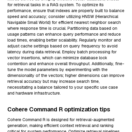
for retrieval tasks in a RAG system. To optimize its
performance, ensure that indexes are properly built to balance
speed and accuracy; consider utilizing HNSW (Hierarchical
Navigable Small World) for efficient nearest neighbor search
where response time is crucial. Partitioning data based on
usage patterns can enhance query performance and reduce
load times, enabling better scalability. Regularly monitor and
adjust cache settings based on query frequency to avoid
latency during data retrieval. Employ batch processing for
vector insertions, which can minimize database lock
contention and enhance overall throughput. Additionally, fine-
tune the model parameters by experimenting with the
dimensionality of the vectors; higher dimensions can improve
retrieval accuracy but may increase search time,
necessitating a balance tailored to your specific use case
and hardware infrastructure.
Cohere Command R optimization tips
Cohere Command R is designed for retrieval-augmented
generation, making efficient context retrieval and ranking
critical for system performance. Optimize retrieval pipelines