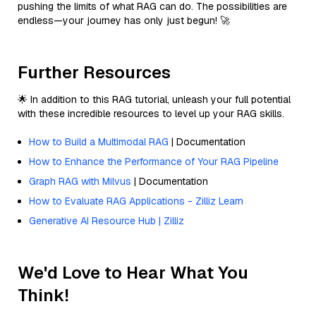
pushing the limits of what RAG can do. The possibilities are
endless—your journey has only just begun! 🚀
Further Resources
🌟 In addition to this RAG tutorial, unleash your full potential
with these incredible resources to level up your RAG skills.
How to Build a Multimodal RAG
| Documentation
How to Enhance the Performance of Your RAG Pipeline
Graph RAG with Milvus
| Documentation
How to Evaluate RAG Applications - Zilliz Learn
Generative AI Resource Hub | Zilliz
We'd Love to Hear What You
Think!