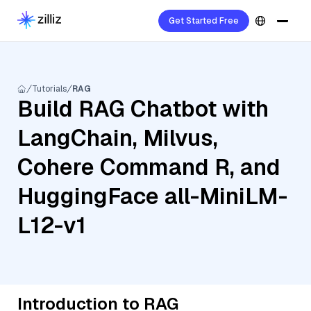
Get Started Free
Tutorials
RAG
Build RAG Chatbot with
LangChain, Milvus,
Cohere Command R, and
HuggingFace all-MiniLM-
L12-v1
Introduction to RAG