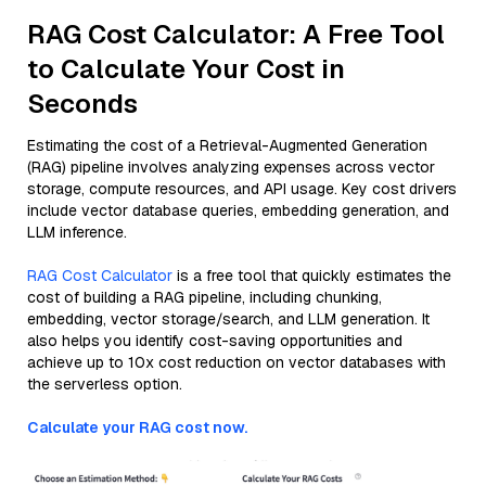
RAG Cost Calculator: A Free Tool
to Calculate Your Cost in
Seconds
Estimating the cost of a Retrieval-Augmented Generation
(RAG) pipeline involves analyzing expenses across vector
storage, compute resources, and API usage. Key cost drivers
include vector database queries, embedding generation, and
LLM inference.
RAG Cost Calculator
is a free tool that quickly estimates the
cost of building a RAG pipeline, including chunking,
embedding, vector storage/search, and LLM generation. It
also helps you identify cost-saving opportunities and
achieve up to 10x cost reduction on vector databases with
the serverless option.
Calculate your RAG cost now.