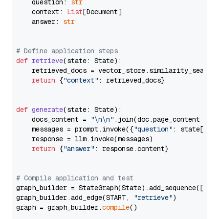
    question: 
str
    context: 
List
[Document]

    answer: 
str
# Define application steps
def
retrieve
(
state: State
):

    retrieved_docs = vector_store.similarity_search
return
 {
"context"
: retrieved_docs}

def
generate
(
state: State
):

    docs_content = 
"\n\n"
.join(doc.page_content 
for
    messages = prompt.invoke({
"question"
: state[
"qu
    response = llm.invoke(messages)

return
 {
"answer"
: response.content}

# Compile application and test
graph_builder = StateGraph(State).add_sequence([retr
graph_builder.add_edge(START, 
"retrieve"
)

graph = graph_builder.
compile