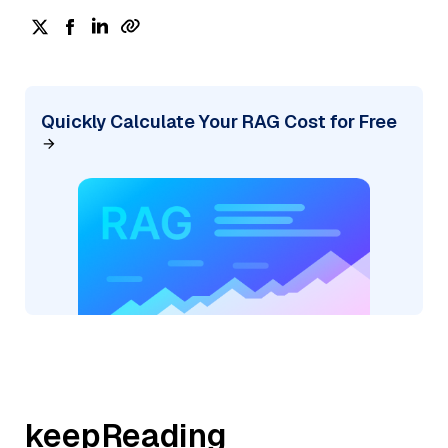
Quickly Calculate Your RAG Cost for Free
keepReading