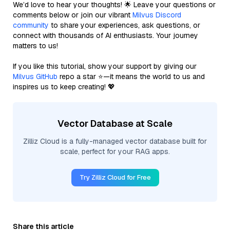
We’d love to hear your thoughts! 🌟 Leave your questions or
comments below or join our vibrant
Milvus Discord
community
to share your experiences, ask questions, or
connect with thousands of AI enthusiasts. Your journey
matters to us!
If you like this tutorial, show your support by giving our
Milvus GitHub
repo a star ⭐—it means the world to us and
inspires us to keep creating! 💖
Vector Database at Scale
Zilliz Cloud is a fully-managed vector database built for
scale, perfect for your RAG apps.
Try Zilliz Cloud for Free
Share this article