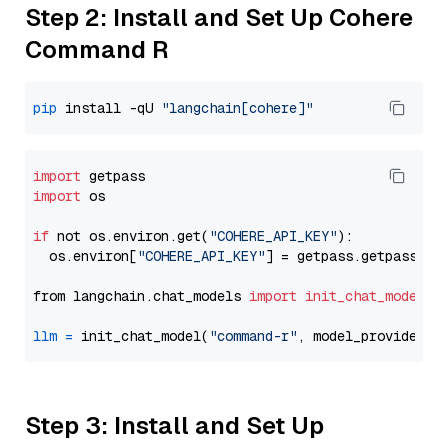
Step 2: Install and Set Up Cohere
Command R
pip
 install -qU 
"langchain[cohere]"
import
import
 os

if
 not os.environ.get(
"COHERE_API_KEY"
):

  os.environ[
"COHERE_API_KEY"
] = getpass.getpass(
"E
from langchain.chat_models 
import
init_chat_model
llm
=
 init_chat_model(
"command-r"
, model_provider=
"
Step 3: Install and Set Up