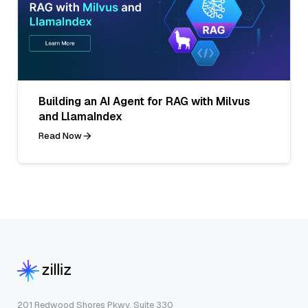
Building an AI Agent for RAG with Milvus
and LlamaIndex
Read Now
201 Redwood Shores Pkwy, Suite 330