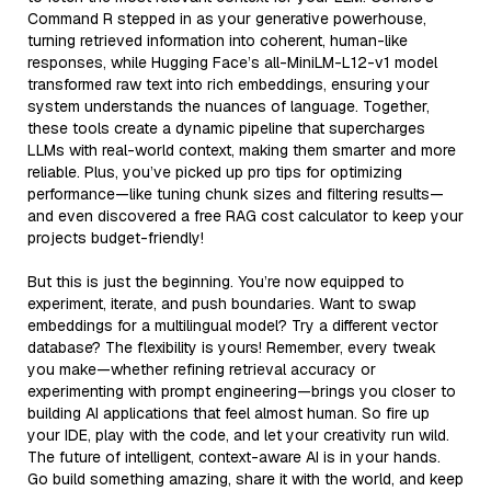
Command R stepped in as your generative powerhouse,
turning retrieved information into coherent, human-like
responses, while Hugging Face’s all-MiniLM-L12-v1 model
transformed raw text into rich embeddings, ensuring your
system understands the nuances of language. Together,
these tools create a dynamic pipeline that supercharges
LLMs with real-world context, making them smarter and more
reliable. Plus, you’ve picked up pro tips for optimizing
performance—like tuning chunk sizes and filtering results—
and even discovered a free RAG cost calculator to keep your
projects budget-friendly!
But this is just the beginning. You’re now equipped to
experiment, iterate, and push boundaries. Want to swap
embeddings for a multilingual model? Try a different vector
database? The flexibility is yours! Remember, every tweak
you make—whether refining retrieval accuracy or
experimenting with prompt engineering—brings you closer to
building AI applications that feel almost human. So fire up
your IDE, play with the code, and let your creativity run wild.
The future of intelligent, context-aware AI is in your hands.
Go build something amazing, share it with the world, and keep