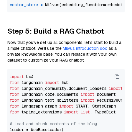
vector_store
=
Step 5: Build a RAG Chatbot
Now that you’ve set up all components, let’s start to build a
simple chatbot. We’ll use the
Milvus introduction doc
as a
private knowledge base. You can replace it with your own
dataset to customize your RAG chatbot.
import
from
 langchain 
import
from
 langchain_community.document_loaders 
import
from
 langchain_core.documents 
import
from
 langchain_text_splitters 
import
from
 langgraph.graph 
import
from
 typing_extensions 
import
List
, TypedDict

# Load and chunk contents of the blog
loader = WebBaseLoader(
