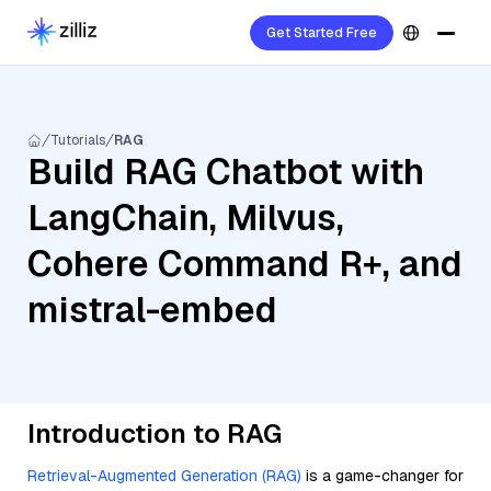
Get Started Free
Tutorials
RAG
Build RAG Chatbot with
LangChain, Milvus,
Cohere Command R+, and
mistral-embed
Introduction to RAG
Retrieval-Augmented Generation (RAG)
is a game-changer for