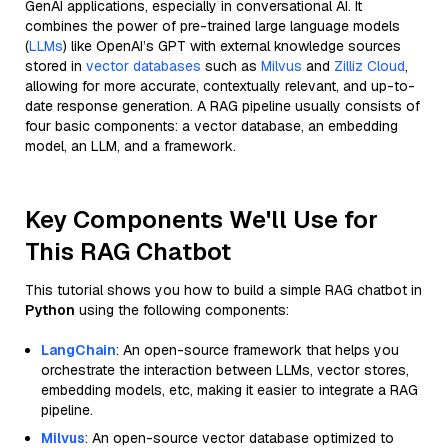
GenAI applications, especially in conversational AI. It
combines the power of pre-trained large language models
(
LLMs
) like OpenAI’s GPT with external knowledge sources
stored in
vector databases
such as
Milvus
and
Zilliz Cloud
,
allowing for more accurate, contextually relevant, and up-to-
date response generation. A RAG pipeline usually consists of
four basic components: a vector database, an embedding
model, an LLM, and a framework.
Key Components We'll Use for
This RAG Chatbot
This tutorial shows you how to build a simple RAG chatbot in
Python
using the following components:
LangChain
: An open-source framework that helps you
orchestrate the interaction between LLMs, vector stores,
embedding models, etc, making it easier to integrate a RAG
pipeline.
Milvus
: An open-source vector database optimized to