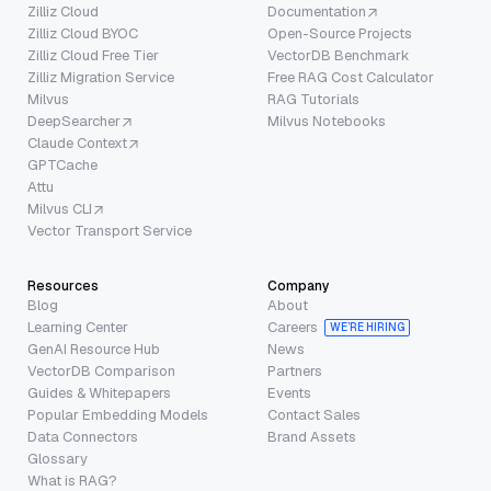
Zilliz Cloud
Documentation
Zilliz Cloud BYOC
Open-Source Projects
Zilliz Cloud Free Tier
VectorDB Benchmark
Zilliz Migration Service
Free RAG Cost Calculator
Milvus
RAG Tutorials
DeepSearcher
Milvus Notebooks
Claude Context
GPTCache
Attu
Milvus CLI
Vector Transport Service
Resources
Company
Blog
About
Learning Center
Careers
WE’RE HIRING
GenAI Resource Hub
News
VectorDB Comparison
Partners
Guides & Whitepapers
Events
Popular Embedding Models
Contact Sales
Data Connectors
Brand Assets
Glossary
What is RAG?