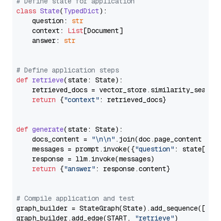
# Define state for application
class
State
(
TypedDict
):

    question: 
str
    context: 
List
[Document]

    answer: 
str
# Define application steps
def
retrieve
(
state: State
):

    retrieved_docs = vector_store.similarity_search
return
 {
"context"
: retrieved_docs}

def
generate
(
state: State
):

    docs_content = 
"\n\n"
.join(doc.page_content 
for
    messages = prompt.invoke({
"question"
: state[
"qu
    response = llm.invoke(messages)

return
 {
"answer"
: response.content}

# Compile application and test
graph_builder = StateGraph(State).add_sequence([retr
graph_builder.add_edge(START, 
"retrieve"
)
