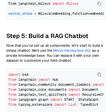
from langchain_milvus 
import
Milvus
vector_store
=
Step 5: Build a RAG Chatbot
Now that you’ve set up all components, let’s start to build a
simple chatbot. We’ll use the
Milvus introduction doc
as a
private knowledge base. You can replace it with your own
dataset to customize your RAG chatbot.
import
from
 langchain 
import
from
 langchain_community.document_loaders 
import
from
 langchain_core.documents 
import
from
 langchain_text_splitters 
import
from
 langgraph.graph 
import
from
 typing_extensions 
import
List
, TypedDict
