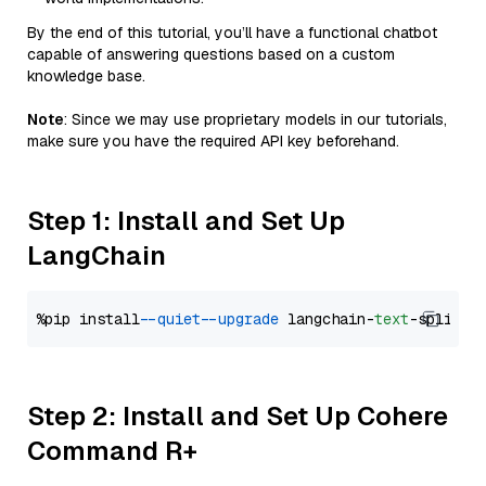
By the end of this tutorial, you’ll have a functional chatbot
capable of answering questions based on a custom
knowledge base.
Note
: Since we may use proprietary models in our tutorials,
make sure you have the required API key beforehand.
Step 1: Install and Set Up
LangChain
%pip install 
--quiet
--upgrade
 langchain-
text
Step 2: Install and Set Up Cohere
Command R+