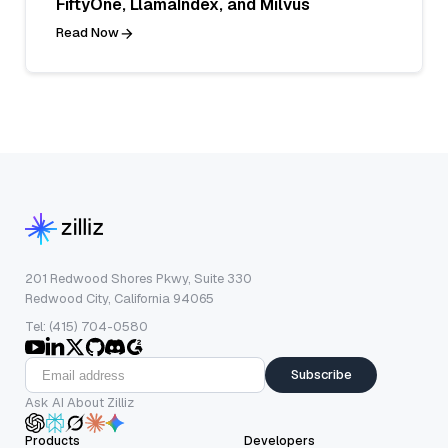
FiftyOne, LlamaIndex, and Milvus
Read Now
201 Redwood Shores Pkwy, Suite 330
Redwood City, California 94065
Tel: (415) 704-0580
Subscribe
Ask AI About Zilliz
Products
Developers