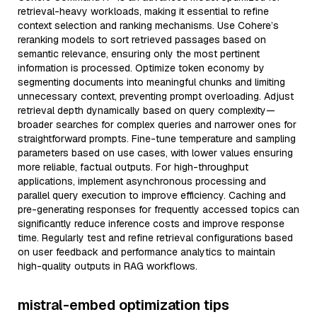
retrieval-heavy workloads, making it essential to refine
context selection and ranking mechanisms. Use Cohere’s
reranking models to sort retrieved passages based on
semantic relevance, ensuring only the most pertinent
information is processed. Optimize token economy by
segmenting documents into meaningful chunks and limiting
unnecessary context, preventing prompt overloading. Adjust
retrieval depth dynamically based on query complexity—
broader searches for complex queries and narrower ones for
straightforward prompts. Fine-tune temperature and sampling
parameters based on use cases, with lower values ensuring
more reliable, factual outputs. For high-throughput
applications, implement asynchronous processing and
parallel query execution to improve efficiency. Caching and
pre-generating responses for frequently accessed topics can
significantly reduce inference costs and improve response
time. Regularly test and refine retrieval configurations based
on user feedback and performance analytics to maintain
high-quality outputs in RAG workflows.
mistral-embed optimization tips