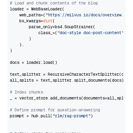
# Load and chunk contents of the blog
loader = WebBaseLoader(

    web_paths=(
"https://milvus.io/docs/overview.md"
,
    bs_kwargs=
dict
(

        parse_only=bs4.SoupStrainer(

            class_=(
"doc-style doc-post-content"
)

        )

    ),

)

docs = loader.load()

text_splitter = RecursiveCharacterTextSplitter(chun
all_splits = text_splitter.split_documents(docs)

# Index chunks
_ = vector_store.add_documents(documents=all_splits)
# Define prompt for question-answering
prompt = hub.pull(
"rlm/rag-prompt"
)
