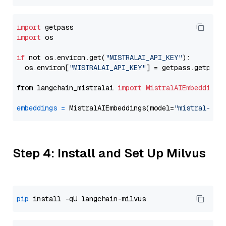
import
import
 os

if
 not os.environ.get(
"MISTRALAI_API_KEY"
):

  os.environ[
"MISTRALAI_API_KEY"
] = getpass.getpass
from langchain_mistralai 
import
MistralAIEmbeddings
embeddings
=
 MistralAIEmbeddings(model=
"mistral-emb
Step 4: Install and Set Up Milvus
pip