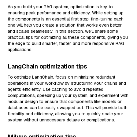
As you build your RAG system, optimization is key to
ensuring peak performance and efficiency. While setting up
the components is an essential first step, fine-tuning each
one will help you create a solution that works even better
and scales seamlessly. In this section, we’ll share some
practical tips for optimizing all these components, giving you
the edge to build smarter, faster, and more responsive RAG
applications.
LangChain optimization tips
To optimize LangChain, focus on minimizing redundant
operations in your workflow by structuring your chains and
agents efficiently. Use caching to avoid repeated
computations, speeding up your system, and experiment with
modular design to ensure that components like models or
databases can be easily swapped out. This will provide both
flexibility and efficiency, allowing you to quickly scale your
system without unnecessary delays or complications.
Milvus optimization tips