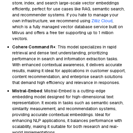
store, index, and search large-scale vector embeddings
efficiently, perfect for use cases like RAG, semantic search,
and recommender systems. If you hate to manage your
own infrastructure, we recommend using
Zilliz Cloud
,
which is a fully managed vector database service built on
Milvus and offers a free tier supporting up to 1 million
vectors.
Cohere Command R+
: This model specializes in rapid
retrieval and dense text understanding, prioritizing
performance in search and information extraction tasks.
With enhanced contextual awareness, it delivers accurate
results, making it ideal for applications in customer support,
content recommendation, and enterprise search solutions
that demand high efficiency and relevance in responses.
Mistral-Embed
: Mistral-Embed is a cutting-edge
embedding model designed for high-dimensional text
representation. It excels in tasks such as semantic search,
similarity measurement, and recommendation systems,
providing accurate contextual embeddings. Ideal for
enhancing NLP applications, it balances performance with
scalability, making it suitable for both research and real-
world implementations.