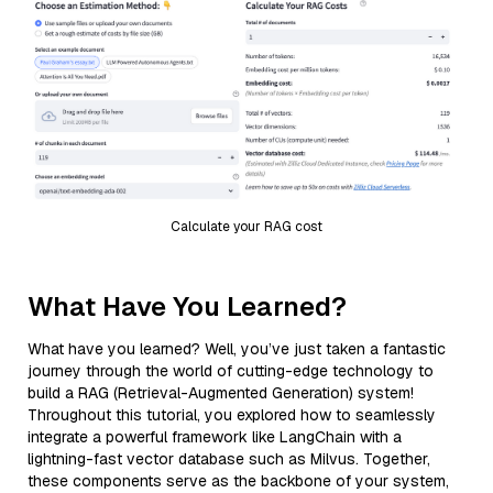
Calculate your RAG cost
What Have You Learned?
What have you learned? Well, you’ve just taken a fantastic
journey through the world of cutting-edge technology to
build a RAG (Retrieval-Augmented Generation) system!
Throughout this tutorial, you explored how to seamlessly
integrate a powerful framework like LangChain with a
lightning-fast vector database such as Milvus. Together,
these components serve as the backbone of your system,