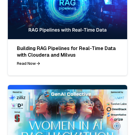
Building RAG Pipelines for Real-Time Data
with Cloudera and Milvus
Read Now