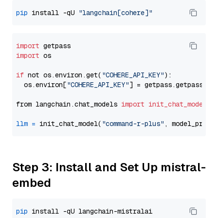
pip
 install -qU 
"langchain[cohere]"
import
import
 os

if
 not os.environ.get(
"COHERE_API_KEY"
):

  os.environ[
"COHERE_API_KEY"
] = getpass.getpass(
"E
from langchain.chat_models 
import
init_chat_model
llm
=
 init_chat_model(
"command-r-plus"
, model_provi
Step 3: Install and Set Up mistral-
embed
pip