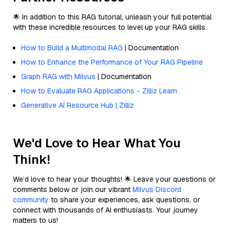
🌟 In addition to this RAG tutorial, unleash your full potential
with these incredible resources to level up your RAG skills.
How to Build a Multimodal RAG
| Documentation
How to Enhance the Performance of Your RAG Pipeline
Graph RAG with Milvus
| Documentation
How to Evaluate RAG Applications - Zilliz Learn
Generative AI Resource Hub | Zilliz
We'd Love to Hear What You
Think!
We’d love to hear your thoughts! 🌟 Leave your questions or
comments below or join our vibrant
Milvus Discord
community
to share your experiences, ask questions, or
connect with thousands of AI enthusiasts. Your journey
matters to us!