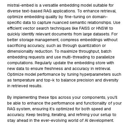
mistral-embed is a versatile embedding model suitable for
diverse text-based RAG applications. To enhance retrieval,
optimize embedding quality by fine-tuning on domain-
specific data to capture nuanced semantic relationships. Use
efficient vector search techniques like FAISS or HNSW to
quickly identify relevant documents from large datasets. For
better storage management, compress embeddings without
sacrificing accuracy, such as through quantization or
dimensionality reduction. To maximize throughput, batch
embedding requests and use multi-threading to parallelize
computations. Regularly update the embedding store with
new data to ensure freshness and accuracy in retrieval.
Optimize model performance by tuning hyperparameters such
as temperature and top-k to balance precision and diversity
in retrieved results.
By implementing these tips across your components, you'll
be able to enhance the performance and functionality of your
RAG system, ensuring it’s optimized for both speed and
accuracy. Keep testing, iterating, and refining your setup to
stay ahead in the ever-evolving world of AI development.