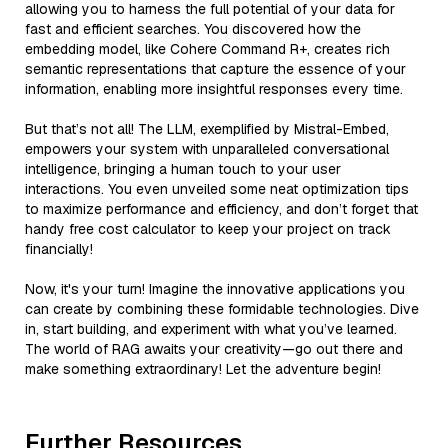
allowing you to harness the full potential of your data for
fast and efficient searches. You discovered how the
embedding model, like Cohere Command R+, creates rich
semantic representations that capture the essence of your
information, enabling more insightful responses every time.
But that’s not all! The LLM, exemplified by Mistral-Embed,
empowers your system with unparalleled conversational
intelligence, bringing a human touch to your user
interactions. You even unveiled some neat optimization tips
to maximize performance and efficiency, and don’t forget that
handy free cost calculator to keep your project on track
financially!
Now, it's your turn! Imagine the innovative applications you
can create by combining these formidable technologies. Dive
in, start building, and experiment with what you’ve learned.
The world of RAG awaits your creativity—go out there and
make something extraordinary! Let the adventure begin!
Further Resources