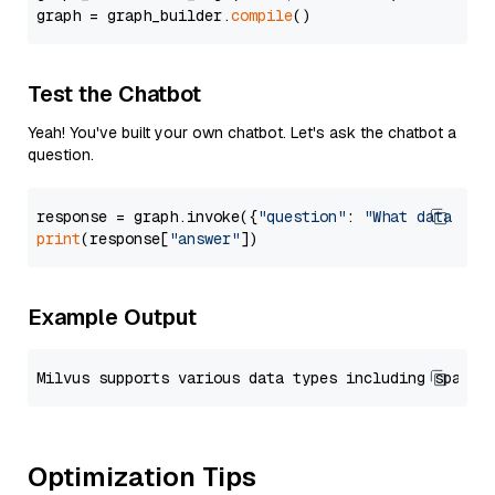
graph = graph_builder.
compile
Test the Chatbot
Yeah! You've built your own chatbot. Let's ask the chatbot a
question.
response = graph.invoke({
"question"
: 
"What data typ
print
(response[
"answer"
Example Output
Optimization Tips