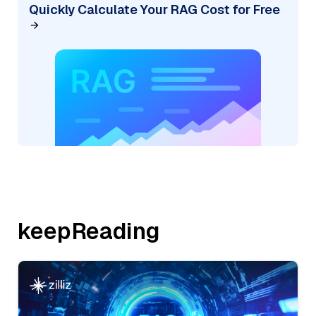
Quickly Calculate Your RAG Cost for Free
keepReading