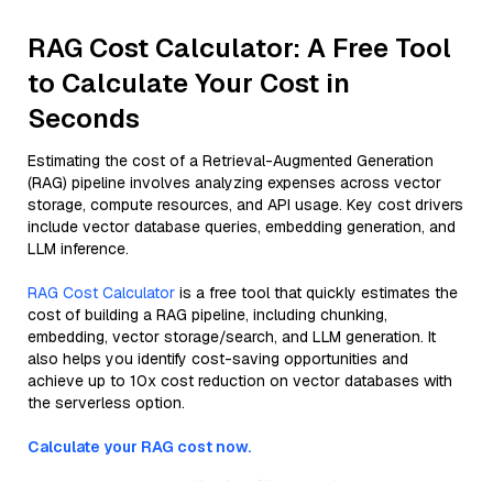
RAG Cost Calculator: A Free Tool
to Calculate Your Cost in
Seconds
Estimating the cost of a Retrieval-Augmented Generation
(RAG) pipeline involves analyzing expenses across vector
storage, compute resources, and API usage. Key cost drivers
include vector database queries, embedding generation, and
LLM inference.
RAG Cost Calculator
is a free tool that quickly estimates the
cost of building a RAG pipeline, including chunking,
embedding, vector storage/search, and LLM generation. It
also helps you identify cost-saving opportunities and
achieve up to 10x cost reduction on vector databases with
the serverless option.
Calculate your RAG cost now.