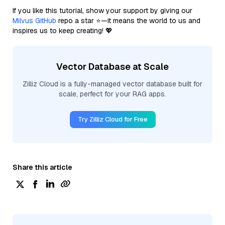
If you like this tutorial, show your support by giving our
Milvus GitHub
repo a star ⭐—it means the world to us and
inspires us to keep creating! 💖
Vector Database at Scale
Zilliz Cloud is a fully-managed vector database built for
scale, perfect for your RAG apps.
Try Zilliz Cloud for Free
Share this article