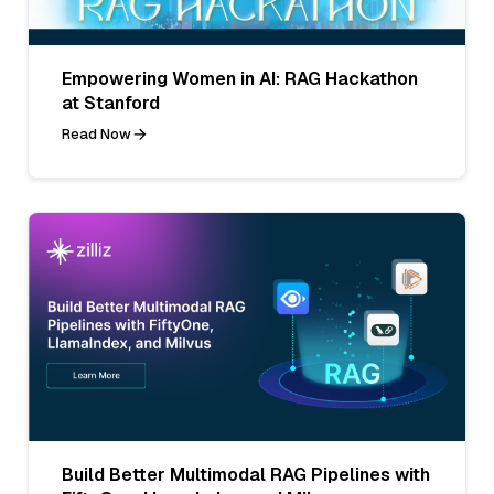
Empowering Women in AI: RAG Hackathon
at Stanford
Read Now
Build Better Multimodal RAG Pipelines with