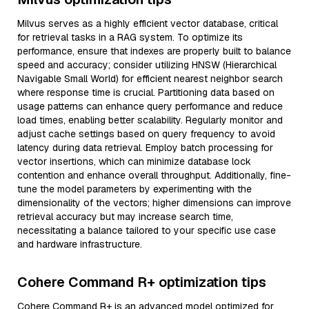
Milvus serves as a highly efficient vector database, critical
for retrieval tasks in a RAG system. To optimize its
performance, ensure that indexes are properly built to balance
speed and accuracy; consider utilizing HNSW (Hierarchical
Navigable Small World) for efficient nearest neighbor search
where response time is crucial. Partitioning data based on
usage patterns can enhance query performance and reduce
load times, enabling better scalability. Regularly monitor and
adjust cache settings based on query frequency to avoid
latency during data retrieval. Employ batch processing for
vector insertions, which can minimize database lock
contention and enhance overall throughput. Additionally, fine-
tune the model parameters by experimenting with the
dimensionality of the vectors; higher dimensions can improve
retrieval accuracy but may increase search time,
necessitating a balance tailored to your specific use case
and hardware infrastructure.
Cohere Command R+ optimization tips
Cohere Command R+ is an advanced model optimized for