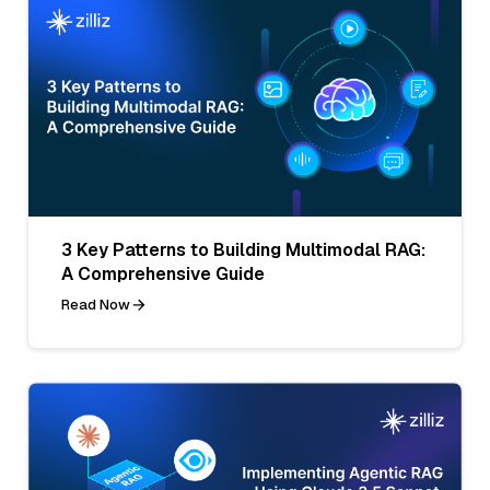
3 Key Patterns to Building Multimodal RAG:
A Comprehensive Guide
Read Now