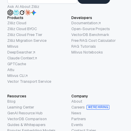
Ask AI About Zilliz
Products
Developers
Zilliz Cloud
Documentation
Zilliz Cloud BYOC
Open-Source Projects
Zilliz Cloud Free Tier
VectorDB Benchmark
Zilliz Migration Service
Free RAG Cost Calculator
Milvus
RAG Tutorials
DeepSearcher
Milvus Notebooks
Claude Context
GPTCache
Attu
Milvus CLI
Vector Transport Service
Resources
Company
Blog
About
Learning Center
Careers
WE’RE HIRING
GenAI Resource Hub
News
VectorDB Comparison
Partners
Guides & Whitepapers
Events
Popular Embedding Models
Contact Sales