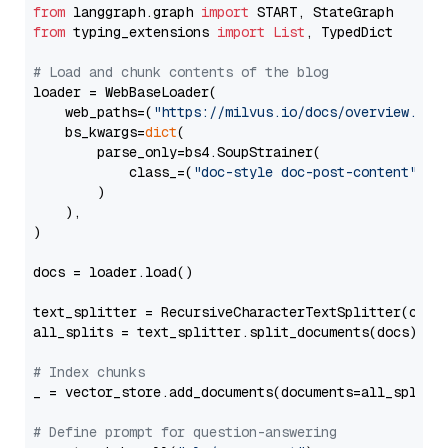
from
 langgraph.graph 
import
from
 typing_extensions 
import
List
, TypedDict

# Load and chunk contents of the blog
loader = WebBaseLoader(

    web_paths=(
"https://milvus.io/docs/overview.md"
,
    bs_kwargs=
dict
(

        parse_only=bs4.SoupStrainer(

            class_=(
"doc-style doc-post-content"
)

        )

    ),

)

docs = loader.load()

text_splitter = RecursiveCharacterTextSplitter(chun
all_splits = text_splitter.split_documents(docs)

# Index chunks
_ = vector_store.add_documents(documents=all_splits)
# Define prompt for question-answering