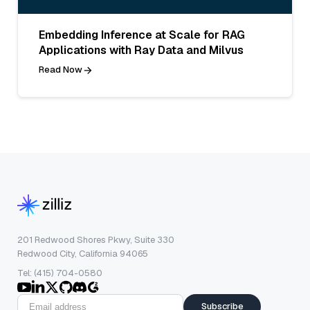
Embedding Inference at Scale for RAG
Applications with Ray Data and Milvus
Read Now
201 Redwood Shores Pkwy, Suite 330
Redwood City, California 94065
Tel: (415) 704-0580
Subscribe