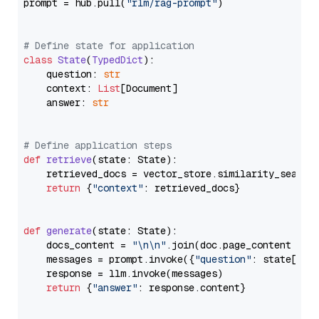
prompt = hub.pull(
"rlm/rag-prompt"
)

# Define state for application
class
State
(
TypedDict
):

    question: 
str
    context: 
List
[Document]

    answer: 
str
# Define application steps
def
retrieve
(
state: State
):

    retrieved_docs = vector_store.similarity_search
return
 {
"context"
: retrieved_docs}

def
generate
(
state: State
):

    docs_content = 
"\n\n"
.join(doc.page_content 
for
    messages = prompt.invoke({
"question"
: state[
"qu
    response = llm.invoke(messages)

return
 {
"answer"
: response.content}
