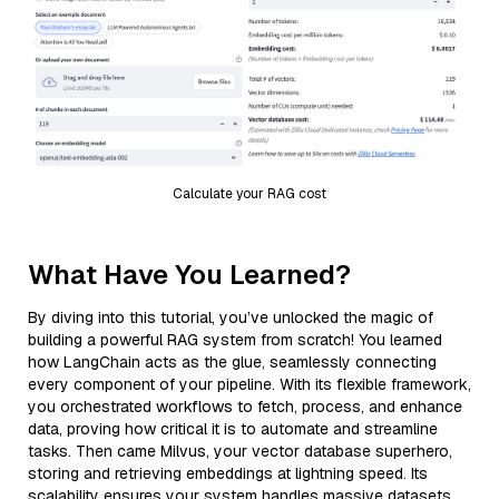
Calculate your RAG cost
What Have You Learned?
By diving into this tutorial, you’ve unlocked the magic of
building a powerful RAG system from scratch! You learned
how LangChain acts as the glue, seamlessly connecting
every component of your pipeline. With its flexible framework,
you orchestrated workflows to fetch, process, and enhance
data, proving how critical it is to automate and streamline
tasks. Then came Milvus, your vector database superhero,
storing and retrieving embeddings at lightning speed. Its
scalability ensures your system handles massive datasets