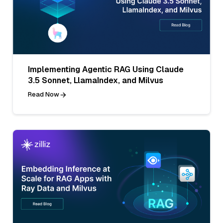
Implementing Agentic RAG Using Claude
3.5 Sonnet, LlamaIndex, and Milvus
Read Now