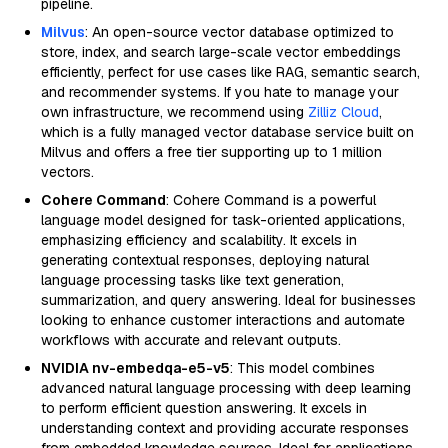
pipeline.
Milvus
: An open-source vector database optimized to
store, index, and search large-scale vector embeddings
efficiently, perfect for use cases like RAG, semantic search,
and recommender systems. If you hate to manage your
own infrastructure, we recommend using
Zilliz Cloud
,
which is a fully managed vector database service built on
Milvus and offers a free tier supporting up to 1 million
vectors.
Cohere Command
: Cohere Command is a powerful
language model designed for task-oriented applications,
emphasizing efficiency and scalability. It excels in
generating contextual responses, deploying natural
language processing tasks like text generation,
summarization, and query answering. Ideal for businesses
looking to enhance customer interactions and automate
workflows with accurate and relevant outputs.
NVIDIA nv-embedqa-e5-v5
: This model combines
advanced natural language processing with deep learning
to perform efficient question answering. It excels in
understanding context and providing accurate responses