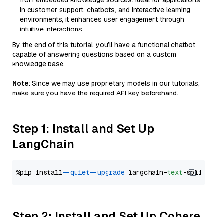
from embedded knowledge sources. Ideal for applications
in customer support, chatbots, and interactive learning
environments, it enhances user engagement through
intuitive interactions.
By the end of this tutorial, you’ll have a functional chatbot
capable of answering questions based on a custom
knowledge base.
Note
: Since we may use proprietary models in our tutorials,
make sure you have the required API key beforehand.
Step 1: Install and Set Up
LangChain
%pip install 
--quiet
--upgrade
 langchain-
text
Step 2: Install and Set Up Cohere