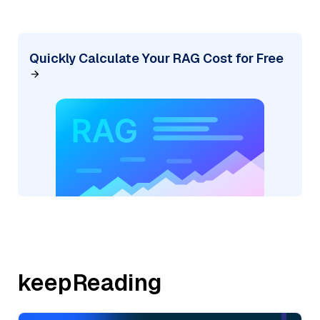
Quickly Calculate Your RAG Cost for Free
keepReading