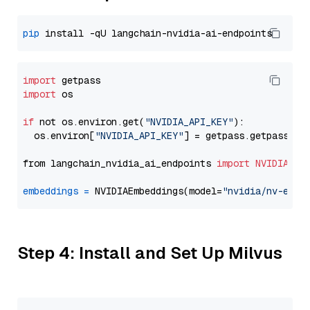
pip
import
import
 os

if
 not os.environ.get(
"NVIDIA_API_KEY"
):

  os.environ[
"NVIDIA_API_KEY"
] = getpass.getpass(
"E
from langchain_nvidia_ai_endpoints 
import
NVIDIAEmb
embeddings
=
 NVIDIAEmbeddings(model=
"nvidia/nv-embe
Step 4: Install and Set Up Milvus