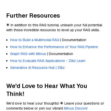
Further Resources
🌟 In addition to this RAG tutorial, unleash your full potential
with these incredible resources to level up your RAG skills.
How to Build a Multimodal RAG
| Documentation
How to Enhance the Performance of Your RAG Pipeline
Graph RAG with Milvus
| Documentation
How to Evaluate RAG Applications - Zilliz Learn
Generative AI Resource Hub | Zilliz
We'd Love to Hear What You
Think!
We’d love to hear your thoughts! 🌟 Leave your questions or
comments below or join our vibrant
Milvus Discord