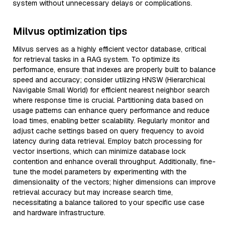
system without unnecessary delays or complications.
Milvus optimization tips
Milvus serves as a highly efficient vector database, critical
for retrieval tasks in a RAG system. To optimize its
performance, ensure that indexes are properly built to balance
speed and accuracy; consider utilizing HNSW (Hierarchical
Navigable Small World) for efficient nearest neighbor search
where response time is crucial. Partitioning data based on
usage patterns can enhance query performance and reduce
load times, enabling better scalability. Regularly monitor and
adjust cache settings based on query frequency to avoid
latency during data retrieval. Employ batch processing for
vector insertions, which can minimize database lock
contention and enhance overall throughput. Additionally, fine-
tune the model parameters by experimenting with the
dimensionality of the vectors; higher dimensions can improve
retrieval accuracy but may increase search time,
necessitating a balance tailored to your specific use case
and hardware infrastructure.