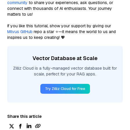
community
to share your experiences, ask questions, or
connect with thousands of AI enthusiasts. Your journey
matters to us!
If you like this tutorial, show your support by giving our
Milvus GitHub
repo a star ⭐—it means the world to us and
inspires us to keep creating! 💖
Vector Database at Scale
Zilliz Cloud is a fully-managed vector database built for
scale, perfect for your RAG apps.
Try Zilliz Cloud for Free
Share this article