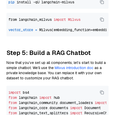
pip
from langchain_milvus 
import
Milvus
vector_store
=
Step 5: Build a RAG Chatbot
Now that you’ve set up all components, let’s start to build a
simple chatbot. We’ll use the
Milvus introduction doc
as a
private knowledge base. You can replace it with your own
dataset to customize your RAG chatbot.
import
from
 langchain 
import
from
 langchain_community.document_loaders 
import
from
 langchain_core.documents 
import
from
 langchain_text_splitters 
import