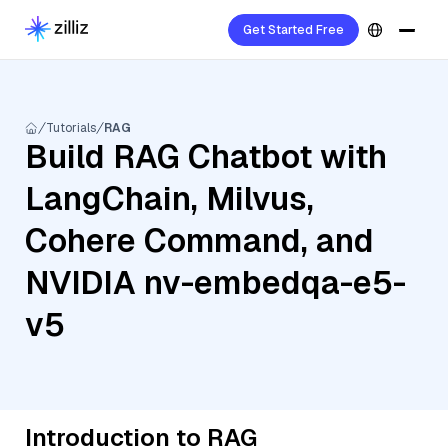
Get Started Free
Tutorials
RAG
Build RAG Chatbot with
LangChain, Milvus,
Cohere Command, and
NVIDIA nv-embedqa-e5-
v5
Introduction to RAG