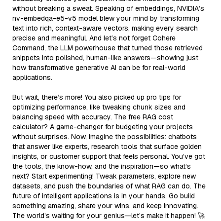
without breaking a sweat. Speaking of embeddings, NVIDIA’s
nv-embedqa-e5-v5 model blew your mind by transforming
text into rich, context-aware vectors, making every search
precise and meaningful. And let’s not forget Cohere
Command, the LLM powerhouse that turned those retrieved
snippets into polished, human-like answers—showing just
how transformative generative AI can be for real-world
applications.
But wait, there’s more! You also picked up pro tips for
optimizing performance, like tweaking chunk sizes and
balancing speed with accuracy. The free RAG cost
calculator? A game-changer for budgeting your projects
without surprises. Now, imagine the possibilities: chatbots
that answer like experts, research tools that surface golden
insights, or customer support that feels personal. You’ve got
the tools, the know-how, and the inspiration—so what’s
next? Start experimenting! Tweak parameters, explore new
datasets, and push the boundaries of what RAG can do. The
future of intelligent applications is in your hands. Go build
something amazing, share your wins, and keep innovating.
The world’s waiting for your genius—let’s make it happen! 🚀