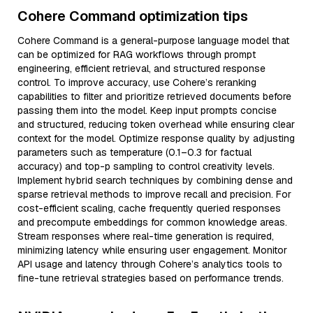
Cohere Command optimization tips
Cohere Command is a general-purpose language model that
can be optimized for RAG workflows through prompt
engineering, efficient retrieval, and structured response
control. To improve accuracy, use Cohere’s reranking
capabilities to filter and prioritize retrieved documents before
passing them into the model. Keep input prompts concise
and structured, reducing token overhead while ensuring clear
context for the model. Optimize response quality by adjusting
parameters such as temperature (0.1–0.3 for factual
accuracy) and top-p sampling to control creativity levels.
Implement hybrid search techniques by combining dense and
sparse retrieval methods to improve recall and precision. For
cost-efficient scaling, cache frequently queried responses
and precompute embeddings for common knowledge areas.
Stream responses where real-time generation is required,
minimizing latency while ensuring user engagement. Monitor
API usage and latency through Cohere’s analytics tools to
fine-tune retrieval strategies based on performance trends.