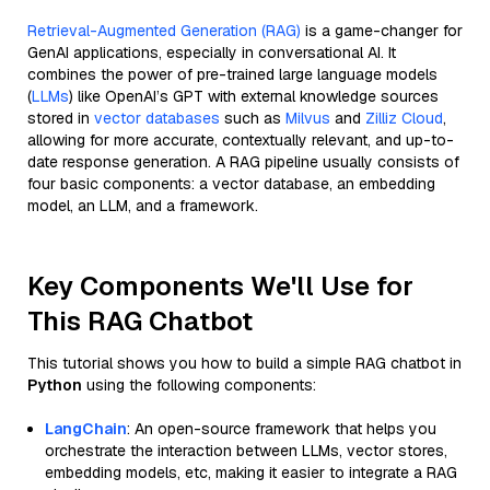
Retrieval-Augmented Generation (RAG)
is a game-changer for
GenAI applications, especially in conversational AI. It
combines the power of pre-trained large language models
(
LLMs
) like OpenAI’s GPT with external knowledge sources
stored in
vector databases
such as
Milvus
and
Zilliz Cloud
,
allowing for more accurate, contextually relevant, and up-to-
date response generation. A RAG pipeline usually consists of
four basic components: a vector database, an embedding
model, an LLM, and a framework.
Key Components We'll Use for
This RAG Chatbot
This tutorial shows you how to build a simple RAG chatbot in
Python
using the following components:
LangChain
: An open-source framework that helps you
orchestrate the interaction between LLMs, vector stores,
embedding models, etc, making it easier to integrate a RAG