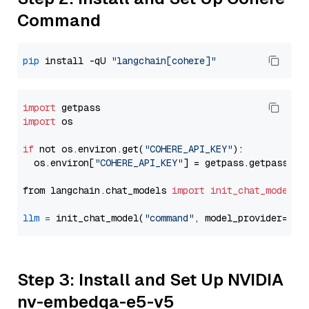
Command
pip
 install -qU 
"langchain[cohere]"
import
import
 os

if
 not os.environ.get(
"COHERE_API_KEY"
):

  os.environ[
"COHERE_API_KEY"
] = getpass.getpass(
"E
from langchain.chat_models 
import
init_chat_model
llm
=
 init_chat_model(
"command"
, model_provider=
"co
Step 3: Install and Set Up NVIDIA
nv-embedqa-e5-v5