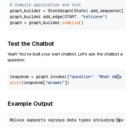
# Compile application and test
graph_builder = StateGraph(State).add_sequence([retr
graph_builder.add_edge(START, 
"retrieve"
)

graph = graph_builder.
compile
Test the Chatbot
Yeah! You've built your own chatbot. Let's ask the chatbot a
question.
response = graph.invoke({
"question"
: 
"What data typ
print
(response[
"answer"
Example Output