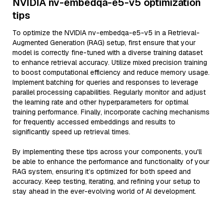
NVIDIA nv-embedqa-e5-v5 optimization
tips
To optimize the NVIDIA nv-embedqa-e5-v5 in a Retrieval-
Augmented Generation (RAG) setup, first ensure that your
model is correctly fine-tuned with a diverse training dataset
to enhance retrieval accuracy. Utilize mixed precision training
to boost computational efficiency and reduce memory usage.
Implement batching for queries and responses to leverage
parallel processing capabilities. Regularly monitor and adjust
the learning rate and other hyperparameters for optimal
training performance. Finally, incorporate caching mechanisms
for frequently accessed embeddings and results to
significantly speed up retrieval times.
By implementing these tips across your components, you'll
be able to enhance the performance and functionality of your
RAG system, ensuring it’s optimized for both speed and
accuracy. Keep testing, iterating, and refining your setup to
stay ahead in the ever-evolving world of AI development.