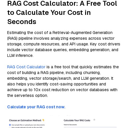
RAG Cost Calculator: A Free Tool
to Calculate Your Cost in
Seconds
Estimating the cost of a Retrieval-Augmented Generation
(RAG) pipeline involves analyzing expenses across vector
storage, compute resources, and API usage. Key cost drivers
include vector database queries, embedding generation, and
LLM inference.
RAG Cost Calculator
is a free tool that quickly estimates the
cost of building a RAG pipeline, including chunking,
embedding, vector storage/search, and LLM generation. It
also helps you identify cost-saving opportunities and
achieve up to 10x cost reduction on vector databases with
the serverless option.
Calculate your RAG cost now.