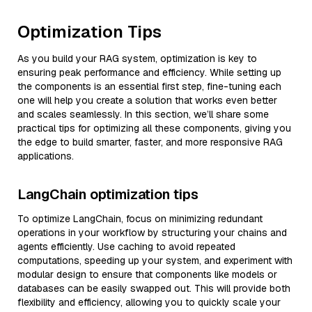
Optimization Tips
As you build your RAG system, optimization is key to
ensuring peak performance and efficiency. While setting up
the components is an essential first step, fine-tuning each
one will help you create a solution that works even better
and scales seamlessly. In this section, we’ll share some
practical tips for optimizing all these components, giving you
the edge to build smarter, faster, and more responsive RAG
applications.
LangChain optimization tips
To optimize LangChain, focus on minimizing redundant
operations in your workflow by structuring your chains and
agents efficiently. Use caching to avoid repeated
computations, speeding up your system, and experiment with
modular design to ensure that components like models or
databases can be easily swapped out. This will provide both
flexibility and efficiency, allowing you to quickly scale your