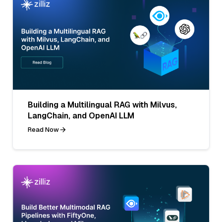
Building a Multilingual RAG with Milvus,
LangChain, and OpenAI LLM
Read Now