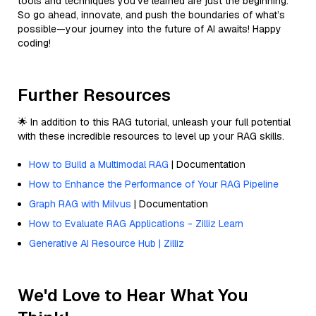
tools and techniques you've learned are just the beginning.
So go ahead, innovate, and push the boundaries of what’s
possible—your journey into the future of AI awaits! Happy
coding!
Further Resources
🌟 In addition to this RAG tutorial, unleash your full potential
with these incredible resources to level up your RAG skills.
How to Build a Multimodal RAG
| Documentation
How to Enhance the Performance of Your RAG Pipeline
Graph RAG with Milvus
| Documentation
How to Evaluate RAG Applications - Zilliz Learn
Generative AI Resource Hub | Zilliz
We'd Love to Hear What You