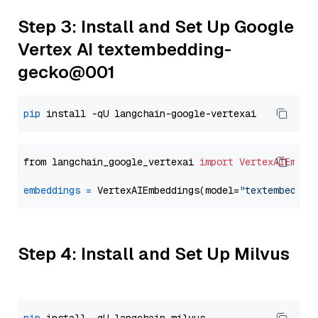
Step 3: Install and Set Up Google
Vertex AI textembedding-
gecko@001
pip
from langchain_google_vertexai 
import
VertexAIEmbed
embeddings
=
 VertexAIEmbeddings(model=
"textembeddin
Step 4: Install and Set Up Milvus