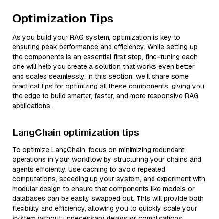
Optimization Tips
As you build your RAG system, optimization is key to
ensuring peak performance and efficiency. While setting up
the components is an essential first step, fine-tuning each
one will help you create a solution that works even better
and scales seamlessly. In this section, we’ll share some
practical tips for optimizing all these components, giving you
the edge to build smarter, faster, and more responsive RAG
applications.
LangChain optimization tips
To optimize LangChain, focus on minimizing redundant
operations in your workflow by structuring your chains and
agents efficiently. Use caching to avoid repeated
computations, speeding up your system, and experiment with
modular design to ensure that components like models or
databases can be easily swapped out. This will provide both
flexibility and efficiency, allowing you to quickly scale your
system without unnecessary delays or complications.