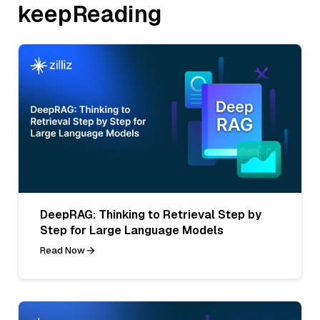
keepReading
DeepRAG: Thinking to Retrieval Step by
Step for Large Language Models
Read Now