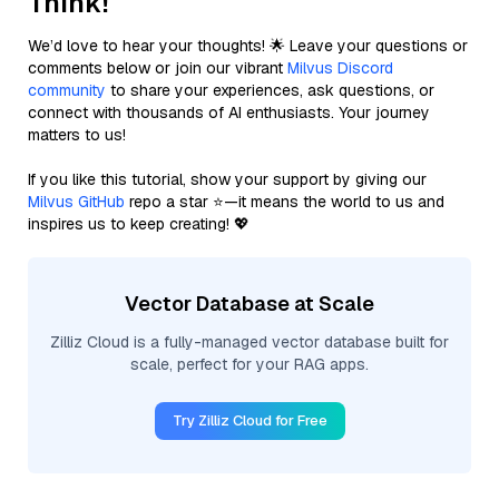
Think!
We’d love to hear your thoughts! 🌟 Leave your questions or
comments below or join our vibrant
Milvus Discord
community
to share your experiences, ask questions, or
connect with thousands of AI enthusiasts. Your journey
matters to us!
If you like this tutorial, show your support by giving our
Milvus GitHub
repo a star ⭐—it means the world to us and
inspires us to keep creating! 💖
Vector Database at Scale
Zilliz Cloud is a fully-managed vector database built for
scale, perfect for your RAG apps.
Try Zilliz Cloud for Free