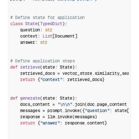
# Define state for application
class
State
(
TypedDict
):

    question: 
str
    context: 
List
[Document]

    answer: 
str
# Define application steps
def
retrieve
(
state: State
):

    retrieved_docs = vector_store.similarity_search
return
 {
"context"
: retrieved_docs}

def
generate
(
state: State
):

    docs_content = 
"\n\n"
.join(doc.page_content 
for
    messages = prompt.invoke({
"question"
: state[
"qu
    response = llm.invoke(messages)

return
 {
"answer"
: response.content}
