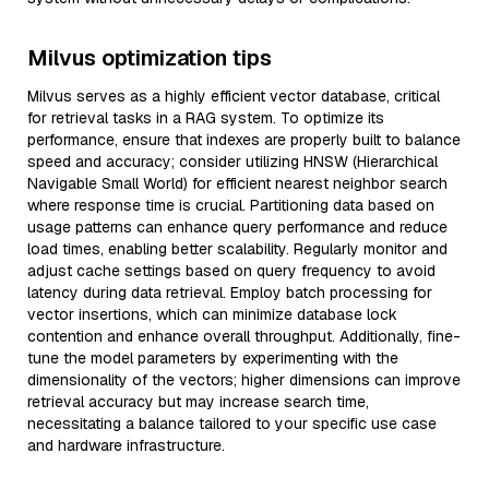
Milvus optimization tips
Milvus serves as a highly efficient vector database, critical
for retrieval tasks in a RAG system. To optimize its
performance, ensure that indexes are properly built to balance
speed and accuracy; consider utilizing HNSW (Hierarchical
Navigable Small World) for efficient nearest neighbor search
where response time is crucial. Partitioning data based on
usage patterns can enhance query performance and reduce
load times, enabling better scalability. Regularly monitor and
adjust cache settings based on query frequency to avoid
latency during data retrieval. Employ batch processing for
vector insertions, which can minimize database lock
contention and enhance overall throughput. Additionally, fine-
tune the model parameters by experimenting with the
dimensionality of the vectors; higher dimensions can improve
retrieval accuracy but may increase search time,
necessitating a balance tailored to your specific use case
and hardware infrastructure.