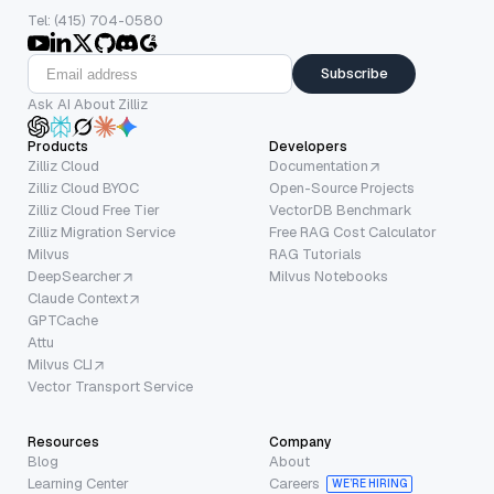
Tel: (415) 704-0580
Subscribe
Ask AI About Zilliz
Products
Developers
Zilliz Cloud
Documentation
Zilliz Cloud BYOC
Open-Source Projects
Zilliz Cloud Free Tier
VectorDB Benchmark
Zilliz Migration Service
Free RAG Cost Calculator
Milvus
RAG Tutorials
DeepSearcher
Milvus Notebooks
Claude Context
GPTCache
Attu
Milvus CLI
Vector Transport Service
Resources
Company
Blog
About
Learning Center
Careers
WE’RE HIRING