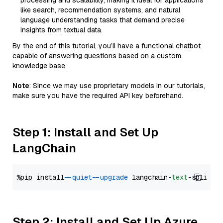
processing and scalability, making it ideal for applications
like search, recommendation systems, and natural
language understanding tasks that demand precise
insights from textual data.
By the end of this tutorial, you’ll have a functional chatbot
capable of answering questions based on a custom
knowledge base.
Note
: Since we may use proprietary models in our tutorials,
make sure you have the required API key beforehand.
Step 1: Install and Set Up
LangChain
%pip install 
--quiet
--upgrade
 langchain-
text
Step 2: Install and Set Up Azure