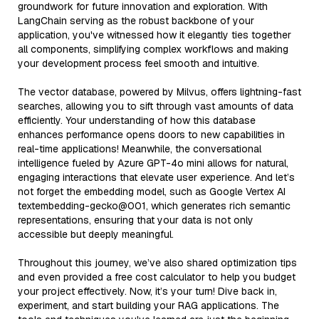
groundwork for future innovation and exploration. With
LangChain serving as the robust backbone of your
application, you've witnessed how it elegantly ties together
all components, simplifying complex workflows and making
your development process feel smooth and intuitive.
The vector database, powered by Milvus, offers lightning-fast
searches, allowing you to sift through vast amounts of data
efficiently. Your understanding of how this database
enhances performance opens doors to new capabilities in
real-time applications! Meanwhile, the conversational
intelligence fueled by Azure GPT-4o mini allows for natural,
engaging interactions that elevate user experience. And let’s
not forget the embedding model, such as Google Vertex AI
textembedding-gecko@001, which generates rich semantic
representations, ensuring that your data is not only
accessible but deeply meaningful.
Throughout this journey, we’ve also shared optimization tips
and even provided a free cost calculator to help you budget
your project effectively. Now, it’s your turn! Dive back in,
experiment, and start building your RAG applications. The