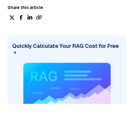
Share this article
Quickly Calculate Your RAG Cost for Free