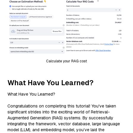
Calculate your RAG cost
What Have You Learned?
What Have You Learned?
Congratulations on completing this tutorial! You've taken
significant strides into the exciting world of Retrieval-
Augmented Generation (RAG) systems. By successfully
integrating the framework, vector database, large language
model (LLM), and embedding model, you’ve laid the