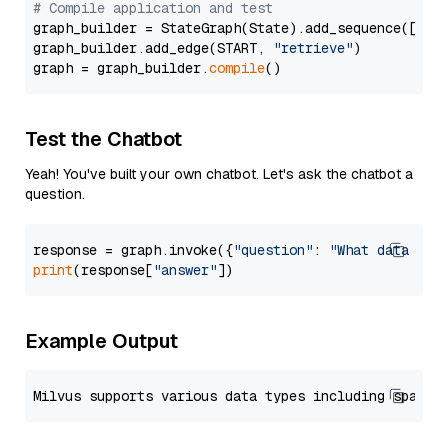
# Compile application and test
graph_builder = StateGraph(State).add_sequence([retr
graph_builder.add_edge(START, 
"retrieve"
)

graph = graph_builder.
compile
Test the Chatbot
Yeah! You've built your own chatbot. Let's ask the chatbot a
question.
response = graph.invoke({
"question"
: 
"What data typ
print
(response[
"answer"
Example Output