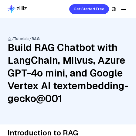
Get Started Free
Tutorials
RAG
Build RAG Chatbot with
LangChain, Milvus, Azure
GPT-4o mini, and Google
Vertex AI textembedding-
gecko@001
Introduction to RAG