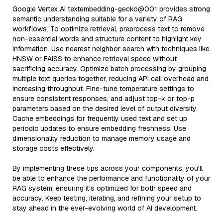
Google Vertex AI textembedding-gecko@001 provides strong
semantic understanding suitable for a variety of RAG
workflows. To optimize retrieval, preprocess text to remove
non-essential words and structure content to highlight key
information. Use nearest neighbor search with techniques like
HNSW or FAISS to enhance retrieval speed without
sacrificing accuracy. Optimize batch processing by grouping
multiple text queries together, reducing API call overhead and
increasing throughput. Fine-tune temperature settings to
ensure consistent responses, and adjust top-k or top-p
parameters based on the desired level of output diversity.
Cache embeddings for frequently used text and set up
periodic updates to ensure embedding freshness. Use
dimensionality reduction to manage memory usage and
storage costs effectively.
By implementing these tips across your components, you'll
be able to enhance the performance and functionality of your
RAG system, ensuring it’s optimized for both speed and
accuracy. Keep testing, iterating, and refining your setup to
stay ahead in the ever-evolving world of AI development.