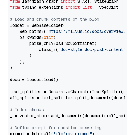
from
 langgraph.graph 
import
from
 typing_extensions 
import
List
, TypedDict

# Load and chunk contents of the blog
loader = WebBaseLoader(

    web_paths=(
"https://milvus.io/docs/overview.md"
,
    bs_kwargs=
dict
(

        parse_only=bs4.SoupStrainer(

            class_=(
"doc-style doc-post-content"
)

        )

    ),

)

docs = loader.load()

text_splitter = RecursiveCharacterTextSplitter(chun
all_splits = text_splitter.split_documents(docs)

# Index chunks
_ = vector_store.add_documents(documents=all_splits)
# Define prompt for question-answering
prompt = hub.pull(
"rlm/rag-prompt"
)
