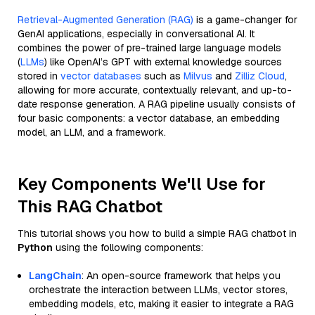
Retrieval-Augmented Generation (RAG)
is a game-changer for
GenAI applications, especially in conversational AI. It
combines the power of pre-trained large language models
(
LLMs
) like OpenAI’s GPT with external knowledge sources
stored in
vector databases
such as
Milvus
and
Zilliz Cloud
,
allowing for more accurate, contextually relevant, and up-to-
date response generation. A RAG pipeline usually consists of
four basic components: a vector database, an embedding
model, an LLM, and a framework.
Key Components We'll Use for
This RAG Chatbot
This tutorial shows you how to build a simple RAG chatbot in
Python
using the following components:
LangChain
: An open-source framework that helps you
orchestrate the interaction between LLMs, vector stores,
embedding models, etc, making it easier to integrate a RAG