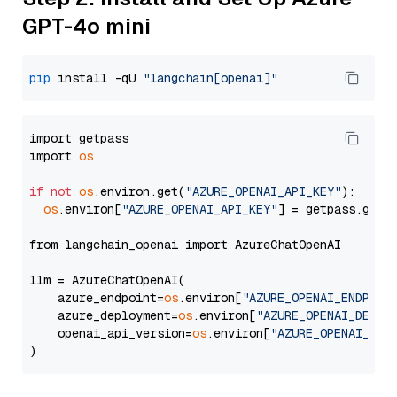
GPT-4o mini
pip
 install -qU 
"langchain[openai]"
import getpass

import 
os
if
not
os
.environ.get(
"AZURE_OPENAI_API_KEY"
):

os
.environ[
"AZURE_OPENAI_API_KEY"
] = getpass.getp
from langchain_openai import AzureChatOpenAI

llm = AzureChatOpenAI(

    azure_endpoint=
os
.environ[
"AZURE_OPENAI_ENDPOIN
    azure_deployment=
os
.environ[
"AZURE_OPENAI_DEPLO
    openai_api_version=
os
.environ[
"AZURE_OPENAI_API