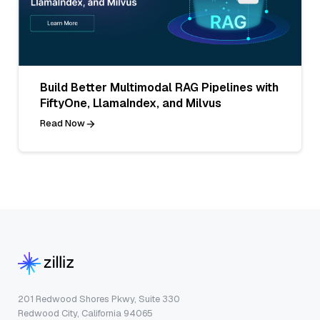
Build Better Multimodal RAG Pipelines with
FiftyOne, LlamaIndex, and Milvus
Read Now
201 Redwood Shores Pkwy, Suite 330
Redwood City, California 94065