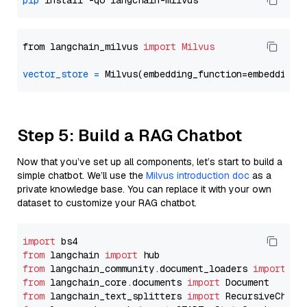
pip
from langchain_milvus 
import
Milvus
vector_store
=
Step 5: Build a RAG Chatbot
Now that you’ve set up all components, let’s start to build a
simple chatbot. We’ll use the
Milvus introduction doc
as a
private knowledge base. You can replace it with your own
dataset to customize your RAG chatbot.
import
from
 langchain 
import
from
 langchain_community.document_loaders 
import
from
 langchain_core.documents 
import
from
 langchain_text_splitters 
import