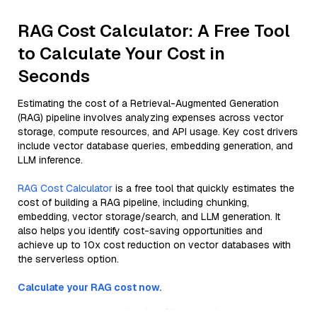
RAG Cost Calculator: A Free Tool
to Calculate Your Cost in
Seconds
Estimating the cost of a Retrieval-Augmented Generation
(RAG) pipeline involves analyzing expenses across vector
storage, compute resources, and API usage. Key cost drivers
include vector database queries, embedding generation, and
LLM inference.
RAG Cost Calculator
is a free tool that quickly estimates the
cost of building a RAG pipeline, including chunking,
embedding, vector storage/search, and LLM generation. It
also helps you identify cost-saving opportunities and
achieve up to 10x cost reduction on vector databases with
the serverless option.
Calculate your RAG cost now.