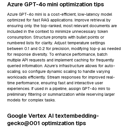
Azure GPT-4o mini optimization tips
Azure GPT-4o mini is a cost-efficient, low-latency model
optimized for fast RAG applications. Improve retrieval by
ensuring only the top-ranked, most relevant documents are
included in the context to minimize unnecessary token
consumption. Structure prompts with bullet points or
numbered lists for clarity. Adjust temperature settings
between 0.1 and 0.2 for precision, modifying top-p as needed
for response diversity. To enhance performance, batch
multiple API requests and implement caching for frequently
queried information. Azure’s infrastructure allows for auto-
scaling, so configure dynamic scaling to handle varying
workloads efficiently. Stream responses for improved real-
time performance, ensuring fast and interactive user
experiences. If used in a pipeline, assign GPT-4o mini to
preliminary filtering or summarization while reserving larger
models for complex tasks.
Google Vertex AI textembedding-
gecko@001 optimization tips