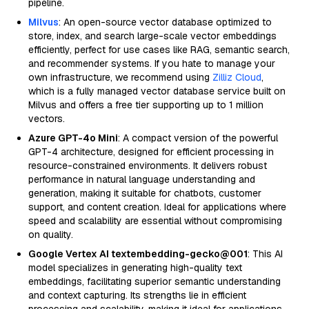
pipeline.
Milvus
: An open-source vector database optimized to
store, index, and search large-scale vector embeddings
efficiently, perfect for use cases like RAG, semantic search,
and recommender systems. If you hate to manage your
own infrastructure, we recommend using
Zilliz Cloud
,
which is a fully managed vector database service built on
Milvus and offers a free tier supporting up to 1 million
vectors.
Azure GPT-4o Mini
: A compact version of the powerful
GPT-4 architecture, designed for efficient processing in
resource-constrained environments. It delivers robust
performance in natural language understanding and
generation, making it suitable for chatbots, customer
support, and content creation. Ideal for applications where
speed and scalability are essential without compromising
on quality.
Google Vertex AI textembedding-gecko@001
: This AI
model specializes in generating high-quality text
embeddings, facilitating superior semantic understanding
and context capturing. Its strengths lie in efficient