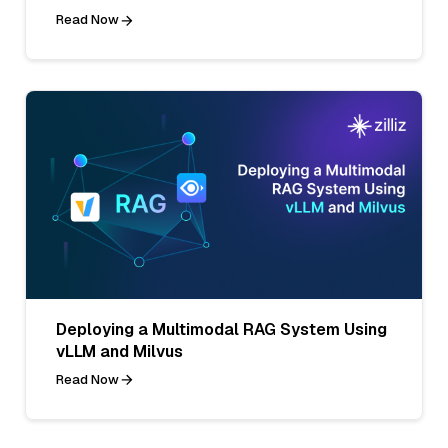
Read Now
Deploying a Multimodal RAG System Using
vLLM and Milvus
Read Now