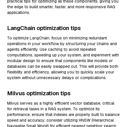
practical tips for optimizing all these components, giving you
the edge to build smarter, faster, and more responsive RAG
applications.
LangChain optimization tips
To optimize LangChain, focus on minimizing redundant
operations in your workflow by structuring your chains and
agents efficiently. Use caching to avoid repeated
computations, speeding up your system, and experiment with
modular design to ensure that components like models or
databases can be easily swapped out. This will provide both
flexibility and efficiency, allowing you to quickly scale your
system without unnecessary delays or complications.
Milvus optimization tips
Milvus serves as a highly efficient vector database, critical
for retrieval tasks in a RAG system. To optimize its
performance, ensure that indexes are properly built to balance
speed and accuracy; consider utilizing HNSW (Hierarchical
Navigable Small World) for efficient nearest neighbor search