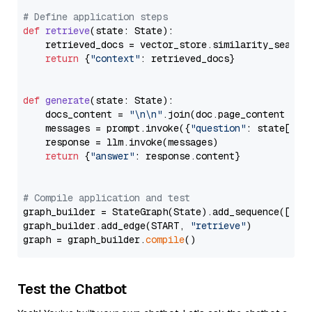
# Define application steps
def
retrieve
(
state: State
):

    retrieved_docs = vector_store.similarity_search
return
 {
"context"
: retrieved_docs}

def
generate
(
state: State
):

    docs_content = 
"\n\n"
.join(doc.page_content 
for
    messages = prompt.invoke({
"question"
: state[
"qu
    response = llm.invoke(messages)

return
 {
"answer"
: response.content}

# Compile application and test
graph_builder = StateGraph(State).add_sequence([retr
graph_builder.add_edge(START, 
"retrieve"
)

graph = graph_builder.
compile
Test the Chatbot