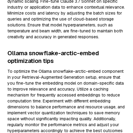
dynamic scaling. Fine-tune Claude 3.7 Sonnet on specific
industry or application data to enhance contextual relevance.
Minimize costs and latency by adjusting the batch sizes for
queries and optimizing the use of cloud-based storage
solutions. Ensure that model hyperparameters, such as
temperature and beam width, are fine-tuned to maintain both
creativity and accuracy in generated responses.
Ollama snowflake-arctic-embed
optimization tips
To optimize the Ollama snowflake-arctic-embed component
in your Retrieval-Augmented Generation setup, ensure that
you fine-tune the embedding model on domain-specific data
to improve relevance and accuracy. Utilize a caching
mechanism for frequently accessed embeddings to reduce
computation time. Experiment with different embedding
dimensions to balance performance and resource usage, and
implement vector quantization techniques to save memory
space without significantly impacting quality. Additionally,
regularly monitor the performance metrics and adjust your
hyperparameters accordingly to achieve the best outcomes