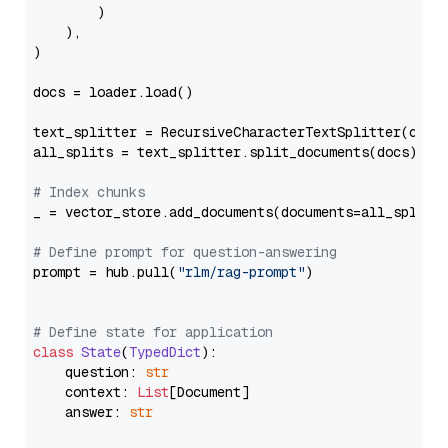
        )

    ),

)

docs = loader.load()

text_splitter = RecursiveCharacterTextSplitter(chun
all_splits = text_splitter.split_documents(docs)

# Index chunks
_ = vector_store.add_documents(documents=all_splits)
# Define prompt for question-answering
prompt = hub.pull(
"rlm/rag-prompt"
)

# Define state for application
class
State
(
TypedDict
):

    question: 
str
    context: 
List
[Document]

    answer: 
str