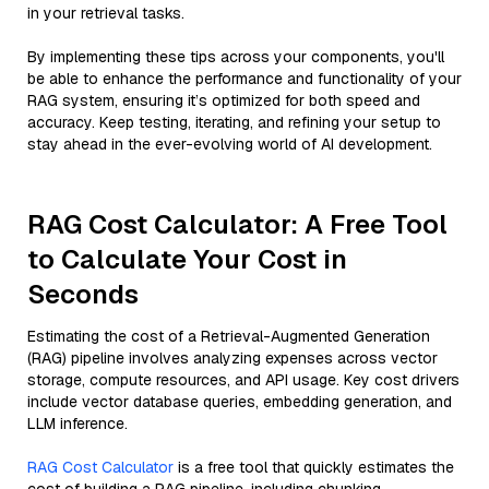
in your retrieval tasks.
By implementing these tips across your components, you'll
be able to enhance the performance and functionality of your
RAG system, ensuring it’s optimized for both speed and
accuracy. Keep testing, iterating, and refining your setup to
stay ahead in the ever-evolving world of AI development.
RAG Cost Calculator: A Free Tool
to Calculate Your Cost in
Seconds
Estimating the cost of a Retrieval-Augmented Generation
(RAG) pipeline involves analyzing expenses across vector
storage, compute resources, and API usage. Key cost drivers
include vector database queries, embedding generation, and
LLM inference.
RAG Cost Calculator
is a free tool that quickly estimates the