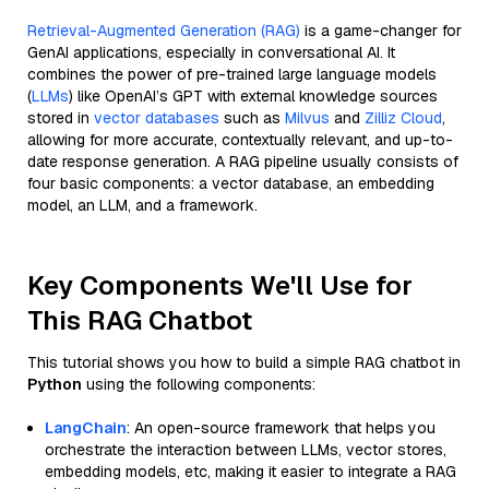
Retrieval-Augmented Generation (RAG)
is a game-changer for
GenAI applications, especially in conversational AI. It
combines the power of pre-trained large language models
(
LLMs
) like OpenAI’s GPT with external knowledge sources
stored in
vector databases
such as
Milvus
and
Zilliz Cloud
,
allowing for more accurate, contextually relevant, and up-to-
date response generation. A RAG pipeline usually consists of
four basic components: a vector database, an embedding
model, an LLM, and a framework.
Key Components We'll Use for
This RAG Chatbot
This tutorial shows you how to build a simple RAG chatbot in
Python
using the following components:
LangChain
: An open-source framework that helps you
orchestrate the interaction between LLMs, vector stores,
embedding models, etc, making it easier to integrate a RAG