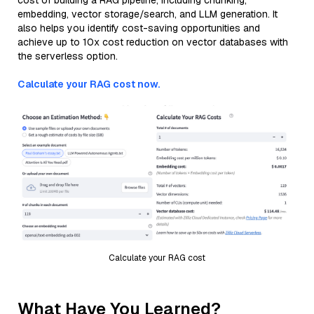
cost of building a RAG pipeline, including chunking,
embedding, vector storage/search, and LLM generation. It
also helps you identify cost-saving opportunities and
achieve up to 10x cost reduction on vector databases with
the serverless option.
Calculate your RAG cost now.
Calculate your RAG cost
What Have You Learned?