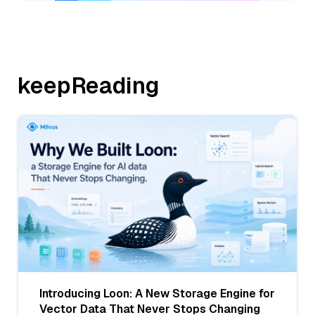
keepReading
Introducing Loon: A New Storage Engine for
Vector Data That Never Stops Changing