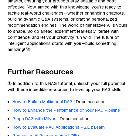
smarter, ensuring your projects stay scalable and cost-
effective. Now, armed with this knowledge, you’re ready to
tackle real-world challenges—whether enhancing chatbots,
building dynamic Q&A systems, or crafting personalized
recommendation engines. The world of generative AI is yours
to shape. So go ahead: experiment fearlessly, iterate with
confidence, and let your creativity run wild. The future of
intelligent applications starts with
you
—build something
amazing! 🚀
Further Resources
🌟 In addition to this RAG tutorial, unleash your full potential
with these incredible resources to level up your RAG skills.
How to Build a Multimodal RAG
| Documentation
How to Enhance the Performance of Your RAG Pipeline
Graph RAG with Milvus
| Documentation
How to Evaluate RAG Applications - Zilliz Learn
Generative AI Resource Hub | Zilliz