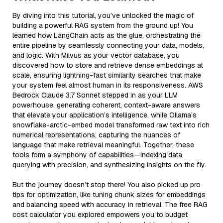
By diving into this tutorial, you’ve unlocked the magic of
building a powerful RAG system from the ground up! You
learned how LangChain acts as the glue, orchestrating the
entire pipeline by seamlessly connecting your data, models,
and logic. With Milvus as your vector database, you
discovered how to store and retrieve dense embeddings at
scale, ensuring lightning-fast similarity searches that make
your system feel almost human in its responsiveness. AWS
Bedrock Claude 3.7 Sonnet stepped in as your LLM
powerhouse, generating coherent, context-aware answers
that elevate your application’s intelligence, while Ollama’s
snowflake-arctic-embed model transformed raw text into rich
numerical representations, capturing the nuances of
language that make retrieval meaningful. Together, these
tools form a symphony of capabilities—indexing data,
querying with precision, and synthesizing insights on the fly.
But the journey doesn’t stop there! You also picked up pro
tips for optimization, like tuning chunk sizes for embeddings
and balancing speed with accuracy in retrieval. The free RAG
cost calculator you explored empowers you to budget