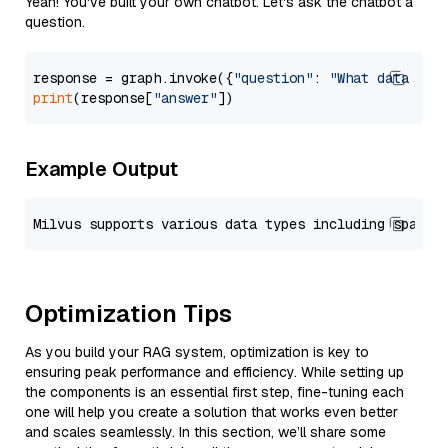
Yeah! You've built your own chatbot. Let's ask the chatbot a
question.
response = graph.invoke({
"question"
: 
"What data typ
print
(response[
"answer"
Example Output
Optimization Tips
As you build your RAG system, optimization is key to
ensuring peak performance and efficiency. While setting up
the components is an essential first step, fine-tuning each
one will help you create a solution that works even better
and scales seamlessly. In this section, we’ll share some