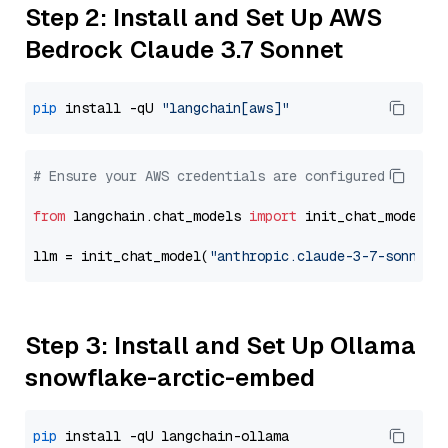
Step 2: Install and Set Up AWS
Bedrock Claude 3.7 Sonnet
pip
 install -qU 
"langchain[aws]"
# Ensure your AWS credentials are configured
from
 langchain.chat_models 
import
 init_chat_model

llm = init_chat_model(
"anthropic.claude-3-7-sonnet-
Step 3: Install and Set Up Ollama
snowflake-arctic-embed
pip