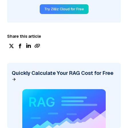
Try Zilliz Cloud for Free
Share this article
Quickly Calculate Your RAG Cost for Free