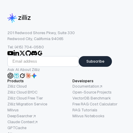
201 Redwood Shores Pkwy, Suite 330
Redwood City, California 94065
Tel: (415) 704-0580
Subscribe
Ask AI About Zilliz
Products
Developers
Zilliz Cloud
Documentation
Zilliz Cloud BYOC
Open-Source Projects
Zilliz Cloud Free Tier
VectorDB Benchmark
Zilliz Migration Service
Free RAG Cost Calculator
Milvus
RAG Tutorials
DeepSearcher
Milvus Notebooks
Claude Context
GPTCache