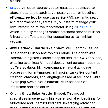
pipeline.
Milvus
: An open-source vector database optimized to
store, index, and search large-scale vector embeddings
efficiently, perfect for use cases like RAG, semantic search,
and recommender systems. If you hate to manage your
own infrastructure, we recommend using
Zilliz Cloud
,
which is a fully managed vector database service built on
Milvus and offers a free tier supporting up to 1 million
vectors.
AWS Bedrock Claude 3.7 Sonnet
: AWS Bedrock Claude
3.7 Sonnet: Built on Anthropic's Claude 3.7 Sonnet, AWS
Bedrock integrates Claude's capabilities into AWS services,
enabling seamless AI model deployment across industries.
It offers scalable, high-performance natural language
processing for enterprises, enhancing tasks like content
creation, chatbots, and language-based AI solutions while
leveraging AWS’s cloud infrastructure for ease of
integration and scalability.
Ollama Snowflake-Arctic-Embed
: This model
specializes in generating high-dimensional embeddings for
structured and unstructured data, leveraging advanced