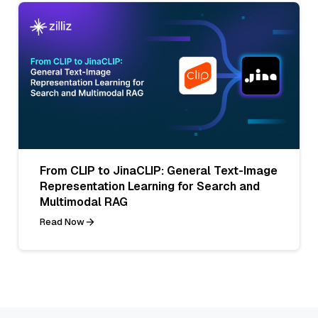
From CLIP to JinaCLIP: General Text-Image
Representation Learning for Search and
Multimodal RAG
Read Now