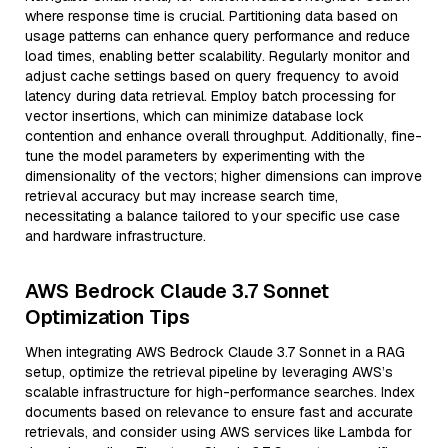
where response time is crucial. Partitioning data based on
usage patterns can enhance query performance and reduce
load times, enabling better scalability. Regularly monitor and
adjust cache settings based on query frequency to avoid
latency during data retrieval. Employ batch processing for
vector insertions, which can minimize database lock
contention and enhance overall throughput. Additionally, fine-
tune the model parameters by experimenting with the
dimensionality of the vectors; higher dimensions can improve
retrieval accuracy but may increase search time,
necessitating a balance tailored to your specific use case
and hardware infrastructure.
AWS Bedrock Claude 3.7 Sonnet
Optimization Tips
When integrating AWS Bedrock Claude 3.7 Sonnet in a RAG
setup, optimize the retrieval pipeline by leveraging AWS’s
scalable infrastructure for high-performance searches. Index
documents based on relevance to ensure fast and accurate
retrievals, and consider using AWS services like Lambda for