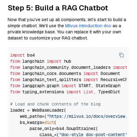
Step 5: Build a RAG Chatbot
Now that you’ve set up all components, let’s start to build a
simple chatbot. We’ll use the
Milvus introduction doc
as a
private knowledge base. You can replace it with your own
dataset to customize your RAG chatbot.
import
from
 langchain 
import
from
 langchain_community.document_loaders 
import
from
 langchain_core.documents 
import
from
 langchain_text_splitters 
import
from
 langgraph.graph 
import
from
 typing_extensions 
import
List
, TypedDict

# Load and chunk contents of the blog
loader = WebBaseLoader(

    web_paths=(
"https://milvus.io/docs/overview.md"
,
    bs_kwargs=
dict
(

        parse_only=bs4.SoupStrainer(

            class_=(
"doc-style doc-post-content"
)
