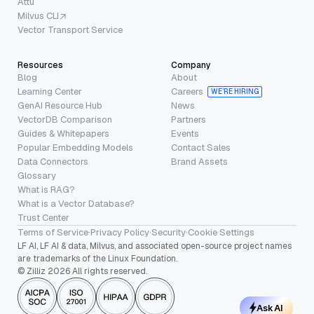
Attu
Milvus CLI
Vector Transport Service
Resources
Company
Blog
About
Learning Center
Careers
WE’RE HIRING
GenAI Resource Hub
News
VectorDB Comparison
Partners
Guides & Whitepapers
Events
Popular Embedding Models
Contact Sales
Data Connectors
Brand Assets
Glossary
What is RAG?
What is a Vector Database?
Trust Center
Terms of Service
·
Privacy Policy
·
Security
·
Cookie Settings
LF AI, LF AI & data, Milvus, and associated open-source project names
are trademarks of the Linux Foundation.
© Zilliz 2026 All rights reserved.
Ask AI