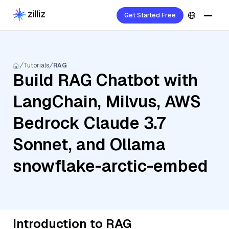
Get Started Free
Tutorials
RAG
Build RAG Chatbot with
LangChain, Milvus, AWS
Bedrock Claude 3.7
Sonnet, and Ollama
snowflake-arctic-embed
Introduction to RAG