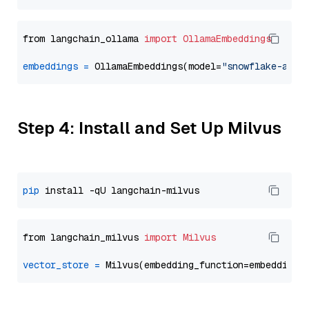
from langchain_ollama 
import
OllamaEmbeddings
embeddings
=
 OllamaEmbeddings(model=
"snowflake-arct
Step 4: Install and Set Up Milvus
pip
from langchain_milvus 
import
Milvus
vector_store
=