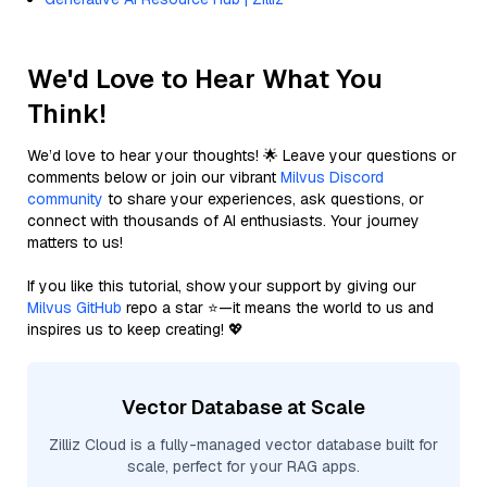
We'd Love to Hear What You
Think!
We’d love to hear your thoughts! 🌟 Leave your questions or
comments below or join our vibrant
Milvus Discord
community
to share your experiences, ask questions, or
connect with thousands of AI enthusiasts. Your journey
matters to us!
If you like this tutorial, show your support by giving our
Milvus GitHub
repo a star ⭐—it means the world to us and
inspires us to keep creating! 💖
Vector Database at Scale
Zilliz Cloud is a fully-managed vector database built for
scale, perfect for your RAG apps.