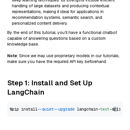
deep learning techniques. Its strengths include efficient
handling of large datasets and producing contextual
representations, making it ideal for applications in
recommendation systems, semantic search, and
personalized content delivery.
By the end of this tutorial, you’ll have a functional chatbot
capable of answering questions based on a custom
knowledge base.
Note
: Since we may use proprietary models in our tutorials,
make sure you have the required API key beforehand.
Step 1: Install and Set Up
LangChain
%pip install 
--quiet
--upgrade
 langchain-
text