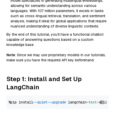
model specializes in generating multilingual embeddings,
allowing for semantic understanding across various
languages. With 107 million parameters, it excels in tasks
such as cross-lingual retrieval, translation, and sentiment
analysis, making it ideal for global applications that require
nuanced understanding of diverse linguistic contexts.
By the end of this tutorial, you’ll have a functional chatbot
capable of answering questions based on a custom
knowledge base.
Note
: Since we may use proprietary models in our tutorials,
make sure you have the required API key beforehand.
Step 1: Install and Set Up
LangChain
%pip install 
--quiet
--upgrade
 langchain-
text