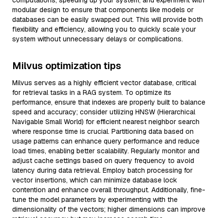
computations, speeding up your system, and experiment with
modular design to ensure that components like models or
databases can be easily swapped out. This will provide both
flexibility and efficiency, allowing you to quickly scale your
system without unnecessary delays or complications.
Milvus optimization tips
Milvus serves as a highly efficient vector database, critical
for retrieval tasks in a RAG system. To optimize its
performance, ensure that indexes are properly built to balance
speed and accuracy; consider utilizing HNSW (Hierarchical
Navigable Small World) for efficient nearest neighbor search
where response time is crucial. Partitioning data based on
usage patterns can enhance query performance and reduce
load times, enabling better scalability. Regularly monitor and
adjust cache settings based on query frequency to avoid
latency during data retrieval. Employ batch processing for
vector insertions, which can minimize database lock
contention and enhance overall throughput. Additionally, fine-
tune the model parameters by experimenting with the
dimensionality of the vectors; higher dimensions can improve