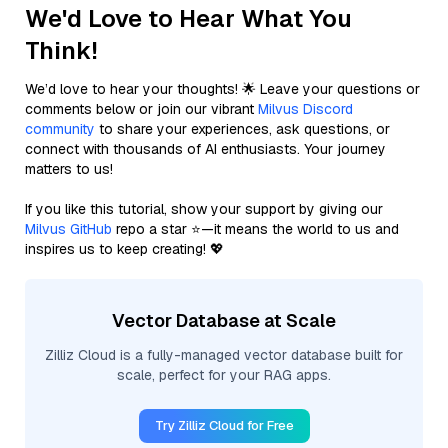
We'd Love to Hear What You
Think!
We’d love to hear your thoughts! 🌟 Leave your questions or
comments below or join our vibrant
Milvus Discord
community
to share your experiences, ask questions, or
connect with thousands of AI enthusiasts. Your journey
matters to us!
If you like this tutorial, show your support by giving our
Milvus GitHub
repo a star ⭐—it means the world to us and
inspires us to keep creating! 💖
Vector Database at Scale
Zilliz Cloud is a fully-managed vector database built for
scale, perfect for your RAG apps.
Try Zilliz Cloud for Free