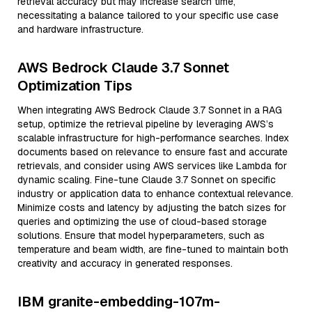
retrieval accuracy but may increase search time,
necessitating a balance tailored to your specific use case
and hardware infrastructure.
AWS Bedrock Claude 3.7 Sonnet
Optimization Tips
When integrating AWS Bedrock Claude 3.7 Sonnet in a RAG
setup, optimize the retrieval pipeline by leveraging AWS’s
scalable infrastructure for high-performance searches. Index
documents based on relevance to ensure fast and accurate
retrievals, and consider using AWS services like Lambda for
dynamic scaling. Fine-tune Claude 3.7 Sonnet on specific
industry or application data to enhance contextual relevance.
Minimize costs and latency by adjusting the batch sizes for
queries and optimizing the use of cloud-based storage
solutions. Ensure that model hyperparameters, such as
temperature and beam width, are fine-tuned to maintain both
creativity and accuracy in generated responses.
IBM granite-embedding-107m-