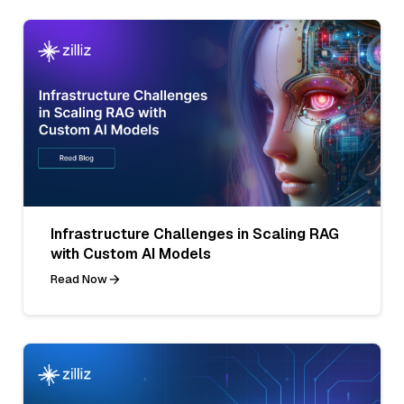
Infrastructure Challenges in Scaling RAG
with Custom AI Models
Read Now