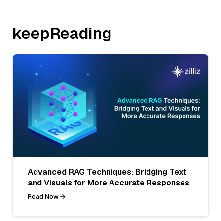
keepReading
Advanced RAG Techniques: Bridging Text
and Visuals for More Accurate Responses
Read Now