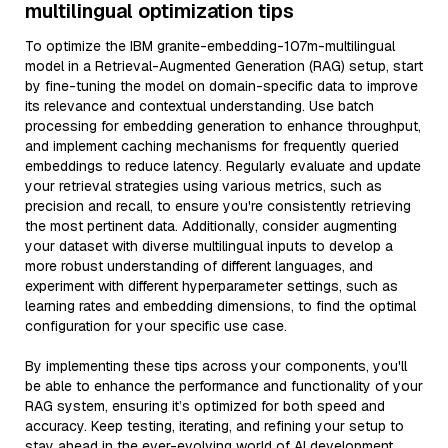
multilingual optimization tips
To optimize the IBM granite-embedding-107m-multilingual
model in a Retrieval-Augmented Generation (RAG) setup, start
by fine-tuning the model on domain-specific data to improve
its relevance and contextual understanding. Use batch
processing for embedding generation to enhance throughput,
and implement caching mechanisms for frequently queried
embeddings to reduce latency. Regularly evaluate and update
your retrieval strategies using various metrics, such as
precision and recall, to ensure you're consistently retrieving
the most pertinent data. Additionally, consider augmenting
your dataset with diverse multilingual inputs to develop a
more robust understanding of different languages, and
experiment with different hyperparameter settings, such as
learning rates and embedding dimensions, to find the optimal
configuration for your specific use case.
By implementing these tips across your components, you'll
be able to enhance the performance and functionality of your
RAG system, ensuring it’s optimized for both speed and
accuracy. Keep testing, iterating, and refining your setup to
stay ahead in the ever-evolving world of AI development.