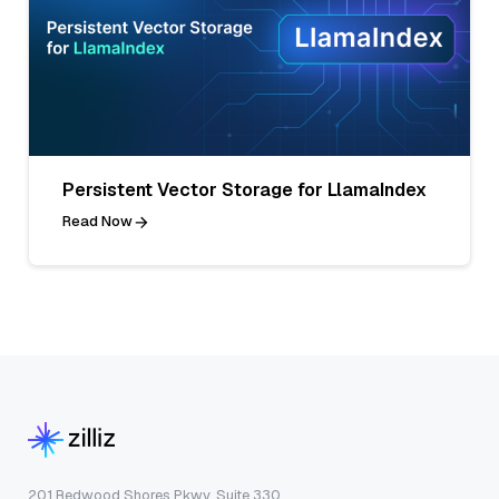
Persistent Vector Storage for LlamaIndex
Read Now
201 Redwood Shores Pkwy, Suite 330