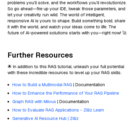
problems you’ll solve, and the workflows you’ll revolutionize.
So go ahead—fire up your IDE, tweak those parameters, and
let your creativity run wild. The world of intelligent,
responsive AI is yours to shape. Build something bold, share
it with the world, and watch your ideas come to life. The
future of AI-powered solutions starts with you—right now! 🚀
Further Resources
🌟 In addition to this RAG tutorial, unleash your full potential
with these incredible resources to level up your RAG skills.
How to Build a Multimodal RAG
| Documentation
How to Enhance the Performance of Your RAG Pipeline
Graph RAG with Milvus
| Documentation
How to Evaluate RAG Applications - Zilliz Learn
Generative AI Resource Hub | Zilliz