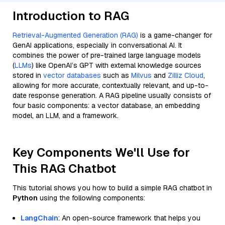
Introduction to RAG
Retrieval-Augmented Generation (RAG)
is a game-changer for
GenAI applications, especially in conversational AI. It
combines the power of pre-trained large language models
(
LLMs
) like OpenAI’s GPT with external knowledge sources
stored in
vector databases
such as
Milvus
and
Zilliz Cloud
,
allowing for more accurate, contextually relevant, and up-to-
date response generation. A RAG pipeline usually consists of
four basic components: a vector database, an embedding
model, an LLM, and a framework.
Key Components We'll Use for
This RAG Chatbot
This tutorial shows you how to build a simple RAG chatbot in
Python
using the following components:
LangChain
: An open-source framework that helps you