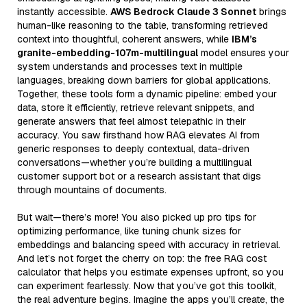
instantly accessible.
AWS Bedrock Claude 3 Sonnet
brings
human-like reasoning to the table, transforming retrieved
context into thoughtful, coherent answers, while
IBM’s
granite-embedding-107m-multilingual
model ensures your
system understands and processes text in multiple
languages, breaking down barriers for global applications.
Together, these tools form a dynamic pipeline: embed your
data, store it efficiently, retrieve relevant snippets, and
generate answers that feel almost telepathic in their
accuracy. You saw firsthand how RAG elevates AI from
generic responses to deeply contextual, data-driven
conversations—whether you’re building a multilingual
customer support bot or a research assistant that digs
through mountains of documents.
But wait—there’s more! You also picked up pro tips for
optimizing performance, like tuning chunk sizes for
embeddings and balancing speed with accuracy in retrieval.
And let’s not forget the cherry on top: the free RAG cost
calculator that helps you estimate expenses upfront, so you
can experiment fearlessly. Now that you’ve got this toolkit,
the real adventure begins. Imagine the apps you’ll create, the