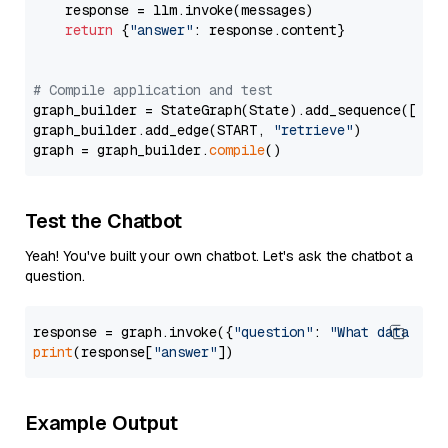
    response = llm.invoke(messages)

return
 {
"answer"
: response.content}

# Compile application and test
graph_builder = StateGraph(State).add_sequence([retr
graph_builder.add_edge(START, 
"retrieve"
)

graph = graph_builder.
compile
Test the Chatbot
Yeah! You've built your own chatbot. Let's ask the chatbot a
question.
response = graph.invoke({
"question"
: 
"What data typ
print
(response[
"answer"
Example Output