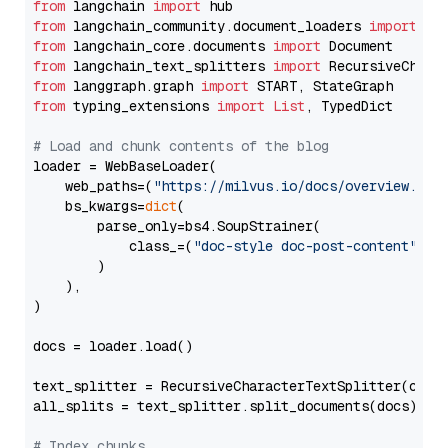
from
 langchain 
import
from
 langchain_community.document_loaders 
import
from
 langchain_core.documents 
import
from
 langchain_text_splitters 
import
from
 langgraph.graph 
import
from
 typing_extensions 
import
List
, TypedDict

# Load and chunk contents of the blog
loader = WebBaseLoader(

    web_paths=(
"https://milvus.io/docs/overview.md"
,
    bs_kwargs=
dict
(

        parse_only=bs4.SoupStrainer(

            class_=(
"doc-style doc-post-content"
)

        )

    ),

)

docs = loader.load()

text_splitter = RecursiveCharacterTextSplitter(chun
all_splits = text_splitter.split_documents(docs)

# Index chunks