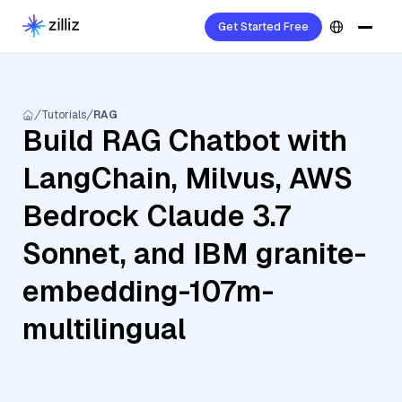
Get Started Free
Tutorials
RAG
Build RAG Chatbot with
LangChain, Milvus, AWS
Bedrock Claude 3.7
Sonnet, and IBM granite-
embedding-107m-
multilingual