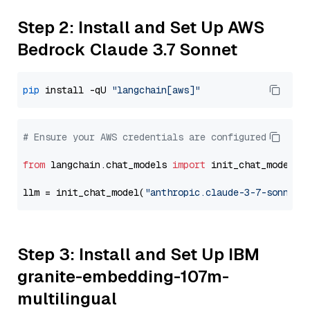
Step 2: Install and Set Up AWS
Bedrock Claude 3.7 Sonnet
pip
 install -qU 
"langchain[aws]"
# Ensure your AWS credentials are configured
from
 langchain.chat_models 
import
 init_chat_model

llm = init_chat_model(
"anthropic.claude-3-7-sonnet-
Step 3: Install and Set Up IBM
granite-embedding-107m-
multilingual