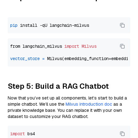
pip
from langchain_milvus 
import
Milvus
vector_store
=
Step 5: Build a RAG Chatbot
Now that you’ve set up all components, let’s start to build a
simple chatbot. We’ll use the
Milvus introduction doc
as a
private knowledge base. You can replace it with your own
dataset to customize your RAG chatbot.
import