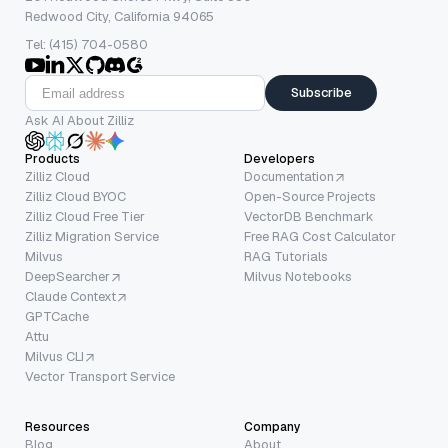
Redwood City, California 94065
Tel: (415) 704-0580
Subscribe
Ask AI About Zilliz
Products
Developers
Zilliz Cloud
Documentation
Zilliz Cloud BYOC
Open-Source Projects
Zilliz Cloud Free Tier
VectorDB Benchmark
Zilliz Migration Service
Free RAG Cost Calculator
Milvus
RAG Tutorials
DeepSearcher
Milvus Notebooks
Claude Context
GPTCache
Attu
Milvus CLI
Vector Transport Service
Resources
Company
Blog
About