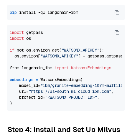
pip
import
import
 os

if
 not os.environ.get(
"WATSONX_APIKEY"
):

  os.environ[
"WATSONX_APIKEY"
] = getpass.getpass(
"E
from langchain_ibm 
import
WatsonxEmbeddings
embeddings
=
 WatsonxEmbeddings(

    model_id=
"ibm/granite-embedding-107m-multilingu
    url=
"https://us-south.ml.cloud.ibm.com"
,

    project_id=
"<WATSONX PROJECT_ID>"
,

Step 4: Install and Set Up Milvus