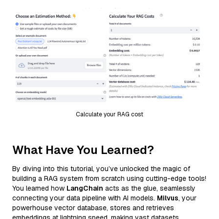
Calculate your RAG cost
What Have You Learned?
By diving into this tutorial, you’ve unlocked the magic of
building a RAG system from scratch using cutting-edge tools!
You learned how
LangChain
acts as the glue, seamlessly
connecting your data pipeline with AI models.
Milvus
, your
powerhouse vector database, stores and retrieves
embeddings at lightning speed, making vast datasets