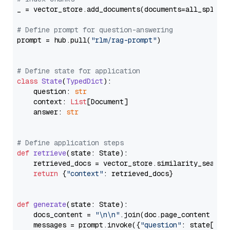
_ = vector_store.add_documents(documents=all_splits)
# Define prompt for question-answering
prompt = hub.pull(
"rlm/rag-prompt"
)

# Define state for application
class
State
(
TypedDict
):

    question: 
str
    context: 
List
[Document]

    answer: 
str
# Define application steps
def
retrieve
(
state: State
):

    retrieved_docs = vector_store.similarity_search
return
 {
"context"
: retrieved_docs}

def
generate
(
state: State
):

    docs_content = 
"\n\n"
.join(doc.page_content 
for
    messages = prompt.invoke({
"question"
: state[
"qu