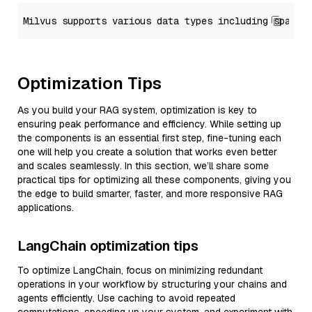
Optimization Tips
As you build your RAG system, optimization is key to
ensuring peak performance and efficiency. While setting up
the components is an essential first step, fine-tuning each
one will help you create a solution that works even better
and scales seamlessly. In this section, we’ll share some
practical tips for optimizing all these components, giving you
the edge to build smarter, faster, and more responsive RAG
applications.
LangChain optimization tips
To optimize LangChain, focus on minimizing redundant
operations in your workflow by structuring your chains and
agents efficiently. Use caching to avoid repeated