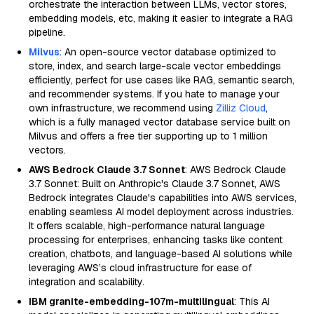
orchestrate the interaction between LLMs, vector stores,
embedding models, etc, making it easier to integrate a RAG
pipeline.
Milvus
: An open-source vector database optimized to
store, index, and search large-scale vector embeddings
efficiently, perfect for use cases like RAG, semantic search,
and recommender systems. If you hate to manage your
own infrastructure, we recommend using
Zilliz Cloud
,
which is a fully managed vector database service built on
Milvus and offers a free tier supporting up to 1 million
vectors.
AWS Bedrock Claude 3.7 Sonnet
: AWS Bedrock Claude
3.7 Sonnet: Built on Anthropic's Claude 3.7 Sonnet, AWS
Bedrock integrates Claude's capabilities into AWS services,
enabling seamless AI model deployment across industries.
It offers scalable, high-performance natural language
processing for enterprises, enhancing tasks like content
creation, chatbots, and language-based AI solutions while
leveraging AWS’s cloud infrastructure for ease of
integration and scalability.
IBM granite-embedding-107m-multilingual
: This AI