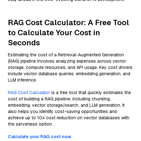
RAG Cost Calculator: A Free Tool
to Calculate Your Cost in
Seconds
Estimating the cost of a Retrieval-Augmented Generation
(RAG) pipeline involves analyzing expenses across vector
storage, compute resources, and API usage. Key cost drivers
include vector database queries, embedding generation, and
LLM inference.
RAG Cost Calculator
is a free tool that quickly estimates the
cost of building a RAG pipeline, including chunking,
embedding, vector storage/search, and LLM generation. It
also helps you identify cost-saving opportunities and
achieve up to 10x cost reduction on vector databases with
the serverless option.
Calculate your RAG cost now.