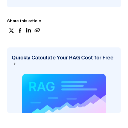
Share this article
Quickly Calculate Your RAG Cost for Free