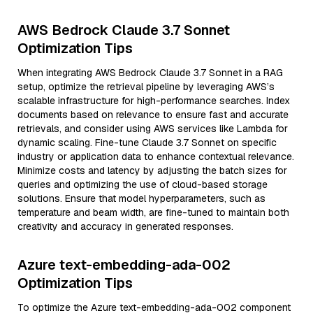
AWS Bedrock Claude 3.7 Sonnet
Optimization Tips
When integrating AWS Bedrock Claude 3.7 Sonnet in a RAG
setup, optimize the retrieval pipeline by leveraging AWS’s
scalable infrastructure for high-performance searches. Index
documents based on relevance to ensure fast and accurate
retrievals, and consider using AWS services like Lambda for
dynamic scaling. Fine-tune Claude 3.7 Sonnet on specific
industry or application data to enhance contextual relevance.
Minimize costs and latency by adjusting the batch sizes for
queries and optimizing the use of cloud-based storage
solutions. Ensure that model hyperparameters, such as
temperature and beam width, are fine-tuned to maintain both
creativity and accuracy in generated responses.
Azure text-embedding-ada-002
Optimization Tips
To optimize the Azure text-embedding-ada-002 component