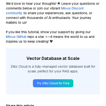
We’d love to hear your thoughts! 🌟 Leave your questions or
comments below or join our vibrant
Milvus Discord
community
to share your experiences, ask questions, or
connect with thousands of AI enthusiasts. Your journey
matters to us!
If you like this tutorial, show your support by giving our
Milvus GitHub
repo a star ⭐—it means the world to us and
inspires us to keep creating! 💖
Vector Database at Scale
Zilliz Cloud is a fully-managed vector database built for
scale, perfect for your RAG apps.
Try Zilliz Cloud for Free
Share this article