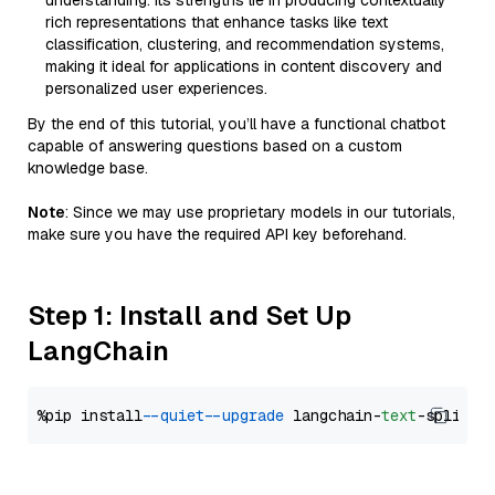
understanding. Its strengths lie in producing contextually
rich representations that enhance tasks like text
classification, clustering, and recommendation systems,
making it ideal for applications in content discovery and
personalized user experiences.
By the end of this tutorial, you’ll have a functional chatbot
capable of answering questions based on a custom
knowledge base.
Note
: Since we may use proprietary models in our tutorials,
make sure you have the required API key beforehand.
Step 1: Install and Set Up
LangChain
%pip install 
--quiet
--upgrade
 langchain-
text