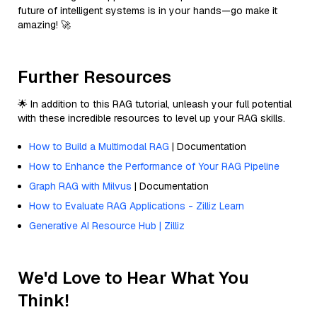
future of intelligent systems is in your hands—go make it
amazing! 🚀
Further Resources
🌟 In addition to this RAG tutorial, unleash your full potential
with these incredible resources to level up your RAG skills.
How to Build a Multimodal RAG
| Documentation
How to Enhance the Performance of Your RAG Pipeline
Graph RAG with Milvus
| Documentation
How to Evaluate RAG Applications - Zilliz Learn
Generative AI Resource Hub | Zilliz
We'd Love to Hear What You
Think!