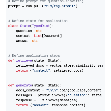
# Define prompt for question-answering
prompt = hub.pull(
"rlm/rag-prompt"
)

# Define state for application
class
State
(
TypedDict
):

    question: 
str
    context: 
List
[Document]

    answer: 
str
# Define application steps
def
retrieve
(
state: State
):

    retrieved_docs = vector_store.similarity_search
return
 {
"context"
: retrieved_docs}

def
generate
(
state: State
):

    docs_content = 
"\n\n"
.join(doc.page_content 
for
    messages = prompt.invoke({
"question"
: state[
"qu
    response = llm.invoke(messages)

return
 {
"answer"
: response.content}
