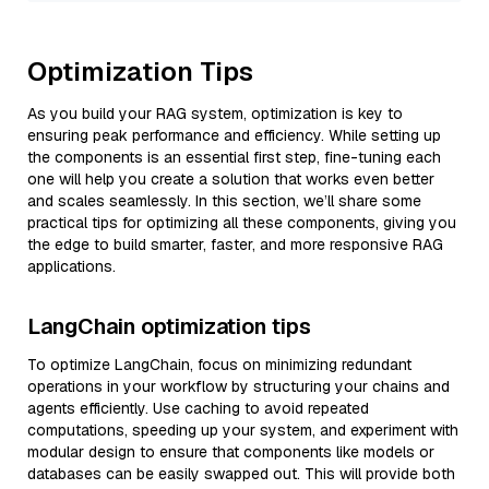
Optimization Tips
As you build your RAG system, optimization is key to
ensuring peak performance and efficiency. While setting up
the components is an essential first step, fine-tuning each
one will help you create a solution that works even better
and scales seamlessly. In this section, we’ll share some
practical tips for optimizing all these components, giving you
the edge to build smarter, faster, and more responsive RAG
applications.
LangChain optimization tips
To optimize LangChain, focus on minimizing redundant
operations in your workflow by structuring your chains and
agents efficiently. Use caching to avoid repeated
computations, speeding up your system, and experiment with
modular design to ensure that components like models or
databases can be easily swapped out. This will provide both