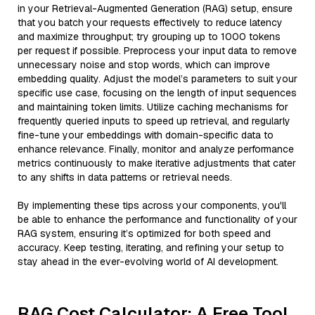
in your Retrieval-Augmented Generation (RAG) setup, ensure
that you batch your requests effectively to reduce latency
and maximize throughput; try grouping up to 1000 tokens
per request if possible. Preprocess your input data to remove
unnecessary noise and stop words, which can improve
embedding quality. Adjust the model’s parameters to suit your
specific use case, focusing on the length of input sequences
and maintaining token limits. Utilize caching mechanisms for
frequently queried inputs to speed up retrieval, and regularly
fine-tune your embeddings with domain-specific data to
enhance relevance. Finally, monitor and analyze performance
metrics continuously to make iterative adjustments that cater
to any shifts in data patterns or retrieval needs.
By implementing these tips across your components, you'll
be able to enhance the performance and functionality of your
RAG system, ensuring it’s optimized for both speed and
accuracy. Keep testing, iterating, and refining your setup to
stay ahead in the ever-evolving world of AI development.
RAG Cost Calculator: A Free Tool