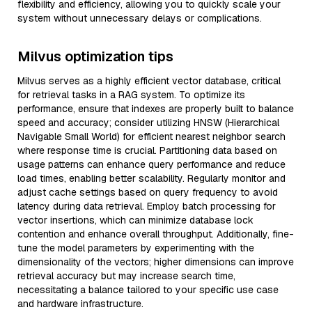
flexibility and efficiency, allowing you to quickly scale your
system without unnecessary delays or complications.
Milvus optimization tips
Milvus serves as a highly efficient vector database, critical
for retrieval tasks in a RAG system. To optimize its
performance, ensure that indexes are properly built to balance
speed and accuracy; consider utilizing HNSW (Hierarchical
Navigable Small World) for efficient nearest neighbor search
where response time is crucial. Partitioning data based on
usage patterns can enhance query performance and reduce
load times, enabling better scalability. Regularly monitor and
adjust cache settings based on query frequency to avoid
latency during data retrieval. Employ batch processing for
vector insertions, which can minimize database lock
contention and enhance overall throughput. Additionally, fine-
tune the model parameters by experimenting with the
dimensionality of the vectors; higher dimensions can improve
retrieval accuracy but may increase search time,
necessitating a balance tailored to your specific use case
and hardware infrastructure.