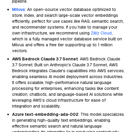
pipeline.
Milvus
: An open-source vector database optimized to
store, index, and search large-scale vector embeddings
efficiently, perfect for use cases like RAG, semantic search,
and recommender systems. If you hate to manage your
own infrastructure, we recommend using
Zilliz Cloud
,
which is a fully managed vector database service built on
Milvus and offers a free tier supporting up to 1 million
vectors.
AWS Bedrock Claude 3.7 Sonnet
: AWS Bedrock Claude
3.7 Sonnet: Built on Anthropic's Claude 3.7 Sonnet, AWS
Bedrock integrates Claude's capabilities into AWS services,
enabling seamless AI model deployment across industries.
It offers scalable, high-performance natural language
processing for enterprises, enhancing tasks like content
creation, chatbots, and language-based AI solutions while
leveraging AWS’s cloud infrastructure for ease of
integration and scalability.
Azure text-embedding-ada-002
: This model specializes
in generating high-quality text embeddings, enabling
effective semantic search and natural language