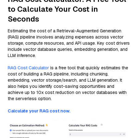
to Calculate Your Cost in
Seconds
Estimating the cost of a Retrieval-Augmented Generation
(RAG) pipeline involves analyzing expenses across vector
storage, compute resources, and API usage. Key cost drivers
include vector database queries, embedding generation, and
LLM inference.
RAG Cost Calculator
is a free tool that quickly estimates the
cost of building a RAG pipeline, including chunking,
embedding, vector storage/search, and LLM generation. It
also helps you identify cost-saving opportunities and
achieve up to 10x cost reduction on vector databases with
the serverless option.
Calculate your RAG cost now.