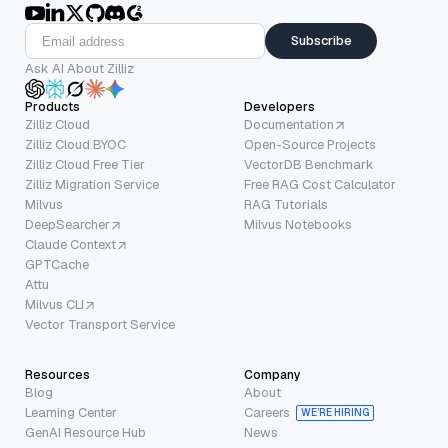
Subscribe
Ask AI About Zilliz
Products
Developers
Zilliz Cloud
Documentation
Zilliz Cloud BYOC
Open-Source Projects
Zilliz Cloud Free Tier
VectorDB Benchmark
Zilliz Migration Service
Free RAG Cost Calculator
Milvus
RAG Tutorials
DeepSearcher
Milvus Notebooks
Claude Context
GPTCache
Attu
Milvus CLI
Vector Transport Service
Resources
Company
Blog
About
Learning Center
Careers
WE’RE HIRING
GenAI Resource Hub
News