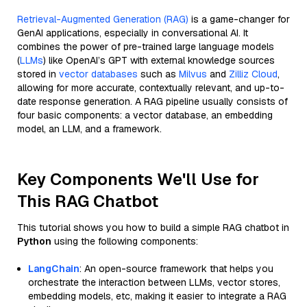
Retrieval-Augmented Generation (RAG)
is a game-changer for
GenAI applications, especially in conversational AI. It
combines the power of pre-trained large language models
(
LLMs
) like OpenAI’s GPT with external knowledge sources
stored in
vector databases
such as
Milvus
and
Zilliz Cloud
,
allowing for more accurate, contextually relevant, and up-to-
date response generation. A RAG pipeline usually consists of
four basic components: a vector database, an embedding
model, an LLM, and a framework.
Key Components We'll Use for
This RAG Chatbot
This tutorial shows you how to build a simple RAG chatbot in
Python
using the following components:
LangChain
: An open-source framework that helps you
orchestrate the interaction between LLMs, vector stores,
embedding models, etc, making it easier to integrate a RAG