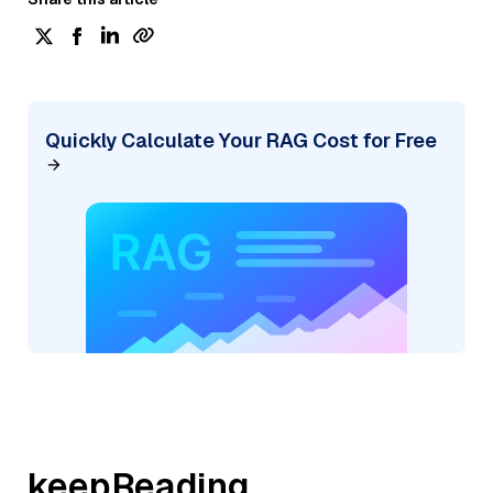
Quickly Calculate Your RAG Cost for Free
keepReading