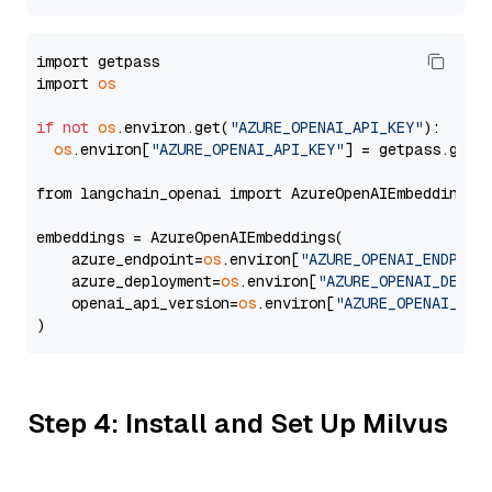
import getpass

import 
os
if
not
os
.environ.get(
"AZURE_OPENAI_API_KEY"
):

os
.environ[
"AZURE_OPENAI_API_KEY"
] = getpass.getp
from langchain_openai import AzureOpenAIEmbeddings

embeddings = AzureOpenAIEmbeddings(

    azure_endpoint=
os
.environ[
"AZURE_OPENAI_ENDPOIN
    azure_deployment=
os
.environ[
"AZURE_OPENAI_DEPLO
    openai_api_version=
os
.environ[
"AZURE_OPENAI_API
Step 4: Install and Set Up Milvus