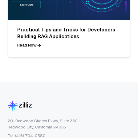
Practical Tips and Tricks for Developers
Building RAG Applications
Read Now
201 Redwood Shores Pkwy, Suite 330
Redwood City, California 94065
Tel: (415) 704-0580