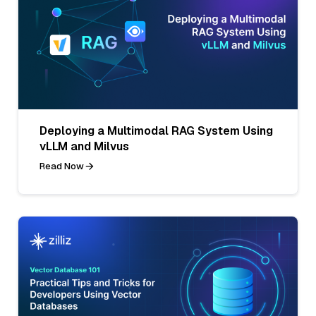
Deploying a Multimodal RAG System Using
vLLM and Milvus
Read Now