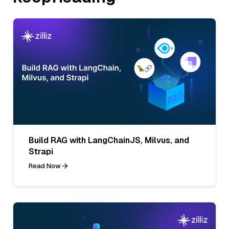
Build RAG with LangChainJS, Milvus, and
Strapi
Read Now