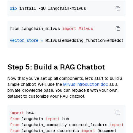
pip
from langchain_milvus 
import
Milvus
vector_store
=
Step 5: Build a RAG Chatbot
Now that you’ve set up all components, let’s start to build a
simple chatbot. We’ll use the
Milvus introduction doc
as a
private knowledge base. You can replace it with your own
dataset to customize your RAG chatbot.
import
from
 langchain 
import
from
 langchain_community.document_loaders 
import
from
 langchain_core.documents 
import