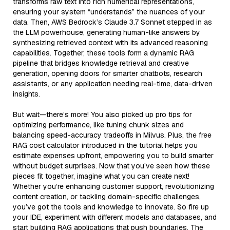
transforms raw text into rich numerical representations,
ensuring your system “understands” the nuances of your
data. Then, AWS Bedrock’s Claude 3.7 Sonnet stepped in as
the LLM powerhouse, generating human-like answers by
synthesizing retrieved context with its advanced reasoning
capabilities. Together, these tools form a dynamic RAG
pipeline that bridges knowledge retrieval and creative
generation, opening doors for smarter chatbots, research
assistants, or any application needing real-time, data-driven
insights.
But wait—there’s more! You also picked up pro tips for
optimizing performance, like tuning chunk sizes and
balancing speed-accuracy tradeoffs in Milvus. Plus, the free
RAG cost calculator introduced in the tutorial helps you
estimate expenses upfront, empowering you to build smarter
without budget surprises. Now that you’ve seen how these
pieces fit together, imagine what you can create next!
Whether you’re enhancing customer support, revolutionizing
content creation, or tackling domain-specific challenges,
you’ve got the tools and knowledge to innovate. So fire up
your IDE, experiment with different models and databases, and
start building RAG applications that push boundaries. The