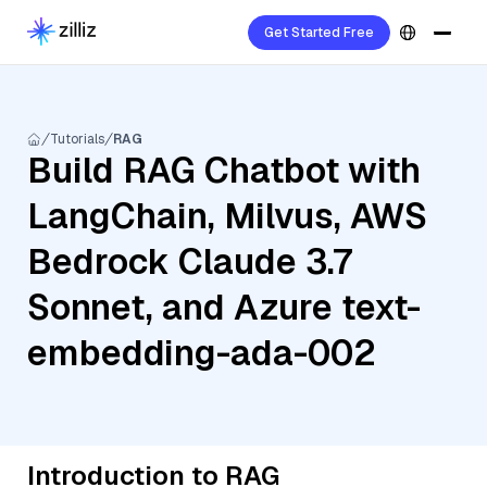
Get Started Free
Tutorials
RAG
Build RAG Chatbot with
LangChain, Milvus, AWS
Bedrock Claude 3.7
Sonnet, and Azure text-
embedding-ada-002
Introduction to RAG