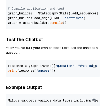
# Compile application and test
graph_builder = StateGraph(State).add_sequence([retr
graph_builder.add_edge(START, 
"retrieve"
)

graph = graph_builder.
compile
Test the Chatbot
Yeah! You've built your own chatbot. Let's ask the chatbot a
question.
response = graph.invoke({
"question"
: 
"What data typ
print
(response[
"answer"
Example Output