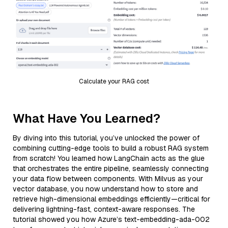
Calculate your RAG cost
What Have You Learned?
By diving into this tutorial, you’ve unlocked the power of
combining cutting-edge tools to build a robust RAG system
from scratch! You learned how LangChain acts as the glue
that orchestrates the entire pipeline, seamlessly connecting
your data flow between components. With Milvus as your
vector database, you now understand how to store and
retrieve high-dimensional embeddings efficiently—critical for
delivering lightning-fast, context-aware responses. The
tutorial showed you how Azure’s text-embedding-ada-002