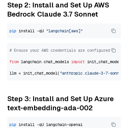
Step 2: Install and Set Up AWS
Bedrock Claude 3.7 Sonnet
pip
 install -qU 
"langchain[aws]"
# Ensure your AWS credentials are configured
from
 langchain.chat_models 
import
 init_chat_model

llm = init_chat_model(
"anthropic.claude-3-7-sonnet-
Step 3: Install and Set Up Azure
text-embedding-ada-002
pip