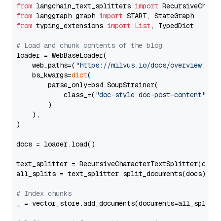
from
 langchain_text_splitters 
import
from
 langgraph.graph 
import
from
 typing_extensions 
import
List
, TypedDict

# Load and chunk contents of the blog
loader = WebBaseLoader(

    web_paths=(
"https://milvus.io/docs/overview.md"
,
    bs_kwargs=
dict
(

        parse_only=bs4.SoupStrainer(

            class_=(
"doc-style doc-post-content"
)

        )

    ),

)

docs = loader.load()

text_splitter = RecursiveCharacterTextSplitter(chun
all_splits = text_splitter.split_documents(docs)

# Index chunks
_ = vector_store.add_documents(documents=all_splits)