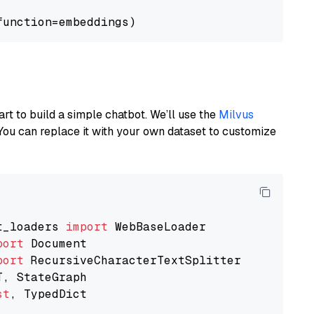
art to build a simple chatbot. We’ll use the
Milvus
You can replace it with your own dataset to customize
t_loaders 
import
port
port
st
, TypedDict
