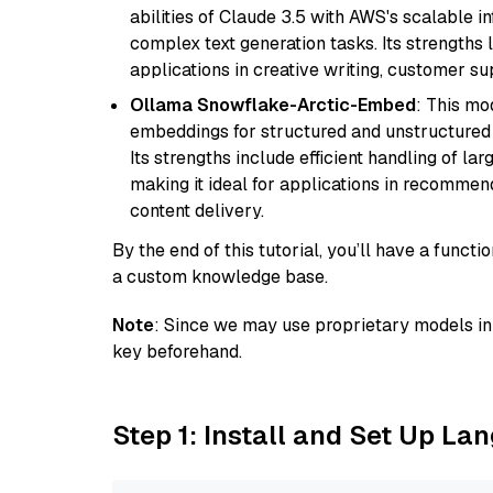
abilities of Claude 3.5 with AWS's scalable i
complex text generation tasks. Its strengths li
applications in creative writing, customer su
Ollama Snowflake-Arctic-Embed
: This mo
embeddings for structured and unstructured 
Its strengths include efficient handling of l
making it ideal for applications in recomme
content delivery.
By the end of this tutorial, you’ll have a func
a custom knowledge base.
Note
: Since we may use proprietary models in 
key beforehand.
Step 1: Install and Set Up La