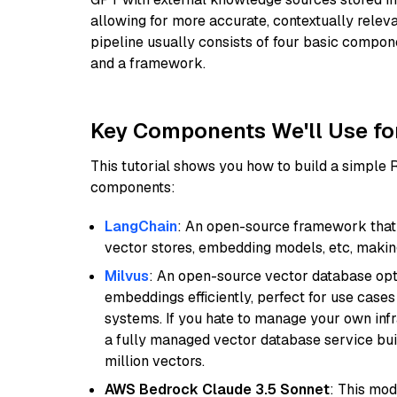
allowing for more accurate, contextually relev
pipeline usually consists of four basic compo
and a framework.
Key Components We'll Use fo
This tutorial shows you how to build a simple
components:
LangChain
: An open-source framework that 
vector stores, embedding models, etc, making 
Milvus
: An open-source vector database opti
embeddings efficiently, perfect for use cas
systems. If you hate to manage your own in
a fully managed vector database service built
million vectors.
AWS Bedrock Claude 3.5 Sonnet
: This mo