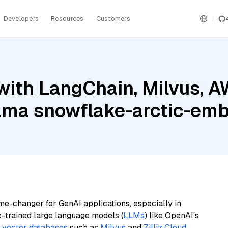
Developers
Resources
Customers
with LangChain, Milvus, 
lama snowflake-arctic-em
me-changer for GenAI applications, especially in
e-trained large language models (
LLMs
) like OpenAI’s
n
vector databases
such as
Milvus
and
Zilliz Cloud
,