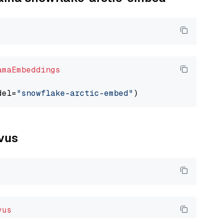
amaEmbeddings
del=
"snowflake-arctic-embed"
lvus
vus