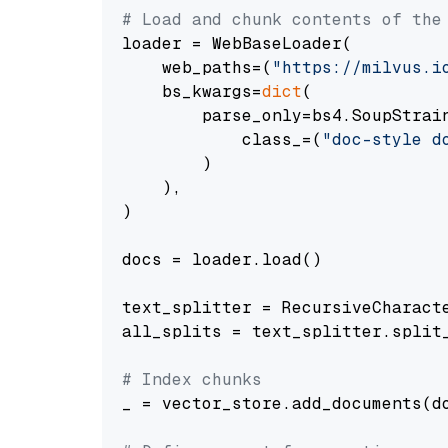
# Load and chunk contents of the
loader = WebBaseLoader(

    web_paths=(
"https://milvus.i
    bs_kwargs=
dict
(

        parse_only=bs4.SoupStrain
            class_=(
"doc-style d
        )

    ),

)

docs = loader.load()

text_splitter = RecursiveCharact
all_splits = text_splitter.split_
# Index chunks
_ = vector_store.add_documents(do