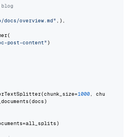
 blog
o/docs/overview.md"
,),

er(

oc-post-content"
)

erTextSplitter(chunk_size=
1000
, chunk_overlap
documents(docs)

cuments=all_splits)
