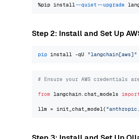
%pip install 
--quiet
--upgrade
 lan
Step 2: Install and Set Up A
pip
 install -qU 
"langchain[aws]"
# Ensure your AWS credentials ar
from
 langchain.chat_models 
impor
llm = init_chat_model(
"anthropic
Step 3: Install and Set Up O