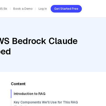
45.5k
Book a Demo
Log In
Get Started Free
AWS Bedrock Claude
bed
Content
Introduction to RAG
Key Components We'll Use for This RAG