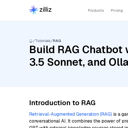
Products
Pricing
Tutorials
RAG
Build RAG Chatbot 
3.5 Sonnet, and Ol
Introduction to RAG
Retrieval-Augmented Generation (RAG)
is a ga
conversational AI. It combines the power of pr
GPT with external knowledge sources stored i