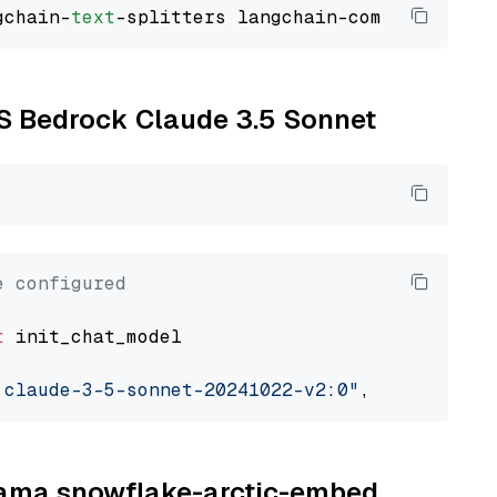
gchain-
text
WS Bedrock Claude 3.5 Sonnet
e configured
t
 init_chat_model

.claude-3-5-sonnet-20241022-v2:0"
, model_prov
llama snowflake-arctic-embed