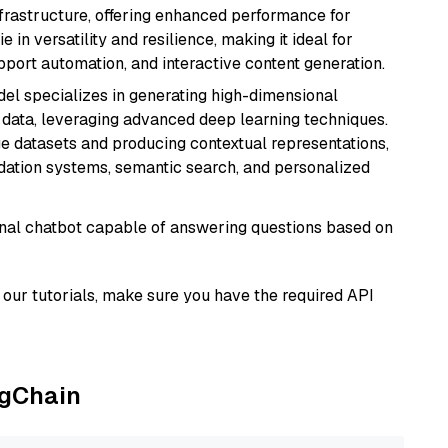
nfrastructure, offering enhanced performance for
e in versatility and resilience, making it ideal for
pport automation, and interactive content generation.
del specializes in generating high-dimensional
data, leveraging advanced deep learning techniques.
arge datasets and producing contextual representations,
ndation systems, semantic search, and personalized
tional chatbot capable of answering questions based on
our tutorials, make sure you have the required API
ngChain