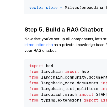
vector_store
=
Step 5: Build a RAG Chatbot
Now that you’ve set up all components, let’s st
introduction doc
as a private knowledge base. 
your RAG chatbot.
import
from
 langchain 
import
from
 langchain_community.documen
from
 langchain_core.documents 
im
from
 langchain_text_splitters 
im
from
 langgraph.graph 
import
from
 typing_extensions 
import
Li