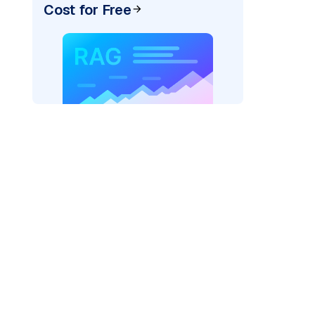
Cost for Free
ider=
"bedrock_converse"