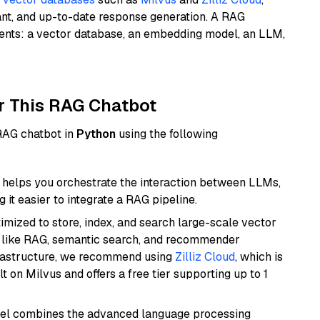
ant, and up-to-date response generation. A RAG
nents: a vector database, an embedding model, an LLM,
r This RAG Chatbot
 RAG chatbot in
Python
using the following
helps you orchestrate the interaction between LLMs,
it easier to integrate a RAG pipeline.
mized to store, index, and search large-scale vector
es like RAG, semantic search, and recommender
frastructure, we recommend using
Zilliz Cloud
, which is
 on Milvus and offers a free tier supporting up to 1
del combines the advanced language processing