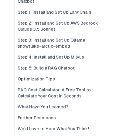
Chatbot
Step 1: Install and Set Up LangChain
Step 2: Install and Set Up AWS Bedrock
Claude 3.5 Sonnet
Step 3: Install and Set Up Ollama
snowflake-arctic-embed
Step 4: Install and Set Up Milvus
Step 5: Build a RAG Chatbot
Optimization Tips
RAG Cost Calculator: A Free Tool to
Calculate Your Cost in Seconds
What Have You Learned?
Further Resources
We'd Love to Hear What You Think!