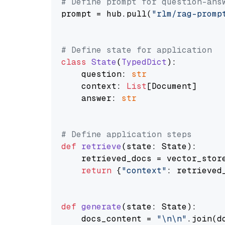
# Define prompt for question-ans
prompt = hub.pull(
"rlm/rag-promp
# Define state for application
class
State
(
TypedDict
):

    question: 
str
    context: 
List
[Document]

    answer: 
str
# Define application steps
def
retrieve
(
state: State
):

    retrieved_docs = vector_stor
return
 {
"context"
: retrieved_
def
generate
(
state: State
):

    docs_content = 
"\n\n"
.join(d