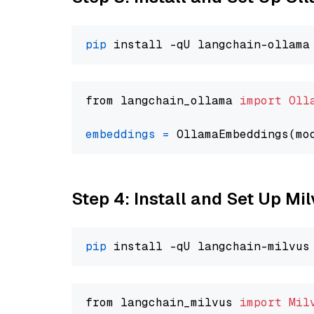
pip
from langchain_ollama 
import
Oll
embeddings
=
 OllamaEmbeddings(mo
Step 4: Install and Set Up Mi
pip
from langchain_milvus 
import
Mil