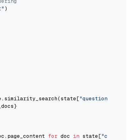
wering
t"
)

e.similarity_search(state[
"question"
])

docs}

oc.page_content 
for
 doc 
in
 state[
"context"
])
