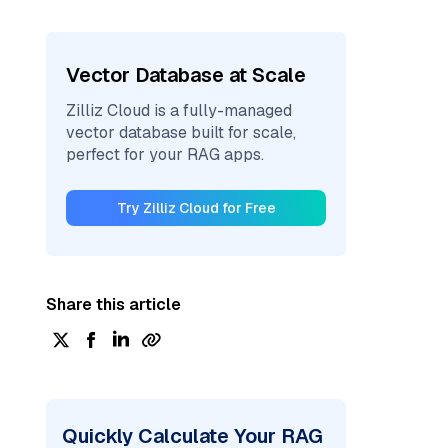
Vector Database at Scale
Zilliz Cloud is a fully-managed
vector database built for scale,
perfect for your RAG apps.
Try Zilliz Cloud for Free
Share this article
Quickly Calculate Your RAG