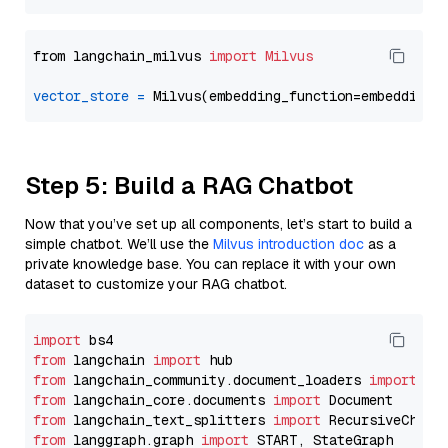
from langchain_milvus 
import
Milvus
vector_store
=
Step 5: Build a RAG Chatbot
Now that you’ve set up all components, let’s start to build a
simple chatbot. We’ll use the
Milvus introduction doc
as a
private knowledge base. You can replace it with your own
dataset to customize your RAG chatbot.
import
from
 langchain 
import
from
 langchain_community.document_loaders 
import
from
 langchain_core.documents 
import
from
 langchain_text_splitters 
import
from
 langgraph.graph 
import