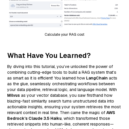
Calculate your RAG cost
What Have You Learned?
By diving into this tutorial, you’ve unlocked the power of
combining cutting-edge tools to build a RAG system that’s
as smart as it is efficient! You learned how
LangChain
acts
as the glue, seamlessly orchestrating workflows between
your data pipeline, retrieval logic, and language model. With
Milvus
as your vector database, you saw firsthand how
blazing-fast similarity search turns unstructured data into
actionable insights, ensuring your system retrieves the most
relevant context in real time. Then came the magic of
AWS
Bedrock’s Claude 3.5 Haiku
, which transformed those
retrieved snippets into human-like, coherent responses—