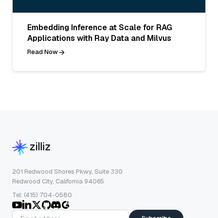
Embedding Inference at Scale for RAG
Applications with Ray Data and Milvus
Read Now
201 Redwood Shores Pkwy, Suite 330
Redwood City, California 94065
Tel: (415) 704-0580