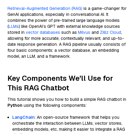
Retrieval-Augmented Generation (RAG)
is a game-changer for
GenAI applications, especially in conversational AI. It
combines the power of pre-trained large language models
(
LLMs
) like OpenAI’s GPT with external knowledge sources
stored in
vector databases
such as
Milvus
and
Zilliz Cloud
,
allowing for more accurate, contextually relevant, and up-to-
date response generation. A RAG pipeline usually consists of
four basic components: a vector database, an embedding
model, an LLM, and a framework.
Key Components We'll Use for
This RAG Chatbot
This tutorial shows you how to build a simple RAG chatbot in
Python
using the following components:
LangChain
: An open-source framework that helps you
orchestrate the interaction between LLMs, vector stores,
embedding models, etc, making it easier to integrate a RAG