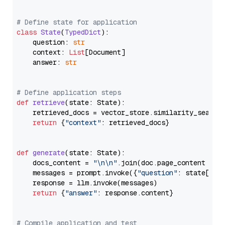
# Define state for application
class
State
(
TypedDict
):

    question: 
str
    context: 
List
[Document]

    answer: 
str
# Define application steps
def
retrieve
(
state: State
):

    retrieved_docs = vector_store.similarity_search
return
 {
"context"
: retrieved_docs}

def
generate
(
state: State
):

    docs_content = 
"\n\n"
.join(doc.page_content 
for
    messages = prompt.invoke({
"question"
: state[
"qu
    response = llm.invoke(messages)

return
 {
"answer"
: response.content}

# Compile application and test