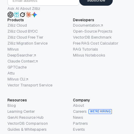
Subscribe
Ask AI About Zilliz
Products
Developers
Zilliz Cloud
Documentation
Zilliz Cloud BYOC
Open-Source Projects
Zilliz Cloud Free Tier
VectorDB Benchmark
Zilliz Migration Service
Free RAG Cost Calculator
Milvus
RAG Tutorials
DeepSearcher
Milvus Notebooks
Claude Context
GPTCache
Attu
Milvus CLI
Vector Transport Service
Resources
Company
Blog
About
Learning Center
Careers
WE’RE HIRING
GenAI Resource Hub
News
VectorDB Comparison
Partners
Guides & Whitepapers
Events