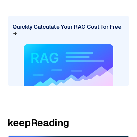
Quickly Calculate Your RAG Cost for Free
keepReading