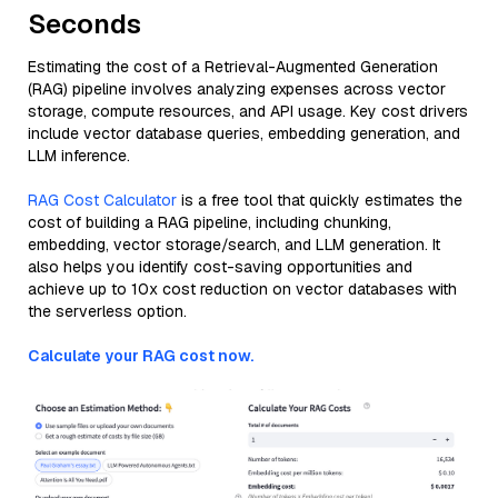
Seconds
Estimating the cost of a Retrieval-Augmented Generation
(RAG) pipeline involves analyzing expenses across vector
storage, compute resources, and API usage. Key cost drivers
include vector database queries, embedding generation, and
LLM inference.
RAG Cost Calculator
is a free tool that quickly estimates the
cost of building a RAG pipeline, including chunking,
embedding, vector storage/search, and LLM generation. It
also helps you identify cost-saving opportunities and
achieve up to 10x cost reduction on vector databases with
the serverless option.
Calculate your RAG cost now.