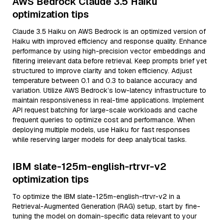
AWS Bedrock Claude 3.5 Haiku
optimization tips
Claude 3.5 Haiku on AWS Bedrock is an optimized version of
Haiku with improved efficiency and response quality. Enhance
performance by using high-precision vector embeddings and
filtering irrelevant data before retrieval. Keep prompts brief yet
structured to improve clarity and token efficiency. Adjust
temperature between 0.1 and 0.3 to balance accuracy and
variation. Utilize AWS Bedrock’s low-latency infrastructure to
maintain responsiveness in real-time applications. Implement
API request batching for large-scale workloads and cache
frequent queries to optimize cost and performance. When
deploying multiple models, use Haiku for fast responses
while reserving larger models for deep analytical tasks.
IBM slate-125m-english-rtrvr-v2
optimization tips
To optimize the IBM slate-125m-english-rtrvr-v2 in a
Retrieval-Augmented Generation (RAG) setup, start by fine-
tuning the model on domain-specific data relevant to your