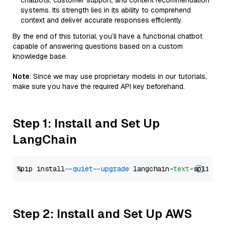
chatbots, customer support, and content recommendation
systems. Its strength lies in its ability to comprehend
context and deliver accurate responses efficiently.
By the end of this tutorial, you’ll have a functional chatbot
capable of answering questions based on a custom
knowledge base.
Note
: Since we may use proprietary models in our tutorials,
make sure you have the required API key beforehand.
Step 1: Install and Set Up
LangChain
%pip install 
--quiet
--upgrade
 langchain-
text
Step 2: Install and Set Up AWS