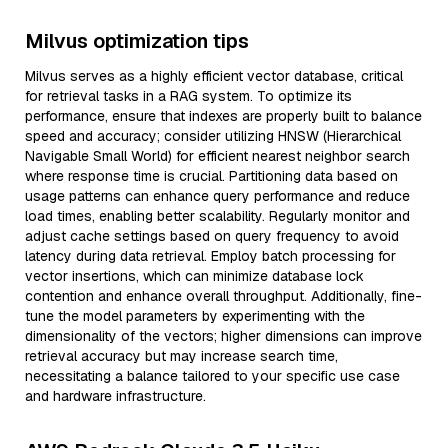
Milvus optimization tips
Milvus serves as a highly efficient vector database, critical
for retrieval tasks in a RAG system. To optimize its
performance, ensure that indexes are properly built to balance
speed and accuracy; consider utilizing HNSW (Hierarchical
Navigable Small World) for efficient nearest neighbor search
where response time is crucial. Partitioning data based on
usage patterns can enhance query performance and reduce
load times, enabling better scalability. Regularly monitor and
adjust cache settings based on query frequency to avoid
latency during data retrieval. Employ batch processing for
vector insertions, which can minimize database lock
contention and enhance overall throughput. Additionally, fine-
tune the model parameters by experimenting with the
dimensionality of the vectors; higher dimensions can improve
retrieval accuracy but may increase search time,
necessitating a balance tailored to your specific use case
and hardware infrastructure.