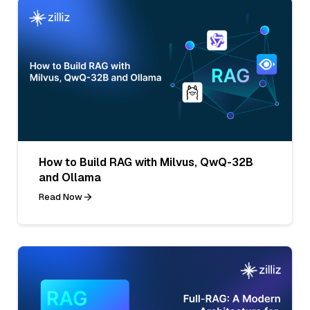
How to Build RAG with Milvus, QwQ-32B
and Ollama
Read Now