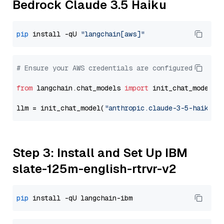
Bedrock Claude 3.5 Haiku
pip
 install -qU 
"langchain[aws]"
# Ensure your AWS credentials are configured
from
 langchain.chat_models 
import
 init_chat_model

llm = init_chat_model(
"anthropic.claude-3-5-haiku-2
Step 3: Install and Set Up IBM
slate-125m-english-rtrvr-v2
pip