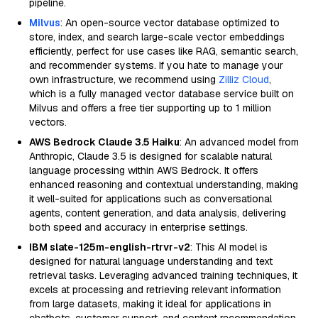
pipeline.
Milvus
: An open-source vector database optimized to
store, index, and search large-scale vector embeddings
efficiently, perfect for use cases like RAG, semantic search,
and recommender systems. If you hate to manage your
own infrastructure, we recommend using
Zilliz Cloud
,
which is a fully managed vector database service built on
Milvus and offers a free tier supporting up to 1 million
vectors.
AWS Bedrock Claude 3.5 Haiku
: An advanced model from
Anthropic, Claude 3.5 is designed for scalable natural
language processing within AWS Bedrock. It offers
enhanced reasoning and contextual understanding, making
it well-suited for applications such as conversational
agents, content generation, and data analysis, delivering
both speed and accuracy in enterprise settings.
IBM slate-125m-english-rtrvr-v2
: This AI model is
designed for natural language understanding and text
retrieval tasks. Leveraging advanced training techniques, it
excels at processing and retrieving relevant information
from large datasets, making it ideal for applications in