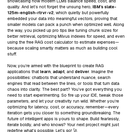
showcasing how modern LLMs balance speed, cost, and
quality. And let’s not forget the unsung hero,
IBM’s slate-
125m-english-rtrvr-v2
, which quietly but powerfully
embedded your data into meaningful vectors, proving that
smaller models can pack a punch when optimized well. Along
the way, you picked up pro tips like tuning chunk sizes for
better retrieval, optimizing Milvus indexes for speed, and even
using the free RAG cost calculator to estimate expenses—
because scaling smartly matters as much as building cool
stuff.
Now, you’re armed with the blueprint to create RAG
applications that
learn
,
adapt
, and
deliver
. Imagine the
possibilities: chatbots that understand nuance, search
engines that read between the lines, or tools that turn data
chaos into clarity. The best part? You’ve got everything you
need to start experimenting. So fire up your IDE, tweak those
parameters, and let your creativity run wild. Whether you’re
optimizing for latency, cost, or accuracy, remember—every
iteration gets you closer to something groundbreaking. The
future of intelligent apps is yours to shape. Build fearlessly,
iterate boldly, and who knows? Your next project might just
redefine what’s possible. Let’s go! 🚀