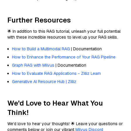
Further Resources
🌟 In addition to this RAG tutorial, unleash your full potential
with these incredible resources to level up your RAG skills.
How to Build a Multimodal RAG
| Documentation
How to Enhance the Performance of Your RAG Pipeline
Graph RAG with Milvus
| Documentation
How to Evaluate RAG Applications - Zilliz Learn
Generative AI Resource Hub | Zilliz
We'd Love to Hear What You
Think!
We’d love to hear your thoughts! 🌟 Leave your questions or
comments below or join our vibrant
Milvus Discord