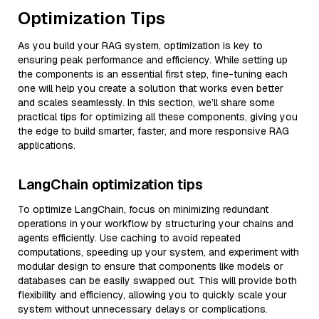
Optimization Tips
As you build your RAG system, optimization is key to
ensuring peak performance and efficiency. While setting up
the components is an essential first step, fine-tuning each
one will help you create a solution that works even better
and scales seamlessly. In this section, we’ll share some
practical tips for optimizing all these components, giving you
the edge to build smarter, faster, and more responsive RAG
applications.
LangChain optimization tips
To optimize LangChain, focus on minimizing redundant
operations in your workflow by structuring your chains and
agents efficiently. Use caching to avoid repeated
computations, speeding up your system, and experiment with
modular design to ensure that components like models or
databases can be easily swapped out. This will provide both
flexibility and efficiency, allowing you to quickly scale your
system without unnecessary delays or complications.