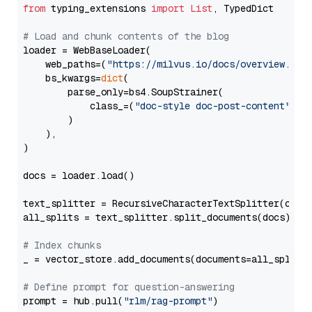
from
 typing_extensions 
import
List
, TypedDict

# Load and chunk contents of the blog
loader = WebBaseLoader(

    web_paths=(
"https://milvus.io/docs/overview.md"
,
    bs_kwargs=
dict
(

        parse_only=bs4.SoupStrainer(

            class_=(
"doc-style doc-post-content"
)

        )

    ),

)

docs = loader.load()

text_splitter = RecursiveCharacterTextSplitter(chun
all_splits = text_splitter.split_documents(docs)

# Index chunks
_ = vector_store.add_documents(documents=all_splits)
# Define prompt for question-answering
prompt = hub.pull(
"rlm/rag-prompt"
)
