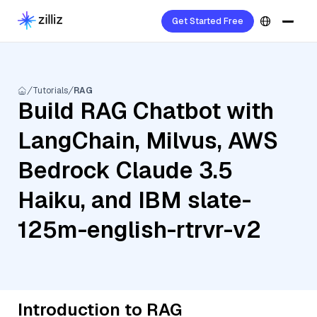
Get Started Free
Tutorials
RAG
Build RAG Chatbot with
LangChain, Milvus, AWS
Bedrock Claude 3.5
Haiku, and IBM slate-
125m-english-rtrvr-v2
Introduction to RAG