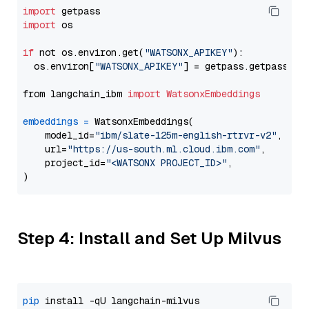
import
import
 os

if
 not os.environ.get(
"WATSONX_APIKEY"
):

  os.environ[
"WATSONX_APIKEY"
] = getpass.getpass(
"E
from langchain_ibm 
import
WatsonxEmbeddings
embeddings
=
 WatsonxEmbeddings(

    model_id=
"ibm/slate-125m-english-rtrvr-v2"
,

    url=
"https://us-south.ml.cloud.ibm.com"
,

    project_id=
"<WATSONX PROJECT_ID>"
,

Step 4: Install and Set Up Milvus
pip