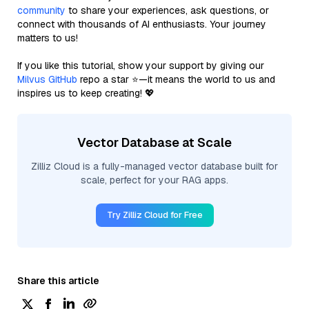
community
to share your experiences, ask questions, or
connect with thousands of AI enthusiasts. Your journey
matters to us!
If you like this tutorial, show your support by giving our
Milvus GitHub
repo a star ⭐—it means the world to us and
inspires us to keep creating! 💖
Vector Database at Scale
Zilliz Cloud is a fully-managed vector database built for
scale, perfect for your RAG apps.
Try Zilliz Cloud for Free
Share this article