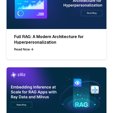
Full RAG: A Modern Architecture for
Hyperpersonalization
Read Now