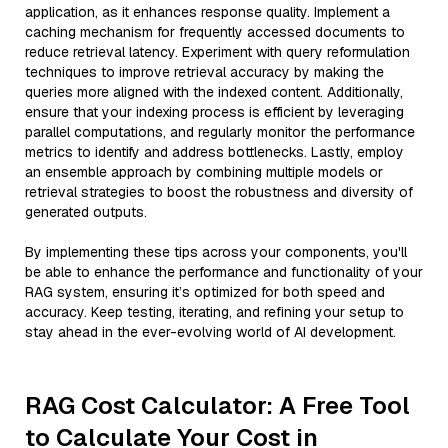
application, as it enhances response quality. Implement a
caching mechanism for frequently accessed documents to
reduce retrieval latency. Experiment with query reformulation
techniques to improve retrieval accuracy by making the
queries more aligned with the indexed content. Additionally,
ensure that your indexing process is efficient by leveraging
parallel computations, and regularly monitor the performance
metrics to identify and address bottlenecks. Lastly, employ
an ensemble approach by combining multiple models or
retrieval strategies to boost the robustness and diversity of
generated outputs.
By implementing these tips across your components, you'll
be able to enhance the performance and functionality of your
RAG system, ensuring it’s optimized for both speed and
accuracy. Keep testing, iterating, and refining your setup to
stay ahead in the ever-evolving world of AI development.
RAG Cost Calculator: A Free Tool
to Calculate Your Cost in