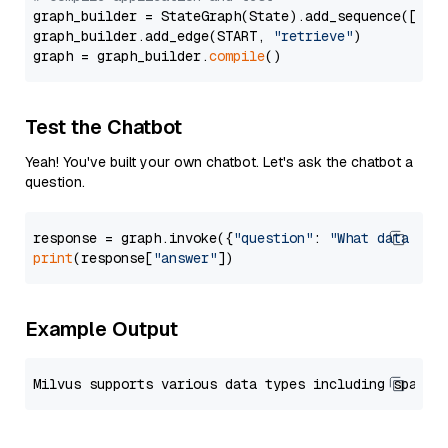
graph_builder = StateGraph(State).add_sequence([retr
graph_builder.add_edge(START, 
"retrieve"
)

graph = graph_builder.
compile
Test the Chatbot
Yeah! You've built your own chatbot. Let's ask the chatbot a
question.
response = graph.invoke({
"question"
: 
"What data typ
print
(response[
"answer"
Example Output