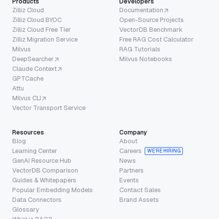
Products
Developers
Zilliz Cloud
Documentation
Zilliz Cloud BYOC
Open-Source Projects
Zilliz Cloud Free Tier
VectorDB Benchmark
Zilliz Migration Service
Free RAG Cost Calculator
Milvus
RAG Tutorials
DeepSearcher
Milvus Notebooks
Claude Context
GPTCache
Attu
Milvus CLI
Vector Transport Service
Resources
Company
Blog
About
Learning Center
Careers
WE’RE HIRING
GenAI Resource Hub
News
VectorDB Comparison
Partners
Guides & Whitepapers
Events
Popular Embedding Models
Contact Sales
Data Connectors
Brand Assets
Glossary