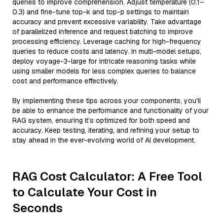
queries to improve comprehension. Adjust temperature (0.1–
0.3) and fine-tune top-k and top-p settings to maintain
accuracy and prevent excessive variability. Take advantage
of parallelized inference and request batching to improve
processing efficiency. Leverage caching for high-frequency
queries to reduce costs and latency. In multi-model setups,
deploy voyage-3-large for intricate reasoning tasks while
using smaller models for less complex queries to balance
cost and performance effectively.
By implementing these tips across your components, you'll
be able to enhance the performance and functionality of your
RAG system, ensuring it’s optimized for both speed and
accuracy. Keep testing, iterating, and refining your setup to
stay ahead in the ever-evolving world of AI development.
RAG Cost Calculator: A Free Tool
to Calculate Your Cost in
Seconds