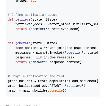
    answer: 
str
# Define application steps
def
retrieve
(
state: State
):

    retrieved_docs = vector_store.similarity_search
return
 {
"context"
: retrieved_docs}

def
generate
(
state: State
):

    docs_content = 
"\n\n"
.join(doc.page_content 
for
    messages = prompt.invoke({
"question"
: state[
"qu
    response = llm.invoke(messages)

return
 {
"answer"
: response.content}

# Compile application and test
graph_builder = StateGraph(State).add_sequence([retr
graph_builder.add_edge(START, 
"retrieve"
)

graph = graph_builder.
compile