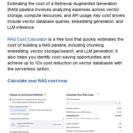
Estimating the cost of a Retrieval-Augmented Generation
(RAG) pipeline involves analyzing expenses across vector
storage, compute resources, and API usage. Key cost drivers
include vector database queries, embedding generation, and
LLM inference.
RAG Cost Calculator
is a free tool that quickly estimates the
cost of building a RAG pipeline, including chunking,
embedding, vector storage/search, and LLM generation. It
also helps you identify cost-saving opportunities and
achieve up to 10x cost reduction on vector databases with
the serverless option.
Calculate your RAG cost now.