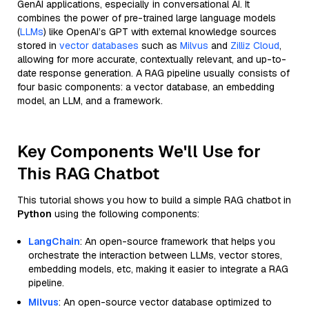
GenAI applications, especially in conversational AI. It
combines the power of pre-trained large language models
(
LLMs
) like OpenAI’s GPT with external knowledge sources
stored in
vector databases
such as
Milvus
and
Zilliz Cloud
,
allowing for more accurate, contextually relevant, and up-to-
date response generation. A RAG pipeline usually consists of
four basic components: a vector database, an embedding
model, an LLM, and a framework.
Key Components We'll Use for
This RAG Chatbot
This tutorial shows you how to build a simple RAG chatbot in
Python
using the following components:
LangChain
: An open-source framework that helps you
orchestrate the interaction between LLMs, vector stores,
embedding models, etc, making it easier to integrate a RAG
pipeline.
Milvus
: An open-source vector database optimized to