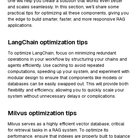
one will help you create a solution that works even better
and scales seamlessly. In this section, we’ll share some
practical tips for optimizing all these components, giving you
the edge to build smarter, faster, and more responsive RAG
applications.
LangChain optimization tips
To optimize LangChain, focus on minimizing redundant
operations in your workflow by structuring your chains and
agents efficiently. Use caching to avoid repeated
computations, speeding up your system, and experiment with
modular design to ensure that components like models or
databases can be easily swapped out. This will provide both
flexibility and efficiency, allowing you to quickly scale your
system without unnecessary delays or complications.
Milvus optimization tips
Milvus serves as a highly efficient vector database, critical
for retrieval tasks in a RAG system. To optimize its
performance, ensure that indexes are properly built to balance