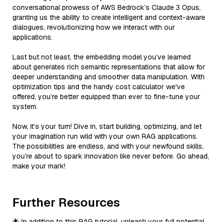
conversational prowess of AWS Bedrock’s Claude 3 Opus,
granting us the ability to create intelligent and context-aware
dialogues, revolutionizing how we interact with our
applications.
Last but not least, the embedding model you’ve learned
about generates rich semantic representations that allow for
deeper understanding and smoother data manipulation. With
optimization tips and the handy cost calculator we've
offered, you’re better equipped than ever to fine-tune your
system.
Now, it’s your turn! Dive in, start building, optimizing, and let
your imagination run wild with your own RAG applications.
The possibilities are endless, and with your newfound skills,
you’re about to spark innovation like never before. Go ahead,
make your mark!
Further Resources
🌟 In addition to this RAG tutorial, unleash your full potential