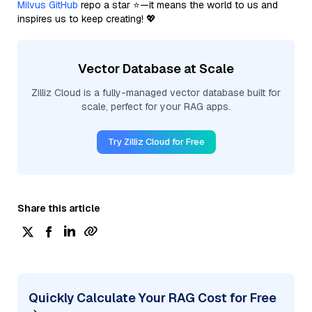
Milvus GitHub
repo a star ⭐—it means the world to us and
inspires us to keep creating! 💖
Vector Database at Scale
Zilliz Cloud is a fully-managed vector database built for
scale, perfect for your RAG apps.
Try Zilliz Cloud for Free
Share this article
Quickly Calculate Your RAG Cost for Free