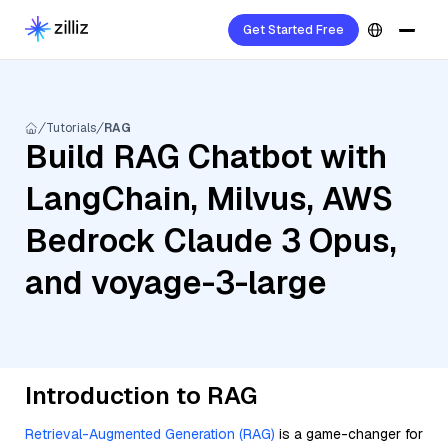
Get Started Free
Tutorials
RAG
Build RAG Chatbot with
LangChain, Milvus, AWS
Bedrock Claude 3 Opus,
and voyage-3-large
Introduction to RAG
Retrieval-Augmented Generation (RAG)
is a game-changer for