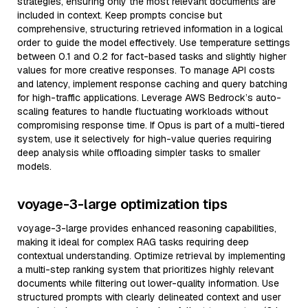
strategies, ensuring only the most relevant documents are
included in context. Keep prompts concise but
comprehensive, structuring retrieved information in a logical
order to guide the model effectively. Use temperature settings
between 0.1 and 0.2 for fact-based tasks and slightly higher
values for more creative responses. To manage API costs
and latency, implement response caching and query batching
for high-traffic applications. Leverage AWS Bedrock’s auto-
scaling features to handle fluctuating workloads without
compromising response time. If Opus is part of a multi-tiered
system, use it selectively for high-value queries requiring
deep analysis while offloading simpler tasks to smaller
models.
voyage-3-large optimization tips
voyage-3-large provides enhanced reasoning capabilities,
making it ideal for complex RAG tasks requiring deep
contextual understanding. Optimize retrieval by implementing
a multi-step ranking system that prioritizes highly relevant
documents while filtering out lower-quality information. Use
structured prompts with clearly delineated context and user