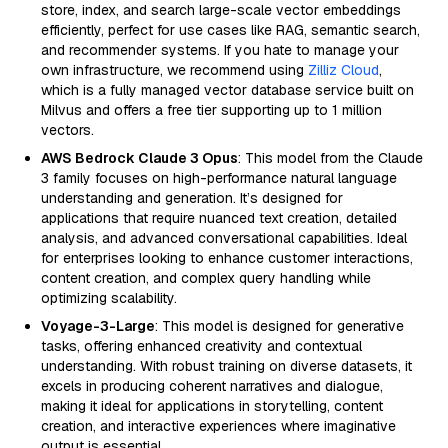
store, index, and search large-scale vector embeddings
efficiently, perfect for use cases like RAG, semantic search,
and recommender systems. If you hate to manage your
own infrastructure, we recommend using
Zilliz Cloud
,
which is a fully managed vector database service built on
Milvus and offers a free tier supporting up to 1 million
vectors.
AWS Bedrock Claude 3 Opus
: This model from the Claude
3 family focuses on high-performance natural language
understanding and generation. It’s designed for
applications that require nuanced text creation, detailed
analysis, and advanced conversational capabilities. Ideal
for enterprises looking to enhance customer interactions,
content creation, and complex query handling while
optimizing scalability.
Voyage-3-Large
: This model is designed for generative
tasks, offering enhanced creativity and contextual
understanding. With robust training on diverse datasets, it
excels in producing coherent narratives and dialogue,
making it ideal for applications in storytelling, content
creation, and interactive experiences where imaginative
output is essential.