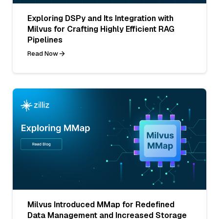
Exploring DSPy and Its Integration with
Milvus for Crafting Highly Efficient RAG
Pipelines
Read Now
Milvus Introduced MMap for Redefined
Data Management and Increased Storage