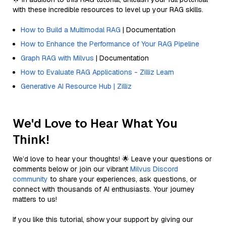
with these incredible resources to level up your RAG skills.
How to Build a Multimodal RAG
| Documentation
How to Enhance the Performance of Your RAG Pipeline
Graph RAG with Milvus
| Documentation
How to Evaluate RAG Applications - Zilliz Learn
Generative AI Resource Hub | Zilliz
We'd Love to Hear What You
Think!
We’d love to hear your thoughts! 🌟 Leave your questions or
comments below or join our vibrant
Milvus Discord
community
to share your experiences, ask questions, or
connect with thousands of AI enthusiasts. Your journey
matters to us!
If you like this tutorial, show your support by giving our