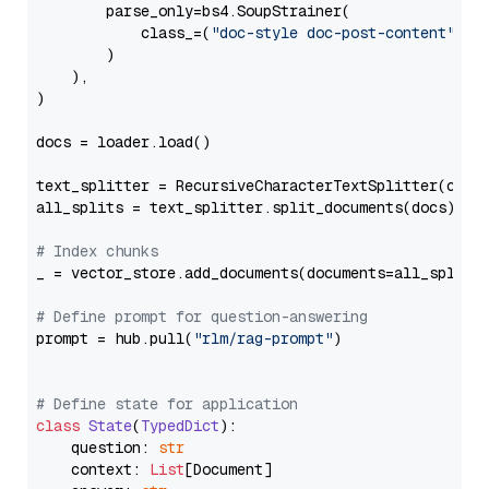
        parse_only=bs4.SoupStrainer(

            class_=(
"doc-style doc-post-content"
)

        )

    ),

)

docs = loader.load()

text_splitter = RecursiveCharacterTextSplitter(chun
all_splits = text_splitter.split_documents(docs)

# Index chunks
_ = vector_store.add_documents(documents=all_splits)
# Define prompt for question-answering
prompt = hub.pull(
"rlm/rag-prompt"
)

# Define state for application
class
State
(
TypedDict
):

    question: 
str
    context: 
List
[Document]
