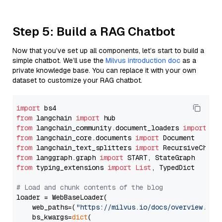
Step 5: Build a RAG Chatbot
Now that you’ve set up all components, let’s start to build a
simple chatbot. We’ll use the
Milvus introduction doc
as a
private knowledge base. You can replace it with your own
dataset to customize your RAG chatbot.
import
from
 langchain 
import
from
 langchain_community.document_loaders 
import
from
 langchain_core.documents 
import
from
 langchain_text_splitters 
import
from
 langgraph.graph 
import
from
 typing_extensions 
import
List
, TypedDict

# Load and chunk contents of the blog
loader = WebBaseLoader(

    web_paths=(
"https://milvus.io/docs/overview.md"
,
    bs_kwargs=
dict
(
