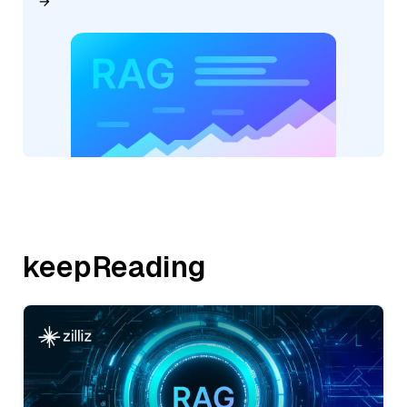
keepReading