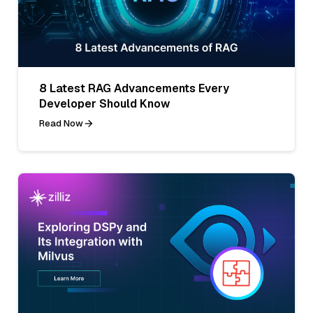
8 Latest RAG Advancements Every
Developer Should Know
Read Now