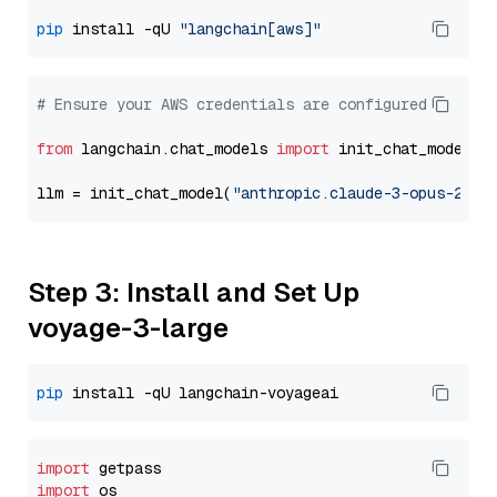
pip
 install -qU 
"langchain[aws]"
# Ensure your AWS credentials are configured
from
 langchain.chat_models 
import
 init_chat_model

llm = init_chat_model(
"anthropic.claude-3-opus-2024
Step 3: Install and Set Up
voyage-3-large
pip
import
import
 os
