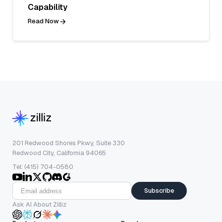
Capability
Read Now
201 Redwood Shores Pkwy, Suite 330
Redwood City, California 94065
Tel: (415) 704-0580
Subscribe
Ask AI About Zilliz