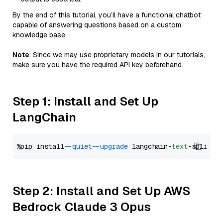
By the end of this tutorial, you’ll have a functional chatbot
capable of answering questions based on a custom
knowledge base.
Note
: Since we may use proprietary models in our tutorials,
make sure you have the required API key beforehand.
Step 1: Install and Set Up
LangChain
%pip install 
--quiet
--upgrade
 langchain-
text
Step 2: Install and Set Up AWS
Bedrock Claude 3 Opus