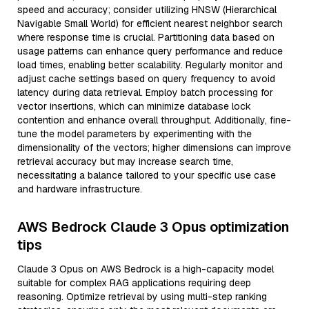
speed and accuracy; consider utilizing HNSW (Hierarchical
Navigable Small World) for efficient nearest neighbor search
where response time is crucial. Partitioning data based on
usage patterns can enhance query performance and reduce
load times, enabling better scalability. Regularly monitor and
adjust cache settings based on query frequency to avoid
latency during data retrieval. Employ batch processing for
vector insertions, which can minimize database lock
contention and enhance overall throughput. Additionally, fine-
tune the model parameters by experimenting with the
dimensionality of the vectors; higher dimensions can improve
retrieval accuracy but may increase search time,
necessitating a balance tailored to your specific use case
and hardware infrastructure.
AWS Bedrock Claude 3 Opus optimization
tips
Claude 3 Opus on AWS Bedrock is a high-capacity model
suitable for complex RAG applications requiring deep
reasoning. Optimize retrieval by using multi-step ranking