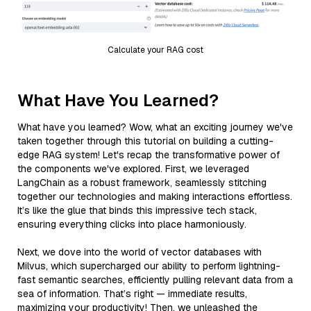
Calculate your RAG cost
What Have You Learned?
What have you learned? Wow, what an exciting journey we've
taken together through this tutorial on building a cutting-
edge RAG system! Let's recap the transformative power of
the components we've explored. First, we leveraged
LangChain as a robust framework, seamlessly stitching
together our technologies and making interactions effortless.
It’s like the glue that binds this impressive tech stack,
ensuring everything clicks into place harmoniously.
Next, we dove into the world of vector databases with
Milvus, which supercharged our ability to perform lightning-
fast semantic searches, efficiently pulling relevant data from a
sea of information. That’s right — immediate results,
maximizing your productivity! Then, we unleashed the