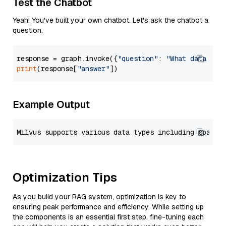
Test the Chatbot
Yeah! You've built your own chatbot. Let's ask the chatbot a
question.
response = graph.invoke({
"question"
: 
"What data typ
print
(response[
"answer"
Example Output
Optimization Tips
As you build your RAG system, optimization is key to
ensuring peak performance and efficiency. While setting up
the components is an essential first step, fine-tuning each