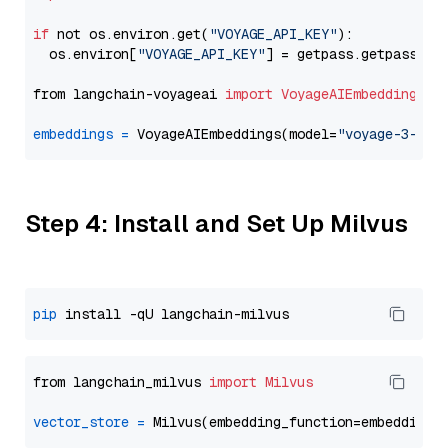
if
 not os.environ.get(
"VOYAGE_API_KEY"
):

  os.environ[
"VOYAGE_API_KEY"
] = getpass.getpass(
"E
from langchain-voyageai 
import
VoyageAIEmbeddings
embeddings
=
 VoyageAIEmbeddings(model=
"voyage-3-lar
Step 4: Install and Set Up Milvus
pip
from langchain_milvus 
import
Milvus
vector_store
=