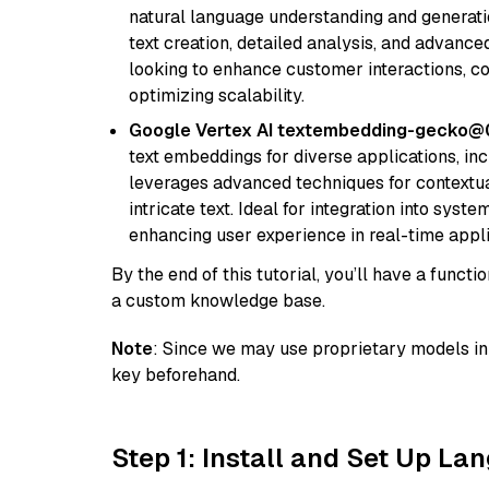
natural language understanding and generatio
text creation, detailed analysis, and advanced
looking to enhance customer interactions, c
optimizing scalability.
Google Vertex AI textembedding-gecko
text embeddings for diverse applications, in
leverages advanced techniques for contextua
intricate text. Ideal for integration into sys
enhancing user experience in real-time appli
By the end of this tutorial, you’ll have a func
a custom knowledge base.
Note
: Since we may use proprietary models in 
key beforehand.
Step 1: Install and Set Up La