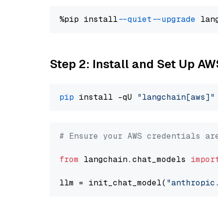
%pip install 
--quiet
--upgrade
 lan
Step 2: Install and Set Up A
pip
 install -qU 
"langchain[aws]"
# Ensure your AWS credentials ar
from
 langchain.chat_models 
impor
llm = init_chat_model(
"anthropic