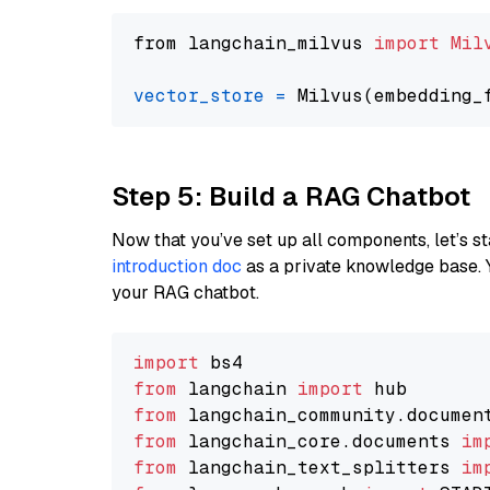
from langchain_milvus 
import
Mil
vector_store
=
Step 5: Build a RAG Chatbot
Now that you’ve set up all components, let’s st
introduction doc
as a private knowledge base. 
your RAG chatbot.
import
from
 langchain 
import
from
 langchain_community.documen
from
 langchain_core.documents 
im
from
 langchain_text_splitters 
im