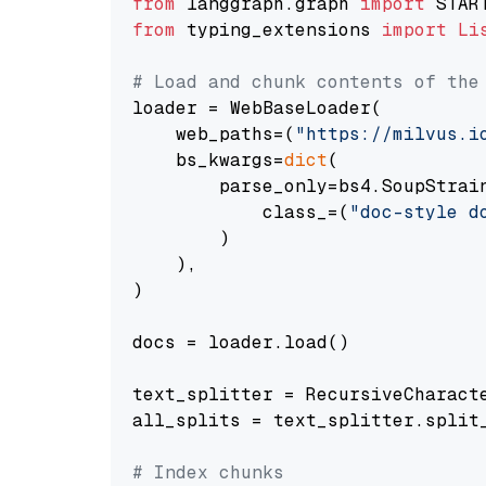
from
 langgraph.graph 
import
from
 typing_extensions 
import
Li
# Load and chunk contents of the
loader = WebBaseLoader(

    web_paths=(
"https://milvus.i
    bs_kwargs=
dict
(

        parse_only=bs4.SoupStrain
            class_=(
"doc-style d
        )

    ),

)

docs = loader.load()

text_splitter = RecursiveCharact
all_splits = text_splitter.split_
# Index chunks