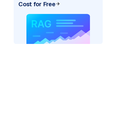
Cost for Free
=
"bedrock_converse"