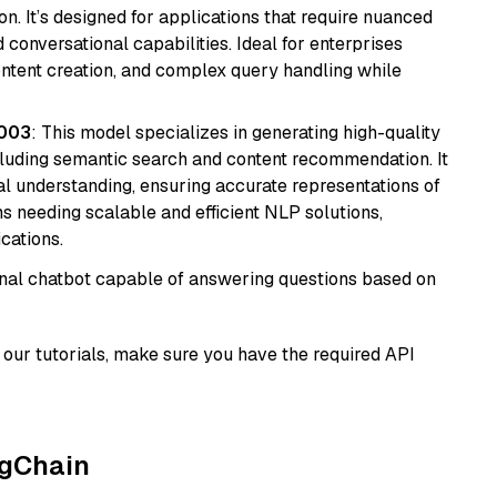
n. It’s designed for applications that require nuanced
 conversational capabilities. Ideal for enterprises
ontent creation, and complex query handling while
@003
: This model specializes in generating high-quality
cluding semantic search and content recommendation. It
l understanding, ensuring accurate representations of
tems needing scalable and efficient NLP solutions,
cations.
tional chatbot capable of answering questions based on
our tutorials, make sure you have the required API
ngChain