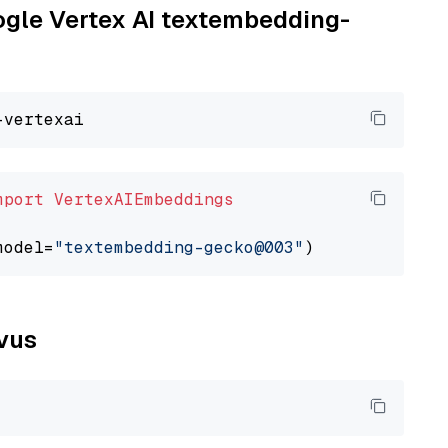
oogle Vertex AI textembedding-
mport
VertexAIEmbeddings
model=
"textembedding-gecko@003"
lvus