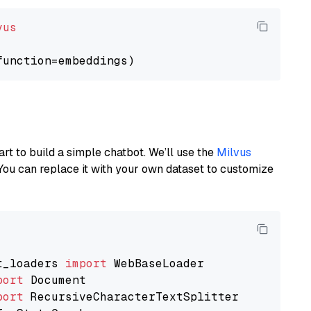
vus
art to build a simple chatbot. We’ll use the
Milvus
You can replace it with your own dataset to customize
t_loaders 
import
port
port