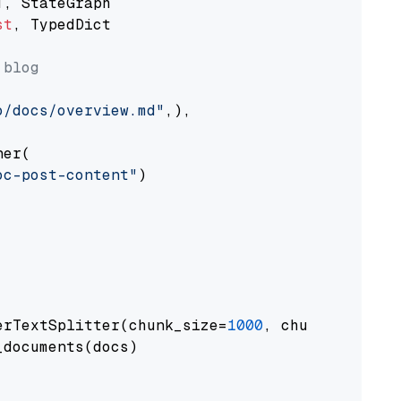
st
, TypedDict

 blog
o/docs/overview.md"
,),

er(

oc-post-content"
)

erTextSplitter(chunk_size=
1000
, chunk_overlap
documents(docs)
