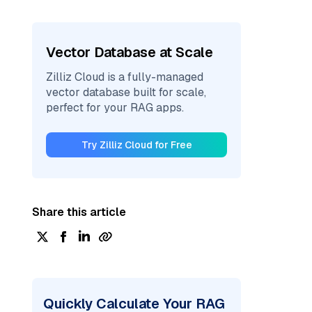
Vector Database at Scale
Zilliz Cloud is a fully-managed
vector database built for scale,
perfect for your RAG apps.
Try Zilliz Cloud for Free
Share this article
Quickly Calculate Your RAG