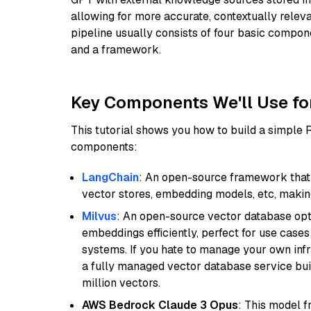
allowing for more accurate, contextually relev
pipeline usually consists of four basic compo
and a framework.
Key Components We'll Use fo
This tutorial shows you how to build a simple
components:
LangChain
: An open-source framework that 
vector stores, embedding models, etc, making 
Milvus
: An open-source vector database opti
embeddings efficiently, perfect for use cas
systems. If you hate to manage your own in
a fully managed vector database service built
million vectors.
AWS Bedrock Claude 3 Opus
: This model 