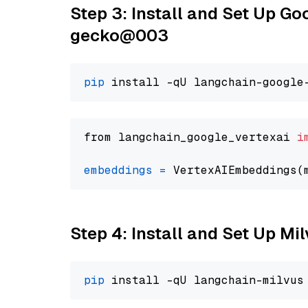
Step 3: Install and Set Up G
gecko@003
pip
from langchain_google_vertexai 
i
embeddings
=
 VertexAIEmbeddings(
Step 4: Install and Set Up Mi
pip