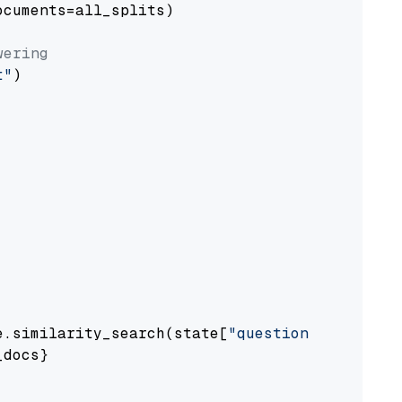
cuments=all_splits)

wering
t"
)

e.similarity_search(state[
"question"
])

docs}
