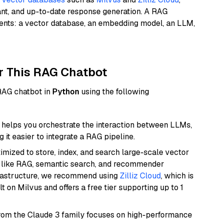
ant, and up-to-date response generation. A RAG
nents: a vector database, an embedding model, an LLM,
r This RAG Chatbot
 RAG chatbot in
Python
using the following
helps you orchestrate the interaction between LLMs,
it easier to integrate a RAG pipeline.
mized to store, index, and search large-scale vector
es like RAG, semantic search, and recommender
frastructure, we recommend using
Zilliz Cloud
, which is
 on Milvus and offers a free tier supporting up to 1
from the Claude 3 family focuses on high-performance