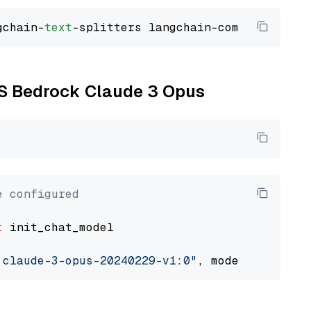
gchain-
text
WS Bedrock Claude 3 Opus
e configured
t
 init_chat_model

.claude-3-opus-20240229-v1:0"
, model_provider