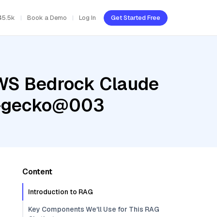
45.5k
Book a Demo
Log In
Get Started Free
AWS Bedrock Claude
ng-gecko@003
Content
Introduction to RAG
Key Components We'll Use for This RAG