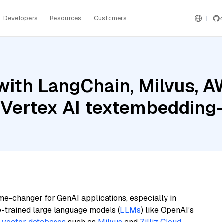
Developers
Resources
Customers
with LangChain, Milvus, 
e Vertex AI textembeddi
me-changer for GenAI applications, especially in
e-trained large language models (
LLMs
) like OpenAI’s
n
vector databases
such as
Milvus
and
Zilliz Cloud
,