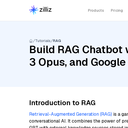
Products
Pricing
Tutorials
RAG
Build RAG Chatbot 
3 Opus, and Googl
Introduction to RAG
Retrieval-Augmented Generation (RAG)
is a ga
conversational AI. It combines the power of pr
GPT with external knowledge sources stored i