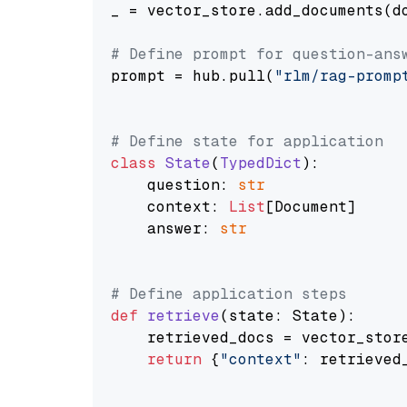
_ = vector_store.add_documents(do
# Define prompt for question-ans
prompt = hub.pull(
"rlm/rag-promp
# Define state for application
class
State
(
TypedDict
):

    question: 
str
    context: 
List
[Document]

    answer: 
str
# Define application steps
def
retrieve
(
state: State
):

    retrieved_docs = vector_stor
return
 {
"context"
: retrieved_