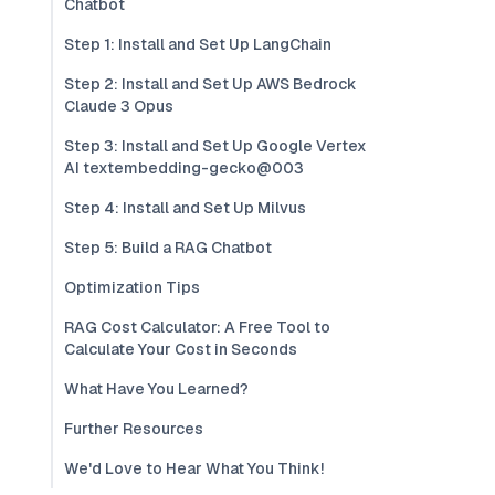
Chatbot
Step 1: Install and Set Up LangChain
Step 2: Install and Set Up AWS Bedrock
Claude 3 Opus
Step 3: Install and Set Up Google Vertex
AI textembedding-gecko@003
Step 4: Install and Set Up Milvus
Step 5: Build a RAG Chatbot
Optimization Tips
RAG Cost Calculator: A Free Tool to
Calculate Your Cost in Seconds
What Have You Learned?
Further Resources
We'd Love to Hear What You Think!