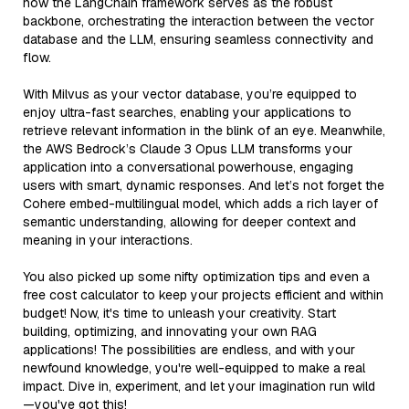
how the LangChain framework serves as the robust
backbone, orchestrating the interaction between the vector
database and the LLM, ensuring seamless connectivity and
flow.
With Milvus as your vector database, you’re equipped to
enjoy ultra-fast searches, enabling your applications to
retrieve relevant information in the blink of an eye. Meanwhile,
the AWS Bedrock’s Claude 3 Opus LLM transforms your
application into a conversational powerhouse, engaging
users with smart, dynamic responses. And let’s not forget the
Cohere embed-multilingual model, which adds a rich layer of
semantic understanding, allowing for deeper context and
meaning in your interactions.
You also picked up some nifty optimization tips and even a
free cost calculator to keep your projects efficient and within
budget! Now, it's time to unleash your creativity. Start
building, optimizing, and innovating your own RAG
applications! The possibilities are endless, and with your
newfound knowledge, you're well-equipped to make a real
impact. Dive in, experiment, and let your imagination run wild
—you've got this!