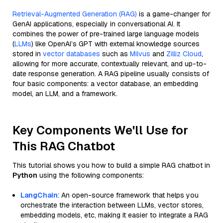
Retrieval-Augmented Generation (RAG)
is a game-changer for
GenAI applications, especially in conversational AI. It
combines the power of pre-trained large language models
(
LLMs
) like OpenAI’s GPT with external knowledge sources
stored in
vector databases
such as
Milvus
and
Zilliz Cloud
,
allowing for more accurate, contextually relevant, and up-to-
date response generation. A RAG pipeline usually consists of
four basic components: a vector database, an embedding
model, an LLM, and a framework.
Key Components We'll Use for
This RAG Chatbot
This tutorial shows you how to build a simple RAG chatbot in
Python
using the following components:
LangChain
: An open-source framework that helps you
orchestrate the interaction between LLMs, vector stores,
embedding models, etc, making it easier to integrate a RAG