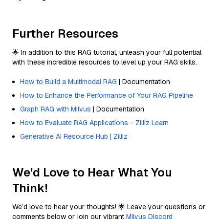
Further Resources
🌟 In addition to this RAG tutorial, unleash your full potential
with these incredible resources to level up your RAG skills.
How to Build a Multimodal RAG
| Documentation
How to Enhance the Performance of Your RAG Pipeline
Graph RAG with Milvus
| Documentation
How to Evaluate RAG Applications - Zilliz Learn
Generative AI Resource Hub | Zilliz
We'd Love to Hear What You
Think!
We’d love to hear your thoughts! 🌟 Leave your questions or
comments below or join our vibrant
Milvus Discord