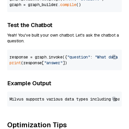
graph = graph_builder.
compile
Test the Chatbot
Yeah! You've built your own chatbot. Let's ask the chatbot a
question.
response = graph.invoke({
"question"
: 
"What data typ
print
(response[
"answer"
Example Output
Optimization Tips