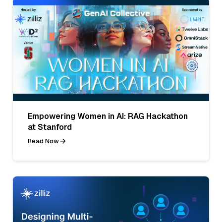
Empowering Women in AI: RAG Hackathon
at Stanford
Read Now