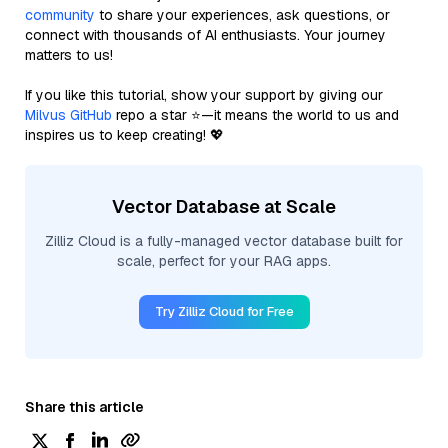
community
to share your experiences, ask questions, or
connect with thousands of AI enthusiasts. Your journey
matters to us!
If you like this tutorial, show your support by giving our
Milvus GitHub
repo a star ⭐—it means the world to us and
inspires us to keep creating! 💖
Vector Database at Scale
Zilliz Cloud is a fully-managed vector database built for
scale, perfect for your RAG apps.
Try Zilliz Cloud for Free
Share this article