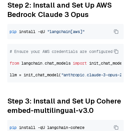
Step 2: Install and Set Up AWS
Bedrock Claude 3 Opus
pip
 install -qU 
"langchain[aws]"
# Ensure your AWS credentials are configured
from
 langchain.chat_models 
import
 init_chat_model

llm = init_chat_model(
"anthropic.claude-3-opus-2024
Step 3: Install and Set Up Cohere
embed-multilingual-v3.0
pip