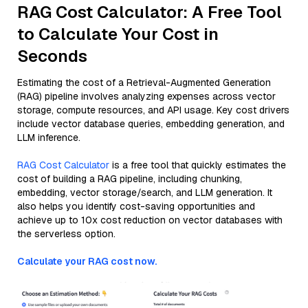
RAG Cost Calculator: A Free Tool
to Calculate Your Cost in
Seconds
Estimating the cost of a Retrieval-Augmented Generation
(RAG) pipeline involves analyzing expenses across vector
storage, compute resources, and API usage. Key cost drivers
include vector database queries, embedding generation, and
LLM inference.
RAG Cost Calculator
is a free tool that quickly estimates the
cost of building a RAG pipeline, including chunking,
embedding, vector storage/search, and LLM generation. It
also helps you identify cost-saving opportunities and
achieve up to 10x cost reduction on vector databases with
the serverless option.
Calculate your RAG cost now.