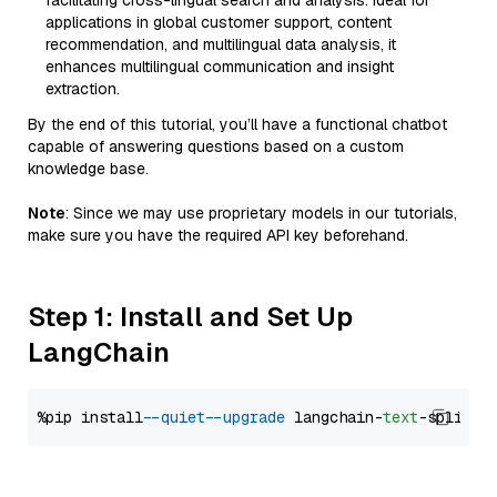
facilitating cross-lingual search and analysis. Ideal for
applications in global customer support, content
recommendation, and multilingual data analysis, it
enhances multilingual communication and insight
extraction.
By the end of this tutorial, you’ll have a functional chatbot
capable of answering questions based on a custom
knowledge base.
Note
: Since we may use proprietary models in our tutorials,
make sure you have the required API key beforehand.
Step 1: Install and Set Up
LangChain
%pip install 
--quiet
--upgrade
 langchain-
text