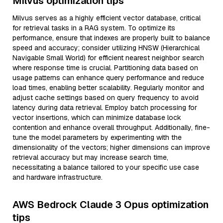
Milvus optimization tips
Milvus serves as a highly efficient vector database, critical
for retrieval tasks in a RAG system. To optimize its
performance, ensure that indexes are properly built to balance
speed and accuracy; consider utilizing HNSW (Hierarchical
Navigable Small World) for efficient nearest neighbor search
where response time is crucial. Partitioning data based on
usage patterns can enhance query performance and reduce
load times, enabling better scalability. Regularly monitor and
adjust cache settings based on query frequency to avoid
latency during data retrieval. Employ batch processing for
vector insertions, which can minimize database lock
contention and enhance overall throughput. Additionally, fine-
tune the model parameters by experimenting with the
dimensionality of the vectors; higher dimensions can improve
retrieval accuracy but may increase search time,
necessitating a balance tailored to your specific use case
and hardware infrastructure.
AWS Bedrock Claude 3 Opus optimization
tips