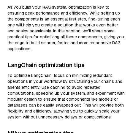
As you build your RAG system, optimization is key to
ensuring peak performance and efficiency. While setting up
the components is an essential first step, fine-tuning each
one will help you create a solution that works even better
and scales seamlessly. In this section, we’ll share some
practical tips for optimizing all these components, giving you
the edge to build smarter, faster, and more responsive RAG
applications.
LangChain optimization tips
To optimize LangChain, focus on minimizing redundant
operations in your workflow by structuring your chains and
agents efficiently. Use caching to avoid repeated
computations, speeding up your system, and experiment with
modular design to ensure that components like models or
databases can be easily swapped out. This will provide both
flexibility and efficiency, allowing you to quickly scale your
system without unnecessary delays or complications.