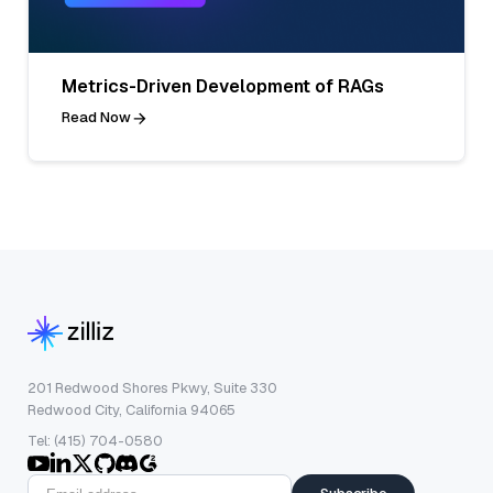
Metrics-Driven Development of RAGs
Read Now
201 Redwood Shores Pkwy, Suite 330
Redwood City, California 94065
Tel: (415) 704-0580