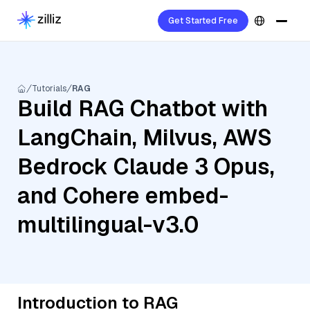
Get Started Free
Tutorials
RAG
Build RAG Chatbot with
LangChain, Milvus, AWS
Bedrock Claude 3 Opus,
and Cohere embed-
multilingual-v3.0
Introduction to RAG