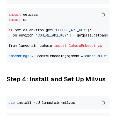
import
import
 os

if
 not os.environ.get(
"COHERE_API_KEY"
):

  os.environ[
"COHERE_API_KEY"
] = getpass.getpass(
"E
from langchain_cohere 
import
CohereEmbeddings
embeddings
=
 CohereEmbeddings(model=
"embed-multilin
Step 4: Install and Set Up Milvus
pip