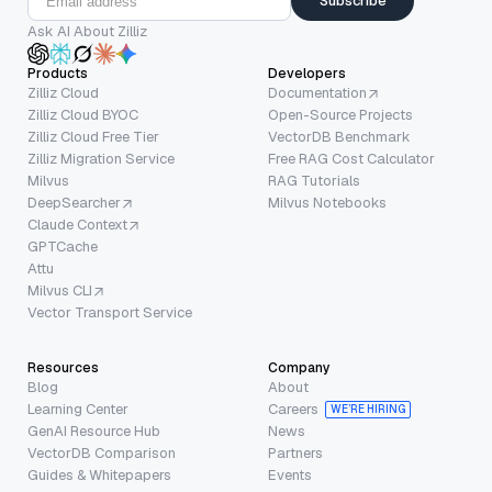
Subscribe
Ask AI About Zilliz
Products
Developers
Zilliz Cloud
Documentation
Zilliz Cloud BYOC
Open-Source Projects
Zilliz Cloud Free Tier
VectorDB Benchmark
Zilliz Migration Service
Free RAG Cost Calculator
Milvus
RAG Tutorials
DeepSearcher
Milvus Notebooks
Claude Context
GPTCache
Attu
Milvus CLI
Vector Transport Service
Resources
Company
Blog
About
Learning Center
Careers
WE’RE HIRING
GenAI Resource Hub
News
VectorDB Comparison
Partners
Guides & Whitepapers
Events