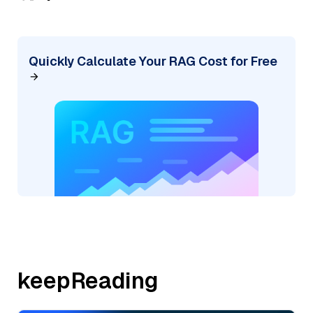
Quickly Calculate Your RAG Cost for Free
keepReading