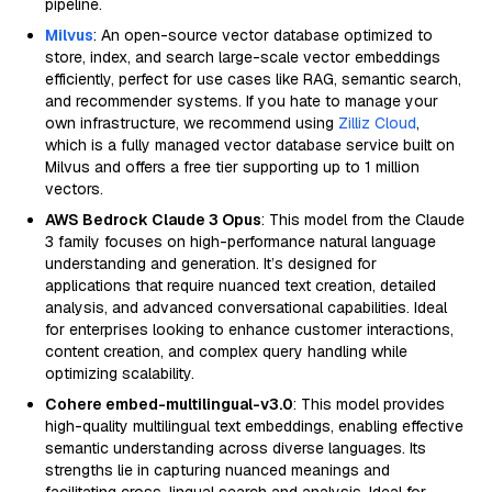
pipeline.
Milvus
: An open-source vector database optimized to
store, index, and search large-scale vector embeddings
efficiently, perfect for use cases like RAG, semantic search,
and recommender systems. If you hate to manage your
own infrastructure, we recommend using
Zilliz Cloud
,
which is a fully managed vector database service built on
Milvus and offers a free tier supporting up to 1 million
vectors.
AWS Bedrock Claude 3 Opus
: This model from the Claude
3 family focuses on high-performance natural language
understanding and generation. It’s designed for
applications that require nuanced text creation, detailed
analysis, and advanced conversational capabilities. Ideal
for enterprises looking to enhance customer interactions,
content creation, and complex query handling while
optimizing scalability.
Cohere embed-multilingual-v3.0
: This model provides
high-quality multilingual text embeddings, enabling effective
semantic understanding across diverse languages. Its
strengths lie in capturing nuanced meanings and