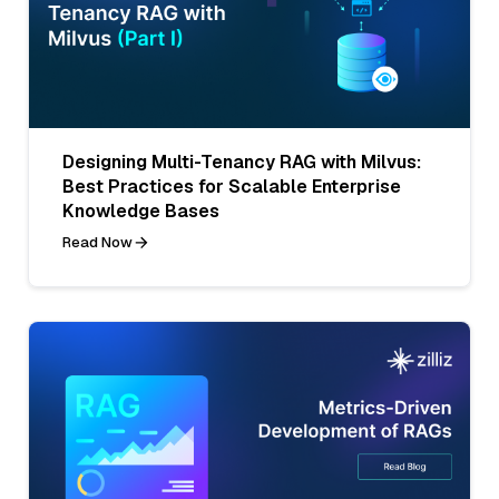
Designing Multi-Tenancy RAG with Milvus:
Best Practices for Scalable Enterprise
Knowledge Bases
Read Now