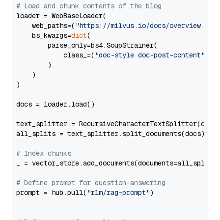
# Load and chunk contents of the blog
loader = WebBaseLoader(

    web_paths=(
"https://milvus.io/docs/overview.md"
,
    bs_kwargs=
dict
(

        parse_only=bs4.SoupStrainer(

            class_=(
"doc-style doc-post-content"
)

        )

    ),

)

docs = loader.load()

text_splitter = RecursiveCharacterTextSplitter(chun
all_splits = text_splitter.split_documents(docs)

# Index chunks
_ = vector_store.add_documents(documents=all_splits)
# Define prompt for question-answering
prompt = hub.pull(
"rlm/rag-prompt"
)
