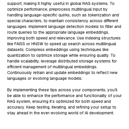
support, making it highly useful in global RAG systems. To
optimize performance, preprocess multilingual input by
handling language-specific quirks, such as tokenization and
special characters, to maintain consistency across different
languages. Implement language detection models to filter and
route queries to the appropriate language embeddings,
improving both speed and relevance. Use indexing structures
like FAISS or HNSW to speed up search across multilingual
datasets. Compress embeddings using techniques like
quantization to optimize storage while ensuring quality. To
handle scalability, leverage distributed storage systems for
efficient management of multilingual embeddings.
Continuously retrain and update embeddings to reflect new
languages or evolving language models.
By implementing these tips across your components, you'll
be able to enhance the performance and functionality of your
RAG system, ensuring it’s optimized for both speed and
accuracy. Keep testing, iterating, and refining your setup to
stay ahead in the ever-evolving world of AI development.