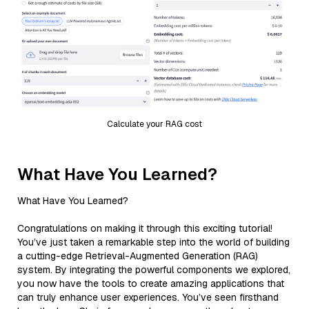
Calculate your RAG cost
What Have You Learned?
What Have You Learned?
Congratulations on making it through this exciting tutorial!
You’ve just taken a remarkable step into the world of building
a cutting-edge Retrieval-Augmented Generation (RAG)
system. By integrating the powerful components we explored,
you now have the tools to create amazing applications that
can truly enhance user experiences. You’ve seen firsthand