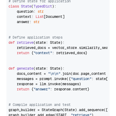
# Define state for application
class
State
(
TypedDict
):

    question: 
str
    context: 
List
[Document]

    answer: 
str
# Define application steps
def
retrieve
(
state: State
):

    retrieved_docs = vector_store.similarity_search
return
 {
"context"
: retrieved_docs}

def
generate
(
state: State
):

    docs_content = 
"\n\n"
.join(doc.page_content 
for
    messages = prompt.invoke({
"question"
: state[
"qu
    response = llm.invoke(messages)

return
 {
"answer"
: response.content}

# Compile application and test
graph_builder = StateGraph(State).add_sequence([retr
graph_builder.add_edge(START, 
"retrieve"
)
