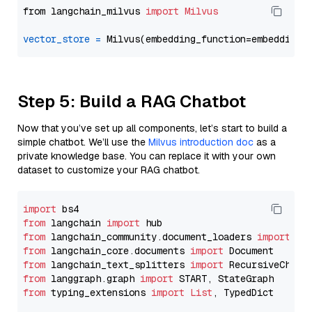
from langchain_milvus 
import
Milvus
vector_store
=
Step 5: Build a RAG Chatbot
Now that you’ve set up all components, let’s start to build a
simple chatbot. We’ll use the
Milvus introduction doc
as a
private knowledge base. You can replace it with your own
dataset to customize your RAG chatbot.
import
from
 langchain 
import
from
 langchain_community.document_loaders 
import
from
 langchain_core.documents 
import
from
 langchain_text_splitters 
import
from
 langgraph.graph 
import
from
 typing_extensions 
import
List
, TypedDict
