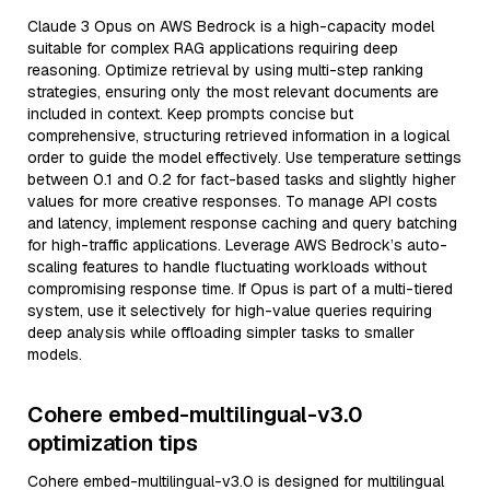
Claude 3 Opus on AWS Bedrock is a high-capacity model
suitable for complex RAG applications requiring deep
reasoning. Optimize retrieval by using multi-step ranking
strategies, ensuring only the most relevant documents are
included in context. Keep prompts concise but
comprehensive, structuring retrieved information in a logical
order to guide the model effectively. Use temperature settings
between 0.1 and 0.2 for fact-based tasks and slightly higher
values for more creative responses. To manage API costs
and latency, implement response caching and query batching
for high-traffic applications. Leverage AWS Bedrock’s auto-
scaling features to handle fluctuating workloads without
compromising response time. If Opus is part of a multi-tiered
system, use it selectively for high-value queries requiring
deep analysis while offloading simpler tasks to smaller
models.
Cohere embed-multilingual-v3.0
optimization tips
Cohere embed-multilingual-v3.0 is designed for multilingual