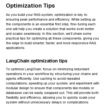
Optimization Tips
As you build your RAG system, optimization is key to
ensuring peak performance and efficiency. While setting up
the components is an essential first step, fine-tuning each
one will help you create a solution that works even better
and scales seamlessly. In this section, we’ll share some
practical tips for optimizing all these components, giving you
the edge to build smarter, faster, and more responsive RAG
applications.
LangChain optimization tips
To optimize LangChain, focus on minimizing redundant
operations in your workflow by structuring your chains and
agents efficiently. Use caching to avoid repeated
computations, speeding up your system, and experiment with
modular design to ensure that components like models or
databases can be easily swapped out. This will provide both
flexibility and efficiency, allowing you to quickly scale your
system without unnecessary delays or complications.