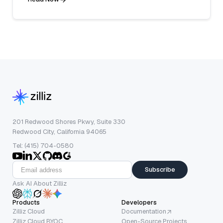
201 Redwood Shores Pkwy, Suite 330
Redwood City, California 94065
Tel: (415) 704-0580
Subscribe
Ask AI About Zilliz
Products
Developers
Zilliz Cloud
Documentation
Zilliz Cloud BYOC
Open-Source Projects