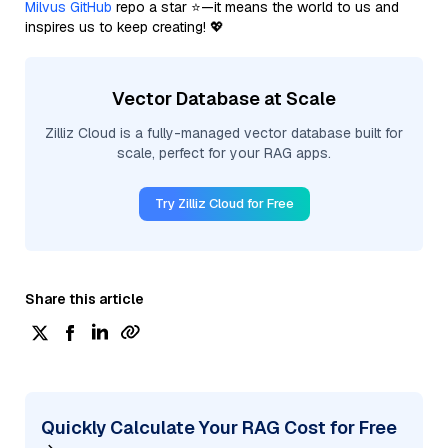
Milvus GitHub
repo a star ⭐—it means the world to us and
inspires us to keep creating! 💖
Vector Database at Scale
Zilliz Cloud is a fully-managed vector database built for
scale, perfect for your RAG apps.
Try Zilliz Cloud for Free
Share this article
Quickly Calculate Your RAG Cost for Free