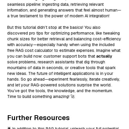
seamless pipeline: ingesting data, retrieving relevant
information, and generating answers that feel almost human—
a true testament to the power of modern AI integration!
But this tutorial didn’t stop at the basics! You also
discovered pro tips for optimizing performance, like tweaking
chunk sizes for better retrieval and balancing cost-efficiency
with accuracy—especially handy when using the included
free RAG cost calculator to estimate expenses. Imagine what
you can build now: customer support bots that
actually
solve problems, research assistants that dig through
mountains of data in seconds, or creative tools that spark
new ideas. The future of intelligent applications is in your
hands. So go ahead—experiment fearlessly, iterate creatively,
and let your RAG-powered solutions surprise the world.
You’ve got the tools, the knowledge, and the momentum.
Time to build something amazing! 🚀
Further Resources
🌟 In addition to this RAG tutorial, unleash your full potential