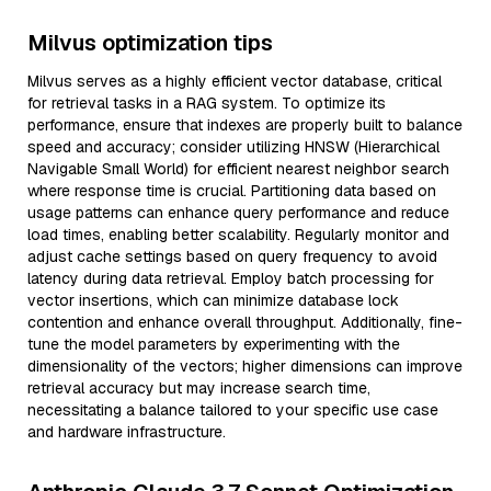
Milvus optimization tips
Milvus serves as a highly efficient vector database, critical
for retrieval tasks in a RAG system. To optimize its
performance, ensure that indexes are properly built to balance
speed and accuracy; consider utilizing HNSW (Hierarchical
Navigable Small World) for efficient nearest neighbor search
where response time is crucial. Partitioning data based on
usage patterns can enhance query performance and reduce
load times, enabling better scalability. Regularly monitor and
adjust cache settings based on query frequency to avoid
latency during data retrieval. Employ batch processing for
vector insertions, which can minimize database lock
contention and enhance overall throughput. Additionally, fine-
tune the model parameters by experimenting with the
dimensionality of the vectors; higher dimensions can improve
retrieval accuracy but may increase search time,
necessitating a balance tailored to your specific use case
and hardware infrastructure.