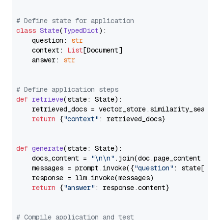
# Define state for application
class
State
(
TypedDict
):

    question: 
str
    context: 
List
[Document]

    answer: 
str
# Define application steps
def
retrieve
(
state: State
):

    retrieved_docs = vector_store.similarity_search
return
 {
"context"
: retrieved_docs}

def
generate
(
state: State
):

    docs_content = 
"\n\n"
.join(doc.page_content 
for
    messages = prompt.invoke({
"question"
: state[
"qu
    response = llm.invoke(messages)

return
 {
"answer"
: response.content}

# Compile application and test