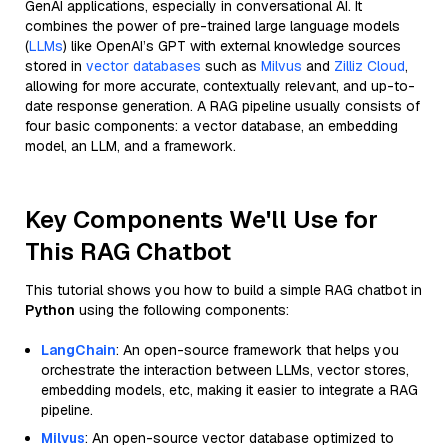
GenAI applications, especially in conversational AI. It
combines the power of pre-trained large language models
(
LLMs
) like OpenAI’s GPT with external knowledge sources
stored in
vector databases
such as
Milvus
and
Zilliz Cloud
,
allowing for more accurate, contextually relevant, and up-to-
date response generation. A RAG pipeline usually consists of
four basic components: a vector database, an embedding
model, an LLM, and a framework.
Key Components We'll Use for
This RAG Chatbot
This tutorial shows you how to build a simple RAG chatbot in
Python
using the following components:
LangChain
: An open-source framework that helps you
orchestrate the interaction between LLMs, vector stores,
embedding models, etc, making it easier to integrate a RAG
pipeline.
Milvus
: An open-source vector database optimized to