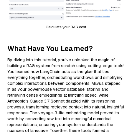
Calculate your RAG cost
What Have You Learned?
By diving into this tutorial, you’ve unlocked the magic of
building a RAG system from scratch using cutting-edge tools!
You learned how LangChain acts as the glue that ties
everything together, orchestrating workflows and simplifying
complex interactions between components. Milvus stepped
in as your powerhouse vector database, storing and
retrieving dense embeddings at lightning speed, while
Anthropic’s Claude 3.7 Sonnet dazzled with its reasoning
prowess, transforming retrieved context into natural, insightful
responses. The voyage-3-lite embedding model proved its
worth by converting raw text into meaningful numerical
representations, ensuring your system understands the
nuances of language. Together, these tools formed a