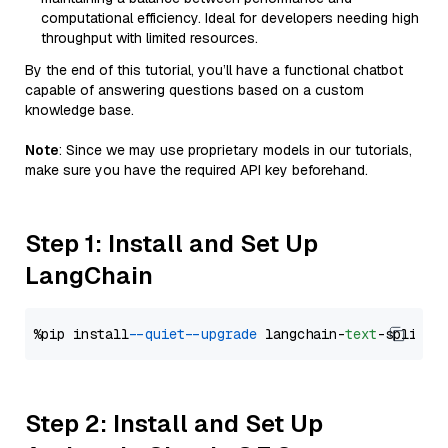
computational efficiency. Ideal for developers needing high
throughput with limited resources.
By the end of this tutorial, you’ll have a functional chatbot
capable of answering questions based on a custom
knowledge base.
Note
: Since we may use proprietary models in our tutorials,
make sure you have the required API key beforehand.
Step 1: Install and Set Up
LangChain
%pip install 
--quiet
--upgrade
 langchain-
text
Step 2: Install and Set Up