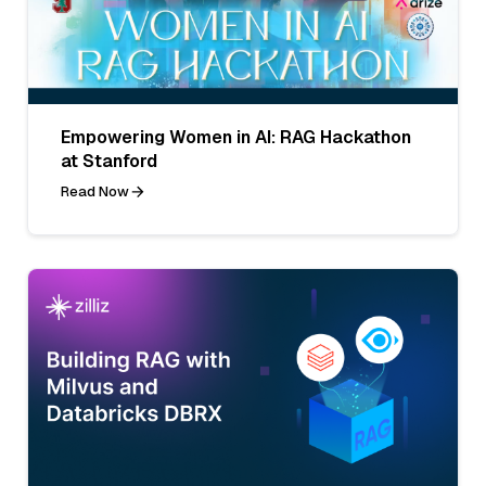
Empowering Women in AI: RAG Hackathon
at Stanford
Read Now