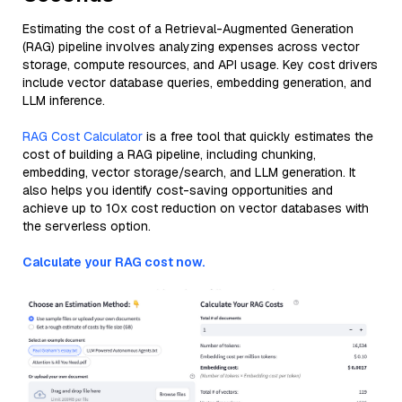
Estimating the cost of a Retrieval-Augmented Generation
(RAG) pipeline involves analyzing expenses across vector
storage, compute resources, and API usage. Key cost drivers
include vector database queries, embedding generation, and
LLM inference.
RAG Cost Calculator
is a free tool that quickly estimates the
cost of building a RAG pipeline, including chunking,
embedding, vector storage/search, and LLM generation. It
also helps you identify cost-saving opportunities and
achieve up to 10x cost reduction on vector databases with
the serverless option.
Calculate your RAG cost now.