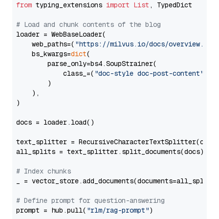
from
 typing_extensions 
import
List
, TypedDict

# Load and chunk contents of the blog
loader = WebBaseLoader(

    web_paths=(
"https://milvus.io/docs/overview.md"
,
    bs_kwargs=
dict
(

        parse_only=bs4.SoupStrainer(

            class_=(
"doc-style doc-post-content"
)

        )

    ),

)

docs = loader.load()

text_splitter = RecursiveCharacterTextSplitter(chun
all_splits = text_splitter.split_documents(docs)

# Index chunks
_ = vector_store.add_documents(documents=all_splits)
# Define prompt for question-answering
prompt = hub.pull(
"rlm/rag-prompt"
)
