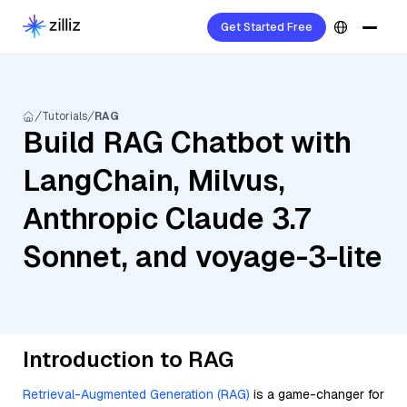
Get Started Free
Tutorials
RAG
Build RAG Chatbot with
LangChain, Milvus,
Anthropic Claude 3.7
Sonnet, and voyage-3-lite
Introduction to RAG
Retrieval-Augmented Generation (RAG)
is a game-changer for