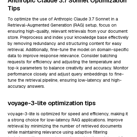
Anthropic Claude 3.7 Sonnet Optimization
Tips
To optimize the use of Anthropic Claude 3.7 Sonnet in a
Retrieval-Augmented Generation (RAG) setup, focus on
ensuring high-quality, relevant retrievals from your document
store. Preprocess and index your knowledge base effectively
by removing redundancy and structuring content for easy
retrieval. Additionally, fine-tune the model on domain-specific
data to improve response relevance. Consider batching
requests for efficiency and adjusting the temperature and
top-k parameters to balance creativity and accuracy. Monitor
performance closely and adjust query embeddings to fine-
tune the retrieval pipeline, ensuring low-latency and high-
accuracy answers.
voyage-3-lite optimization tips
voyage-3-lite is optimized for speed and efficiency, making it
a strong choice for low-latency RAG applications. Improve
retrieval by minimizing the number of retrieved documents
while maintaining relevance using adaptive filtering