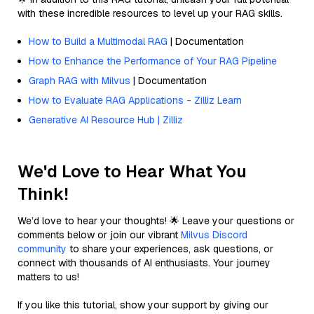
with these incredible resources to level up your RAG skills.
How to Build a Multimodal RAG
| Documentation
How to Enhance the Performance of Your RAG Pipeline
Graph RAG with Milvus
| Documentation
How to Evaluate RAG Applications - Zilliz Learn
Generative AI Resource Hub | Zilliz
We'd Love to Hear What You
Think!
We’d love to hear your thoughts! 🌟 Leave your questions or
comments below or join our vibrant
Milvus Discord
community
to share your experiences, ask questions, or
connect with thousands of AI enthusiasts. Your journey
matters to us!
If you like this tutorial, show your support by giving our