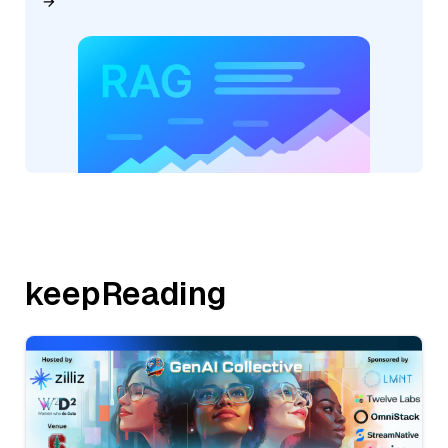
keepReading