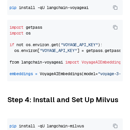
pip
import
import
 os

if
 not os.environ.get(
"VOYAGE_API_KEY"
):

  os.environ[
"VOYAGE_API_KEY"
] = getpass.getpass(
"E
from langchain-voyageai 
import
VoyageAIEmbeddings
embeddings
=
 VoyageAIEmbeddings(model=
"voyage-3-lit
Step 4: Install and Set Up Milvus
pip