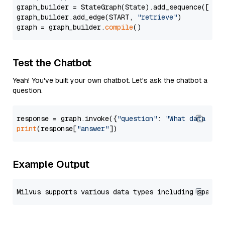
graph_builder = StateGraph(State).add_sequence([retr
graph_builder.add_edge(START, 
"retrieve"
)

graph = graph_builder.
compile
Test the Chatbot
Yeah! You've built your own chatbot. Let's ask the chatbot a
question.
response = graph.invoke({
"question"
: 
"What data typ
print
(response[
"answer"
Example Output