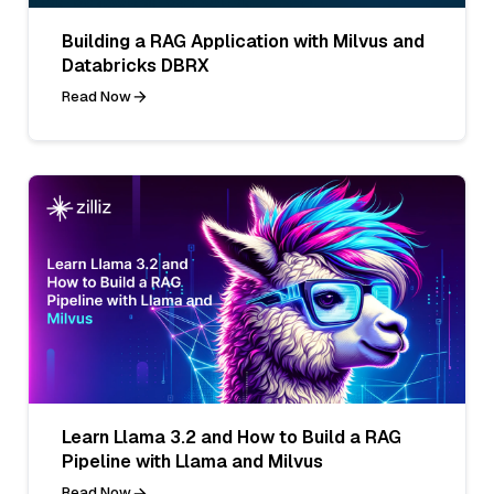
Building a RAG Application with Milvus and
Databricks DBRX
Read Now
Learn Llama 3.2 and How to Build a RAG
Pipeline with Llama and Milvus
Read Now