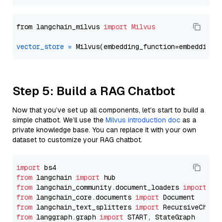
from langchain_milvus 
import
Milvus
vector_store
=
Step 5: Build a RAG Chatbot
Now that you’ve set up all components, let’s start to build a
simple chatbot. We’ll use the
Milvus introduction doc
as a
private knowledge base. You can replace it with your own
dataset to customize your RAG chatbot.
import
from
 langchain 
import
from
 langchain_community.document_loaders 
import
from
 langchain_core.documents 
import
from
 langchain_text_splitters 
import
from
 langgraph.graph 
import