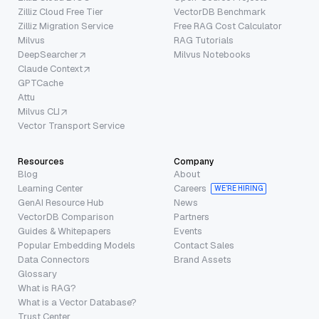
Zilliz Cloud Free Tier
VectorDB Benchmark
Zilliz Migration Service
Free RAG Cost Calculator
Milvus
RAG Tutorials
DeepSearcher
Milvus Notebooks
Claude Context
GPTCache
Attu
Milvus CLI
Vector Transport Service
Resources
Company
Blog
About
Learning Center
Careers
WE’RE HIRING
GenAI Resource Hub
News
VectorDB Comparison
Partners
Guides & Whitepapers
Events
Popular Embedding Models
Contact Sales
Data Connectors
Brand Assets
Glossary
What is RAG?
What is a Vector Database?
Trust Center