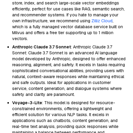
store, index, and search large-scale vector embeddings
efficiently, perfect for use cases like RAG, semantic search,
and recommender systems. If you hate to manage your
own infrastructure, we recommend using
Zilliz Cloud
,
which is a fully managed vector database service built on
Milvus and offers a free tier supporting up to 1 million
vectors.
Anthropic Claude 3.7 Sonnet
: Anthropic Claude 3.7
Sonnet: Claude 3.7 Sonnet is an advanced AI language
model developed by Anthropic, designed to offer enhanced
reasoning, alignment, and safety. It excels in tasks requiring
sophisticated conversational abilities, providing users with
natural, context-aware responses while maintaining ethical
and safe outputs. Ideal for applications in customer
service, content generation, and dialogue systems where
safety and clarity are paramount.
Voyage-3-Lite
: This model is designed for resource-
constrained environments, offering a lightweight and
efficient solution for various NLP tasks. It excels in
applications such as chatbots, content generation, and
real-time text analysis, providing quick responses while
maintaining a balance between performance and