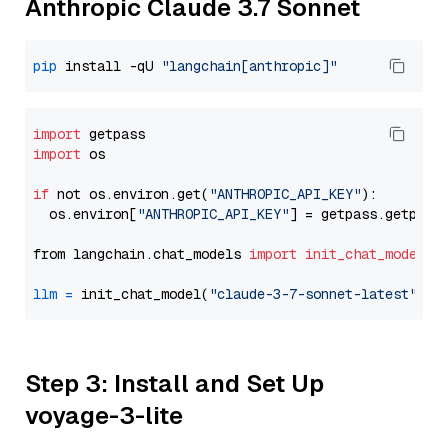
Anthropic Claude 3.7 Sonnet
pip
 install -qU 
"langchain[anthropic]"
import
import
 os

if
 not os.environ.get(
"ANTHROPIC_API_KEY"
):

  os.environ[
"ANTHROPIC_API_KEY"
] = getpass.getpass
from langchain.chat_models 
import
init_chat_model
llm
=
 init_chat_model(
"claude-3-7-sonnet-latest"
, m
Step 3: Install and Set Up
voyage-3-lite