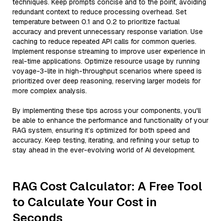
techniques. Keep prompts concise and to the point, avoiding
redundant context to reduce processing overhead. Set
temperature between 0.1 and 0.2 to prioritize factual
accuracy and prevent unnecessary response variation. Use
caching to reduce repeated API calls for common queries.
Implement response streaming to improve user experience in
real-time applications. Optimize resource usage by running
voyage-3-lite in high-throughput scenarios where speed is
prioritized over deep reasoning, reserving larger models for
more complex analysis.
By implementing these tips across your components, you'll
be able to enhance the performance and functionality of your
RAG system, ensuring it’s optimized for both speed and
accuracy. Keep testing, iterating, and refining your setup to
stay ahead in the ever-evolving world of AI development.
RAG Cost Calculator: A Free Tool
to Calculate Your Cost in
Seconds