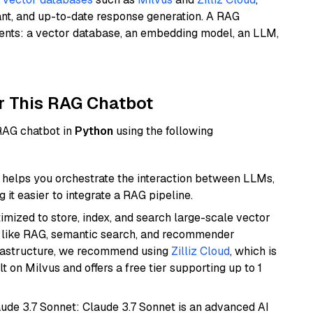
ant, and up-to-date response generation. A RAG
nents: a vector database, an embedding model, an LLM,
r This RAG Chatbot
 RAG chatbot in
Python
using the following
helps you orchestrate the interaction between LLMs,
it easier to integrate a RAG pipeline.
mized to store, index, and search large-scale vector
es like RAG, semantic search, and recommender
frastructure, we recommend using
Zilliz Cloud
, which is
 on Milvus and offers a free tier supporting up to 1
aude 3.7 Sonnet: Claude 3.7 Sonnet is an advanced AI