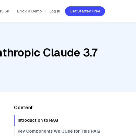
45.5k
Book a Demo
Log In
Get Started Free
thropic Claude 3.7
Content
Introduction to RAG
Key Components We'll Use for This RAG