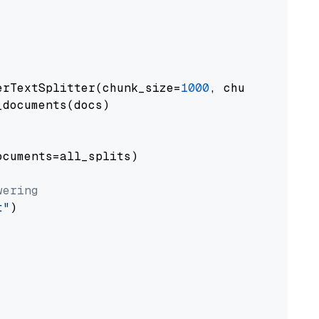
erTextSplitter(chunk_size=
1000
, chunk_overlap
documents(docs)

cuments=all_splits)

wering
t"
)
