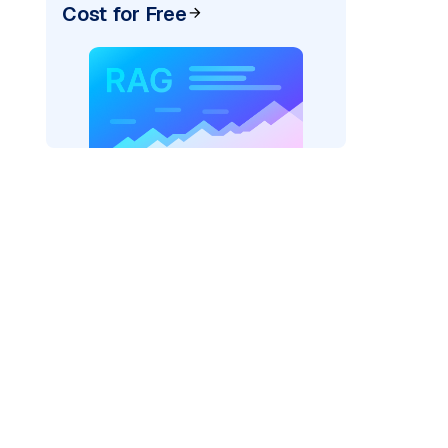
Cost for Free
pic: "
)
