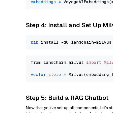
embeddings
=
 VoyageAIEmbeddings(
Step 4: Install and Set Up Mi
pip
from langchain_milvus 
import
Mil
vector_store
=
Step 5: Build a RAG Chatbot
Now that you’ve set up all components, let’s st