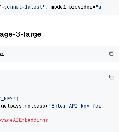
7-sonnet-latest"
, model_provider=
"anthropic"
yage-3-large
I_KEY"
):

 getpass.getpass(
"Enter API key for Voyage AI
oyageAIEmbeddings