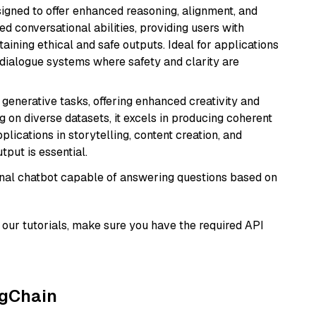
gned to offer enhanced reasoning, alignment, and
ted conversational abilities, providing users with
ining ethical and safe outputs. Ideal for applications
 dialogue systems where safety and clarity are
r generative tasks, offering enhanced creativity and
g on diverse datasets, it excels in producing coherent
plications in storytelling, content creation, and
put is essential.
tional chatbot capable of answering questions based on
our tutorials, make sure you have the required API
ngChain