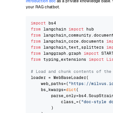
introduction doc
as a private knowledge base. 
your RAG chatbot.
import
from
 langchain 
import
from
 langchain_community.documen
from
 langchain_core.documents 
im
from
 langchain_text_splitters 
im
from
 langgraph.graph 
import
from
 typing_extensions 
import
Li
# Load and chunk contents of the
loader = WebBaseLoader(

    web_paths=(
"https://milvus.i
    bs_kwargs=
dict
(

        parse_only=bs4.SoupStrain
            class_=(
"doc-style d
        )
