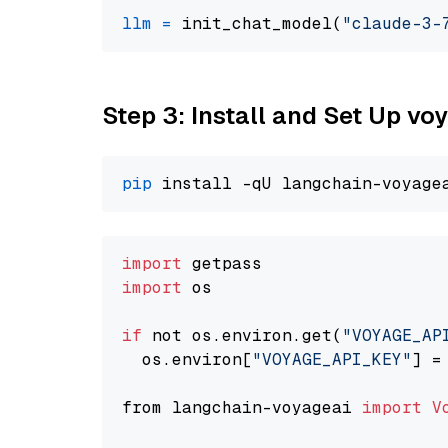
llm
=
 init_chat_model(
"claude-3-
Step 3: Install and Set Up vo
pip
import
import
 os

if
 not os.environ.get(
"VOYAGE_AP
  os.environ[
"VOYAGE_API_KEY"
] =
from langchain-voyageai 
import
V