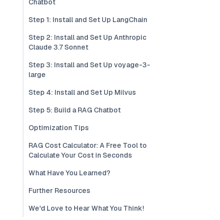
Chatbot
Step 1: Install and Set Up LangChain
Step 2: Install and Set Up Anthropic
Claude 3.7 Sonnet
Step 3: Install and Set Up voyage-3-
large
Step 4: Install and Set Up Milvus
Step 5: Build a RAG Chatbot
Optimization Tips
RAG Cost Calculator: A Free Tool to
Calculate Your Cost in Seconds
What Have You Learned?
Further Resources
We'd Love to Hear What You Think!