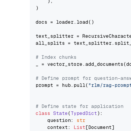
    ),

)

docs = loader.load()

text_splitter = RecursiveCharact
all_splits = text_splitter.split_
# Index chunks
_ = vector_store.add_documents(do
# Define prompt for question-ans
prompt = hub.pull(
"rlm/rag-promp
# Define state for application
class
State
(
TypedDict
):

    question: 
str
    context: 
List
[Document]
