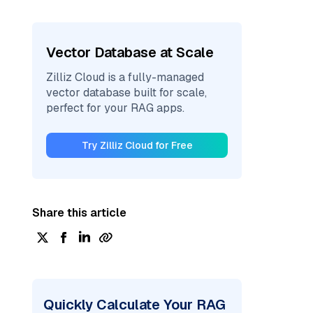
Vector Database at Scale
Zilliz Cloud is a fully-managed
vector database built for scale,
perfect for your RAG apps.
Try Zilliz Cloud for Free
Share this article
Quickly Calculate Your RAG