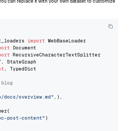
You can replace it with your own dataset to customize
t_loaders 
import
port
port
st
, TypedDict

 blog
o/docs/overview.md"
,),

er(

oc-post-content"
)
