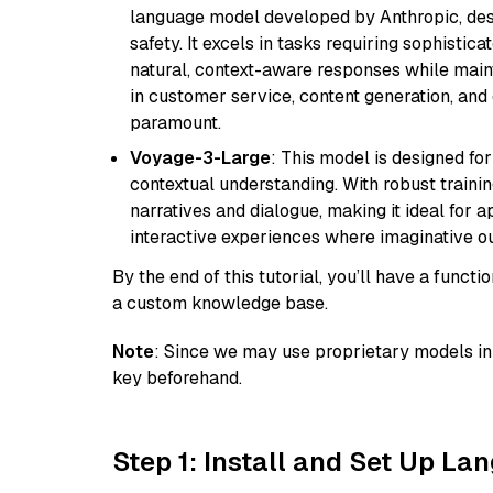
language model developed by Anthropic, desi
safety. It excels in tasks requiring sophistica
natural, context-aware responses while mainta
in customer service, content generation, and
paramount.
Voyage-3-Large
: This model is designed fo
contextual understanding. With robust trainin
narratives and dialogue, making it ideal for ap
interactive experiences where imaginative out
By the end of this tutorial, you’ll have a func
a custom knowledge base.
Note
: Since we may use proprietary models in 
key beforehand.
Step 1: Install and Set Up La