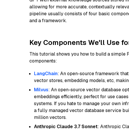
allowing for more accurate, contextually relev
pipeline usually consists of four basic compo
and a framework.
Key Components We'll Use fo
This tutorial shows you how to build a simple
components:
LangChain
: An open-source framework that 
vector stores, embedding models, etc, making 
Milvus
: An open-source vector database opti
embeddings efficiently, perfect for use cas
systems. If you hate to manage your own in
a fully managed vector database service built
million vectors.
Anthropic Claude 3.7 Sonnet
: Anthropic Cl