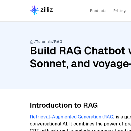
Products
Pricing
Tutorials
RAG
Build RAG Chatbot w
Sonnet, and voyage
Introduction to RAG
Retrieval-Augmented Generation (RAG)
is a ga
conversational AI. It combines the power of pr
GPT with external knowledge sources stored i