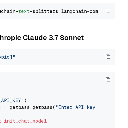
gchain-
text
thropic Claude 3.7 Sonnet
opic]"
_API_KEY"
):

] = getpass.getpass(
"Enter API key for Anthro
t
init_chat_model