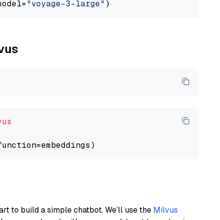
model=
"voyage-3-large"
lvus
vus
art to build a simple chatbot. We’ll use the
Milvus