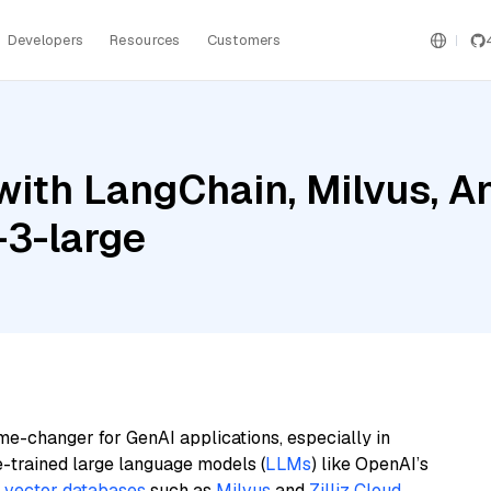
Developers
Resources
Customers
ith LangChain, Milvus, An
-3-large
me-changer for GenAI applications, especially in
e-trained large language models (
LLMs
) like OpenAI’s
n
vector databases
such as
Milvus
and
Zilliz Cloud
,