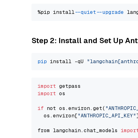
%pip install 
--quiet
--upgrade
 lan
Step 2: Install and Set Up An
pip
 install -qU 
"langchain[anthr
import
import
 os

if
 not os.environ.get(
"ANTHROPIC
  os.environ[
"ANTHROPIC_API_KEY"
from langchain.chat_models 
impor