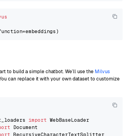
vus
art to build a simple chatbot. We’ll use the
Milvus
You can replace it with your own dataset to customize
t_loaders 
import
port
port