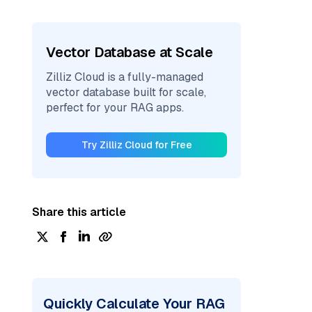
Vector Database at Scale
Zilliz Cloud is a fully-managed
vector database built for scale,
perfect for your RAG apps.
Try Zilliz Cloud for Free
Share this article
Quickly Calculate Your RAG