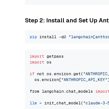
Step 2: Install and Set Up An
pip
 install -qU 
"langchain[anthr
import
import
 os

if
 not os.environ.get(
"ANTHROPIC
  os.environ[
"ANTHROPIC_API_KEY"
from langchain.chat_models 
impor
llm
=
 init_chat_model(
"claude-3-