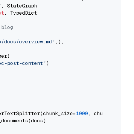
st
, TypedDict

 blog
o/docs/overview.md"
,),

er(

oc-post-content"
)

erTextSplitter(chunk_size=
1000
, chunk_overlap
documents(docs)
