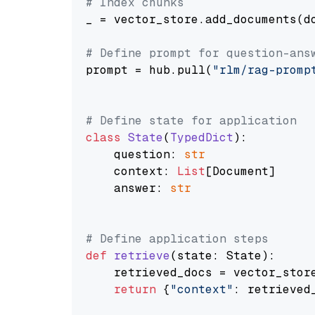
# Index chunks
_ = vector_store.add_documents(do
# Define prompt for question-ans
prompt = hub.pull(
"rlm/rag-promp
# Define state for application
class
State
(
TypedDict
):

    question: 
str
    context: 
List
[Document]

    answer: 
str
# Define application steps
def
retrieve
(
state: State
):

    retrieved_docs = vector_stor
return
 {
"context"
: retrieved_