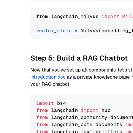
from langchain_milvus 
import
Mil
vector_store
=
Step 5: Build a RAG Chatbot
Now that you’ve set up all components, let’s st
introduction doc
as a private knowledge base. 
your RAG chatbot.
import
from
 langchain 
import
from
 langchain_community.documen
from
 langchain_core.documents 
im
from
 langchain_text_splitters 
im