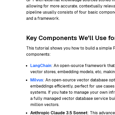
allowing for more accurate, contextually relev
pipeline usually consists of four basic compo
and a framework.
Key Components We'll Use fo
This tutorial shows you how to build a simple
components:
LangChain
: An open-source framework that 
vector stores, embedding models, etc, making 
Milvus
: An open-source vector database opti
embeddings efficiently, perfect for use cas
systems. If you hate to manage your own in
a fully managed vector database service built
million vectors.
Anthropic Claude 3.5 Sonnet
: This advance