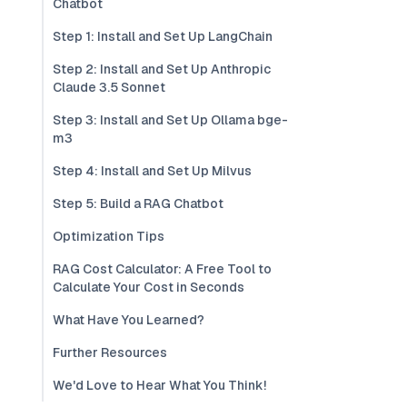
Chatbot
Step 1: Install and Set Up LangChain
Step 2: Install and Set Up Anthropic
Claude 3.5 Sonnet
Step 3: Install and Set Up Ollama bge-
m3
Step 4: Install and Set Up Milvus
Step 5: Build a RAG Chatbot
Optimization Tips
RAG Cost Calculator: A Free Tool to
Calculate Your Cost in Seconds
What Have You Learned?
Further Resources
We'd Love to Hear What You Think!