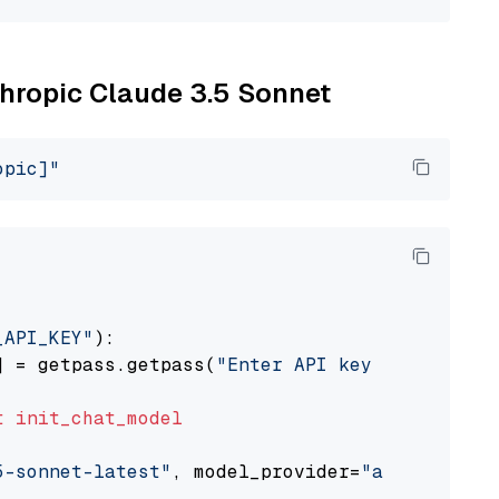
thropic Claude 3.5 Sonnet
opic]"
_API_KEY"
):

] = getpass.getpass(
"Enter API key for Anthro
t
init_chat_model
5-sonnet-latest"
, model_provider=
"anthropic"