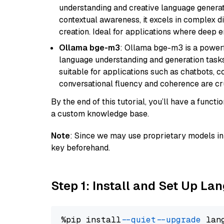
understanding and creative language gener
contextual awareness, it excels in complex di
creation. Ideal for applications where deep
Ollama bge-m3
: Ollama bge-m3 is a powerf
language understanding and generation tasks.
suitable for applications such as chatbots, co
conversational fluency and coherence are cru
By the end of this tutorial, you’ll have a func
a custom knowledge base.
Note
: Since we may use proprietary models in 
key beforehand.
Step 1: Install and Set Up La
%pip install 
--quiet
--upgrade
 lan