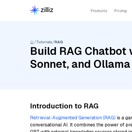
Products
Pricing
Tutorials
RAG
Build RAG Chatbot w
Sonnet, and Ollam
Introduction to RAG
Retrieval-Augmented Generation (RAG)
is a ga
conversational AI. It combines the power of pr
GPT with external knowledge sources stored i