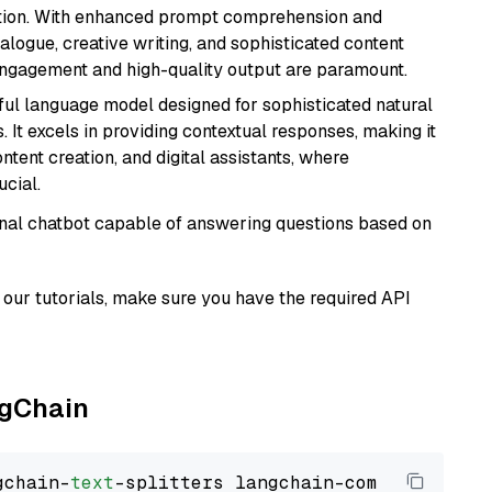
ation. With enhanced prompt comprehension and
alogue, creative writing, and sophisticated content
 engagement and high-quality output are paramount.
ul language model designed for sophisticated natural
 It excels in providing contextual responses, making it
ntent creation, and digital assistants, where
cial.
tional chatbot capable of answering questions based on
our tutorials, make sure you have the required API
ngChain
gchain-
text