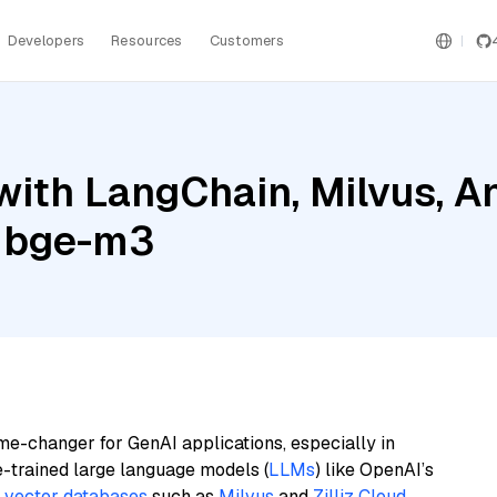
Developers
Resources
Customers
ith LangChain, Milvus, A
a bge-m3
me-changer for GenAI applications, especially in
e-trained large language models (
LLMs
) like OpenAI’s
n
vector databases
such as
Milvus
and
Zilliz Cloud
,