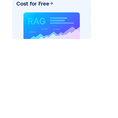
Cost for Free
pic: "
)
