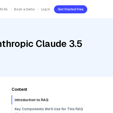
45.5k
Book a Demo
Log In
Get Started Free
nthropic Claude 3.5
Content
Introduction to RAG
Key Components We'll Use for This RAG