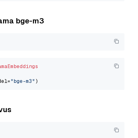
llama bge-m3
amaEmbeddings
del=
"bge-m3"
lvus