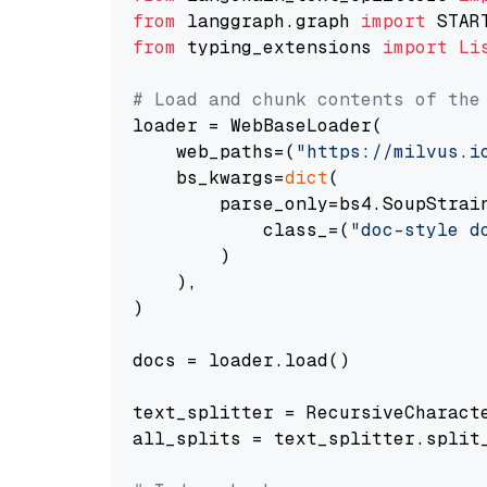
from
 langgraph.graph 
import
from
 typing_extensions 
import
Li
# Load and chunk contents of the
loader = WebBaseLoader(

    web_paths=(
"https://milvus.i
    bs_kwargs=
dict
(

        parse_only=bs4.SoupStrain
            class_=(
"doc-style d
        )

    ),

)

docs = loader.load()

text_splitter = RecursiveCharact
all_splits = text_splitter.split_