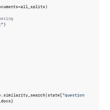
cuments=all_splits)

wering
t"
)

e.similarity_search(state[
"question"
])

docs}
