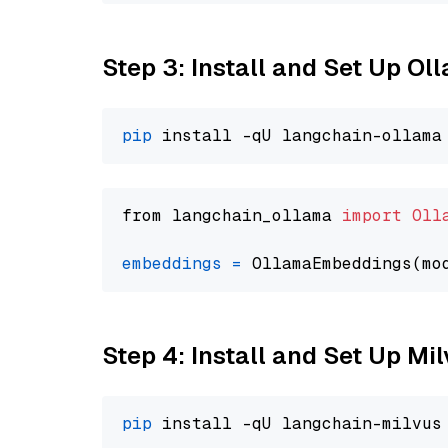
Step 3: Install and Set Up O
pip
from langchain_ollama 
import
Oll
embeddings
=
 OllamaEmbeddings(mo
Step 4: Install and Set Up Mi
pip