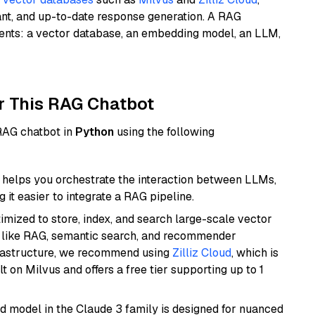
ant, and up-to-date response generation. A RAG
nents: a vector database, an embedding model, an LLM,
r This RAG Chatbot
 RAG chatbot in
Python
using the following
helps you orchestrate the interaction between LLMs,
it easier to integrate a RAG pipeline.
mized to store, index, and search large-scale vector
es like RAG, semantic search, and recommender
frastructure, we recommend using
Zilliz Cloud
, which is
 on Milvus and offers a free tier supporting up to 1
d model in the Claude 3 family is designed for nuanced