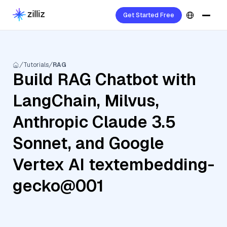
Get Started Free
Tutorials
RAG
Build RAG Chatbot with
LangChain, Milvus,
Anthropic Claude 3.5
Sonnet, and Google
Vertex AI textembedding-
gecko@001