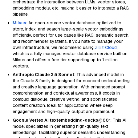
orchestrate the interaction between LLMs, vector stores,
embedding models, etc, making it easier to integrate a RAG
pipeline.
Milvus
: An open-source vector database optimized to
store, index, and search large-scale vector embeddings
efficiently, perfect for use cases like RAG, semantic search,
and recommender systems. If you hate to manage your
own infrastructure, we recommend using
Zilliz Cloud
,
which is a fully managed vector database service built on
Milvus and offers a free tier supporting up to 1 million
vectors.
Anthropic Claude 3.5 Sonnet
: This advanced model in
the Claude 3 family is designed for nuanced understanding
and creative language generation. With enhanced prompt
comprehension and contextual awareness, it excels in
complex dialogue, creative writing, and sophisticated
content creation. Ideal for applications where deep
engagement and high-quality output are paramount.
Google Vertex AI textembedding-gecko@001
: This AI
model specializes in generating high-quality text
embeddings, facilitating superior semantic understanding