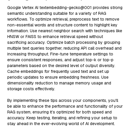
Google Vertex AI textembedding-gecko@001 provides strong
semantic understanding suitable for a variety of RAG
workflows. To optimize retrieval, preprocess text to remove
non-essential words and structure content to highlight key
information. Use nearest neighbor search with techniques like
HNSW or FAISS to enhance retrieval speed without
sacrificing accuracy. Optimize batch processing by grouping
multiple text queries together, reducing API call overhead and
increasing throughput. Fine-tune temperature settings to
ensure consistent responses, and adjust top-k or top-p
parameters based on the desired level of output diversity.
Cache embeddings for frequently used text and set up
periodic updates to ensure embedding freshness. Use
dimensionality reduction to manage memory usage and
storage costs effectively.
By implementing these tips across your components, you'll
be able to enhance the performance and functionality of your
RAG system, ensuring it’s optimized for both speed and
accuracy. Keep testing, iterating, and refining your setup to
stay ahead in the ever-evolving world of AI development.