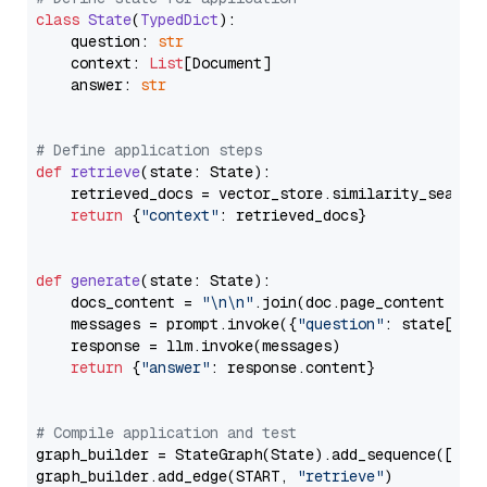
class
State
(
TypedDict
):

    question: 
str
    context: 
List
[Document]

    answer: 
str
# Define application steps
def
retrieve
(
state: State
):

    retrieved_docs = vector_store.similarity_search
return
 {
"context"
: retrieved_docs}

def
generate
(
state: State
):

    docs_content = 
"\n\n"
.join(doc.page_content 
for
    messages = prompt.invoke({
"question"
: state[
"qu
    response = llm.invoke(messages)

return
 {
"answer"
: response.content}

# Compile application and test
graph_builder = StateGraph(State).add_sequence([retr
graph_builder.add_edge(START, 
"retrieve"
)
