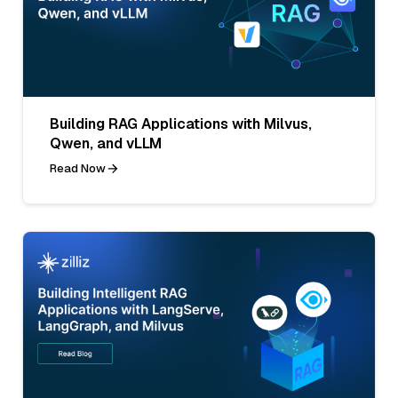
Building RAG Applications with Milvus,
Qwen, and vLLM
Read Now