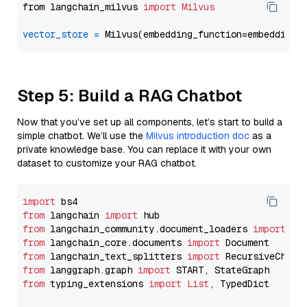
from langchain_milvus 
import
Milvus
vector_store
=
Step 5: Build a RAG Chatbot
Now that you’ve set up all components, let’s start to build a
simple chatbot. We’ll use the
Milvus introduction doc
as a
private knowledge base. You can replace it with your own
dataset to customize your RAG chatbot.
import
from
 langchain 
import
from
 langchain_community.document_loaders 
import
from
 langchain_core.documents 
import
from
 langchain_text_splitters 
import
from
 langgraph.graph 
import
from
 typing_extensions 
import
List
, TypedDict
