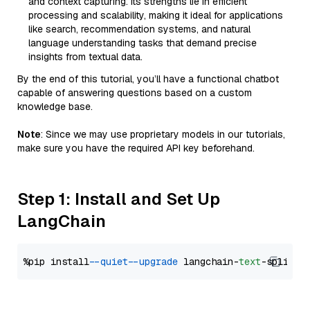
and context capturing. Its strengths lie in efficient
processing and scalability, making it ideal for applications
like search, recommendation systems, and natural
language understanding tasks that demand precise
insights from textual data.
By the end of this tutorial, you’ll have a functional chatbot
capable of answering questions based on a custom
knowledge base.
Note
: Since we may use proprietary models in our tutorials,
make sure you have the required API key beforehand.
Step 1: Install and Set Up
LangChain
%pip install 
--quiet
--upgrade
 langchain-
text