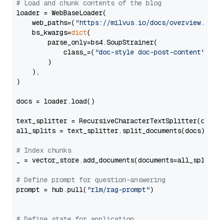
# Load and chunk contents of the blog
loader = WebBaseLoader(

    web_paths=(
"https://milvus.io/docs/overview.md"
,
    bs_kwargs=
dict
(

        parse_only=bs4.SoupStrainer(

            class_=(
"doc-style doc-post-content"
)

        )

    ),

)

docs = loader.load()

text_splitter = RecursiveCharacterTextSplitter(chun
all_splits = text_splitter.split_documents(docs)

# Index chunks
_ = vector_store.add_documents(documents=all_splits)
# Define prompt for question-answering
prompt = hub.pull(
"rlm/rag-prompt"
)

# Define state for application