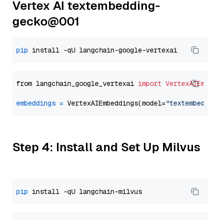
Vertex AI textembedding-
gecko@001
pip
from langchain_google_vertexai 
import
VertexAIEmbed
embeddings
=
 VertexAIEmbeddings(model=
"textembeddin
Step 4: Install and Set Up Milvus
pip