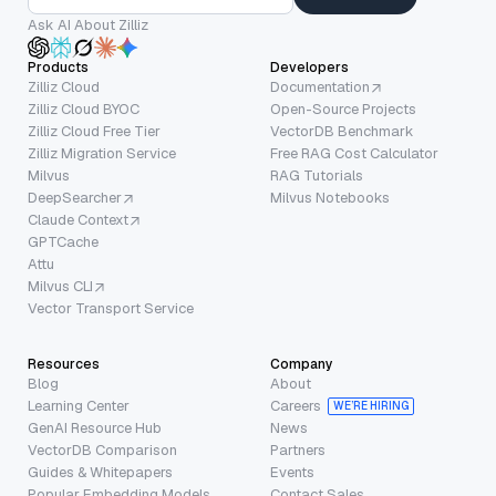
Ask AI About Zilliz
Products
Developers
Zilliz Cloud
Documentation
Zilliz Cloud BYOC
Open-Source Projects
Zilliz Cloud Free Tier
VectorDB Benchmark
Zilliz Migration Service
Free RAG Cost Calculator
Milvus
RAG Tutorials
DeepSearcher
Milvus Notebooks
Claude Context
GPTCache
Attu
Milvus CLI
Vector Transport Service
Resources
Company
Blog
About
Learning Center
Careers
WE’RE HIRING
GenAI Resource Hub
News
VectorDB Comparison
Partners
Guides & Whitepapers
Events
Popular Embedding Models
Contact Sales