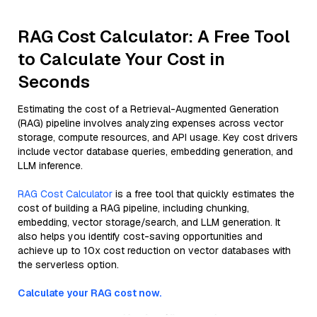
RAG Cost Calculator: A Free Tool
to Calculate Your Cost in
Seconds
Estimating the cost of a Retrieval-Augmented Generation
(RAG) pipeline involves analyzing expenses across vector
storage, compute resources, and API usage. Key cost drivers
include vector database queries, embedding generation, and
LLM inference.
RAG Cost Calculator
is a free tool that quickly estimates the
cost of building a RAG pipeline, including chunking,
embedding, vector storage/search, and LLM generation. It
also helps you identify cost-saving opportunities and
achieve up to 10x cost reduction on vector databases with
the serverless option.
Calculate your RAG cost now.