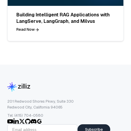
Building Intelligent RAG Applications with
LangServe, LangGraph, and Milvus
Read Now
201 Redwood Shores Pkwy, Suite 330
Redwood City, California 94065
Tel: (415) 704-0580
Subscribe