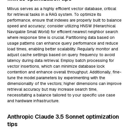
Milvus serves as a highly efficient vector database, critical
for retrieval tasks in a RAG system. To optimize its
performance, ensure that indexes are properly built to balance
speed and accuracy; consider utilizing HNSW (Hierarchical
Navigable Small World) for efficient nearest neighbor search
where response time is crucial. Partitioning data based on
usage patterns can enhance query performance and reduce
load times, enabling better scalability. Regularly monitor and
adjust cache settings based on query frequency to avoid
latency during data retrieval. Employ batch processing for
vector insertions, which can minimize database lock
contention and enhance overall throughput. Additionally, fine-
tune the model parameters by experimenting with the
dimensionality of the vectors; higher dimensions can improve
retrieval accuracy but may increase search time,
necessitating a balance tailored to your specific use case
and hardware infrastructure.
Anthropic Claude 3.5 Sonnet optimization
tips