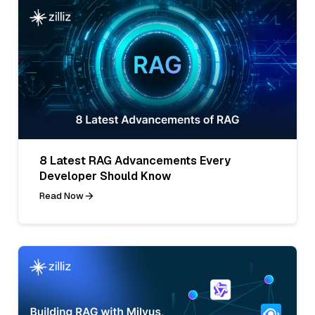
8 Latest RAG Advancements Every
Developer Should Know
Read Now