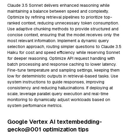
Claude 3.5 Sonnet delivers enhanced reasoning while
maintaining a balance between speed and complexity.
Optimize by refining retrieval pipelines to prioritize top-
ranked context, reducing unnecessary token consumption.
Use adaptive chunking methods to provide structured and
concise context, ensuring that the model receives only the
most relevant information. Implement a dynamic query
selection approach, routing simpler questions to Claude 3.5
Haiku for cost and speed efficiency while reserving Sonnet
for deeper reasoning. Optimize API request handling with
batch processing and response caching to lower latency.
Fine-tune temperature and sampling settings, keeping them
low for deterministic outputs in retrieval-based tasks. Use
system instructions to guide responses, improving
consistency and reducing hallucinations. If deploying at
scale, leverage parallel query execution and real-time
monitoring to dynamically adjust workloads based on
system performance metrics.
Google Vertex AI textembedding-
gecko@001 optimization tips