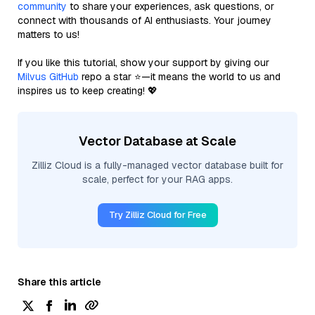
community
to share your experiences, ask questions, or
connect with thousands of AI enthusiasts. Your journey
matters to us!
If you like this tutorial, show your support by giving our
Milvus GitHub
repo a star ⭐—it means the world to us and
inspires us to keep creating! 💖
Vector Database at Scale
Zilliz Cloud is a fully-managed vector database built for
scale, perfect for your RAG apps.
Try Zilliz Cloud for Free
Share this article