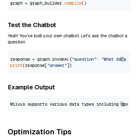
graph = graph_builder.
compile
Test the Chatbot
Yeah! You've built your own chatbot. Let's ask the chatbot a
question.
response = graph.invoke({
"question"
: 
"What data typ
print
(response[
"answer"
Example Output
Optimization Tips