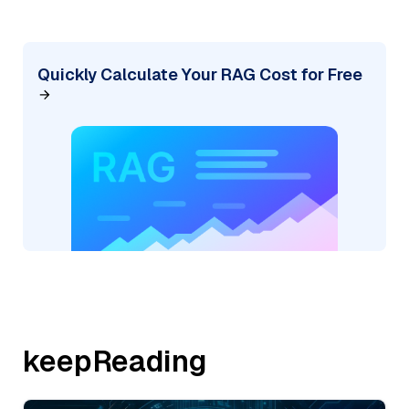
Quickly Calculate Your RAG Cost for Free
keepReading