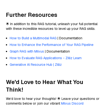
Further Resources
🌟 In addition to this RAG tutorial, unleash your full potential
with these incredible resources to level up your RAG skills.
How to Build a Multimodal RAG
| Documentation
How to Enhance the Performance of Your RAG Pipeline
Graph RAG with Milvus
| Documentation
How to Evaluate RAG Applications - Zilliz Learn
Generative AI Resource Hub | Zilliz
We'd Love to Hear What You
Think!
We’d love to hear your thoughts! 🌟 Leave your questions or
comments below or join our vibrant
Milvus Discord