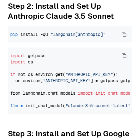
Step 2: Install and Set Up
Anthropic Claude 3.5 Sonnet
pip
 install -qU 
"langchain[anthropic]"
import
import
 os

if
 not os.environ.get(
"ANTHROPIC_API_KEY"
):

  os.environ[
"ANTHROPIC_API_KEY"
] = getpass.getpass
from langchain.chat_models 
import
init_chat_model
llm
=
 init_chat_model(
"claude-3-5-sonnet-latest"
, m
Step 3: Install and Set Up Google