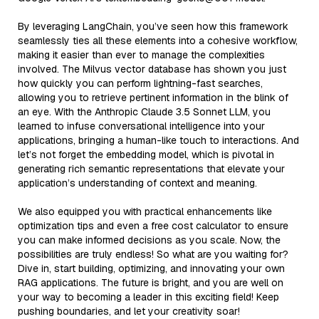
By leveraging LangChain, you’ve seen how this framework
seamlessly ties all these elements into a cohesive workflow,
making it easier than ever to manage the complexities
involved. The Milvus vector database has shown you just
how quickly you can perform lightning-fast searches,
allowing you to retrieve pertinent information in the blink of
an eye. With the Anthropic Claude 3.5 Sonnet LLM, you
learned to infuse conversational intelligence into your
applications, bringing a human-like touch to interactions. And
let’s not forget the embedding model, which is pivotal in
generating rich semantic representations that elevate your
application’s understanding of context and meaning.
We also equipped you with practical enhancements like
optimization tips and even a free cost calculator to ensure
you can make informed decisions as you scale. Now, the
possibilities are truly endless! So what are you waiting for?
Dive in, start building, optimizing, and innovating your own
RAG applications. The future is bright, and you are well on
your way to becoming a leader in this exciting field! Keep
pushing boundaries, and let your creativity soar!