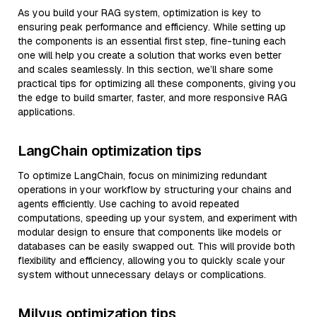
As you build your RAG system, optimization is key to
ensuring peak performance and efficiency. While setting up
the components is an essential first step, fine-tuning each
one will help you create a solution that works even better
and scales seamlessly. In this section, we’ll share some
practical tips for optimizing all these components, giving you
the edge to build smarter, faster, and more responsive RAG
applications.
LangChain optimization tips
To optimize LangChain, focus on minimizing redundant
operations in your workflow by structuring your chains and
agents efficiently. Use caching to avoid repeated
computations, speeding up your system, and experiment with
modular design to ensure that components like models or
databases can be easily swapped out. This will provide both
flexibility and efficiency, allowing you to quickly scale your
system without unnecessary delays or complications.
Milvus optimization tips