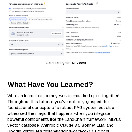
Calculate your RAG cost
What Have You Learned?
What an incredible journey we've embarked upon together!
Throughout this tutorial, you've not only grasped the
foundational concepts of a robust RAG system but also
witnessed the magic that happens when you integrate
powerful components like the LangChain framework, Milvus
vector database, Anthropic Claude 3.5 Sonnet LLM, and
Google Vertex AI’s textembedding-gecko@001 model.