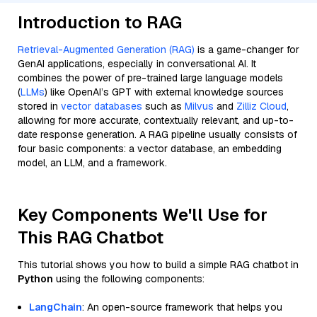
Introduction to RAG
Retrieval-Augmented Generation (RAG)
is a game-changer for
GenAI applications, especially in conversational AI. It
combines the power of pre-trained large language models
(
LLMs
) like OpenAI’s GPT with external knowledge sources
stored in
vector databases
such as
Milvus
and
Zilliz Cloud
,
allowing for more accurate, contextually relevant, and up-to-
date response generation. A RAG pipeline usually consists of
four basic components: a vector database, an embedding
model, an LLM, and a framework.
Key Components We'll Use for
This RAG Chatbot
This tutorial shows you how to build a simple RAG chatbot in
Python
using the following components:
LangChain
: An open-source framework that helps you