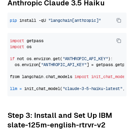
Anthropic Claude 3.5 Haiku
pip
 install -qU 
"langchain[anthropic]"
import
import
 os

if
 not os.environ.get(
"ANTHROPIC_API_KEY"
):

  os.environ[
"ANTHROPIC_API_KEY"
] = getpass.getpass
from langchain.chat_models 
import
init_chat_model
llm
=
 init_chat_model(
"claude-3-5-haiku-latest"
, mo
Step 3: Install and Set Up IBM
slate-125m-english-rtrvr-v2