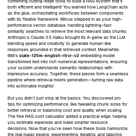
combining cutting-edge tools to build a RAG system that’s
both efficient and intelligent! You learned how LangChain acts
as the glue, orchestrating workflows between components
with its flexible framework. Milvus stepped in as your high-
performance vector database, handling lightning-fast
similarity searches to retrieve the most relevant data chunks.
Anthropic’s Claude 3.5 Haiku brought its A-game as the LLM,
blending speed and creativity to generate human-like
responses grounded in that retrieved context. Meanwhile,
IBM’s
slate-125m-english-rtrvr-v2
embedding model
transformed text into rich numerical representations, ensuring
your system understands semantic relationships with
impressive accuracy. Together, these pieces form a seamless
pipeline where retrieval meets generation—turning raw data
into actionable insights!
But you didn’t just stop at the basics. You discovered pro
tips for optimizing performance, like tweaking chunk sizes for
better retrieval or balancing cost and quality when scaling.
The free RAG cost calculator added a practical edge, helping
you estimate expenses and make smarter resource
decisions. Now that you’ve seen how these tools harmonize,
the real magic begins: experimenting, iterating, and tailoring