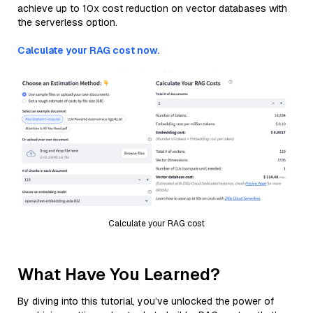
achieve up to 10x cost reduction on vector databases with
the serverless option.
Calculate your RAG cost now.
Calculate your RAG cost
What Have You Learned?
By diving into this tutorial, you’ve unlocked the power of