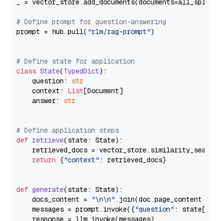
_ = vector_store.add_documents(documents=all_splits)
# Define prompt for question-answering
prompt = hub.pull(
"rlm/rag-prompt"
)

# Define state for application
class
State
(
TypedDict
):

    question: 
str
    context: 
List
[Document]

    answer: 
str
# Define application steps
def
retrieve
(
state: State
):

    retrieved_docs = vector_store.similarity_search
return
 {
"context"
: retrieved_docs}

def
generate
(
state: State
):

    docs_content = 
"\n\n"
.join(doc.page_content 
for
    messages = prompt.invoke({
"question"
: state[
"qu
    response = llm.invoke(messages)
