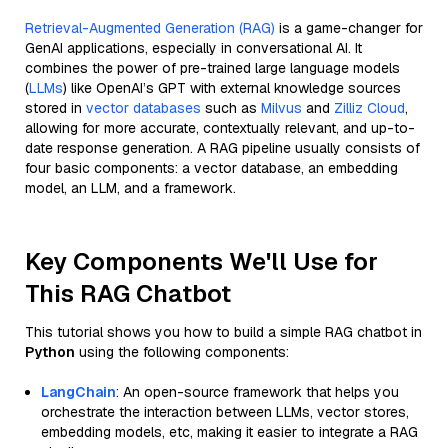
Retrieval-Augmented Generation (RAG)
is a game-changer for
GenAI applications, especially in conversational AI. It
combines the power of pre-trained large language models
(
LLMs
) like OpenAI’s GPT with external knowledge sources
stored in
vector databases
such as
Milvus
and
Zilliz Cloud
,
allowing for more accurate, contextually relevant, and up-to-
date response generation. A RAG pipeline usually consists of
four basic components: a vector database, an embedding
model, an LLM, and a framework.
Key Components We'll Use for
This RAG Chatbot
This tutorial shows you how to build a simple RAG chatbot in
Python
using the following components:
LangChain
: An open-source framework that helps you
orchestrate the interaction between LLMs, vector stores,
embedding models, etc, making it easier to integrate a RAG