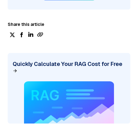
Share this article
Quickly Calculate Your RAG Cost for Free