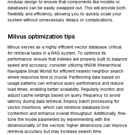
modular design to ensure that components like models or
databases can be easily swapped out. This will provide both
flexibility and efficiency, allowing you to quickly scale your
system without unnecessary delays or complications.
Milvus optimization tips
Milvus serves as a highly efficient vector database, critical
for retrieval tasks in a RAG system. To optimize its
performance, ensure that indexes are properly built to balance
speed and accuracy; consider utilizing HNSW (Hierarchical
Navigable Small World) for efficient nearest neighbor search
where response time is crucial. Partitioning data based on
usage patterns can enhance query performance and reduce
load times, enabling better scalability. Regularly monitor and
adjust cache settings based on query frequency to avoid
latency during data retrieval. Employ batch processing for
vector insertions, which can minimize database lock
contention and enhance overall throughput. Additionally, fine-
tune the model parameters by experimenting with the
dimensionality of the vectors; higher dimensions can improve
retrieval accuracy but may increase search time,