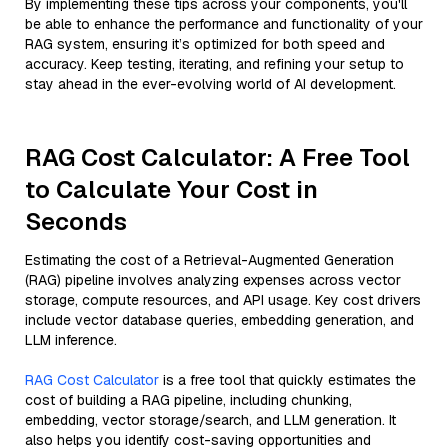
By implementing these tips across your components, you'll
be able to enhance the performance and functionality of your
RAG system, ensuring it’s optimized for both speed and
accuracy. Keep testing, iterating, and refining your setup to
stay ahead in the ever-evolving world of AI development.
RAG Cost Calculator: A Free Tool
to Calculate Your Cost in
Seconds
Estimating the cost of a Retrieval-Augmented Generation
(RAG) pipeline involves analyzing expenses across vector
storage, compute resources, and API usage. Key cost drivers
include vector database queries, embedding generation, and
LLM inference.
RAG Cost Calculator
is a free tool that quickly estimates the
cost of building a RAG pipeline, including chunking,
embedding, vector storage/search, and LLM generation. It
also helps you identify cost-saving opportunities and