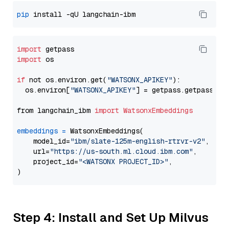
pip
import
import
 os

if
 not os.environ.get(
"WATSONX_APIKEY"
):

  os.environ[
"WATSONX_APIKEY"
] = getpass.getpass(
"E
from langchain_ibm 
import
WatsonxEmbeddings
embeddings
=
 WatsonxEmbeddings(

    model_id=
"ibm/slate-125m-english-rtrvr-v2"
,

    url=
"https://us-south.ml.cloud.ibm.com"
,

    project_id=
"<WATSONX PROJECT_ID>"
,

Step 4: Install and Set Up Milvus