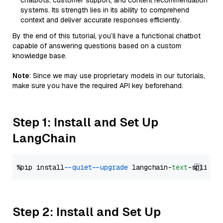
chatbots, customer support, and content recommendation
systems. Its strength lies in its ability to comprehend
context and deliver accurate responses efficiently.
By the end of this tutorial, you’ll have a functional chatbot
capable of answering questions based on a custom
knowledge base.
Note
: Since we may use proprietary models in our tutorials,
make sure you have the required API key beforehand.
Step 1: Install and Set Up
LangChain
%pip install 
--quiet
--upgrade
 langchain-
text
Step 2: Install and Set Up