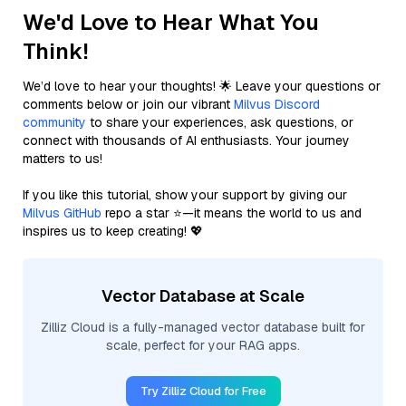
We'd Love to Hear What You
Think!
We’d love to hear your thoughts! 🌟 Leave your questions or
comments below or join our vibrant
Milvus Discord
community
to share your experiences, ask questions, or
connect with thousands of AI enthusiasts. Your journey
matters to us!
If you like this tutorial, show your support by giving our
Milvus GitHub
repo a star ⭐—it means the world to us and
inspires us to keep creating! 💖
Vector Database at Scale
Zilliz Cloud is a fully-managed vector database built for
scale, perfect for your RAG apps.
Try Zilliz Cloud for Free