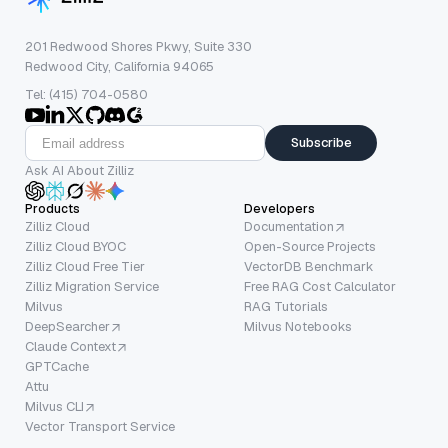
201 Redwood Shores Pkwy, Suite 330
Redwood City, California 94065
Tel: (415) 704-0580
Subscribe
Ask AI About Zilliz
Products
Developers
Zilliz Cloud
Documentation
Zilliz Cloud BYOC
Open-Source Projects
Zilliz Cloud Free Tier
VectorDB Benchmark
Zilliz Migration Service
Free RAG Cost Calculator
Milvus
RAG Tutorials
DeepSearcher
Milvus Notebooks
Claude Context
GPTCache
Attu
Milvus CLI
Vector Transport Service