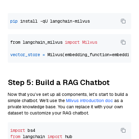
pip
from langchain_milvus 
import
Milvus
vector_store
=
Step 5: Build a RAG Chatbot
Now that you’ve set up all components, let’s start to build a
simple chatbot. We’ll use the
Milvus introduction doc
as a
private knowledge base. You can replace it with your own
dataset to customize your RAG chatbot.
import
from
 langchain 
import