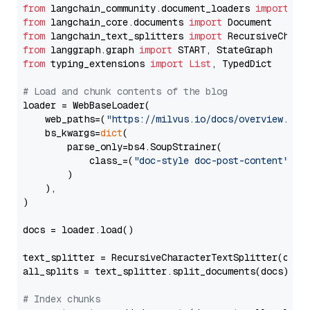
from
 langchain_community.document_loaders 
import
from
 langchain_core.documents 
import
from
 langchain_text_splitters 
import
from
 langgraph.graph 
import
from
 typing_extensions 
import
List
, TypedDict

# Load and chunk contents of the blog
loader = WebBaseLoader(

    web_paths=(
"https://milvus.io/docs/overview.md"
,
    bs_kwargs=
dict
(

        parse_only=bs4.SoupStrainer(

            class_=(
"doc-style doc-post-content"
)

        )

    ),

)

docs = loader.load()

text_splitter = RecursiveCharacterTextSplitter(chun
all_splits = text_splitter.split_documents(docs)

# Index chunks