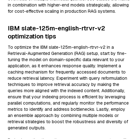
in combination with higher-end models strategically, allowing
for cost-effective scaling in production RAG systems.
IBM slate-125m-english-rtrvr-v2
optimization tips
To optimize the IBM slate-125m-english-rtrvr-v2 in a
Retrieval-Augmented Generation (RAG) setup, start by fine-
tuning the model on domain-specific data relevant to your
application, as it enhances response quality. Implement a
caching mechanism for frequently accessed documents to
reduce retrieval latency. Experiment with query reformulation
techniques to improve retrieval accuracy by making the
queries more aligned with the indexed content. Additionally,
ensure that your indexing process is efficient by leveraging
parallel computations, and regularly monitor the performance
metrics to identify and address bottlenecks. Lastly, employ
an ensemble approach by combining multiple models or
retrieval strategies to boost the robustness and diversity of
generated outputs.