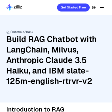
Get Started Free
Tutorials
RAG
Build RAG Chatbot with
LangChain, Milvus,
Anthropic Claude 3.5
Haiku, and IBM slate-
125m-english-rtrvr-v2
Introduction to RAG