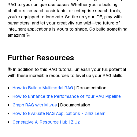
RAG to
your
unique use cases. Whether you’re building
chatbots, research assistants, or enterprise search tools,
you’re equipped to innovate. So fire up your IDE, play with
parameters, and let your creativity run wild—the future of
intelligent applications is yours to shape. Go build something
amazing! 🚀
Further Resources
🌟 In addition to this RAG tutorial, unleash your full potential
with these incredible resources to level up your RAG skills.
How to Build a Multimodal RAG
| Documentation
How to Enhance the Performance of Your RAG Pipeline
Graph RAG with Milvus
| Documentation
How to Evaluate RAG Applications - Zilliz Learn
Generative AI Resource Hub | Zilliz