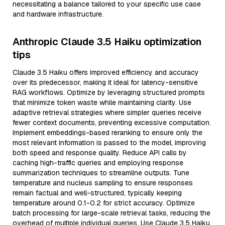
necessitating a balance tailored to your specific use case
and hardware infrastructure.
Anthropic Claude 3.5 Haiku optimization
tips
Claude 3.5 Haiku offers improved efficiency and accuracy
over its predecessor, making it ideal for latency-sensitive
RAG workflows. Optimize by leveraging structured prompts
that minimize token waste while maintaining clarity. Use
adaptive retrieval strategies where simpler queries receive
fewer context documents, preventing excessive computation.
Implement embeddings-based reranking to ensure only the
most relevant information is passed to the model, improving
both speed and response quality. Reduce API calls by
caching high-traffic queries and employing response
summarization techniques to streamline outputs. Tune
temperature and nucleus sampling to ensure responses
remain factual and well-structured, typically keeping
temperature around 0.1-0.2 for strict accuracy. Optimize
batch processing for large-scale retrieval tasks, reducing the
overhead of multiple individual queries. Use Claude 3.5 Haiku