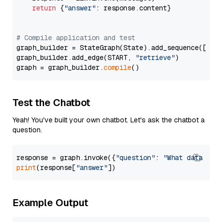
return
 {
"answer"
: response.content}

# Compile application and test
graph_builder = StateGraph(State).add_sequence([retr
graph_builder.add_edge(START, 
"retrieve"
)

graph = graph_builder.
compile
Test the Chatbot
Yeah! You've built your own chatbot. Let's ask the chatbot a
question.
response = graph.invoke({
"question"
: 
"What data typ
print
(response[
"answer"
Example Output