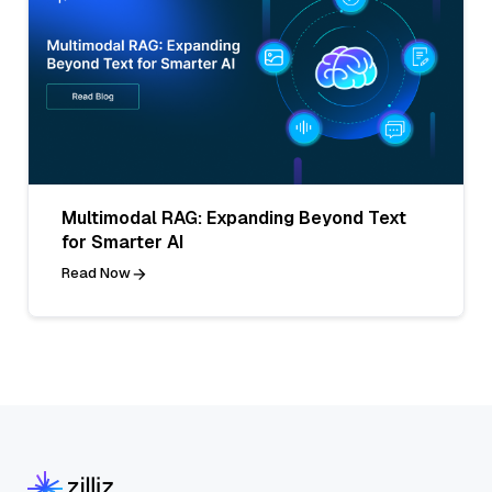
Multimodal RAG: Expanding Beyond Text
for Smarter AI
Read Now