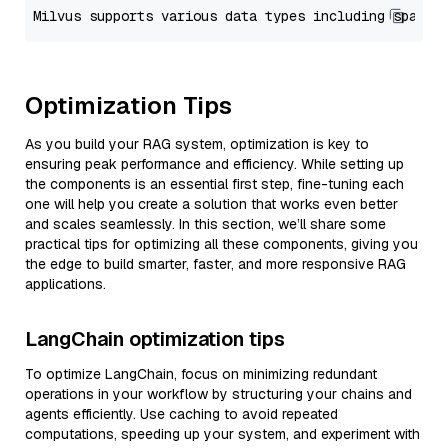
Optimization Tips
As you build your RAG system, optimization is key to
ensuring peak performance and efficiency. While setting up
the components is an essential first step, fine-tuning each
one will help you create a solution that works even better
and scales seamlessly. In this section, we’ll share some
practical tips for optimizing all these components, giving you
the edge to build smarter, faster, and more responsive RAG
applications.
LangChain optimization tips
To optimize LangChain, focus on minimizing redundant
operations in your workflow by structuring your chains and
agents efficiently. Use caching to avoid repeated
computations, speeding up your system, and experiment with