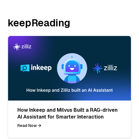
keepReading
How Inkeep and Milvus Built a RAG-driven
AI Assistant for Smarter Interaction
Read Now