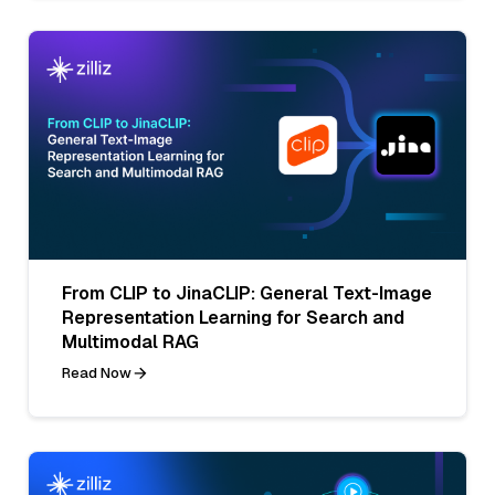
From CLIP to JinaCLIP: General Text-Image
Representation Learning for Search and
Multimodal RAG
Read Now