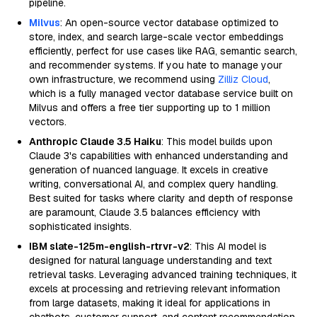
pipeline.
Milvus
: An open-source vector database optimized to
store, index, and search large-scale vector embeddings
efficiently, perfect for use cases like RAG, semantic search,
and recommender systems. If you hate to manage your
own infrastructure, we recommend using
Zilliz Cloud
,
which is a fully managed vector database service built on
Milvus and offers a free tier supporting up to 1 million
vectors.
Anthropic Claude 3.5 Haiku
: This model builds upon
Claude 3's capabilities with enhanced understanding and
generation of nuanced language. It excels in creative
writing, conversational AI, and complex query handling.
Best suited for tasks where clarity and depth of response
are paramount, Claude 3.5 balances efficiency with
sophisticated insights.
IBM slate-125m-english-rtrvr-v2
: This AI model is
designed for natural language understanding and text
retrieval tasks. Leveraging advanced training techniques, it
excels at processing and retrieving relevant information
from large datasets, making it ideal for applications in